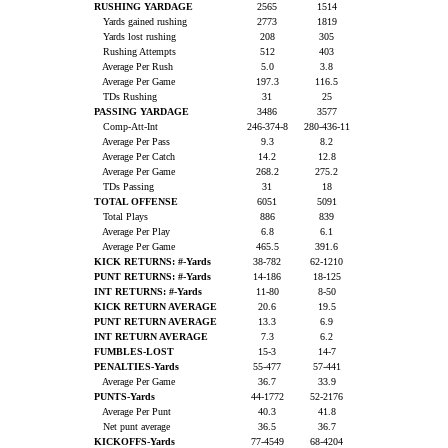
RUSHING YARDAGE
2565
1514
Yards gained rushing
2773
1819
Yards lost rushing
208
305
Rushing Attempts
512
403
Average Per Rush
5.0
3.8
Average Per Game
197.3
116.5
TDs Rushing
31
25
PASSING YARDAGE
3486
3577
Comp-Att-Int
246-374-8
280-436-11
Average Per Pass
9.3
8.2
Average Per Catch
14.2
12.8
Average Per Game
268.2
275.2
TDs Passing
31
18
TOTAL OFFENSE
6051
5091
Total Plays
886
839
Average Per Play
6.8
6.1
Average Per Game
465.5
391.6
KICK RETURNS: #-Yards
38-782
62-1210
PUNT RETURNS: #-Yards
14-186
18-125
INT RETURNS: #-Yards
11-80
8-50
KICK RETURN AVERAGE
20.6
19.5
PUNT RETURN AVERAGE
13.3
6.9
INT RETURN AVERAGE
7.3
6.2
FUMBLES-LOST
15-3
14-7
PENALTIES-Yards
55-477
57-441
Average Per Game
36.7
33.9
PUNTS-Yards
44-1772
52-2176
Average Per Punt
40.3
41.8
Net punt average
36.5
36.7
KICKOFFS-Yards
77-4549
68-4204