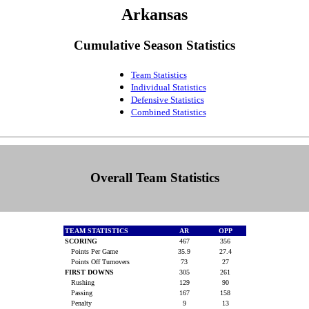
Arkansas
Cumulative Season Statistics
Team Statistics
Individual Statistics
Defensive Statistics
Combined Statistics
Overall Team Statistics
TEAM STATISTICS
AR
OPP
SCORING
467
356
Points Per Game
35.9
27.4
Points Off Turnovers
73
27
FIRST DOWNS
305
261
Rushing
129
90
Passing
167
158
Penalty
9
13