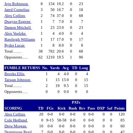
Jojo Robinson
8
154
19.2
0
23
Jared Cornelius
3
50
16.7
0
18
Alex Collins
2
74
37.0
0
68
Dwayne Eugene
1
7
7.0
0
7
Damon Mitchell
1
23
23.0
0
23
Alex Voelzke
1
4
4.0
0
4
Rawleigh Williams
1
17
17.0
0
17
Ryder Lucas
1
8
8.0
0
8
Total..........
38
782
20.6
0
68
Opponents......
62
1210
19.5
1
96
FUMBLE RETURNS
No.
Yards
Avg
TD
Long
Brooks Ellis
1
4
4.0
0
4
Taiwan Johnson
1
15
15.0
0
15
Total..........
2
19
9.5
0
15
Opponents......
0
0
0.0
0
0
PATs
SCORING
TD
FGs
Kick
Rush
Rcv
Pass
DXP
Saf
Points
Alex Collins
20
0-0
0-0
0-0
0
0-0
0
0
120
Cole Hedlund
0
9-15
58-58
0-0
0
0-0
0
0
85
Drew Morgan
10
0-0
0-0
0-0
0
0-0
0
0
60
Dominique Reed
7
0-0
0-0
0-0
0
0-0
0
0
42