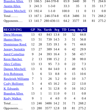
Brandon Allen
13
166.5
244-370-8
65.9
3440
30
71
264.6
Austin Allen
3
241.3
1-3-0
33.3
35
1
35
11.7
Damon Mitchell
13
192.4
1-1-0
100.0
11
0
11
0.8
Total..........
13
167.1
246-374-8
65.8
3486
31
71
268.2
Opponents......
13
141.7
280-436-11
64.2
3577
18
81
275.2
RECEIVING
GP
No.
Yards
Avg
TD
Long
Avg/G
Drew Morgan
13
63
843
13.4
10
52
64.8
Hunter Henry
13
51
739
14.5
3
51
56.8
Dominique Reed
12
28
535
19.1
6
71
44.6
Jeremy Sprinkle
13
27
389
14.4
6
42
29.9
Jared Cornelius
9
24
393
16.4
3
58
43.7
Keon Hatcher
2
13
198
15.2
2
38
99.0
Alex Collins
13
13
95
7.3
0
22
7.3
Damon Mitchell
13
6
84
14.0
1
49
6.5
Jojo Robinson
5
6
53
8.8
0
15
10.6
Rawleigh Williams
7
5
26
5.2
0
10
3.7
Cody Hollister
5
4
65
16.2
0
22
13.0
K. Edwards
5
4
51
12.8
0
16
10.2
Brandon Allen
13
1
11
11.0
0
11
0.8
Kody Walker
9
1
4
4.0
0
4
0.4
Total..........
13
246
3486
14.2
31
71
268.2
Opponents......
13
280
3577
12.8
18
81
275.2