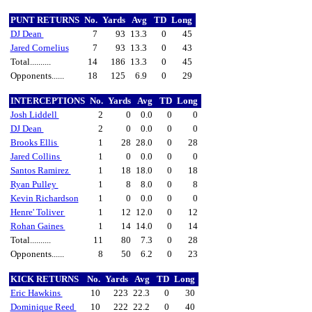
PUNT RETURNS
No.
Yards
Avg
TD
Long
DJ Dean
7
93
13.3
0
45
Jared Cornelius
7
93
13.3
0
43
Total..........
14
186
13.3
0
45
Opponents......
18
125
6.9
0
29
INTERCEPTIONS
No.
Yards
Avg
TD
Long
Josh Liddell
2
0
0.0
0
0
DJ Dean
2
0
0.0
0
0
Brooks Ellis
1
28
28.0
0
28
Jared Collins
1
0
0.0
0
0
Santos Ramirez
1
18
18.0
0
18
Ryan Pulley
1
8
8.0
0
8
Kevin Richardson
1
0
0.0
0
0
Henre' Toliver
1
12
12.0
0
12
Rohan Gaines
1
14
14.0
0
14
Total..........
11
80
7.3
0
28
Opponents......
8
50
6.2
0
23
KICK RETURNS
No.
Yards
Avg
TD
Long
Eric Hawkins
10
223
22.3
0
30
Dominique Reed
10
222
22.2
0
40