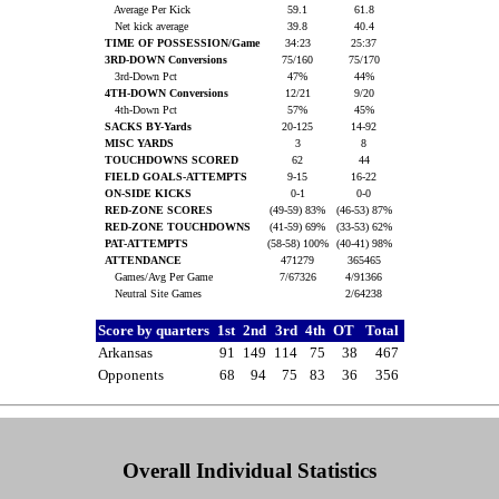
Average Per Kick
59.1
61.8
Net kick average
39.8
40.4
TIME OF POSSESSION/Game
34:23
25:37
3RD-DOWN Conversions
75/160
75/170
3rd-Down Pct
47%
44%
4TH-DOWN Conversions
12/21
9/20
4th-Down Pct
57%
45%
SACKS BY-Yards
20-125
14-92
MISC YARDS
3
8
TOUCHDOWNS SCORED
62
44
FIELD GOALS-ATTEMPTS
9-15
16-22
ON-SIDE KICKS
0-1
0-0
RED-ZONE SCORES
(49-59) 83%
(46-53) 87%
RED-ZONE TOUCHDOWNS
(41-59) 69%
(33-53) 62%
PAT-ATTEMPTS
(58-58) 100%
(40-41) 98%
ATTENDANCE
471279
365465
Games/Avg Per Game
7/67326
4/91366
Neutral Site Games
2/64238
Score by quarters
1st
2nd
3rd
4th
OT
Total
Arkansas
91
149
114
75
38
467
Opponents
68
94
75
83
36
356
Overall Individual Statistics