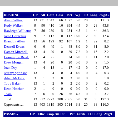
RUSHING
GP
Att
Gain
Loss
Net
Avg
TD
Long
Avg/G
Alex Collins
13
271
1643
66
1577
5.8
20
80
121.3
Kody Walker
9
90
410
16
394
4.4
6
28
43.8
Rawleigh Williams
7
56
259
5
254
4.5
1
44
36.3
Jared Cornelius
9
7
112
0
112
16.0
2
69
12.4
Brandon Allen
13
56
199
92
107
1.9
1
22
8.2
Denzell Evans
6
6
49
1
48
8.0
0
31
8.0
Damon Mitchell
13
4
29
0
29
7.2
0
15
2.2
Dominique Reed
12
4
25
1
24
6.0
1
11
2.0
Drew Morgan
13
4
20
0
20
5.0
0
9
1.5
Juan Day
1
4
18
1
17
4.2
0
9
17.0
Jeremy Sprinkle
13
1
4
0
4
4.0
0
4
0.3
Adam McFain
3
1
3
0
3
3.0
0
3
1.0
Toby Baker
13
1
2
0
2
2.0
0
2
0.2
Keon Hatcher
2
1
0
0
0
0.0
0
0
0.0
Team
7
6
0
26
-26
-4.3
0
0
-3.7
Total..........
13
512
2773
208
2565
5.0
31
80
197.3
Opponents......
13
403
1819
305
1514
3.8
25
38
116.5
PASSING
GP
Effic
Cmp-Att-Int
Pct
Yards
TD
Long
Avg/G