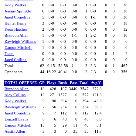
Kody Walker
6
0-0
0-0
0-0
1
0-0
0
0
38
Jeremy Sprinkle
6
0-0
0-0
0-0
1
0-0
0
0
38
Jared Cornelius
5
0-0
0-0
0-0
0
1-1
0
0
30
Hunter Henry
3
0-0
0-0
0-0
0
0-0
0
0
18
Keon Hatcher
2
0-0
0-0
0-0
0
0-0
0
0
12
Brandon Allen
1
0-0
0-0
1-1
1
2-2
0
0
10
Rawleigh Williams
1
0-0
0-0
0-0
0
0-0
0
0
6
Damon Mitchell
1
0-0
0-0
0-0
0
0-0
0
0
6
Team
0
0-0
0-0
0-0
0
0-0
0
1
2
Jared Collins
0
0-0
0-0
0-0
0
0-0
0
0
0
Total..........
62
9-15
58-58
1-1
3
3-3
0
1
467
Opponents......
44
16-22
40-41
0-0
2
2-3
0
0
356
TOTAL OFFENSE
GP
Plays
Rush
Pass
Total
Avg/G
Brandon Allen
13
426
107
3440
3547
272.8
Alex Collins
13
271
1577
0
1577
121.3
Kody Walker
9
90
394
0
394
43.8
Rawleigh Williams
7
56
254
0
254
36.3
Jared Cornelius
9
7
112
0
112
12.4
Denzell Evans
6
6
48
0
48
8.0
Damon Mitchell
13
5
29
11
40
3.1
Austin Allen
3
3
0
35
35
11.7