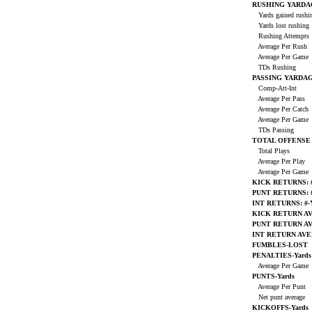
RUSHING YARDA
Yards gained rush
Yards lost rushing
Rushing Attempts
Average Per Rush
Average Per Game
TDs Rushing
PASSING YARDA
Comp-Att-Int
Average Per Pass
Average Per Catch
Average Per Game
TDs Passing
TOTAL OFFENSE
Total Plays
Average Per Play
Average Per Game
KICK RETURNS: #
PUNT RETURNS: #
INT RETURNS: #-
KICK RETURN A
PUNT RETURN A
INT RETURN AV
FUMBLES-LOST
PENALTIES-Yards
Average Per Game
PUNTS-Yards
Average Per Punt
Net punt average
KICKOFFS-Yards