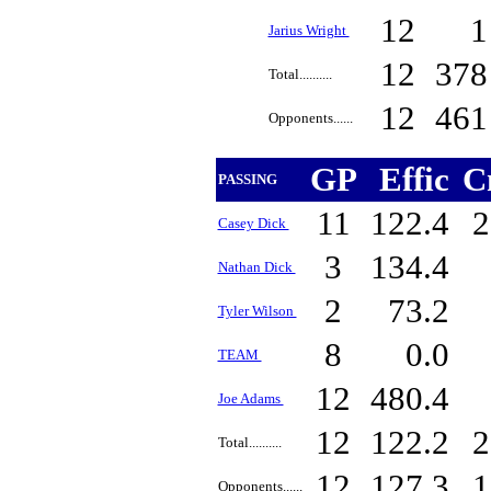
12
Jarius Wright
12
37
Total..........
12
46
Opponents......
GP
Effic
C
PASSING
11
122.4
2
Casey Dick
3
134.4
Nathan Dick
2
73.2
Tyler Wilson
8
0.0
TEAM
12
480.4
Joe Adams
12
122.2
2
Total..........
12
127.3
1
Opponents......