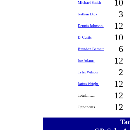
10
Michael Smith
3
Nathan Dick
12
Dennis Johnson
10
D. Curtis
6
Brandon Barnett
12
Joe Adams
2
Tyler Wilson
12
Jarius Wright
12
Total..........
12
Opponents......
Ta