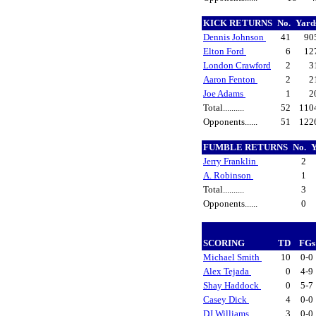
KICK RETURNS
No.
Yard
Dennis Johnson
41
90
Elton Ford
6
12
London Crawford
2
3
Aaron Fenton
2
2
Joe Adams
1
2
Total..........
52
110
Opponents......
51
122
FUMBLE RETURNS
No.
Jerry Franklin
2
A. Robinson
1
Total..........
3
Opponents......
0
SCORING
TD
FG
Michael Smith
10
0-0
Alex Tejada
0
4-9
Shay Haddock
0
5-7
Casey Dick
4
0-0
DJ Williams
3
0-0