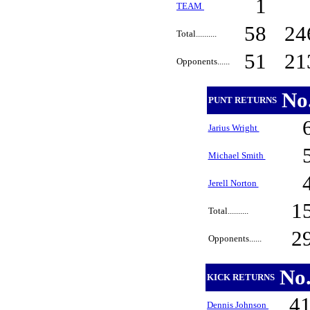
1
TEAM
58
24
Total..........
51
21
Opponents......
No
PUNT RETURNS
Jarius Wright
Michael Smith
Jerell Norton
1
Total..........
2
Opponents......
No
KICK RETURNS
4
Dennis Johnson