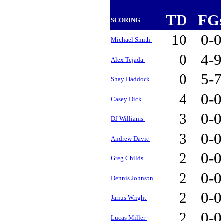
TD
FG
SCORING
10
0-
Michael Smith
0
4-
Alex Tejada
0
5-
Shay Haddock
4
0-
Casey Dick
3
0-
DJ Williams
3
0-
Andrew Davie
2
0-
Greg Childs
2
0-
Dennis Johnson
2
0-
Jarius Wright
2
0-
Lucas Miller