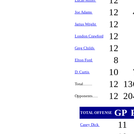
12
Lucas Miller
12
Joe Adams
12
Jarius Wright
12
London Crawford
12
Greg Childs
8
Elton Ford
10
D. Curtis
12
13
Total..........
12
20
Opponents......
GP
TOTAL OFFENSE
11
Casey Dick