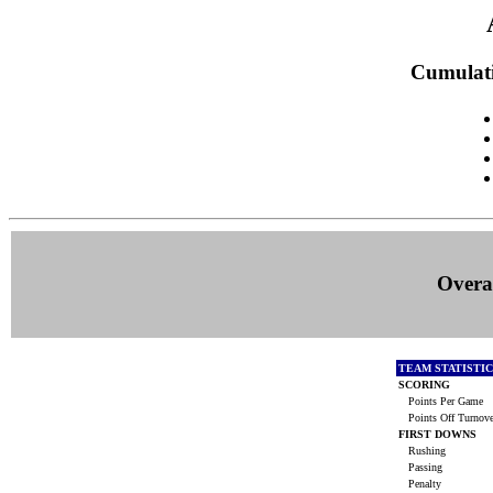
Cumulati
Overal
TEAM STATISTI
SCORING
Points Per Game
Points Off Turnov
FIRST DOWNS
Rushing
Passing
Penalty