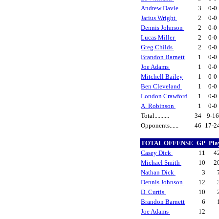
Andrew Davie
3
0-0
Jarius Wright
2
0-0
Dennis Johnson
2
0-0
Lucas Miller
2
0-0
Greg Childs
2
0-0
Brandon Barnett
1
0-0
Joe Adams
1
0-0
Mitchell Bailey
1
0-0
Ben Cleveland
1
0-0
London Crawford
1
0-0
A. Robinson
1
0-0
Total..........
34
9-1
Opponents......
46
17-2
TOTAL OFFENSE
GP
Pla
Casey Dick
11
4
Michael Smith
10
2
Nathan Dick
3
Dennis Johnson
12
D. Curtis
10
Brandon Barnett
6
Joe Adams
12