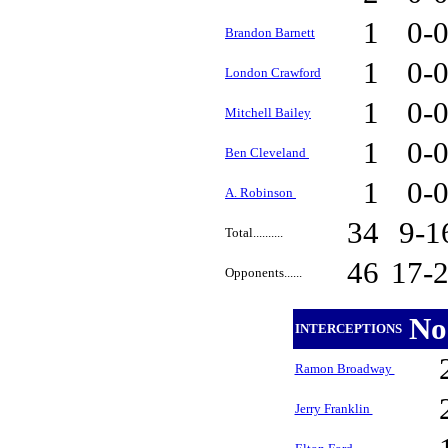
1
0-
Brandon Barnett
1
0-
London Crawford
1
0-
Mitchell Bailey
1
0-
Ben Cleveland
1
0-
A. Robinson
34
9-
Total..........
46
17-
Opponents......
No
INTERCEPTIONS
Ramon Broadway
Jerry Franklin