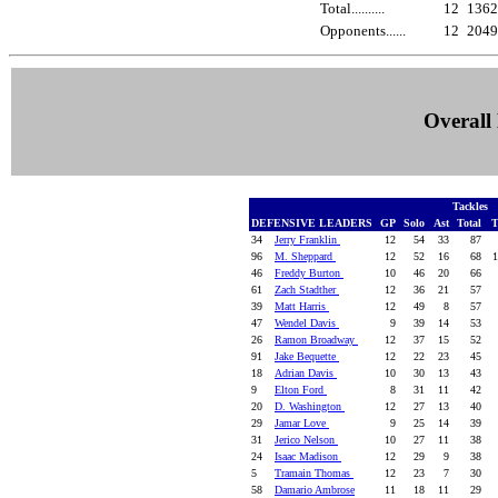
Total..........
12
136
Opponents......
12
204
Overall 
Tackles
DEFENSIVE LEADERS
GP
Solo
Ast
Total
T
34
Jerry Franklin
12
54
33
87
96
M. Sheppard
12
52
16
68
1
46
Freddy Burton
10
46
20
66
61
Zach Stadther
12
36
21
57
39
Matt Harris
12
49
8
57
47
Wendel Davis
9
39
14
53
26
Ramon Broadway
12
37
15
52
91
Jake Bequette
12
22
23
45
18
Adrian Davis
10
30
13
43
9
Elton Ford
8
31
11
42
20
D. Washington
12
27
13
40
29
Jamar Love
9
25
14
39
31
Jerico Nelson
10
27
11
38
24
Isaac Madison
12
29
9
38
5
Tramain Thomas
12
23
7
30
58
Damario Ambrose
11
18
11
29