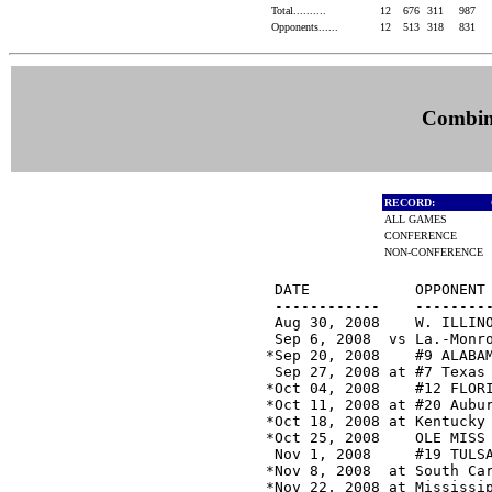
Total..........
12
676
311
987
Opponents......
12
513
318
831
Combine
RECORD:
ALL GAMES
CONFERENCE
NON-CONFERENCE
 DATE            OPPONENT 
 ------------    ---------
 Aug 30, 2008    W. ILLINO
 Sep 6, 2008  vs La.-Monro
*Sep 20, 2008    #9 ALABAM
 Sep 27, 2008 at #7 Texas 
*Oct 04, 2008    #12 FLORI
*Oct 11, 2008 at #20 Aubur
*Oct 18, 2008 at Kentucky 
*Oct 25, 2008    OLE MISS 
 Nov 1, 2008     #19 TULSA
*Nov 8, 2008  at South Car
*Nov 22, 2008 at Mississip