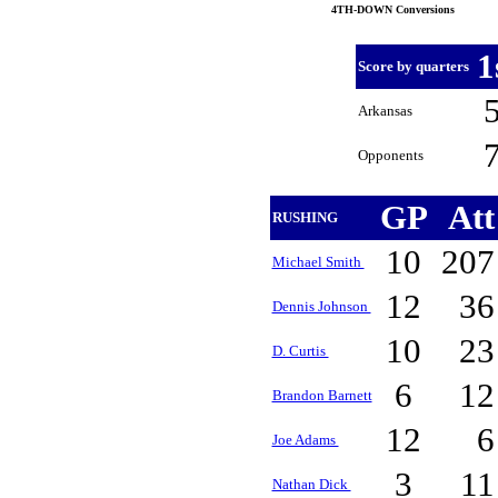
4TH-DOWN Conversions
1
Score by quarters
Arkansas
Opponents
GP
At
RUSHING
10
20
Michael Smith
12
3
Dennis Johnson
10
2
D. Curtis
6
1
Brandon Barnett
12
Joe Adams
3
1
Nathan Dick