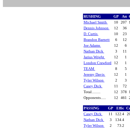
RUSHING
GP
Att
Michael Smith
10
207
Dennis Johnson
12
36
D. Curtis
10
23
Brandon Barnett
6
12
Joe Adams
12
6
Nathan Dick
3
11
Jarius Wright
12
1
London Crawford
12
1
TEAM
8
5
Jeremy Davis
12
1
Tyler Wilson
2
3
Casey Dick
11
72
Total..........
12
378
Opponents......
12
461
PASSING
GP
Effic
Cm
Casey Dick
11
122.4
2
Nathan Dick
3
134.4
Tyler Wilson
2
73.2