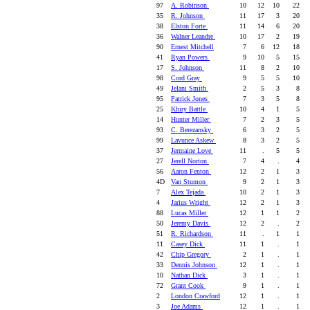
97
A. Robinson
10
12
10
22
35
R. Johnson
11
17
3
20
38
Elston Forte
11
14
6
20
36
Walner Leandre
10
17
2
19
90
Ernest Mitchell
7
6
12
18
41
Ryan Powers
9
10
5
15
17
S. Johnson
11
8
2
10
98
Cord Gray
9
5
5
10
49
Jelani Smith
2
5
3
8
95
Patrick Jones
7
3
5
8
25
Khiry Battle
10
4
1
5
14
Hunter Miller
7
2
3
5
93
C. Berezansky
6
3
2
5
99
Lavunce Askew
8
3
2
5
37
Jermaine Love
11
.
5
5
27
Jerell Norton
7
4
.
4
56
Aaron Fenton
12
2
1
3
4D
Van Stumon
9
2
1
3
7
Alex Tejada
10
2
1
3
4
Jarius Wright
12
2
1
3
88
Lucas Miller
12
1
1
2
50
Jeremy Davis
12
2
.
2
51
R. Richardson
11
.
1
1
11
Casey Dick
11
1
.
1
42
Chip Gregory
2
1
.
1
33
Dennis Johnson
12
1
.
1
10
Nathan Dick
3
1
.
1
72
Grant Cook
9
1
.
1
2
London Crawford
12
1
.
1
3
Joe Adams
12
1
.
1