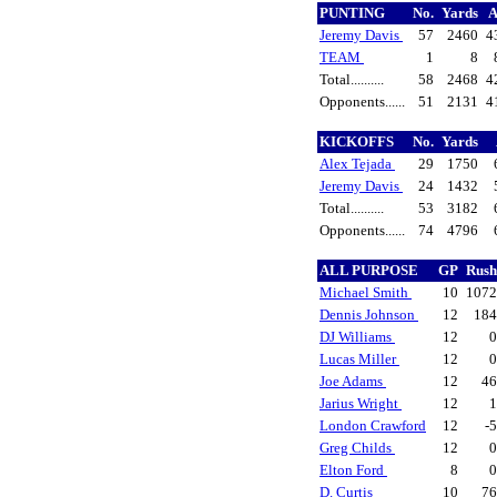
PUNTING
No.
Yards
Jeremy Davis
57
2460
4
TEAM
1
8
Total..........
58
2468
4
Opponents......
51
2131
4
KICKOFFS
No.
Yards
Alex Tejada
29
1750
Jeremy Davis
24
1432
Total..........
53
3182
Opponents......
74
4796
ALL PURPOSE
GP
Rus
Michael Smith
10
107
Dennis Johnson
12
18
DJ Williams
12
Lucas Miller
12
Joe Adams
12
4
Jarius Wright
12
London Crawford
12
-
Greg Childs
12
Elton Ford
8
D. Curtis
10
7