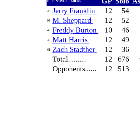
GP
Solo
A
DEFENSIVE LEADERS
Jerry Franklin
12
54
34
M. Sheppard
12
52
96
Freddy Burton
10
46
46
Matt Harris
12
49
39
Zach Stadther
12
36
61
Total..........
12
676
Opponents......
12
513