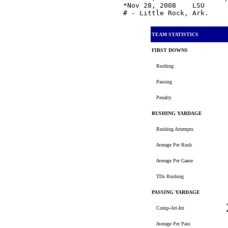
*Nov 28, 2008    LSU     
TEAM STATISTICS
FIRST DOWNS
Rushing
Passing
Penalty
RUSHING YARDAGE
Rushing Attempts
Average Per Rush
Average Per Game
TDs Rushing
PASSING YARDAGE
Comp-Att-Int
Average Per Pass