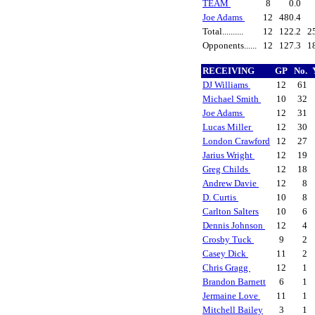
TEAM
8
0.0
Joe Adams
12
480.4
Total..........
12
122.2
2
Opponents......
12
127.3
1
RECEIVING
GP
No.
DJ Williams
12
61
Michael Smith
10
32
Joe Adams
12
31
Lucas Miller
12
30
London Crawford
12
27
Jarius Wright
12
19
Greg Childs
12
18
Andrew Davie
12
8
D. Curtis
10
8
Carlton Salters
10
6
Dennis Johnson
12
4
Crosby Tuck
9
2
Casey Dick
11
2
Chris Gragg
12
1
Brandon Barnett
6
1
Jermaine Love
11
1
Mitchell Bailey
3
1