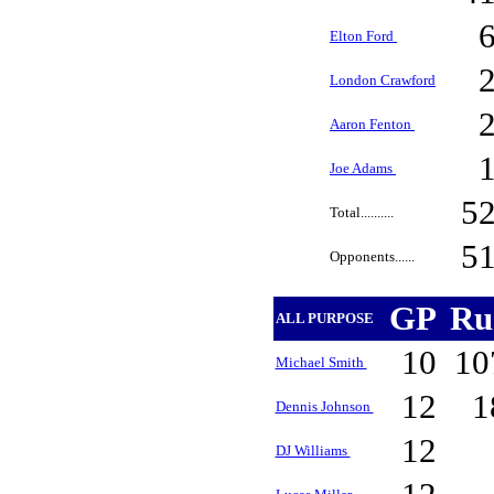
Elton Ford
London Crawford
Aaron Fenton
Joe Adams
5
Total..........
5
Opponents......
GP
Ru
ALL PURPOSE
10
10
Michael Smith
12
1
Dennis Johnson
12
DJ Williams