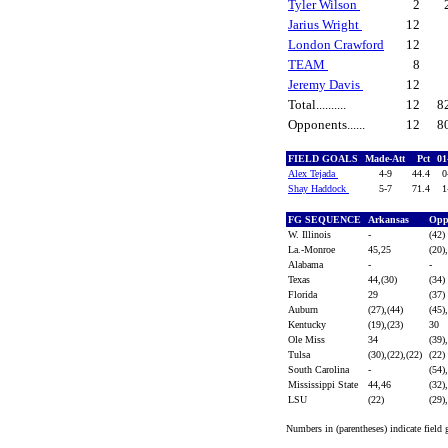
Tyler Wilson
2
Jarius Wright
12
London Crawford
12
TEAM
8
Jeremy Davis
12
Total..........
12
8
Opponents......
12
8
FIELD GOALS
Made-Att
Pct
01
Alex Tejada
4-9
44.4
0
Shay Haddock
5-7
71.4
1
FG SEQUENCE
Arkansas
Opp
W. Illinois
-
(42)
La.-Monroe
45,25
(20)
Alabama
-
-
Texas
44,(30)
(34)
Florida
29
(37)
Auburn
(27),(44)
(45)
Kentucky
(19),(23)
30
Ole Miss
34
(39)
Tulsa
(30),(22),(22)
(22)
South Carolina
-
(54)
Mississippi State
44,46
(32)
LSU
(22)
(29)
Numbers in (parentheses) indicate field