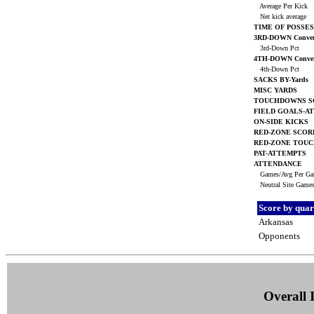
Average Per Kick
Net kick average
TIME OF POSSES
3RD-DOWN Conver
3rd-Down Pct
4TH-DOWN Conver
4th-Down Pct
SACKS BY-Yards
MISC YARDS
TOUCHDOWNS S
FIELD GOALS-A
ON-SIDE KICKS
RED-ZONE SCOR
RED-ZONE TOU
PAT-ATTEMPTS
ATTENDANCE
Games/Avg Per G
Neutral Site Game
Score by quar
Arkansas
Opponents
Overall I