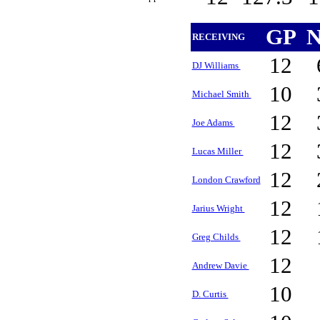
GP
N
RECEIVING
12
DJ Williams
10
Michael Smith
12
Joe Adams
12
Lucas Miller
12
London Crawford
12
Jarius Wright
12
Greg Childs
12
Andrew Davie
10
D. Curtis