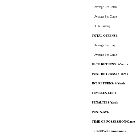
Average Per Catch
Average Per Game
TDs Passing
TOTAL OFFENSE
Average Per Play
Average Per Game
KICK RETURNS: #-Yards
PUNT RETURNS: #-Yards
INT RETURNS: #-Yards
FUMBLES-LOST
PENALTIES-Yards
PUNTS-AVG
TIME OF POSSESSION/Game
3RD-DOWN Conversions