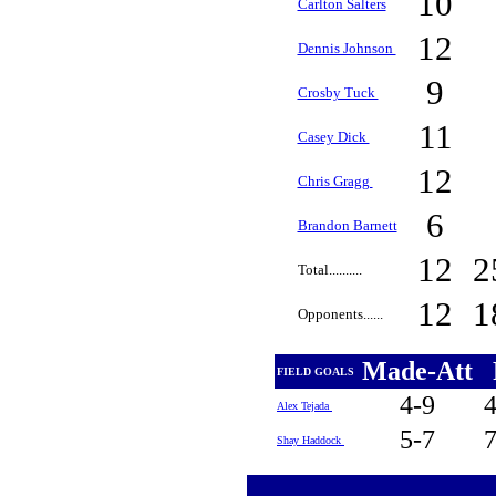
10
Carlton Salters
12
Dennis Johnson
9
Crosby Tuck
11
Casey Dick
12
Chris Gragg
6
Brandon Barnett
12
2
Total..........
12
1
Opponents......
Made-Att
FIELD GOALS
4-9
Alex Tejada
5-7
Shay Haddock