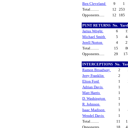
Ben Cleveland
9
1
Total..........
12
253
Opponents......
12
185
PUNT RETURNS
No.
Yar
Jarius Wright
6
1
Michael Smith
5
4
Jerell Norton
4
2
Total..........
15
8
Opponents......
29
17
INTERCEPTIONS
No.
Ya
Ramon Broadway
2
Jerry Franklin
2
Elton Ford
1
Adrian Davis
1
Matt Harris
1
D. Washington
1
R. Johnson
1
Isaac Madison
1
Wendel Davis
1
Total..........
11
1
Opponents......
18
4