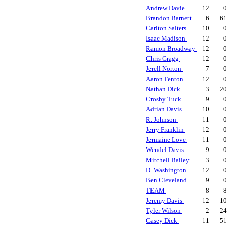
Andrew Davie
12
Brandon Barnett
6
6
Carlton Salters
10
Isaac Madison
12
Ramon Broadway
12
Chris Gragg
12
Jerell Norton
7
Aaron Fenton
12
Nathan Dick
3
2
Crosby Tuck
9
Adrian Davis
10
R. Johnson
11
Jerry Franklin
12
Jermaine Love
11
Wendel Davis
9
Mitchell Bailey
3
D. Washington
12
Ben Cleveland
9
TEAM
8
-
Jeremy Davis
12
-1
Tyler Wilson
2
-2
Casey Dick
11
-5