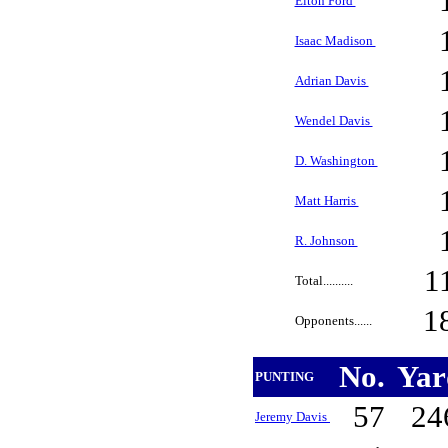
Elton Ford
Isaac Madison
Adrian Davis
Wendel Davis
D. Washington
Matt Harris
R. Johnson
1
Total..........
1
Opponents......
No.
Ya
PUNTING
57
24
Jeremy Davis