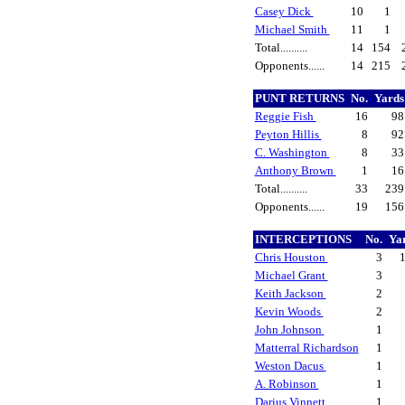
Casey Dick
10
1
Michael Smith
11
1
Total..........
14
154
Opponents......
14
215
PUNT RETURNS
No.
Yard
Reggie Fish
16
9
Peyton Hillis
8
9
C. Washington
8
3
Anthony Brown
1
1
Total..........
33
23
Opponents......
19
15
INTERCEPTIONS
No.
Ya
Chris Houston
3
Michael Grant
3
Keith Jackson
2
Kevin Woods
2
John Johnson
1
Matterral Richardson
1
Weston Dacus
1
A. Robinson
1
Darius Vinnett
1