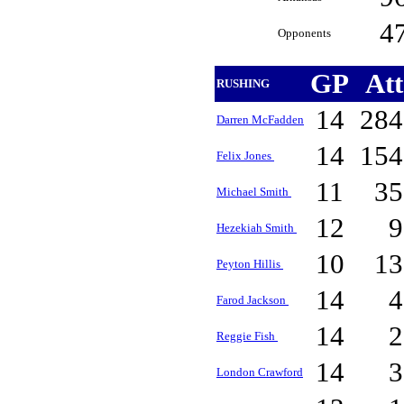
4
Opponents
GP
At
RUSHING
14
28
Darren McFadden
14
15
Felix Jones
11
3
Michael Smith
12
Hezekiah Smith
10
1
Peyton Hillis
14
Farod Jackson
14
Reggie Fish
14
London Crawford