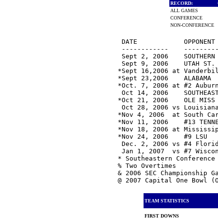
RECORD:
ALL GAMES
CONFERENCE
NON-CONFERENCE
 DATE            OPPONENT 
 ------------    ---------
 Sept 2, 2006    SOUTHERN 
 Sept 9, 2006    UTAH ST. 
*Sept 16,2006 at Vanderbi
*Sept 23,2006    ALABAMA  
*Oct. 7, 2006 at #2 Auburn
 Oct 14, 2006    SOUTHEAST
*Oct 21, 2006    OLE MISS
 Oct 28, 2006 vs Louisiana
*Nov 4, 2006  at South Car
*Nov 11, 2006    #13 TENNE
*Nov 18, 2006 at Mississip
*Nov 24, 2006    #9 LSU   
 Dec. 2, 2006 vs #4 Florid
 Jan 1, 2007  vs #7 Wiscon
* Southeastern Conference 
% Two Overtimes

& 2006 SEC Championship Ga
TEAM STATISTICS
FIRST DOWNS