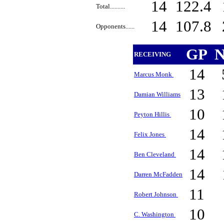
14
122.4
Total..........
14
107.8
Opponents......
GP
N
RECEIVING
14
Marcus Monk
13
Damian Williams
10
Peyton Hillis
14
Felix Jones
14
Ben Cleveland
14
Darren McFadden
11
Robert Johnson
10
C. Washington