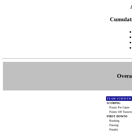
Cumulati
Overal
TEAM STATISTI
SCORING
Points Per Game
Points Off Turnov
FIRST DOWNS
Rushing
Passing
Penalty