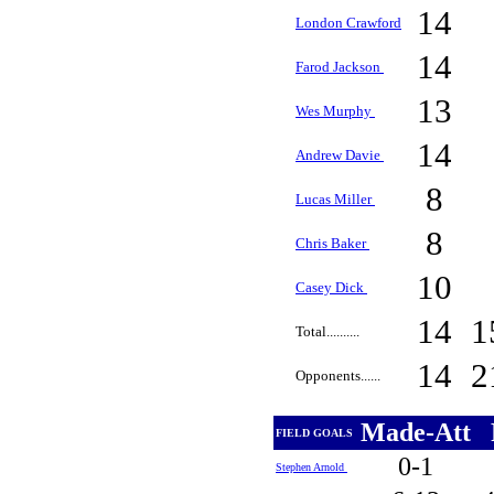
14
London Crawford
14
Farod Jackson
13
Wes Murphy
14
Andrew Davie
8
Lucas Miller
8
Chris Baker
10
Casey Dick
14
1
Total..........
14
2
Opponents......
Made-Att
FIELD GOALS
0-1
Stephen Arnold