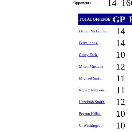
14
16
Opponents......
GP
TOTAL OFFENSE
14
Darren McFadden
14
Felix Jones
10
Casey Dick
12
Mitch Mustain
11
Michael Smith
11
Robert Johnson
12
Hezekiah Smith
10
Peyton Hillis
10
C. Washington