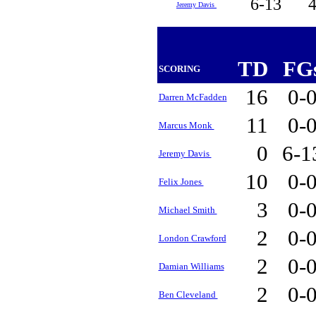
6-13
Jeremy Davis
TD
FG
SCORING
16
0-
Darren McFadden
11
0-
Marcus Monk
0
6-
Jeremy Davis
10
0-
Felix Jones
3
0-
Michael Smith
2
0-
London Crawford
2
0-
Damian Williams
2
0-
Ben Cleveland