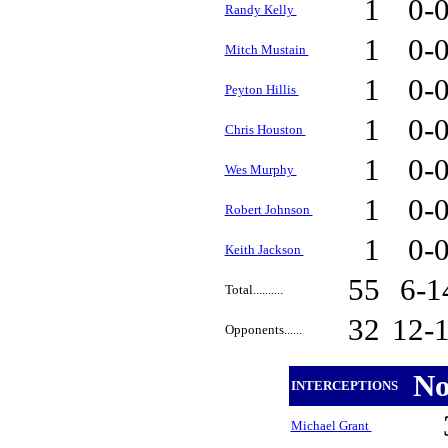
1
0-
Randy Kelly
1
0-
Mitch Mustain
1
0-
Peyton Hillis
1
0-
Chris Houston
1
0-
Wes Murphy
1
0-
Robert Johnson
1
0-
Keith Jackson
55
6-
Total..........
32
12-
Opponents......
N
INTERCEPTIONS
Michael Grant