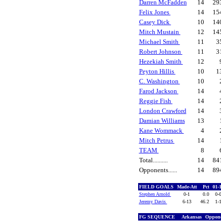
Darren McFadden
14
29
Felix Jones
14
15
Casey Dick
10
14
Mitch Mustain
12
14
Michael Smith
11
3
Robert Johnson
11
3
Hezekiah Smith
12
Peyton Hillis
10
1
C. Washington
10
Farod Jackson
14
Reggie Fish
14
London Crawford
14
Damian Williams
13
Kane Wommack
4
Mitch Petrus
14
TEAM
8
Total..........
14
84
Opponents......
14
89
FIELD GOALS
Made-Att
Pct
01-
Stephen Arnold
0-1
0.0
0-
Jeremy Davis
6-13
46.2
1-
FG SEQUENCE
Arkansas
Oppon