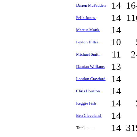
14
16
Darren McFadden
14
1
Felix Jones
14
Marcus Monk
10
Peyton Hillis
11
2
Michael Smith
13
Damian Williams
14
London Crawford
14
Chris Houston
14
Reggie Fish
14
Ben Cleveland
14
31
Total..........