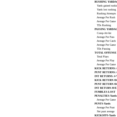
RUSHING YARDA
Yards gained rush
Yards lost rushing
Rushing Attempts
Average Per Rush
Average Per Game
TDs Rushing
PASSING YARDA
Comp-Att-Int
Average Per Pass
Average Per Catch
Average Per Game
TDs Passing
TOTAL OFFENSE
Total Plays
Average Per Play
Average Per Game
KICK RETURNS: #
PUNT RETURNS: #
INT RETURNS: #-
KICK RETURN A
PUNT RETURN A
INT RETURN AV
FUMBLES-LOST
PENALTIES-Yards
Average Per Game
PUNTS-Yards
Average Per Punt
Net punt average
KICKOFFS-Yards