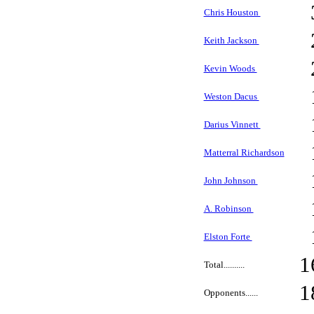
Chris Houston
Keith Jackson
Kevin Woods
Weston Dacus
Darius Vinnett
Matterral Richardson
John Johnson
A. Robinson
Elston Forte
1
Total..........
1
Opponents......