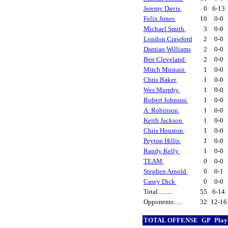
Jeremy Davis
0
6-13
Felix Jones
10
0-0
Michael Smith
3
0-0
London Crawford
2
0-0
Damian Williams
2
0-0
Ben Cleveland
2
0-0
Mitch Mustain
1
0-0
Chris Baker
1
0-0
Wes Murphy
1
0-0
Robert Johnson
1
0-0
A. Robinson
1
0-0
Keith Jackson
1
0-0
Chris Houston
1
0-0
Peyton Hillis
1
0-0
Randy Kelly
1
0-0
TEAM
0
0-0
Stephen Arnold
0
0-1
Casey Dick
0
0-0
Total..........
55
6-14
Opponents......
32
12-1
TOTAL OFFENSE
GP
Play