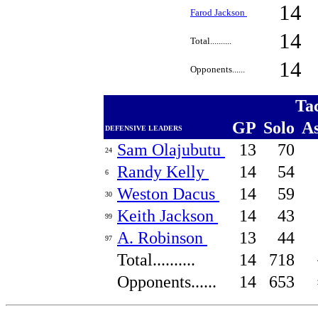
14
Farod Jackson
14
Total..........
14
Opponents......
Ta
GP
Solo
A
DEFENSIVE LEADERS
Sam Olajubutu
13
70
24
Randy Kelly
14
54
6
Weston Dacus
14
59
30
Keith Jackson
14
43
99
A. Robinson
13
44
97
Total..........
14
718
Opponents......
14
653