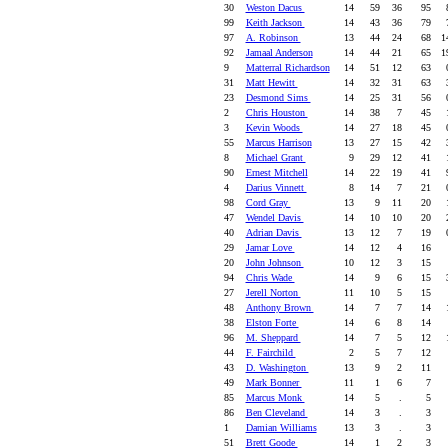
30
Weston Dacus
14
59
36
95
8
99
Keith Jackson
14
43
36
79
7
97
A. Robinson
13
44
24
68
14
92
Jamaal Anderson
14
44
21
65
19
9
Matterral Richardson
14
51
12
63
0
31
Matt Hewitt
14
32
31
63
3
23
Desmond Sims
14
25
31
56
0
2
Chris Houston
14
38
7
45
1
3
Kevin Woods
14
27
18
45
0
55
Marcus Harrison
13
27
15
42
3
8
Michael Grant
9
29
12
41
1
90
Ernest Mitchell
14
22
19
41
9
4
Darius Vinnett
8
14
7
21
0
98
Cord Gray
13
9
11
20
1
47
Wendel Davis
14
10
10
20
2
40
Adrian Davis
13
12
7
19
0
29
Jamar Love
14
12
4
16
20
John Johnson
10
12
3
15
94
Chris Wade
14
9
6
15
3
27
Jerell Norton
11
10
5
15
48
Anthony Brown
14
7
7
14
1
38
Elston Forte
14
6
8
14
96
M. Sheppard
14
7
5
12
1
44
F. Fairchild
2
5
7
12
43
D. Washington
13
9
2
11
49
Mark Bonner
11
1
6
7
85
Marcus Monk
14
5
.
5
86
Ben Cleveland
14
3
.
3
1
Damian Williams
13
3
.
3
51
Brett Goode
14
1
2
3