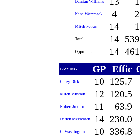
13
Damian Williams
4
Kane Wommack
14
Mitch Petrus
14
53
Total..........
14
46
Opponents......
GP
Effic
PASSING
10
125.7
Casey Dick
12
120.5
Mitch Mustain
11
63.9
Robert Johnson
14
230.0
Darren McFadden
10
336.8
C. Washington