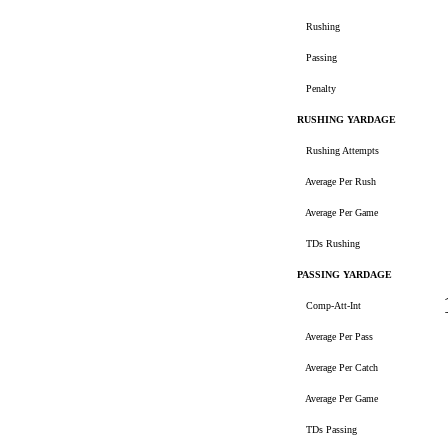
Rushing
Passing
Penalty
RUSHING YARDAGE
Rushing Attempts
Average Per Rush
Average Per Game
TDs Rushing
PASSING YARDAGE
Comp-Att-Int
Average Per Pass
Average Per Catch
Average Per Game
TDs Passing