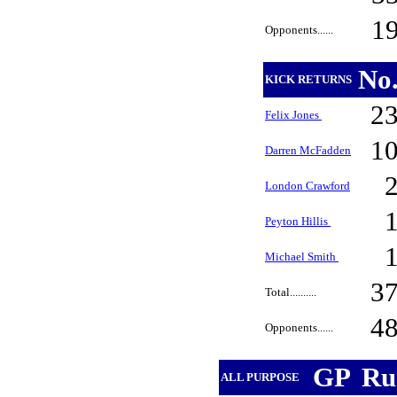
1
Opponents......
No
KICK RETURNS
2
Felix Jones
1
Darren McFadden
London Crawford
Peyton Hillis
Michael Smith
3
Total..........
4
Opponents......
GP
Ru
ALL PURPOSE