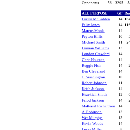
Opponents......
56
3295
5
ALL PURPOSE
GP
Ru
Darren McFadden
14
16
Felix Jones
14
11
Marcus Monk
14
Peyton Hillis
10
Michael Smith
11
2
Damian Williams
13
London Crawford
14
Chris Houston
14
Reggie Fish
14
Ben Cleveland
14
C. Washington
10
Robert Johnson
11
Keith Jackson
14
Hezekiah Smith
12
Farod Jackson
14
Matterral Richardson
14
A. Robinson
13
Wes Murphy
13
Kevin Woods
14
Lucas Miller
8