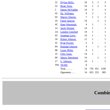
22
Peyton Hillis
10
2
1
3
52
Brian Vavra
14
1
2
3
5
Darren McFadden
14
3
.
3
45
De. Williams
9
2
.
2
93
Marcus Shavers
7
1
1
2
1
33
Farod Jackson
14
.
2
2
4C
Kane Wommack
4
1
.
1
14
Jacob Skinner
14
1
.
1
2A
London Crawford
14
1
.
1
63
Jonathan Luigs
14
1
.
1
18
Robert Johnson
11
1
.
1
41
Ryan Powers
2
1
.
1
84
Rashaad Johnson
4
.
1
1
88
Lucas Miller
8
1
.
1
25
Felix Jones
14
1
.
1
80
Mason Templeton
14
.
1
1
17
S. Johnson
14
1
.
1
TM
TEAM
8
.
.
.
Total..........
14
718
451
1169
Opponents......
14
653
252
905
Combine