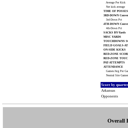
Average Per Kick
Net kick average
TIME OF POSSES
3RD-DOWN Conver
3rd-Down Pct
4TH-DOWN Conver
4th-Down Pct
SACKS BY-Yards
MISC YARDS
TOUCHDOWNS S
FIELD GOALS-A
ON-SIDE KICKS
RED-ZONE SCOR
RED-ZONE TOU
PAT-ATTEMPTS
ATTENDANCE
Games/Avg Per G
Neutral Site Game
Score by quarte
Arkansas
Opponents
Overall I