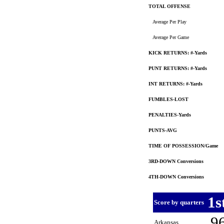
TOTAL OFFENSE
Average Per Play
Average Per Game
KICK RETURNS: #-Yards
PUNT RETURNS: #-Yards
INT RETURNS: #-Yards
FUMBLES-LOST
PENALTIES-Yards
PUNTS-AVG
TIME OF POSSESSION/Game
3RD-DOWN Conversions
4TH-DOWN Conversions
1s
Score by quarters
9
Arkansas