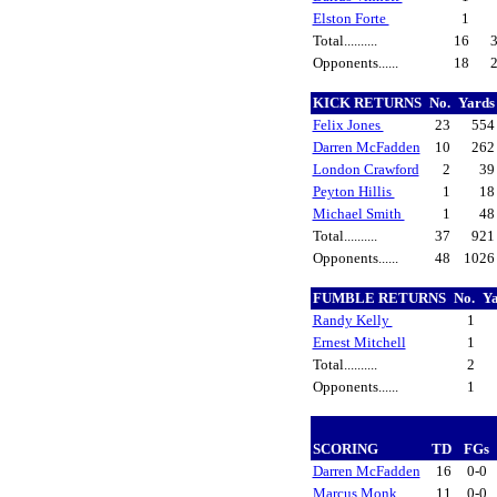
Elston Forte
1
Total..........
16
Opponents......
18
KICK RETURNS
No.
Yard
Felix Jones
23
55
Darren McFadden
10
26
London Crawford
2
3
Peyton Hillis
1
1
Michael Smith
1
4
Total..........
37
92
Opponents......
48
102
FUMBLE RETURNS
No.
Y
Randy Kelly
1
Ernest Mitchell
1
Total..........
2
Opponents......
1
SCORING
TD
FGs
Darren McFadden
16
0-0
Marcus Monk
11
0-0