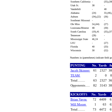
Southern California
-
(35),(3
Utah St.
38
-
Vanderbilt
-
48
Alabama
(24)
33,(46)
Auburn
(34),(22)
(36)
Southeast Missouri
-
-
Ole Miss
54,(44)
(27)
Louisiana-Monroe
48
(30)
South Carolina
(19),41
(35),(3
Tennessee
(28)
-
Mississippi State
46,24
-
LSU
-
(27)
Florida
40
(33)
Wisconsin
30
(52)
Numbers in (parentheses) indicate field g
PUNTING
No.
Yards
A
Jacob Skinner
61
2327
38
TEAM
2
0
0
Total..........
63
2327
36
Opponents......
82
3143
38
KICKOFFS
No.
Yards
A
Brian Vavra
72
4409
6
Will Moore
1
63
6
Total..........
73
4472
6