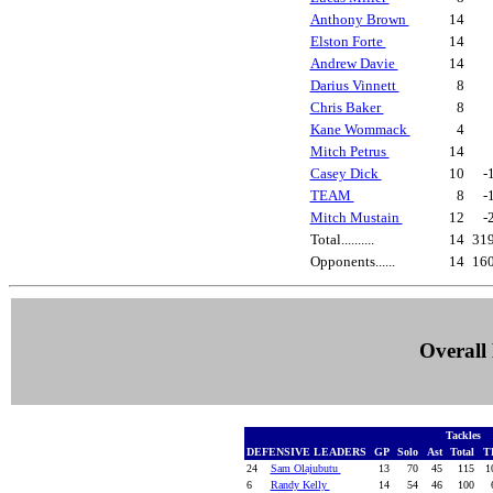
Anthony Brown
14
Elston Forte
14
Andrew Davie
14
Darius Vinnett
8
Chris Baker
8
Kane Wommack
4
Mitch Petrus
14
Casey Dick
10
-
TEAM
8
-
Mitch Mustain
12
-
Total..........
14
31
Opponents......
14
16
Overall 
Tackles
DEFENSIVE LEADERS
GP
Solo
Ast
Total
T
24
Sam Olajubutu
13
70
45
115
10
6
Randy Kelly
14
54
46
100
6