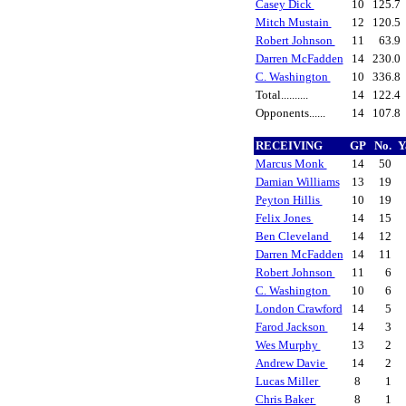
Casey Dick
10
125.7
Mitch Mustain
12
120.5
Robert Johnson
11
63.9
Darren McFadden
14
230.0
C. Washington
10
336.8
Total..........
14
122.4
Opponents......
14
107.8
RECEIVING
GP
No.
Y
Marcus Monk
14
50
Damian Williams
13
19
Peyton Hillis
10
19
Felix Jones
14
15
Ben Cleveland
14
12
Darren McFadden
14
11
Robert Johnson
11
6
C. Washington
10
6
London Crawford
14
5
Farod Jackson
14
3
Wes Murphy
13
2
Andrew Davie
14
2
Lucas Miller
8
1
Chris Baker
8
1