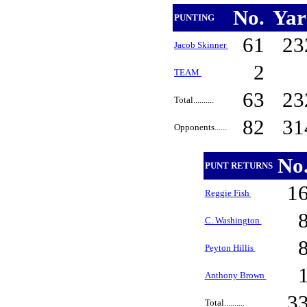
No.
Ya
PUNTING
61
23
Jacob Skinner
2
TEAM
63
23
Total..........
82
31
Opponents......
No
PUNT RETURNS
1
Reggie Fish
C. Washington
Peyton Hillis
Anthony Brown
3
Total..........