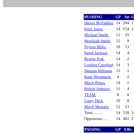
RUSHING
GP
Att
G
Darren McFadden
14
284
1
Felix Jones
14
154
1
Michael Smith
11
35
Hezekiah Smith
12
9
Peyton Hillis
10
13
Farod Jackson
14
4
Reggie Fish
14
2
London Crawford
14
3
Damian Williams
13
1
Kane Wommack
4
2
Mitch Petrus
14
1
Robert Johnson
11
4
TEAM
8
6
Casey Dick
10
8
Mitch Mustain
12
13
Total..........
14
539
3
Opponents......
14
461
2
PASSING
GP
Effic