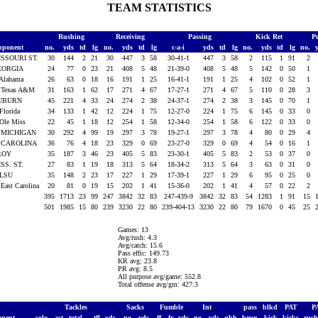
TEAM STATISTICS
Rushing
Receiving
Passing
Kick Ret
P
pponent
no.
yds
td
lg
no.
yds
td
lg
c-a-i
yds
td
lg
no.
yds
td
lg
no.
ISSOURI ST.
30
144
2
21
30
447
3
58
30-41-1
447
3
58
2
115
1
91
2
EORGIA
24
77
0
23
21
408
5
48
21-39-0
408
5
48
5
142
0
50
1
 Alabama
26
63
0
18
16
191
1
25
16-41-1
191
1
25
4
102
0
52
1
 Texas A&M
31
163
1
62
17
271
4
67
17-27-1
271
4
67
5
110
0
28
3
UBURN
45
221
4
33
24
274
2
38
24-37-1
274
2
38
3
145
0
70
1
 Florida
34
133
1
42
12
224
1
75
12-27-0
224
1
75
6
145
0
33
0
 Ole Miss
22
45
1
18
12
254
1
58
12-34-0
254
1
58
6
122
0
33
0
. MICHIGAN
30
292
4
99
19
297
3
78
19-27-1
297
3
78
4
80
0
29
4
. CAROLINA
36
76
4
18
23
329
0
69
23-27-0
329
0
69
4
54
0
16
1
ROY
35
187
3
46
23
405
5
83
23-30-1
405
5
83
2
53
0
37
0
SS. ST.
27
83
1
19
18
313
5
64
18-34-2
313
5
64
3
63
0
31
0
 LSU
35
148
2
23
17
227
1
29
17-39-1
227
1
29
6
95
0
25
0
 East Carolina
20
81
0
19
15
202
1
41
15-36-0
202
1
41
4
57
0
22
2
395
1713
23
99
247
3842
32
83
247-439-9
3842
32
83
54
1283
1
91
15
501
1985
15
80
239
3230
22
80
239-404-13
3230
22
80
79
1670
0
45
25
Games: 13
Avg/rush: 4.3
Avg/catch: 15.6
Pass effic: 149.73
KR avg: 23.8
PR avg: 8.5
All purpose avg/game: 552.8
Total offense avg/gm: 427.3
Tackles
Sacks
Fumble
Int
pass
blkd
PAT
P
onent
solo
ast
total
tfl
yds
no.
yds
ff
fr
yds
no.
yds
qbh
brup
kick
kicks
rus