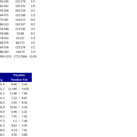
62-530
151/170
1/3
65-425
105/132
1/0
93-458
205/229
3/2
64-375
152/189
1/3
73-391
145/115
0/4
80-553
191/107
0/3
54-348
174/245
3/1
59-380
92/68
0/1
78-455
55/221
1/4
68-376
66/172
2/2
63-326
123/216
1/2
88-393
144/74
1/3
905-5215
1721/2064
15/30
g
Penalties
vg
Number-Yds
41.6
8-60 /
5-42
55.2
11-100 /
14-93
41.1
11-98 /
7-60
31.3
7-52 /
8-87
39.0
5-45 /
8-56
43.0
10-92 /
3-16
34.0
6-40 /
5-35
34.3
7-45 /
7-42
37.5
1-5 /
7-40
45.5
9-63 /
5-45
38.0
4-24 /
7-65
40.5
4-30 /
9-80