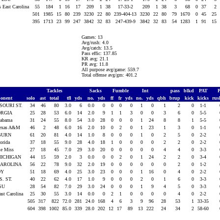
s East Carolina
55
184
1
16
17
209
1
38
17-33-2
209
1
38
3
68
0
37
2
501
1985
15
80
239
3230
22
80
239-404-13
3230
22
80
79
1670
0
45
25
395
1713
23
99
247
3842
32
83
247-439-9
3842
32
83
54
1283
1
91
15
Games: 13
Avg/rush: 4.0
Avg/catch: 13.5
Pass effic: 137.85
KR avg: 21.1
PR avg: 11.8
All purpose avg/game: 559.7
Total offense avg/gm: 401.2
Tackles
Sacks
Fumble
Int
pass
blkd
PAT
onent
solo
ast
total
tfl
yds
no.
yds
ff
fr
yds
no.
yds
qbh
brup
kick
kicks
ru
SOURI ST.
34
46
80
3.0
6
0.0
0
0
0
0
1
0
1
2
0
1-1
ORGIA
25
28
53
6.0
14
2.0
9
1
1
3
0
0
3
6
0
5-5
labama
31
24
55
8.0
54
3.0
28
0
0
0
1
24
8
8
1
5-5
Texas A&M
46
2
48
6.0
16
2.0
10
0
2
0
1
23
1
3
0
1-1
BURN
61
20
81
4.0
14
1.0
8
0
0
0
1
0
2
5
0
2-2
lorida
37
18
55
9.0
28
4.0
18
1
0
0
0
0
2
2
0
2-2
le Miss
27
18
45
7.0
29
3.0
20
0
0
0
0
0
4
4
0
3-3
MICHIGAN
44
15
59
2.0
3
0.0
0
0
2
0
1
24
2
2
0
3-4
CAROLINA
56
22
78
9.0
32
2.0
19
0
0
0
0
0
0
2
0
1-2
OY
51
18
69
4.0
25
3.0
23
0
0
0
1
16
0
4
0
2-2
S. ST.
40
22
62
4.0
17
1.0
9
0
0
0
2
0
1
6
0
3-3
LSU
28
54
82
7.0
29
3.0
24
0
0
0
1
9
4
5
0
3-3
ast Carolina
25
30
55
3.0
14
0.0
0
2
1
0
0
0
0
4
0
2-2
505
317
822
72.0
281
24.0
168
4
6
3
9
96
28
53
1
33-35
604
398
1002
85.0
339
28.0
202
12
17
89
13
222
24
34
2
58-60