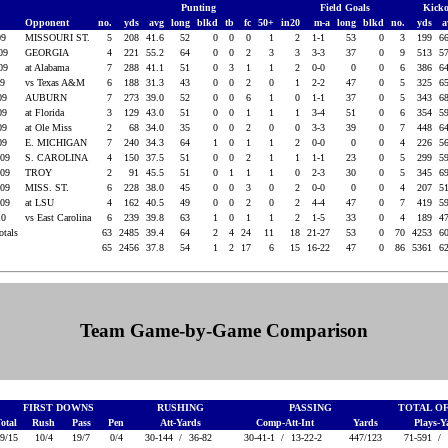
Punting
Field Goals
Kicko
Opponent
no.
yds
avg
long
blkd
tb
fc
50+
in20
m-a
long
blkd
no.
yds
a
09
MISSOURI ST.
5
208
41.6
52
0
0
0
1
2
1-1
53
0
3
199
6
009
GEORGIA
4
221
55.2
64
0
0
2
3
3
3-3
37
0
9
513
5
009
at Alabama
7
288
41.1
51
0
3
1
1
2
0-0
0
0
6
386
6
09
vs Texas A&M
6
188
31.3
43
0
0
2
0
1
2-2
47
0
5
325
6
009
AUBURN
7
273
39.0
52
0
0
6
1
0
1-1
37
0
5
343
6
009
at Florida
3
129
43.0
51
0
0
1
1
1
3-4
51
0
6
354
5
009
at Ole Miss
2
68
34.0
35
0
0
2
0
0
3-3
39
0
7
448
6
009
E. MICHIGAN
7
240
34.3
64
1
0
1
1
2
0-0
0
0
4
226
5
009
S. CAROLINA
4
150
37.5
51
0
0
2
1
1
1-1
23
0
5
299
5
009
TROY
2
91
45.5
51
0
1
1
1
0
2-3
30
0
5
345
6
009
MISS. ST.
6
228
38.0
45
0
0
3
0
2
0-0
0
0
4
207
5
009
at LSU
4
162
40.5
49
0
0
2
0
2
4-4
47
0
7
419
5
10
vs East Carolina
6
239
39.8
63
1
0
1
1
2
1-5
33
0
4
189
4
otals
63
2485
39.4
64
2
4
24
11
18
21-27
53
0
70
4253
6
65
2456
37.8
54
1
2
17
6
15
16-22
47
0
86
5361
6
Team Game-by-Game Comparison
FIRST DOWNS
RUSHING
PASSING
TOTAL O
otal
Rush
Pass
Pen
Att-Yards
Comp-Att-Int
Yards
Plays-
9/15
10/4
19/7
0/4
30-144 /
36-82
30-41-1 /
13-22-2
447/123
71-591 /