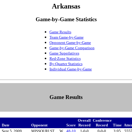
Arkansas
Game-by-Game Statistics
Game Results
Team Game-by-Game
Opponent Game-by-Game
Game-by-Game Comparison
Game Superlatives
Red-Zone Statistics
By-Quarter Statistics
Individual Game-by-Game
Game Results
Overall
Conference
Date
Opponent
Score
Record
Record
Time
Atte
!
Sept 5, 2009
MISSOURI ST.
W
48-10
1-0-0
0-0-0
3:05
555