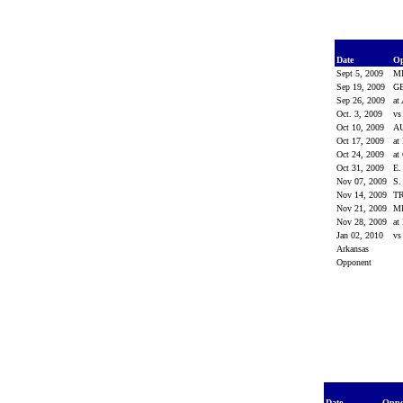
Date
O
Sept 5, 2009
M
Sep 19, 2009
G
Sep 26, 2009
at
Oct. 3, 2009
vs
Oct 10, 2009
A
Oct 17, 2009
at
Oct 24, 2009
at
Oct 31, 2009
E
Nov 07, 2009
S
Nov 14, 2009
T
Nov 21, 2009
MI
Nov 28, 2009
at
Jan 02, 2010
vs
Arkansas
Opponent
Date
Opp