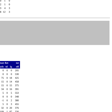
.0
1
0
.2
1
0
.3
4
3
.8
12
3
unt Ret
tot
yds
td
lg
off
0
0
0
205
0
0
0
530
75
0
18
425
15
0
14
458
15
0
15
375
34
0
16
391
5
0
5
553
0
0
0
348
-1
0
2
380
5
0
3
455
32
0
20
376
109
1
87
326