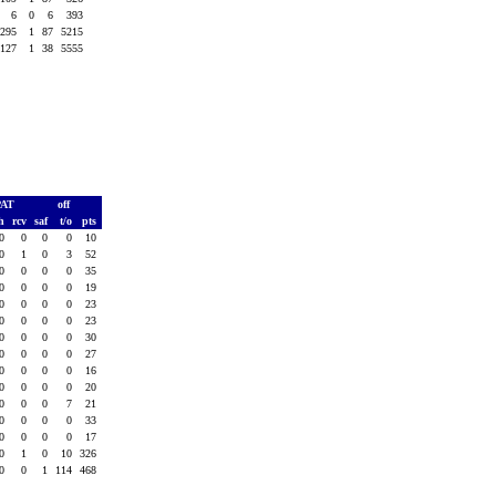
6
0
6
393
295
1
87
5215
127
1
38
5555
PAT
off
sh
rcv
saf
t/o
pts
0
0
0
0
10
0
1
0
3
52
0
0
0
0
35
0
0
0
0
19
0
0
0
0
23
0
0
0
0
23
0
0
0
0
30
0
0
0
0
27
0
0
0
0
16
0
0
0
0
20
0
0
0
7
21
0
0
0
0
33
0
0
0
0
17
0
1
0
10
326
0
0
1
114
468