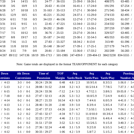
7/20
3/4
14/15
0/1
24-77 /
36-155
21-39-0 /
18-26-1
408/375
63-485 /
4/18
3/6
10/9
1/3
26-63 /
41-134
16-41-1 /
17-24-0
191/291
67-254 /
6/28
5/7
10/18
1/3
31-163 /
35-113
17-27-1 /
30-58-0
271/345
58-434 /
8/15
12/9
10/5
6/1
45-221 /
35-242
24-37-1 /
15-29-0
274/133
82-495 /
3/24
6/11
7/10
0/3
34-133 /
46-136
12-27-0 /
17-27-0
224/255
61-357 /
3/31
3/15
9/15
1/1
22-45 /
47-221
12-34-0 /
22-33-2
254/332
56-299 /
3/12
11/4
11/7
1/1
30-292 /
28-89
19-27-1 /
13-26-1
297/259
57-589 /
7/17
7/5
10/12
0/0
36-76 /
25-53
23-27-0 /
20-34-1
329/327
63-405 /
8/27
8/8
19/17
1/2
35-187 /
24-102
23-30-1 /
32-54-3
405/353
65-592 /
2/18
7/16
11/2
4/0
27-83 /
55-327
18-34-2 /
8-13-0
313/49
61-396 /
4/18
11/8
10/10
3/0
35-148 /
38-147
17-39-1 /
17-25-1
227/179
74-375 /
0/24
3/15
7/9
0/0
20-81 /
55-184
15-36-0 /
17-33-2
202/209
56-283 /
4/267
89/112
147/136
18/19
395-1713 /
501-1985
247-439-9 /
239-404-13
3842/3230
834-5555 /
Note: Game totals are displayed in the format TEAM/OPPONENT for each category
d Down
4th Down
Time of
TOP
Avg
Avg
Avg
Puntin
ersions
Conversions
Possession
Margin
Yards/Rush
Yards/Pass
Yards/Play
Number-A
 /
4-13
3-3 /
0-0
30:24 / 29:36
0:48
4.8 / 2.3
10.9/5.6
8.3/3.5
1-36.0 /
5-
 /
5-13
1-2 /
1-1
28:08 / 31:52
-3:44
3.2 / 4.3
10.5/14.4
7.7/8.5
7-37.3 /
4-
 /
6-15
1-3 /
0-1
26:24 / 33:36
-7:12
2.4 / 3.3
4.7/12.1
3.8/6.5
10-35.8 /
7-
 /
7-18
0-0 /
0-3
27:47 / 32:13
-4:26
5.3 / 3.2
10.0/5.9
7.5/4.9
4-43.5 /
6-
 /
4-14
0-2 /
0-1
38:27 / 21:33
16:54
4.9 / 6.9
7.4/4.6
6.0/5.9
4-41.0 /
7-
 /
4-13
1-1 /
1-1
28:40 / 31:20
-2:40
3.9 / 3.0
8.3/9.4
5.9/5.4
7-37.4 /
3-
 /
9-15
0-1 /
0-0
22:47 / 37:13
-14:26
2.0 / 4.7
7.5/10.1
5.3/6.9
7-34.1 /
2-
 /
1-11
1-2 /
0-2
27:43 / 32:17
-4:34
9.7 / 3.2
11.0/10.0
10.3/6.4
1-35.0 /
7-
 /
7-14
0-1 /
1-2
32:23 / 27:37
4:46
2.1 / 2.1
12.2/9.6
6.4/6.4
4-34.2 /
4-
 /
4-11
1-1 /
0-2
31:51 / 27:59
3:52
5.3 / 4.2
13.5/6.5
9.1/5.8
3-40.3 /
2-
 /
3-12
0-0 /
1-3
27:36 / 32:24
-4:48
3.1 / 5.9
9.2/3.8
6.5/5.5
5-42.2 /
6-
 /
4-12
1-1 /
0-0
30:33 / 29:27
1:06
4.2 / 3.9
5.8/7.2
5.1/5.2
5-41.4 /
4-