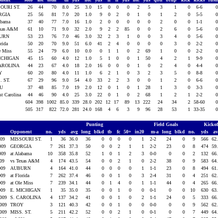
OURI ST.
26
44
70
8.0
25
3.0
15
0
0
0
2
5
3
1
0
6-6
RGIA
25
56
81
7.0
20
1.0
9
0
2
0
1
0
1
2
0
5-5
labama
37
40
77
7.0
16
1.0
2
0
0
0
0
0
2
0
0
1-1
exas A&M
61
10
71
9.0
32
2.0
9
2
2
85
0
0
2
6
0
5-6
URN
53
23
76
7.0
46
3.0
32
2
3
1
0
0
3
4
0
5-6
orida
50
20
70
9.0
51
6.0
41
2
4
0
0
0
0
3
0
2-2
e Miss
55
24
79
6.0
10
0.0
0
1
1
0
2
69
1
0
0
2-2
MICHIGAN
45
15
60
4.0
12
1.0
5
1
0
0
1
50
4
2
1
9-9
CAROLINA
44
23
67
4.0
18
2.0
16
0
0
0
1
0
2
4
0
4-4
Y
60
20
80
4.0
11
1.0
6
2
1
0
3
2
3
5
0
8-8
. ST.
67
29
96
9.0
54
4.0
33
2
2
3
0
0
1
2
0
6-6
SU
37
48
85
7.0
19
2.0
12
0
1
0
1
28
1
3
0
3-3
st Carolina
44
46
90
4.0
25
3.0
22
0
1
0
2
68
1
2
1
2-2
604
398
1002
85.0
339
28.0
202
12
17
89
13
222
24
34
2
58-60
505
317
822
72.0
281
24.0
168
4
6
3
9
96
28
53
1
33-35
Punting
Field Goals
Kicko
Opponent
no.
yds
avg
long
blkd
tb
fc
50+
in20
m-a
long
blkd
no.
yds
a
009
MISSOURI ST.
1
36
36.0
36
0
0
0
0
1
2-2
24
0
9
566
62
2009
GEORGIA
7
261
37.3
50
0
0
2
1
1
2-2
23
0
8
474
59
2009
at Alabama
10
358
35.8
52
1
0
1
2
3
0-0
0
0
2
132
66
009
vs Texas A&M
4
174
43.5
54
0
0
2
1
0
2-2
38
0
9
583
64
009
AUBURN
4
164
41.0
44
0
0
0
0
1
1-1
23
0
8
494
61
009
at Florida
7
262
37.4
46
0
0
1
0
3
2-4
31
0
4
251
62
009
at Ole Miss
7
239
34.1
44
0
1
4
0
1
1-1
44
0
4
265
66
009
E. MICHIGAN
1
35
35.0
35
0
0
1
0
0
0-1
0
0
10
630
63
2009
S. CAROLINA
4
137
34.2
41
0
0
1
0
2
1-1
24
0
5
333
66
2009
TROY
3
121
40.3
42
0
0
1
0
0
0-0
0
0
9
562
62
2009
MISS. ST.
5
211
42.2
52
0
0
2
1
0
0-1
0
0
7
449
64