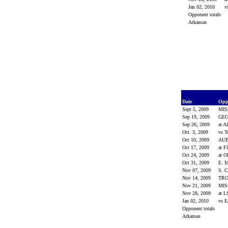
Jan 02, 2010
v
Opponent totals
Arkansas
Date
Opp
Sept 5, 2009
MIS
Sep 19, 2009
GE
Sep 26, 2009
at A
Oct. 3, 2009
vs 
Oct 10, 2009
AU
Oct 17, 2009
at F
Oct 24, 2009
at O
Oct 31, 2009
E. 
Nov 07, 2009
S. 
Nov 14, 2009
TR
Nov 21, 2009
MIS
Nov 28, 2009
at 
Jan 02, 2010
vs E
Opponent totals
Arkansas