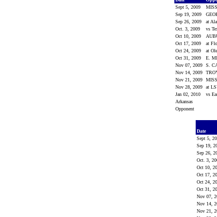
Sept 5, 2009
MISS
Sep 19, 2009
GEO
Sep 26, 2009
at A
Oct. 3, 2009
vs T
Oct 10, 2009
AUB
Oct 17, 2009
at Fl
Oct 24, 2009
at Ol
Oct 31, 2009
E. 
Nov 07, 2009
S. 
Nov 14, 2009
TRO
Nov 21, 2009
MISS
Nov 28, 2009
at L
Jan 02, 2010
vs Ea
Arkansas
Opponent
Date
Sept 5, 2
Sep 19, 
Sep 26, 
Oct. 3, 2
Oct 10, 2
Oct 17, 2
Oct 24, 2
Oct 31, 2
Nov 07, 
Nov 14, 
Nov 21, 