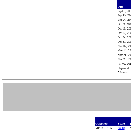
Date
Sept 5, 20
Sep 19, 2
Sep 26, 2
Oct. 3, 20
Oct 10, 2
Oct 17, 2
Oct 24, 2
Oct 31, 2
Nov 07, 2
Nov 14, 2
Nov 21, 2
Nov 28, 2
Jan 02, 20
Opponent t
Arkansas
Opponent
Score
T
MISSOURI ST.
48-10
2