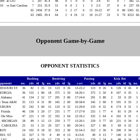
2009
at LSU
5
207
41.4
48
0
1
0
0
0
3-4
47
0
7
385
55
010
vs East Carolina
7
251
35.9
51
0
0
2
1
3
2-3
37
0
4
237
59
65
2456
37.8
54
1
2
17
6
15
16-22
47
0
86
5361
62
63
2485
39.4
64
2
4
24
11
18
21-27
53
0
70
4253
60
Opponent Game-by-Game
OPPONENT STATISTICS
Rushing
Receiving
Passing
Kick Ret
P
pponent
no.
yds
td
lg
no.
yds
td
lg
c-a-i
yds
td
lg
no.
yds
td
lg
no.
ISSOURI ST.
36
82
1
25
13
123
0
26
13-22-2
123
0
26
6
126
0
45
0
EORGIA
36
155
1
80
18
375
5
50
18-26-1
375
5
50
8
167
0
35
1
t Alabama
41
134
2
52
17
291
3
80
17-24-0
291
3
80
2
33
0
20
5
s Texas A&M
35
113
0
31
30
345
2
60
30-58-0
345
2
60
9
191
0
33
2
AUBURN
35
242
3
60
15
133
0
32
15-29-0
133
0
32
8
174
0
31
1
t Florida
46
136
1
20
17
255
1
77
17-27-0
255
1
77
4
81
0
29
4
t Ole Miss
47
221
1
19
22
332
2
64
22-33-2
332
2
64
4
102
0
31
1
. MICHIGAN
28
89
1
15
13
259
3
77
13-26-1
259
3
77
10
221
0
34
0
. CAROLINA
25
53
1
25
20
327
1
80
20-34-1
327
1
80
3
69
0
32
2
TROY
24
102
0
18
32
353
2
30
32-54-3
353
2
30
9
200
0
34
2
ISS. ST.
55
327
3
70
8
49
0
13
8-13-0
49
0
13
7
140
0
31
2
t LSU
38
147
0
19
17
179
2
24
17-25-1
179
2
24
6
98
0
24
3