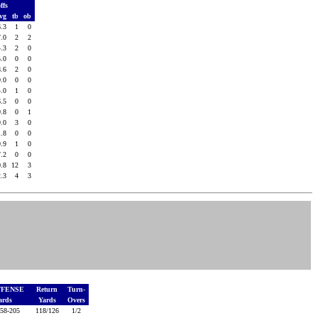
ffs
vg
tb
ob
6.3
1
0
7.0
2
2
4.3
2
0
5.0
0
0
8.6
2
0
9.0
0
0
4.0
1
0
6.5
0
0
9.8
0
1
9.0
3
0
1.8
0
0
9.9
1
0
7.2
0
0
0.8
12
3
2.3
4
3
FFENSE
Return
Turn-
Yards
Yards
Overs
58-205
118/126
1/2