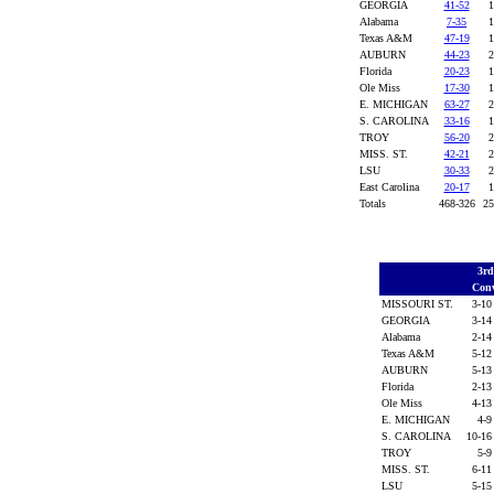
GEORGIA
41-52
1
Alabama
7-35
1
Texas A&M
47-19
1
AUBURN
44-23
2
Florida
20-23
1
Ole Miss
17-30
1
E. MICHIGAN
63-27
2
S. CAROLINA
33-16
1
TROY
56-20
2
MISS. ST.
42-21
2
LSU
30-33
2
East Carolina
20-17
1
Totals
468-326
25
3r
Conv
MISSOURI ST.
3-10
GEORGIA
3-14
Alabama
2-14
Texas A&M
5-12
AUBURN
5-13
Florida
2-13
Ole Miss
4-13
E. MICHIGAN
4-9
S. CAROLINA
10-16
TROY
5-9
MISS. ST.
6-11
LSU
5-15