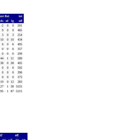
unt Ret
tot
yds
td
lg
off
-2
0
0
591
9
0
9
485
3
0
3
254
10
0
10
434
6
0
6
495
0
0
0
357
0
0
0
299
44
1
11
589
38
0
38
405
0
0
0
592
0
0
0
396
0
0
0
375
19
0
12
283
127
1
38
5555
295
1
87
5215
AT
off
h
rcv
saf
t/o
pts