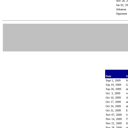
Nov 28, 
Jan 02, 2
Arkansas
Opponent
Date
O
Sept 5, 2009
M
Sep 19, 2009
G
Sep 26, 2009
a
Oct. 3, 2009
v
Oct 10, 2009
Oct 17, 2009
a
Oct 24, 2009
a
Oct 31, 2009
E
Nov 07, 2009
S
Nov 14, 2009
Nov 21, 2009
M
Nov 28, 2009
a