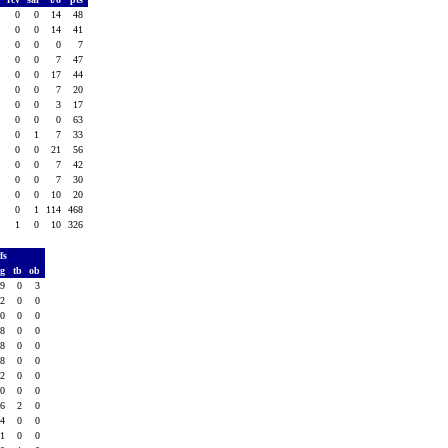
0
0
0
14
48
0
0
0
14
41
0
0
0
0
7
0
0
0
7
47
0
0
0
17
44
0
0
0
7
20
0
0
0
3
17
0
0
0
0
63
0
0
1
7
33
0
0
0
21
56
0
0
0
7
42
0
0
0
7
30
0
0
0
10
20
0
0
1
114
468
0
1
0
10
326
ffs
vg
tb
ob
.9
0
3
.2
0
0
.0
0
0
.8
0
0
.8
0
0
.8
0
0
.2
0
0
.0
0
0
.6
2
0
.4
0
0
.1
0
0