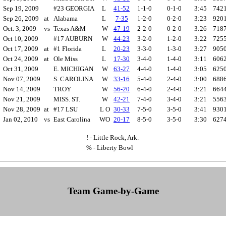
*
Sep 19, 2009
#23 GEORGIA
L
41-52
1-1-0
0-1-0
3:45
742
*
Sep 26, 2009
at
Alabama
L
7-35
1-2-0
0-2-0
3:23
920
Oct. 3, 2009
vs
Texas A&M
W
47-19
2-2-0
0-2-0
3:26
718
*
Oct 10, 2009
#17 AUBURN
W
44-23
3-2-0
1-2-0
3:22
725
*
Oct 17, 2009
at
#1 Florida
L
20-23
3-3-0
1-3-0
3:27
905
*
Oct 24, 2009
at
Ole Miss
L
17-30
3-4-0
1-4-0
3:11
606
Oct 31, 2009
E. MICHIGAN
W
63-27
4-4-0
1-4-0
3:05
625
*
Nov 07, 2009
S. CAROLINA
W
33-16
5-4-0
2-4-0
3:00
688
Nov 14, 2009
TROY
W
56-20
6-4-0
2-4-0
3:21
664
!
Nov 21, 2009
MISS. ST.
W
42-21
7-4-0
3-4-0
3:21
556
*
Nov 28, 2009
at
#17 LSU
L O
30-33
7-5-0
3-5-0
3:41
930
%
Jan 02, 2010
vs
East Carolina
WO
20-17
8-5-0
3-5-0
3:30
627
! - Little Rock, Ark.
% - Liberty Bowl
Team Game-by-Game