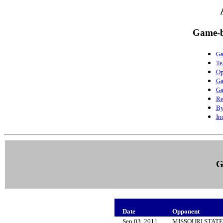
Game-b
Ga
Te
Op
Ga
Ga
Re
By
In
G
Date
Opponent
Sep 03, 2011
MISSOURI STAT