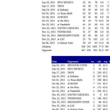
Sep 10, 2011
NEW MEXICO
24
54
78
4.0
7
Sep 17, 2011
TROY
34
38
72
3.0
9
Sep 24, 2011
at Alabama
39
30
69
6.0
13
Oct 01, 2011
vs Texas A&M
65
30
95
3.0
7
Oct 08, 2011
AUBURN
34
56
90
8.0
18
Oct 22, 2011
at Ole Miss
45
34
79
10.0
58
Oct 29, 2011
at Vanderbilt
45
24
69
6.0
18
Nov 05, 2011
SOUTH CAROLINA
31
32
63
7.0
38
Nov 12, 2011
TENNESSEE
31
57
88
5.0
18
Nov 19, 2011
MISSISSIPPI STATE
28
38
66
6.0
37
Nov 25, 2011
at LSU
25
76
101
2.0
11
Jan 06, 2012
vs Kansas State
39
24
63
11.0
44
Arkansas
458
543
1001
77.0
301
Opponent
467
438
905
85.0
347
Date
Opponent
no.
yds
avg
Sep 03, 2011
MISSOURI STATE
2
82
41.0
Sep 10, 2011
NEW MEXICO
1
41
41.0
Sep 17, 2011
TROY
5
216
43.2
Sep 24, 2011
at Alabama
8
357
44.6
Oct 01, 2011
vs Texas A&M
7
339
48.4
Oct 08, 2011
AUBURN
7
311
44.4
Oct 22, 2011
at Ole Miss
4
175
43.8
Oct 29, 2011
at Vanderbilt
5
206
41.2
Nov 05, 2011
SOUTH CAROLINA
0
0
0.0
Nov 12, 2011
TENNESSEE
3
148
49.3
Nov 19, 2011
MISSISSIPPI STATE
2
86
43.0
Nov 25, 2011
at LSU
5
252
50.4
Jan 06, 2012
vs Kansas State
4
187
46.8