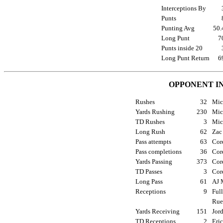
Interceptions By
Punts
Punting Avg
50
Long Punt
7
Punts inside 20
Long Punt Return
6
OPPONENT I
Rushes
32
Mic
Yards Rushing
230
Mic
TD Rushes
3
Mic
Long Rush
62
Zac 
Pass attempts
63
Cor
Pass completions
36
Cor
Yards Passing
373
Cor
TD Passes
3
Cor
Long Pass
61
AJ 
Receptions
9
Full
Rue
Yards Receiving
151
Jord
TD Receptions
2
Eri