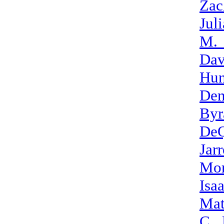
Zac
Jul
M.
Dav
Hun
Den
Byr
DeQ
Jar
Mor
Isa
Mat
C._