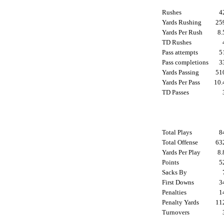
Rushes
4
Yards Rushing
2
Yards Per Rush
8
TD Rushes
Pass attempts
5
Pass completions
3
Yards Passing
5
Yards Per Pass
10
TD Passes
Total Plays
8
Total Offense
6
Yards Per Play
8
Points
5
Sacks By
First Downs
3
Penalties
1
Penalty Yards
1
Turnovers