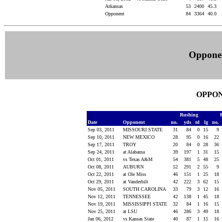
Arkansas
53
2400
45.3
Opponent
84
3364
40.0
Oppone
OPPON
Rushing
Date
Opponent
no.
yds
td
lg
no.
Sep 03, 2011
MISSOURI STATE
31
84
0
15
9
Sep 10, 2011
NEW MEXICO
28
95
0
16
22
Sep 17, 2011
TROY
20
84
0
28
36
Sep 24, 2011
at Alabama
39
197
1
31
15
Oct 01, 2011
vs Texas A&M
54
381
5
48
25
Oct 08, 2011
AUBURN
52
291
2
55
9
Oct 22, 2011
at Ole Miss
46
151
1
25
18
Oct 29, 2011
at Vanderbilt
42
222
3
62
15
Nov 05, 2011
SOUTH CAROLINA
33
79
3
12
16
Nov 12, 2011
TENNESSEE
42
138
1
45
18
Nov 19, 2011
MISSISSIPPI STATE
32
84
1
16
15
Nov 25, 2011
at LSU
46
286
3
49
18
Jan 06, 2012
vs Kansas State
40
87
1
15
16