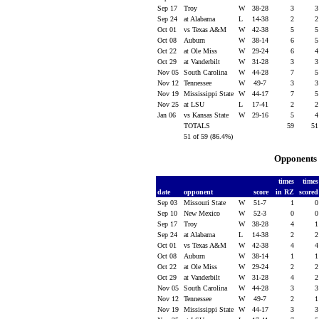
Sep 17
Troy
W
38-28
3
Sep 24
at Alabama
L
14-38
2
Oct 01
vs Texas A&M
W
42-38
5
Oct 08
Auburn
W
38-14
6
Oct 22
at Ole Miss
W
29-24
6
Oct 29
at Vanderbilt
W
31-28
3
Nov 05
South Carolina
W
44-28
7
Nov 12
Tennessee
W
49-7
3
Nov 19
Mississippi State
W
44-17
7
Nov 25
at LSU
L
17-41
2
Jan 06
vs Kansas State
W
29-16
5
TOTALS
59
5
51 of 59 (86.4%)
Opponents 
times
time
date
opponent
score
in RZ
score
Sep 03
Missouri State
W
51-7
1
Sep 10
New Mexico
W
52-3
0
Sep 17
Troy
W
38-28
4
Sep 24
at Alabama
L
14-38
2
Oct 01
vs Texas A&M
W
42-38
4
Oct 08
Auburn
W
38-14
1
Oct 22
at Ole Miss
W
29-24
2
Oct 29
at Vanderbilt
W
31-28
4
Nov 05
South Carolina
W
44-28
3
Nov 12
Tennessee
W
49-7
2
Nov 19
Mississippi State
W
44-17
3