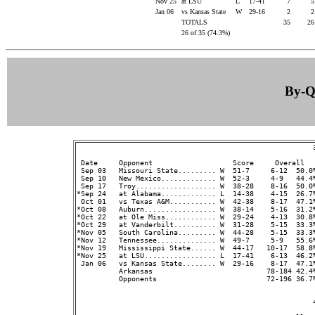
Nov 25
at LSU
L
17-41
7
Jan 06
vs Kansas State
W
29-16
2
TOTALS
35
2
26 of 35 (74.3%)
By-Qu
                                                        3
 Date     Opponent                   Score     Overall  
 Sep 03   Missouri State......... W  51-7     6-12  50.0%
 Sep 10   New Mexico............. W  52-3     4-9   44.4%
 Sep 17   Troy................... W  38-28    8-16  50.0%
*Sep 24   at Alabama............. L  14-38    4-15  26.7%
 Oct 01   vs Texas A&M........... W  42-38    8-17  47.1%
*Oct 08   Auburn................. W  38-14    5-16  31.2%
*Oct 22   at Ole Miss............ W  29-24    4-13  30.8%
*Oct 29   at Vanderbilt.......... W  31-28    5-15  33.3%
*Nov 05   South Carolina......... W  44-28    5-15  33.3%
*Nov 12   Tennessee.............. W  49-7     5-9   55.6%
*Nov 19   Mississippi State...... W  44-17   10-17  58.8%
*Nov 25   at LSU................. L  17-41    6-13  46.2%
 Jan 06   vs Kansas State........ W  29-16    8-17  47.1%
          Arkansas                           78-184 42.4
          Opponents                          72-196 36.7
                                                        4