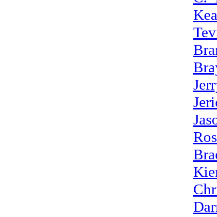
Kea
Tev
Bra
Bra
Jer
Jer
Jas
Ros
Bra
Kie
Chr
Dar