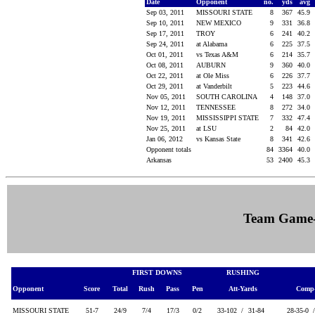
Date
Opponent
no.
yds
avg
Sep 03, 2011
MISSOURI STATE
8
367
45.9
Sep 10, 2011
NEW MEXICO
9
331
36.8
Sep 17, 2011
TROY
6
241
40.2
Sep 24, 2011
at Alabama
6
225
37.5
Oct 01, 2011
vs Texas A&M
6
214
35.7
Oct 08, 2011
AUBURN
9
360
40.0
Oct 22, 2011
at Ole Miss
6
226
37.7
Oct 29, 2011
at Vanderbilt
5
223
44.6
Nov 05, 2011
SOUTH CAROLINA
4
148
37.0
Nov 12, 2011
TENNESSEE
8
272
34.0
Nov 19, 2011
MISSISSIPPI STATE
7
332
47.4
Nov 25, 2011
at LSU
2
84
42.0
Jan 06, 2012
vs Kansas State
8
341
42.6
Opponent totals
84
3364
40.0
Arkansas
53
2400
45.3
Team Game
FIRST DOWNS
RUSHING
Opponent
Score
Total
Rush
Pass
Pen
Att-Yards
Comp-
MISSOURI STATE
51-7
24/9
7/4
17/3
0/2
33-102 /
31-84
28-35-0 