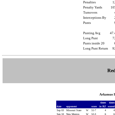
Penalties
1
Penalty Yards
1
Turnovers
Interceptions By
Punts
Punting Avg
47
Long Punt
7
Punts inside 20
Long Punt Return
9
Red
Arkansas 
times
time
date
opponent
score
in RZ
score
Sep 03
Missouri State
W
51-7
4
Sep 10
New Mexico
W
52-3
6