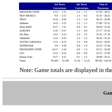
3rd Down
4th Down
Time of
Conversions
Conversions
Possession
MISSOURI STATE
6-12 /
1-11
2-2 /
1-1
31:29 / 28:31
NEW MEXICO
4-9 /
5-17
1-1 /
0-2
31:35 / 28:25
TROY
8-16 /
8-20
1-1 /
2-4
30:14 / 29:46
Alabama
4-15 /
5-13
1-2 /
1-1
27:09 / 32:51
Texas A&M
8-17 /
7-15
0-0 /
0-1
28:04 / 31:56
AUBURN
5-16 /
6-17
1-1 /
0-0
27:17 / 32:43
Ole Miss
4-13 /
4-13
2-3 /
2-2
22:42 / 37:18
Vanderbilt
5-15 /
6-15
2-2 /
2-2
28:26 / 31:34
SOUTH CAROLINA
5-15 /
8-12
1-3 /
0-0
30:55 / 29:05
TENNESSEE
5-9 /
4-18
0-0 /
1-4
22:54 / 37:06
MISSISSIPPI STATE
10-17 /
5-16
0-0 /
1-3
35:21 / 24:39
LSU
6-13 /
9-14
0-0 /
0-0
22:51 / 37:09
Kansas State
8-17 /
4-15
0-1 /
1-2
26:09 / 33:51
Totals
78-184 /
72-196
11-16 /
11-22
365:06 / 414:54
Note: Game totals are displayed in
Gam