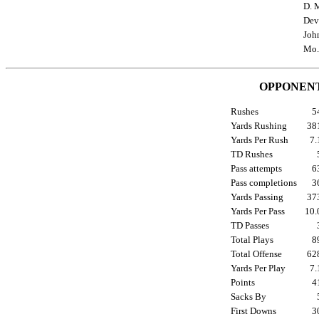
D. M
Dev
Joh
Mo.
OPPONENT
Rushes
5
Yards Rushing
3
Yards Per Rush
7
TD Rushes
Pass attempts
6
Pass completions
3
Yards Passing
3
Yards Per Pass
10
TD Passes
Total Plays
8
Total Offense
6
Yards Per Play
7
Points
4
Sacks By
First Downs
3