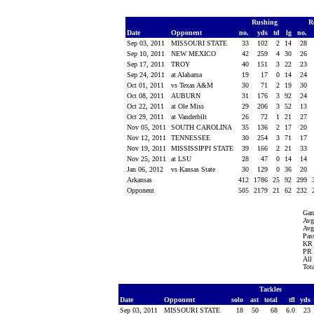
Rushing
R
Date
Opponent
no.
yds
td
lg
no.
Sep 03, 2011
MISSOURI STATE
33
102
2
14
28
Sep 10, 2011
NEW MEXICO
42
259
4
30
26
Sep 17, 2011
TROY
40
151
3
22
23
Sep 24, 2011
at Alabama
19
17
0
14
24
Oct 01, 2011
vs Texas A&M
30
71
2
19
30
Oct 08, 2011
AUBURN
31
176
3
92
24
Oct 22, 2011
at Ole Miss
29
206
3
52
13
Oct 29, 2011
at Vanderbilt
26
72
1
21
27
Nov 05, 2011
SOUTH CAROLINA
35
136
2
17
20
Nov 12, 2011
TENNESSEE
30
254
3
71
17
Nov 19, 2011
MISSISSIPPI STATE
39
166
2
21
33
Nov 25, 2011
at LSU
28
47
0
14
14
Jan 06, 2012
vs Kansas State
30
129
0
36
20
Arkansas
412
1786
25
92
299
Opponent
505
2179
21
62
232
Gam
Avg
Avg
Pass
KR 
PR 
All
Tot
Tackles
Date
Opponent
solo
ast
total
tfl
yds
Sep 03, 2011
MISSOURI STATE
18
50
68
6.0
23