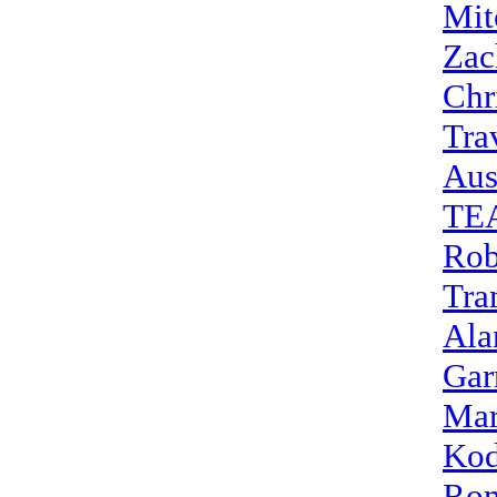
Mit
Zac
Chr
Tra
Aus
TE
Rob
Tra
Ala
Gar
Mar
Kod
Ron