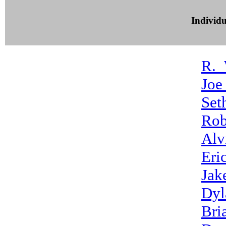
Individ
R._
Joe
Set
Rob
Alv
Eri
Jak
Dyl
Bri