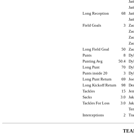
Jar
Jar
Long Reception
68
Jar
Jar
Field Goals
3
Zac
Zac
Zac
Zac
Long Field Goal
50
Zac
Punts
8
Dyl
Punting Avg
50.4
Dyl
Long Punt
70
Dyl
Punts inside 20
3
Dyl
Long Punt Return
69
Joe
Long Kickoff Return
98
Den
Tackles
15
Jer
Sacks
3.0
Jak
Tackles For Loss
3.0
Jak
Ten
Interceptions
2
Tra
TEA