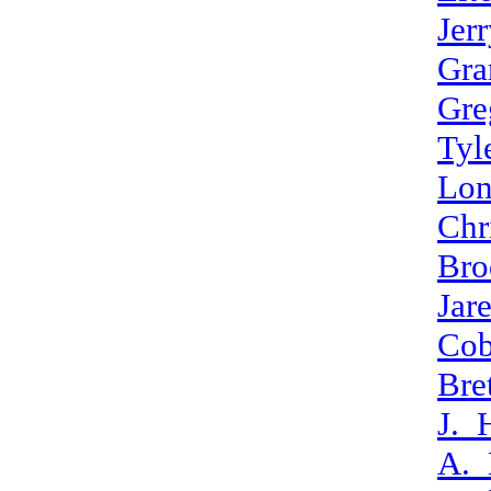
Jer
Gra
Gre
Tyl
Lon
Chr
Bro
Jar
Cob
Bre
J._
A._