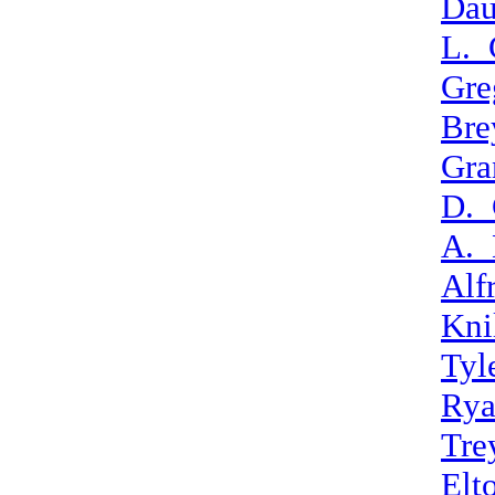
Dau
L._
Gre
Bre
Gra
D._
A._
Alf
Kni
Tyl
Rya
Tre
Elt