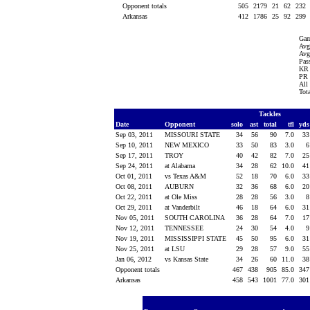
Opponent totals
505
2179
21
62
232
Arkansas
412
1786
25
92
299
Gam
Avg
Avg
Pass
KR 
PR 
All
Tot
Tackles
Date
Opponent
solo
ast
total
tfl
yd
Sep 03, 2011
MISSOURI STATE
34
56
90
7.0
3
Sep 10, 2011
NEW MEXICO
33
50
83
3.0
Sep 17, 2011
TROY
40
42
82
7.0
2
Sep 24, 2011
at Alabama
34
28
62
10.0
4
Oct 01, 2011
vs Texas A&M
52
18
70
6.0
3
Oct 08, 2011
AUBURN
32
36
68
6.0
2
Oct 22, 2011
at Ole Miss
28
28
56
3.0
Oct 29, 2011
at Vanderbilt
46
18
64
6.0
3
Nov 05, 2011
SOUTH CAROLINA
36
28
64
7.0
1
Nov 12, 2011
TENNESSEE
24
30
54
4.0
Nov 19, 2011
MISSISSIPPI STATE
45
50
95
6.0
3
Nov 25, 2011
at LSU
29
28
57
9.0
5
Jan 06, 2012
vs Kansas State
34
26
60
11.0
3
Opponent totals
467
438
905
85.0
34
Arkansas
458
543
1001
77.0
30