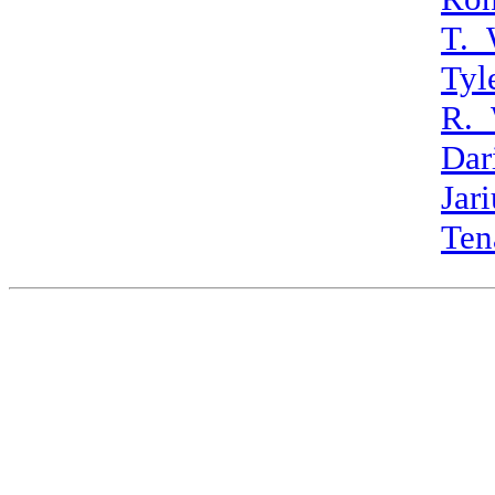
T._
Tyl
R._
Dar
Jar
Ten