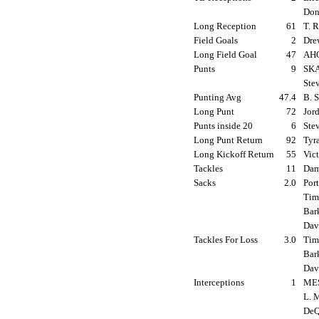
Don
Long Reception
61
T. 
Field Goals
2
Dre
Long Field Goal
47
AHO
Punts
9
SKA
Ste
Punting Avg
47.4
B. 
Long Punt
72
Jord
Punts inside 20
6
Ste
Long Punt Return
92
Tyr
Long Kickoff Return
55
Vic
Tackles
11
Dam
Sacks
2.0
Por
Tim 
Bar
Davi
Tackles For Loss
3.0
Tim 
Bar
Davi
Interceptions
1
MES
L. 
DeQ