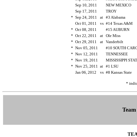
Sep 10, 2011
NEW MEXICO
Sep 17, 2011
TROY
*
Sep 24, 2011
at
#3 Alabama
Oct 01, 2011
vs
#14 Texas A&M
*
Oct 08, 2011
#15 AUBURN
*
Oct 22, 2011
at
Ole Miss
*
Oct 29, 2011
at
Vanderbilt
*
Nov 05, 2011
#10 SOUTH CAR
*
Nov 12, 2011
TENNESSEE
*
Nov 19, 2011
MISSISSIPPI ST
*
Nov 25, 2011
at
#1 LSU
Jan 06, 2012
vs
#8 Kansas State
* indi
Team
TEA