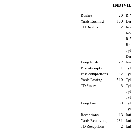
INDIVI
Rushes
20
R. 
Yards Rushing
160
Den
TD Rushes
2
Kod
Ko
R. 
Bro
Tyl
Den
Long Rush
92
Joe
Pass attempts
51
Tyl
Pass completions
32
Tyl
Yards Passing
510
Tyl
TD Passes
3
Tyl
Tyl
Tyl
Long Pass
68
Tyl
Tyl
Receptions
13
Jar
Yards Receiving
281
Jar
TD Receptions
2
Jar