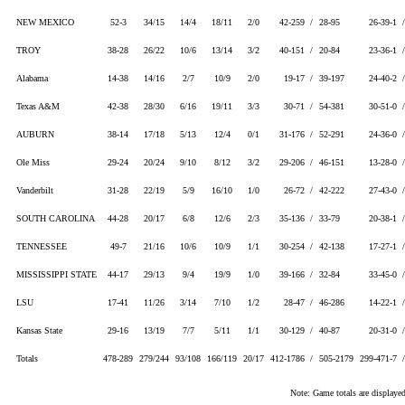
NEW MEXICO
52-3
34/15
14/4
18/11
2/0
42-259 /
28-95
26-39-1 
TROY
38-28
26/22
10/6
13/14
3/2
40-151 /
20-84
23-36-1 
Alabama
14-38
14/16
2/7
10/9
2/0
19-17 /
39-197
24-40-2 
Texas A&M
42-38
28/30
6/16
19/11
3/3
30-71 /
54-381
30-51-0 
AUBURN
38-14
17/18
5/13
12/4
0/1
31-176 /
52-291
24-36-0 
Ole Miss
29-24
20/24
9/10
8/12
3/2
29-206 /
46-151
13-28-0 
Vanderbilt
31-28
22/19
5/9
16/10
1/0
26-72 /
42-222
27-43-0 
SOUTH CAROLINA
44-28
20/17
6/8
12/6
2/3
35-136 /
33-79
20-38-1 
TENNESSEE
49-7
21/16
10/6
10/9
1/1
30-254 /
42-138
17-27-1 
MISSISSIPPI STATE
44-17
29/13
9/4
19/9
1/0
39-166 /
32-84
33-45-0 
LSU
17-41
11/26
3/14
7/10
1/2
28-47 /
46-286
14-22-1 
Kansas State
29-16
13/19
7/7
5/11
1/1
30-129 /
40-87
20-31-0 
Totals
478-289
279/244
93/108
166/119
20/17
412-1786 /
505-2179
299-471-7 
Note: Game totals are displa