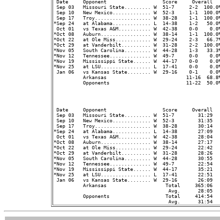
 Date     Opponent                   Score     Overall  
 Sep 03   Missouri State......... W  51-7     2-2  100.0%
 Sep 10   New Mexico............. W  52-3     1-1  100.0%
 Sep 17   Troy................... W  38-28    1-1  100.0%
*Sep 24   at Alabama............. L  14-38    1-2   50.0%
 Oct 01   vs Texas A&M........... W  42-38    0-0    0.0%
*Oct 08   Auburn................. W  38-14    1-1  100.0%
*Oct 22   at Ole Miss............ W  29-24    2-3   66.7%
*Oct 29   at Vanderbilt.......... W  31-28    2-2  100.0%
*Nov 05   South Carolina......... W  44-28    1-3   33.3%
*Nov 12   Tennessee.............. W  49-7     0-0    0.0%
*Nov 19   Mississippi State...... W  44-17    0-0    0.0%
*Nov 25   at LSU................. L  17-41    0-0    0.0%
 Jan 06   vs Kansas State........ W  29-16    0-1    0.0%
          Arkansas                           11-16  68.8
          Opponents                          11-22  50.0
                                                         
 Date     Opponent                   Score     Overall  
 Sep 03   Missouri State......... W  51-7        31:29   
 Sep 10   New Mexico............. W  52-3        31:35   
 Sep 17   Troy................... W  38-28       30:14   
*Sep 24   at Alabama............. L  14-38       27:09   
 Oct 01   vs Texas A&M........... W  42-38       28:04   
*Oct 08   Auburn................. W  38-14       27:17   
*Oct 22   at Ole Miss............ W  29-24       22:42   
*Oct 29   at Vanderbilt.......... W  31-28       28:26   
*Nov 05   South Carolina......... W  44-28       30:55   
*Nov 12   Tennessee.............. W  49-7        22:54   
*Nov 19   Mississippi State...... W  44-17       35:21   
*Nov 25   at LSU................. L  17-41       22:51   
 Jan 06   vs Kansas State........ W  29-16       26:09   
          Arkansas                    Total     365:06  
                                       Avg.      28:05  
          Opponents                   Total     414:54  