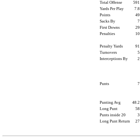
Total Offense
59
Yards Per Play
7.
Points
4
Sacks By
First Downs
2
Penalties
1
Penalty Yards
9
Turnovers
Interceptions By
Punts
Punting Avg
48.
Long Punt
5
Punts inside 20
Long Punt Return
2