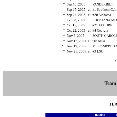
*
Sep 10, 2005
VANDERBILT
Sep 17, 2005
at
#1 Southern Cal
*
Sep 24, 2005
at
#20 Alabama
+
Oct 08, 2005
LOUISIANA-M
*
Oct 15, 2005
#21 AUBURN
*
Oct 22, 2005
at
#4 Georgia
*
Nov 5, 2005
SOUTH CAROL
*
Nov 12, 2005
at
Ole Miss
*+
Nov 19, 2005
MISSISSIPPI S
*
Nov 25, 2005
at
#3 LSU
+
Team
TEA
Rushing