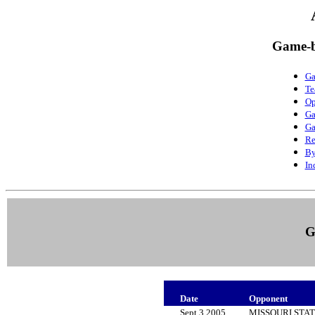
Game-b
Ga
Te
Op
Ga
Ga
Re
By
In
G
Date
Opponent
Sept 3 2005
MISSOURI STA