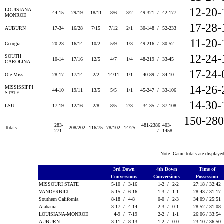
12-20-
LOUISIANA-
44-15
29/19
18/11
8/6
3/2
49-321 /
42-177
MONROE
17-28-
AUBURN
17-34
16/28
7/15
7/12
2/1
30-148 /
52-233
11-20-
Georgia
20-23
16/14
10/2
5/9
1/3
49-216 /
30-52
12-24-
SOUTH
10-14
17/16
12/5
4/7
1/4
48-219 /
33-45
CAROLINA
17-24-
Ole Miss
28-17
17/14
2/2
14/11
1/1
40-89 /
34-10
14-26-
MISSISSIPPI
44-10
19/11
13/5
5/5
1/1
45-247 /
33-106
STATE
14-30-
LSU
17-19
12/16
2/8
8/5
2/3
34-35 /
37-108
150-280
283-
481-2386
403-
Totals
208/202
116/75
78/102
14/25
271
/
1458
Note: Game totals are displa
3rd Down
4th Down
Time of
Conversions
Conversions
Possession
MISSOURI STATE
5-10 /
3-16
1-2 /
2-2
27:18 / 32:42
VANDERBILT
5-15 /
6-16
1-3 /
1-1
28:43 / 31:17
Southern California
8-18 /
4-8
0-0 /
2-3
34:09 / 25:51
Alabama
3-17 /
4-14
2-3 /
0-1
28:52 / 31:08
LOUISIANA-MONROE
4-9 /
7-19
2-2 /
1-1
26:06 / 33:54
AUBURN
3-11 /
8-13
1-2 /
0-0
23:10 / 36:50