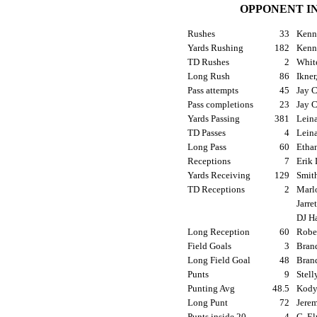
OPPONENT I
Rushes
33
Kenny
Yards Rushing
182
Kenny
TD Rushes
2
White
Long Rush
86
Ikner
Pass attempts
45
Jay C
Pass completions
23
Jay C
Yards Passing
381
Leina
TD Passes
4
Leina
Long Pass
60
Ethan
Receptions
7
Erik 
Yards Receiving
129
Smith
TD Receptions
2
Marlo
Jarre
DJ Ha
Long Reception
60
Rober
Field Goals
3
Brand
Long Field Goal
48
Brand
Punts
9
Stell
Punting Avg
48.5
Kody 
Long Punt
72
Jerem
Punts inside 20
4
G. El