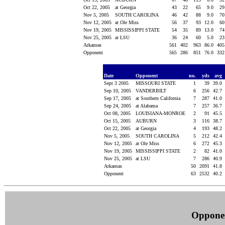
Oct 22, 2005
at Georgia
43
22
65
9.0
2
Nov 5, 2005
SOUTH CAROLINA
46
42
88
9.0
7
Nov 12, 2005
at Ole Miss
56
37
93
12.0
6
Nov 19, 2005
MISSISSIPPI STATE
54
35
89
13.0
7
Nov 25, 2005
at LSU
36
24
60
5.0
2
Arkansas
561
402
963
86.0
40
Opponent
565
286
851
76.0
33
Date
Opponent
no.
yds
avg
Sept 3 2005
MISSOURI STATE
1
39
39.0
Sep 10, 2005
VANDERBILT
6
256
42.7
Sep 17, 2005
at Southern California
7
287
41.0
Sep 24, 2005
at Alabama
7
257
36.7
Oct 08, 2005
LOUISIANA-MONROE
2
91
45.5
Oct 15, 2005
AUBURN
3
116
38.7
Oct 22, 2005
at Georgia
4
193
48.2
Nov 5, 2005
SOUTH CAROLINA
5
212
42.4
Nov 12, 2005
at Ole Miss
6
272
45.3
Nov 19, 2005
MISSISSIPPI STATE
2
82
41.0
Nov 25, 2005
at LSU
7
286
40.9
Arkansas
50
2091
41.8
Opponent
63
2532
40.2
Oppone