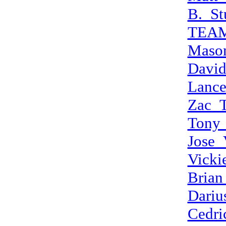
B._St
TEA
Maso
Davi
Lanc
Zac_
Tony
Jose_
Vicki
Brian
Dariu
Cedri