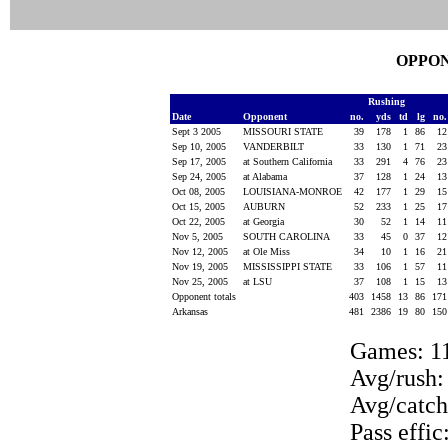
OPPON
Rushing
Date
Opponent
no.
yds
td
lg
no
Sept 3 2005
MISSOURI STATE
39
178
1
86
1
Sep 10, 2005
VANDERBILT
33
130
1
71
2
Sep 17, 2005
at Southern California
33
291
4
76
2
Sep 24, 2005
at Alabama
37
128
1
24
1
Oct 08, 2005
LOUISIANA-MONROE
42
177
1
29
1
Oct 15, 2005
AUBURN
52
233
1
25
1
Oct 22, 2005
at Georgia
30
52
1
14
1
Nov 5, 2005
SOUTH CAROLINA
33
45
0
37
1
Nov 12, 2005
at Ole Miss
34
10
1
16
2
Nov 19, 2005
MISSISSIPPI STATE
33
106
1
57
1
Nov 25, 2005
at LSU
37
108
1
15
1
Opponent totals
403
1458
13
86
17
Arkansas
481
2386
19
80
15
Games: 1
Avg/rush:
Avg/catch
Pass effic