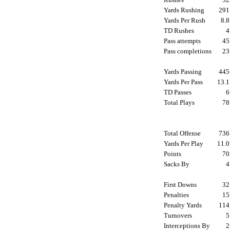
Yards Rushing
29
Yards Per Rush
8.
TD Rushes
Pass attempts
4
Pass completions
2
Yards Passing
44
Yards Per Pass
13.
TD Passes
Total Plays
7
Total Offense
73
Yards Per Play
11.
Points
7
Sacks By
First Downs
3
Penalties
1
Penalty Yards
11
Turnovers
Interceptions By