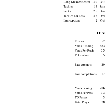
Long Kickoff Return
100
Feli
Tackles
18
Sam
Sacks
2.5
Des
Tackles For Loss
4.5
Des
Interceptions
2
Vic
TEA
Rushes
5
Yards Rushing
48
Yards Per Rush
9.
TD Rushes
Pass attempts
3
Pass completions
1
Yards Passing
20
Yards Per Pass
7.
TD Passes
Total Plays
7