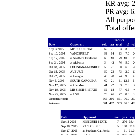
KR avg: 2
PR avg: 6
All purpo
Total off
Tackles
Date
Opponent
solo
ast
total
tfl
yd
Sept 3 2005
MISSOURI STATE
62
21
83
3.0
Sep 10, 2005
VANDERBILT
59
34
93
7.0
2
Sep 17, 2005
at Southern California
69
10
79
10.0
4
Sep 24, 2005
at Alabama
34
42
76
5.0
2
Oct 08, 2005
LOUISIANA-MONROE
59
21
80
6.0
2
Oct 15, 2005
AUBURN
50
23
73
2.0
1
Oct 22, 2005
at Georgia
46
28
74
9.0
4
Nov 5, 2005
SOUTH CAROLINA
60
21
81
12.5
5
Nov 12, 2005
at Ole Miss
41
22
63
7.0
3
Nov 19, 2005
MISSISSIPPI STATE
59
18
77
6.5
4
Nov 25, 2005
at LSU
26
46
72
8.0
3
Opponent totals
565
286
851
76.0
33
Arkansas
561
402
963
86.0
40
Date
Opponent
no.
yds
av
Sept 3 2005
MISSOURI STATE
7
276
39.
Sep 10, 2005
VANDERBILT
5
188
37.
Sep 17, 2005
at Southern California
1
31
31.