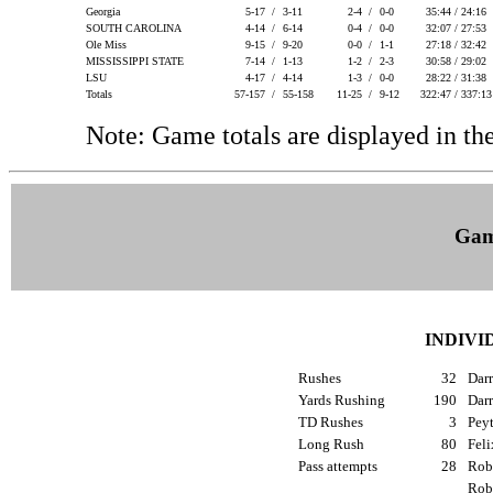
Georgia
5-17 /
3-11
2-4 /
0-0
35:44 / 24:16
SOUTH CAROLINA
4-14 /
6-14
0-4 /
0-0
32:07 / 27:53
Ole Miss
9-15 /
9-20
0-0 /
1-1
27:18 / 32:42
MISSISSIPPI STATE
7-14 /
1-13
1-2 /
2-3
30:58 / 29:02
LSU
4-17 /
4-14
1-3 /
0-0
28:22 / 31:38
Totals
57-157 /
55-158
11-25 /
9-12
322:47 / 337:1
Note: Game totals are displayed in
Gam
INDIVI
Rushes
32
Dar
Yards Rushing
190
Dar
TD Rushes
3
Peyt
Long Rush
80
Feli
Pass attempts
28
Robe
Rob