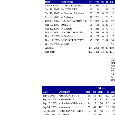
Date
Opponent
no.
yds
td
lg
no.
Sept 3 2005
MISSOURI STATE
51
483
5
80
13
Sep 10, 2005
VANDERBILT
43
194
1
39
17
Sep 17, 2005
at Southern California
52
197
0
26
12
Sep 24, 2005
at Alabama
40
237
1
70
11
Oct 08, 2005
LOUISIANA-MONROE
49
321
5
39
12
Oct 15, 2005
AUBURN
30
148
2
35
17
Oct 22, 2005
at Georgia
49
216
2
70
11
Nov 5, 2005
SOUTH CAROLINA
48
219
0
36
12
Nov 12, 2005
at Ole Miss
40
89
0
13
17
Nov 19, 2005
MISSISSIPPI STATE
45
247
2
64
14
Nov 25, 2005
at LSU
34
35
1
13
14
Arkansas
481
2386
19
80
150
Opponent
403
1458
13
86
171
Gam
Avg
Avg
Pass
KR 
PR 
All
Tot
Tackles
Date
Opponent
solo
ast
total
tfl
yd
Sept 3 2005
MISSOURI STATE
59
56
115
8.0
2
Sep 10, 2005
VANDERBILT
52
35
87
6.0
2
Sep 17, 2005
at Southern California
41
15
56
2.0
1
Sep 24, 2005
at Alabama
55
47
102
6.0
2
Oct 08, 2005
LOUISIANA-MONROE
52
41
93
10.0
3
Oct 15, 2005
AUBURN
67
48
115
6.0
3