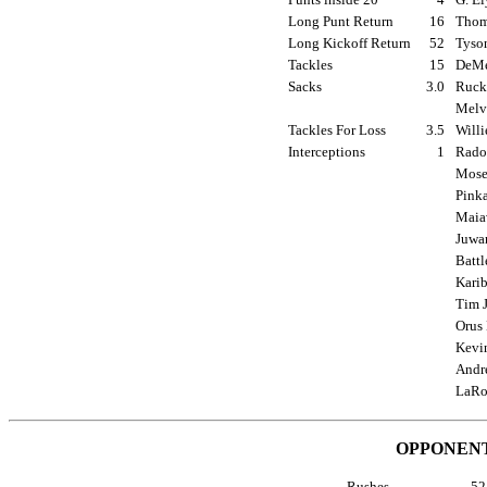
Long Punt Return
16
Thoma
Long Kickoff Return
52
Tyson
Tackles
15
DeMe
Sacks
3.0
Rucke
Melvi
Tackles For Loss
3.5
Willi
Interceptions
1
Radon
Moses
Pinka
Maiav
Juwan
Battl
Karib
Tim J
Orus 
Kevin
Andre
LaRo
OPPONENT
Rushes
5