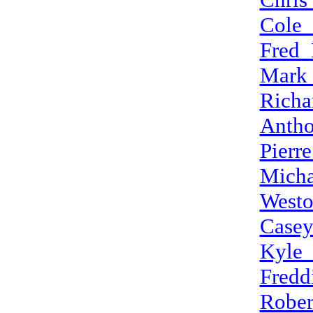
Cole_
Fred_
Mark
Richa
Anth
Pierr
Mich
West
Case
Kyle_
Fredd
Rober