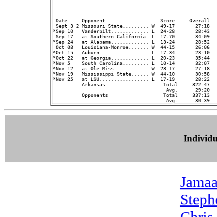
                                                         
 Date     Opponent                   Score     Overall  
 Sept 3 2 Missouri State......... W  49-17       27:18   
*Sep 10   Vanderbilt............. L  24-28       28:43   
 Sep 17   at Southern California. L  17-70       34:09   
*Sep 24   at Alabama............. L  13-24       28:52   
 Oct 08   Louisiana-Monroe....... W  44-15       26:06   
*Oct 15   Auburn................. L  17-34       23:10   
*Oct 22   at Georgia............. L  20-23       35:44   
*Nov 5    South Carolina......... L  10-14       32:07   
*Nov 12   at Ole Miss............ W  28-17       27:18   
*Nov 19   Mississippi State...... W  44-10       30:58   
*Nov 25   at LSU................. L  17-19       28:22   
          Arkansas                    Total     322:47  
                                       Avg.      29:20  
          Opponents                   Total     337:13  
Individ
Jamaa
Steph
Chris