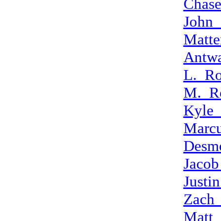
Chase
John
Matte
Antw
L._Ro
M._R
Kyle
Marcu
Desm
Jacob
Justi
Zach_
Matt_