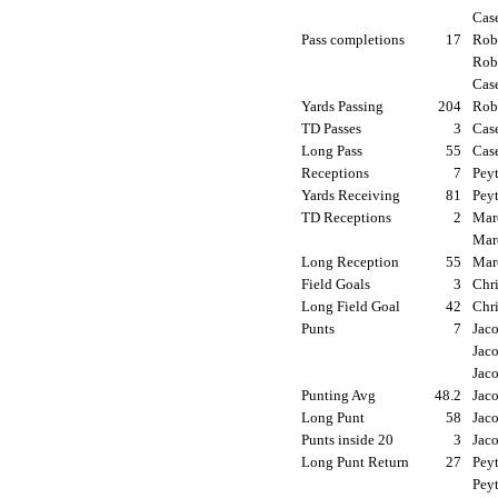
Cas
Pass completions
17
Robe
Rob
Cas
Yards Passing
204
Robe
TD Passes
3
Cas
Long Pass
55
Cas
Receptions
7
Peyt
Yards Receiving
81
Peyt
TD Receptions
2
Mar
Mar
Long Reception
55
Mar
Field Goals
3
Chri
Long Field Goal
42
Chri
Punts
7
Jaco
Jaco
Jac
Punting Avg
48.2
Jaco
Long Punt
58
Jaco
Punts inside 20
3
Jaco
Long Punt Return
27
Peyt
Peyt