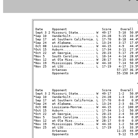
                                                        3
 Date     Opponent                   Score     Overall  
 Sept 3 2 Missouri State......... W  49-17    5-10  50.0%
*Sep 10   Vanderbilt............. L  24-28    5-15  33.3%
 Sep 17   at Southern California. L  17-70    8-18  44.4%
*Sep 24   at Alabama............. L  13-24    3-17  17.6%
 Oct 08   Louisiana-Monroe....... W  44-15    4-9   44.4%
*Oct 15   Auburn................. L  17-34    3-11  27.3%
*Oct 22   at Georgia............. L  20-23    5-17  29.4%
*Nov 5    South Carolina......... L  10-14    4-14  28.6%
*Nov 12   at Ole Miss............ W  28-17    9-15  60.0%
*Nov 19   Mississippi State...... W  44-10    7-14  50.0%
*Nov 25   at LSU................. L  17-19    4-17  23.5%
          Arkansas                           57-157 36.3
          Opponents                          55-158 34.8
                                                        4
 Date     Opponent                   Score     Overall  
 Sept 3 2 Missouri State......... W  49-17    1-2   50.0%
*Sep 10   Vanderbilt............. L  24-28    1-3   33.3%
 Sep 17   at Southern California. L  17-70    0-0    0.0%
*Sep 24   at Alabama............. L  13-24    2-3   66.7%
 Oct 08   Louisiana-Monroe....... W  44-15    2-2  100.0%
*Oct 15   Auburn................. L  17-34    1-2   50.0%
*Oct 22   at Georgia............. L  20-23    2-4   50.0%
*Nov 5    South Carolina......... L  10-14    0-4    0.0%
*Nov 12   at Ole Miss............ W  28-17    0-0    0.0%
*Nov 19   Mississippi State...... W  44-10    1-2   50.0%
*Nov 25   at LSU................. L  17-19    1-3   33.3%
          Arkansas                           11-25  44.0
          Opponents                           9-12  75.0