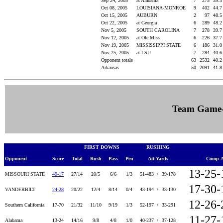
Sep 24, 2005
at Alabama
7
275
39.
Oct 08, 2005
LOUISIANA-MONROE
9
402
44.
Oct 15, 2005
AUBURN
2
97
48.
Oct 22, 2005
at Georgia
6
289
48.
Nov 5, 2005
SOUTH CAROLINA
7
278
39.
Nov 12, 2005
at Ole Miss
6
226
37.
Nov 19, 2005
MISSISSIPPI STATE
6
186
31.
Nov 25, 2005
at LSU
7
284
40.
Opponent totals
63
2532
40.
Arkansas
50
2091
41.
Team Game
FIRST DOWNS
RUSHING
Opponent
Score
Total
Rush
Pass
Pen
Att-Yards
Comp-A
13-25-
MISSOURI STATE
49-17
27/14
20/5
6/6
1/3
51-483 /
39-178
17-30-
VANDERBILT
24-28
20/22
12/4
8/14
0/4
43-194 /
33-130
12-26-
Southern California
17-70
21/32
11/10
9/19
1/3
52-197 /
33-291
11-27-
Alabama
13-24
14/16
9/8
4/8
1/0
40-237 /
37-128