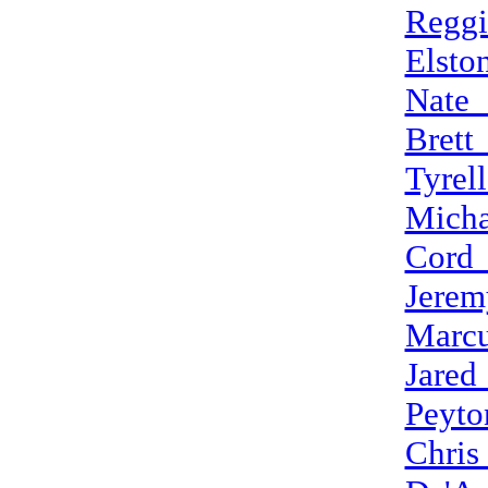
Reggi
Elsto
Nate_
Brett
Tyrel
Micha
Cord
Jerem
Marcu
Jared
Peyto
Chris