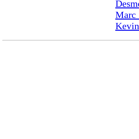
Desm
Marc
Kevi