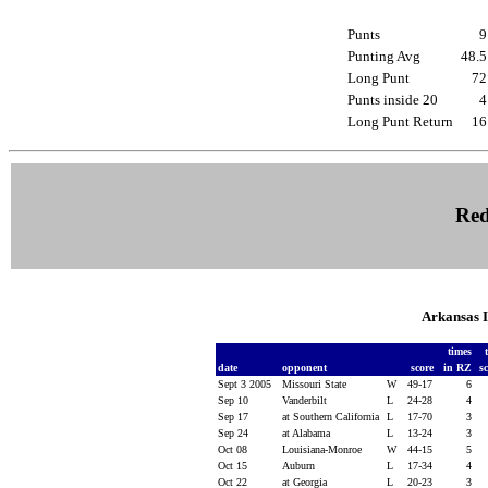
Punts
Punting Avg
48.
Long Punt
7
Punts inside 20
Long Punt Return
1
Red
Arkansas 
times
date
opponent
score
in RZ
s
Sept 3 2005
Missouri State
W
49-17
6
Sep 10
Vanderbilt
L
24-28
4
Sep 17
at Southern California
L
17-70
3
Sep 24
at Alabama
L
13-24
3
Oct 08
Louisiana-Monroe
W
44-15
5
Oct 15
Auburn
L
17-34
4
Oct 22
at Georgia
L
20-23
3