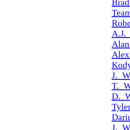
Brad
Tea
Robe
A.J.
Alan
Alex
Kod
J._W
T._W
D._W
Tyle
Dari
J._W