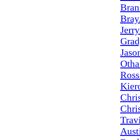
Bran
Bray
Jerr
Grad
Jaso
Otha
Ross
Kier
Chri
Chri
Trav
Aust