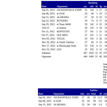
Rushing
Date
Opponent
no.
yds
td
lg
no
Sep 01, 2012
JACKSONVILLE STATE
35
164
4
27
2
Sep 08, 2012
at ULM
26
96
1
19
1
Sep 15, 2012
ALABAMA
37
58
0
16
1
Sep 22, 2012
RUTGERS
19
73
0
17
2
Sep 29, 2012
at Texas A&M
39
142
0
32
2
10-6-12
at Auburn
30
116
2
18
2
Oct 13, 2012
KENTUCKY
27
161
2
22
2
Oct 27, 2012
OLE MISS
37
167
1
21
2
Nov 03, 2012
TULSA
33
135
2
28
2
Nov 10, 2012
at South Carolina
27
83
0
22
2
Nov 17, 2012
at Mississippi State
33
126
0
21
2
Nov 23, 2012
LSU
24
103
0
12
3
Arkansas
367
1424
12
32
27
Opponent
440
1489
21
60
26
Gam
Avg
Avg
Pass
KR 
PR 
All
Tot
Tackles
Date
Opponent
solo
ast
total
tfl
yd
Sep 01, 2012
JACKSONVILLE STATE
37
46
83
11.0
6
Sep 08, 2012
at ULM
42
54
96
5.0
2
Sep 15, 2012
ALABAMA
35
34
69
1.0