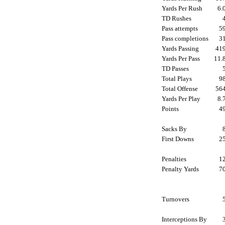
Yards Per Rush
6
TD Rushes
Pass attempts
5
Pass completions
3
Yards Passing
41
Yards Per Pass
11
TD Passes
Total Plays
9
Total Offense
56
Yards Per Play
8
Points
4
Sacks By
First Downs
2
Penalties
1
Penalty Yards
7
Turnovers
Interceptions By