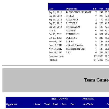
Date
Opponent
no.
yds
av
Sep 01, 2012
JACKSONVILLE STATE
7
247
35.
Sep 08, 2012
at ULM
7
228
32.
Sep 15, 2012
ALABAMA
2
70
35.
Sep 22, 2012
RUTGERS
6
250
41.
Sep 29, 2012
at Texas A&M
3
127
42.
10-6-12
at Auburn
6
226
37.
Oct 13, 2012
KENTUCKY
8
387
48.
Oct 27, 2012
OLE MISS
6
246
41.
Nov 03, 2012
TULSA
4
183
45.
Nov 10, 2012
at South Carolina
3
138
46.
Nov 17, 2012
at Mississippi State
4
147
36.
Nov 23, 2012
LSU
6
289
48.
Opponent totals
62
2538
40.
Arkansas
54
2416
44.
Team Game
FIRST DOWNS
RUSHING
Opponent
Score
Total
Rush
Pass
Pen
Att-Yards
C