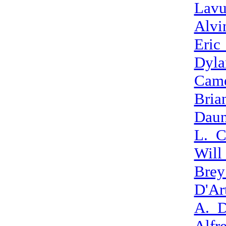
Lav
Alvi
Eric
Dyla
Cam
Bria
Daun
L._C
Will
Bre
D'Ar
A._D
Alfr