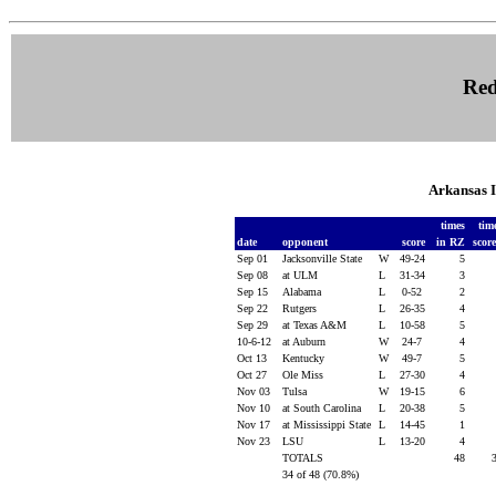
Red
Arkansas 
times
tim
date
opponent
score
in RZ
scor
Sep 01
Jacksonville State
W
49-24
5
Sep 08
at ULM
L
31-34
3
Sep 15
Alabama
L
0-52
2
Sep 22
Rutgers
L
26-35
4
Sep 29
at Texas A&M
L
10-58
5
10-6-12
at Auburn
W
24-7
4
Oct 13
Kentucky
W
49-7
5
Oct 27
Ole Miss
L
27-30
4
Nov 03
Tulsa
W
19-15
6
Nov 10
at South Carolina
L
20-38
5
Nov 17
at Mississippi State
L
14-45
1
Nov 23
LSU
L
13-20
4
TOTALS
48
34 of 48 (70.8%)