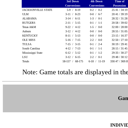
3rd Down
4th Down
Time of
Conversions
Conversions
Possession
JACKSONVILLE STATE
5-9 /
8-19
0-2 /
0-2
25:41 / 34:1
ULM
3-11 /
8-23
0-0 /
6-7
20:41 / 39:1
ALABAMA
3-14 /
6-11
1-3 /
0-1
28:32 / 31:2
RUTGERS
2-11 /
5-15
0-1 /
1-1
20:58 / 39:0
Texas A&M
9-22 /
4-12
1-5 /
0-0
32:00 / 28:0
Auburn
3-12 /
4-12
0-0 /
0-0
28:55 / 31:0
KENTUCKY
8-11 /
5-13
0-0 /
0-0
23:15 / 16:3
OLE MISS
5-16 /
7-15
2-2 /
0-0
32:50 / 27:1
TULSA
7-15 /
3-15
0-1 /
2-4
30:19 / 29:4
South Carolina
4-12 /
7-13
0-1 /
1-1
28:15 / 31:4
Mississippi State
6-12 /
5-12
0-1 /
1-2
29:33 / 30:2
LSU
3-12 /
6-15
2-2 /
0-1
29:48 / 30:1
Totals
58-157 /
68-175
6-18 /
11-19
330:47 / 369:
Note: Game totals are displayed in
Gam
INDIVI