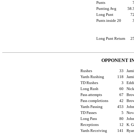
Punts
Punting Avg
58
Long Punt
7
Punts inside 20
Long Punt Return
2
OPPONENT I
Rushes
33
Jami
Yards Rushing
118
Jami
TD Rushes
3
Eddi
Long Rush
60
Nick
Pass attempts
67
Brow
Pass completions
42
Brow
Yards Passing
453
John
TD Passes
5
Nova
Long Pass
80
John
Receptions
12
K. G
Yards Receiving
141
Ryan