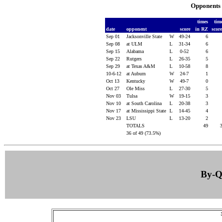
Opponents 
times
tim
date
opponent
score
in RZ
scor
Sep 01
Jacksonville State
W
49-24
6
Sep 08
at ULM
L
31-34
6
Sep 15
Alabama
L
0-52
6
Sep 22
Rutgers
L
26-35
5
Sep 29
at Texas A&M
L
10-58
8
10-6-12
at Auburn
W
24-7
1
Oct 13
Kentucky
W
49-7
0
Oct 27
Ole Miss
L
27-30
5
Nov 03
Tulsa
W
19-15
3
Nov 10
at South Carolina
L
20-38
3
Nov 17
at Mississippi State
L
14-45
4
Nov 23
LSU
L
13-20
2
TOTALS
49
36 of 49 (73.5%)
By-Qu
                                                        3