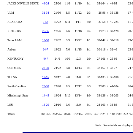
JACKSONVILLE STATE
49-24
25/20
11/9
11/10
3/1
35-164 /
44-95
23-
ULM
31-34
21/30
8/5
11/22
2/3
26-96 /
35-138
17-
ALABAMA
0-52
15/22
8/11
4/11
3/0
37-58 /
45-225
11-
RUTGERS
26-35
17/26
4/6
11/16
2/4
19-73 /
39-128
20-
Texas A&M
10-58
25/32
9/9
15/22
1/1
39-142 /
32-218
29-
Auburn
24-7
19/22
7/6
11/15
1/1
30-116 /
32-40
23-
KENTUCKY
49-7
24/6
10/3
12/3
2/0
27-161 /
25-66
23-
OLE MISS
27-30
24/22
9/8
13/13
2/1
37-167 /
37-77
24-
TULSA
19-15
18/17
7/8
11/8
0/1
33-135 /
36-106
21-
South Carolina
20-38
22/20
7/5
12/12
3/3
27-83 /
41-104
26-
Mississippi State
14-45
19/24
5/10
13/14
1/0
33-126 /
36-203
24-
LSU
13-20
24/16
3/6
18/9
3/1
24-103 /
38-89
31-
Totals
282-365
253/257
88/86
142/155
23/16
367-1424 /
440-1489
272-45
Note: Game totals are displa