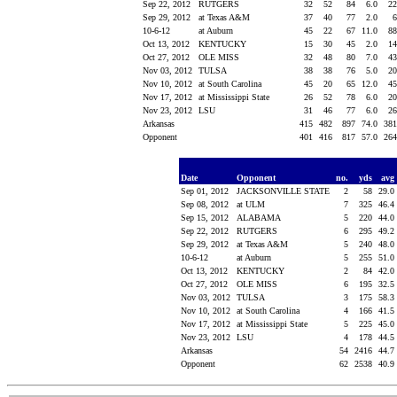
Sep 22, 2012
RUTGERS
32
52
84
6.0
2
Sep 29, 2012
at Texas A&M
37
40
77
2.0
10-6-12
at Auburn
45
22
67
11.0
8
Oct 13, 2012
KENTUCKY
15
30
45
2.0
1
Oct 27, 2012
OLE MISS
32
48
80
7.0
4
Nov 03, 2012
TULSA
38
38
76
5.0
2
Nov 10, 2012
at South Carolina
45
20
65
12.0
4
Nov 17, 2012
at Mississippi State
26
52
78
6.0
2
Nov 23, 2012
LSU
31
46
77
6.0
2
Arkansas
415
482
897
74.0
38
Opponent
401
416
817
57.0
26
Date
Opponent
no.
yds
avg
Sep 01, 2012
JACKSONVILLE STATE
2
58
29.0
Sep 08, 2012
at ULM
7
325
46.4
Sep 15, 2012
ALABAMA
5
220
44.0
Sep 22, 2012
RUTGERS
6
295
49.2
Sep 29, 2012
at Texas A&M
5
240
48.0
10-6-12
at Auburn
5
255
51.0
Oct 13, 2012
KENTUCKY
2
84
42.0
Oct 27, 2012
OLE MISS
6
195
32.5
Nov 03, 2012
TULSA
3
175
58.3
Nov 10, 2012
at South Carolina
4
166
41.5
Nov 17, 2012
at Mississippi State
5
225
45.0
Nov 23, 2012
LSU
4
178
44.5
Arkansas
54
2416
44.7
Opponent
62
2538
40.9