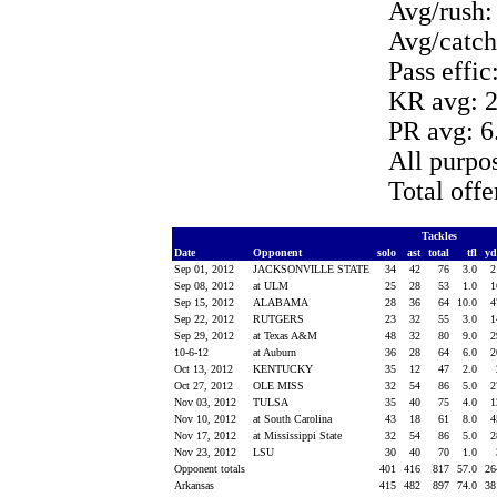
Avg/rush:
Avg/catch
Pass effic
KR avg: 2
PR avg: 6
All purpo
Total off
Tackles
Date
Opponent
solo
ast
total
tfl
y
Sep 01, 2012
JACKSONVILLE STATE
34
42
76
3.0
Sep 08, 2012
at ULM
25
28
53
1.0
Sep 15, 2012
ALABAMA
28
36
64
10.0
Sep 22, 2012
RUTGERS
23
32
55
3.0
Sep 29, 2012
at Texas A&M
48
32
80
9.0
10-6-12
at Auburn
36
28
64
6.0
Oct 13, 2012
KENTUCKY
35
12
47
2.0
Oct 27, 2012
OLE MISS
32
54
86
5.0
Nov 03, 2012
TULSA
35
40
75
4.0
Nov 10, 2012
at South Carolina
43
18
61
8.0
Nov 17, 2012
at Mississippi State
32
54
86
5.0
Nov 23, 2012
LSU
30
40
70
1.0
Opponent totals
401
416
817
57.0
2
Arkansas
415
482
897
74.0
3