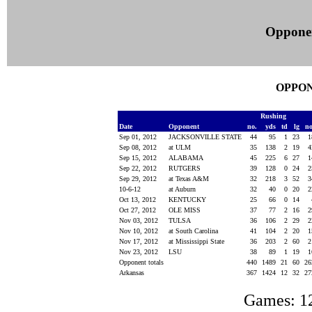
Oppone
OPPON
Rushing
Date
Opponent
no.
yds
td
lg
n
Sep 01, 2012
JACKSONVILLE STATE
44
95
1
23
Sep 08, 2012
at ULM
35
138
2
19
Sep 15, 2012
ALABAMA
45
225
6
27
Sep 22, 2012
RUTGERS
39
128
0
24
Sep 29, 2012
at Texas A&M
32
218
3
52
10-6-12
at Auburn
32
40
0
20
Oct 13, 2012
KENTUCKY
25
66
0
14
Oct 27, 2012
OLE MISS
37
77
2
16
Nov 03, 2012
TULSA
36
106
2
29
Nov 10, 2012
at South Carolina
41
104
2
20
Nov 17, 2012
at Mississippi State
36
203
2
60
Nov 23, 2012
LSU
38
89
1
19
Opponent totals
440
1489
21
60
2
Arkansas
367
1424
12
32
2
Games: 1