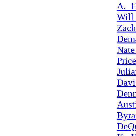
A._H
Will
Zach
Dem
Nate
Pric
Juli
Davi
Denn
Aust
Byra
DeQu