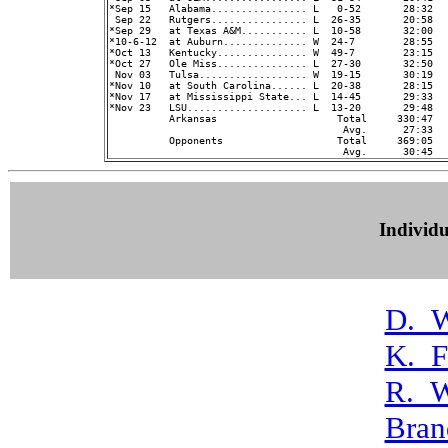
*Sep 15   Alabama................ L   0-52       28:32   
 Sep 22   Rutgers................ L  26-35       20:58   
*Sep 29   at Texas A&M........... L  10-58       32:00   
*10-6-12  at Auburn.............. W  24-7        28:55   
*Oct 13   Kentucky............... W  49-7        23:15   
*Oct 27   Ole Miss............... L  27-30       32:50   
 Nov 03   Tulsa.................. W  19-15       30:19   
*Nov 10   at South Carolina...... L  20-38       28:15   
*Nov 17   at Mississippi State... L  14-45       29:33   
*Nov 23   LSU.................... L  13-20       29:48   
          Arkansas                    Total     330:47  
                                       Avg.      27:33  
          Opponents                   Total     369:05  
Individ
D._W
K._F
R._W
Bran