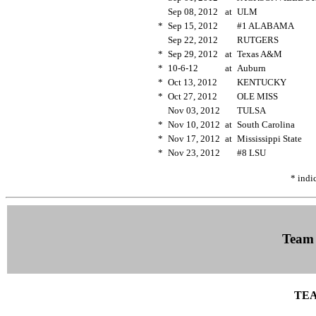
Sep 08, 2012
at
ULM
*
Sep 15, 2012
#1 ALABAMA
Sep 22, 2012
RUTGERS
*
Sep 29, 2012
at
Texas A&M
*
10-6-12
at
Auburn
*
Oct 13, 2012
KENTUCKY
*
Oct 27, 2012
OLE MISS
Nov 03, 2012
TULSA
*
Nov 10, 2012
at
South Carolina
*
Nov 17, 2012
at
Mississippi State
*
Nov 23, 2012
#8 LSU
* indi
Team
TEA