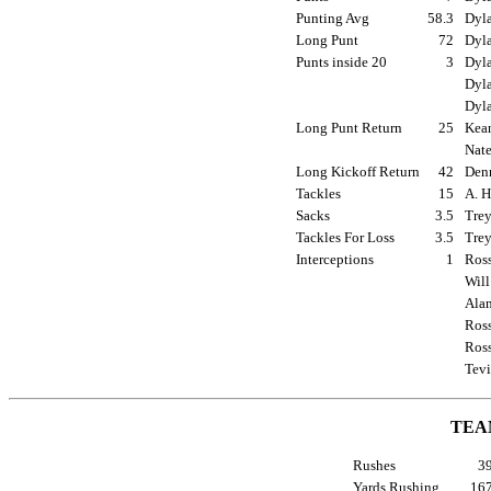
Punting Avg
58.3
Dyla
Long Punt
72
Dyla
Punts inside 20
3
Dyla
Dyla
Dyla
Long Punt Return
25
Kean
Nate
Long Kickoff Return
42
Denn
Tackles
15
A. H
Sacks
3.5
Trey
Tackles For Loss
3.5
Trey
Interceptions
1
Ross
Will
Alan
Ross
Ross
Tevi
TEA
Rushes
3
Yards Rushing
16