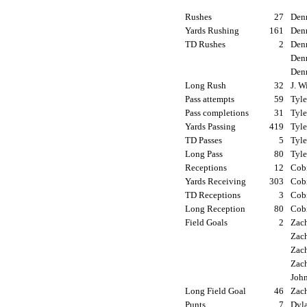
Rushes
27
Denn
Yards Rushing
161
Denn
TD Rushes
2
Denn
Denn
Denn
Long Rush
32
J. W
Pass attempts
59
Tyle
Pass completions
31
Tyle
Yards Passing
419
Tyle
TD Passes
5
Tyle
Long Pass
80
Tyle
Receptions
12
Cobi
Yards Receiving
303
Cobi
TD Receptions
3
Cobi
Long Reception
80
Cobi
Field Goals
2
Zach
Zach
Zach
Zach
John
Long Field Goal
46
Zach
Punts
7
Dyla