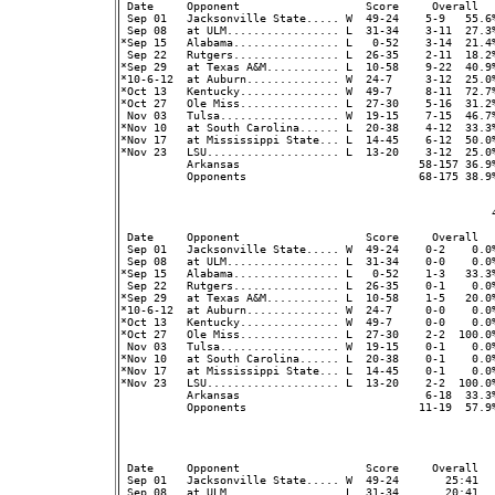
 Date     Opponent                   Score     Overall  
 Sep 01   Jacksonville State..... W  49-24    5-9   55.6%
 Sep 08   at ULM................. L  31-34    3-11  27.3
*Sep 15   Alabama................ L   0-52    3-14  21.4%
 Sep 22   Rutgers................ L  26-35    2-11  18.2%
*Sep 29   at Texas A&M........... L  10-58    9-22  40.9%
*10-6-12  at Auburn.............. W  24-7     3-12  25.0%
*Oct 13   Kentucky............... W  49-7     8-11  72.7%
*Oct 27   Ole Miss............... L  27-30    5-16  31.2%
 Nov 03   Tulsa.................. W  19-15    7-15  46.7%
*Nov 10   at South Carolina...... L  20-38    4-12  33.3%
*Nov 17   at Mississippi State... L  14-45    6-12  50.0%
*Nov 23   LSU.................... L  13-20    3-12  25.0%
          Arkansas                           58-157 36.9
          Opponents                          68-175 38.9
                                                        4
 Date     Opponent                   Score     Overall  
 Sep 01   Jacksonville State..... W  49-24    0-2    0.0%
 Sep 08   at ULM................. L  31-34    0-0    0.0
*Sep 15   Alabama................ L   0-52    1-3   33.3%
 Sep 22   Rutgers................ L  26-35    0-1    0.0%
*Sep 29   at Texas A&M........... L  10-58    1-5   20.0%
*10-6-12  at Auburn.............. W  24-7     0-0    0.0%
*Oct 13   Kentucky............... W  49-7     0-0    0.0%
*Oct 27   Ole Miss............... L  27-30    2-2  100.0%
 Nov 03   Tulsa.................. W  19-15    0-1    0.0%
*Nov 10   at South Carolina...... L  20-38    0-1    0.0%
*Nov 17   at Mississippi State... L  14-45    0-1    0.0%
*Nov 23   LSU.................... L  13-20    2-2  100.0%
          Arkansas                            6-18  33.3
          Opponents                          11-19  57.9
                                                         
 Date     Opponent                   Score     Overall  
 Sep 01   Jacksonville State..... W  49-24       25:41   
 Sep 08   at ULM................. L  31-34       20:41  