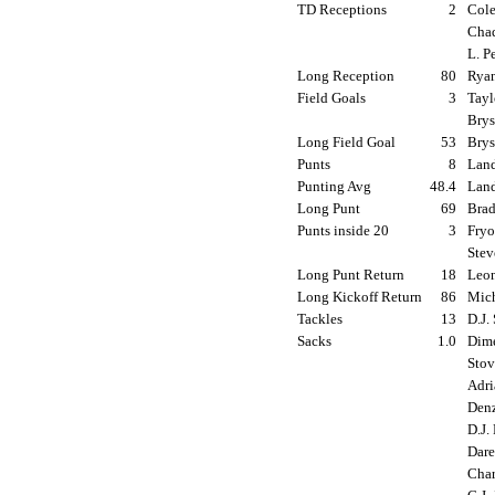
TD Receptions
2
Cole
Chad
L. P
Long Reception
80
Ryan
Field Goals
3
Tayl
Brys
Long Field Goal
53
Brys
Punts
8
Land
Punting Avg
48.4
Land
Long Punt
69
Brad
Punts inside 20
3
Fryo
Stev
Long Punt Return
18
Leon
Long Kickoff Return
86
Mich
Tackles
13
D.J.
Sacks
1.0
Dime
Stov
Adri
Denz
D.J.
Dare
Char