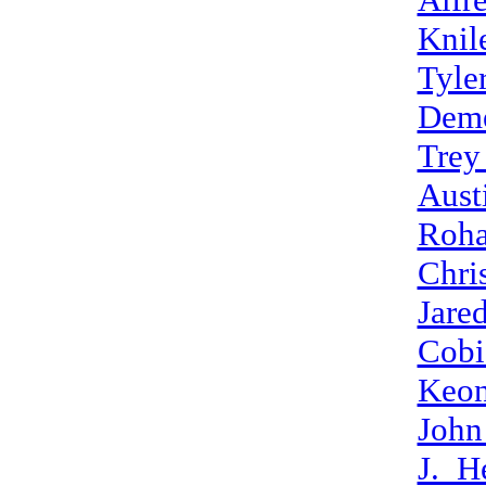
Knil
Tyle
Deme
Trey
Aust
Roha
Chri
Jare
Cobi
Keon
John
J._H