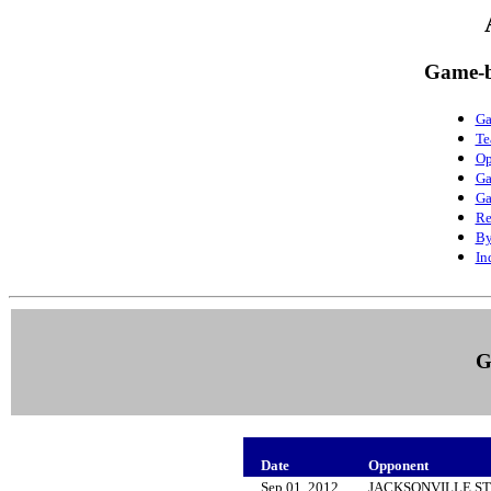
Game-b
Ga
Te
Op
Ga
Ga
Re
By
In
G
Date
Opponent
Sep 01, 2012
JACKSONVILLE S