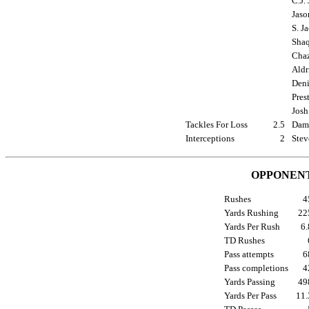
C.J.
Jaso
S. J
Shaq
Chaz
Aldr
Deni
Pres
Josh
Tackles For Loss
2.5
Damo
Interceptions
2
Stev
OPPONENT
Rushes
Yards Rushing
2
Yards Per Rush
6
TD Rushes
Pass attempts
Pass completions
Yards Passing
4
Yards Per Pass
11