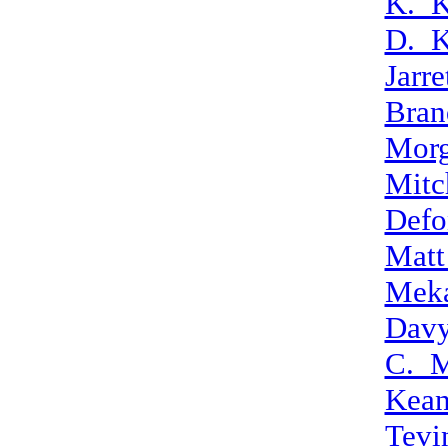
K._K
D._K
Jarr
Bran
Morg
Mitc
Defo
Matt
Mek
Dav
C._M
Kean
Tevi