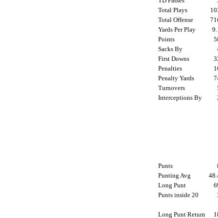
TD Passes
Total Plays
1
Total Offense
7
Yards Per Play
9
Points
Sacks By
First Downs
Penalties
Penalty Yards
Turnovers
Interceptions By
Punts
Punting Avg
48
Long Punt
Punts inside 20
Long Punt Return