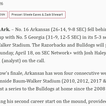
26
 DVH
Presser: Steele Eaves & Zack Stewart
 Ark.
– No. 16 Arkansas (26-14, 9-8 SEC) fell beh
up with No. 5 Georgia (31-9, 12-5 SEC) in its 5-3 
lker Stadium. The Razorbacks and Bulldogs will p
 Sunday, April 18, on SEC Network+ with Josh Hale
(analyst) on the call.
ow’s finale, Arkansas has won four consecutive w
 inside Baum-Walker Stadium (2010, 2012, 2017 &
st a series to the Bulldogs at home since the 200
ing his second career start on the mound, provid