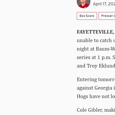
April 17, 20
Box Score
Presser:
FAYETTEVILLE,
unable to catch 
night at Baum-Wa
series at 1 p.m.
and Troy Eklund 
Entering tomorr
against Georgia
Hogs have not lo
Cole Gibler, mak