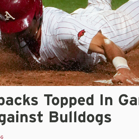
backs Topped In G
gainst Bulldogs
GG