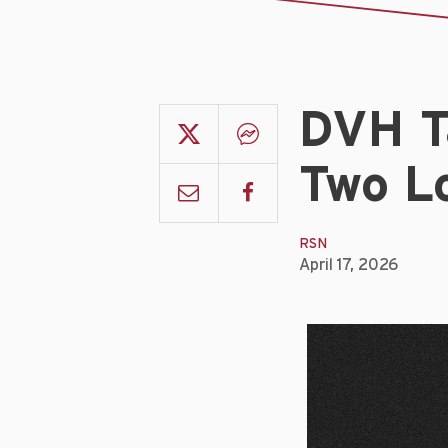
DVH T
Two L
RSN
April 17, 2026