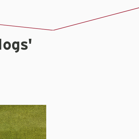
Hogs'