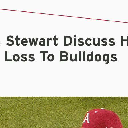
, Stewart Discuss 
 Loss To Bulldogs