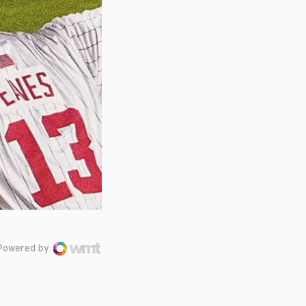
Powered by