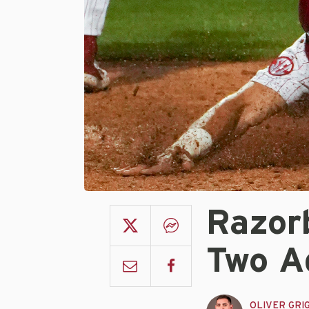
Razor
Two A
OLIVER GRI