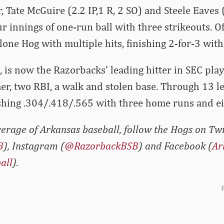
er, Tate McGuire (2.2 IP,1 R, 2 SO) and Steele Eaves 
r innings of one-run ball with three strikeouts. Of
lone Hog with multiple hits, finishing 2-for-3 with
 is now the Razorbacks’ leading hitter in SEC play
er, two RBI, a walk and stolen base. Through 13 l
ashing .304/.418/.565 with three home runs and ei
erage of Arkansas baseball, follow the Hogs on Twi
B
), Instagram (
@RazorbackBSB
) and Facebook (
Ar
all
).