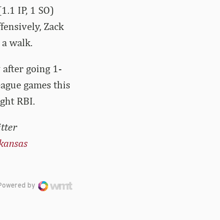
(1.1 IP, 1 SO)
fensively, Zack
 a walk.
 after going 1-
eague games this
ght RBI.
tter
kansas
Powered by