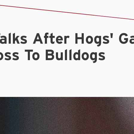
alks After Hogs' 
oss To Bulldogs