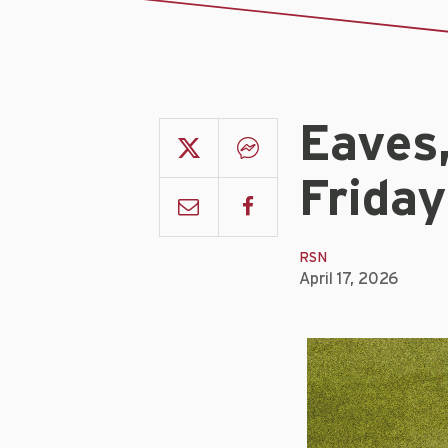
Eaves
Friday
RSN
April 17, 2026