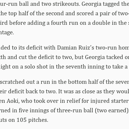
our-run ball and two strikeouts. Georgia tagged the
the top half of the second and scored a pair of two
hird before adding a fourth run on a double in the 
ntage.
ed to its deficit with Damian Ruiz’s two-run hom
th and cut the deficit to two, but Georgia tacked on
night on a solo shot in the seventh inning to take a
cratched out a run in the bottom half of the seve
eir deficit back to two. It was as close as they wou
en Aoki, who took over in relief for injured starte
urned in five innings of three-run ball (two earned
uts on 105 pitches.