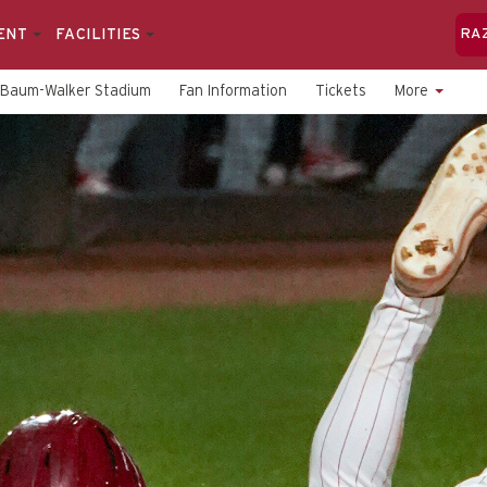
ENT
FACILITIES
RA
Baum-Walker Stadium
Fan Information
Tickets
More