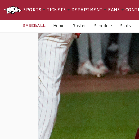
SPORTS
TICKETS
DEPARTMENT
FANS
CONT
BASEBALL
Home
Roster
Schedule
Stats