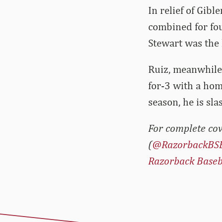
In relief of Gibl
combined for fou
Stewart was the 
Ruiz, meanwhile,
for-3 with a hom
season, he is sl
For complete cov
(
@RazorbackBS
Razorback Baseb