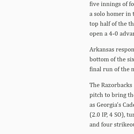
five innings of f
a solo homer in 
top half of the t
open a 4-0 adva
Arkansas respond
bottom of the six
final run of the 
The Razorbacks s
pitch to bring th
as Georgia’s Cad
(2.0 IP, 4 SO), t
and four strikeo