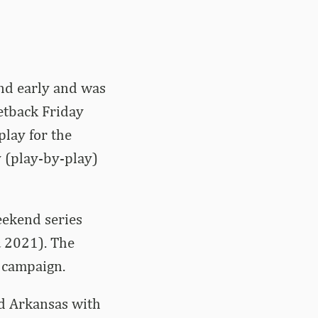
ind early and was
setback Friday
lay for the
y (play-by-play)
eekend series
 2021). The
8 campaign.
ed Arkansas with