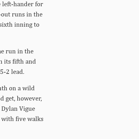
 left-hander for
-out runs in the
sixth inning to
e run in the
 its fifth and
 5-2 lead.
nth on a wild
ld get, however,
r Dylan Vigue
) with five walks