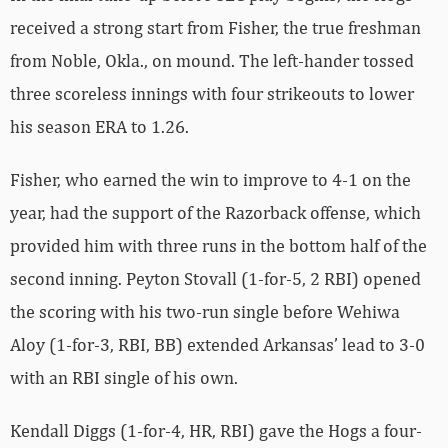
received a strong start from Fisher, the true freshman
from Noble, Okla., on mound. The left-hander tossed
three scoreless innings with four strikeouts to lower
his season ERA to 1.26.
Fisher, who earned the win to improve to 4-1 on the
year, had the support of the Razorback offense, which
provided him with three runs in the bottom half of the
second inning. Peyton Stovall (1-for-5, 2 RBI) opened
the scoring with his two-run single before Wehiwa
Aloy (1-for-3, RBI, BB) extended Arkansas’ lead to 3-0
with an RBI single of his own.
Kendall Diggs (1-for-4, HR, RBI) gave the Hogs a four-