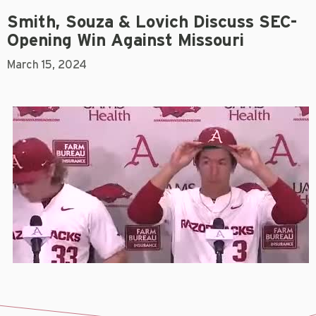
Smith, Souza & Lovich Discuss SEC-
Opening Win Against Missouri
March 15, 2024