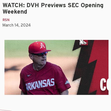
WATCH: DVH Previews SEC Opening
Weekend
RSN
March 14, 2024