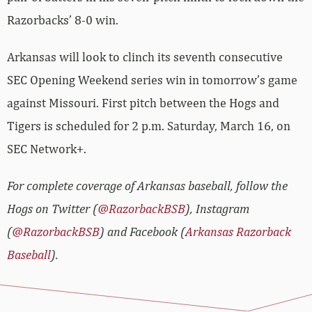
Razorbacks’ 8-0 win.
Arkansas will look to clinch its seventh consecutive
SEC Opening Weekend series win in tomorrow’s game
against Missouri. First pitch between the Hogs and
Tigers is scheduled for 2 p.m. Saturday, March 16, on
SEC Network+.
For complete coverage of Arkansas baseball, follow the
Hogs on Twitter (
@RazorbackBSB
), Instagram
(
@RazorbackBSB
) and Facebook (
Arkansas Razorback
Baseball
).