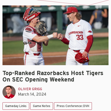
Top-Ranked Razorbacks Host Tigers
On SEC Opening Weekend
OLIVER GRIGG
March 14, 2024
Gameday Links
Game Notes
Press Conference: DVH