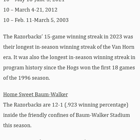
10 – March 4-21, 2012
10 – Feb. 11-March 5, 2003
The Razorbacks’ 15-game winning streak in 2023 was
their longest in-season winning streak of the Van Horn
era. It was also the longest in-season winning streak in
program history since the Hogs won the first 18 games
of the 1996 season.
Home Sweet Baum-Walker
The Razorbacks are 12-1 (.923 winning percentage)
inside the friendly confines of Baum-Walker Stadium
this season.