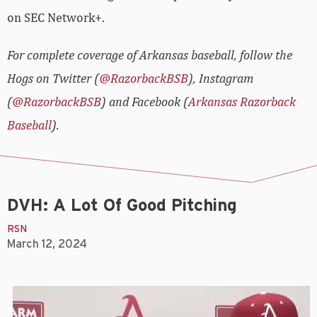
on SEC Network+.
For complete coverage of Arkansas baseball, follow the
Hogs on Twitter (
@RazorbackBSB
), Instagram
(
@RazorbackBSB
) and Facebook (
Arkansas Razorback
Baseball
).
DVH: A Lot Of Good Pitching
RSN
March 12, 2024