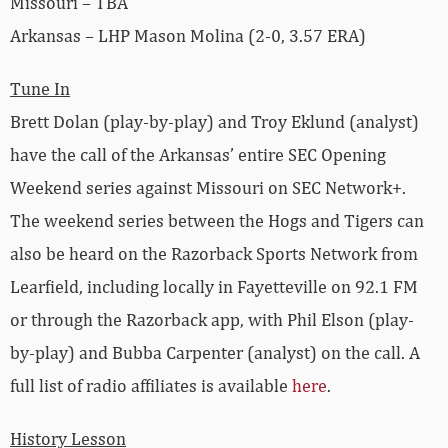
Missouri – TBA
Arkansas – LHP Mason Molina (2-0, 3.57 ERA)
Tune In
Brett Dolan (play-by-play) and Troy Eklund (analyst)
have the call of the Arkansas’ entire SEC Opening
Weekend series against Missouri on SEC Network+.
The weekend series between the Hogs and Tigers can
also be heard on the Razorback Sports Network from
Learfield, including locally in Fayetteville on 92.1 FM
or through the Razorback app, with Phil Elson (play-
by-play) and Bubba Carpenter (analyst) on the call. A
full list of radio affiliates is available
here
.
History Lesson