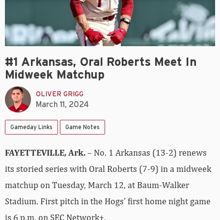
#1 Arkansas, Oral Roberts Meet In
Midweek Matchup
OLIVER GRIGG
March 11, 2024
Gameday Links
Game Notes
FAYETTEVILLE, Ark.
– No. 1 Arkansas (13-2) renews
its storied series with Oral Roberts (7-9) in a midweek
matchup on Tuesday, March 12, at Baum-Walker
Stadium. First pitch in the Hogs’ first home night game
is 6 p.m. on SEC Network+.