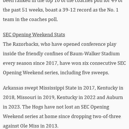
been ranked in the top 10 of the coaches poll for 49 of
the past 51 weeks, boast a 39-12 record as the No. 1
team in the coaches poll.
SEC Opening Weekend Stats
The Razorbacks, who have opened conference play
inside the friendly confines of Baum-Walker Stadium
every season since 2017, have won six consecutive SEC
Opening Weekend series, including five sweeps.
Arkansas swept Mississippi State in 2017, Kentucky in
2018, Missouri in 2019, Kentucky in 2022 and Auburn
in 2023. The Hogs have not lost an SEC Opening
Weekend series at home since dropping two-of-three
against Ole Miss in 2013.