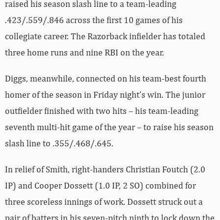
raised his season slash line to a team-leading
.423/.559/.846 across the first 10 games of his
collegiate career. The Razorback infielder has totaled
three home runs and nine RBI on the year.
Diggs, meanwhile, connected on his team-best fourth
homer of the season in Friday night’s win. The junior
outfielder finished with two hits – his team-leading
seventh multi-hit game of the year – to raise his season
slash line to .355/.468/.645.
In relief of Smith, right-handers Christian Foutch (2.0
IP) and Cooper Dossett (1.0 IP, 2 SO) combined for
three scoreless innings of work. Dossett struck out a
pair of batters in his seven-pitch ninth to lock down the