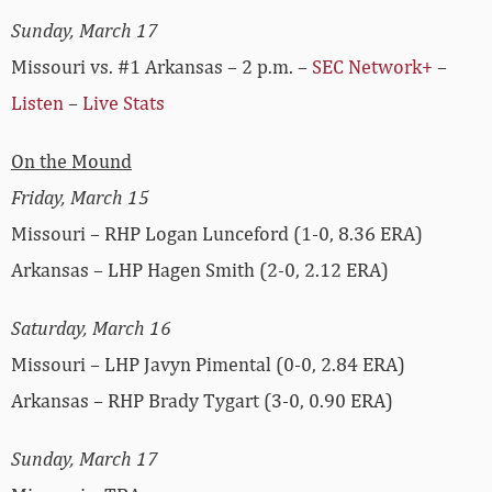
Sunday, March 17
Missouri vs. #1 Arkansas – 2 p.m. –
SEC Network+
–
Listen
–
Live Stats
On the Mound
Friday, March 15
Missouri – RHP Logan Lunceford (1-0, 8.36 ERA)
Arkansas – LHP Hagen Smith (2-0, 2.12 ERA)
Saturday, March 16
Missouri – LHP Javyn Pimental (0-0, 2.84 ERA)
Arkansas – RHP Brady Tygart (3-0, 0.90 ERA)
Sunday, March 17