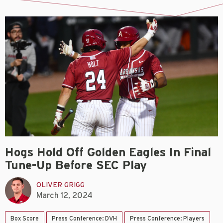
Hogs Hold Off Golden Eagles In Final
Tune-Up Before SEC Play
OLIVER GRIGG
March 12, 2024
Box Score
Press Conference: DVH
Press Conference: Players