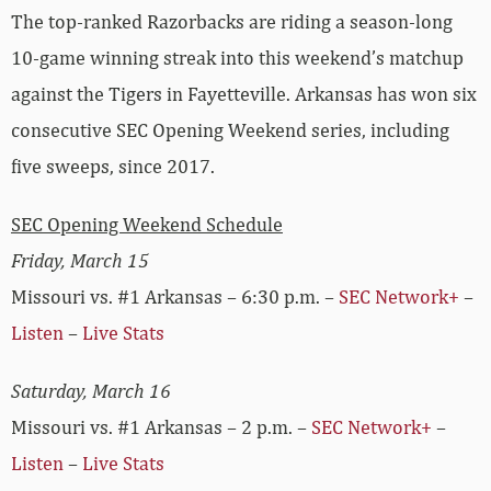
The top-ranked Razorbacks are riding a season-long
10-game winning streak into this weekend’s matchup
against the Tigers in Fayetteville. Arkansas has won six
consecutive SEC Opening Weekend series, including
five sweeps, since 2017.
SEC Opening Weekend Schedule
Friday, March 15
Missouri vs. #1 Arkansas – 6:30 p.m. –
SEC Network+
–
Listen
–
Live Stats
Saturday, March 16
Missouri vs. #1 Arkansas – 2 p.m. –
SEC Network+
–
Listen
–
Live Stats