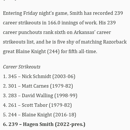
Entering Friday night’s game, Smith has recorded 239
career strikeouts in 166.0 innings of work. His 239
career punchouts rank sixth on Arkansas’ career
strikeouts list, and he is five shy of matching Razorback
great Blaine Knight (244) for fifth all-time.
Career Strikeouts
1. 345 – Nick Schmidt (2003-06)
2. 301 – Matt Carnes (1979-82)
3. 283 – David Walling (1998-99)
4. 261 – Scott Tabor (1979-82)
5. 244 – Blaine Knight (2016-18)
6. 239 – Hagen Smith (2022-pres.)