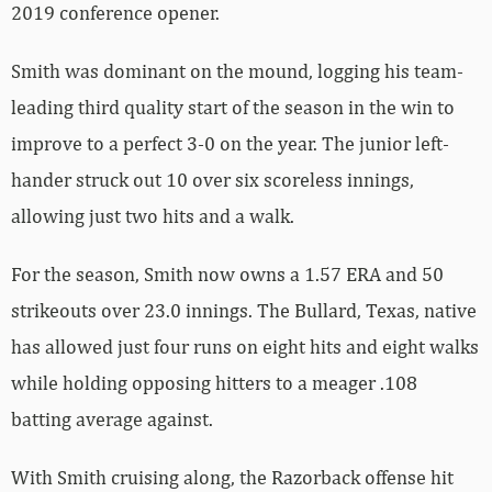
2019 conference opener.
Smith was dominant on the mound, logging his team-
leading third quality start of the season in the win to
improve to a perfect 3-0 on the year. The junior left-
hander struck out 10 over six scoreless innings,
allowing just two hits and a walk.
For the season, Smith now owns a 1.57 ERA and 50
strikeouts over 23.0 innings. The Bullard, Texas, native
has allowed just four runs on eight hits and eight walks
while holding opposing hitters to a meager .108
batting average against.
With Smith cruising along, the Razorback offense hit