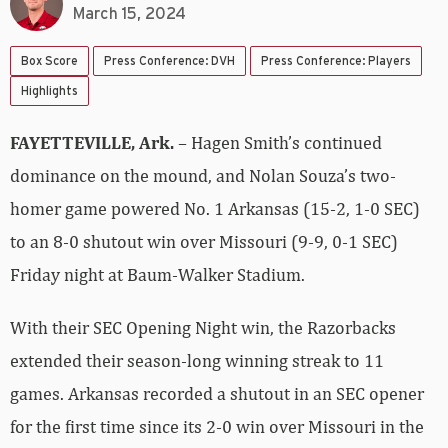
March 15, 2024
Box Score
Press Conference: DVH
Press Conference: Players
Highlights
FAYETTEVILLE, Ark.
– Hagen Smith’s continued
dominance on the mound, and Nolan Souza’s two-
homer game powered No. 1 Arkansas (15-2, 1-0 SEC)
to an 8-0 shutout win over Missouri (9-9, 0-1 SEC)
Friday night at Baum-Walker Stadium.
With their SEC Opening Night win, the Razorbacks
extended their season-long winning streak to 11
games. Arkansas recorded a shutout in an SEC opener
for the first time since its 2-0 win over Missouri in the