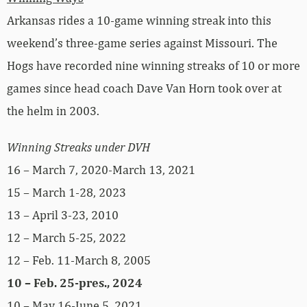
Arkansas rides a 10-game winning streak into this
weekend’s three-game series against Missouri. The
Hogs have recorded nine winning streaks of 10 or more
games since head coach Dave Van Horn took over at
the helm in 2003.
Winning Streaks under DVH
16 – March 7, 2020-March 13, 2021
15 – March 1-28, 2023
13 – April 3-23, 2010
12 – March 5-25, 2022
12 – Feb. 11-March 8, 2005
10 – Feb. 25-pres., 2024
10 – May 16-June 5, 2021