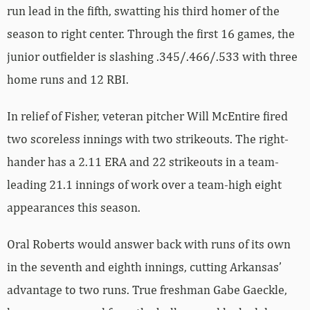
run lead in the fifth, swatting his third homer of the
season to right center. Through the first 16 games, the
junior outfielder is slashing .345/.466/.533 with three
home runs and 12 RBI.
In relief of Fisher, veteran pitcher Will McEntire fired
two scoreless innings with two strikeouts. The right-
hander has a 2.11 ERA and 22 strikeouts in a team-
leading 21.1 innings of work over a team-high eight
appearances this season.
Oral Roberts would answer back with runs of its own
in the seventh and eighth innings, cutting Arkansas’
advantage to two runs. True freshman Gabe Gaeckle,