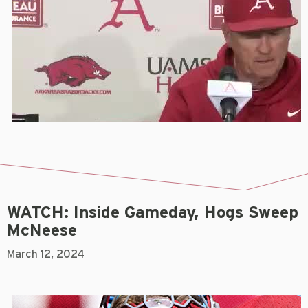
WATCH: Inside Gameday, Hogs Sweep
McNeese
March 12, 2024