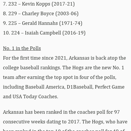
7. 232 – Kevin Kopps (2017-21)
8. 229 – Charley Boyce (2003-06)
9. 225 – Gerald Hannahs (1971-74)
10. 224 – Isaiah Campbell (2016-19)
No. 1 in the Polls
For the first time since 2021, Arkansas is back atop the
college baseball rankings. The Hogs are the new No. 1
team after earning the top spot in four of the polls,
including Baseball America, D1Baseball, Perfect Game
and USA Today Coaches.
Arkansas has been ranked in the coaches poll for 97
consecutive weeks dating to 2017. The Hogs, who have