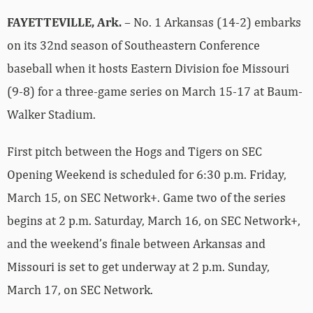
FAYETTEVILLE, Ark.
– No. 1 Arkansas (14-2) embarks
on its 32nd season of Southeastern Conference
baseball when it hosts Eastern Division foe Missouri
(9-8) for a three-game series on March 15-17 at Baum-
Walker Stadium.
First pitch between the Hogs and Tigers on SEC
Opening Weekend is scheduled for 6:30 p.m. Friday,
March 15, on SEC Network+. Game two of the series
begins at 2 p.m. Saturday, March 16, on SEC Network+,
and the weekend’s finale between Arkansas and
Missouri is set to get underway at 2 p.m. Sunday,
March 17, on SEC Network.