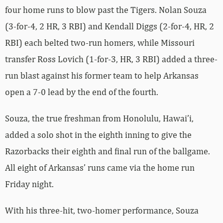
four home runs to blow past the Tigers. Nolan Souza
(3-for-4, 2 HR, 3 RBI) and Kendall Diggs (2-for-4, HR, 2
RBI) each belted two-run homers, while Missouri
transfer Ross Lovich (1-for-3, HR, 3 RBI) added a three-
run blast against his former team to help Arkansas
open a 7-0 lead by the end of the fourth.
Souza, the true freshman from Honolulu, Hawai’i,
added a solo shot in the eighth inning to give the
Razorbacks their eighth and final run of the ballgame.
All eight of Arkansas’ runs came via the home run
Friday night.
With his three-hit, two-homer performance, Souza