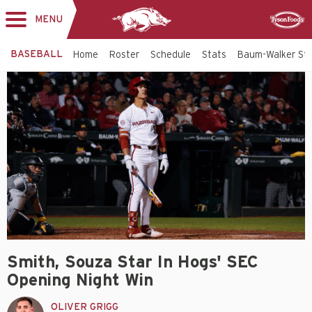
MENU
Toggle
Sponsor
navigation
BASEBALL
Home
Roster
Schedule
Stats
Baum-Walker St
Smith, Souza Star In Hogs' SEC
Opening Night Win
OLIVER GRIGG