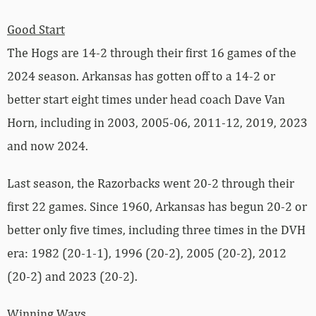
Good Start
The Hogs are 14-2 through their first 16 games of the
2024 season. Arkansas has gotten off to a 14-2 or
better start eight times under head coach Dave Van
Horn, including in 2003, 2005-06, 2011-12, 2019, 2023
and now 2024.
Last season, the Razorbacks went 20-2 through their
first 22 games. Since 1960, Arkansas has begun 20-2 or
better only five times, including three times in the DVH
era: 1982 (20-1-1), 1996 (20-2), 2005 (20-2), 2012
(20-2) and 2023 (20-2).
Winning Ways