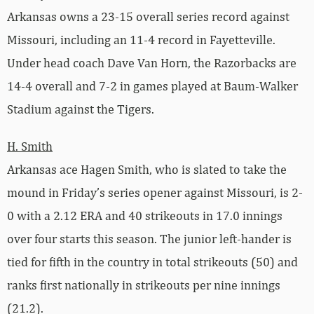
Arkansas owns a 23-15 overall series record against
Missouri, including an 11-4 record in Fayetteville.
Under head coach Dave Van Horn, the Razorbacks are
14-4 overall and 7-2 in games played at Baum-Walker
Stadium against the Tigers.
H. Smith
Arkansas ace Hagen Smith, who is slated to take the
mound in Friday’s series opener against Missouri, is 2-
0 with a 2.12 ERA and 40 strikeouts in 17.0 innings
over four starts this season. The junior left-hander is
tied for fifth in the country in total strikeouts (50) and
ranks first nationally in strikeouts per nine innings
(21.2).