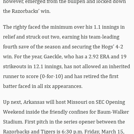
however, emerged from the bullpen and locked down
the Razorbacks’ win.
The righty faced the minimum over his 1.1 innings in
relief and struck out two, earning his team-leading
fourth save of the season and securing the Hogs’ 4-2
win. For the year, Gaeckle, who has a 2.92 ERA and 19
strikeouts in 12.1 innings, has not allowed an inherited
runner to score (0-for-10) and has retired the first
batter faced in all six appearances.
Up next, Arkansas will host Missouri on SEC Opening
Weekend inside the friendly confines for Baum-Walker
Stadium. First pitch in the series opener between the
Razorbacks and Tigers is 6:30 p.m. Friday, March 15,