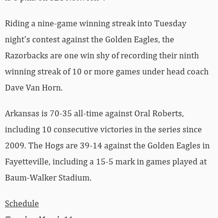
Riding a nine-game winning streak into Tuesday
night’s contest against the Golden Eagles, the
Razorbacks are one win shy of recording their ninth
winning streak of 10 or more games under head coach
Dave Van Horn.
Arkansas is 70-35 all-time against Oral Roberts,
including 10 consecutive victories in the series since
2009. The Hogs are 39-14 against the Golden Eagles in
Fayetteville, including a 15-5 mark in games played at
Baum-Walker Stadium.
Schedule