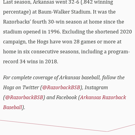
Last season, Arkansas went 32-6 (.842 winning
percentage) at Baum-Walker Stadium. It was the
Razorbacks’ fourth 30-win season at home since the
stadium opened in 1996. Excluding the shortened 2020
campaign, the Hogs have won 28 games or more at
home in six consecutive seasons, including a program-
record 34 wins in 2018.
For complete coverage of Arkansas baseball, follow the
Hogs on Twitter (
@RazorbackBSB
), Instagram
(
@RazorbackBSB
) and Facebook (
Arkansas Razorback
Baseball
).