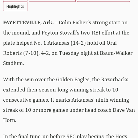
Highlights
FAYETTEVILLE, Ark.
– Colin Fisher’s strong start on
the mound, and Peyton Stovall’s two-RBI effort at the
plate helped No. 1 Arkansas (14-2) hold off Oral
Roberts (7-10), 4-2, on Tuesday night at Baum-Walker
Stadium.
With the win over the Golden Eagles, the Razorbacks
extended their season-long winning streak to 10
consecutive games. It marks Arkansas’ ninth winning
streak of 10 or more games under head coach Dave Van
Horn.
In the final tune-up before SEC play begins, the Hogs