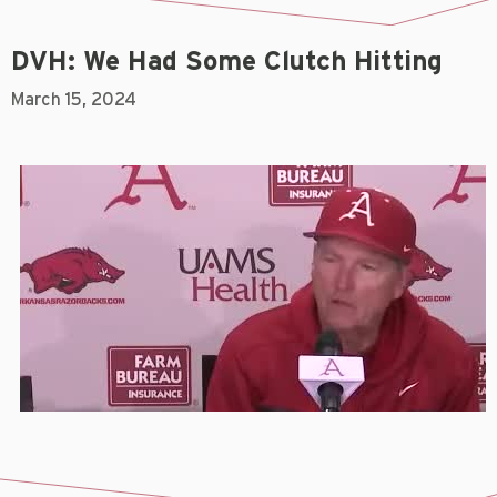
DVH: We Had Some Clutch Hitting
March 15, 2024