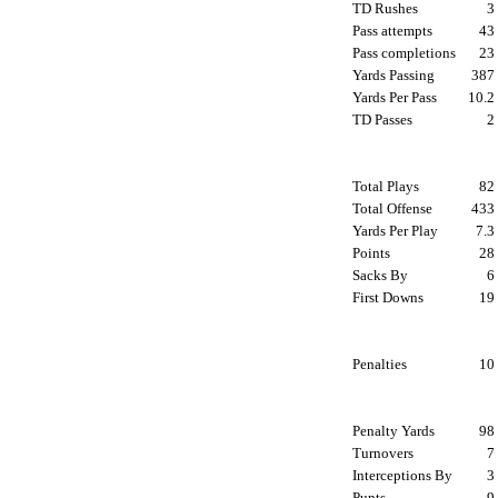
TD Rushes
Pass attempts
4
Pass completions
2
Yards Passing
38
Yards Per Pass
10.
TD Passes
Total Plays
8
Total Offense
43
Yards Per Play
7.
Points
2
Sacks By
First Downs
1
Penalties
1
Penalty Yards
9
Turnovers
Interceptions By
Punts