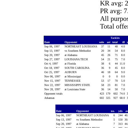
KR avg: 2
PR avg: 7
All purpo
Total off
Tackles
Date
Opponent
solo
ast
total
tfl
Sep 06, 1997
NORTHEAST LOUISIANA
37
11
48
4.0
Sep 13, 1997
vs Southern Methodist
20
34
54
8.0
Sep 20, 1997
at Alabama
45
26
71
8.0
Sep 27, 1997
LOUISIANA TECH
54
21
75
7.0
Oct 4, 1997
at Florida
38
6
44
11.0
Oct 18, 1997
SOUTH CAROLINA
36
9
45
8.0
Oct 25, 1997
AUBURN
46
18
64
9.0
Nov 06, 1997
at Mississippi
0
0
0
0.0
Nov 15, 1997
TENNESSEE
53
17
70
5.0
Nov 22, 1997
MISSISSIPPI STATE
58
23
81
7.0
Nov 28, 1997
at Louisiana State
36
14
50
7.0
Opponent totals
423
179
602
74.0
Arkansas
602
325
927
68.0
Date
Opponent
no.
yds
a
Sep 06, 1997
NORTHEAST LOUISIANA
6
244
40
Sep 13, 1997
vs Southern Methodist
5
150
30
Sep 20, 1997
at Alabama
7
313
44