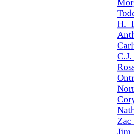
Mor
Todd
H._
Ant
Car
C.J
Ros
Ont
Nor
Cor
Nat
Zac_
Jim