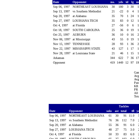
Date
Opponent
no.
yds
td
lg
n
Sep 06, 1997
NORTHEAST LOUISIANA
30
180
3
30
Sep 13, 1997
vs Southern Methodist
21
-22
0
4
Sep 20, 1997
at Alabama
35
70
1
24
Sep 27, 1997
LOUISIANA TECH
35
83
0
12
Oct 4, 1997
at Florida
27
-56
0
6
Oct 18, 1997
SOUTH CAROLINA
25
36
0
19
Oct 25, 1997
AUBURN
36
10
0
16
Nov 06, 1997
at Mississippi
43
55
0
19
Nov 15, 1997
TENNESSEE
28
93
1
36
Nov 22, 1997
MISSISSIPPI STATE
43
127
1
17
Nov 28, 1997
at Louisiana State
21
46
1
15
Arkansas
344
622
7
36
1
Opponent
419
1449
12
97
1
Gam
Avg
Avg
Pass
KR 
PR 
All
Tot
Tackles
Date
Opponent
solo
ast
total
tfl
y
Sep 06, 1997
NORTHEAST LOUISIANA
61
30
91
11.0
Sep 13, 1997
vs Southern Methodist
76
36
112
7.0
Sep 20, 1997
at Alabama
55
36
91
6.0
Sep 27, 1997
LOUISIANA TECH
48
27
75
3.0
Oct 4, 1997
at Florida
50
33
83
6.0
Oct 18, 1997
SOUTH CAROLINA
65
37
102
6.0