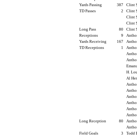
Yards Passing
387
Clint 
TD Passes
2
Clint 
Clint 
Clint 
Long Pass
80
Clint 
Receptions
9
Antho
Yards Receiving
167
Antho
TD Receptions
1
Anthon
Antho
Anthon
Emanue
H. Lou
Al Her
Antho
Antho
Anthon
Anthon
Anthon
Anthon
Long Reception
80
Anthon
Anthon
Field Goals
3
Todd L