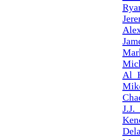
Rya
Jer
Alex
Jame
Mar
Mic
Al_
Mike
Cha
J.J.
Ken
Del