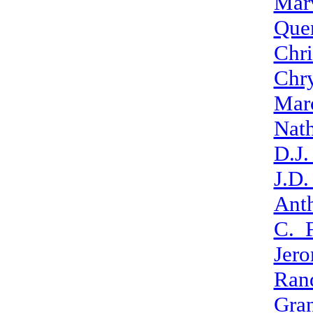
Mar
Que
Chr
Chr
Mar
Nat
D.J
J.D
Ant
C._F
Jer
Ran
Gran