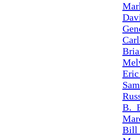
Mar
Davi
Gen
Car
Bri
Mel
Eri
Sam
Rus
B._
Mar
Bill