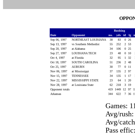
OPPON
Rushing
Date
Opponent
no.
yds
td
lg
Sep 06, 1997
NORTHEAST LOUISIANA
38
83
0
26
Sep 13, 1997
vs Southern Methodist
55
252
2
53
Sep 20, 1997
at Alabama
34
106
0
25
Sep 27, 1997
LOUISIANA TECH
23
48
0
10
Oct 4, 1997
at Florida
32
95
1
32
Oct 18, 1997
SOUTH CAROLINA
51
236
2
48
Oct 25, 1997
AUBURN
30
77
0
11
Nov 06, 1997
at Mississippi
37
135
2
97
Nov 15, 1997
TENNESSEE
34
135
1
17
Nov 22, 1997
MISSISSIPPI STATE
23
64
1
20
Nov 28, 1997
at Louisiana State
62
218
3
19
Opponent totals
419
1449
12
97
1
Arkansas
344
622
7
36
1
Games: 1
Avg/rush:
Avg/catch
Pass effic