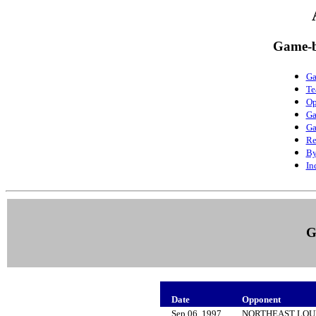
Game-b
Ga
Te
Op
Ga
Ga
Re
By
In
G
Date
Opponent
Sep 06, 1997
NORTHEAST LOU