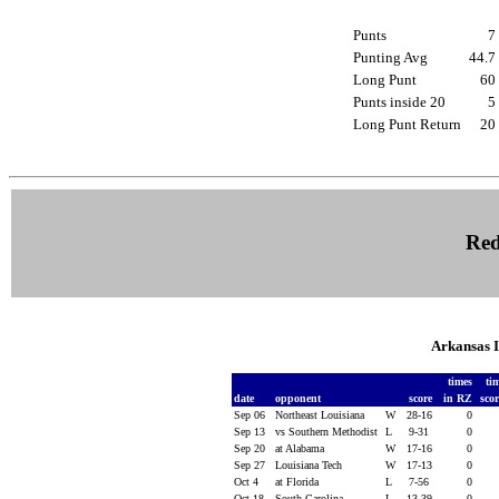
Punts
Punting Avg
44.
Long Punt
6
Punts inside 20
Long Punt Return
2
Red
Arkansas 
times
ti
date
opponent
score
in RZ
sco
Sep 06
Northeast Louisiana
W
28-16
0
Sep 13
vs Southern Methodist
L
9-31
0
Sep 20
at Alabama
W
17-16
0
Sep 27
Louisiana Tech
W
17-13
0
Oct 4
at Florida
L
7-56
0
Oct 18
South Carolina
L
13-39
0