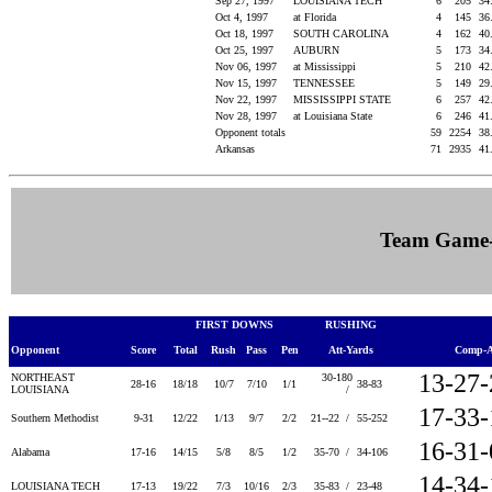
Sep 27, 1997
LOUISIANA TECH
6
205
34
Oct 4, 1997
at Florida
4
145
36
Oct 18, 1997
SOUTH CAROLINA
4
162
40
Oct 25, 1997
AUBURN
5
173
34
Nov 06, 1997
at Mississippi
5
210
42
Nov 15, 1997
TENNESSEE
5
149
29
Nov 22, 1997
MISSISSIPPI STATE
6
257
42
Nov 28, 1997
at Louisiana State
6
246
41
Opponent totals
59
2254
38
Arkansas
71
2935
41
Team Game
FIRST DOWNS
RUSHING
Opponent
Score
Total
Rush
Pass
Pen
Att-Yards
Comp-A
13-27
NORTHEAST
30-180
28-16
18/18
10/7
7/10
1/1
38-83
LOUISIANA
/
17-33
Southern Methodist
9-31
12/22
1/13
9/7
2/2
21--22 /
55-252
16-31
Alabama
17-16
14/15
5/8
8/5
1/2
35-70 /
34-106
14-34
LOUISIANA TECH
17-13
19/22
7/3
10/16
2/3
35-83 /
23-48