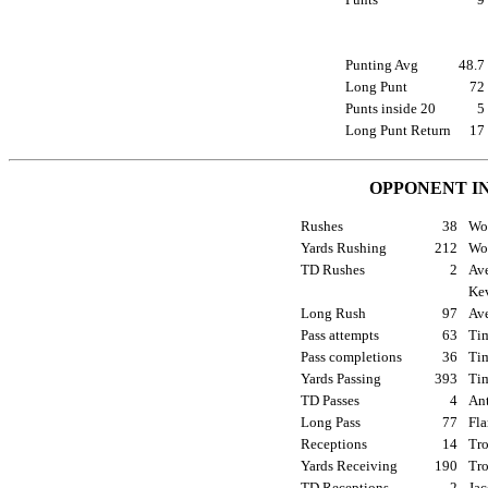
Punting Avg
48.
Long Punt
7
Punts inside 20
Long Punt Return
1
OPPONENT I
Rushes
38
Wom
Yards Rushing
212
Wom
TD Rushes
2
Ave
Kev
Long Rush
97
Ave
Pass attempts
63
Tim
Pass completions
36
Tim
Yards Passing
393
Tim
TD Passes
4
Ant
Long Pass
77
Fla
Receptions
14
Tro
Yards Receiving
190
Tro
TD Receptions
2
Jac