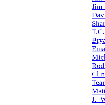
Jim
Dav
Sha
T.C.
Bry
Ema
Mic
Rod
Clin
Tea
Mat
J._