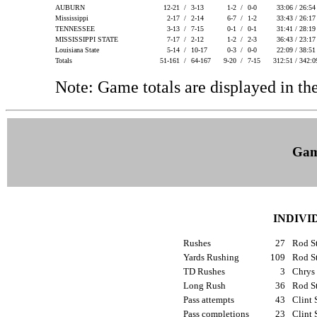
AUBURN
12-21 /
3-13
1-2 /
0-0
33:06 / 26:5
Mississippi
2-17 /
2-14
6-7 /
1-2
33:43 / 26:1
TENNESSEE
3-13 /
7-15
0-1 /
0-1
31:41 / 28:1
MISSISSIPPI STATE
7-17 /
2-12
1-2 /
2-3
36:43 / 23:1
Louisiana State
5-14 /
10-17
0-3 /
0-0
22:09 / 38:5
Totals
51-161 /
64-167
9-20 /
7-15
312:51 / 342:
Note: Game totals are displayed in
Gam
INDIVI
Rushes
27
Rod St
Yards Rushing
109
Rod St
TD Rushes
3
Chrys
Long Rush
36
Rod St
Pass attempts
43
Clint 
Pass completions
23
Clint 