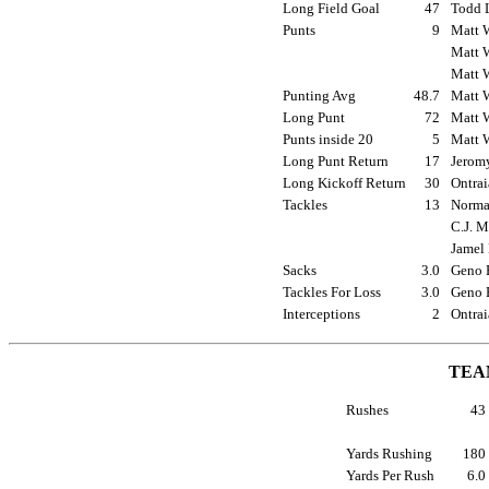
Long Field Goal
47
Todd L
Punts
9
Matt W
Matt W
Matt W
Punting Avg
48.7
Matt W
Long Punt
72
Matt W
Punts inside 20
5
Matt W
Long Punt Return
17
Jeromy
Long Kickoff Return
30
Ontrai
Tackles
13
Norman
C.J. M
Jamel 
Sacks
3.0
Geno B
Tackles For Loss
3.0
Geno B
Interceptions
2
Ontrai
TEA
Rushes
4
Yards Rushing
18
Yards Per Rush
6.