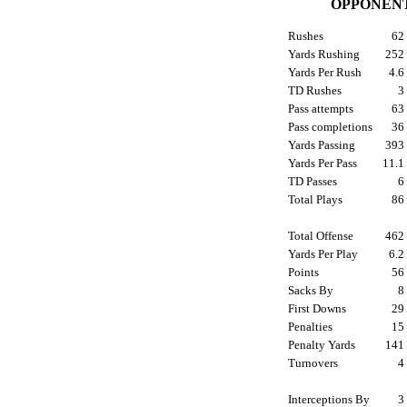
OPPONENT
Rushes
6
Yards Rushing
25
Yards Per Rush
4.
TD Rushes
Pass attempts
6
Pass completions
3
Yards Passing
39
Yards Per Pass
11.
TD Passes
Total Plays
8
Total Offense
46
Yards Per Play
6.
Points
5
Sacks By
First Downs
2
Penalties
1
Penalty Yards
14
Turnovers
Interceptions By