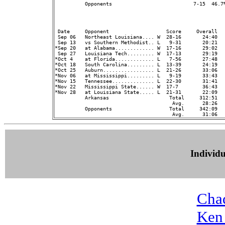
          Opponents                           7-15  46.7
                                                         
 Date     Opponent                   Score     Overall  
 Sep 06   Northeast Louisiana.... W  28-16       24:40   
 Sep 13   vs Southern Methodist.. L   9-31       20:21   
*Sep 20   at Alabama............. W  17-16       29:02   
 Sep 27   Louisiana Tech......... W  17-13       29:19   
*Oct 4    at Florida............. L   7-56       27:48   
*Oct 18   South Carolina......... L  13-39       24:19   
*Oct 25   Auburn................. L  21-26       33:06   
*Nov 06   at Mississippi......... L   9-19       33:43   
*Nov 15   Tennessee.............. L  22-30       31:41   
*Nov 22   Mississippi State...... W  17-7        36:43   
*Nov 28   at Louisiana State..... L  21-31       22:09   
          Arkansas                    Total     312:51  
                                       Avg.      28:26  
          Opponents                   Total     342:09  
Individ
Cha
Ken