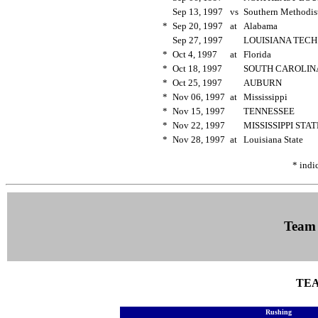
Sep 13, 1997
vs
Southern Methodi
*
Sep 20, 1997
at
Alabama
Sep 27, 1997
LOUISIANA TEC
*
Oct 4, 1997
at
Florida
*
Oct 18, 1997
SOUTH CAROLI
*
Oct 25, 1997
AUBURN
*
Nov 06, 1997
at
Mississippi
*
Nov 15, 1997
TENNESSEE
*
Nov 22, 1997
MISSISSIPPI STA
*
Nov 28, 1997
at
Louisiana State
* indi
Team
TEA
Rushing