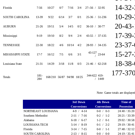
14-32
Florida
7-56
10/27
0/7
7/16
3/4
27--56 /
32-95
10-29
SOUTH CAROLINA
13-39
9/22
6/14
3/7
0/1
25-36 /
51-236
20-43
AUBURN
21-26
19/11
5/4
14/5
0/2
36-10 /
30-77
17-39
Mississippi
9-19
19/10
8/2
9/4
2/4
43-55 /
37-135
23-37
TENNESSEE
22-30
18/22
4/6
10/14
4/2
28-93 /
34-135
15-27
43-127
MISSISSIPPI STATE
17-7
16/12
7/5
6/6
3/1
23-64
/
18-38
Louisiana State
21-31
14/29
3/18
11/8
0/3
21-46 /
62-218
177-37
181-
344-622
419-
Totals
168/210
56/87
94/98
18/25
284
/
1449
Note: Game totals are displa
3rd Down
4th Down
Time of
Conversions
Conversions
Possession
NORTHEAST LOUISIANA
4-9 /
4-14
0-0 /
0-3
24:40 / 35:2
Southern Methodist
2-11 /
7-16
0-2 /
1-2
20:21 / 33:3
Alabama
6-18 /
6-17
1-2 /
0-1
29:02 / 30:5
LOUISIANA TECH
5-14 /
8-19
0-1 /
2-2
29:19 / 30:4
Florida
3-14 /
7-15
0-0 /
1-1
27:48 / 32:1
SOUTH CAROLINA
2-13 /
8-15
0-0 /
0-0
24:19 / 35:4