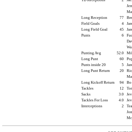
Jer
Mar
Long Reception
77
Bre
Field Goals
4
Jar
Long Field Goal
45
Jar
Punts
6
Fuc
Dav
Wal
Punting Avg
52.0
Mil
Long Punt
60
Pop
Punts inside 20
5
Jar
Long Punt Return
20
Ric
Mar
Long Kickoff Return
94
Bo 
Tackles
12
Tor
Sacks
3.0
Jev
Tackles For Loss
4.0
Jev
Interceptions
2
Tea
Jon
McG