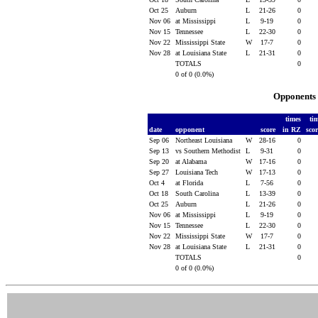
Oct 25
Auburn
L
21-26
0
Nov 06
at Mississippi
L
9-19
0
Nov 15
Tennessee
L
22-30
0
Nov 22
Mississippi State
W
17-7
0
Nov 28
at Louisiana State
L
21-31
0
TOTALS
0
0 of 0 (0.0%)
Opponents 
times
ti
date
opponent
score
in RZ
sco
Sep 06
Northeast Louisiana
W
28-16
0
Sep 13
vs Southern Methodist
L
9-31
0
Sep 20
at Alabama
W
17-16
0
Sep 27
Louisiana Tech
W
17-13
0
Oct 4
at Florida
L
7-56
0
Oct 18
South Carolina
L
13-39
0
Oct 25
Auburn
L
21-26
0
Nov 06
at Mississippi
L
9-19
0
Nov 15
Tennessee
L
22-30
0
Nov 22
Mississippi State
W
17-7
0
Nov 28
at Louisiana State
L
21-31
0
TOTALS
0
0 of 0 (0.0%)