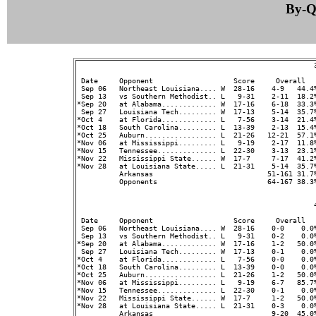
By-Qu
                                                        3
 Date     Opponent                   Score     Overall  
 Sep 06   Northeast Louisiana.... W  28-16    4-9   44.4%
 Sep 13   vs Southern Methodist.. L   9-31    2-11  18.2%
*Sep 20   at Alabama............. W  17-16    6-18  33.3%
 Sep 27   Louisiana Tech......... W  17-13    5-14  35.7%
*Oct 4    at Florida............. L   7-56    3-14  21.4%
*Oct 18   South Carolina......... L  13-39    2-13  15.4%
*Oct 25   Auburn................. L  21-26   12-21  57.1%
*Nov 06   at Mississippi......... L   9-19    2-17  11.8%
*Nov 15   Tennessee.............. L  22-30    3-13  23.1%
*Nov 22   Mississippi State...... W  17-7     7-17  41.2%
*Nov 28   at Louisiana State..... L  21-31    5-14  35.7%
          Arkansas                           51-161 31.7
          Opponents                          64-167 38.3
                                                        4
 Date     Opponent                   Score     Overall  
 Sep 06   Northeast Louisiana.... W  28-16    0-0    0.0%
 Sep 13   vs Southern Methodist.. L   9-31    0-2    0.0%
*Sep 20   at Alabama............. W  17-16    1-2   50.0%
 Sep 27   Louisiana Tech......... W  17-13    0-1    0.0%
*Oct 4    at Florida............. L   7-56    0-0    0.0%
*Oct 18   South Carolina......... L  13-39    0-0    0.0%
*Oct 25   Auburn................. L  21-26    1-2   50.0%
*Nov 06   at Mississippi......... L   9-19    6-7   85.7%
*Nov 15   Tennessee.............. L  22-30    0-1    0.0%
*Nov 22   Mississippi State...... W  17-7     1-2   50.0%
*Nov 28   at Louisiana State..... L  21-31    0-3    0.0%
          Arkansas                            9-20  45.0