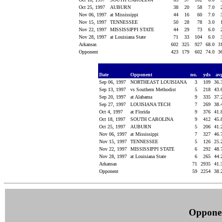
Oct 25, 1997
AUBURN
38
20
58
7.0
Nov 06, 1997
at Mississippi
44
16
60
7.0
Nov 15, 1997
TENNESSEE
50
28
78
3.0
Nov 22, 1997
MISSISSIPPI STATE
44
29
73
6.0
Nov 28, 1997
at Louisiana State
71
33
104
6.0
Arkansas
602
325
927
68.0
3
Opponent
423
179
602
74.0
3
Date
Opponent
no.
yds
av
Sep 06, 1997
NORTHEAST LOUISIANA
3
109
36.
Sep 13, 1997
vs Southern Methodist
5
218
43.
Sep 20, 1997
at Alabama
9
335
37.
Sep 27, 1997
LOUISIANA TECH
7
269
38.
Oct 4, 1997
at Florida
9
376
41.
Oct 18, 1997
SOUTH CAROLINA
9
412
45.
Oct 25, 1997
AUBURN
5
206
41.
Nov 06, 1997
at Mississippi
7
327
46.
Nov 15, 1997
TENNESSEE
5
126
25.
Nov 22, 1997
MISSISSIPPI STATE
6
292
48.
Nov 28, 1997
at Louisiana State
6
265
44.
Arkansas
71
2935
41.
Opponent
59
2254
38.
Oppone