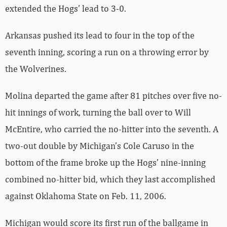
extended the Hogs’ lead to 3-0.
Arkansas pushed its lead to four in the top of the
seventh inning, scoring a run on a throwing error by
the Wolverines.
Molina departed the game after 81 pitches over five no-
hit innings of work, turning the ball over to Will
McEntire, who carried the no-hitter into the seventh. A
two-out double by Michigan’s Cole Caruso in the
bottom of the frame broke up the Hogs’ nine-inning
combined no-hitter bid, which they last accomplished
against Oklahoma State on Feb. 11, 2006.
Michigan would score its first run of the ballgame in