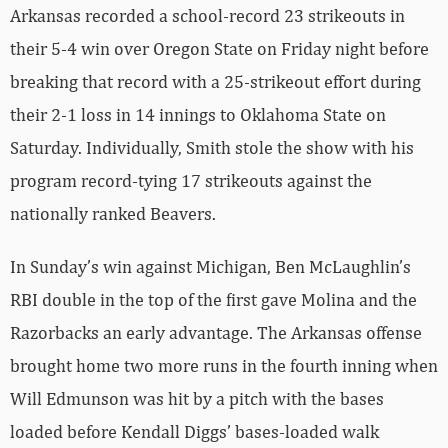
Arkansas recorded a school-record 23 strikeouts in
their 5-4 win over Oregon State on Friday night before
breaking that record with a 25-strikeout effort during
their 2-1 loss in 14 innings to Oklahoma State on
Saturday. Individually, Smith stole the show with his
program record-tying 17 strikeouts against the
nationally ranked Beavers.
In Sunday’s win against Michigan, Ben McLaughlin’s
RBI double in the top of the first gave Molina and the
Razorbacks an early advantage. The Arkansas offense
brought home two more runs in the fourth inning when
Will Edmunson was hit by a pitch with the bases
loaded before Kendall Diggs’ bases-loaded walk