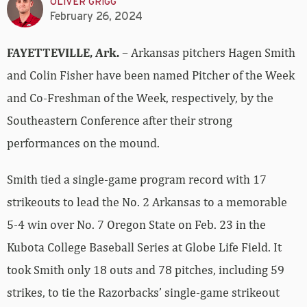
OLIVER GRIGG
February 26, 2024
FAYETTEVILLE, Ark.
– Arkansas pitchers Hagen Smith
and Colin Fisher have been named Pitcher of the Week
and Co-Freshman of the Week, respectively, by the
Southeastern Conference after their strong
performances on the mound.
Smith tied a single-game program record with 17
strikeouts to lead the No. 2 Arkansas to a memorable
5-4 win over No. 7 Oregon State on Feb. 23 in the
Kubota College Baseball Series at Globe Life Field. It
took Smith only 18 outs and 78 pitches, including 59
strikes, to tie the Razorbacks’ single-game strikeout