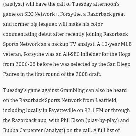
(analyst) will have the call of Tuesday afternoon’s
game on SEC Network+. Forsythe, a Razorback great
and former big leaguer, will make his color
commentating debut after recently joining Razorback
Sports Network as a backup TV analyst. A 10-year MLB
veteran, Forsythe was an All-SEC infielder for the Hogs
from 2006-08 before he was selected by the San Diego
Padres in the first round of the 2008 draft.
Tuesday’s game against Grambling can also be heard
on the Razorback Sports Network from Learfield,
including locally in Fayetteville on 92.1 FM or through
the Razorback app, with Phil Elson (play-by-play) and
Bubba Carpenter (analyst) on the call. A full list of