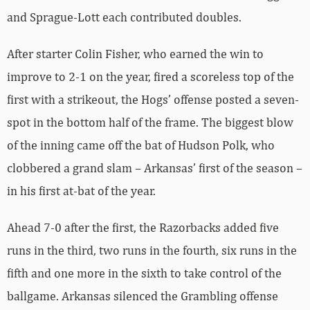
and Sprague-Lott each contributed doubles.
After starter Colin Fisher, who earned the win to
improve to 2-1 on the year, fired a scoreless top of the
first with a strikeout, the Hogs’ offense posted a seven-
spot in the bottom half of the frame. The biggest blow
of the inning came off the bat of Hudson Polk, who
clobbered a grand slam – Arkansas’ first of the season –
in his first at-bat of the year.
Ahead 7-0 after the first, the Razorbacks added five
runs in the third, two runs in the fourth, six runs in the
fifth and one more in the sixth to take control of the
ballgame. Arkansas silenced the Grambling offense