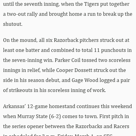
until the seventh inning, when the Tigers put together
a two-out rally and brought home a run to break up the
shutout.
On the mound, all six Razorback pitchers struck out at
least one batter and combined to total 11 punchouts in
the seven-inning win. Parker Coil tossed two scoreless
innings in relief, while Cooper Dossett struck out the
side in his season debut, and Gage Wood logged a pair
of strikeouts in his scoreless inning of work.
Arkansas’ 12-game homestand continues this weekend
when Murray State (6-2) comes to town. First pitch in
the series opener between the Razorbacks and Racers