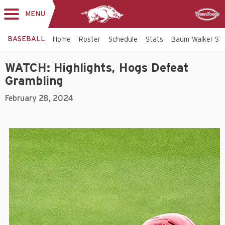
MENU
Toggle
Sponsor
navigation
BASEBALL
Home
Roster
Schedule
Stats
Baum-Walker St
WATCH: Highlights, Hogs Defeat
Grambling
February 28, 2024