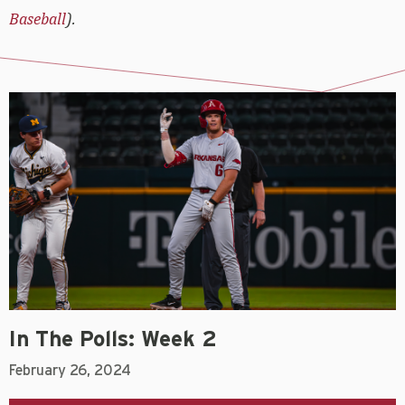
Baseball
).
In The Polls: Week 2
February 26, 2024