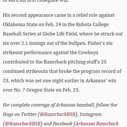
His second appearance came in a relief role against
Oklahoma State on Feb. 24 in the Kubota College
Baseball Series at Globe Life Field, where he struck out
six over 2.1 innings out of the bullpen. Fisher’s six-
strikeout performance against the Cowboys
contributed to the Razorback pitching staff’s 25
combined strikeouts that broke the program record of
23, which was set one night earlier in Arkansas’ win
over No. 7 Oregon State on Feb. 23.
For complete coverage of Arkansas baseball, follow the
Hogs on Twitter (
@RazorbackBSB
), Instagram
(
@RazorbackBSB
) and Facebook (
Arkansas Razorback