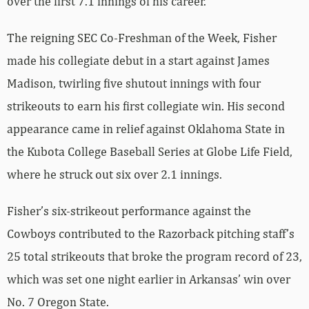
over the first 7.1 innings of his career.
The reigning SEC Co-Freshman of the Week, Fisher
made his collegiate debut in a start against James
Madison, twirling five shutout innings with four
strikeouts to earn his first collegiate win. His second
appearance came in relief against Oklahoma State in
the Kubota College Baseball Series at Globe Life Field,
where he struck out six over 2.1 innings.
Fisher’s six-strikeout performance against the
Cowboys contributed to the Razorback pitching staff’s
25 total strikeouts that broke the program record of 23,
which was set one night earlier in Arkansas’ win over
No. 7 Oregon State.