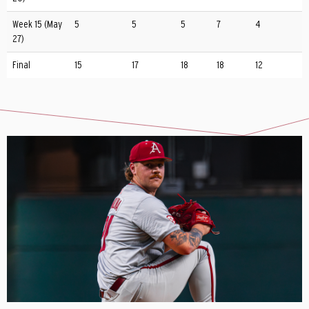
Week 15 (May
5
5
5
7
4
27)
Final
15
17
18
18
12