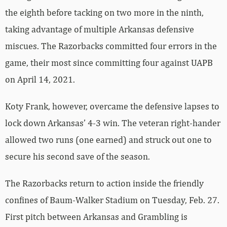
the eighth before tacking on two more in the ninth,
taking advantage of multiple Arkansas defensive
miscues. The Razorbacks committed four errors in the
game, their most since committing four against UAPB
on April 14, 2021.
Koty Frank, however, overcame the defensive lapses to
lock down Arkansas’ 4-3 win. The veteran right-hander
allowed two runs (one earned) and struck out one to
secure his second save of the season.
The Razorbacks return to action inside the friendly
confines of Baum-Walker Stadium on Tuesday, Feb. 27.
First pitch between Arkansas and Grambling is