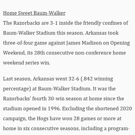
Home Sweet Baum-Walker
The Razorbacks are 3-1 inside the friendly confines of
Baum-Walker Stadium this season. Arkansas took
three-of-four game against James Madison on Opening
Weekend, its 28th consecutive non-conference home
weekend series win.
Last season, Arkansas went 32-6 (.842 winning
percentage) at Baum-Walker Stadium. It was the
Razorbacks’ fourth 30-win season at home since the
stadium opened in 1996. Excluding the shortened 2020
campaign, the Hogs have won 28 games or more at
home in six consecutive seasons, including a program-