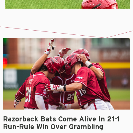
Razorback Bats Come Alive In 21-1
Run-Rule Win Over Grambling