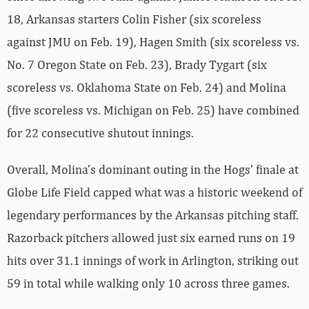
18, Arkansas starters Colin Fisher (six scoreless
against JMU on Feb. 19), Hagen Smith (six scoreless vs.
No. 7 Oregon State on Feb. 23), Brady Tygart (six
scoreless vs. Oklahoma State on Feb. 24) and Molina
(five scoreless vs. Michigan on Feb. 25) have combined
for 22 consecutive shutout innings.
Overall, Molina’s dominant outing in the Hogs’ finale at
Globe Life Field capped what was a historic weekend of
legendary performances by the Arkansas pitching staff.
Razorback pitchers allowed just six earned runs on 19
hits over 31.1 innings of work in Arlington, striking out
59 in total while walking only 10 across three games.