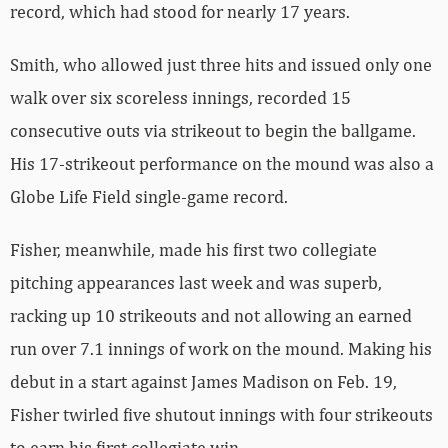
record, which had stood for nearly 17 years.
Smith, who allowed just three hits and issued only one
walk over six scoreless innings, recorded 15
consecutive outs via strikeout to begin the ballgame.
His 17-strikeout performance on the mound was also a
Globe Life Field single-game record.
Fisher, meanwhile, made his first two collegiate
pitching appearances last week and was superb,
racking up 10 strikeouts and not allowing an earned
run over 7.1 innings of work on the mound. Making his
debut in a start against James Madison on Feb. 19,
Fisher twirled five shutout innings with four strikeouts
to earn his first collegiate win.