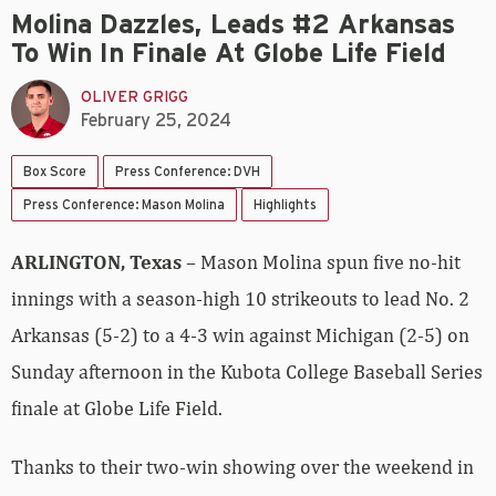
Molina Dazzles, Leads #2 Arkansas
To Win In Finale At Globe Life Field
OLIVER GRIGG
February 25, 2024
Box Score
Press Conference: DVH
Press Conference: Mason Molina
Highlights
ARLINGTON, Texas
– Mason Molina spun five no-hit
innings with a season-high 10 strikeouts to lead No. 2
Arkansas (5-2) to a 4-3 win against Michigan (2-5) on
Sunday afternoon in the Kubota College Baseball Series
finale at Globe Life Field.
Thanks to their two-win showing over the weekend in