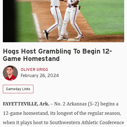
Hogs Host Grambling To Begin 12-
Game Homestand
OLIVER GRIGG
February 26, 2024
Gameday Links
FAYETTEVILLE, Ark.
– No. 2 Arkansas (5-2) begins a
12-game homestand, its longest of the regular season,
when it plays host to Southwestern Athletic Conference