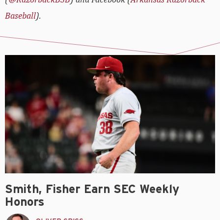
Baseball
).
Smith, Fisher Earn SEC Weekly
Honors