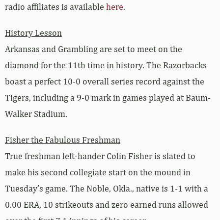
radio affiliates is available
here
.
History Lesson
Arkansas and Grambling are set to meet on the
diamond for the 11th time in history. The Razorbacks
boast a perfect 10-0 overall series record against the
Tigers, including a 9-0 mark in games played at Baum-
Walker Stadium.
Fisher the Fabulous Freshman
True freshman left-hander Colin Fisher is slated to
make his second collegiate start on the mound in
Tuesday’s game. The Noble, Okla., native is 1-1 with a
0.00 ERA, 10 strikeouts and zero earned runs allowed