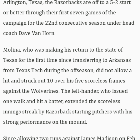
Arlington, Texas, the Razorbacks are off to a 5-2 start
or better through their first seven games of the
campaign for the 22nd consecutive season under head
coach Dave Van Horn.
Molina, who was making his return to the state of
Texas for the first time since transferring to Arkansas
from Texas Tech during the offseason, did not allow a
hit and struck out 10 over his five scoreless frames
against the Wolverines. The left-hander, who issued
one walk and hit a batter, extended the scoreless
innings streak by Razorback starting pitchers with his
strong performance on the mound.
Since allowing two runs against James Madison on Feb.