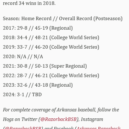
record 34 wins in 2018.
Season: Home Record // Overall Record (Postseason)
2017: 29-8 // 45-19 (Regional)
2018: 34-4 // 48-21 (College World Series)
2019: 33-7 // 46-20 (College World Series)
2020: N/A // N/A
2021: 30-8 // 50-13 (Super Regional)
2022: 28-7 // 46-21 (College World Series)
2023: 32-6 // 43-18 (Regional)
2024: 3-1 // TBD
For complete coverage of Arkansas baseball, follow the
Hogs on Twitter (
@RazorbackBSB
), Instagram
(
@RazorbackBSB
) and Facebook (
Arkansas Razorback