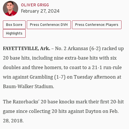
OLIVER GRIGG
February 27, 2024
Box Score
Press Conference: DVH
Press Conference: Players
Highlights
FAYETTEVILLE, Ark.
– No. 2 Arkansas (6-2) racked up
20 base hits, including nine extra-base hits with six
doubles and three homers, to coast to a 21-1 run-rule
win against Grambling (1-7) on Tuesday afternoon at
Baum-Walker Stadium.
The Razorbacks’ 20 base knocks mark their first 20-hit
game since collecting 20 hits against Dayton on Feb.
28, 2018.