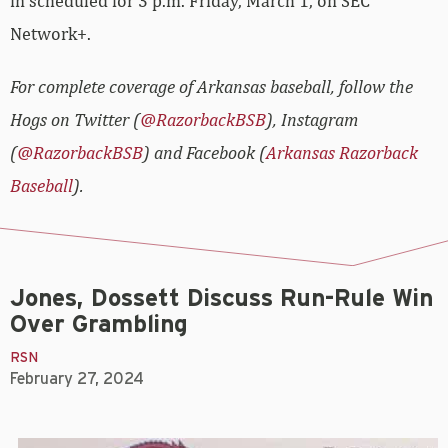
in scheduled for 3 p.m. Friday, March 1, on SEC
Network+.
For complete coverage of Arkansas baseball, follow the
Hogs on Twitter (
@RazorbackBSB
), Instagram
(
@RazorbackBSB
) and Facebook (
Arkansas Razorback
Baseball
).
Jones, Dossett Discuss Run-Rule Win
Over Grambling
RSN
February 27, 2024