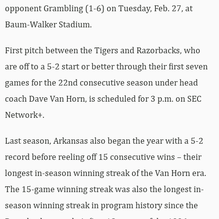
opponent Grambling (1-6) on Tuesday, Feb. 27, at
Baum-Walker Stadium.
First pitch between the Tigers and Razorbacks, who
are off to a 5-2 start or better through their first seven
games for the 22nd consecutive season under head
coach Dave Van Horn, is scheduled for 3 p.m. on SEC
Network+.
Last season, Arkansas also began the year with a 5-2
record before reeling off 15 consecutive wins – their
longest in-season winning streak of the Van Horn era.
The 15-game winning streak was also the longest in-
season winning streak in program history since the