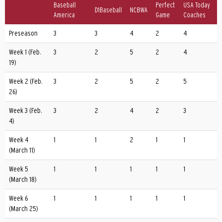
Baseball
Perfect
USA Today
D1Baseball
NCBWA
America
Game
Coaches
Preseason
3
3
4
2
4
Week 1 (Feb.
3
2
5
2
4
19)
Week 2 (Feb.
3
2
5
2
5
26)
Week 3 (Feb.
3
2
4
2
3
4)
Week 4
1
1
2
1
1
(March 11)
Week 5
1
1
1
1
1
(March 18)
Week 6
1
1
1
1
1
(March 25)