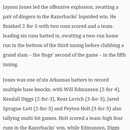
Jayson Jones led the offensive explosion, swatting a
pair of dingers in the Razorbacks’ lopsided win. He
finished 2-for-5 with two runs scored and a team-
leading six runs batted in, swatting a two-run home
run in the bottom of the third inning before clubbing a
grand slam – the Hogs’ second of the game – in the fifth
inning.
Jones was one of six Arkansas batters to record
multiple base knocks, with Will Edmunson (2-for-4),
Kendall Diggs (2-for-3), Ross Lovich (3-for-3), Jared
Sprague-Lott (2-for-3) and Peyton Holt (3-for-3) also
tallying multi-hit games. Holt scored a team-high four
runs in the Razorbacks’ win, while Edmunson, Diggs