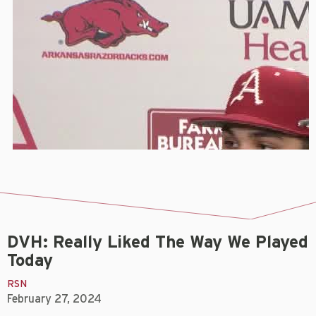
DVH: Really Liked The Way We Played
Today
RSN
February 27, 2024