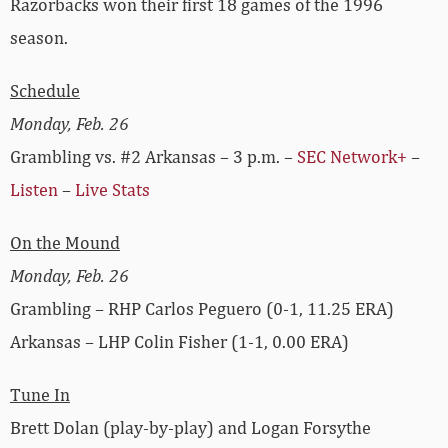
Razorbacks won their first 18 games of the 1996
season.
Schedule
Monday, Feb. 26
Grambling vs. #2 Arkansas – 3 p.m. –
SEC Network+
–
Listen
–
Live Stats
On the Mound
Monday, Feb. 26
Grambling – RHP Carlos Peguero (0-1, 11.25 ERA)
Arkansas – LHP Colin Fisher (1-1, 0.00 ERA)
Tune In
Brett Dolan (play-by-play) and Logan Forsythe