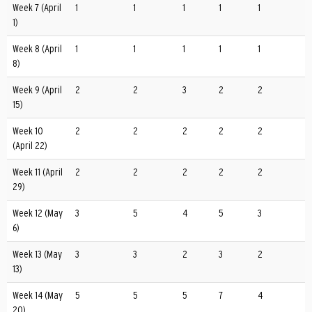
Week 7 (April
1
1
1
1
1
1)
Week 8 (April
1
1
1
1
1
8)
Week 9 (April
2
2
3
2
2
15)
Week 10
2
2
2
2
2
(April 22)
Week 11 (April
2
2
2
2
2
29)
Week 12 (May
3
5
4
5
3
6)
Week 13 (May
3
3
2
3
2
13)
Week 14 (May
5
5
5
7
4
20)