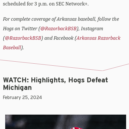
scheduled for 3 p.m. on SEC Network+.
For complete coverage of Arkansas baseball, follow the
Hogs on Twitter (
@RazorbackBSB
), Instagram
(
@RazorbackBSB
) and Facebook (
Arkansas Razorback
Baseball
).
WATCH: Highlights, Hogs Defeat
Michigan
February 25, 2024