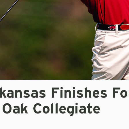
kansas Finishes Fo
 Oak Collegiate