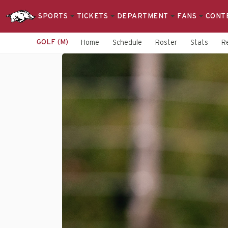
SPORTS
TICKETS
DEPARTMENT
FANS
CONT
GOLF (M)
Home
Schedule
Roster
Stats
R