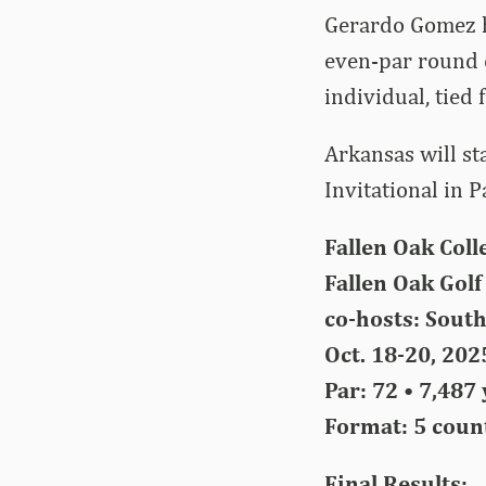
Gerardo Gomez h
even-par round o
individual, tied 
Arkansas will st
Invitational in 
Fallen Oak Coll
Fallen Oak Golf 
co-hosts: South
Oct. 18-20, 202
Par: 72 • 7,487
Format: 5 count
Final Results: