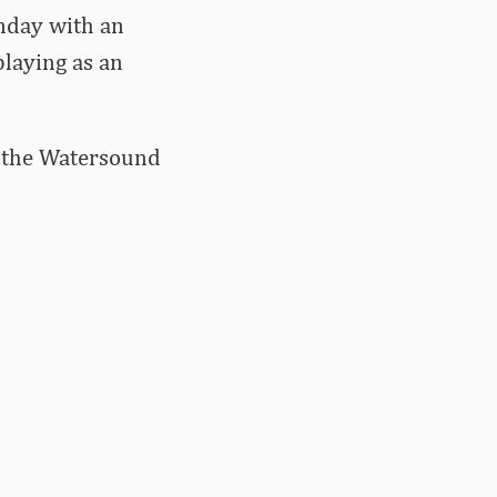
nday with an
playing as an
at the Watersound