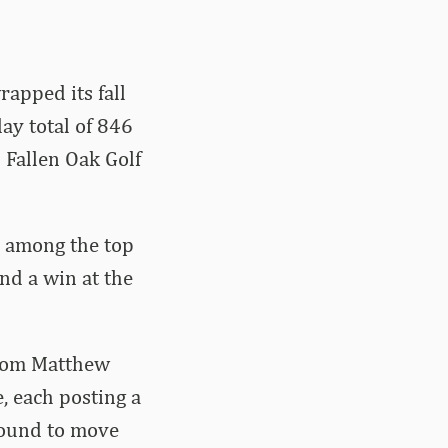
apped its fall
ay total of 846
2 Fallen Oak Golf
d among the top
and a win at the
 from Matthew
, each posting a
 round to move