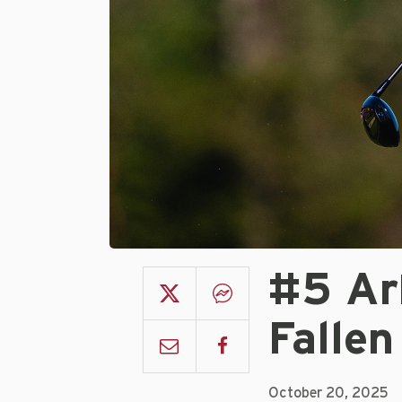
#5 Ar
Fallen
October 20, 2025