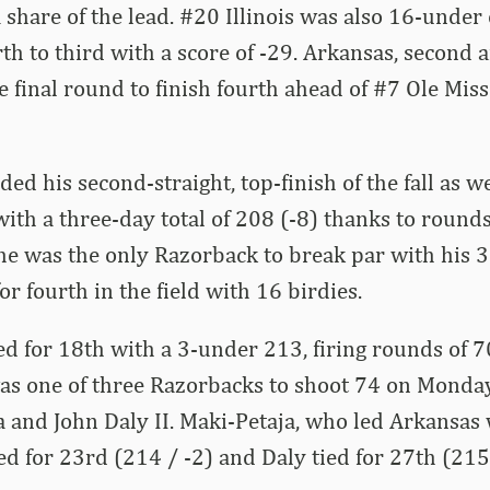
a share of the lead. #20 Illinois was also 16-und
h to third with a score of -29. Arkansas, second a
e final round to finish fourth ahead of #7 Ole Mis
d his second-straight, top-finish of the fall as wel
 with a three-day total of 208 (-8) thanks to round
 he was the only Razorback to break par with his 
for fourth in the field with 16 birdies.
ied for 18th with a 3-under 213, firing rounds of 
was one of three Razorbacks to shoot 74 on Monda
a and John Daly II. Maki-Petaja, who led Arkansas
ed for 23rd (214 / -2) and Daly tied for 27th (215 