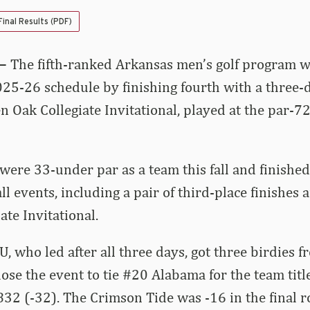
Final Results (PDF)
 –
The fifth-ranked Arkansas men’s golf program wr
025-26 schedule by finishing fourth with a three-d
en Oak Collegiate Invitational, played at the par-7
ere 33-under par as a team this fall and finishe
fall events, including a pair of third-place finishes 
ate Invitational.
, who led after all three days, got three birdies
ose the event to tie #20 Alabama for the team title
 832 (-32). The Crimson Tide was -16 in the final