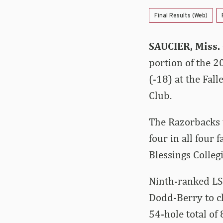
Final Results (Web)
SAUCIER, Miss.
portion of the 2
(-18) at the Fall
Club.
The Razorbacks w
four in all four 
Blessings Collegi
Ninth-ranked LSU
Dodd-Berry to cl
54-hole total of