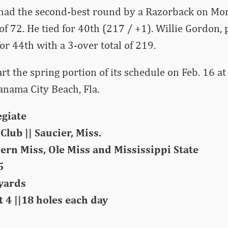
ad the second-best round by a Razorback on Mo
f 72. He tied for 40th (217 / +1). Willie Gordon, 
for 44th with a 3-over total of 219.
art the spring portion of its schedule on Feb. 16 
Panama City Beach, Fla.
egiate
Club || Saucier, Miss.
ern Miss, Ole Miss and Mississippi State
5
 yards
 4 ||18 holes each day