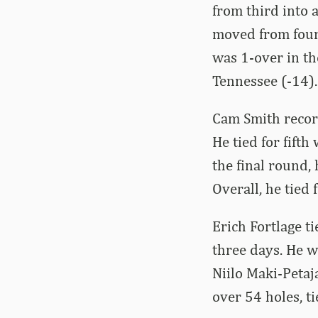
from third into 
moved from fourt
was 1-over in th
Tennessee (-14).
Cam Smith recorde
He tied for fifth
the final round,
Overall, he tied 
Erich Fortlage t
three days. He 
Niilo Maki-Petaj
over 54 holes, ti