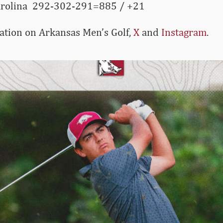
arolina 292-302-291=885 / +21
ation on Arkansas Men’s Golf,
X
and
Instagram
.