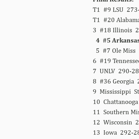
T1 #9 LSU 273-
T1 #20 Alabama
3 #18 Illinois
4 #5 Arkansas
5 #7 Ole Miss 
6 #19 Tennesse
7 UNLV 290-28
8 #36 Georgia 
9 Mississippi 
10 Chattanooga
11 Southern Mi
12 Wisconsin 2
13 Iowa 292-2