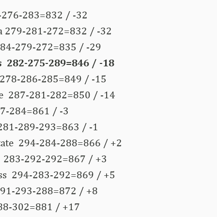
276-283=832 / -32
 279-281-272=832 / -32
 284-279-272=835 / -29
 282-275-289=846 / -18
278-286-285=849 / -15
e 287-281-282=850 / -14
7-284=861 / -3
281-289-293=863 / -1
State 294-284-288=866 / +2
 283-292-292=867 / +3
ss 294-283-292=869 / +5
91-293-288=872 / +8
88-302=881 / +17