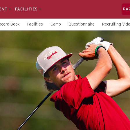
ENT
FACILITIES
RA
ecord Book
Facilities
Camp
Questionnaire
Recruiting Vid