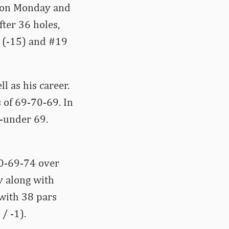
er on Monday and
fter 36 holes,
s (-15) and #19
l as his career.
s of 69-70-69. In
3-under 69.
70-69-74 over
y along with
 with 38 pars
/ -1).