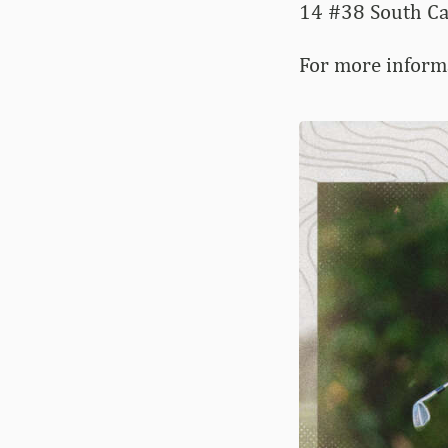
14 #38 South C
For more inform