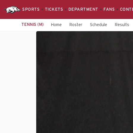
SPORTS
TICKETS
DEPARTMENT
FANS
CONT
TENNIS (M)
Home
Roster
Schedule
Results