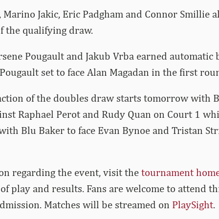
Marino Jakic, Eric Padgham and Connor Smillie all 
 the qualifying draw.
rsene Pougault and Jakub Vrba earned automatic b
ougault set to face Alan Magadan in the first rou
ction of the doubles draw starts tomorrow with B
inst Raphael Perot and Rudy Quan on Court 1 whil
with Blu Baker to face
Evan
Bynoe and
Tristan
Str
on regarding the event, visit the
tournament hom
of play and results. Fans are welcome to attend t
admission. Matches will be streamed on
PlaySight
.