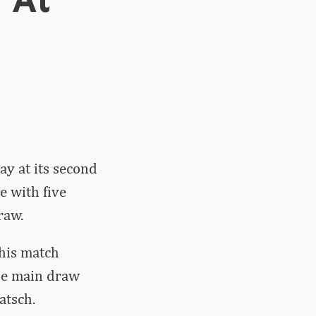
 At
y at its second
e with five
raw.
his match
the main draw
atsch.