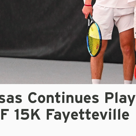
sas Continues Play
F 15K Fayetteville