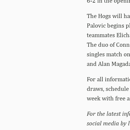
6-2 in the openi
The Hogs will h
Palovic begins p
teammates Elich
The duo of Conno
singles match on
and Alan Magada
For all informati
draws, schedule 
week with free 
For the latest in
social media by 