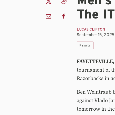
Men's
The IT
LUCAS CLIFTON
September 15, 2025
Results
FAYETTEVILLE, 
tournament of th
Razorbacks in ac
Ben Weintraub b
against Vlado Ja
tomorrow in the