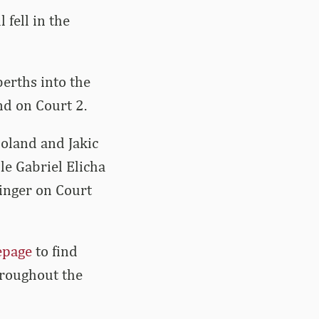
fell in the
erths into the
nd on Court 2.
oland and Jakic
e Gabriel Elicha
inger on Court
epage
to find
hroughout the