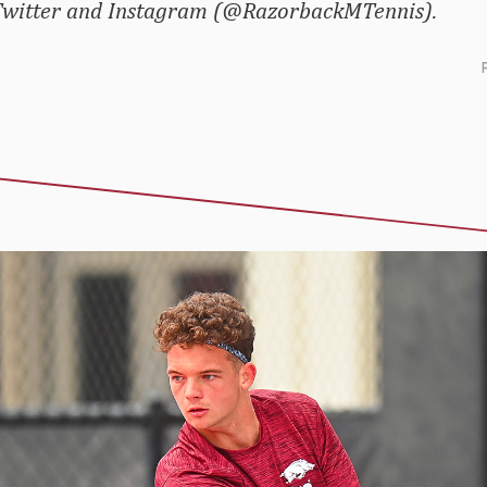
 Twitter and Instagram (@RazorbackMTennis).