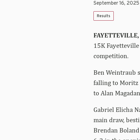
September 16, 2025
Results
FAYETTEVILLE, 
15K Fayetteville
competition.
Ben Weintraub st
falling to Morit
to Alan Magadan 
Gabriel Elicha N
main draw, besti
Brendan Boland 