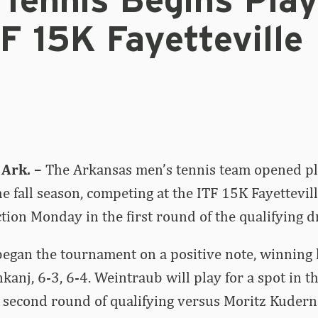
 Tennis Begins Play
F 15K Fayetteville
Ark. –
The Arkansas men’s tennis team opened pla
e fall season, competing at the ITF 15K Fayettevill
tion Monday in the first round of the qualifying d
egan the tournament on a positive note, winning 
nkanj, 6-3, 6-4. Weintraub will play for a spot in 
 second round of qualifying versus Moritz Kudern