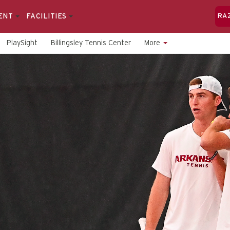
ENT
FACILITIES
RA
PlaySight
Billingsley Tennis Center
More