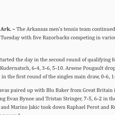
Ark. –
The Arkansas men’s tennis team continued 
 Tuesday with five Razorbacks competing in variou
arted the day in the second round of qualifying f
z Kudernatsch, 6-4, 3-6, 5-10. Arsene Pougault dr
in the first round of the singles main draw, 0-6, 1
avas paired up with Blu Baker from Great Britain 
ng Evan Bynoe and Tristan Stringer, 7-5, 6-2 in the
and Marino Jakic took down Raphael Perot and R