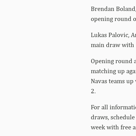
Brendan Boland, 
opening round of
Lukas Palovic, A
main draw with P
Opening round a
matching up aga
Navas teams up 
2.
For all informati
draws, schedule 
week with free 