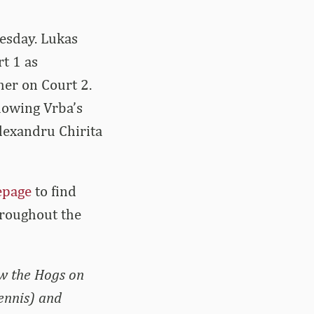
esday. Lukas
t 1 as
er on Court 2.
llowing Vrba’s
lexandru Chirita
epage
to find
hroughout the
ow the Hogs on
ennis) and