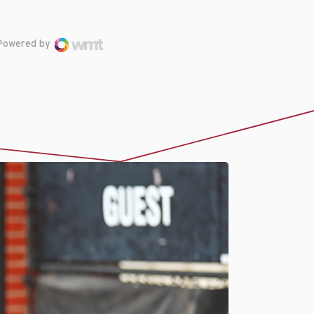
Powered by