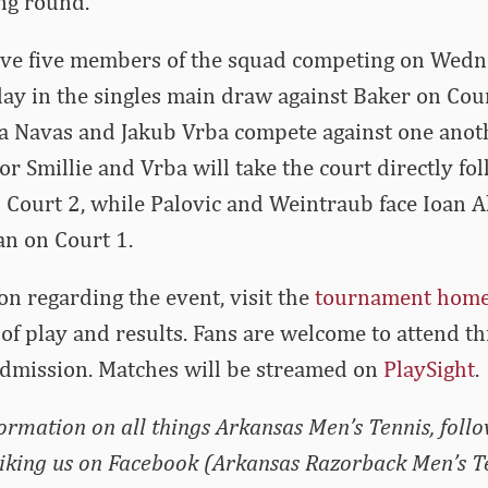
ng round.
ave five members of the squad competing on Wedn
lay in the singles main draw against Baker on Cour
a Navas and Jakub Vrba compete against one anoth
r Smillie and Vrba will take the court directly fo
 Court 2, while Palovic and Weintraub face Ioan A
n on Court 1.
on regarding the event, visit the
tournament hom
of play and results. Fans are welcome to attend t
admission. Matches will be streamed on
PlaySight
.
formation on all things Arkansas Men’s Tennis, foll
liking us on Facebook (Arkansas Razorback Men’s T