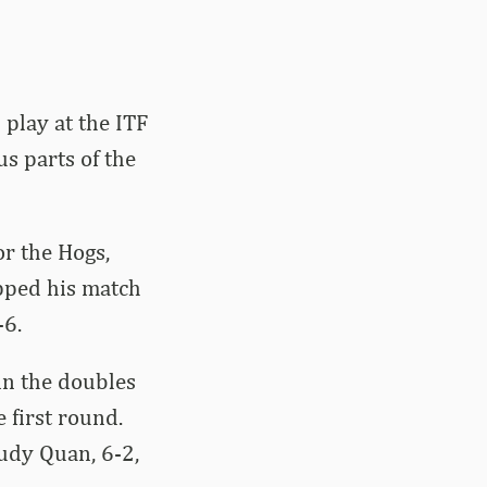
play at the ITF
s parts of the
or the Hogs,
opped his match
-6.
in the doubles
 first round.
udy Quan, 6-2,