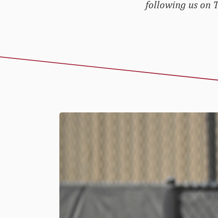
following us on