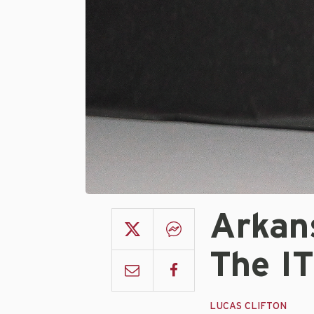
Arkan
The IT
LUCAS CLIFTON