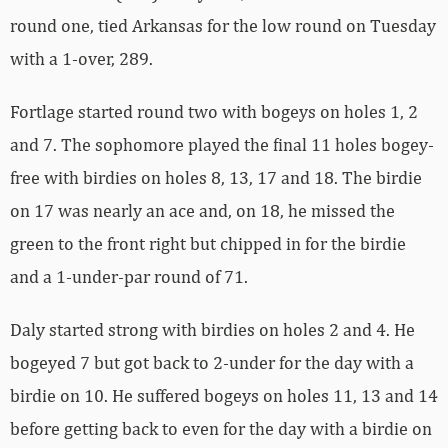
round one, tied Arkansas for the low round on Tuesday
with a 1-over, 289.
Fortlage started round two with bogeys on holes 1, 2
and 7. The sophomore played the final 11 holes bogey-
free with birdies on holes 8, 13, 17 and 18. The birdie
on 17 was nearly an ace and, on 18, he missed the
green to the front right but chipped in for the birdie
and a 1-under-par round of 71.
Daly started strong with birdies on holes 2 and 4. He
bogeyed 7 but got back to 2-under for the day with a
birdie on 10. He suffered bogeys on holes 11, 13 and 14
before getting back to even for the day with a birdie on