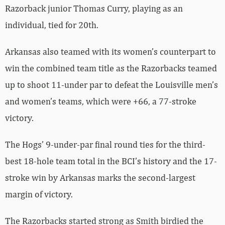
Razorback junior Thomas Curry, playing as an
individual, tied for 20th.
Arkansas also teamed with its women’s counterpart to
win the combined team title as the Razorbacks teamed
up to shoot 11-under par to defeat the Louisville men’s
and women’s teams, which were +66, a 77-stroke
victory.
The Hogs’ 9-under-par final round ties for the third-
best 18-hole team total in the BCI’s history and the 17-
stroke win by Arkansas marks the second-largest
margin of victory.
The Razorbacks started strong as Smith birdied the