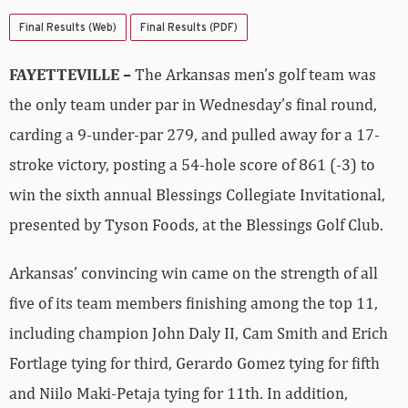
Final Results (Web)
Final Results (PDF)
FAYETTEVILLE –
The Arkansas men’s golf team was
the only team under par in Wednesday’s final round,
carding a 9-under-par 279, and pulled away for a 17-
stroke victory, posting a 54-hole score of 861 (-3) to
win the sixth annual Blessings Collegiate Invitational,
presented by Tyson Foods, at the Blessings Golf Club.
Arkansas’ convincing win came on the strength of all
five of its team members finishing among the top 11,
including champion John Daly II, Cam Smith and Erich
Fortlage tying for third, Gerardo Gomez tying for fifth
and Niilo Maki-Petaja tying for 11th. In addition,