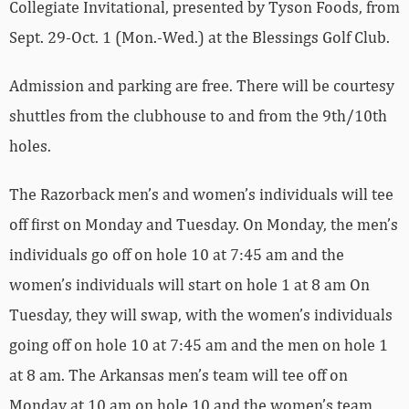
Collegiate Invitational, presented by Tyson Foods, from
Sept. 29-Oct. 1 (Mon.-Wed.) at the Blessings Golf Club.
Admission and parking are free. There will be courtesy
shuttles from the clubhouse to and from the 9th/10th
holes.
The Razorback men’s and women’s individuals will tee
off first on Monday and Tuesday. On Monday, the men’s
individuals go off on hole 10 at 7:45 am and the
women’s individuals will start on hole 1 at 8 am On
Tuesday, they will swap, with the women’s individuals
going off on hole 10 at 7:45 am and the men on hole 1
at 8 am. The Arkansas men’s team will tee off on
Monday at 10 am on hole 10 and the women’s team