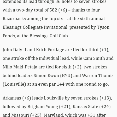
extended its lead through 36 holes to seven strokes
with a two-day total of 582 (+6) – thanks to four
Razorbacks among the top six – at the sixth annual
Blessings Collegiate Invitational, presented by Tyson
Foods, at the Blessings Golf Club.
John Daly II and Erich Fortlage are tied for third (+1),
one stroke off the individual lead, while Cam Smith and
Niilo Maki-Petaja are tied for sixth (+2), two strokes
behind leaders Simon Kwon (BYU) and Warren Thomis
(Louisville) at an even par 144 with one round to go.
Arkansas (+6) leads Louisville by seven strokes (+13),
followed by Brigham Young (+21), Kansas State (+24)
and Missouri (+25). Maryland, which was +31 after