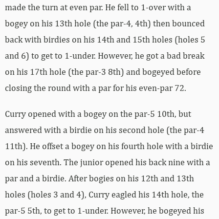
made the turn at even par. He fell to 1-over with a
bogey on his 13th hole (the par-4, 4th) then bounced
back with birdies on his 14th and 15th holes (holes 5
and 6) to get to 1-under. However, he got a bad break
on his 17th hole (the par-3 8th) and bogeyed before
closing the round with a par for his even-par 72.
Curry opened with a bogey on the par-5 10th, but
answered with a birdie on his second hole (the par-4
11th). He offset a bogey on his fourth hole with a birdie
on his seventh. The junior opened his back nine with a
par and a birdie. After bogies on his 12th and 13th
holes (holes 3 and 4), Curry eagled his 14th hole, the
par-5 5th, to get to 1-under. However, he bogeyed his