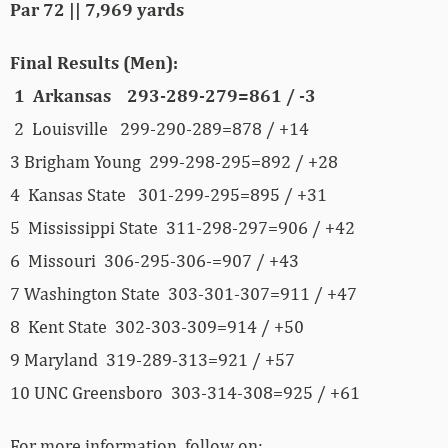
Par 72 || 7,969 yards
Final Results (Men):
1 Arkansas 293-289-279=861 / -3
2 Louisville 299-290-289=878 / +14
3 Brigham Young 299-298-295=892 / +28
4 Kansas State 301-299-295=895 / +31
5 Mississippi State 311-298-297=906 / +42
6 Missouri 306-295-306-=907 / +43
7 Washington State 303-301-307=911 / +47
8 Kent State 302-303-309=914 / +50
9 Maryland 319-289-313=921 / +57
10 UNC Greensboro 303-314-308=925 / +61
For more information, follow on: