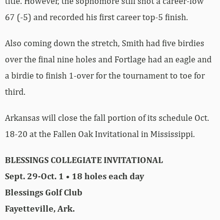
title. However, the sophomore still shot a career-low
67 (-5) and recorded his first career top-5 finish.
Also coming down the stretch, Smith had five birdies
over the final nine holes and Fortlage had an eagle and
a birdie to finish 1-over for the tournament to toe for
third.
Arkansas will close the fall portion of its schedule Oct.
18-20 at the Fallen Oak Invitational in Mississippi.
BLESSINGS COLLEGIATE INVITATIONAL
Sept. 29-Oct. 1 • 18 holes each day
Blessings Golf Club
Fayetteville, Ark.