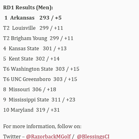
RD1 Results (Men):
1 Arkansas 293 / +5
T2 Louisville 299 / +11
T2 Brigham Young 299 / +11
4 Kansas State 301 / +13
5 Kent State 302 / +14
T6 Washington State 303 / +15
T6 UNC Greensboro 303 / +15
8 Missouri 306 / +18
9 Mississippi State 311 / +23
10 Maryland 319 / +31
For more information, follow on:
Twitter –
@RazorbackMGolf
/
@BlessingsCI