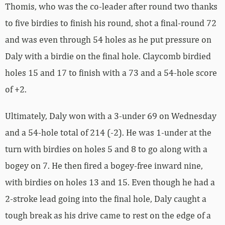
Thomis, who was the co-leader after round two thanks
to five birdies to finish his round, shot a final-round 72
and was even through 54 holes as he put pressure on
Daly with a birdie on the final hole. Claycomb birdied
holes 15 and 17 to finish with a 73 and a 54-hole score
of +2.
Ultimately, Daly won with a 3-under 69 on Wednesday
and a 54-hole total of 214 (-2). He was 1-under at the
turn with birdies on holes 5 and 8 to go along with a
bogey on 7. He then fired a bogey-free inward nine,
with birdies on holes 13 and 15. Even though he had a
2-stroke lead going into the final hole, Daly caught a
tough break as his drive came to rest on the edge of a