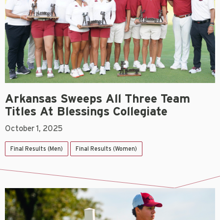
Arkansas Sweeps All Three Team
Titles At Blessings Collegiate
October 1, 2025
Final Results (Men)
Final Results (Women)