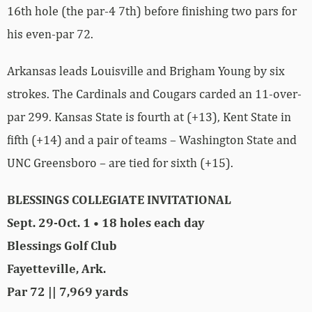
16th hole (the par-4 7th) before finishing two pars for
his even-par 72.
Arkansas leads Louisville and Brigham Young by six
strokes. The Cardinals and Cougars carded an 11-over-
par 299. Kansas State is fourth at (+13), Kent State in
fifth (+14) and a pair of teams – Washington State and
UNC Greensboro – are tied for sixth (+15).
BLESSINGS COLLEGIATE INVITATIONAL
Sept. 29-Oct. 1 • 18 holes each day
Blessings Golf Club
Fayetteville, Ark.
Par 72 || 7,969 yards