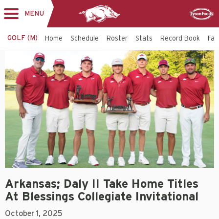
MENU
Toggle
Sponsor
navigation
GOLF (M)
Home
Schedule
Roster
Stats
Record Book
Faci
Arkansas; Daly II Take Home Titles
At Blessings Collegiate Invitational
October 1, 2025