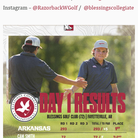
Instagram –
@RazorbackWGolf
/
@blessingscollegiate