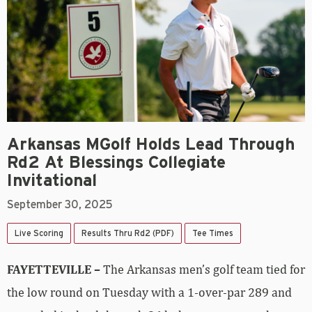
Arkansas MGolf Holds Lead Through
Rd2 At Blessings Collegiate
Invitational
September 30, 2025
Live Scoring
Results Thru Rd2 (PDF)
Tee Times
FAYETTEVILLE –
The Arkansas men’s golf team tied for
the low round on Tuesday with a 1-over-par 289 and