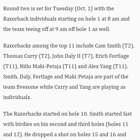
Round two is set for Tuesday (Oct. 1) with the
Razorback individuals starting on hole 1 at 8 am and
the team teeing off at 9 am off hole 1 as well.
Razorbacks among the top 11 include Cam Smith (T2),
Thomas Curry (T2), John Daly II (T7), Erich Fortlage
(T11), Niilo Maki-Petaja (T11) and Alex Yang (T11).
Smith, Daly, Fortlage and Maki-Petaja are part of the
team fivesome while Curry and Yang are playing as
individuals.
The Razorbacks started on hole 10. Smith started fast
with birdies on his second and third holes (holes 11
and 12). He dropped a shot on holes 15 and 16 and