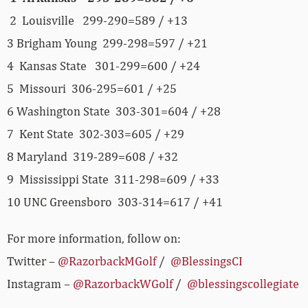
2 Louisville 299-290=589 / +13
3 Brigham Young 299-298=597 / +21
4 Kansas State 301-299=600 / +24
5 Missouri 306-295=601 / +25
6 Washington State 303-301=604 / +28
7 Kent State 302-303=605 / +29
8 Maryland 319-289=608 / +32
9 Mississippi State 311-298=609 / +33
10 UNC Greensboro 303-314=617 / +41
For more information, follow on:
Twitter –
@RazorbackMGolf
/
@BlessingsCI
Instagram –
@RazorbackWGolf
/
@blessingscollegiate