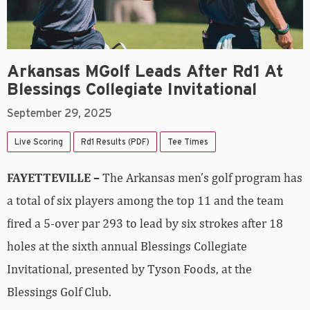
Arkansas MGolf Leads After Rd1 At
Blessings Collegiate Invitational
September 29, 2025
Live Scoring
Rd1 Results (PDF)
Tee Times
FAYETTEVILLE –
The Arkansas men’s golf program has
a total of six players among the top 11 and the team
fired a 5-over par 293 to lead by six strokes after 18
holes at the sixth annual Blessings Collegiate
Invitational, presented by Tyson Foods, at the
Blessings Golf Club.