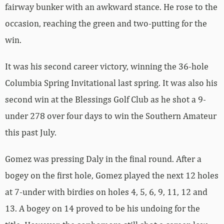
fairway bunker with an awkward stance. He rose to the
occasion, reaching the green and two-putting for the
win.
It was his second career victory, winning the 36-hole
Columbia Spring Invitational last spring. It was also his
second win at the Blessings Golf Club as he shot a 9-
under 278 over four days to win the Southern Amateur
this past July.
Gomez was pressing Daly in the final round. After a
bogey on the first hole, Gomez played the next 12 holes
at 7-under with birdies on holes 4, 5, 6, 9, 11, 12 and
13. A bogey on 14 proved to be his undoing for the