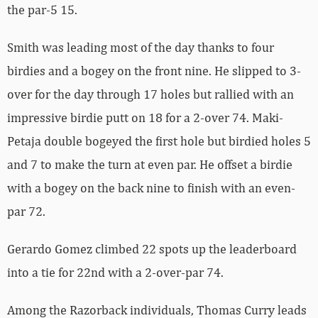
the par-5 15.
Smith was leading most of the day thanks to four
birdies and a bogey on the front nine. He slipped to 3-
over for the day through 17 holes but rallied with an
impressive birdie putt on 18 for a 2-over 74. Maki-
Petaja double bogeyed the first hole but birdied holes 5
and 7 to make the turn at even par. He offset a birdie
with a bogey on the back nine to finish with an even-
par 72.
Gerardo Gomez climbed 22 spots up the leaderboard
into a tie for 22nd with a 2-over-par 74.
Among the Razorback individuals, Thomas Curry leads