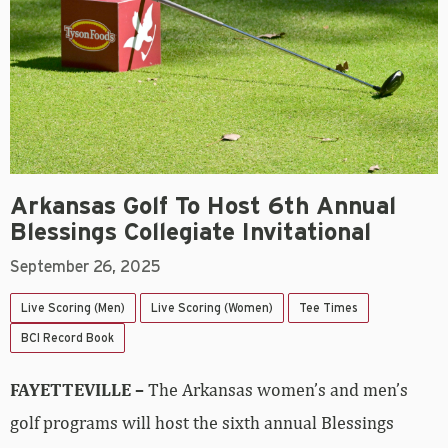
Arkansas Golf To Host 6th Annual
Blessings Collegiate Invitational
September 26, 2025
Live Scoring (Men)
Live Scoring (Women)
Tee Times
BCI Record Book
FAYETTEVILLE –
The Arkansas women’s and men’s
golf programs will host the sixth annual Blessings