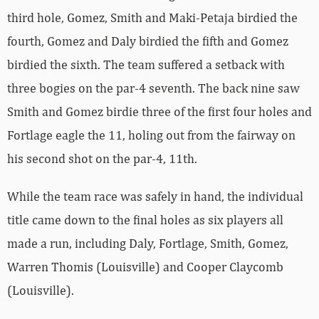
third hole, Gomez, Smith and Maki-Petaja birdied the
fourth, Gomez and Daly birdied the fifth and Gomez
birdied the sixth. The team suffered a setback with
three bogies on the par-4 seventh. The back nine saw
Smith and Gomez birdie three of the first four holes and
Fortlage eagle the 11, holing out from the fairway on
his second shot on the par-4, 11th.
While the team race was safely in hand, the individual
title came down to the final holes as six players all
made a run, including Daly, Fortlage, Smith, Gomez,
Warren Thomis (Louisville) and Cooper Claycomb
(Louisville).