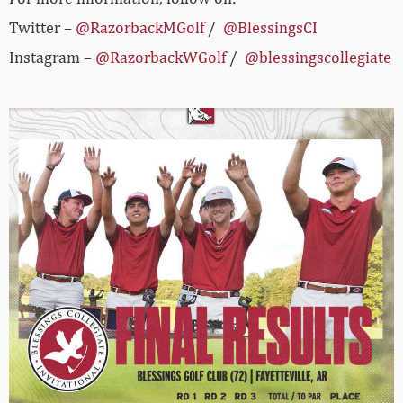
Twitter –
@RazorbackMGolf
/
@BlessingsCI
Instagram –
@RazorbackWGolf
/
@blessingscollegiate