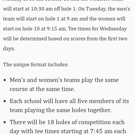
will start at 10:30 am off hole 1. On Tuesday, the men’s
team will start on hole 1 at 9 am and the women will
start on hole 10 at 9:15 am. Tee times for Wednesday
will be determined based on scores from the first two
days.
The unique format includes:
Men’s and women’s teams play the same
course at the same time.
Each school will have all five members of its
team playing the same holes together.
There will be 18 holes of competition each
day with tee times starting at 7:45 am each