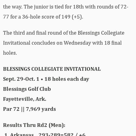
the way. The junior is tied for 18th with rounds of 72-
77 for a 36-hole score of 149 (+5).
The third and final round of the Blessings Collegiate
Invitational concludes on Wednesday with 18 final
holes.
BLESSINGS COLLEGIATE INVITATIONAL
Sept. 29-Oct. 1 • 18 holes each day
Blessings Golf Club
Fayetteville, Ark.
Par 72 || 7,969 yards
Results Thru Rd2 (Men):
1 Arkansas 293-289=582 / +6