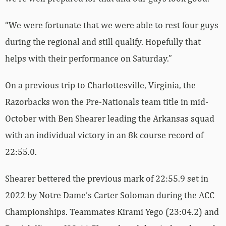
“We were fortunate that we were able to rest four guys
during the regional and still qualify. Hopefully that
helps with their performance on Saturday.”
On a previous trip to Charlottesville, Virginia, the
Razorbacks won the Pre-Nationals team title in mid-
October with Ben Shearer leading the Arkansas squad
with an individual victory in an 8k course record of
22:55.0.
Shearer bettered the previous mark of 22:55.9 set in
2022 by Notre Dame’s Carter Soloman during the ACC
Championships. Teammates Kirami Yego (23:04.2) and