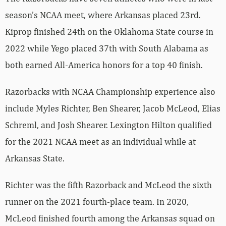
season’s NCAA meet, where Arkansas placed 23rd.
Kiprop finished 24th on the Oklahoma State course in
2022 while Yego placed 37th with South Alabama as
both earned All-America honors for a top 40 finish.
Razorbacks with NCAA Championship experience also
include Myles Richter, Ben Shearer, Jacob McLeod, Elias
Schreml, and Josh Shearer. Lexington Hilton qualified
for the 2021 NCAA meet as an individual while at
Arkansas State.
Richter was the fifth Razorback and McLeod the sixth
runner on the 2021 fourth-place team. In 2020,
McLeod finished fourth among the Arkansas squad on