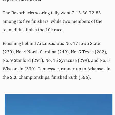
The Razorbacks scoring tally went 7-13-36-72-83
among its five finishers, while two members of the
team didn’t finish the 10k race.
Finishing behind Arkansas was No. 17 Iowa State
(230), No. 4 North Carolina (249), No. 5 Texas (262),
No. 9 Stanford (291), No. 15 Syracuse (299), and No. 5
Wisconsin (330). Tennessee, runner-up to Arkansas in
the SEC Championships, finished 26th (556).