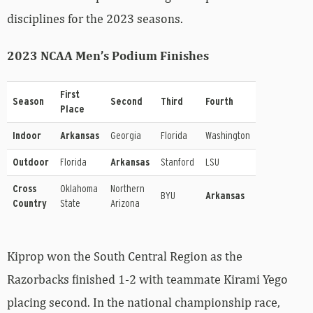
disciplines for the 2023 seasons.
2023 NCAA Men’s Podium Finishes
First
Season
Second
Third
Fourth
Place
Indoor
Arkansas
Georgia
Florida
Washington
Outdoor
Florida
Arkansas
Stanford
LSU
Cross
Oklahoma
Northern
BYU
Arkansas
Country
State
Arizona
Kiprop won the South Central Region as the
Razorbacks finished 1-2 with teammate Kirami Yego
placing second. In the national championship race,