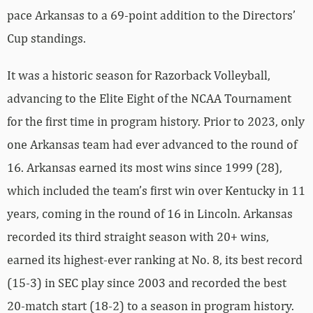
pace Arkansas to a 69-point addition to the Directors’
Cup standings.
It was a historic season for Razorback Volleyball,
advancing to the Elite Eight of the NCAA Tournament
for the first time in program history. Prior to 2023, only
one Arkansas team had ever advanced to the round of
16. Arkansas earned its most wins since 1999 (28),
which included the team’s first win over Kentucky in 11
years, coming in the round of 16 in Lincoln. Arkansas
recorded its third straight season with 20+ wins,
earned its highest-ever ranking at No. 8, its best record
(15-3) in SEC play since 2003 and recorded the best
20-match start (18-2) to a season in program history.