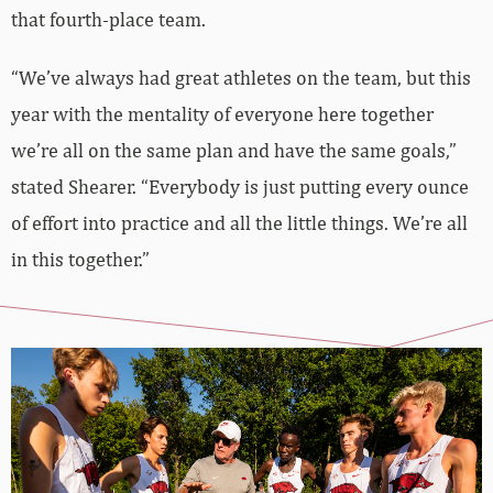
that fourth-place team.
“We’ve always had great athletes on the team, but this
year with the mentality of everyone here together
we’re all on the same plan and have the same goals,”
stated Shearer. “Everybody is just putting every ounce
of effort into practice and all the little things. We’re all
in this together.”