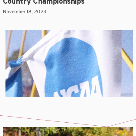
Country Championships
November 18, 2023