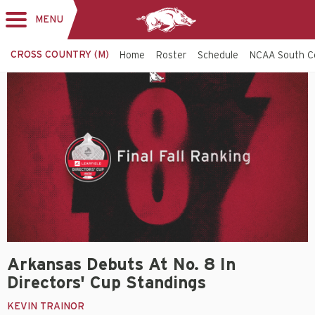
MENU
Toggle
navigation
CROSS COUNTRY (M)
Home
Roster
Schedule
NCAA South C
Arkansas Debuts At No. 8 In
Directors' Cup Standings
KEVIN TRAINOR