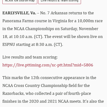
NCAA 10k course map
Live results & Team scoring
EARLYSVILLE, Va.
– No. 7 Arkansas returns to the
Panorama Farms course in Virginia for a 10,000m race
in the NCAA Championships on Saturday, November
18, at 10:10 a.m. (CT). The event will be shown live on
ESPNU starting at 8:30 a.m. (CT).
Live results and team scoring:
https://live.pttiming.com/xc-ptt.html?mid=5806
This marks the 12th consecutive appearance in the
NCAA Cross Country Championship field for the
Razorbacks, who collected a pair of fourth-place
finishes in the 2020 and 2021 NCAA meets. It’s also the