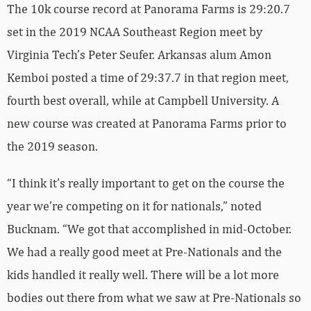
The 10k course record at Panorama Farms is 29:20.7
set in the 2019 NCAA Southeast Region meet by
Virginia Tech’s Peter Seufer. Arkansas alum Amon
Kemboi posted a time of 29:37.7 in that region meet,
fourth best overall, while at Campbell University. A
new course was created at Panorama Farms prior to
the 2019 season.
“I think it’s really important to get on the course the
year we’re competing on it for nationals,” noted
Bucknam. “We got that accomplished in mid-October.
We had a really good meet at Pre-Nationals and the
kids handled it really well. There will be a lot more
bodies out there from what we saw at Pre-Nationals so