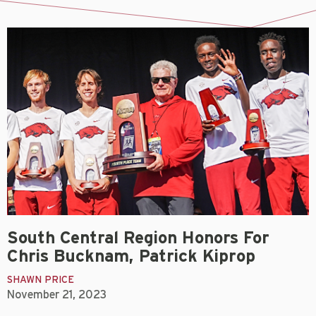
South Central Region Honors For
Chris Bucknam, Patrick Kiprop
SHAWN PRICE
November 21, 2023