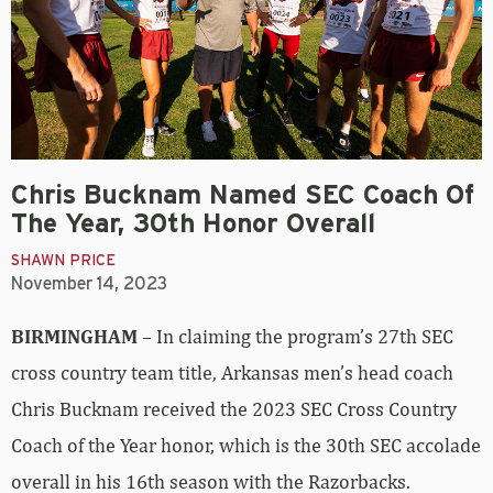
Chris Bucknam Named SEC Coach Of
The Year, 30th Honor Overall
SHAWN PRICE
November 14, 2023
BIRMINGHAM
– In claiming the program’s 27th SEC
cross country team title, Arkansas men’s head coach
Chris Bucknam received the 2023 SEC Cross Country
Coach of the Year honor, which is the 30th SEC accolade
overall in his 16th season with the Razorbacks.