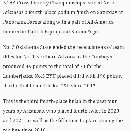
NCAA Cross Country Championships earned No. 7
Arkansas a fourth-place podium finish on Saturday at
Panorama Farms along with a pair of All-America
honors for Patrick Kiprop and Kirami Yego.
No. 2 Oklahoma State ended the recent streak of team
titles for No. 1 Northern Arizona as the Cowboys
produced 49 points to the total of 71 for the
Lumberjacks. No.3 BYU placed third with 196 points.
It’s the first team title for OSU since 2012.
This is the third fourth-place finish in the past four
years by Arkansas, who placed fourth twice in 2020
and 2021, as well as the fifth time to place among the
top five since 2016.