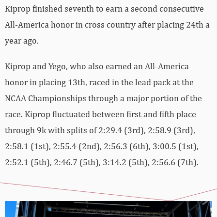
Kiprop finished seventh to earn a second consecutive
All-America honor in cross country after placing 24th a
year ago.
Kiprop and Yego, who also earned an All-America
honor in placing 13th, raced in the lead pack at the
NCAA Championships through a major portion of the
race. Kiprop fluctuated between first and fifth place
through 9k with splits of 2:29.4 (3rd), 2:58.9 (3rd),
2:58.1 (1st), 2:55.4 (2nd), 2:56.3 (6th), 3:00.5 (1st),
2:52.1 (5th), 2:46.7 (5th), 3:14.2 (5th), 2:56.6 (7th).