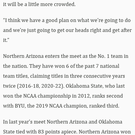
it will be a little more crowded.
“I think we have a good plan on what we’re going to do
and we’re just going to get our heads right and get after
it.”
Northern Arizona enters the meet as the No. 1 team in
the nation. They have won 6 of the past 7 national
team titles, claiming titles in three consecutive years
twice (2016-18, 2020-22). Oklahoma State, who last
won the NCAA championship in 2012, ranks second
with BYU, the 2019 NCAA champion, ranked third.
In last year’s meet Northern Arizona and Oklahoma
State tied with 83 points apiece. Northern Arizona won