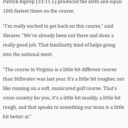
Patrick Kiprop (23:11.5) produced the sixth and equal
10th fastest times on the course.
“I’m really excited to get back on this course,” said
Shearer. “We’ve already been out there and done a
really good job. That familiarity kind of helps going
into the national meet.
“The course in Virginia is a little bit different course
than Stillwater was last year. It’s a little bit rougher, not
like running on a soft, manicured golf course. That’s
cross country for you, it’s a little bit muddy, a little bit
rough, and that speaks to something our team is a little
bit better at.”