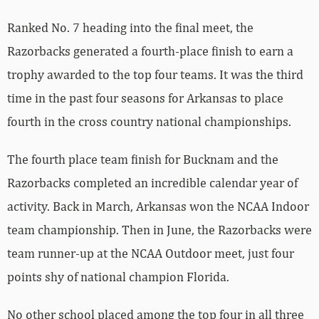
Ranked No. 7 heading into the final meet, the
Razorbacks generated a fourth-place finish to earn a
trophy awarded to the top four teams. It was the third
time in the past four seasons for Arkansas to place
fourth in the cross country national championships.
The fourth place team finish for Bucknam and the
Razorbacks completed an incredible calendar year of
activity. Back in March, Arkansas won the NCAA Indoor
team championship. Then in June, the Razorbacks were
team runner-up at the NCAA Outdoor meet, just four
points shy of national champion Florida.
No other school placed among the top four in all three