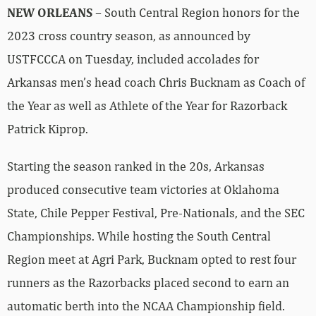
NEW ORLEANS
– South Central Region honors for the
2023 cross country season, as announced by
USTFCCCA on Tuesday, included accolades for
Arkansas men’s head coach Chris Bucknam as Coach of
the Year as well as Athlete of the Year for Razorback
Patrick Kiprop.
Starting the season ranked in the 20s, Arkansas
produced consecutive team victories at Oklahoma
State, Chile Pepper Festival, Pre-Nationals, and the SEC
Championships. While hosting the South Central
Region meet at Agri Park, Bucknam opted to rest four
runners as the Razorbacks placed second to earn an
automatic berth into the NCAA Championship field.