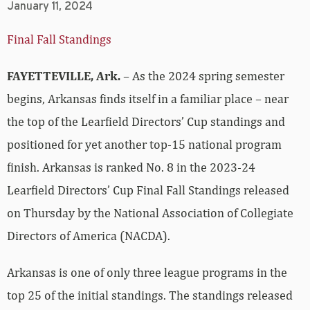
January 11, 2024
Final Fall Standings
FAYETTEVILLE, Ark.
– As the 2024 spring semester
begins, Arkansas finds itself in a familiar place – near
the top of the Learfield Directors’ Cup standings and
positioned for yet another top-15 national program
finish. Arkansas is ranked No. 8 in the 2023-24
Learfield Directors’ Cup Final Fall Standings released
on Thursday by the National Association of Collegiate
Directors of America (NACDA).
Arkansas is one of only three league programs in the
top 25 of the initial standings. The standings released