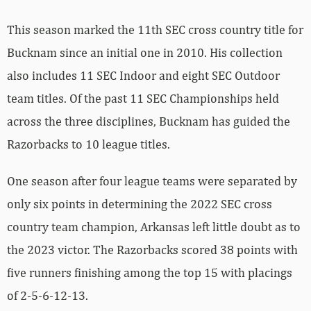
This season marked the 11th SEC cross country title for
Bucknam since an initial one in 2010. His collection
also includes 11 SEC Indoor and eight SEC Outdoor
team titles. Of the past 11 SEC Championships held
across the three disciplines, Bucknam has guided the
Razorbacks to 10 league titles.
One season after four league teams were separated by
only six points in determining the 2022 SEC cross
country team champion, Arkansas left little doubt as to
the 2023 victor. The Razorbacks scored 38 points with
five runners finishing among the top 15 with placings
of 2-5-6-12-13.