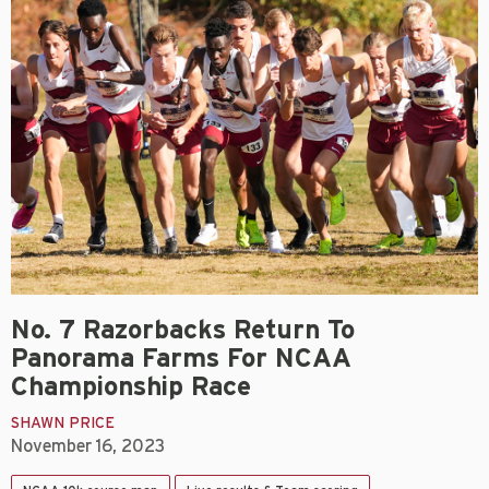
No. 7 Razorbacks Return To
Panorama Farms For NCAA
Championship Race
SHAWN PRICE
November 16, 2023