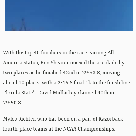
With the top 40 finishers in the race earning All-
America status, Ben Shearer missed the accolade by
two places as he finished 42nd in 29:53.8, moving
ahead 10 places with a 2:46.6 final 1k to the finish line.
Florida State’s David Mullarkey claimed 40th in
29:50.8.
Myles Richter, who has been on a pair of Razorback
fourth-place teams at the NCAA Championships,