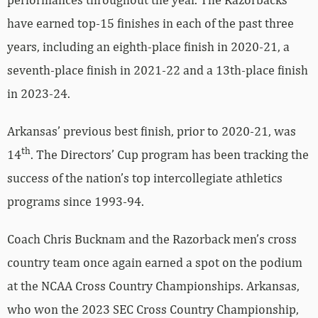
have earned top-15 finishes in each of the past three
years, including an eighth-place finish in 2020-21, a
seventh-place finish in 2021-22 and a 13th-place finish
in 2023-24.
Arkansas’ previous best finish, prior to 2020-21, was
th
14
. The Directors’ Cup program has been tracking the
success of the nation’s top intercollegiate athletics
programs since 1993-94.
Coach Chris Bucknam and the Razorback men’s cross
country team once again earned a spot on the podium
at the NCAA Cross Country Championships. Arkansas,
who won the 2023 SEC Cross Country Championship,