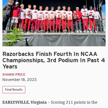
Razorbacks Finish Fourth In NCAA
Championships, 3rd Podium In Past 4
Years
SHAWN PRICE
November 18, 2023
Final Results
EARLYSVILLE, Virginia
– Scoring 211 points in the