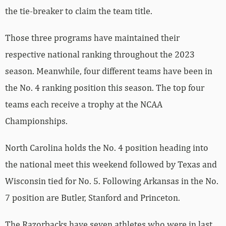
the tie-breaker to claim the team title.
Those three programs have maintained their
respective national ranking throughout the 2023
season. Meanwhile, four different teams have been in
the No. 4 ranking position this season. The top four
teams each receive a trophy at the NCAA
Championships.
North Carolina holds the No. 4 position heading into
the national meet this weekend followed by Texas and
Wisconsin tied for No. 5. Following Arkansas in the No.
7 position are Butler, Stanford and Princeton.
The Razorbacks have seven athletes who were in last