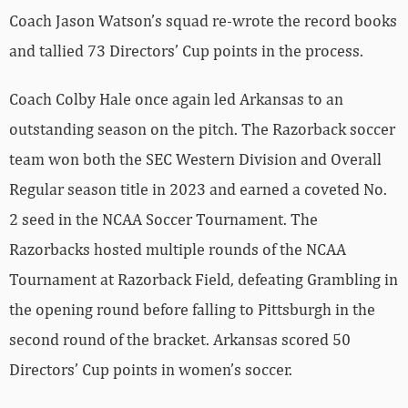
Coach Jason Watson’s squad re-wrote the record books
and tallied 73 Directors’ Cup points in the process.
Coach Colby Hale once again led Arkansas to an
outstanding season on the pitch. The Razorback soccer
team won both the SEC Western Division and Overall
Regular season title in 2023 and earned a coveted No.
2 seed in the NCAA Soccer Tournament. The
Razorbacks hosted multiple rounds of the NCAA
Tournament at Razorback Field, defeating Grambling in
the opening round before falling to Pittsburgh in the
second round of the bracket. Arkansas scored 50
Directors’ Cup points in women’s soccer.