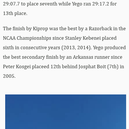
29:07.7 to place seventh while Yego ran 29:17.2 for
13th place.
The finish by Kiprop was the best by a Razorback in the
NCAA Championships since Stanley Kebenei placed
sixth in consecutive years (2013, 2014). Yego produced
the best secondary finish by an Arkansas runner since
Peter Kosgei placeed 12th behind Josphat Boit (7th) in
2005.