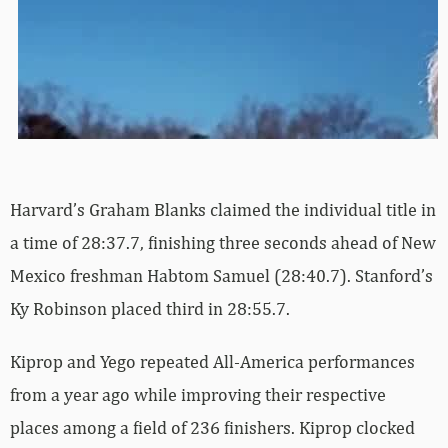
Harvard’s Graham Blanks claimed the individual title in
a time of 28:37.7, finishing three seconds ahead of New
Mexico freshman Habtom Samuel (28:40.7). Stanford’s
Ky Robinson placed third in 28:55.7.
Kiprop and Yego repeated All-America performances
from a year ago while improving their respective
places among a field of 236 finishers. Kiprop clocked