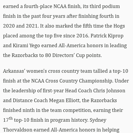
earned a fourth-place NCAA finish, its third podium
finish in the past four years after finishing fourth in
2020 and 2021. It also marked the fifth time the Hogs
placed among the top five since 2016. Patrick Kiprop
and Kirami Yego earned All-America honors in leading
the Razorbacks to 80 Directors’ Cup points.
Arkansas’ women’s cross country team tallied a top-10
finish at the NCAA Cross Country Championship. Under
the leadership of first-year Head Coach Chris Johnson
and Distance Coach Megan Elliott, the Razorbacks
finished ninth in the team competition, earning their
th
17
top-10 finish in program history. Sydney
Thorvaldson earned All-America honors in helping