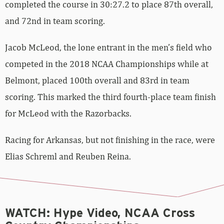
completed the course in 30:27.2 to place 87th overall,
and 72nd in team scoring.
Jacob McLeod, the lone entrant in the men’s field who
competed in the 2018 NCAA Championships while at
Belmont, placed 100th overall and 83rd in team
scoring. This marked the third fourth-place team finish
for McLeod with the Razorbacks.
Racing for Arkansas, but not finishing in the race, were
Elias Schreml and Reuben Reina.
WATCH: Hype Video, NCAA Cross