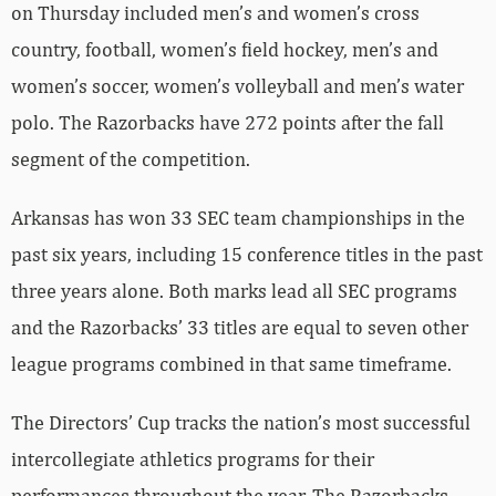
on Thursday included men’s and women’s cross
country, football, women’s field hockey, men’s and
women’s soccer, women’s volleyball and men’s water
polo. The Razorbacks have 272 points after the fall
segment of the competition.
Arkansas has won 33 SEC team championships in the
past six years, including 15 conference titles in the past
three years alone. Both marks lead all SEC programs
and the Razorbacks’ 33 titles are equal to seven other
league programs combined in that same timeframe.
The Directors’ Cup tracks the nation’s most successful
intercollegiate athletics programs for their
performances throughout the year. The Razorbacks