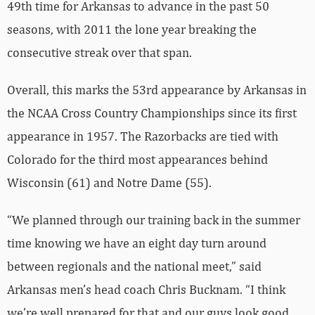
49th time for Arkansas to advance in the past 50
seasons, with 2011 the lone year breaking the
consecutive streak over that span.
Overall, this marks the 53rd appearance by Arkansas in
the NCAA Cross Country Championships since its first
appearance in 1957. The Razorbacks are tied with
Colorado for the third most appearances behind
Wisconsin (61) and Notre Dame (55).
“We planned through our training back in the summer
time knowing we have an eight day turn around
between regionals and the national meet,” said
Arkansas men’s head coach Chris Bucknam. “I think
we’re well prepared for that and our guys look good.