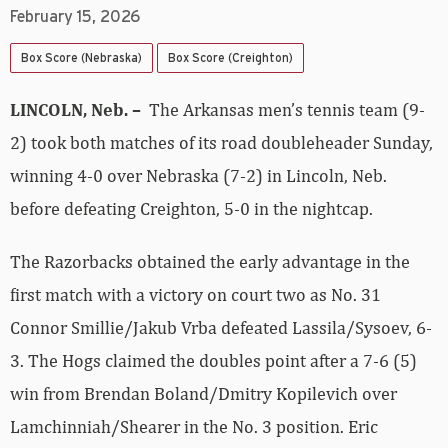
February 15, 2026
Box Score (Nebraska)
Box Score (Creighton)
LINCOLN, Neb. –
The Arkansas men’s tennis team (9-
2) took both matches of its road doubleheader Sunday,
winning 4-0 over Nebraska (7-2) in Lincoln, Neb.
before defeating Creighton, 5-0 in the nightcap.
The Razorbacks obtained the early advantage in the
first match with a victory on court two as No. 31
Connor Smillie/Jakub Vrba defeated Lassila/Sysoev, 6-
3. The Hogs claimed the doubles point after a 7-6 (5)
win from Brendan Boland/Dmitry Kopilevich over
Lamchinniah/Shearer in the No. 3 position. Eric