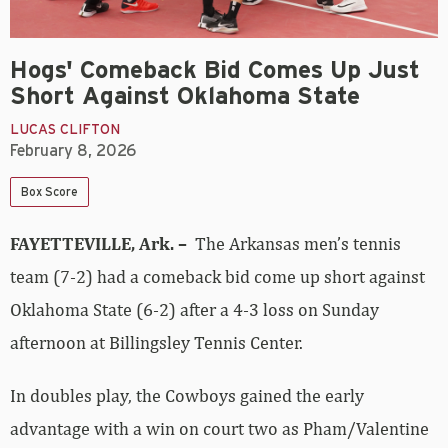
Hogs' Comeback Bid Comes Up Just
Short Against Oklahoma State
LUCAS CLIFTON
February 8, 2026
Box Score
FAYETTEVILLE, Ark. –
The Arkansas men’s tennis
team (7-2) had a comeback bid come up short against
Oklahoma State (6-2) after a 4-3 loss on Sunday
afternoon at Billingsley Tennis Center.
In doubles play, the Cowboys gained the early
advantage with a win on court two as Pham/Valentine