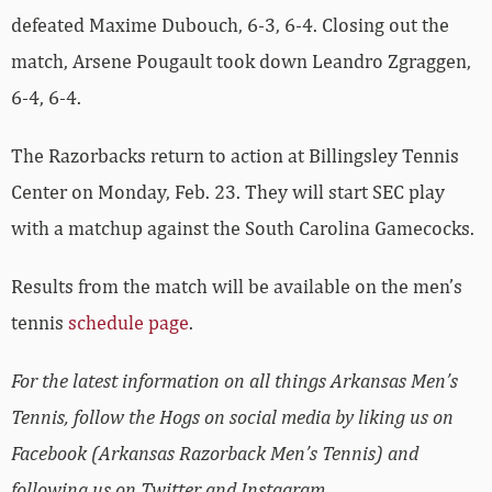
defeated Maxime Dubouch, 6-3, 6-4. Closing out the
match, Arsene Pougault took down Leandro Zgraggen,
6-4, 6-4.
The Razorbacks return to action at Billingsley Tennis
Center on Monday, Feb. 23. They will start SEC play
with a matchup against the South Carolina Gamecocks.
Results from the match will be available on the men’s
tennis
schedule page
.
For the latest information on all things Arkansas Men’s
Tennis, follow the Hogs on social media by liking us on
Facebook (Arkansas Razorback Men’s Tennis) and
following us on Twitter and Instagram