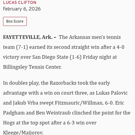
LUCAS CLIFTON
February 6, 2026
Box Score
FAYETTEVILLE, Ark. –
The Arkansas men’s tennis
team (7-1) earned its second straight win after a 4-0
victory over San Diego State (1-6) Friday night at
Billingsley Tennis Center.
In doubles play, the Razorbacks took the early
advantage with a win on court three, as Lukas Palovic
and Jakub Vrba swept Fitzmauric/Willman, 6-0. Eric
Padgham and Ben Weintraub clinched the point for the
Hogs at the top spot after a 6-3 win over
Kleege/Maijorov.