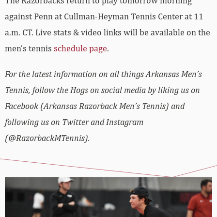
The Razorbacks return to play tomorrow morning
against Penn at Cullman-Heyman Tennis Center at 11
a.m. CT. Live stats & video links will be available on the
men’s tennis
schedule page
.
For the latest information on all things Arkansas Men’s
Tennis, follow the Hogs on social media by liking us on
Facebook (Arkansas Razorback Men’s Tennis) and
following us on Twitter and Instagram
(@RazorbackMTennis).