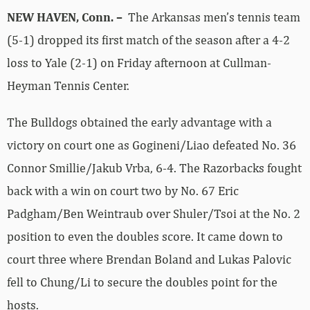
NEW HAVEN, Conn. –
The Arkansas men’s tennis team
(5-1) dropped its first match of the season after a 4-2
loss to Yale (2-1) on Friday afternoon at Cullman-
Heyman Tennis Center.
The Bulldogs obtained the early advantage with a
victory on court one as Gogineni/Liao defeated No. 36
Connor Smillie/Jakub Vrba, 6-4. The Razorbacks fought
back with a win on court two by No. 67 Eric
Padgham/Ben Weintraub over Shuler/Tsoi at the No. 2
position to even the doubles score. It came down to
court three where Brendan Boland and Lukas Palovic
fell to Chung/Li to secure the doubles point for the
hosts.