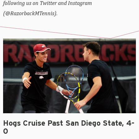
following us on Twitter and Instagram
(@RazorbackMTennis).
Hogs Cruise Past San Diego State, 4-
0