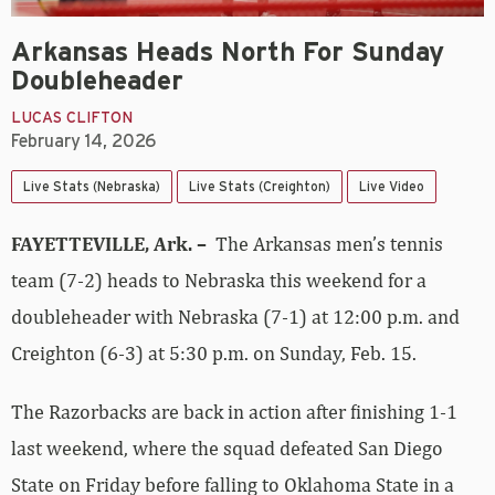
Arkansas Heads North For Sunday
Doubleheader
LUCAS CLIFTON
February 14, 2026
Live Stats (Nebraska)
Live Stats (Creighton)
Live Video
FAYETTEVILLE, Ark. –
The Arkansas men’s tennis
team (7-2) heads to Nebraska this weekend for a
doubleheader with Nebraska (7-1) at 12:00 p.m. and
Creighton (6-3) at 5:30 p.m. on Sunday, Feb. 15.
The Razorbacks are back in action after finishing 1-1
last weekend, where the squad defeated San Diego
State on Friday before falling to Oklahoma State in a