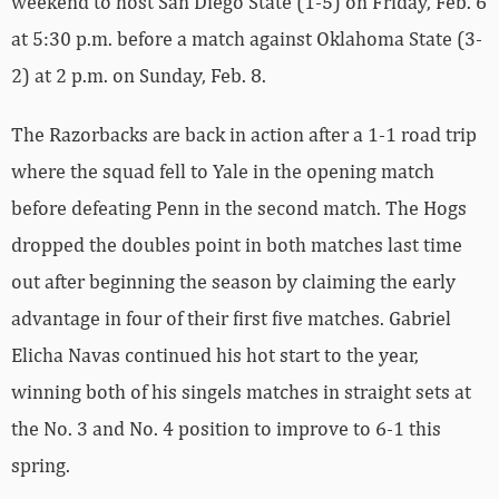
weekend to host San Diego State (1-5) on Friday, Feb. 6
at 5:30 p.m. before a match against Oklahoma State (3-
2) at 2 p.m. on Sunday, Feb. 8.
The Razorbacks are back in action after a 1-1 road trip
where the squad fell to Yale in the opening match
before defeating Penn in the second match. The Hogs
dropped the doubles point in both matches last time
out after beginning the season by claiming the early
advantage in four of their first five matches. Gabriel
Elicha Navas continued his hot start to the year,
winning both of his singels matches in straight sets at
the No. 3 and No. 4 position to improve to 6-1 this
spring.