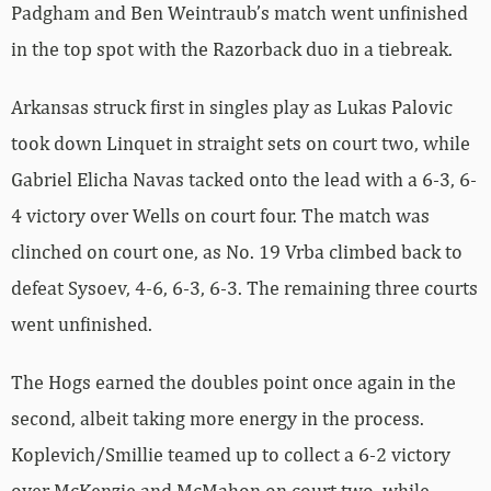
Padgham and Ben Weintraub’s match went unfinished
in the top spot with the Razorback duo in a tiebreak.
Arkansas struck first in singles play as Lukas Palovic
took down Linquet in straight sets on court two, while
Gabriel Elicha Navas tacked onto the lead with a 6-3, 6-
4 victory over Wells on court four. The match was
clinched on court one, as No. 19 Vrba climbed back to
defeat Sysoev, 4-6, 6-3, 6-3. The remaining three courts
went unfinished.
The Hogs earned the doubles point once again in the
second, albeit taking more energy in the process.
Koplevich/Smillie teamed up to collect a 6-2 victory
over McKenzie and McMahon on court two, while