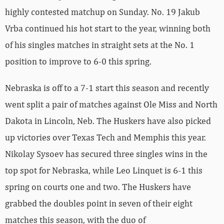
highly contested matchup on Sunday. No. 19 Jakub
Vrba continued his hot start to the year, winning both
of his singles matches in straight sets at the No. 1
position to improve to 6-0 this spring.
Nebraska is off to a 7-1 start this season and recently
went split a pair of matches against Ole Miss and North
Dakota in Lincoln, Neb. The Huskers have also picked
up victories over Texas Tech and Memphis this year.
Nikolay Sysoev has secured three singles wins in the
top spot for Nebraska, while Leo Linquet is 6-1 this
spring on courts one and two. The Huskers have
grabbed the doubles point in seven of their eight
matches this season, with the duo of