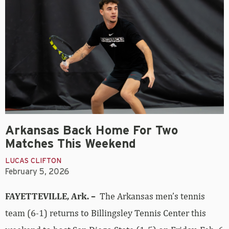
Arkansas Back Home For Two
Matches This Weekend
LUCAS CLIFTON
February 5, 2026
FAYETTEVILLE, Ark. –
The Arkansas men’s tennis
team (6-1) returns to Billingsley Tennis Center this