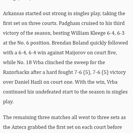
Arkansas started out strong in singles play, taking the
first set on three courts. Padgham cruised to his third
victory of the season, besting William Kleege 6-4, 6-3
at the No. 6 position. Brendan Boland quickly followed
with a 6-4, 6-4 win against Maijorov on court five,
while No. 18 Vrba clinched the sweep for the
Razorbacks after a hard fought 7-6 (5), 7-6 (5) victory
over Daniel Hazli on court one. With the win, Vrba
continued his undefeated start to the season in singles
play.
The remaining three matches all went to three sets as
the Aztecs grabbed the first set on each court before