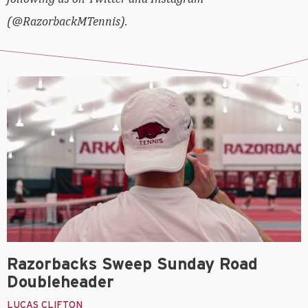
(@RazorbackMTennis).
Razorbacks Sweep Sunday Road
Doubleheader
LUCAS CLIFTON