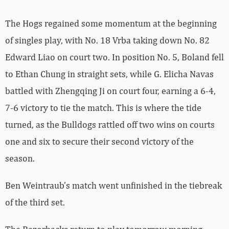
The Hogs regained some momentum at the beginning
of singles play, with No. 18 Vrba taking down No. 82
Edward Liao on court two. In position No. 5, Boland fell
to Ethan Chung in straight sets, while G. Elicha Navas
battled with Zhengqing Ji on court four, earning a 6-4,
7-6 victory to tie the match. This is where the tide
turned, as the Bulldogs rattled off two wins on courts
one and six to secure their second victory of the
season.
Ben Weintraub’s match went unfinished in the tiebreak
of the third set.