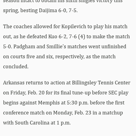
season intact to obtain his sixth singles victory this
spring, besting Daijima 6-0, 7-5.
The coaches allowed for Kopilevich to play his match
out, as he defeated Kuo 6-2, 7-6 (4) to make the match
5-0. Padgham and Smillie’s matches went unfinished
on courts five and six, respectively, as the match
concluded.
Arkansas returns to action at Billingsley Tennis Center
on Friday, Feb. 20 for its final tune-up before SEC play
begins against Memphis at 5:30 p.m. before the first
conference match on Monday, Feb. 23 in a matchup
with South Carolina at 1 p.m.