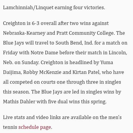
Lamchinniah/Linquet earning four victories.
Creighton is 6-3 overall after two wins against
Nebraska-Kearney and Pratt Community College. The
Blue Jays will travel to South Bend, Ind. for a match on
Friday with Notre Dame before their match in Lincoln,
Neb. on Sunday. Creighton is headlined by Yuma
Daijima, Robby McKenzie and Kirtan Patel, who have
all competed on courts one through three in singles
this season. The Blue Jays are led in singles wins by
Mathis Dahler with five dual wins this spring.
Live stats and video links are available on the men’s
tennis
schedule page
.