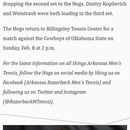
dropping the second set to the Hogs. Dmitry Kopilevich
and Weintraub were both leading in the third set.
The Hogs return to Billingsley Tennis Center for a
match against the Cowboys of Oklahoma State on
Sunday, Feb. 8 at 2 p.m.
For the latest information on all things Arkansas Men’s
Tennis, follow the Hogs on social media by liking us on
Facebook (Arkansas Razorback Men’s Tennis) and
following us on Twitter and Instagram
(@RazorbackMTennis).