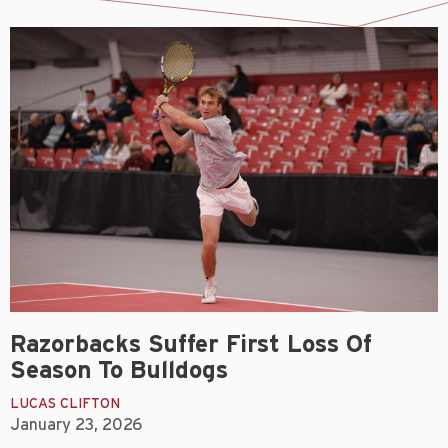
Razorbacks Suffer First Loss Of
Season To Bulldogs
LUCAS CLIFTON
January 23, 2026