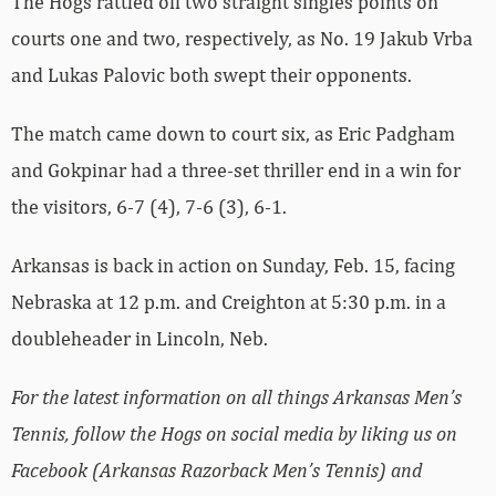
The Hogs rattled off two straight singles points on
courts one and two, respectively, as No. 19 Jakub Vrba
and Lukas Palovic both swept their opponents.
The match came down to court six, as Eric Padgham
and Gokpinar had a three-set thriller end in a win for
the visitors, 6-7 (4), 7-6 (3), 6-1.
Arkansas is back in action on Sunday, Feb. 15, facing
Nebraska at 12 p.m. and Creighton at 5:30 p.m. in a
doubleheader in Lincoln, Neb.
For the latest information on all things Arkansas Men’s
Tennis, follow the Hogs on social media by liking us on
Facebook (Arkansas Razorback Men’s Tennis) and