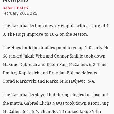
DANIEL HALEY
February 20, 2026
The Razorbacks took down Memphis with a score of 4-
0. The Hogs improve to 10-2 on the season.
The Hogs took the doubles point to go up 1-0 early. No.
66 ranked Jakub Vrba and Connor Smillie took down
Maxime Dubouch and Keoni Puig McCallen, 6-2. Then
Dmiitry Kopilevich and Brendan Boland defeated
Obrad Markovski and Marko Milosavljevic, 6-4.
The Razorbacks stayed hot during singles to close out
the match. Gabriel Elicha Navas took down Keoni Puig
McCallen, 6-1, 6-4. Then No. 18 ranked Jakub Vrba