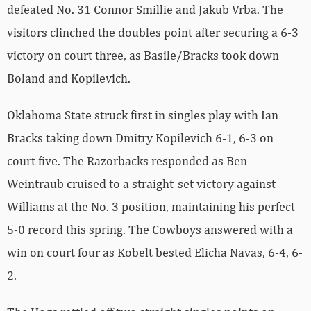
defeated No. 31 Connor Smillie and Jakub Vrba. The
visitors clinched the doubles point after securing a 6-3
victory on court three, as Basile/Bracks took down
Boland and Kopilevich.
Oklahoma State struck first in singles play with Ian
Bracks taking down Dmitry Kopilevich 6-1, 6-3 on
court five. The Razorbacks responded as Ben
Weintraub cruised to a straight-set victory against
Williams at the No. 3 position, maintaining his perfect
5-0 record this spring. The Cowboys answered with a
win on court four as Kobelt bested Elicha Navas, 6-4, 6-
2.