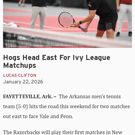
Hogs Head East For Ivy League
Matchups
LUCAS CLIFTON
January 22, 2026
FAYETTEVILLE, Ark. –
The Arkansas men’s tennis
team (5-0) hits the road this weekend for two matches
out east to face Yale and Penn.
The Razorbacks will play their first matches in New