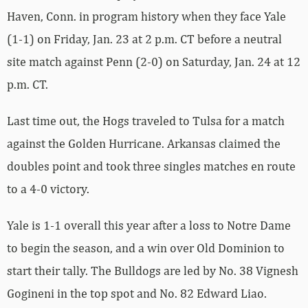
Haven, Conn. in program history when they face Yale
(1-1) on Friday, Jan. 23 at 2 p.m. CT before a neutral
site match against Penn (2-0) on Saturday, Jan. 24 at 12
p.m. CT.
Last time out, the Hogs traveled to Tulsa for a match
against the Golden Hurricane. Arkansas claimed the
doubles point and took three singles matches en route
to a 4-0 victory.
Yale is 1-1 overall this year after a loss to Notre Dame
to begin the season, and a win over Old Dominion to
start their tally. The Bulldogs are led by No. 38 Vignesh
Gogineni in the top spot and No. 82 Edward Liao.