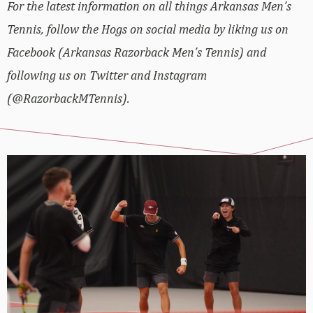
For the latest information on all things Arkansas Men’s
Tennis, follow the Hogs on social media by liking us on
Facebook (Arkansas Razorback Men’s Tennis) and
following us on Twitter and Instagram
(@RazorbackMTennis).