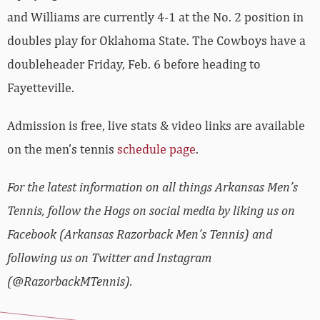
and Williams are currently 4-1 at the No. 2 position in
doubles play for Oklahoma State. The Cowboys have a
doubleheader Friday, Feb. 6 before heading to
Fayetteville.
Admission is free, live stats & video links are available
on the men’s tennis
schedule page
.
For the latest information on all things Arkansas Men’s
Tennis, follow the Hogs on social media by liking us on
Facebook (Arkansas Razorback Men’s Tennis) and
following us on Twitter and Instagram
(@RazorbackMTennis).