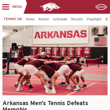
MENU
Toggle
Sponsor
navigation
TENNIS (M)
Home
Roster
Schedule
Results
PlaySight
Bi
Arkansas Men’s Tennis Defeats
Memphis