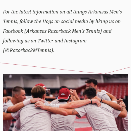
For the latest information on all things Arkansas Men’s
Tennis, follow the Hogs on social media by liking us on
Facebook (Arkansas Razorback Men’s Tennis) and
following us on Twitter and Instagram
(@RazorbackMTennis).