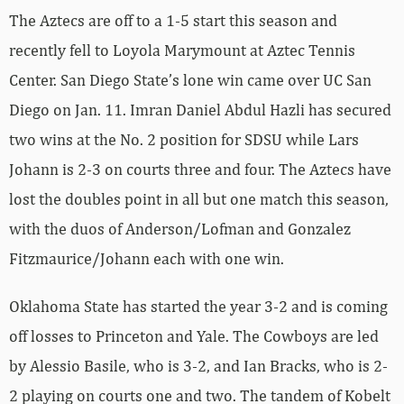
The Aztecs are off to a 1-5 start this season and
recently fell to Loyola Marymount at Aztec Tennis
Center. San Diego State’s lone win came over UC San
Diego on Jan. 11. Imran Daniel Abdul Hazli has secured
two wins at the No. 2 position for SDSU while Lars
Johann is 2-3 on courts three and four. The Aztecs have
lost the doubles point in all but one match this season,
with the duos of Anderson/Lofman and Gonzalez
Fitzmaurice/Johann each with one win.
Oklahoma State has started the year 3-2 and is coming
off losses to Princeton and Yale. The Cowboys are led
by Alessio Basile, who is 3-2, and Ian Bracks, who is 2-
2 playing on courts one and two. The tandem of Kobelt