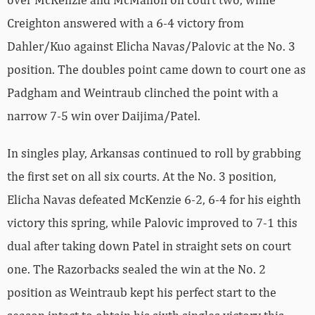
Creighton answered with a 6-4 victory from
Dahler/Kuo against Elicha Navas/Palovic at the No. 3
position. The doubles point came down to court one as
Padgham and Weintraub clinched the point with a
narrow 7-5 win over Daijima/Patel.
In singles play, Arkansas continued to roll by grabbing
the first set on all six courts. At the No. 3 position,
Elicha Navas defeated McKenzie 6-2, 6-4 for his eighth
victory this spring, while Palovic improved to 7-1 this
dual after taking down Patel in straight sets on court
one. The Razorbacks sealed the win at the No. 2
position as Weintraub kept his perfect start to the