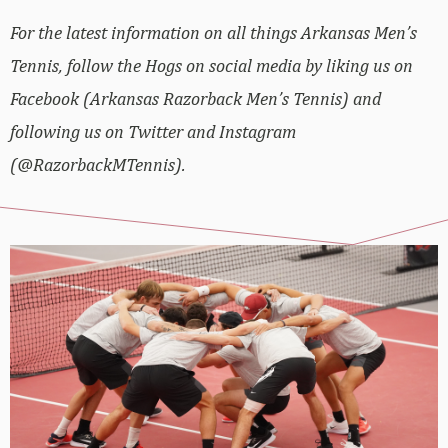
For the latest information on all things Arkansas Men’s
Tennis, follow the Hogs on social media by liking us on
Facebook (Arkansas Razorback Men’s Tennis) and
following us on Twitter and Instagram
(@RazorbackMTennis).