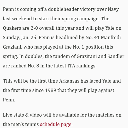
Penn is coming off a doubleheader victory over Navy
last weekend to start their spring campaign. The
Quakers are 2-0 overall this year and will play Yale on
Sunday, Jan. 25. Penn is headlined by No. 41 Manfredi
Graziani, who has played at the No. 1 position this
spring. In doubles, the tandem of Grazirani and Sandler
are ranked No. 8 in the latest ITA rankings.
This will be the first time Arkansas has faced Yale and
the first time since 1989 that they will play against
Penn.
Live stats & video will be available for the matches on
the men’s tennis
schedule page
.