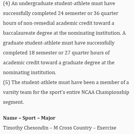
(4) An undergraduate student-athlete must have
successfully completed 24 semester or 36 quarter
hours of non-remedial academic credit toward a
baccalaureate degree at the nominating institution. A
graduate student-athlete must have successfully
completed 18 semester or 27 quarter hours of
academic credit toward a graduate degree at the
nominating institution.
(5) The student-athlete must have been a member of a
varsity team for the sport’s entire NCAA Championship
segment.
Name – Sport – Major
Timothy Chesondin – M Cross Country – Exercise