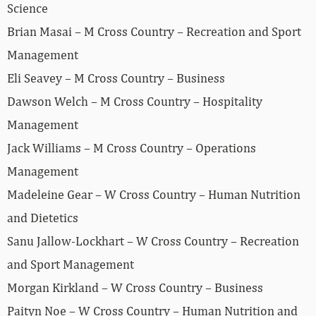
Science
Brian Masai – M Cross Country – Recreation and Sport
Management
Eli Seavey – M Cross Country – Business
Dawson Welch – M Cross Country – Hospitality
Management
Jack Williams – M Cross Country – Operations
Management
Madeleine Gear – W Cross Country – Human Nutrition
and Dietetics
Sanu Jallow-Lockhart – W Cross Country – Recreation
and Sport Management
Morgan Kirkland – W Cross Country – Business
Paityn Noe – W Cross Country – Human Nutrition and