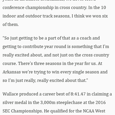
conference championship in cross country. In the 10
indoor and outdoor track seasons, I think we won six
of them.
“So just getting to be a part of that as a coach and
getting to contribute year round is something that I’m
really excited about, and not just on the cross country
course. There’s three seasons in the year for us. At
Arkansas we’re trying to win every single season and
so I’m just really, really excited about that.”
Wallace produced a career best of 8:41.47 in claiming a
silver medal in the 3,000m steeplechase at the 2016
SEC Championships. He qualified for the NCAA West