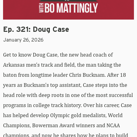
Ep. 321: Doug Case
January 26, 2026
Get to know Doug Case, the new head coach of
Arkansas men’s track and field, the man taking the
baton from longtime leader Chris Bucknam. After 18
years as Bucknam’s top assistant, Case steps into the
head role with deep roots in one of the most successful
programs in college track history. Over his career, Case
has helped develop Olympic gold medalists, World
Champions, Bowerman Award winners and NCAA
champions, and now he shares how he plans to build