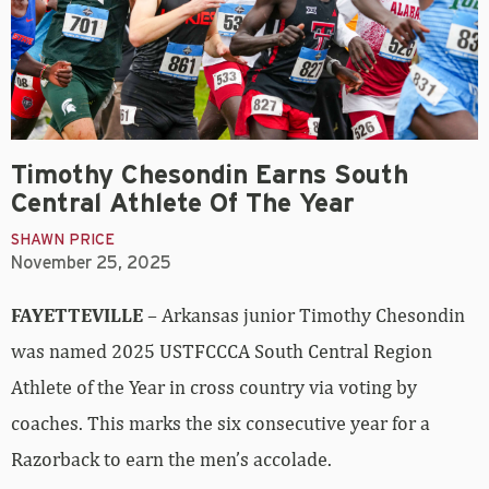
Timothy Chesondin Earns South
Central Athlete Of The Year
SHAWN PRICE
November 25, 2025
FAYETTEVILLE
– Arkansas junior Timothy Chesondin
was named 2025 USTFCCCA South Central Region
Athlete of the Year in cross country via voting by
coaches. This marks the six consecutive year for a
Razorback to earn the men’s accolade.