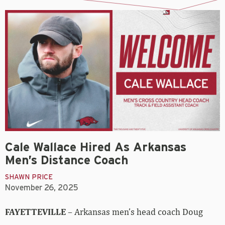
Cale Wallace Hired As Arkansas
Men’s Distance Coach
SHAWN PRICE
November 26, 2025
FAYETTEVILLE
– Arkansas men’s head coach Doug