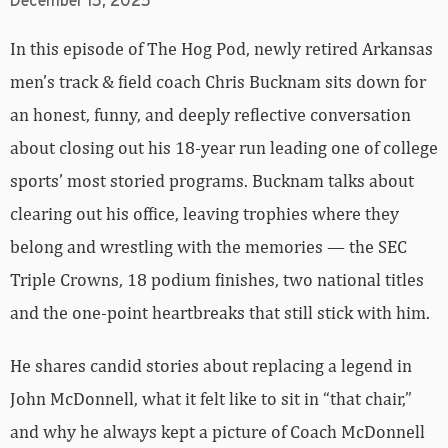
December 15, 2025
In this episode of The Hog Pod, newly retired Arkansas
men’s track & field coach Chris Bucknam sits down for
an honest, funny, and deeply reflective conversation
about closing out his 18-year run leading one of college
sports’ most storied programs. Bucknam talks about
clearing out his office, leaving trophies where they
belong and wrestling with the memories — the SEC
Triple Crowns, 18 podium finishes, two national titles
and the one-point heartbreaks that still stick with him.
He shares candid stories about replacing a legend in
John McDonnell, what it felt like to sit in “that chair,”
and why he always kept a picture of Coach McDonnell