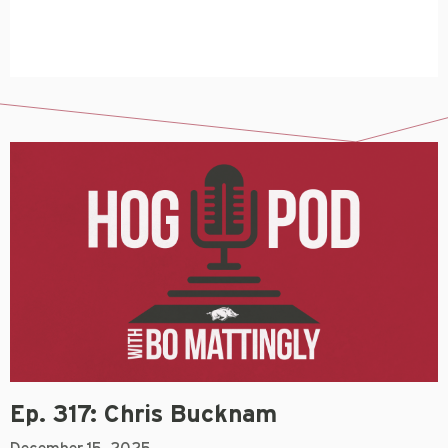
Ep. 317: Chris Bucknam