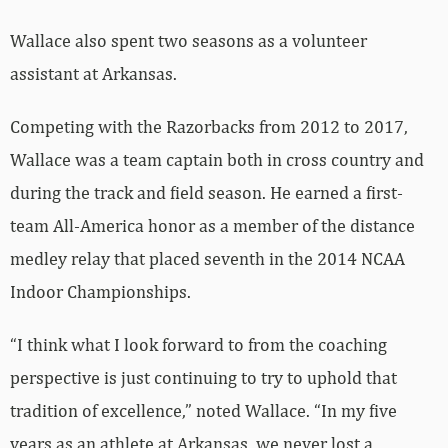
Wallace also spent two seasons as a volunteer
assistant at Arkansas.
Competing with the Razorbacks from 2012 to 2017,
Wallace was a team captain both in cross country and
during the track and field season. He earned a first-
team All-America honor as a member of the distance
medley relay that placed seventh in the 2014 NCAA
Indoor Championships.
“I think what I look forward to from the coaching
perspective is just continuing to try to uphold that
tradition of excellence,” noted Wallace. “In my five
years as an athlete at Arkansas, we never lost a