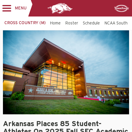
MENU
Toggle
Sponsor
navigation
CROSS COUNTRY (M)
Home
Roster
Schedule
NCAA South C
Arkansas Places 85 Student-
Athletes On 2025 Fall SEC Academic