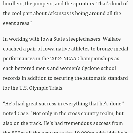
hurdlers, the jumpers, and the sprinters. That’s kind of
the cool part about Arkansas is being around all the
event areas.”
In working with Iowa State steeplechasers, Wallace
coached a pair of Iowa native athletes to bronze medal
performances in the 2024 NCAA Championships as
each bettered men’s and women’s Cyclone school
records in addition to securing the automatic standard
for the U.S. Olympic Trials.
“He’s had great success in everything that he’s done,”
noted Case. “Not only in the cross country realm, but
also on the track. He’s had tremendous success from
the 800m all the way up to the 10,000m with kids he’s