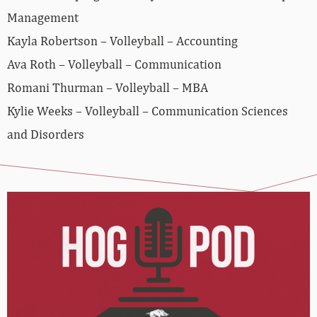
Management
Kayla Robertson – Volleyball – Accounting
Ava Roth – Volleyball – Communication
Romani Thurman – Volleyball – MBA
Kylie Weeks – Volleyball – Communication Sciences
and Disorders