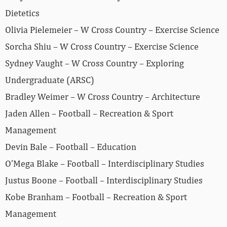
Dietetics
Olivia Pielemeier – W Cross Country – Exercise Science
Sorcha Shiu – W Cross Country – Exercise Science
Sydney Vaught – W Cross Country – Exploring
Undergraduate (ARSC)
Bradley Weimer – W Cross Country – Architecture
Jaden Allen – Football – Recreation & Sport
Management
Devin Bale – Football – Education
O’Mega Blake – Football – Interdisciplinary Studies
Justus Boone – Football – Interdisciplinary Studies
Kobe Branham – Football – Recreation & Sport
Management