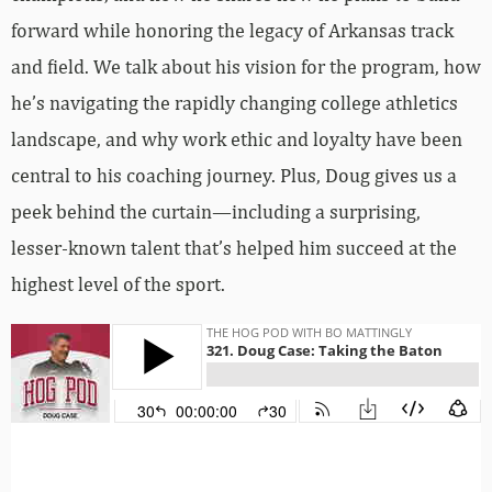
forward while honoring the legacy of Arkansas track
and field. We talk about his vision for the program, how
he’s navigating the rapidly changing college athletics
landscape, and why work ethic and loyalty have been
central to his coaching journey. Plus, Doug gives us a
peek behind the curtain—including a surprising,
lesser-known talent that’s helped him succeed at the
highest level of the sport.