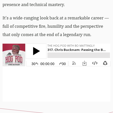
presence and technical mastery.
It’s a wide-ranging look back at a remarkable career —
full of competitive fire, humility and the perspective
that only comes at the end of a legendary run.