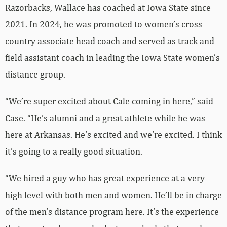
Razorbacks, Wallace has coached at Iowa State since
2021. In 2024, he was promoted to women’s cross
country associate head coach and served as track and
field assistant coach in leading the Iowa State women’s
distance group.
“We’re super excited about Cale coming in here,” said
Case. “He’s alumni and a great athlete while he was
here at Arkansas. He’s excited and we’re excited. I think
it’s going to a really good situation.
“We hired a guy who has great experience at a very
high level with both men and women. He’ll be in charge
of the men’s distance program here. It’s the experience