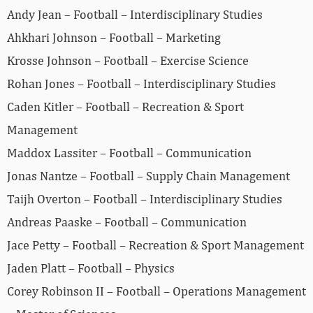
Andy Jean – Football – Interdisciplinary Studies
Ahkhari Johnson – Football – Marketing
Krosse Johnson – Football – Exercise Science
Rohan Jones – Football – Interdisciplinary Studies
Caden Kitler – Football – Recreation & Sport
Management
Maddox Lassiter – Football – Communication
Jonas Nantze – Football – Supply Chain Management
Taijh Overton – Football – Interdisciplinary Studies
Andreas Paaske – Football – Communication
Jace Petty – Football – Recreation & Sport Management
Jaden Platt – Football – Physics
Corey Robinson II – Football – Operations Management