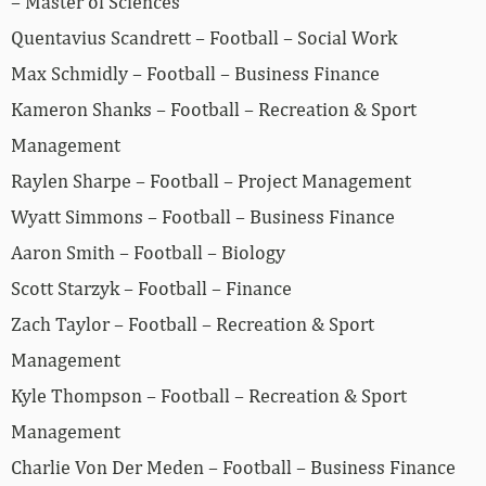
– Master of Sciences
Quentavius Scandrett – Football – Social Work
Max Schmidly – Football – Business Finance
Kameron Shanks – Football – Recreation & Sport
Management
Raylen Sharpe – Football – Project Management
Wyatt Simmons – Football – Business Finance
Aaron Smith – Football – Biology
Scott Starzyk – Football – Finance
Zach Taylor – Football – Recreation & Sport
Management
Kyle Thompson – Football – Recreation & Sport
Management
Charlie Von Der Meden – Football – Business Finance