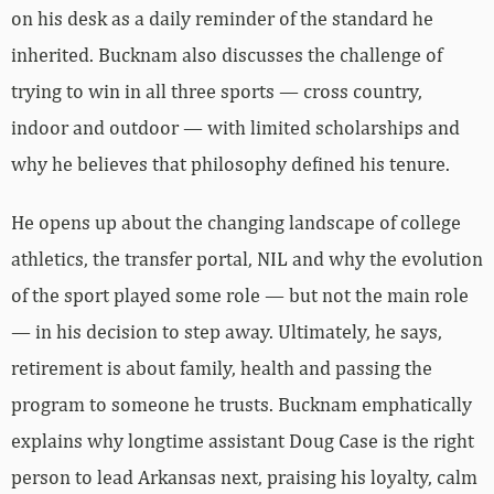
on his desk as a daily reminder of the standard he
inherited. Bucknam also discusses the challenge of
trying to win in all three sports — cross country,
indoor and outdoor — with limited scholarships and
why he believes that philosophy defined his tenure.
He opens up about the changing landscape of college
athletics, the transfer portal, NIL and why the evolution
of the sport played some role — but not the main role
— in his decision to step away. Ultimately, he says,
retirement is about family, health and passing the
program to someone he trusts. Bucknam emphatically
explains why longtime assistant Doug Case is the right
person to lead Arkansas next, praising his loyalty, calm