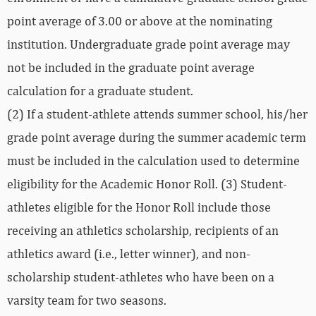
point average of 3.00 or above at the nominating
institution. Undergraduate grade point average may
not be included in the graduate point average
calculation for a graduate student.
(2) If a student-athlete attends summer school, his/her
grade point average during the summer academic term
must be included in the calculation used to determine
eligibility for the Academic Honor Roll. (3) Student-
athletes eligible for the Honor Roll include those
receiving an athletics scholarship, recipients of an
athletics award (i.e., letter winner), and non-
scholarship student-athletes who have been on a
varsity team for two seasons.