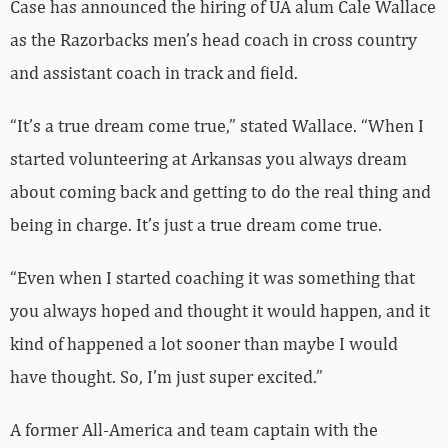
Case has announced the hiring of UA alum Cale Wallace
as the Razorbacks men’s head coach in cross country
and assistant coach in track and field.
“It’s a true dream come true,” stated Wallace. “When I
started volunteering at Arkansas you always dream
about coming back and getting to do the real thing and
being in charge. It’s just a true dream come true.
“Even when I started coaching it was something that
you always hoped and thought it would happen, and it
kind of happened a lot sooner than maybe I would
have thought. So, I’m just super excited.”
A former All-America and team captain with the