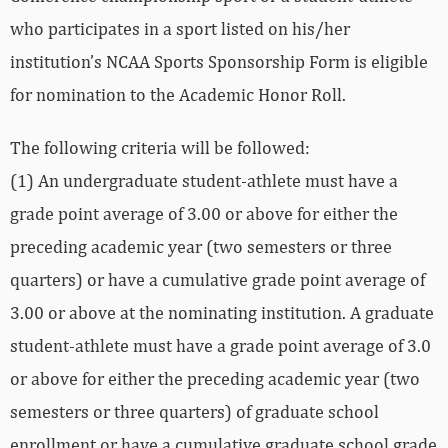
who participates in a sport listed on his/her
institution’s NCAA Sports Sponsorship Form is eligible
for nomination to the Academic Honor Roll.
The following criteria will be followed:
(1) An undergraduate student-athlete must have a
grade point average of 3.00 or above for either the
preceding academic year (two semesters or three
quarters) or have a cumulative grade point average of
3.00 or above at the nominating institution. A graduate
student-athlete must have a grade point average of 3.0
or above for either the preceding academic year (two
semesters or three quarters) of graduate school
enrollment or have a cumulative graduate school grade