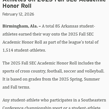
Honor Roll
February 12, 2026
Birmingham, Ala. –
A total 85 Arkansas student-
athletes earned their way onto the 2025 Fall SEC
Academic Honor Roll as part of the league’s total of
1,514 student-athletes.
The 2025 Fall SEC Academic Honor Roll includes the
sports of cross country, football, soccer and volleyball.
It is based on grades from the 2025 Spring, Summer
and Fall terms.
Any student-athlete who participates in a Southeastern
Conference championship sport or a student-athlete