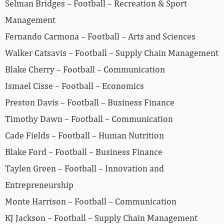
Selman Bridges – Football – Recreation & Sport
Management
Fernando Carmona – Football – Arts and Sciences
Walker Catsavis – Football – Supply Chain Management
Blake Cherry – Football – Communication
Ismael Cisse – Football – Economics
Preston Davis – Football – Business Finance
Timothy Dawn – Football – Communication
Cade Fields – Football – Human Nutrition
Blake Ford – Football – Business Finance
Taylen Green – Football – Innovation and
Entrepreneurship
Monte Harrison – Football – Communication
KJ Jackson – Football – Supply Chain Management