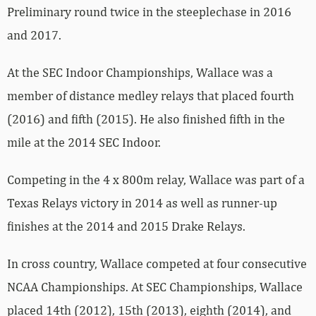
Preliminary round twice in the steeplechase in 2016
and 2017.
At the SEC Indoor Championships, Wallace was a
member of distance medley relays that placed fourth
(2016) and fifth (2015). He also finished fifth in the
mile at the 2014 SEC Indoor.
Competing in the 4 x 800m relay, Wallace was part of a
Texas Relays victory in 2014 as well as runner-up
finishes at the 2014 and 2015 Drake Relays.
In cross country, Wallace competed at four consecutive
NCAA Championships. At SEC Championships, Wallace
placed 14th (2012), 15th (2013), eighth (2014), and