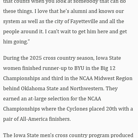
that counts when you look at somebody that can do
these things. I love that he’s alumni and knows our
system as well as the city of Fayetteville and all the
people around it. I can’t wait to get him here and get
him going.”
During the 2025 cross country season, Iowa State
women finished runner-up to BYU in the Big 12
Championships and third in the NCAA Midwest Region
behind Oklahoma State and Northwestern. They
earned an at-large selection for the NCAA
Championships where the Cyclones placed 20th with a
pair of All-America finishers.
The Iowa State men’s cross country program produced