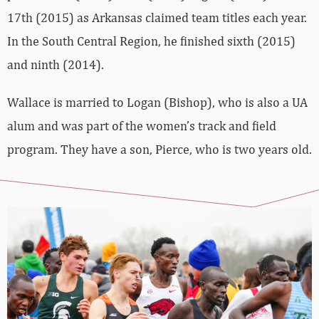
17th (2015) as Arkansas claimed team titles each year.
In the South Central Region, he finished sixth (2015)
and ninth (2014).
Wallace is married to Logan (Bishop), who is also a UA
alum and was part of the women’s track and field
program. They have a son, Pierce, who is two years old.