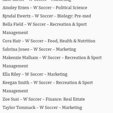
Ainsley Erzen – W Soccer – Political Science
Kyndal Ewertz – W Soccer – Biology: Pre-med
Bella Field – W Soccer – Recreation & Sport
Management
Cora Hair – W Soccer – Food, Health & Nutrition
Sabrina Jones – W Soccer – Marketing
Makenzie Malham – W Soccer – Recreation & Sport
Management
Ella Riley – W Soccer – Marketing
Keegan Smith – W Soccer – Recreation & Sport
Management
Zoe Susi – W Soccer – Finance: Real Estate
Taylor Tommack – W Soccer – Marketing