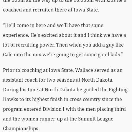
coached and recruited there at Iowa State.
“He’ll come in here and we’ll have that same
experience. He’s excited about it and I think we have a
lot of recruiting power. Then when you add a guy like
Cale into the mix we’re going to get some good kids.”
Prior to coaching at Iowa State, Wallace served as an
assistant coach for two seasons at North Dakota.
During his time at North Dakota he guided the Fighting
Hawks to its highest finish in cross country since the
program entered Division I with the men placing third
and the women runner-up at the Summit League
Championships.