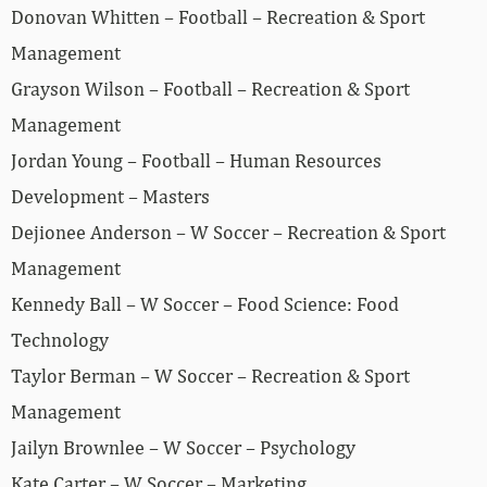
Donovan Whitten – Football – Recreation & Sport
Management
Grayson Wilson – Football – Recreation & Sport
Management
Jordan Young – Football – Human Resources
Development – Masters
Dejionee Anderson – W Soccer – Recreation & Sport
Management
Kennedy Ball – W Soccer – Food Science: Food
Technology
Taylor Berman – W Soccer – Recreation & Sport
Management
Jailyn Brownlee – W Soccer – Psychology
Kate Carter – W Soccer – Marketing