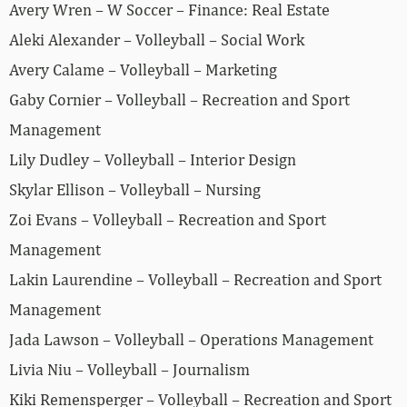
Avery Wren – W Soccer – Finance: Real Estate
Aleki Alexander – Volleyball – Social Work
Avery Calame – Volleyball – Marketing
Gaby Cornier – Volleyball – Recreation and Sport
Management
Lily Dudley – Volleyball – Interior Design
Skylar Ellison – Volleyball – Nursing
Zoi Evans – Volleyball – Recreation and Sport
Management
Lakin Laurendine – Volleyball – Recreation and Sport
Management
Jada Lawson – Volleyball – Operations Management
Livia Niu – Volleyball – Journalism
Kiki Remensperger – Volleyball – Recreation and Sport