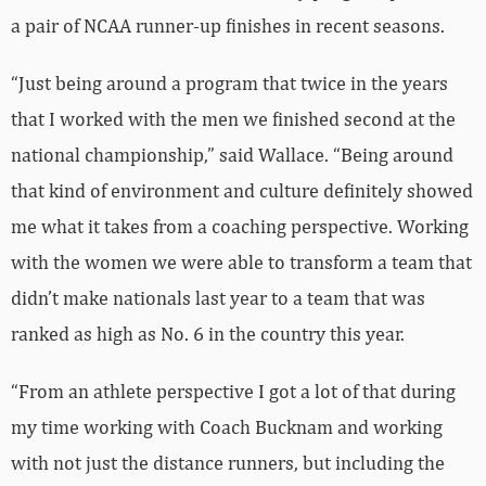
a pair of NCAA runner-up finishes in recent seasons.
“Just being around a program that twice in the years
that I worked with the men we finished second at the
national championship,” said Wallace. “Being around
that kind of environment and culture definitely showed
me what it takes from a coaching perspective. Working
with the women we were able to transform a team that
didn’t make nationals last year to a team that was
ranked as high as No. 6 in the country this year.
“From an athlete perspective I got a lot of that during
my time working with Coach Bucknam and working
with not just the distance runners, but including the