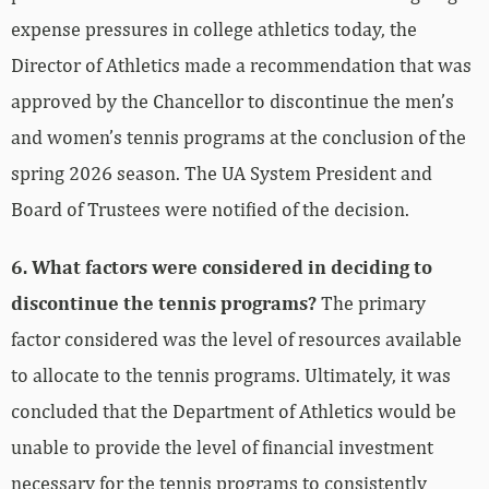
expense pressures in college athletics today, the
Director of Athletics made a recommendation that was
approved by the Chancellor to discontinue the men’s
and women’s tennis programs at the conclusion of the
spring 2026 season. The UA System President and
Board of Trustees were notified of the decision.
6. What factors were considered in deciding to
discontinue the tennis programs?
The primary
factor considered was the level of resources available
to allocate to the tennis programs. Ultimately, it was
concluded that the Department of Athletics would be
unable to provide the level of financial investment
necessary for the tennis programs to consistently