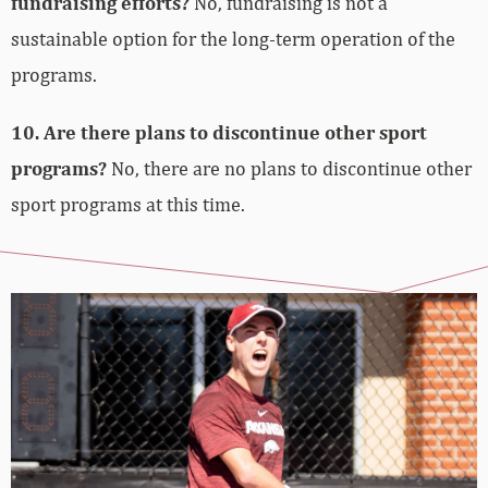
fundraising efforts?
No, fundraising is not a
sustainable option for the long-term operation of the
programs.
10. Are there plans to discontinue other sport
programs?
No, there are no plans to discontinue other
sport programs at this time.