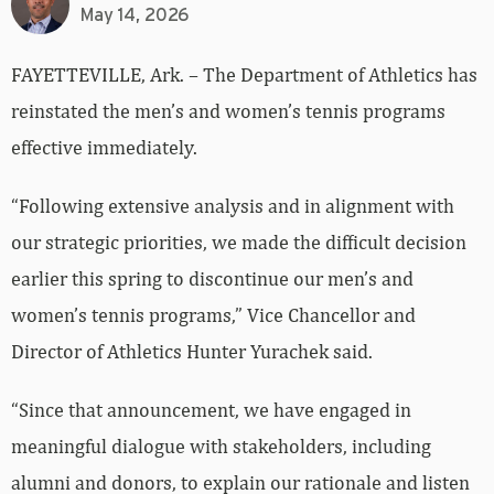
May 14, 2026
FAYETTEVILLE, Ark. – The Department of Athletics has
reinstated the men’s and women’s tennis programs
effective immediately.
“Following extensive analysis and in alignment with
our strategic priorities, we made the difficult decision
earlier this spring to discontinue our men’s and
women’s tennis programs,” Vice Chancellor and
Director of Athletics Hunter Yurachek said.
“Since that announcement, we have engaged in
meaningful dialogue with stakeholders, including
alumni and donors, to explain our rationale and listen