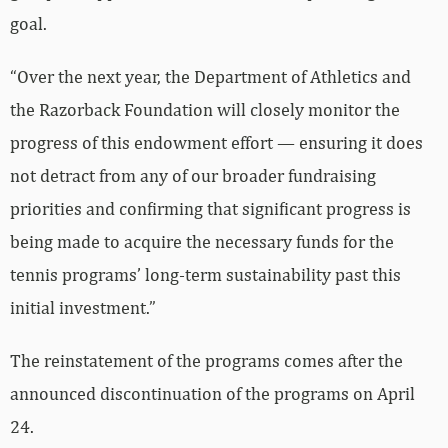
goal.
“Over the next year, the Department of Athletics and
the Razorback Foundation will closely monitor the
progress of this endowment effort — ensuring it does
not detract from any of our broader fundraising
priorities and confirming that significant progress is
being made to acquire the necessary funds for the
tennis programs’ long-term sustainability past this
initial investment.”
The reinstatement of the programs comes after the
announced discontinuation of the programs on April
24.