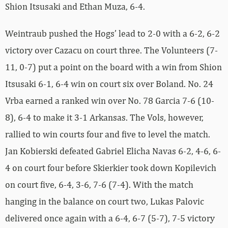
Shion Itsusaki and Ethan Muza, 6-4.
Weintraub pushed the Hogs’ lead to 2-0 with a 6-2, 6-2
victory over Cazacu on court three. The Volunteers (7-
11, 0-7) put a point on the board with a win from Shion
Itsusaki 6-1, 6-4 win on court six over Boland. No. 24
Vrba earned a ranked win over No. 78 Garcia 7-6 (10-
8), 6-4 to make it 3-1 Arkansas. The Vols, however,
rallied to win courts four and five to level the match.
Jan Kobierski defeated Gabriel Elicha Navas 6-2, 4-6, 6-
4 on court four before Skierkier took down Kopilevich
on court five, 6-4, 3-6, 7-6 (7-4). With the match
hanging in the balance on court two, Lukas Palovic
delivered once again with a 6-4, 6-7 (5-7), 7-5 victory