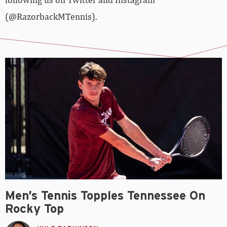
(@RazorbackMTennis).
Men’s Tennis Topples Tennessee On
Rocky Top