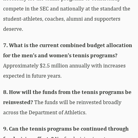
compete in the SEC and nationally at the standard the
student-athletes, coaches, alumni and supporters
deserve.
7. What is the current combined budget allocation
for the men’s and women’s tennis programs?
Approximately $2.5 million annually with increases
expected in future years.
8. How will the funds from the tennis programs be
reinvested?
The funds will be reinvested broadly
across the Department of Athletics.
9. Can the tennis programs be continued through