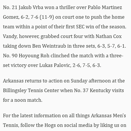
No. 21 Jakub Vrba won a thriller over Pablo Martinez
Gomez, 6-2, 7-6 (11-9) on court one to push the home
team within a point of their first SEC win of the season.
Vandy, however, grabbed court four with Nathan Cox
taking down Ben Weintraub in three sets, 6-3, 5-7, 6-1.
No. 90 Hoyoung Roh clinched the match with a three-
set victory over Lukas Palovic, 2-6, 7-5, 6-3.
Arkansas returns to action on Sunday afternoon at the
Billingsley Tennis Center when No. 37 Kentucky visits
for a noon match.
For the latest information on all things Arkansas Men’s
Tennis, follow the Hogs on social media by liking us on