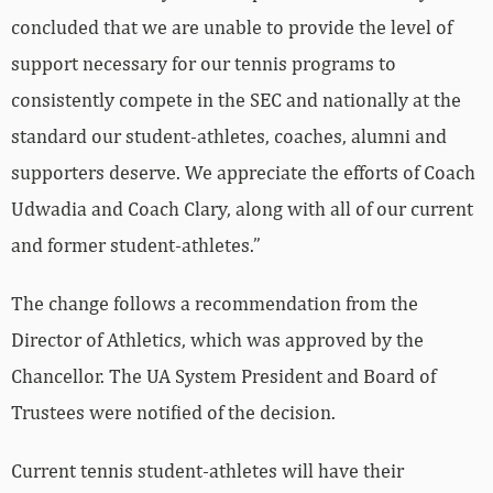
concluded that we are unable to provide the level of
support necessary for our tennis programs to
consistently compete in the SEC and nationally at the
standard our student-athletes, coaches, alumni and
supporters deserve. We appreciate the efforts of Coach
Udwadia and Coach Clary, along with all of our current
and former student-athletes.”
The change follows a recommendation from the
Director of Athletics, which was approved by the
Chancellor. The UA System President and Board of
Trustees were notified of the decision.
Current tennis student-athletes will have their