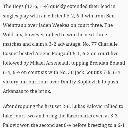
The Hogs (12-6, 1-4) quickly extended their lead in
singles play with an efficient 6-2, 6-1 win from Ben
Weintraub over Jaden Weekes on court three. The
Wildcats, however, rallied to win the next three
matches and claim a 3-2 advantage. No. 77 Charlelie
Cosnet bested Arsene Pougault 6-1, 6-3 on court five
followed by Mikael Arseneault topping Brendan Boland
6-4, 6-4 on court six with No. 38 Jack Loutit’s 7-5, 6-4
victory on court four over Dmitry Kopilevich to push
Arkansas to the brink.
After dropping the first set 2-6, Lukas Palovic rallied to
take court two and bring the Razorbacks even at 3-3.
Palovic won the second set 6-4 before breezing to a 6-1