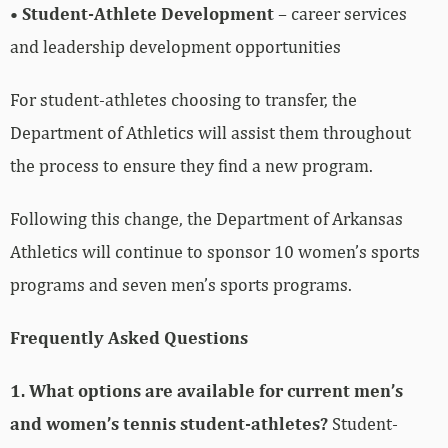
•
Student-Athlete Development
– career services
and leadership development opportunities
For student-athletes choosing to transfer, the
Department of Athletics will assist them throughout
the process to ensure they find a new program.
Following this change, the Department of Arkansas
Athletics will continue to sponsor 10 women’s sports
programs and seven men’s sports programs.
Frequently Asked Questions
1. What options are available for current men’s
and women’s tennis student-athletes?
Student-