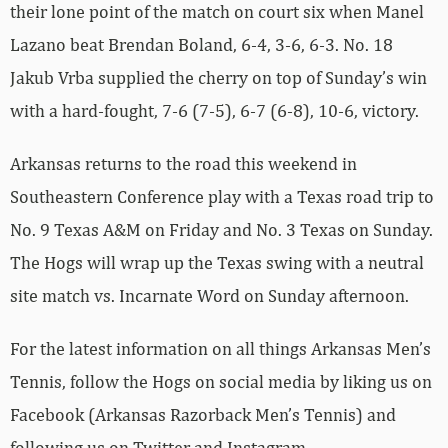
their lone point of the match on court six when Manel
Lazano beat Brendan Boland, 6-4, 3-6, 6-3. No. 18
Jakub Vrba supplied the cherry on top of Sunday’s win
with a hard-fought, 7-6 (7-5), 6-7 (6-8), 10-6, victory.
Arkansas returns to the road this weekend in
Southeastern Conference play with a Texas road trip to
No. 9 Texas A&M on Friday and No. 3 Texas on Sunday.
The Hogs will wrap up the Texas swing with a neutral
site match vs. Incarnate Word on Sunday afternoon.
For the latest information on all things Arkansas Men’s
Tennis, follow the Hogs on social media by liking us on
Facebook (Arkansas Razorback Men’s Tennis) and
following us on Twitter and Instagram