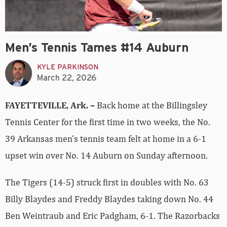
Men’s Tennis Tames #14 Auburn
KYLE PARKINSON
March 22, 2026
FAYETTEVILLE, Ark. –
Back home at the Billingsley
Tennis Center for the first time in two weeks, the No.
39 Arkansas men’s tennis team felt at home in a 6-1
upset win over No. 14 Auburn on Sunday afternoon.
The Tigers (14-5) struck first in doubles with No. 63
Billy Blaydes and Freddy Blaydes taking down No. 44
Ben Weintraub and Eric Padgham, 6-1. The Razorbacks