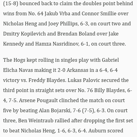
(15-8) bounced back to claim the doubles point behind
wins from No. 64 Jakub Vrba and Connor Smillie over
Nicholas Heng and Joey Phillips, 6-3, on court two and
Dmitry Kopilevich and Brendan Boland over Jake
Kennedy and Hamza Nasridinov, 6-1, on court three.
The Hogs kept rolling in singles play with Gabriel
Elicha Navas making it 2-0 Arkansas in a 6-4, 6-4
victory vs. Freddy Blaydes. Lukas Palovic secured the
third point in straight sets over No. 76 Billy Blaydes, 6-
4, 7-5. Arsene Pougault clinched the match on court
five by beating Alan Bojarski, 7-6 (7-5), 6-3. On court
three, Ben Weintraub rallied after dropping the first set
to beat Nicholas Heng, 1-6, 6-3, 6-4. Auburn scored