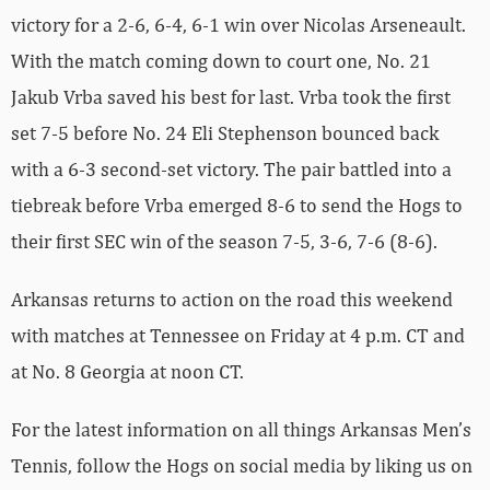
victory for a 2-6, 6-4, 6-1 win over Nicolas Arseneault.
With the match coming down to court one, No. 21
Jakub Vrba saved his best for last. Vrba took the first
set 7-5 before No. 24 Eli Stephenson bounced back
with a 6-3 second-set victory. The pair battled into a
tiebreak before Vrba emerged 8-6 to send the Hogs to
their first SEC win of the season 7-5, 3-6, 7-6 (8-6).
Arkansas returns to action on the road this weekend
with matches at Tennessee on Friday at 4 p.m. CT and
at No. 8 Georgia at noon CT.
For the latest information on all things Arkansas Men’s
Tennis, follow the Hogs on social media by liking us on