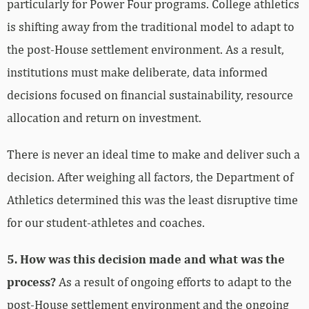
particularly for Power Four programs. College athletics
is shifting away from the traditional model to adapt to
the post-House settlement environment. As a result,
institutions must make deliberate, data informed
decisions focused on financial sustainability, resource
allocation and return on investment.
There is never an ideal time to make and deliver such a
decision. After weighing all factors, the Department of
Athletics determined this was the least disruptive time
for our student-athletes and coaches.
5. How was this decision made and what was the
process?
As a result of ongoing efforts to adapt to the
post-House settlement environment and the ongoing