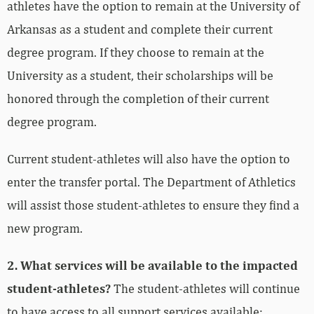
athletes have the option to remain at the University of
Arkansas as a student and complete their current
degree program. If they choose to remain at the
University as a student, their scholarships will be
honored through the completion of their current
degree program.
Current student-athletes will also have the option to
enter the transfer portal. The Department of Athletics
will assist those student-athletes to ensure they find a
new program.
2. What services will be available to the impacted
student-athletes?
The student-athletes will continue
to have access to all support services available: