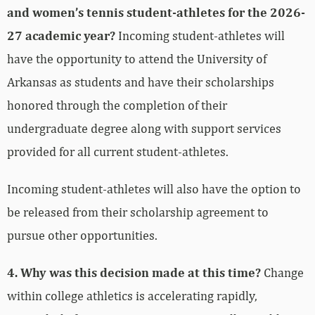
and women’s tennis student-athletes for the 2026-
27 academic year?
Incoming student-athletes will
have the opportunity to attend the University of
Arkansas as students and have their scholarships
honored through the completion of their
undergraduate degree along with support services
provided for all current student-athletes.
Incoming student-athletes will also have the option to
be released from their scholarship agreement to
pursue other opportunities.
4. Why was this decision made at this time?
Change
within college athletics is accelerating rapidly,