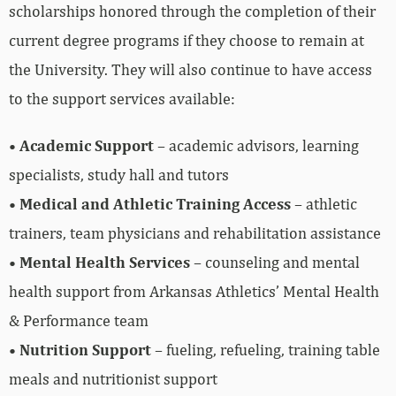
scholarships honored through the completion of their
current degree programs if they choose to remain at
the University. They will also continue to have access
to the support services available:
•
Academic Support
– academic advisors, learning
specialists, study hall and tutors
•
Medical and Athletic Training Access
– athletic
trainers, team physicians and rehabilitation assistance
•
Mental Health Services
– counseling and mental
health support from Arkansas Athletics’ Mental Health
& Performance team
•
Nutrition Support
– fueling, refueling, training table
meals and nutritionist support