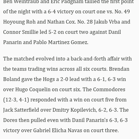
Ben Weintraub and Eric Padgham tallied the first point
of the night with a 6-4 victory on court one vs. No. 49
Hoyoung Roh and Nathan Cox. No. 28 Jakub Vrba and
Connor Smillie led 5-2 on court two against Danil
Panarin and Pablo Martinez Gomez.
The matched evolved into a back-and-forth affair with
the teams trading wins across all six courts. Brendan
Boland gave the Hogs a 2-0 lead with a 6-1, 6-3 win
over Hugo Coquelin on court six. The Commodores
(12-3, 4-1) responded with a win on court five from
Jack Satterfield over Dmitry Kopilevich, 6-2, 6-3. The
Dores then pulled even with Danil Panarin’s 6-3, 6-3
victory over Gabriel Elicha Navas on court three.