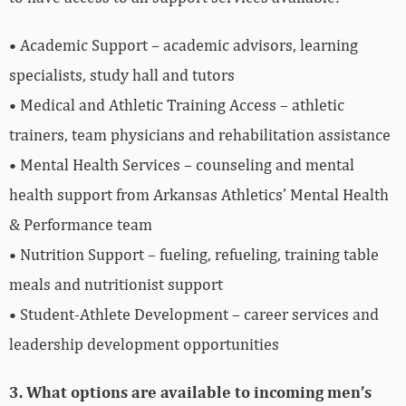
• Academic Support – academic advisors, learning
specialists, study hall and tutors
• Medical and Athletic Training Access – athletic
trainers, team physicians and rehabilitation assistance
• Mental Health Services – counseling and mental
health support from Arkansas Athletics’ Mental Health
& Performance team
• Nutrition Support – fueling, refueling, training table
meals and nutritionist support
• Student-Athlete Development – career services and
leadership development opportunities
3. What options are available to incoming men’s