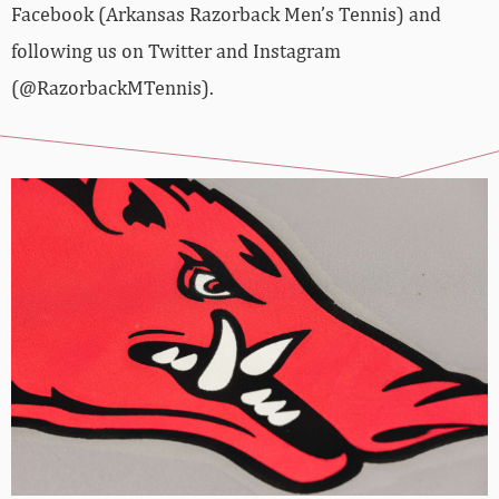
Facebook (Arkansas Razorback Men’s Tennis) and
following us on Twitter and Instagram
(@RazorbackMTennis).