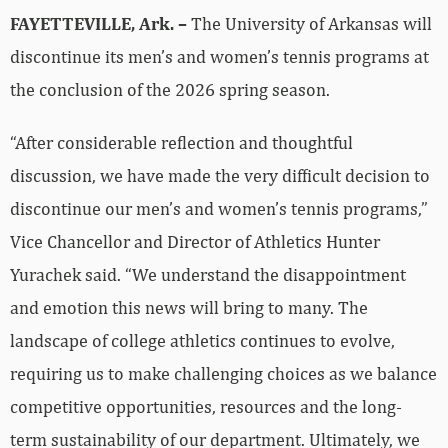
FAYETTEVILLE, Ark. –
The University of Arkansas will
discontinue its men’s and women’s tennis programs at
the conclusion of the 2026 spring season.
“After considerable reflection and thoughtful
discussion, we have made the very difficult decision to
discontinue our men’s and women’s tennis programs,”
Vice Chancellor and Director of Athletics Hunter
Yurachek said. “We understand the disappointment
and emotion this news will bring to many. The
landscape of college athletics continues to evolve,
requiring us to make challenging choices as we balance
competitive opportunities, resources and the long-
term sustainability of our department. Ultimately, we