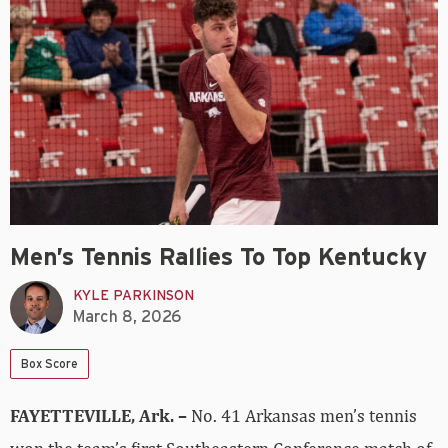
Men’s Tennis Rallies To Top Kentucky
KYLE PARKINSON
March 8, 2026
Box Score
FAYETTEVILLE, Ark. –
No. 41 Arkansas men’s tennis