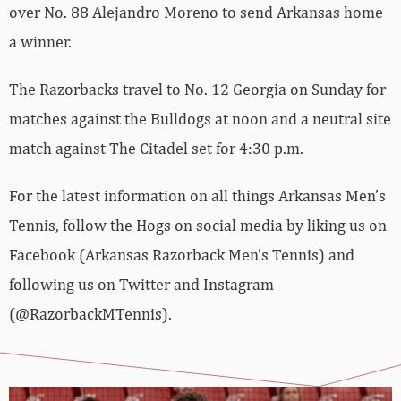
over No. 88 Alejandro Moreno to send Arkansas home
a winner.
The Razorbacks travel to No. 12 Georgia on Sunday for
matches against the Bulldogs at noon and a neutral site
match against The Citadel set for 4:30 p.m.
For the latest information on all things Arkansas Men’s
Tennis, follow the Hogs on social media by liking us on
Facebook (Arkansas Razorback Men’s Tennis) and
following us on Twitter and Instagram
(@RazorbackMTennis).