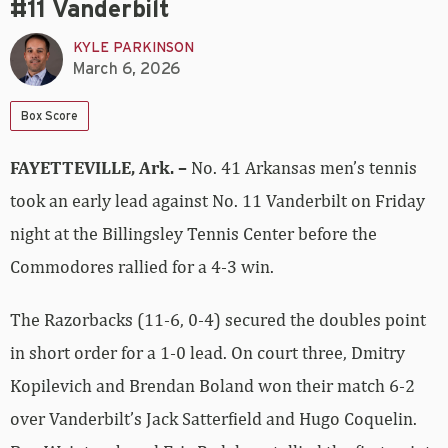
#11 Vanderbilt
KYLE PARKINSON
March 6, 2026
Box Score
FAYETTEVILLE, Ark. –
No. 41 Arkansas men’s tennis
took an early lead against No. 11 Vanderbilt on Friday
night at the Billingsley Tennis Center before the
Commodores rallied for a 4-3 win.
The Razorbacks (11-6, 0-4) secured the doubles point
in short order for a 1-0 lead. On court three, Dmitry
Kopilevich and Brendan Boland won their match 6-2
over Vanderbilt’s Jack Satterfield and Hugo Coquelin.