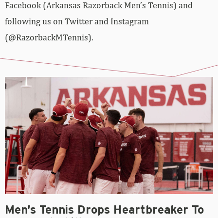
Facebook (Arkansas Razorback Men’s Tennis) and
following us on Twitter and Instagram
(@RazorbackMTennis).
Men’s Tennis Drops Heartbreaker To