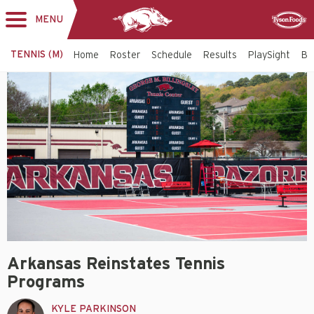
MENU
Toggle
Sponsor
navigation
TENNIS (M)
Home
Roster
Schedule
Results
PlaySight
Bi
Arkansas Reinstates Tennis
Programs
KYLE PARKINSON