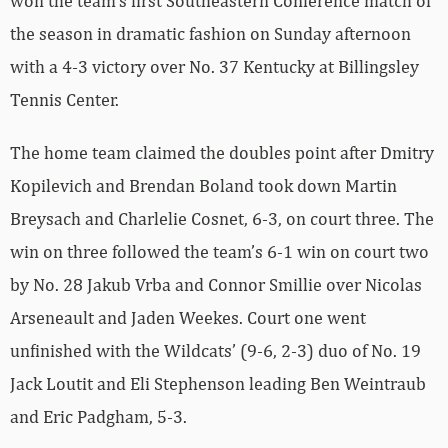
won the team’s first Southeastern Conference match of
the season in dramatic fashion on Sunday afternoon
with a 4-3 victory over No. 37 Kentucky at Billingsley
Tennis Center.
The home team claimed the doubles point after Dmitry
Kopilevich and Brendan Boland took down Martin
Breysach and Charlelie Cosnet, 6-3, on court three. The
win on three followed the team’s 6-1 win on court two
by No. 28 Jakub Vrba and Connor Smillie over Nicolas
Arseneault and Jaden Weekes. Court one went
unfinished with the Wildcats’ (9-6, 2-3) duo of No. 19
Jack Loutit and Eli Stephenson leading Ben Weintraub
and Eric Padgham, 5-3.