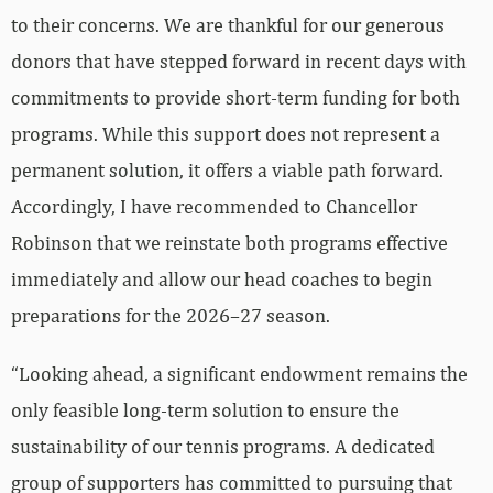
to their concerns. We are thankful for our generous
donors that have stepped forward in recent days with
commitments to provide short-term funding for both
programs. While this support does not represent a
permanent solution, it offers a viable path forward.
Accordingly, I have recommended to Chancellor
Robinson that we reinstate both programs effective
immediately and allow our head coaches to begin
preparations for the 2026–27 season.
“Looking ahead, a significant endowment remains the
only feasible long-term solution to ensure the
sustainability of our tennis programs. A dedicated
group of supporters has committed to pursuing that