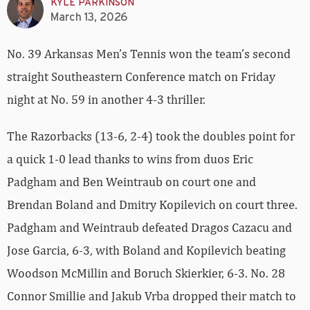
KYLE PARKINSON
March 13, 2026
No. 39 Arkansas Men’s Tennis won the team’s second
straight Southeastern Conference match on Friday
night at No. 59 in another 4-3 thriller.
The Razorbacks (13-6, 2-4) took the doubles point for
a quick 1-0 lead thanks to wins from duos Eric
Padgham and Ben Weintraub on court one and
Brendan Boland and Dmitry Kopilevich on court three.
Padgham and Weintraub defeated Dragos Cazacu and
Jose Garcia, 6-3, with Boland and Kopilevich beating
Woodson McMillin and Boruch Skierkier, 6-3. No. 28
Connor Smillie and Jakub Vrba dropped their match to