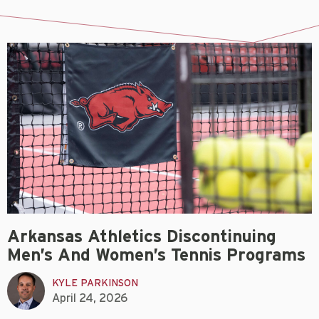
Arkansas Athletics Discontinuing
Men’s And Women’s Tennis Programs
KYLE PARKINSON
April 24, 2026