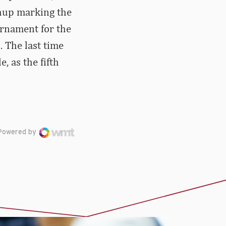
chup marking the
ournament for the
 The last time
 as the fifth
Powered by