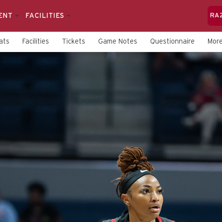
ENT
FACILITIES
RA
ats
Facilities
Tickets
Game Notes
Questionnaire
Mor