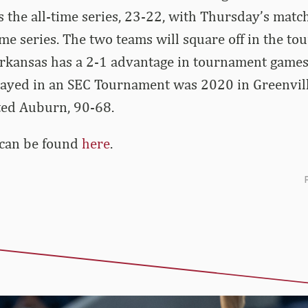
 the all-time series, 23-22, with Thursday’s mat
time series. The two teams will square off in the t
Arkansas has a 2-1 advantage in tournament games.
ayed in an SEC Tournament was 2020 in Greenville,
ted Auburn, 90-68.
 can be found
here
.