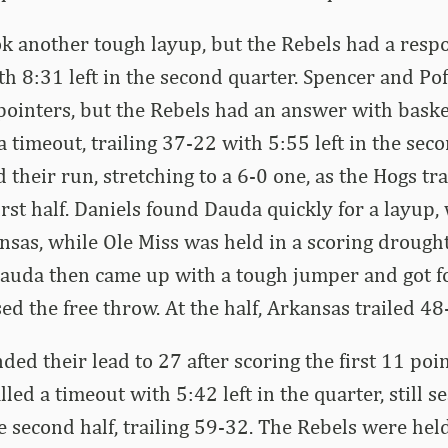
k another tough layup, but the Rebels had a respo
th 8:31 left in the second quarter. Spencer and Po
ointers, but the Rebels had an answer with baske
a timeout, trailing 37-22 with 5:55 left in the sec
 their run, stretching to a 6-0 one, as the Hogs tr
first half. Daniels found Dauda quickly for a layup,
nsas, while Ole Miss was held in a scoring drought
Dauda then came up with a tough jumper and got fo
ed the free throw. At the half, Arkansas trailed 48
ded their lead to 27 after scoring the first 11 poi
lled a timeout with 5:42 left in the quarter, still s
he second half, trailing 59-32. The Rebels were hel