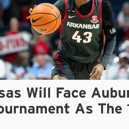
sas Will Face Aubu
ournament As The 