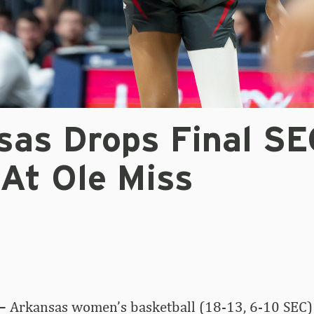
sas Drops Final SE
At Ole Miss
–
Arkansas women’s basketball (18-13, 6-10 SEC) 