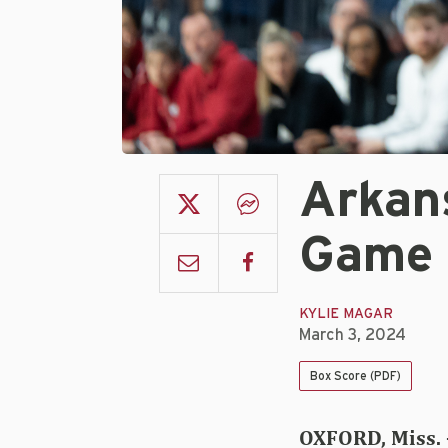
Arkan
Game 
KYLIE MAGAR
March 3, 2024
Box Score (PDF)
OXFORD, Miss. 