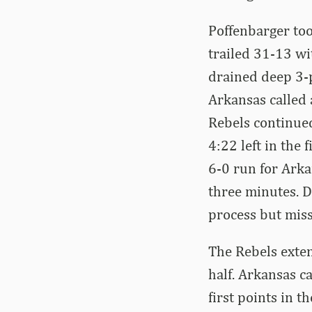
Poffenbarger too
trailed 31-13 wi
drained deep 3-p
Arkansas called 
Rebels continued
4:22 left in the 
6-0 run for Arka
three minutes. 
process but miss
The Rebels exten
half. Arkansas ca
first points in t