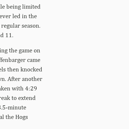
le being limited
ever led in the
 regular season.
d 11.
ting the game on
offenbarger came
iels then knocked
wn. After another
taken with 4:29
break to extend
 3.5-minute
oal the Hogs