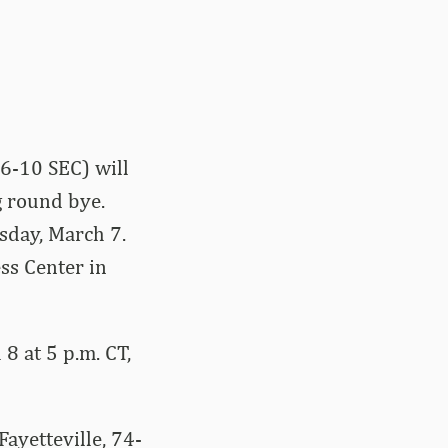
6-10 SEC) will
g round bye.
sday, March 7.
ss Center in
8 at 5 p.m. CT,
ayetteville, 74-