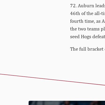
72. Auburn leads
46th of the all-
fourth time, as 
the two teams pl
seed Hogs defea
The full bracket