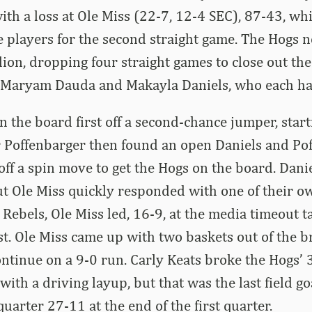
ith a loss at Ole Miss (22-7, 12-4 SEC), 87-43, whi
le players for the second straight game. The Hogs n
lion, dropping four straight games to close out the
 Maryam Dauda and Makayla Daniels, who each ha
n the board first off a second-chance jumper, star
or Poffenbarger then found an open Daniels and P
off a spin move to get the Hogs on the board. Dan
ut Ole Miss quickly responded with one of their o
 Rebels, Ole Miss led, 16-9, at the media timeout 
irst. Ole Miss came up with two baskets out of the 
ontinue on a 9-0 run. Carly Keats broke the Hogs’
with a driving layup, but that was the last field g
quarter 27-11 at the end of the first quarter.