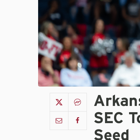
Arkan
SEC T
Seed