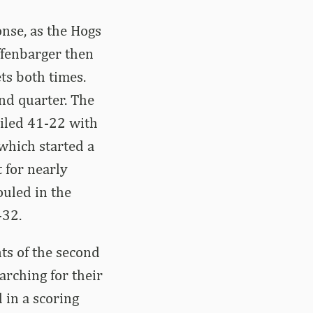
nse, as the Hogs
ffenbarger then
ts both times.
ond quarter. The
ailed 41-22 with
 which started a
 for nearly
uled in the
-32.
nts of the second
earching for their
d in a scoring