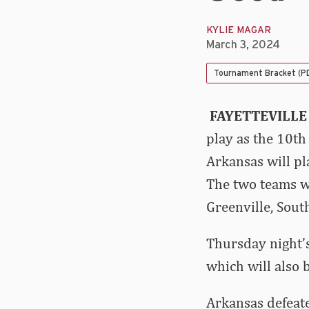
KYLIE MAGAR
March 3, 2024
Tournament Bracket (P
FAYETTEVILLE
play as the 10th
Arkansas will p
The two teams wi
Greenville, Sout
Thursday night’s
which will also 
Arkansas defeate