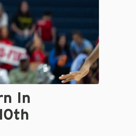
rn In
10th