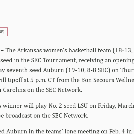
DF)
 –
The Arkansas women’s basketball team (18-13, 
 seed in the SEC Tournament, receiving an openin
lay seventh seed Auburn (19-10, 8-8 SEC) on Thur
ll tipoff at 5 p.m. CT from the Bon Secours Wellne
h Carolina on the SEC Network.
 winner will play No. 2 seed LSU on Friday, March 
be broadcast on the SEC Network.
d Auburn in the teams’ lone meeting on Feb. 4 in F