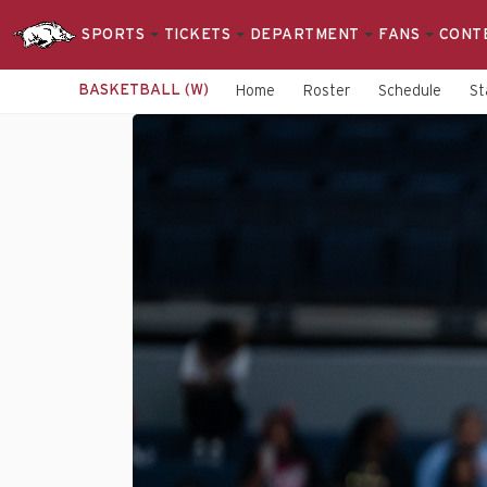
SPORTS
TICKETS
DEPARTMENT
FANS
CONT
BASKETBALL (W)
Home
Roster
Schedule
St