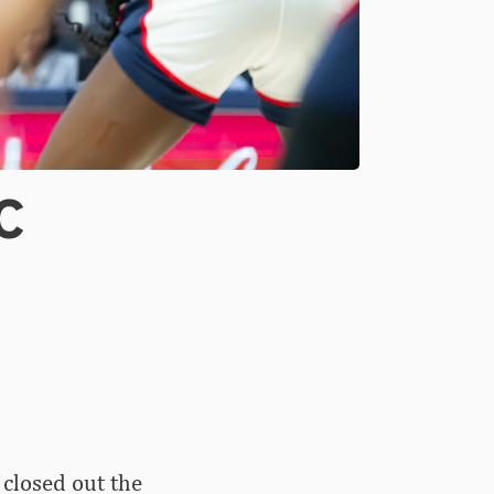
C
closed out the