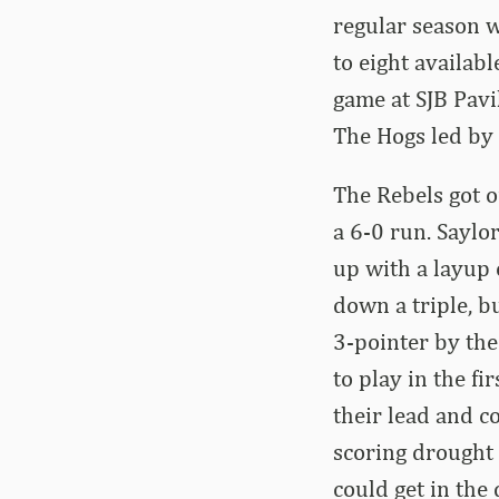
regular season w
to eight availab
game at SJB Pavi
The Hogs led by
The Rebels got o
a 6-0 run. Sayl
up with a layup 
down a triple, b
3-pointer by the
to play in the f
their lead and c
scoring drought 
could get in the 