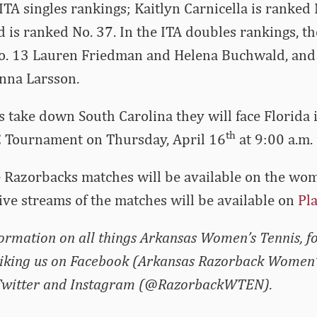
 ITA singles rankings; Kaitlyn Carnicella is ranked
is ranked No. 37. In the ITA doubles rankings, th
o. 13 Lauren Friedman and Helena Buchwald, and 
Anna Larsson.
s take down South Carolina they will face Florida 
th
C Tournament on Thursday, April 16
at 9:00 a.m.
he Razorbacks matches will be available on the wo
Live streams of the matches will be available on
Pl
nformation on all things Arkansas Women’s Tennis, f
liking us on Facebook (Arkansas Razorback Women’
 Twitter and Instagram (@RazorbackWTEN).