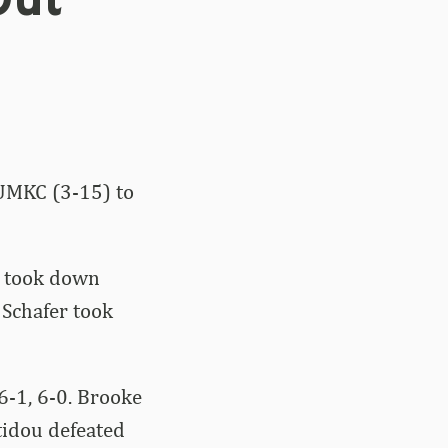
Out
 UMKC (3-15) to
o took down
 Schafer took
6-1, 6-0. Brooke
tidou defeated