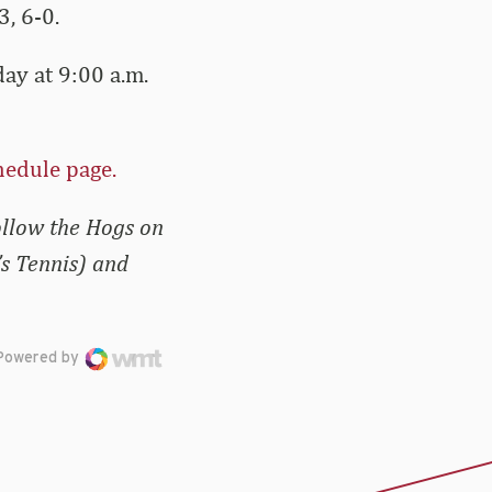
, 6-0.
ay at 9:00 a.m.
hedule page.
ollow the Hogs on
s Tennis) and
Powered by