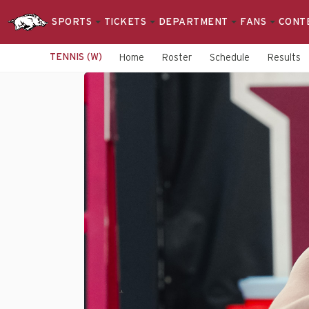
SPORTS
TICKETS
DEPARTMENT
FANS
CONT
TENNIS (W)
Home
Roster
Schedule
Results