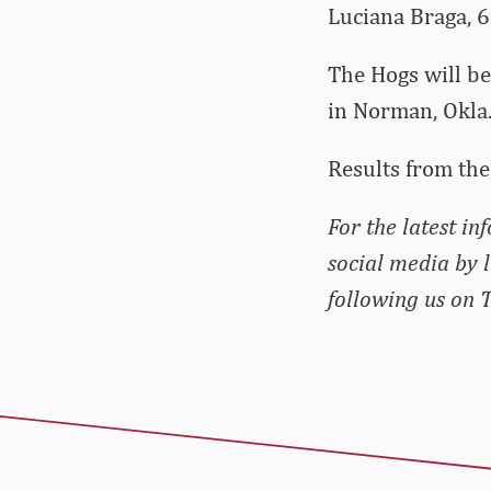
Luciana Braga, 6
The Hogs will be
in Norman, Okla
Results from the
For the latest i
social media by 
following us on