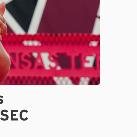
s
 SEC