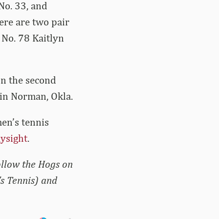
 No. 33, and
ere are two pair
No. 78 Kaitlyn
in the second
 in Norman, Okla.
men’s tennis
aysight
.
ollow the Hogs on
s Tennis) and