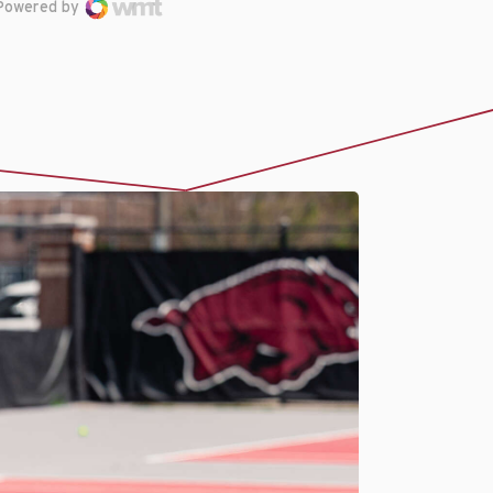
Powered by