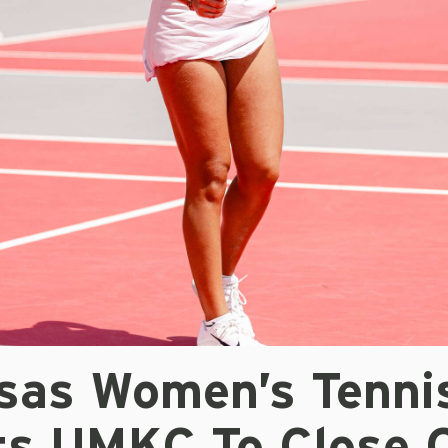
sas Women’s Tenni