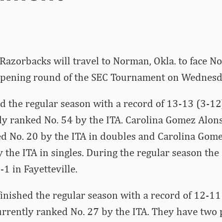
Razorbacks will travel to Norman, Okla. to face N
 opening round of the SEC Tournament on Wednesda
d the regular season with a record of 13-13 (3-12)
ly ranked No. 54 by the ITA. Carolina Gomez Alon
d No. 20 by the ITA in doubles and Carolina Gome
 the ITA in singles. During the regular season the
1 in Fayetteville.
nished the regular season with a record of 12-11 
urrently ranked No. 27 by the ITA. They have two 