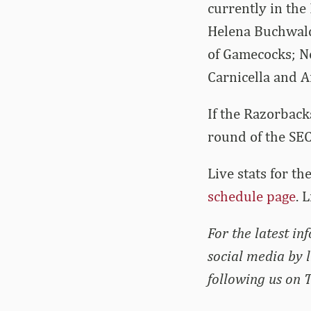
currently in the
Helena Buchwald 
of Gamecocks; N
Carnicella and 
If the Razorback
round of the SE
Live stats for t
schedule page
. 
For the latest i
social media by 
following us on