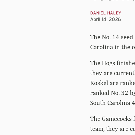
DANIEL HALEY
April 14, 2026
The No. 14 seed 
Carolina in the
The Hogs finishe
they are current
Koskel are ranke
ranked No. 32 by
South Carolina 4-
The Gamecocks fi
team, they are c