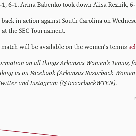
-1, 6-1. Arina Babenko took down Alisa Reznik, 6-3
 back in action against South Carolina on Wednesd
. at the SEC Tournament.
 match will be available on the women’s tennis
sc
nformation on all things Arkansas Women’s Tennis, f
liking us on Facebook (Arkansas Razorback Women’
 Twitter and Instagram (@RazorbackWTEN).