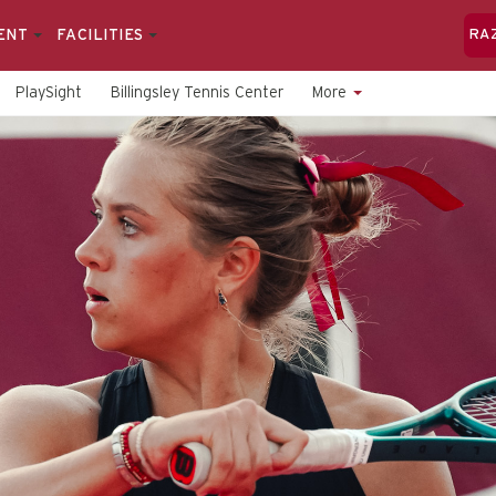
ENT
FACILITIES
RA
PlaySight
Billingsley Tennis Center
More