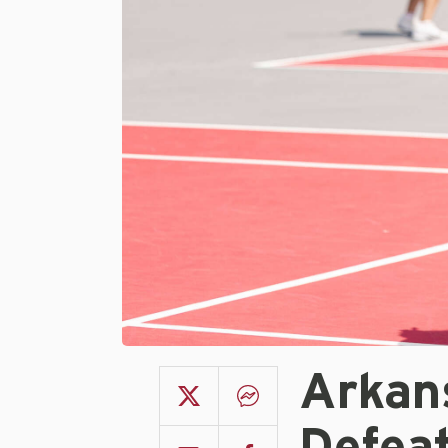
Arkan