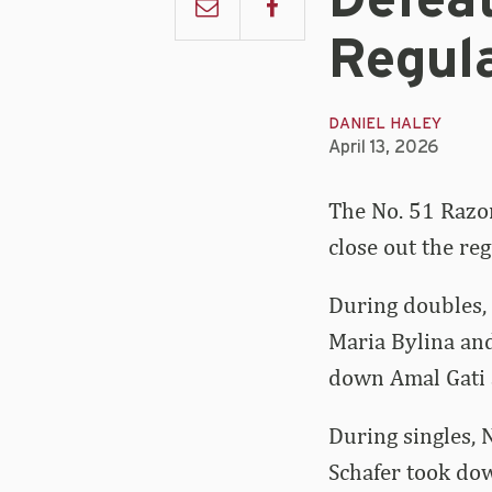
Defea
Regul
DANIEL HALEY
April 13, 2026
The No. 51 Razo
close out the re
During doubles,
Maria Bylina an
down Amal Gati a
During singles, 
Schafer took dow