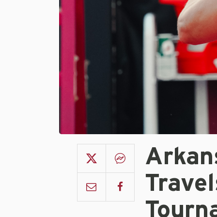
Arkan
Trave
Tourn