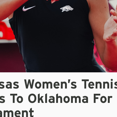
sas Women’s Tenni
ls To Oklahoma For
ament