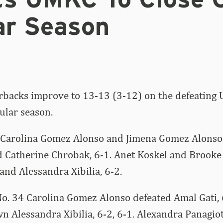
ts UMKC To Close 
ar Season
rbacks improve to 13-13 (3-12) on the defeating
gular season.
 Carolina Gomez Alonso and Jimena Gomez Alons
d Catherine Chrobak, 6-1. Anet Koskel and Brooke
nd Alessandra Xibilia, 6-2.
No. 34 Carolina Gomez Alonso defeated Amal Gati, 
n Alessandra Xibilia, 6-2, 6-1. Alexandra Panagio