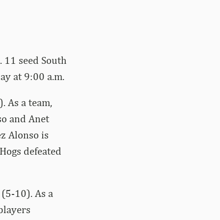
o. 11 seed South
y at 9:00 a.m.
. As a team,
so and Anet
z Alonso is
 Hogs defeated
(5-10). As a
players