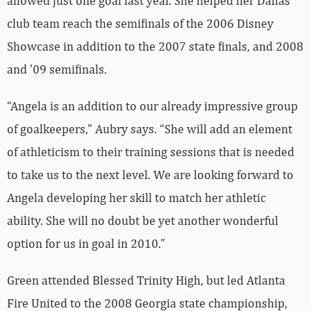
allowed just one goal last year. She helped her Dallas
club team reach the semifinals of the 2006 Disney
Showcase in addition to the 2007 state finals, and 2008
and ’09 semifinals.
“Angela is an addition to our already impressive group
of goalkeepers,” Aubry says. “She will add an element
of athleticism to their training sessions that is needed
to take us to the next level. We are looking forward to
Angela developing her skill to match her athletic
ability. She will no doubt be yet another wonderful
option for us in goal in 2010.”
Green attended Blessed Trinity High, but led Atlanta
Fire United to the 2008 Georgia state championship,