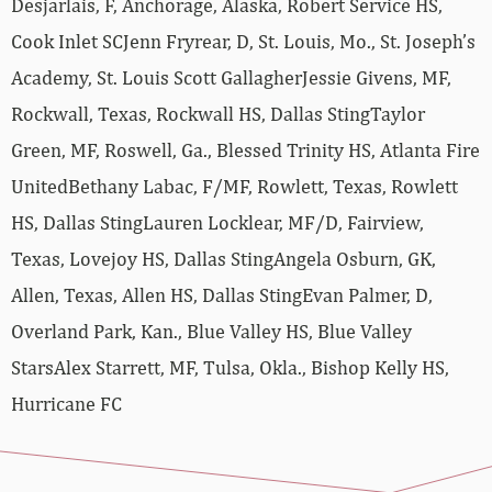
Desjarlais, F, Anchorage, Alaska, Robert Service HS,
Cook Inlet SCJenn Fryrear, D, St. Louis, Mo., St. Joseph’s
Academy, St. Louis Scott GallagherJessie Givens, MF,
Rockwall, Texas, Rockwall HS, Dallas StingTaylor
Green, MF, Roswell, Ga., Blessed Trinity HS, Atlanta Fire
UnitedBethany Labac, F/MF, Rowlett, Texas, Rowlett
HS, Dallas StingLauren Locklear, MF/D, Fairview,
Texas, Lovejoy HS, Dallas StingAngela Osburn, GK,
Allen, Texas, Allen HS, Dallas StingEvan Palmer, D,
Overland Park, Kan., Blue Valley HS, Blue Valley
StarsAlex Starrett, MF, Tulsa, Okla., Bishop Kelly HS,
Hurricane FC