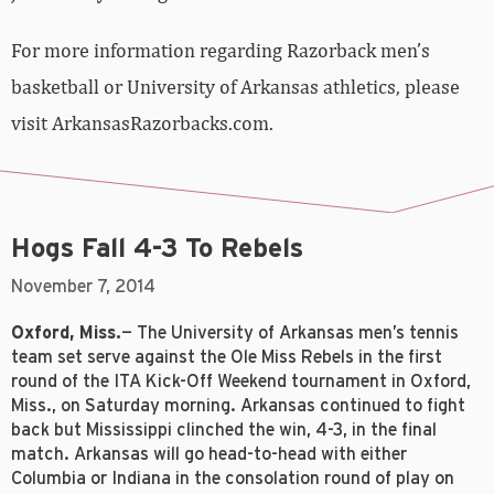
For more information regarding Razorback men’s
basketball or University of Arkansas athletics, please
visit ArkansasRazorbacks.com.
Hogs Fall 4-3 To Rebels
November 7, 2014
Oxford, Miss.
— The University of Arkansas men’s tennis
team set serve against the Ole Miss Rebels in the first
round of the ITA Kick-Off Weekend tournament in Oxford,
Miss., on Saturday morning. Arkansas continued to fight
back but Mississippi clinched the win, 4-3, in the final
match. Arkansas will go head-to-head with either
Columbia or Indiana in the consolation round of play on