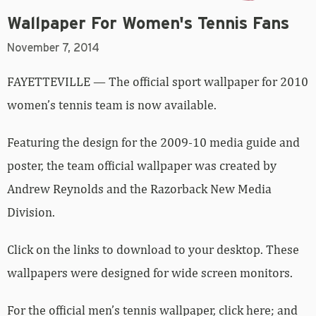
Wallpaper For Women's Tennis Fans
November 7, 2014
FAYETTEVILLE — The official sport wallpaper for 2010
women’s tennis team is now available.
Featuring the design for the 2009-10 media guide and
poster, the team official wallpaper was created by
Andrew Reynolds and the Razorback New Media
Division.
Click on the links to download to your desktop. These
wallpapers were designed for wide screen monitors.
For the official men’s tennis wallpaper,
click here
; and