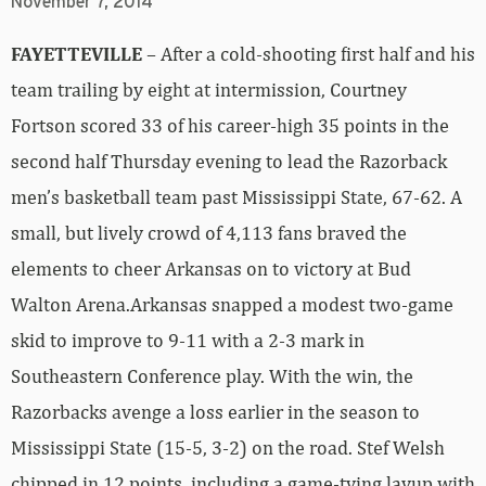
November 7, 2014
FAYETTEVILLE
– After a cold-shooting first half and his
team trailing by eight at intermission, Courtney
Fortson scored 33 of his career-high 35 points in the
second half Thursday evening to lead the Razorback
men’s basketball team past Mississippi State, 67-62. A
small, but lively crowd of 4,113 fans braved the
elements to cheer Arkansas on to victory at Bud
Walton Arena.Arkansas snapped a modest two-game
skid to improve to 9-11 with a 2-3 mark in
Southeastern Conference play. With the win, the
Razorbacks avenge a loss earlier in the season to
Mississippi State (15-5, 3-2) on the road. Stef Welsh
chipped in 12 points, including a game-tying layup with