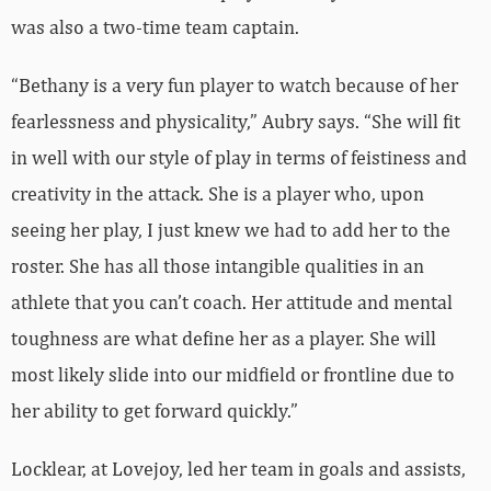
was also a two-time team captain.
“Bethany is a very fun player to watch because of her
fearlessness and physicality,” Aubry says. “She will fit
in well with our style of play in terms of feistiness and
creativity in the attack. She is a player who, upon
seeing her play, I just knew we had to add her to the
roster. She has all those intangible qualities in an
athlete that you can’t coach. Her attitude and mental
toughness are what define her as a player. She will
most likely slide into our midfield or frontline due to
her ability to get forward quickly.”
Locklear, at Lovejoy, led her team in goals and assists,