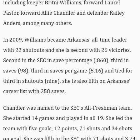
including keeper Britni Williams, forward Laurel
Pastor, forward Allie Chandler and defender Kailey
Anders, among many others.
In 2009, Williams became Arkansas’ all-time leader
with 22 shutouts and she is second with 26 victories.
Second in the SEC in save percentage (.860), third in
saves (98), third in saves per game (5.16) and tied for
third in shutouts (nine), she is also fifth on Arkansas’
career list with 258 saves.
Chandler was named to the SEC’s All-Freshman team.
She started 14 games and played in all 19. She led the
team with five goals, 12 points, 71 shots and 34 shots
on goal. She was fifth in the SEC with 71 shots and 3.74