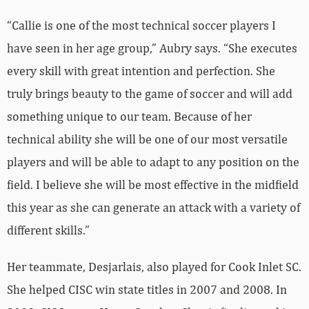
“Callie is one of the most technical soccer players I
have seen in her age group,” Aubry says. “She executes
every skill with great intention and perfection. She
truly brings beauty to the game of soccer and will add
something unique to our team. Because of her
technical ability she will be one of our most versatile
players and will be able to adapt to any position on the
field. I believe she will be most effective in the midfield
this year as she can generate an attack with a variety of
different skills.”
Her teammate, Desjarlais, also played for Cook Inlet SC.
She helped CISC win state titles in 2007 and 2008. In