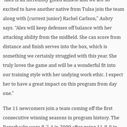
excited to have another native from Tulsa join the team
along with (current junior) Rachel Carlson,” Aubry
says. “Alex will keep defenses off balance with her
attacking ability from the midfield. She can score from
distance and finish serves into the box, which is
something we certainly struggled with this year. She
truly loves the game and will be a wonderful fit into
our training style with her undying work ethic. I expect
her to have a great impact on this program from day
one.”
The 11 newcomers join a team coming off the first
consecutive winning seasons in program history. The
Razorbacks were 8-7-4 in 2009 after going 11-8-0 in