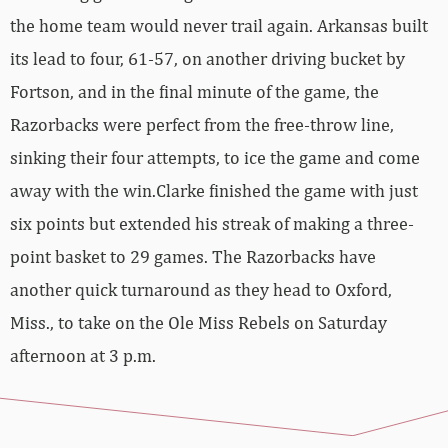
the home team would never trail again. Arkansas built
its lead to four, 61-57, on another driving bucket by
Fortson, and in the final minute of the game, the
Razorbacks were perfect from the free-throw line,
sinking their four attempts, to ice the game and come
away with the win.Clarke finished the game with just
six points but extended his streak of making a three-
point basket to 29 games. The Razorbacks have
another quick turnaround as they head to Oxford,
Miss., to take on the Ole Miss Rebels on Saturday
afternoon at 3 p.m.