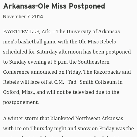
Arkansas-Ole Miss Postponed
November 7, 2014
FAYETTEVILLE, Ark. – The University of Arkansas
men’s basketball game with the Ole Miss Rebels
scheduled for Saturday afternoon has been postponed
to Sunday evening at 6 p.m. the Southeastern
Conference announced on Friday. The Razorbacks and
Rebels will face off at C.M. "Tad" Smith Coliseum in
Oxford, Miss., and will not be televised due to the
postponement.
A winter storm that blanketed Northwest Arkansas
with ice on Thursday night and snow on Friday was the