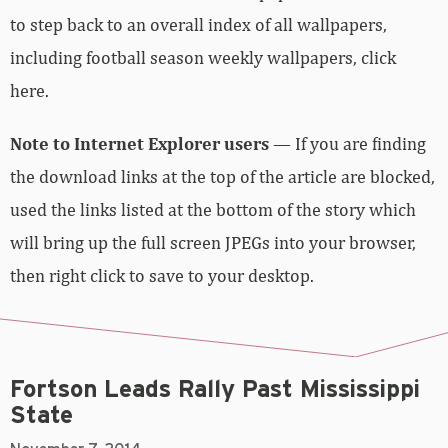
to step back to an overall index of all wallpapers,
including football season weekly wallpapers,
click
here
.
Note to Internet Explorer users
— If you are finding
the download links at the top of the article are blocked,
used the links listed at the bottom of the story which
will bring up the full screen JPEGs into your browser,
then right click to save to your desktop.
Fortson Leads Rally Past Mississippi
State