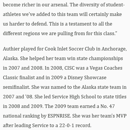
become richer in our arsenal. The diversity of student-
athletes we’ve added to this team will certainly make
us harder to defend. This is a testament to all the
different regions we are pulling from for this class.”
Authier played for Cook Inlet Soccer Club in Anchorage,
Alaska. She helped her team win state championships
in 2007 and 2008. In 2008, CISC was a Vegas Coaches
Classic finalist and in 2009 a Disney Showcase
semifinalist. She was named to the Alaska state team in
2007 and ’08. She led Service High School to state titles
in 2008 and 2009. The 2009 team earned a No. 47
national ranking by ESPNRISE. She was her team’s MVP
after leading Service to a 22-0-1 record.