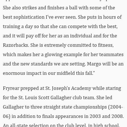
She also strikes and finishes a ball with some of the
best sophistication I’ve ever seen. She puts in hours of
training a day so that she can compete with the best,
and it will pay off for her as an individual and for the
Razorbacks. She is extremely committed to fitness,
which makes her a glowing example for her teammates
and the new standards we are setting. Margo will be an
enormous impact in our midfield this fall.”
Fryrear prepped at St. Joseph’s Academy while staring
for the St. Louis Scott Gallagher club team. She led
Gallagher to three straight state championships (2004-
06) in addition to finals appearances in 2003 and 2008.
An all-state selection on the club level, in high school,