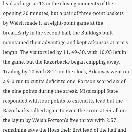
lead as large as 12 in the closing moments of the
opening 20 minutes, but a pair of three-point baskets
by Welsh made it an eight-point game at the
break.Early in the second half, the Bulldogs built
maintained their advantage and kept Arkansas at arm’s
length. The visitors led by 11, 49-38, with 10:05 left in
the game, but the Razorbacks began chipping away.
Trailing by 10 with 8:11 on the clock, Arkansas went on
a 9-0 run to cut its deficit to one. Fortson scored six of
the nine points during the streak. Mississippi State
responded with four points to extend its lead but the
Razorbacks rallied again to even the score at 55-all on
the layup by Welsh.Fortson’s free throw with 2:57
remaining gave the Hogs their first lead of the half and