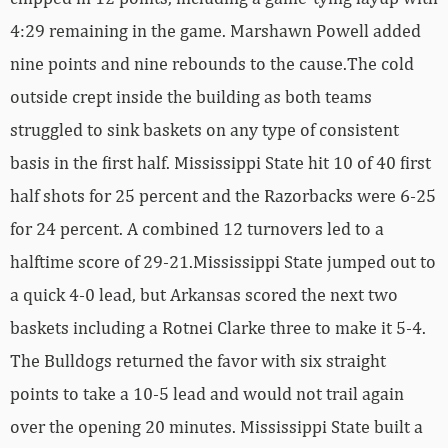
4:29 remaining in the game. Marshawn Powell added
nine points and nine rebounds to the cause.The cold
outside crept inside the building as both teams
struggled to sink baskets on any type of consistent
basis in the first half. Mississippi State hit 10 of 40 first
half shots for 25 percent and the Razorbacks were 6-25
for 24 percent. A combined 12 turnovers led to a
halftime score of 29-21.Mississippi State jumped out to
a quick 4-0 lead, but Arkansas scored the next two
baskets including a Rotnei Clarke three to make it 5-4.
The Bulldogs returned the favor with six straight
points to take a 10-5 lead and would not trail again
over the opening 20 minutes. Mississippi State built a