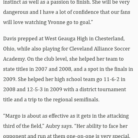
instinct as well as a passion to finish. She will be very
dangerous and I have a lot of confidence that our fans
will love watching Yvonne go to goal.”
Davis prepped at West Geauga High in Chesterland,
Ohio, while also playing for Cleveland Alliance Soccer
Academy. On the club level, she helped her team to
state titles in 2007 and 2008, and a spot in the finals in
2009. She helped her high school team go 11-6-2 in
2008 and 12-5-3 in 2009 with a district tournament
title and a trip to the regional semifinals.
“Margo is about as effective as it gets in the attacking
third of the field,” Aubry says. “Her ability to face her
opponent and run at them one-on-one is very special.