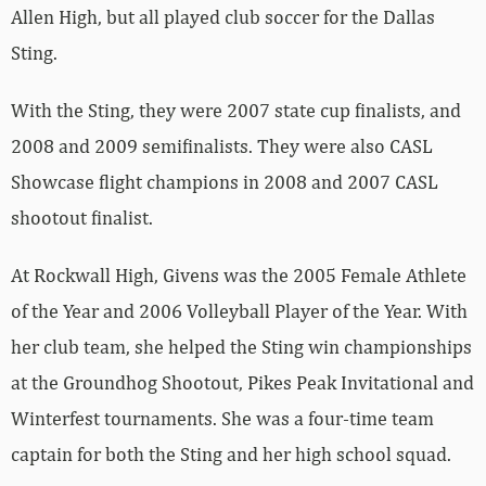
Allen High, but all played club soccer for the Dallas
Sting.
With the Sting, they were 2007 state cup finalists, and
2008 and 2009 semifinalists. They were also CASL
Showcase flight champions in 2008 and 2007 CASL
shootout finalist.
At Rockwall High, Givens was the 2005 Female Athlete
of the Year and 2006 Volleyball Player of the Year. With
her club team, she helped the Sting win championships
at the Groundhog Shootout, Pikes Peak Invitational and
Winterfest tournaments. She was a four-time team
captain for both the Sting and her high school squad.