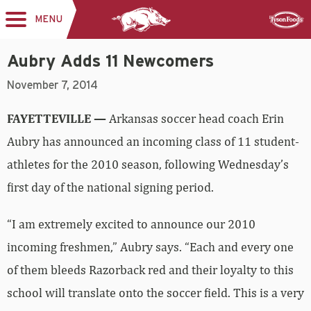
MENU
Toggle
Sponsor
navigation
Aubry Adds 11 Newcomers
November 7, 2014
FAYETTEVILLE —
Arkansas soccer head coach Erin
Aubry has announced an incoming class of 11 student-
athletes for the 2010 season, following Wednesday’s
first day of the national signing period.
“I am extremely excited to announce our 2010
incoming freshmen,” Aubry says. “Each and every one
of them bleeds Razorback red and their loyalty to this
school will translate onto the soccer field. This is a very