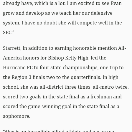
already have, which is a lot. I am excited to see Evan
grow and develop as we teach her our defensive
system. I have no doubt she will compete well in the
SEC.”
Starrett, in addition to earning honorable mention All-
America honors for Bishop Kelly High, led the
Hurricane FC to four state championships, one trip to
the Region 3 finals two to the quarterfinals. In high
school, she was all-district three times, all-metro twice,
scored two goals in the state final as a freshman and
scored the game-winning goal in the state final as a
sophomore.
“Alex is an incredibly gifted athlete and we are so