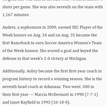
shots per game. She was also seventh on the team with
1,167 minutes.
Anders, a sophomore in 2009, earned SEC Player of the
Week honors on Aug. 24 and on Aug. 25 became the
first Razorback to earn Soccer America Women’s Team
of the Week honors. She scored a goal and keyed the
defense in that week’s 2-0 victory at Michigan.
Additionally, Aubry became the first first-year coach in
program history to record a winning season. She is the
seventh head coach at Arkansas. Two went .500 in
their first year — Marcia McDermott in 1990 (7-7-1)
and Janet Rayfield in 1993 (10-10-0).