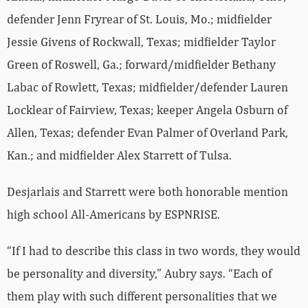
defender Jenn Fryrear of St. Louis, Mo.; midfielder
Jessie Givens of Rockwall, Texas; midfielder Taylor
Green of Roswell, Ga.; forward/midfielder Bethany
Labac of Rowlett, Texas; midfielder/defender Lauren
Locklear of Fairview, Texas; keeper Angela Osburn of
Allen, Texas; defender Evan Palmer of Overland Park,
Kan.; and midfielder Alex Starrett of Tulsa.
Desjarlais and Starrett were both honorable mention
high school All-Americans by ESPNRISE.
“If I had to describe this class in two words, they would
be personality and diversity,” Aubry says. “Each of
them play with such different personalities that we