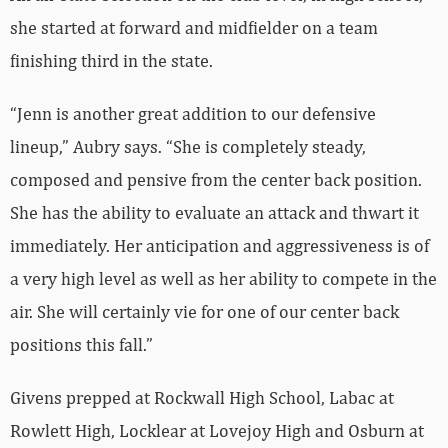
she started at forward and midfielder on a team
finishing third in the state.
“Jenn is another great addition to our defensive
lineup,” Aubry says. “She is completely steady,
composed and pensive from the center back position.
She has the ability to evaluate an attack and thwart it
immediately. Her anticipation and aggressiveness is of
a very high level as well as her ability to compete in the
air. She will certainly vie for one of our center back
positions this fall.”
Givens prepped at Rockwall High School, Labac at
Rowlett High, Locklear at Lovejoy High and Osburn at