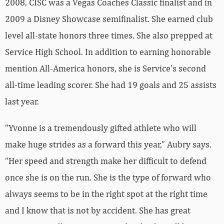
2008, CISC was a Vegas Coaches Classic finalist and in
2009 a Disney Showcase semifinalist. She earned club
level all-state honors three times. She also prepped at
Service High School. In addition to earning honorable
mention All-America honors, she is Service’s second
all-time leading scorer. She had 19 goals and 25 assists
last year.
“Yvonne is a tremendously gifted athlete who will
make huge strides as a forward this year,” Aubry says.
“Her speed and strength make her difficult to defend
once she is on the run. She is the type of forward who
always seems to be in the right spot at the right time
and I know that is not by accident. She has great