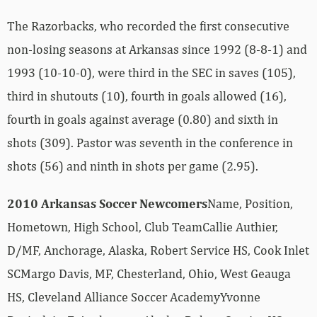
The Razorbacks, who recorded the first consecutive
non-losing seasons at Arkansas since 1992 (8-8-1) and
1993 (10-10-0), were third in the SEC in saves (105),
third in shutouts (10), fourth in goals allowed (16),
fourth in goals against average (0.80) and sixth in
shots (309). Pastor was seventh in the conference in
shots (56) and ninth in shots per game (2.95).
2010 Arkansas Soccer Newcomers
Name, Position,
Hometown, High School, Club TeamCallie Authier,
D/MF, Anchorage, Alaska, Robert Service HS, Cook Inlet
SCMargo Davis, MF, Chesterland, Ohio, West Geauga
HS, Cleveland Alliance Soccer AcademyYvonne