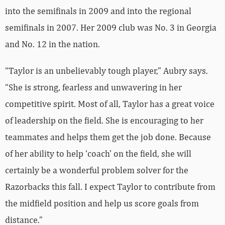
into the semifinals in 2009 and into the regional
semifinals in 2007. Her 2009 club was No. 3 in Georgia
and No. 12 in the nation.
“Taylor is an unbelievably tough player,” Aubry says.
“She is strong, fearless and unwavering in her
competitive spirit. Most of all, Taylor has a great voice
of leadership on the field. She is encouraging to her
teammates and helps them get the job done. Because
of her ability to help ‘coach’ on the field, she will
certainly be a wonderful problem solver for the
Razorbacks this fall. I expect Taylor to contribute from
the midfield position and help us score goals from
distance.”