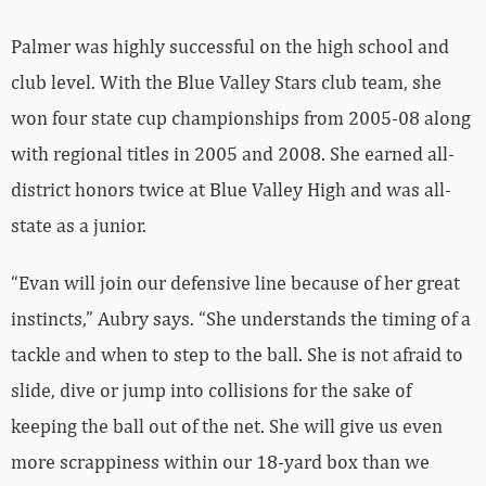
Palmer was highly successful on the high school and
club level. With the Blue Valley Stars club team, she
won four state cup championships from 2005-08 along
with regional titles in 2005 and 2008. She earned all-
district honors twice at Blue Valley High and was all-
state as a junior.
“Evan will join our defensive line because of her great
instincts,” Aubry says. “She understands the timing of a
tackle and when to step to the ball. She is not afraid to
slide, dive or jump into collisions for the sake of
keeping the ball out of the net. She will give us even
more scrappiness within our 18-yard box than we