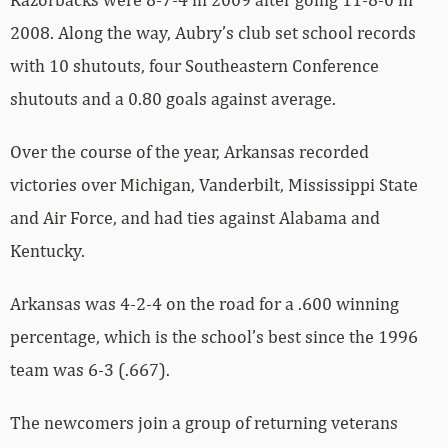
2008. Along the way, Aubry’s club set school records
with 10 shutouts, four Southeastern Conference
shutouts and a 0.80 goals against average.
Over the course of the year, Arkansas recorded
victories over Michigan, Vanderbilt, Mississippi State
and Air Force, and had ties against Alabama and
Kentucky.
Arkansas was 4-2-4 on the road for a .600 winning
percentage, which is the school’s best since the 1996
team was 6-3 (.667).
The newcomers join a group of returning veterans