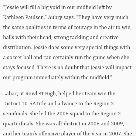
“Jessie will fill a big void in our midfield left by
Kathleen Paulsen,” Aubry says. “They have very much
the same qualities in terms of courage in the air to win
balls with their head, strong tackling and creative
distribution. Jessie does some very special things with
a soccer ball and can certainly run the game when she
stays focused. There is no doubt that Jessie will impact
our program immediately within the midfield.”
Labac, at Rowlett High, helped her team win the
District 10-5A title and advance to the Region 2
semifinals. She led the 2008 squad to the Region 2
quarterfinals. She was all-district in 2008 and 2009,
and her team’s offensive player of the year in 2007. She