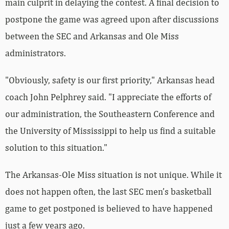
main culprit in delaying the contest. A final decision to
postpone the game was agreed upon after discussions
between the SEC and Arkansas and Ole Miss
administrators.
"Obviously, safety is our first priority," Arkansas head
coach John Pelphrey said. "I appreciate the efforts of
our administration, the Southeastern Conference and
the University of Mississippi to help us find a suitable
solution to this situation."
The Arkansas-Ole Miss situation is not unique. While it
does not happen often, the last SEC men’s basketball
game to get postponed is believed to have happened
just a few years ago.