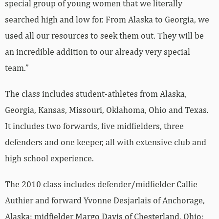
special group of young women that we literally
searched high and low for. From Alaska to Georgia, we
used all our resources to seek them out. They will be
an incredible addition to our already very special
team.”
The class includes student-athletes from Alaska,
Georgia, Kansas, Missouri, Oklahoma, Ohio and Texas.
It includes two forwards, five midfielders, three
defenders and one keeper, all with extensive club and
high school experience.
The 2010 class includes defender/midfielder Callie
Authier and forward Yvonne Desjarlais of Anchorage,
Alaska; midfielder Margo Davis of Chesterland, Ohio;