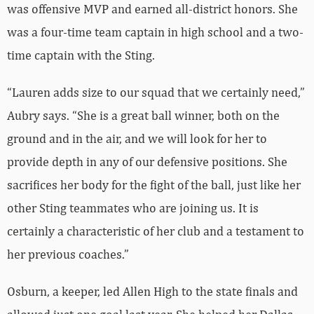
was offensive MVP and earned all-district honors. She
was a four-time team captain in high school and a two-
time captain with the Sting.
“Lauren adds size to our squad that we certainly need,”
Aubry says. “She is a great ball winner, both on the
ground and in the air, and we will look for her to
provide depth in any of our defensive positions. She
sacrifices her body for the fight of the ball, just like her
other Sting teammates who are joining us. It is
certainly a characteristic of her club and a testament to
her previous coaches.”
Osburn, a keeper, led Allen High to the state finals and