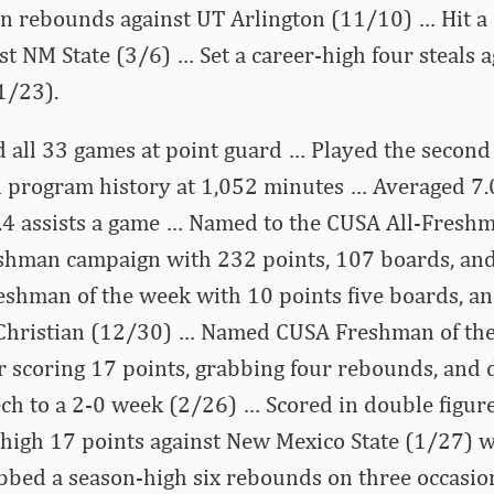
n rebounds against UT Arlington (11/10) … Hit a c
st NM State (3/6) … Set a career-high four steals a
1/23).
d all 33 games at point guard … Played the secon
 program history at 1,052 minutes … Averaged 7.0
.4 assists a game … Named to the CUSA All-Fres
eshman campaign with 232 points, 107 boards, and
shman of the week with 10 points five boards, an
 Christian (12/30) … Named CUSA Freshman of the
r scoring 17 points, grabbing four rebounds, and d
Tech to a 2-0 week (2/26) … Scored in double figur
high 17 points against New Mexico State (1/27) w
bed a season-high six rebounds on three occasio