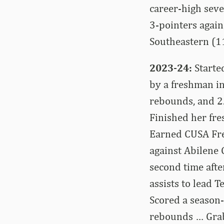
career-high seve
3-pointers again
Southeastern (1
2023-24:
Starte
by a freshman in
rebounds, and 2
Finished her fr
Earned CUSA Fre
against Abilene
second time afte
assists to lead 
Scored a season-
rebounds … Grab