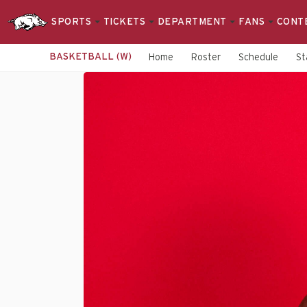
SPORTS
TICKETS
DEPARTMENT
FANS
CONT
BASKETBALL (W)
Home
Roster
Schedule
St