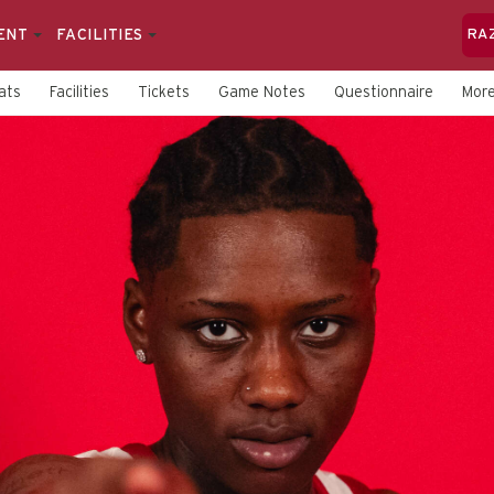
ENT
FACILITIES
RA
ats
Facilities
Tickets
Game Notes
Questionnaire
Mor