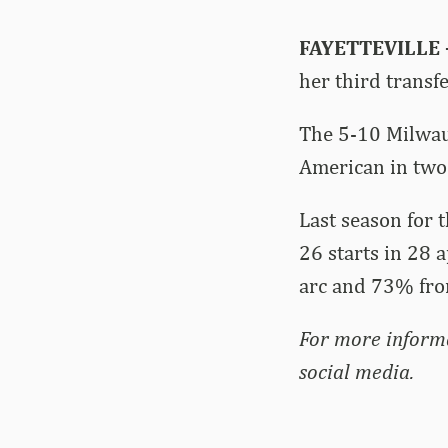
FAYETTEVILLE
her third transf
The 5-10 Milwauk
American in two 
Last season for
26 starts in 28 
arc and 73% from
For more inform
social media.