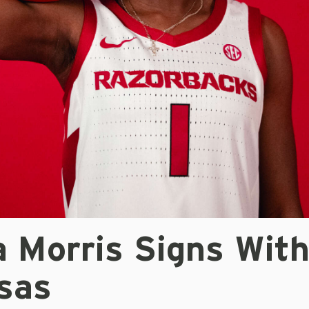
a Morris Signs Wit
sas