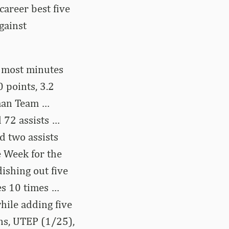
areer best five
gainst
d most minutes
 points, 3.2
hman Team …
 72 assists …
d two assists
 Week for the
ishing out five
es 10 times …
hile adding five
ns, UTEP (1/25),