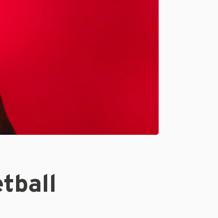
tball