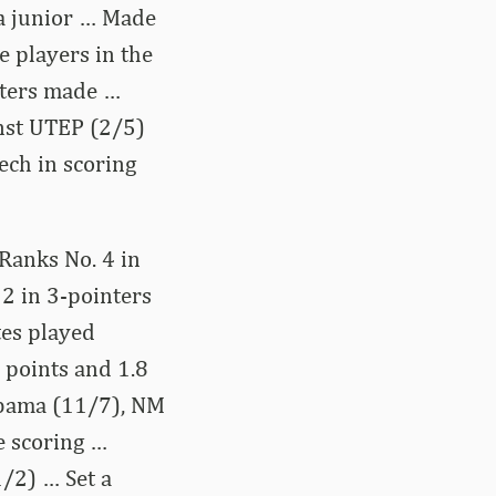
 a junior … Made
e players in the
nters made …
inst UTEP (2/5)
ech in scoring
 Ranks No. 4 in
 2 in 3-pointers
tes played
 points and 1.8
abama (11/7), NM
e scoring …
/2) … Set a