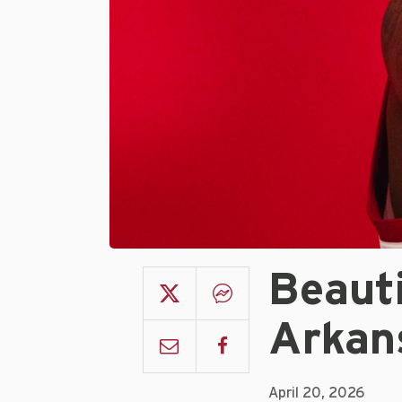
Beaut
Arkan
April 20, 2026