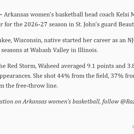
 –
Arkansas women’s basketball head coach Kelsi 
er for the 2026-27 season in St. John’s guard Beau
ee, Wisconsin, native started her career as an NJ
seasons at Wabash Valley in Illinois.
 the Red Storm, Waheed averaged 9.1 points and 3
appearances. She shot 44% from the field, 37% fr
 the free-throw line.
ation on Arkansas women’s basketball, follow @