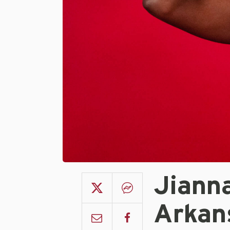
Jiann
Arkan