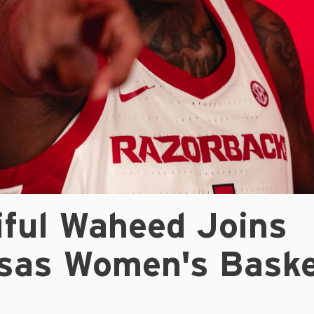
iful Waheed Joins
sas Women's Baske