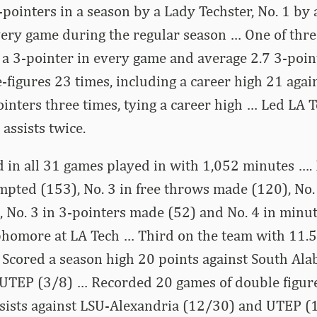
-pointers in a season by a Lady Techster, No. 1 by
very game during the regular season … One of thre
 a 3-pointer in every game and average 2.7 3-poi
-figures 23 times, including a career high 21 aga
inters three times, tying a career high … Led LA T
 assists twice.
d in all 31 games played in with 1,052 minutes ….
mpted (153), No. 3 in free throws made (120), No.
 No. 3 in 3-pointers made (52) and No. 4 in minu
phomore at LA Tech … Third on the team with 11.5
… Scored a season high 20 points against South Al
d UTEP (3/8) … Recorded 20 games of double figur
sists against LSU-Alexandria (12/30) and UTEP (1