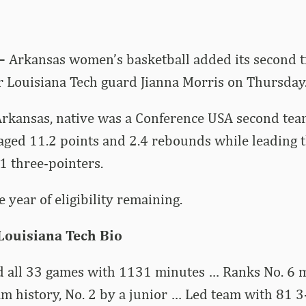
 –
Arkansas women’s basketball added its second t
r Louisiana Tech guard Jianna Morris on Thursday
rkansas, native was a Conference USA second team
aged 11.2 points and 2.4 rebounds while leading 
1 three-pointers.
 year of eligibility remaining.
 Louisiana Tech Bio
d all 33 games with 1131 minutes … Ranks No. 6 m
m history, No. 2 by a junior … Led team with 81 3