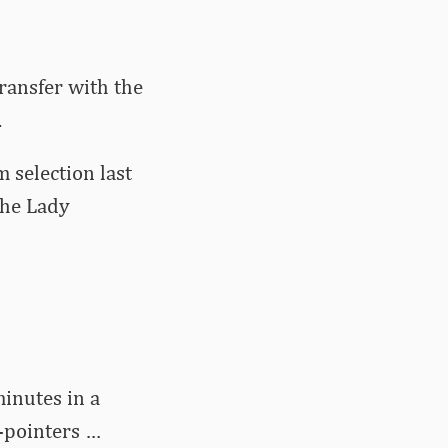
ransfer with the
.
 selection last
the Lady
inutes in a
-pointers …