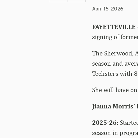
April 16, 2026
FAYETTEVILLE
signing of forme
The Sherwood, A
season and aver
Techsters with 8
She will have one
Jianna Morris’
2025-26:
Starte
season in progra