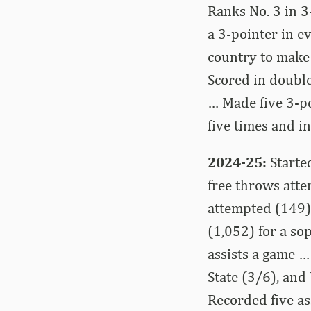
Ranks No. 3 in 3
a 3-pointer in e
country to make
Scored in double
… Made five 3-po
five times and in
2024-25:
Starte
free throws atte
attempted (149),
(1,052) for a so
assists a game 
State (3/6), an
Recorded five as