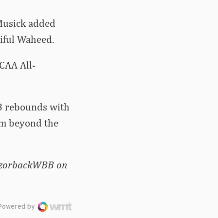
Musick added
tiful Waheed.
CAA All-
.8 rebounds with
om beyond the
RazorbackWBB on
Powered by