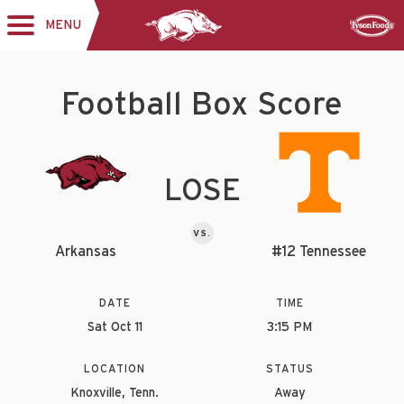
MENU
Toggle
Sponsor
navigation
Football Box Score
LOSE
VS.
Arkansas
#12 Tennessee
DATE
TIME
Sat Oct 11
3:15 PM
LOCATION
STATUS
Knoxville, Tenn.
Away