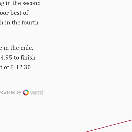
g in the second
oor best of
h in the fourth
in the mile,
14.95 to finish
t of 8:12.30
Powered by