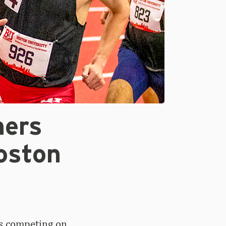
ners
oston
s competing on