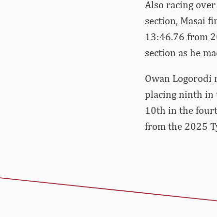
Also racing ove
section, Masai f
13:46.76 from 20
section as he ma
Owan Logorodi m
placing ninth in 
10th in the four
from the 2025 Ty