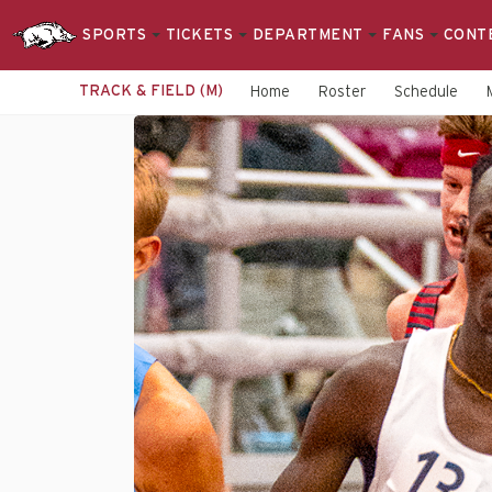
SPORTS
TICKETS
DEPARTMENT
FANS
CONT
TRACK & FIELD (M)
Home
Roster
Schedule