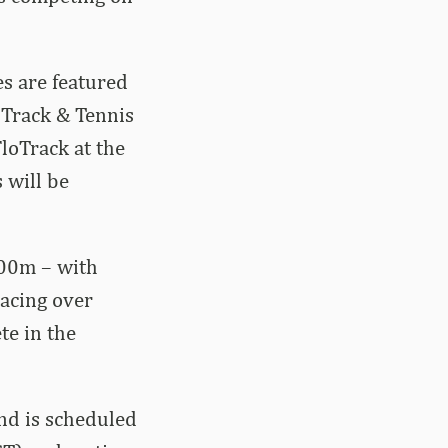
es are featured
 Track & Tennis
FloTrack at the
s will be
000m – with
racing over
te in the
and is scheduled