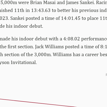
r 5,000m were Brian Masai and James Sankei. Racin
inished 11th in 13:43.63 to better his previous ind
23. Sankei posted a time of 14:01.45 to place 11t
de his indoor debut.
ade his indoor debut with a 4:08.02 performance 
the first section. Jack Williams posted a time of 8:
th section of the 3,000m. Williams has a career bes
son Invitational.