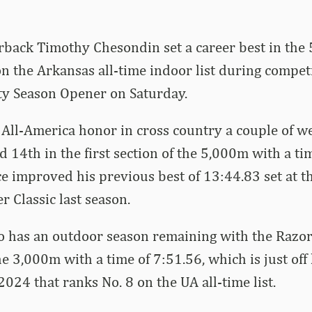
back Timothy Chesondin set a career best in the
n the Arkansas all-time indoor list during competi
ty Season Opener on Saturday.
 All-America honor in cross country a couple of w
 14th in the first section of the 5,000m with a ti
 improved his previous best of 13:44.83 set at t
r Classic last season.
o has an outdoor season remaining with the Razo
the 3,000m with a time of 7:51.56, which is just off
2024 that ranks No. 8 on the UA all-time list.