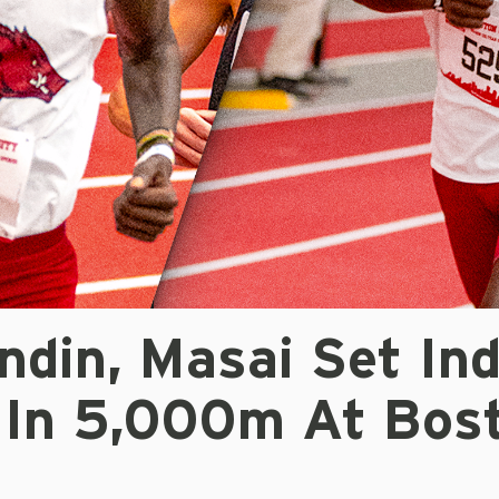
ndin, Masai Set In
 In 5,000m At Bos