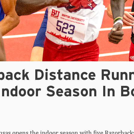
back Distance Run
Indoor Season In B
sas opens the indoor season with five Razorback