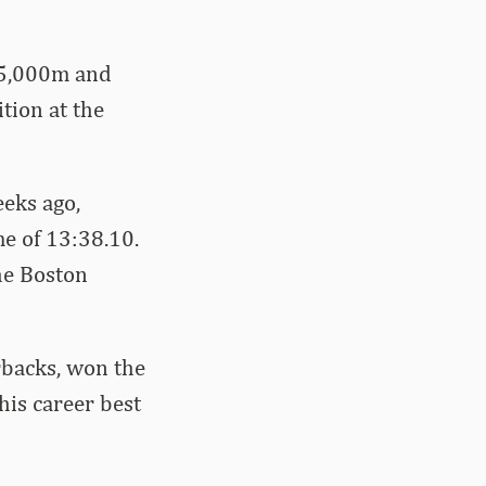
 5,000m and
tion at the
eeks ago,
me of 13:38.10.
he Boston
rbacks, won the
 his career best