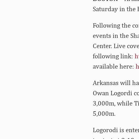
Saturday in the 
Following the co
events in the Sh
Center. Live cove
following link:
h
available here:
h
Arkansas will ha
Owan Logordi con
3,000m, while T
5,000m.
Logorodi is ente