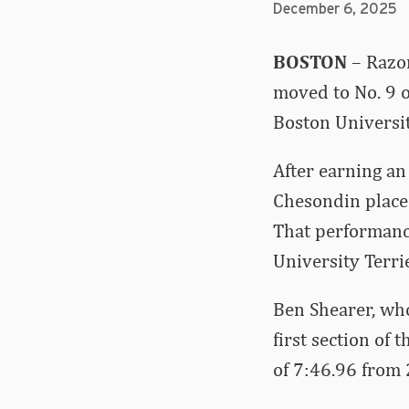
December 6, 2025
BOSTON
– Razor
moved to No. 9 o
Boston Universi
After earning an
Chesondin placed
That performance
University Terrie
Ben Shearer, wh
first section of 
of 7:46.96 from 