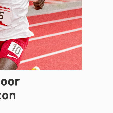
door
ton