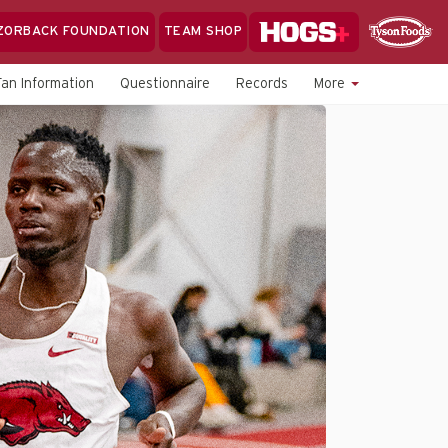
Hogs+
ZORBACK FOUNDATION
TEAM SHOP
Clo
Sponsor
Sp
Fan Information
Questionnaire
Records
More
Sea