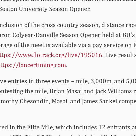
Boston University Season Opener.
nclusion of the cross country season, distance rac
aron Colyear-Danville Season Opener held at BU’s
rage of the meet is available via a pay service on 
ttps://www.flotrack.org/live/195016
. Live result
ttps://lancertiming.com
.
ve entries in three events – mile, 3,000m, and 5,
testing the mile, Brian Masai and Jack Williams 
imothy Chesondin, Masai, and James Sankei compe
red in the Elite Mile, which includes 12 entrants 