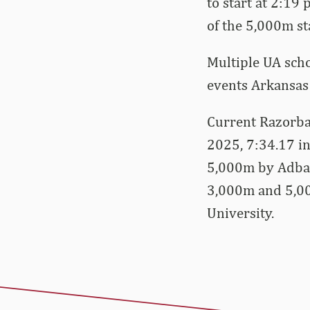
to start at 2:19
of the 5,000m sta
Multiple UA scho
events Arkansas 
Current Razorbac
2025, 7:34.17 in
5,000m by Adball
3,000m and 5,00
University.