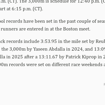
 p.m. (CT). The 3,000m is schedule for 12:40 p.m. (
rt at 6:15 p.m. (CT).
ol records have been set in the past couple of sea
runners are entered in at the Boston meet.
k records include 3:53.95 in the mile set by Reu
 the 3,000m by Yaseen Abdalla in 2024, and 13:09
a in 2025 after a 13:11.67 by Patrick Kiprop in 
0m records were set on different race weekends 