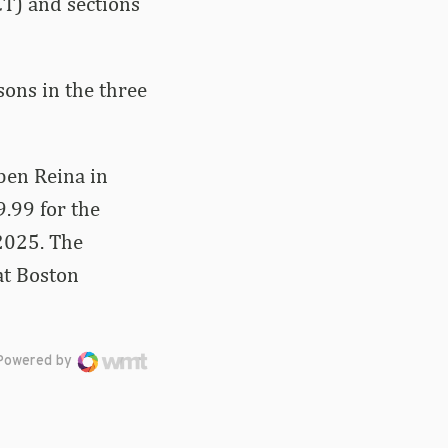
CT) and sections
sons in the three
ben Reina in
.99 for the
2025. The
at Boston
Powered by