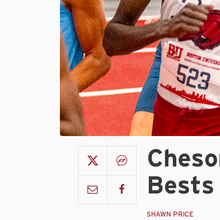
Cheso
Bests
SHAWN PRICE