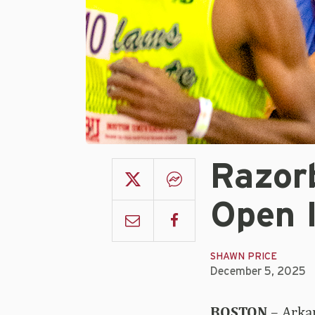
Razor
Open 
SHAWN PRICE
December 5, 2025
BOSTON
– Arkan