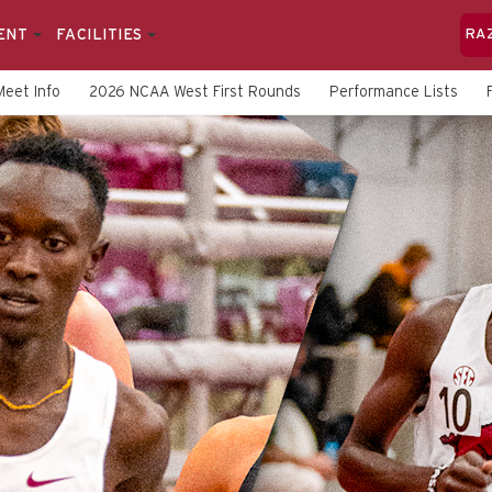
ENT
FACILITIES
RA
Meet Info
2026 NCAA West First Rounds
Performance Lists