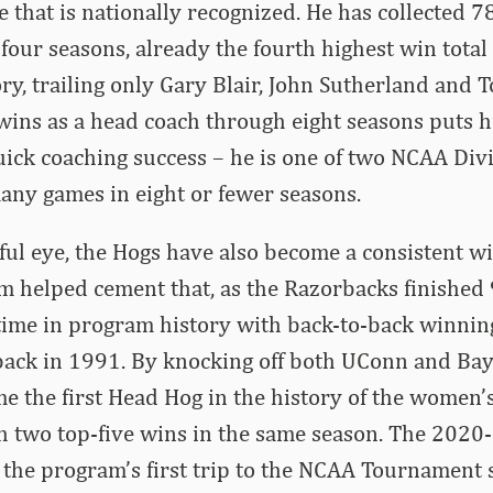
 that is nationally recognized. He has collected 7
 four seasons, already the fourth highest win tota
ry, trailing only Gary Blair, John Sutherland and 
ins as a head coach through eight seasons puts h
quick coaching success – he is one of two NCAA Divi
any games in eight or fewer seasons.
ul eye, the Hogs have also become a consistent wi
 helped cement that, as the Razorbacks finished 
t time in program history with back-to-back winnin
back in 1991. By knocking off both UConn and Bay
 the first Head Hog in the history of the women’s
h two top-five wins in the same season. The 2020
the program’s first trip to the NCAA Tournament 