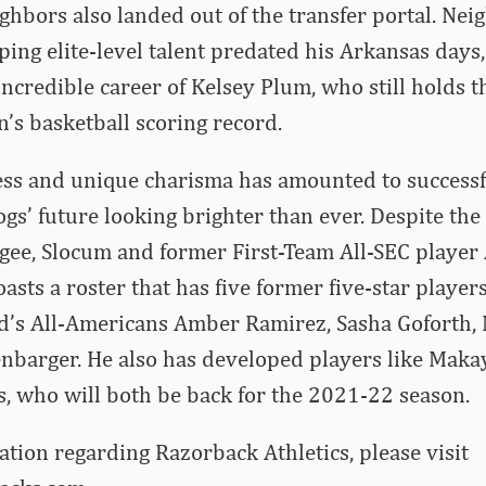
hbors also landed out of the transfer portal. Neig
ping elite-level talent predated his Arkansas days
 incredible career of Kelsey Plum, who still holds
’s basketball scoring record.
ss and unique charisma has amounted to successfu
gs’ future looking brighter than ever. Despite the
gee, Slocum and former First-Team All-SEC player A
sts a roster that has five former five-star player
’s All-Americans Amber Ramirez, Sasha Goforth
nbarger. He also has developed players like Maka
, who will both be back for the 2021-22 season.
tion regarding Razorback Athletics, please visit