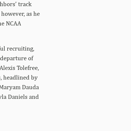
hbors’ track
, however, as he
 the NCAA
l recruiting,
 departure of
lexis Tolefree,
s, headlined by
, Maryam Dauda
yla Daniels and