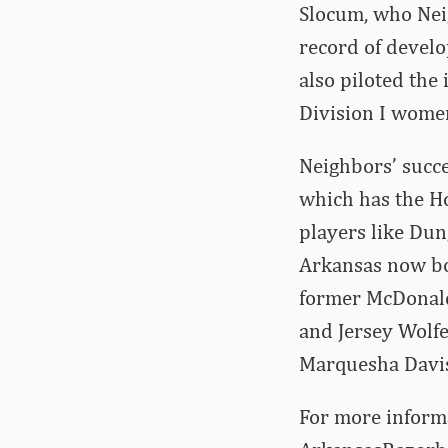
Slocum, who Neig
record of develo
also piloted the
Division I women
Neighbors’ succe
which has the Ho
players like Dun
Arkansas now boa
former McDonald
and Jersey Wolfe
Marquesha Davis
For more informa