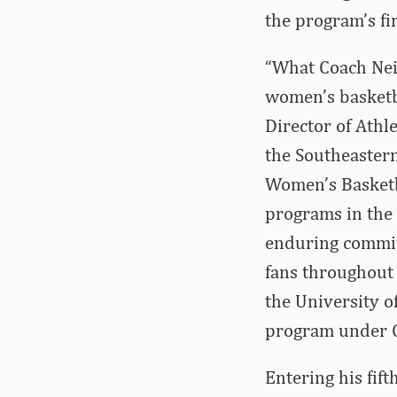
the program’s f
“What Coach Neig
women’s basketb
Director of Athl
the Southeaster
Women’s Basketba
programs in the 
enduring commit
fans throughout 
the University o
program under C
Entering his fif