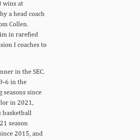
8 wins at
l by a head coach
Tom Collen.
im in rarefied
sion I coaches to
nner in the SEC.
9-6 in the
g seasons since
lor in 2021,
 basketball
-21 season
since 2015, and