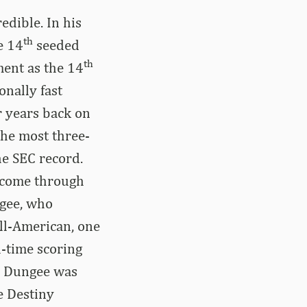
dible. In his
th
e 14
seeded
th
ment as the 14
onally fast
r years back on
the most three-
he SEC record.
e come through
ngee, who
ll-American, one
l-time scoring
t, Dungee was
e Destiny