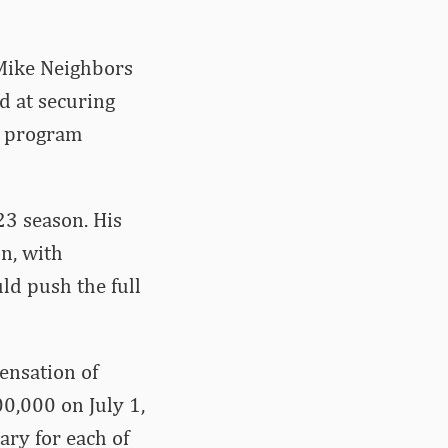
Mike Neighbors
d at securing
l program
23 season. His
n, with
ld push the full
ensation of
0,000 on July 1,
ary for each of