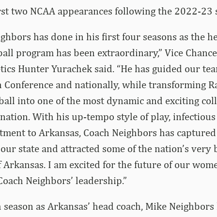
irst two NCAA appearances following the 2022-23 
hbors has done in his first four seasons as the h
all program has been extraordinary,” Vice Chance
etics Hunter Yurachek said. “He has guided our tea
n Conference and nationally, while transforming 
ll into one of the most dynamic and exciting coll
nation. With his up-tempo style of play, infectio
ment to Arkansas, Coach Neighbors has captured t
our state and attracted some of the nation’s very 
f Arkansas. I am excited for the future of our wom
oach Neighbors’ leadership.”
th season as Arkansas’ head coach, Mike Neighbors