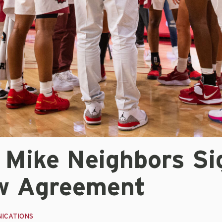
 Mike Neighbors Si
w Agreement
ICATIONS