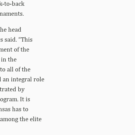
k-to-back
rnaments.
the head
 said. “This
ment of the
in the
o all of the
 an integral role
strated by
ogram. It is
nsas has to
 among the elite