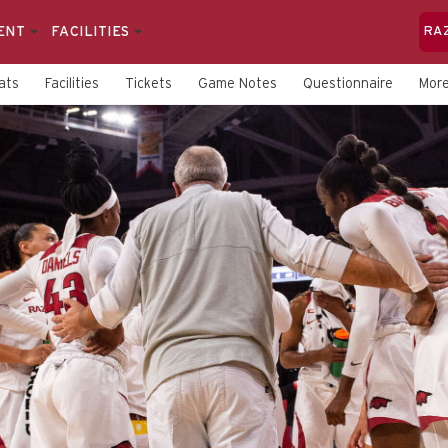
ENT
FACILITIES
RA
ats
Facilities
Tickets
Game Notes
Questionnaire
Mor