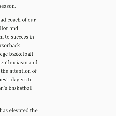
season.
ead coach of our
llor and
m to success in
Razorback
ege basketball
us enthusiasm and
he attention of
best players to
en’s basketball
 has elevated the