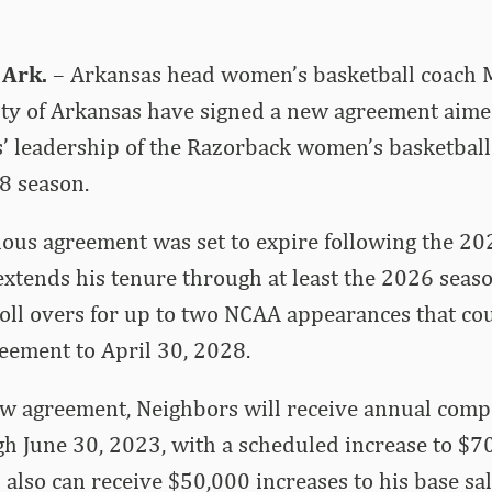
 Ark.
– Arkansas head women’s basketball coach 
ity of Arkansas have signed a new agreement aime
’ leadership of the Razorback women’s basketbal
8 season.
ous agreement was set to expire following the 20
tends his tenure through at least the 2026 seaso
oll overs for up to two NCAA appearances that cou
reement to April 30, 2028.
ew agreement, Neighbors will receive annual comp
 June 30, 2023, with a scheduled increase to $70
also can receive $50,000 increases to his base sal