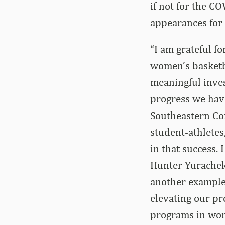
if not for the C
appearances for
“I am grateful f
women’s basketba
meaningful inves
progress we have
Southeastern Conf
student-athletes
in that success.
Hunter Yurachek 
another example
elevating our pr
programs in wome