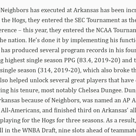
eighbors has executed at Arkansas has been incre
h the Hogs, they entered the SEC Tournament as th
erence – this year, they entered the NCAA Tourna
he nation. He’s done it by implementing his functi
t has produced several program records in his fou
ing highest single season PPG (83.4, 2019-20) and 
a single season (314, 2019-20), which also broke t
also helped unlock several great players that hav
ing his tenure, most notably Chelsea Dungee. Du
Arkansas because of Neighbors, was named an AP A
All-Americans, and finished third on Arkansas’ al
 playing for the Hogs for three seasons. As a resul
all in the WNBA Draft, nine slots ahead of teammat