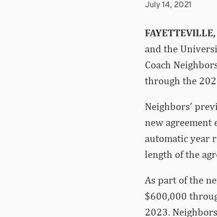
July 14, 2021
FAYETTEVILLE,
and the Univers
Coach Neighbors
through the 202
Neighbors’ previ
new agreement ex
automatic year r
length of the ag
As part of the n
$600,000 through
2023. Neighbors 