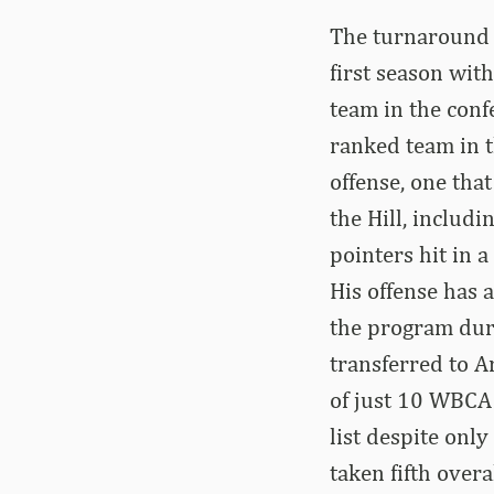
The turnaround N
first season wit
team in the conf
ranked team in t
offense, one tha
the Hill, includ
pointers hit in 
His offense has 
the program dur
transferred to 
of just 10 WBCA 
list despite only
taken fifth over