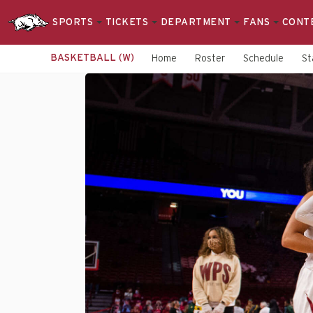
SPORTS
TICKETS
DEPARTMENT
FANS
CONT
BASKETBALL (W)
Home
Roster
Schedule
St