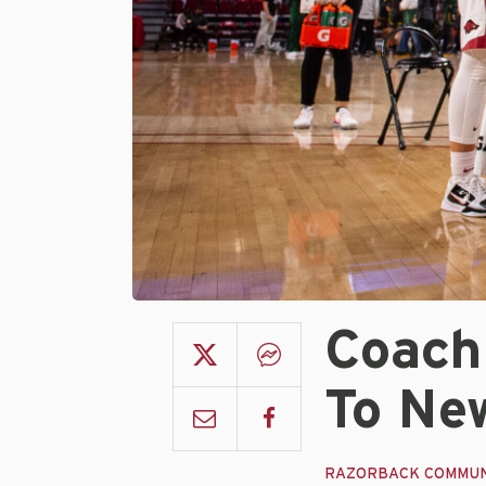
Coach
To Ne
RAZORBACK COMMUN