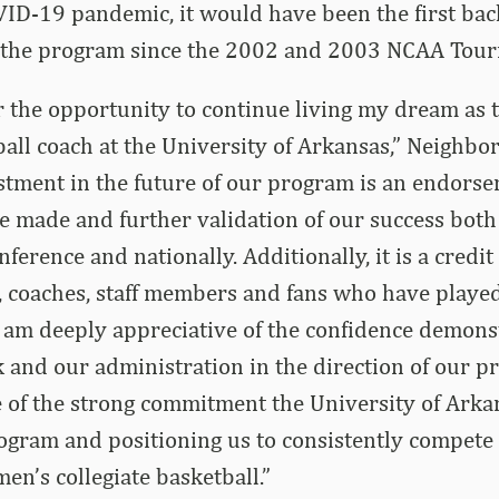
OVID-19 pandemic, it would have been the first bac
 the program since the 2002 and 2003 NCAA Tou
or the opportunity to continue living my dream as 
ll coach at the University of Arkansas,” Neighbors
tment in the future of our program is an endorse
 made and further validation of our success both 
erence and nationally. Additionally, it is a credit t
, coaches, staff members and fans who have played
 I am deeply appreciative of the confidence demon
and our administration in the direction of our pr
 of the strong commitment the University of Arka
ogram and positioning us to consistently compete
n’s collegiate basketball.”