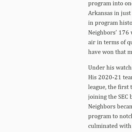
program into one
Arkansas in just
in program histo
Neighbors’ 176 w
air in terms of 
have won that m
Under his watchf
His 2020-21 team
league, the firs
joining the SEC 
Neighbors became
program to notc
culminated with 