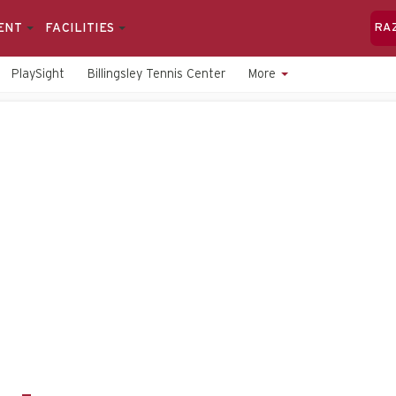
ENT
FACILITIES
RA
PlaySight
Billingsley Tennis Center
More