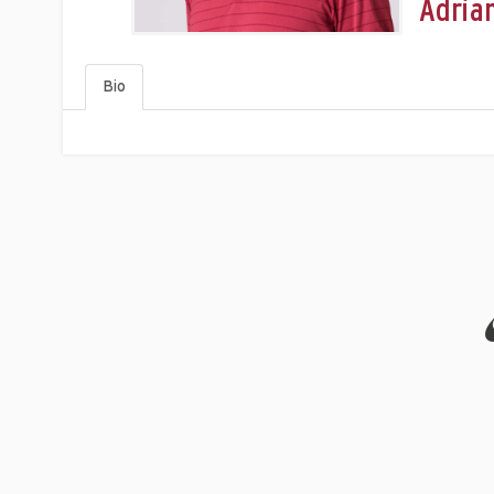
Adria
Bio