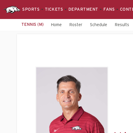
SPORTS
TICKETS
DEPARTMENT
FANS
CONT
TENNIS (M)
Home
Roster
Schedule
Results