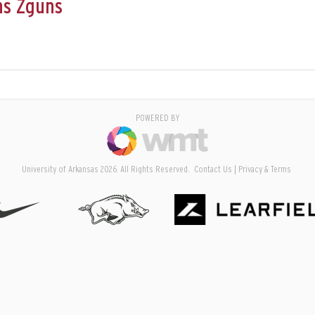
ns Zguns
POWERED BY
University of Arkansas 2026. All Rights Reserved.
Contact Us
Privacy & Terms