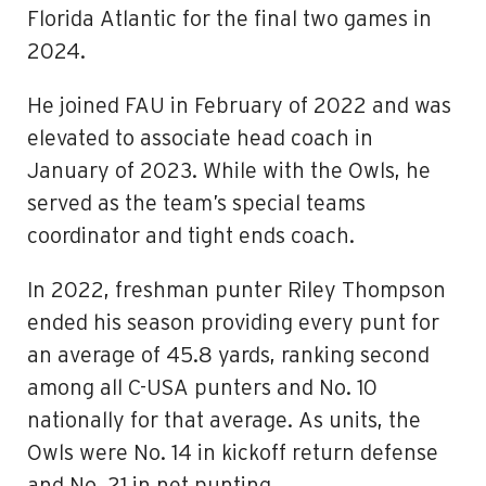
Florida Atlantic for the final two games in
2024.
He joined FAU in February of 2022 and was
elevated to associate head coach in
January of 2023. While with the Owls, he
served as the team’s special teams
coordinator and tight ends coach.
In 2022, freshman punter Riley Thompson
ended his season providing every punt for
an average of 45.8 yards, ranking second
among all C-USA punters and No. 10
nationally for that average. As units, the
Owls were No. 14 in kickoff return defense