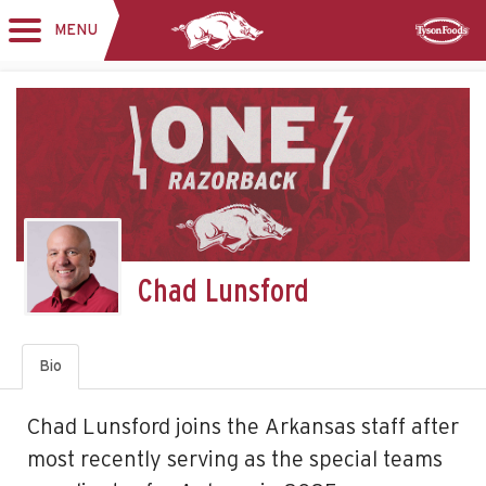
MENU
Toggle
Sponsor
navigation
Chad Lunsford
Bio
Chad Lunsford joins the Arkansas staff after
most recently serving as the special teams