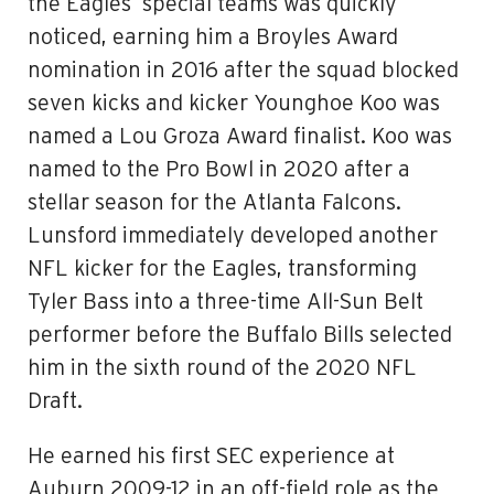
the Eagles’ special teams was quickly
noticed, earning him a Broyles Award
nomination in 2016 after the squad blocked
seven kicks and kicker Younghoe Koo was
named a Lou Groza Award finalist. Koo was
named to the Pro Bowl in 2020 after a
stellar season for the Atlanta Falcons.
Lunsford immediately developed another
NFL kicker for the Eagles, transforming
Tyler Bass into a three-time All-Sun Belt
performer before the Buffalo Bills selected
him in the sixth round of the 2020 NFL
Draft.
He earned his first SEC experience at
Auburn 2009-12 in an off-field role as the