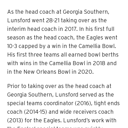
As the head coach at Georgia Southern,
Lunsford went 28-21 taking over as the
interim head coach in 2017. In his first full
season as the head coach, the Eagles went
10-3 capped by a win in the Camellia Bowl.
His first three teams all earned bowl berths
with wins in the Camellia Bowl in 2018 and
in the New Orleans Bowl in 2020.
Prior to taking over as the head coach at
Georgia Southern, Lunsford served as the
special teams coordinator (2016), tight ends
coach (2014-15) and wide receivers coach
(2013) for the Eagles. Lunsford’s work with