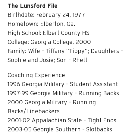
The Lunsford File
Birthdate: February 24, 1977
Hometown: Elberton, Ga.
High School: Elbert County HS
College: Georgia College, 2000
Family: Wife – Tiffany “Tippy”; Daughters –
Sophie and Josie; Son – Rhett
Coaching Experience
1996 Georgia Military – Student Assistant
1997-99 Georgia Military – Running Backs
2000 Georgia Military – Running
Backs/Linebackers
2001-02 Appalachian State – Tight Ends
2003-05 Georgia Southern – Slotbacks