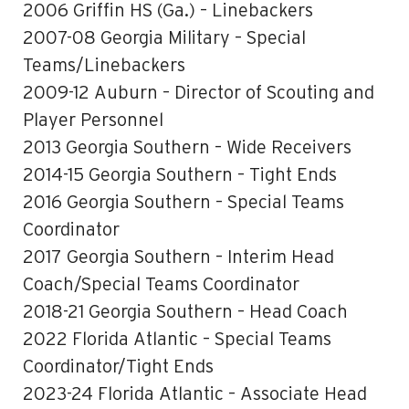
2006 Griffin HS (Ga.) – Linebackers
2007-08 Georgia Military – Special
Teams/Linebackers
2009-12 Auburn – Director of Scouting and
Player Personnel
2013 Georgia Southern – Wide Receivers
2014-15 Georgia Southern – Tight Ends
2016 Georgia Southern – Special Teams
Coordinator
2017 Georgia Southern – Interim Head
Coach/Special Teams Coordinator
2018-21 Georgia Southern – Head Coach
2022 Florida Atlantic – Special Teams
Coordinator/Tight Ends
2023-24 Florida Atlantic – Associate Head