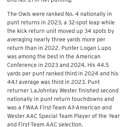
and No. 21 in net punting.
The Owls were ranked No. 4 nationally in
punt returns in 2023, a 32-spot leap while
the kick return unit moved up 34 spots by
averaging nearly three yards more per
return than in 2022. Punter Logan Lupo
was among the best in the American
Conference in 2023 and 2024. His 44.5
yards per punt ranked third in 2024 and his
44.1 average was third in 2023. Punt
returner LaJohntay Wester finished second
nationally in punt return touchdowns and
was a FWAA First-Team All-American and
Wester AAC Special Team Player of the Year
and First-Team AAC selection.