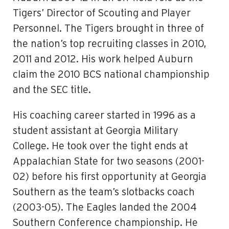
Tigers’ Director of Scouting and Player
Personnel. The Tigers brought in three of
the nation’s top recruiting classes in 2010,
2011 and 2012. His work helped Auburn
claim the 2010 BCS national championship
and the SEC title.
His coaching career started in 1996 as a
student assistant at Georgia Military
College. He took over the tight ends at
Appalachian State for two seasons (2001-
02) before his first opportunity at Georgia
Southern as the team’s slotbacks coach
(2003-05). The Eagles landed the 2004
Southern Conference championship. He