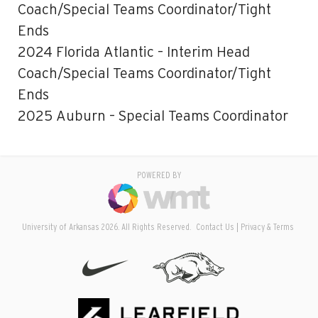
Coach/Special Teams Coordinator/Tight
Ends
2024 Florida Atlantic – Interim Head
Coach/Special Teams Coordinator/Tight
Ends
2025 Auburn – Special Teams Coordinator
POWERED BY
University of Arkansas 2026. All Rights Reserved.
Contact Us
Privacy & Terms