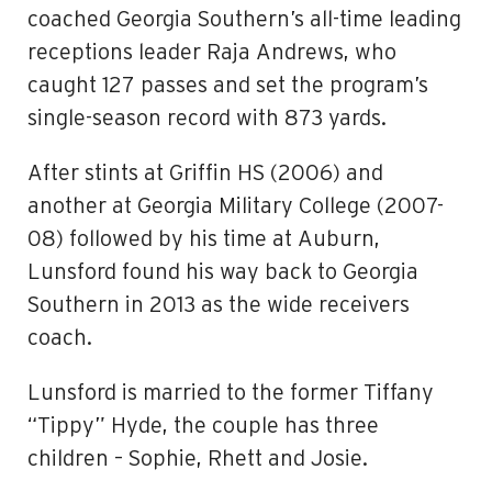
coached Georgia Southern’s all-time leading
receptions leader Raja Andrews, who
caught 127 passes and set the program’s
single-season record with 873 yards.
After stints at Griffin HS (2006) and
another at Georgia Military College (2007-
08) followed by his time at Auburn,
Lunsford found his way back to Georgia
Southern in 2013 as the wide receivers
coach.
Lunsford is married to the former Tiffany
“Tippy” Hyde, the couple has three
children – Sophie, Rhett and Josie.