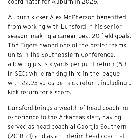
coordinator for Auburn in 2025.
Auburn kicker Alex McPherson benefitted
from working with Lunsford in his senior
season, making a career-best 20 field goals.
The Tigers owned one of the better teams
units in the Southeastern Conference,
allowing just six yards per punt return (5th
in SEC) while ranking third in the league
with 22.95 yards per kick return, including a
kick return for a score.
Lunsford brings a wealth of head coaching
experience to the Arkansas staff, having
served as head coach at Georgia Southern
(2018-21) and as an interim head coach at