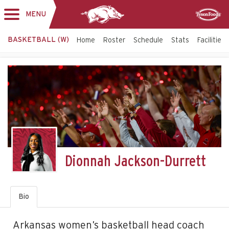
MENU
Toggle
Sponsor
navigation
BASKETBALL (W)
Home
Roster
Schedule
Stats
Facilities
Dionnah Jackson-Durrett
Bio
Arkansas women’s basketball head coach