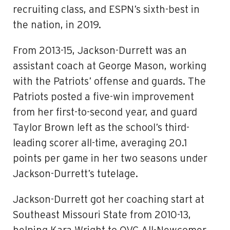
recruiting class, and ESPN’s sixth-best in
the nation, in 2019.
From 2013-15, Jackson-Durrett was an
assistant coach at George Mason, working
with the Patriots’ offense and guards. The
Patriots posted a five-win improvement
from her first-to-second year, and guard
Taylor Brown left as the school’s third-
leading scorer all-time, averaging 20.1
points per game in her two seasons under
Jackson-Durrett’s tutelage.
Jackson-Durrett got her coaching start at
Southeast Missouri State from 2010-13,