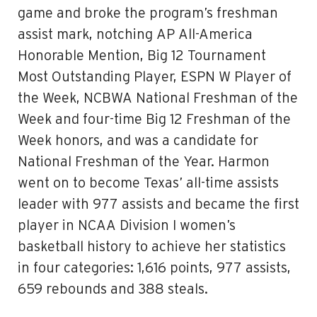
game and broke the program’s freshman
assist mark, notching AP All-America
Honorable Mention, Big 12 Tournament
Most Outstanding Player, ESPN W Player of
the Week, NCBWA National Freshman of the
Week and four-time Big 12 Freshman of the
Week honors, and was a candidate for
National Freshman of the Year. Harmon
went on to become Texas’ all-time assists
leader with 977 assists and became the first
player in NCAA Division I women’s
basketball history to achieve her statistics
in four categories: 1,616 points, 977 assists,
659 rebounds and 388 steals.