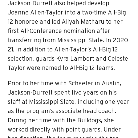
Jackson-Durrett also helped develop
Joanne Allen-Taylor into a two-time All-Big
12 honoree and led Aliyah Matharu to her
first All-Conference nomination after
transferring from Mississippi State. In 2020-
21, in addition to Allen-Taylor’s All-Big 12
selection, guards Kyra Lambert and Celeste
Taylor were named to All-Big 12 teams.
Prior to her time with Schaefer in Austin,
Jackson-Durrett spent five years on his
staff at Mississippi State, including one year
as the program’s associate head coach.
During her time with the Bulldogs, she
worked directly with point guards. Under