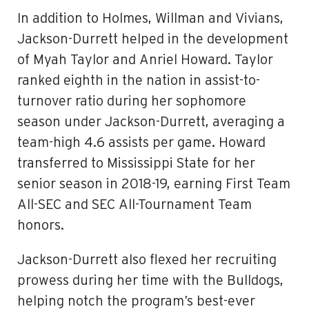
In addition to Holmes, Willman and Vivians,
Jackson-Durrett helped in the development
of Myah Taylor and Anriel Howard. Taylor
ranked eighth in the nation in assist-to-
turnover ratio during her sophomore
season under Jackson-Durrett, averaging a
team-high 4.6 assists per game. Howard
transferred to Mississippi State for her
senior season in 2018-19, earning First Team
All-SEC and SEC All-Tournament Team
honors.
Jackson-Durrett also flexed her recruiting
prowess during her time with the Bulldogs,
helping notch the program’s best-ever