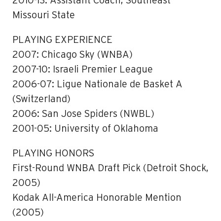
2010-13: Assistant Coach, Southeast
Missouri State
PLAYING EXPERIENCE
2007: Chicago Sky (WNBA)
2007-10: Israeli Premier League
2006-07: Ligue Nationale de Basket A
(Switzerland)
2006: San Jose Spiders (NWBL)
2001-05: University of Oklahoma
PLAYING HONORS
First-Round WNBA Draft Pick (Detroit Shock,
2005)
Kodak All-America Honorable Mention
(2005)