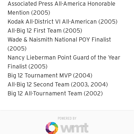
Associated Press All-America Honorable
Mention (2005)
Kodak All-District VI All-American (2005)
All-Big 12 First Team (2005)
Wade & Naismith National POY Finalist
(2005)
Nancy Lieberman Point Guard of the Year
Finalist (2005)
Big 12 Tournament MVP (2004)
All-Big 12 Second Team (2003, 2004)
Big 12 All-Tournament Team (2002)
POWERED BY