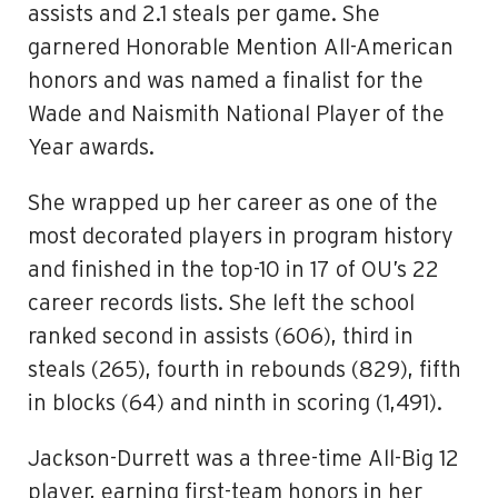
assists and 2.1 steals per game. She
garnered Honorable Mention All-American
honors and was named a finalist for the
Wade and Naismith National Player of the
Year awards.
She wrapped up her career as one of the
most decorated players in program history
and finished in the top-10 in 17 of OU’s 22
career records lists. She left the school
ranked second in assists (606), third in
steals (265), fourth in rebounds (829), fifth
in blocks (64) and ninth in scoring (1,491).
Jackson-Durrett was a three-time All-Big 12
player, earning first-team honors in her