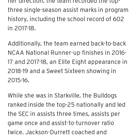
her direction, the team recorded the top-
three single-season assist marks in program
history, including the school record of 602
in 2017-18.
Additionally, the team earned back-to-back
NCAA National Runner-up finishes in 2016-
17 and 2017-18, an Elite Eight appearance in
2018-19 and a Sweet Sixteen showing in
2015-16.
While she was in Starkville, the Bulldogs
ranked inside the top-25 nationally and led
the SEC in assists three times, assists per
game once and assist-to-turnover ratio
twice. Jackson-Durrett coached and