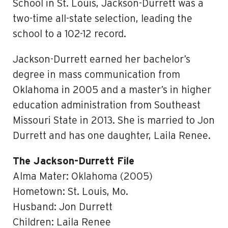
School in St. Louis, Jackson-Durrett was a
two-time all-state selection, leading the
school to a 102-12 record.
Jackson-Durrett earned her bachelor’s
degree in mass communication from
Oklahoma in 2005 and a master’s in higher
education administration from Southeast
Missouri State in 2013. She is married to Jon
Durrett and has one daughter, Laila Renee.
The Jackson-Durrett File
Alma Mater: Oklahoma (2005)
Hometown: St. Louis, Mo.
Husband: Jon Durrett
Children: Laila Renee