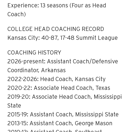
Experience: 13 seasons (Four as Head
Coach)
COLLEGE HEAD COACHING RECORD
Kansas City: 40-87, 17-48 Summit League
COACHING HISTORY
2026-present: Assistant Coach/Defensive
Coordinator, Arkansas
2022-2026: Head Coach, Kansas City
2020-22: Associate Head Coach, Texas
2019-20: Associate Head Coach, Mississippi
State
2015-19: Assistant Coach, Mississippi State
2013-15: Assistant Coach, George Mason