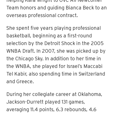
helping Kara Wright to OVC All-Newcomer
Team honors and guiding Bianca Beck to an
overseas professional contract.
She spent five years playing professional
basketball, beginning as a first-round
selection by the Detroit Shock in the 2005
WNBA Draft. In 2007, she was picked up by
the Chicago Sky. In addition to her time in
the WNBA, she played for Israel’s Maccabi
Tel Kabir, also spending time in Switzerland
and Greece.
During her collegiate career at Oklahoma,
Jackson-Durrett played 131 games,
averaging 11.4 points, 6.3 rebounds, 4.6