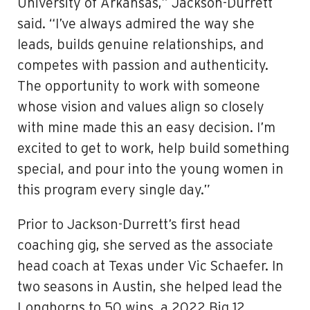
University of Arkansas,” Jackson-Durrett
said. “I’ve always admired the way she
leads, builds genuine relationships, and
competes with passion and authenticity.
The opportunity to work with someone
whose vision and values align so closely
with mine made this an easy decision. I’m
excited to get to work, help build something
special, and pour into the young women in
this program every single day.”
Prior to Jackson-Durrett’s first head
coaching gig, she served as the associate
head coach at Texas under Vic Schaefer. In
two seasons in Austin, she helped lead the
Longhorns to 50 wins, a 2022 Big 12