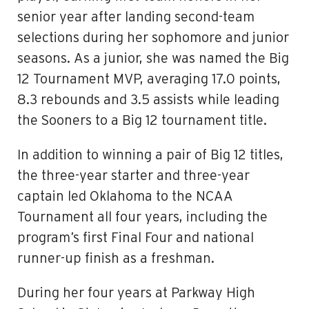
senior year after landing second-team
selections during her sophomore and junior
seasons. As a junior, she was named the Big
12 Tournament MVP, averaging 17.0 points,
8.3 rebounds and 3.5 assists while leading
the Sooners to a Big 12 tournament title.
In addition to winning a pair of Big 12 titles,
the three-year starter and three-year
captain led Oklahoma to the NCAA
Tournament all four years, including the
program’s first Final Four and national
runner-up finish as a freshman.
During her four years at Parkway High