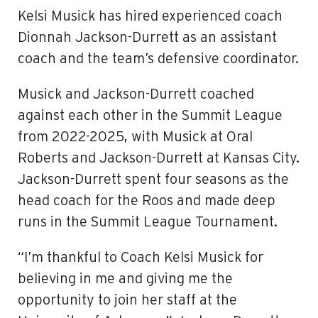
Kelsi Musick
has hired experienced coach
Dionnah Jackson-Durrett as an assistant
coach and the team’s defensive coordinator.
Musick and Jackson-Durrett coached
against each other in the Summit League
from 2022-2025, with Musick at Oral
Roberts and Jackson-Durrett at Kansas City.
Jackson-Durrett spent four seasons as the
head coach for the Roos and made deep
runs in the Summit League Tournament.
“I’m thankful to Coach Kelsi Musick for
believing in me and giving me the
opportunity to join her staff at the