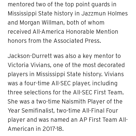
mentored two of the top point guards in
Mississippi State history in Jazzmun Holmes
and Morgan Willman, both of whom
received All-America Honorable Mention
honors from the Associated Press.
Jackson-Durrett was also a key mentor to
Victoria Vivians, one of the most decorated
players in Mississippi State history. Vivians
was a four-time All-SEC player, including
three selections for the All-SEC First Team.
She was a two-time Naismith Player of the
Year Semifinalist, two-time All-Final Four
player and was named an AP First Team All-
American in 2017-18.