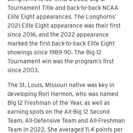
Tournament Title and back-to-back NCAA
Elite Eight appearances. The Longhorns’
2021 Elite Eight appearance was their first
since 2016, and the 2022 appearance
marked the first back-to-back Elite Eight
showings since 1989-90. The Big 12
Tournament win was the program’s first
since 2003.
The St. Louis, Missouri native was key in
developing Rori Harmon, who was named
Big 12 Freshman of the Year, as well as
earning spots on the All-Big 12 Second
Team, All-Defensive Team and All-Freshman
Team in 2022. She averaged 11.4 points per