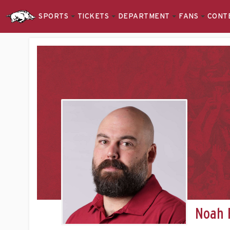
SPORTS
TICKETS
DEPARTMENT
FANS
CONT
Noah 