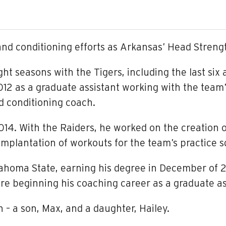
and conditioning efforts as Arkansas’ Head Streng
 eight seasons with the Tigers, including the last si
 2012 as a graduate assistant working with the team
nd conditioning coach.
 2014. With the Raiders, he worked on the creatio
mplantation of workouts for the team’s practice 
lahoma State, earning his degree in December of 2
re beginning his coaching career as a graduate as
n – a son, Max, and a daughter, Hailey.