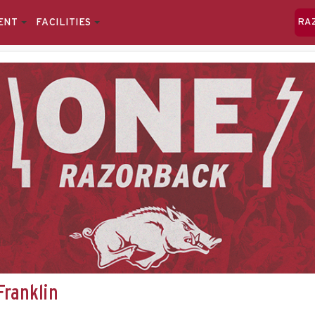
ENT
FACILITIES
RA
Franklin