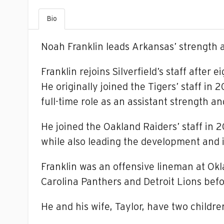
Bio
Noah Franklin leads Arkansas’ strength 
Franklin rejoins Silverfield’s staff after
He originally joined the Tigers’ staff in
full-time role as an assistant strength a
He joined the Oakland Raiders’ staff in
while also leading the development and i
Franklin was an offensive lineman at Ok
Carolina Panthers and Detroit Lions befo
He and his wife, Taylor, have two childre