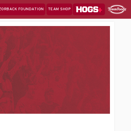
Hogs+
ZORBACK FOUNDATION
TEAM SHOP
Clo
Sponsor
Sp
Sea