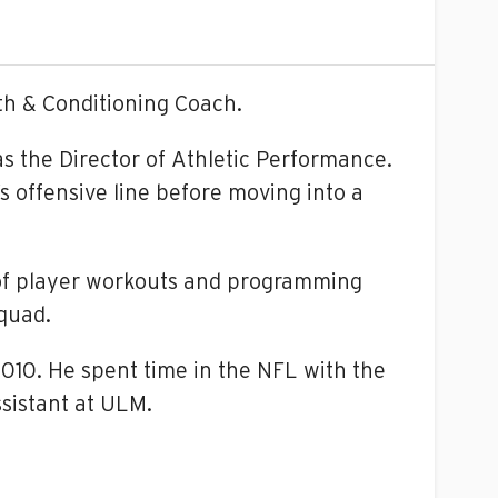
th & Conditioning Coach.
x as the Director of Athletic Performance.
’s offensive line before moving into a
n of player workouts and programming
squad.
010. He spent time in the NFL with the
sistant at ULM.