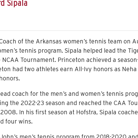
d Sipala
Coach of the Arkansas women’s tennis team on Au
men’s tennis program. Sipala helped lead the Tiger
e NCAA Tournament. Princeton achieved a season-
nceton had two athletes earn All-Ivy honors as Neh
honors.
e head coach for the men’s and women’s tennis pro
ring the 2022-23 season and reached the CAA Tour
 2008. In his first season at Hofstra, Sipala coach
d four wins.
. John’s men’s tennis program from 2018-2020 and 