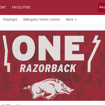
ENT
FACILITIES
RA
PlaySight
Billingsley Tennis Center
More