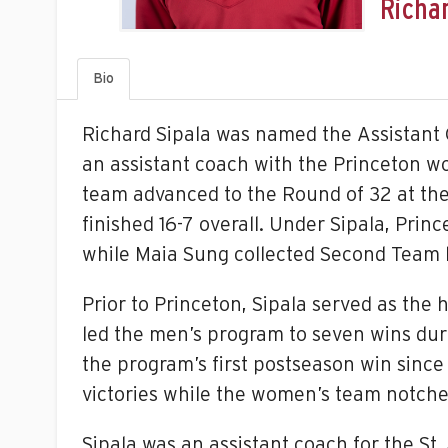
Richar
Bio
Richard Sipala was named the Assistant 
an assistant coach with the Princeton wo
team advanced to the Round of 32 at th
finished 16-7 overall. Under Sipala, Pri
while Maia Sung collected Second Team 
Prior to Princeton, Sipala served as th
led the men’s program to seven wins du
the program’s first postseason win since
victories while the women’s team notche
Sipala was an assistant coach for the St