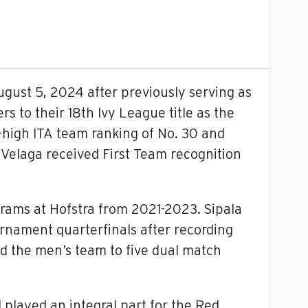
gust 5, 2024 after previously serving as
s to their 18th Ivy League title as the
high ITA team ranking of No. 30 and
a Velaga received First Team recognition
grams at Hofstra from 2021-2023. Sipala
nament quarterfinals after recording
ed the men’s team to five dual match
played an integral part for the Red