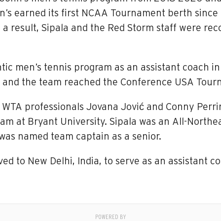
n’s earned its first NCAA Tournament berth since 
 a result, Sipala and the Red Storm staff were rec
tic men’s tennis program as an assistant coach in 
ord and the team reached the Conference USA Tou
or WTA professionals Jovana Jović and Conny Perr
m at Bryant University. Sipala was an All-Northe
was named team captain as a senior.
ed to New Delhi, India, to serve as an assistant c
POWERED BY