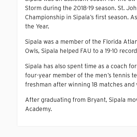
Storm during the 2018-19 season. St. Joh
Championship in Sipala’s first season. As
the Year.
Sipala was a member of the Florida Atlan
Owls, Sipala helped FAU to a 19-10 rec
Sipala has also spent time as a coach f
four-year member of the men’s tennis tea
freshman after winning 18 matches and 
After graduating from Bryant, Sipala mov
Academy.