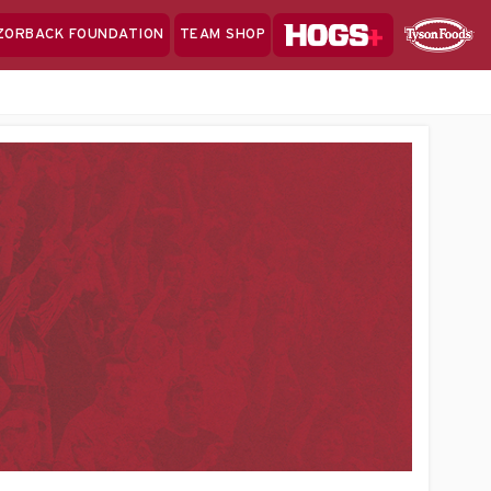
Hogs+
ZORBACK FOUNDATION
TEAM SHOP
Clo
Sponsor
Sp
Sea