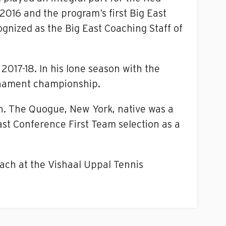
2016 and the program’s first Big East
ognized as the Big East Coaching Staff of
2017-18. In his lone season with the
rnament championship.
in. The Quogue, New York, native was a
ast Conference First Team selection as a
oach at the Vishaal Uppal Tennis