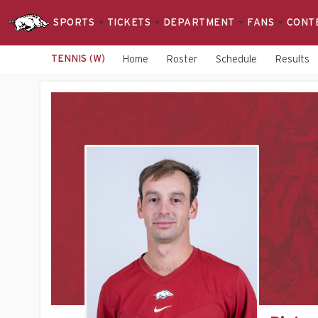
SPORTS
TICKETS
DEPARTMENT
FANS
CONT
TENNIS (W)
Home
Roster
Schedule
Results