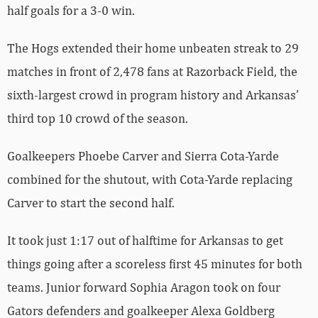
half goals for a 3-0 win.
The Hogs extended their home unbeaten streak to 29
matches in front of 2,478 fans at Razorback Field, the
sixth-largest crowd in program history and Arkansas’
third top 10 crowd of the season.
Goalkeepers Phoebe Carver and Sierra Cota-Yarde
combined for the shutout, with Cota-Yarde replacing
Carver to start the second half.
It took just 1:17 out of halftime for Arkansas to get
things going after a scoreless first 45 minutes for both
teams. Junior forward Sophia Aragon took on four
Gators defenders and goalkeeper Alexa Goldberg