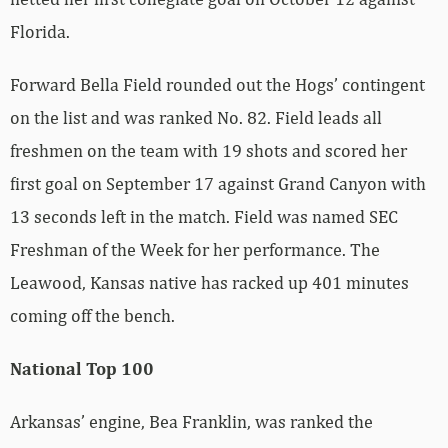
Florida.
Forward Bella Field rounded out the Hogs’ contingent
on the list and was ranked No. 82. Field leads all
freshmen on the team with 19 shots and scored her
first goal on September 17 against Grand Canyon with
13 seconds left in the match. Field was named SEC
Freshman of the Week for her performance. The
Leawood, Kansas native has racked up 401 minutes
coming off the bench.
National Top 100
Arkansas’ engine, Bea Franklin, was ranked the