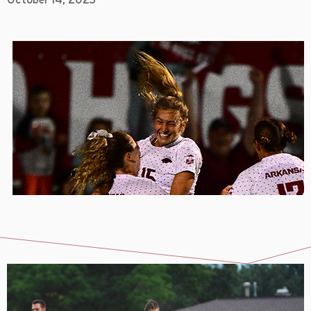
October 14, 2023