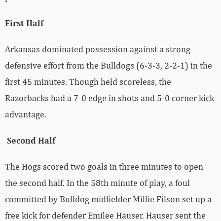
First Half
Arkansas dominated possession against a strong
defensive effort from the Bulldogs (6-3-3, 2-2-1) in the
first 45 minutes. Though held scoreless, the
Razorbacks had a 7-0 edge in shots and 5-0 corner kick
advantage.
Second Half
The Hogs scored two goals in three minutes to open
the second half. In the 58th minute of play, a foul
committed by Bulldog midfielder Millie Filson set up a
free kick for defender Emilee Hauser. Hauser sent the