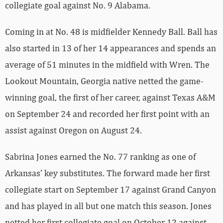
collegiate goal against No. 9 Alabama.
Coming in at No. 48 is midfielder Kennedy Ball. Ball has
also started in 13 of her 14 appearances and spends an
average of 51 minutes in the midfield with Wren. The
Lookout Mountain, Georgia native netted the game-
winning goal, the first of her career, against Texas A&M
on September 24 and recorded her first point with an
assist against Oregon on August 24.
Sabrina Jones earned the No. 77 ranking as one of
Arkansas’ key substitutes. The forward made her first
collegiate start on September 17 against Grand Canyon
and has played in all but one match this season. Jones
netted her first collegiate goal on October 12 against