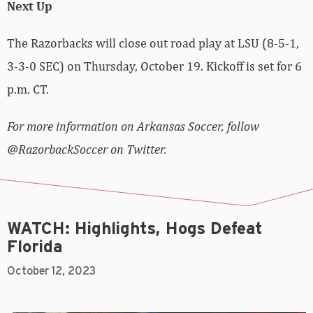
Next Up
The Razorbacks will close out road play at LSU (8-5-1,
3-3-0 SEC) on Thursday, October 19. Kickoff is set for 6
p.m. CT.
For more information on Arkansas Soccer, follow
@RazorbackSoccer on Twitter.
WATCH: Highlights, Hogs Defeat
Florida
October 12, 2023