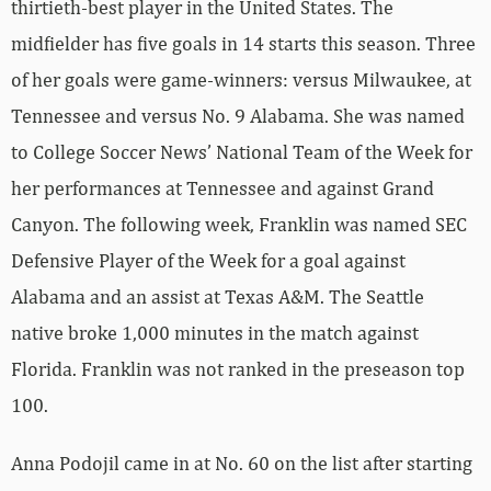
thirtieth-best player in the United States. The
midfielder has five goals in 14 starts this season. Three
of her goals were game-winners: versus Milwaukee, at
Tennessee and versus No. 9 Alabama. She was named
to College Soccer News’ National Team of the Week for
her performances at Tennessee and against Grand
Canyon. The following week, Franklin was named SEC
Defensive Player of the Week for a goal against
Alabama and an assist at Texas A&M. The Seattle
native broke 1,000 minutes in the match against
Florida. Franklin was not ranked in the preseason top
100.
Anna Podojil came in at No. 60 on the list after starting