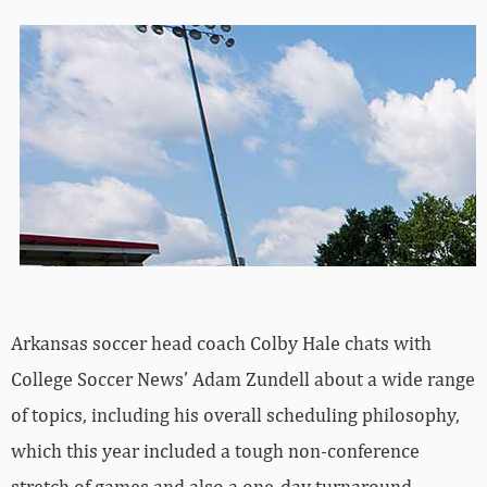
Arkansas soccer head coach Colby Hale chats with
College Soccer News’ Adam Zundell about a wide range
of topics, including his overall scheduling philosophy,
which this year included a tough non-conference
stretch of games and also a one-day turnaround