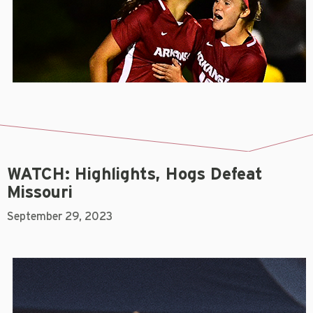
WATCH: Highlights, Hogs Defeat
Missouri
September 29, 2023