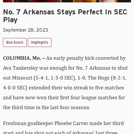
No. 7 Arkansas Stays Perfect In SEC
Play
September 28, 2023
Box Score
Highlights
COLUMBIA, Mo. –
An early penalty kick converted by
Ava Tankersley was enough for No. 7 Arkansas to shut
out Missouri (5-4-1, 1-3-0 SEC), 1-0. The Hogs (8-2-1,
4-0-0 SEC) extended their win streak to five matches
and have now won their first four league matches for
the third time in the last four seasons.
Freshman goalkeeper Phoebe Carver made her third
start and has shut out each of Arkansas’ last three