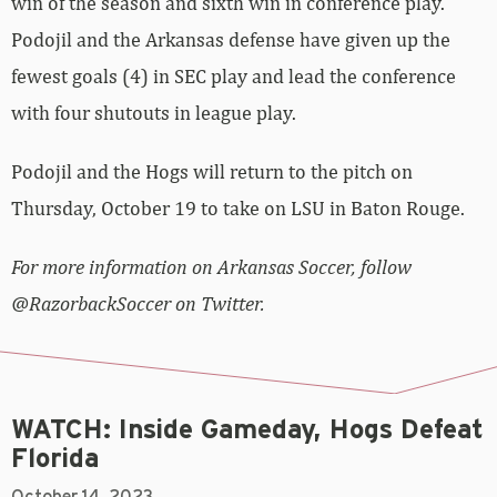
win of the season and sixth win in conference play.
Podojil and the Arkansas defense have given up the
fewest goals (4) in SEC play and lead the conference
with four shutouts in league play.
Podojil and the Hogs will return to the pitch on
Thursday, October 19 to take on LSU in Baton Rouge.
For more information on Arkansas Soccer, follow
@RazorbackSoccer on Twitter.
WATCH: Inside Gameday, Hogs Defeat
Florida