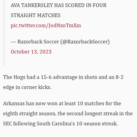
AVA TANKERSLEY HAS SCORED IN FOUR
STRAIGHT MATCHES
pic.twitter.com/JodNzoTmXm
— Razorback Soccer (@RazorbackSoccer)
October 13, 2023
The Hogs had a 15-6 advantage in shots and an 8-2
edge in corner kicks.
Arkansas has now won at least 10 matches for the
eighth straight season, the second longest streak in the
SEC following South Carolina’s 10-season streak.