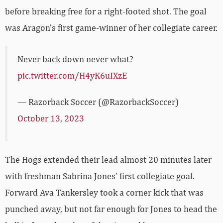
before breaking free for a right-footed shot. The goal
was Aragon’s first game-winner of her collegiate career.
Never back down never what?
pic.twitter.com/H4yK6uIXzE
— Razorback Soccer (@RazorbackSoccer)
October 13, 2023
The Hogs extended their lead almost 20 minutes later
with freshman Sabrina Jones’ first collegiate goal.
Forward Ava Tankersley took a corner kick that was
punched away, but not far enough for Jones to head the