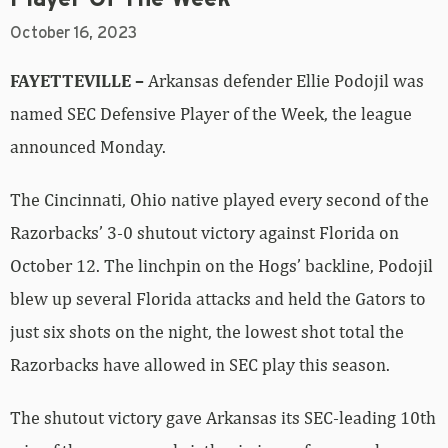
October 16, 2023
FAYETTEVILLE –
Arkansas defender Ellie Podojil was
named SEC Defensive Player of the Week, the league
announced Monday.
The Cincinnati, Ohio native played every second of the
Razorbacks’ 3-0 shutout victory against Florida on
October 12. The linchpin on the Hogs’ backline, Podojil
blew up several Florida attacks and held the Gators to
just six shots on the night, the lowest shot total the
Razorbacks have allowed in SEC play this season.
The shutout victory gave Arkansas its SEC-leading 10th