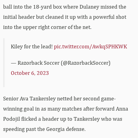
ball into the 18-yard box where Dulaney missed the
initial header but cleaned it up with a powerful shot
into the upper right corner of the net.
Kiley for the lead!
pic.twitter.com/AwkqSPHKWK
— Razorback Soccer (@RazorbackSoccer)
October 6, 2023
Senior Ava Tankersley netted her second game-
winning goal in as many matches after forward Anna
Podojil flicked a header up to Tankersley who was
speeding past the Georgia defense.