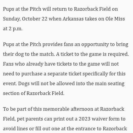
Pups at the Pitch will return to Razorback Field on
Sunday, October 22 when Arkansas takes on Ole Miss
at 2 p.m.
Pups at the Pitch provides fans an opportunity to bring
their dog to the match. A ticket to the game is required.
Fans who already have tickets to the game will not
need to purchase a separate ticket specifically for this
event. Dogs will not be allowed into the main seating
section of Razorback Field.
To be part of this memorable afternoon at Razorback
Field, pet parents can print out a 2023 waiver form to
avoid lines or fill out one at the entrance to Razorback