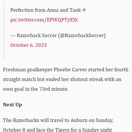
Perfection from Anna and Tank 🤌
pic.twitter.com/EPWQPTyEXt
— Razorback Soccer (@RazorbackSoccer)
October 6, 2023
Freshman goalkeeper Phoebe Carver started her fourth
straight match but ended her shutout streak with an
own goal in the 73rd minute.
Next Up
The Razorbacks will travel to Auburn on Sunday,
October 8 and face the Tigers for a Sunday night