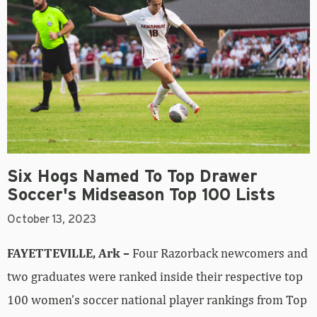
Six Hogs Named To Top Drawer
Soccer's Midseason Top 100 Lists
October 13, 2023
FAYETTEVILLE, Ark –
Four Razorback newcomers and
two graduates were ranked inside their respective top
100 women’s soccer national player rankings from Top