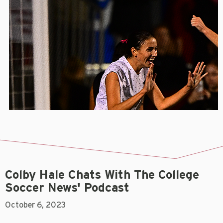
Colby Hale Chats With The College
Soccer News' Podcast
October 6, 2023