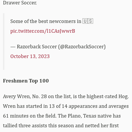
Drawer Soccer.
Some of the best newcomers in 🇺🇸
pic.twitter.com/l1CAsJwwrB
— Razorback Soccer (@RazorbackSoccer)
October 13, 2023
Freshmen Top 100
Avery Wren, No. 28 on the list, is the highest-rated Hog.
Wren has started in 13 of 14 appearances and averages
61 minutes on the field. The Plano, Texas native has
tallied three assists this season and netted her first