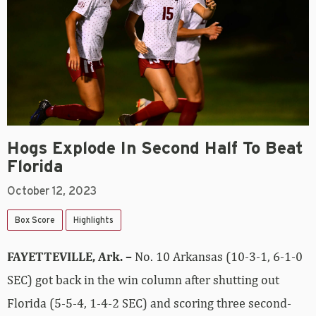
Hogs Explode In Second Half To Beat
Florida
October 12, 2023
Box Score
Highlights
FAYETTEVILLE, Ark. –
No. 10 Arkansas (10-3-1, 6-1-0
SEC) got back in the win column after shutting out
Florida (5-5-4, 1-4-2 SEC) and scoring three second-