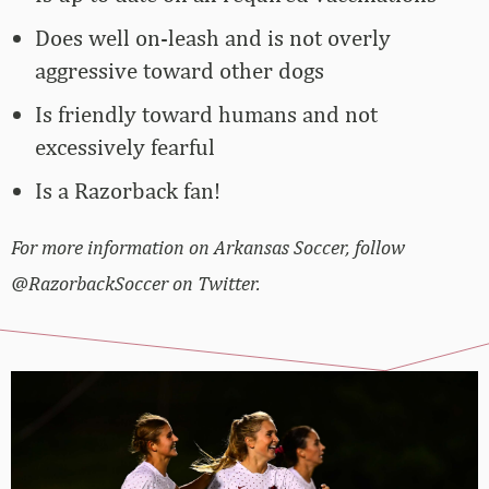
Does well on-leash and is not overly
aggressive toward other dogs
Is friendly toward humans and not
excessively fearful
Is a Razorback fan!
For more information on Arkansas Soccer, follow
@RazorbackSoccer on Twitter.