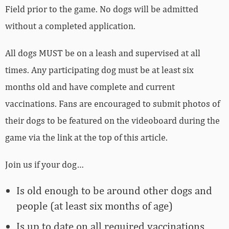
Field prior to the game. No dogs will be admitted
without a completed application.
All dogs MUST be on a leash and supervised at all
times. Any participating dog must be at least six
months old and have complete and current
vaccinations. Fans are encouraged to submit photos of
their dogs to be featured on the videoboard during the
game via the link at the top of this article.
Join us if your dog…
Is old enough to be around other dogs and
people (at least six months of age)
Is up to date on all required vaccinations