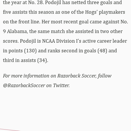
the year at No. 28. Podojil has netted three goals and
five assists this season as one of the Hogs’ playmakers
on the front line. Her most recent goal came against No.
9 Alabama, the same match she assisted in two other
scores. Podojil is NCAA Division I’s active career leader
in points (130) and ranks second in goals (48) and
third in assists (34).
For more information on Razorback Soccer, follow
@RazorbackSoccer on Twitter.