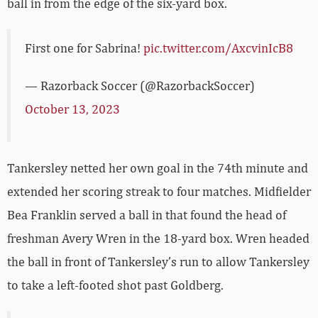
ball in from the edge of the six-yard box.
First one for Sabrina!
pic.twitter.com/AxcvinIcB8
— Razorback Soccer (@RazorbackSoccer)
October 13, 2023
Tankersley netted her own goal in the 74th minute and
extended her scoring streak to four matches. Midfielder
Bea Franklin served a ball in that found the head of
freshman Avery Wren in the 18-yard box. Wren headed
the ball in front of Tankersley’s run to allow Tankersley
to take a left-footed shot past Goldberg.