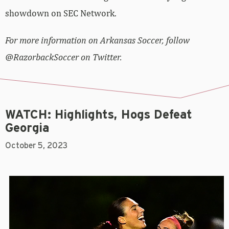
showdown on SEC Network.
For more information on Arkansas Soccer, follow
@RazorbackSoccer on Twitter.
WATCH: Highlights, Hogs Defeat
Georgia
October 5, 2023