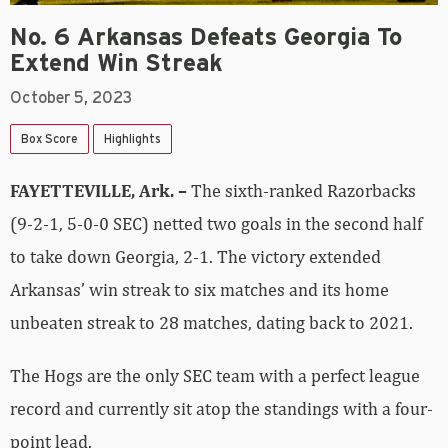
No. 6 Arkansas Defeats Georgia To
Extend Win Streak
October 5, 2023
Box Score
Highlights
FAYETTEVILLE, Ark. –
The sixth-ranked Razorbacks
(9-2-1, 5-0-0 SEC) netted two goals in the second half
to take down Georgia, 2-1. The victory extended
Arkansas’ win streak to six matches and its home
unbeaten streak to 28 matches, dating back to 2021.
The Hogs are the only SEC team with a perfect league
record and currently sit atop the standings with a four-
point lead.