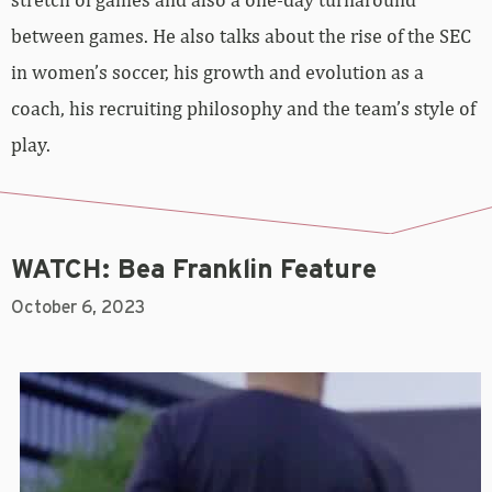
between games. He also talks about the rise of the SEC
in women’s soccer, his growth and evolution as a
coach, his recruiting philosophy and the team’s style of
play.
WATCH: Bea Franklin Feature
October 6, 2023