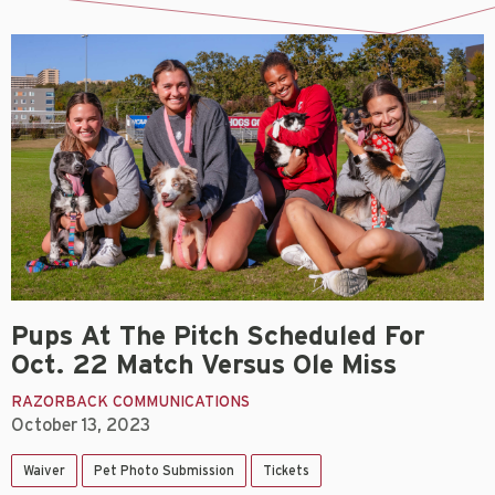
Pups At The Pitch Scheduled For
Oct. 22 Match Versus Ole Miss
RAZORBACK COMMUNICATIONS
October 13, 2023
Waiver
Pet Photo Submission
Tickets