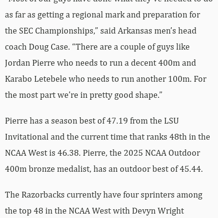
as far as getting a regional mark and preparation for
the SEC Championships,” said Arkansas men’s head
coach Doug Case. “There are a couple of guys like
Jordan Pierre who needs to run a decent 400m and
Karabo Letebele who needs to run another 100m. For
the most part we’re in pretty good shape.”
Pierre has a season best of 47.19 from the LSU
Invitational and the current time that ranks 48th in the
NCAA West is 46.38. Pierre, the 2025 NCAA Outdoor
400m bronze medalist, has an outdoor best of 45.44.
The Razorbacks currently have four sprinters among
the top 48 in the NCAA West with Devyn Wright