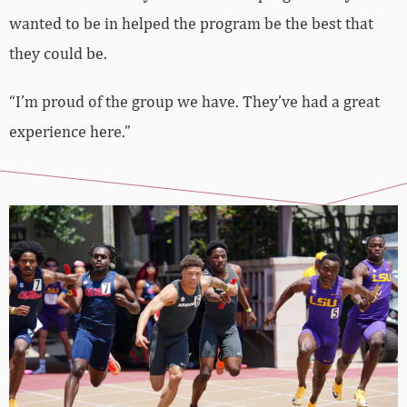
wanted to be in helped the program be the best that
they could be.
“I’m proud of the group we have. They’ve had a great
experience here.”