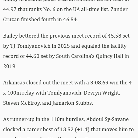
44.97 that ranks No. 6 on the UA all-time list. Zander
Cruzan finished fourth in 46.54.
Bailey bettered the previous meet record of 45.58 set
by TJ Tomlyanovich in 2025 and equaled the facility
record of 44.60 set by South Carolina’s Quincy Hall in
2019.
Arkansas closed out the meet with a 3:08.69 win the 4
x 400m relay with Tomlyanovich, Devryn Wright,
Steven McElroy, and Jamarion Stubbs.
As runner-up in the 110m hurdles, Abdoul Sy-Savane
clocked a career best of 13.52 (+1.4) that moves him to