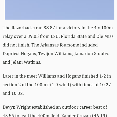
The Razorbacks ran 38.87 for a victory in the 4 x 100m
relay over a 39.05 from LSU. Florida State and Ole Miss
did not finish. The Arkansas foursome included
Dapriest Hogans, Tevijon Williams, Jamarion Stubbs,
and Jelani Watkins.
Later in the meet Williams and Hogans finished 1-2 in
section 2 of the 100m (+1.0 wind) with times of 10.27
and 10.32.
Devyn Wright established an outdoor career best of
45.56 to lead the 400m field. Zander Cruzan (46.19)