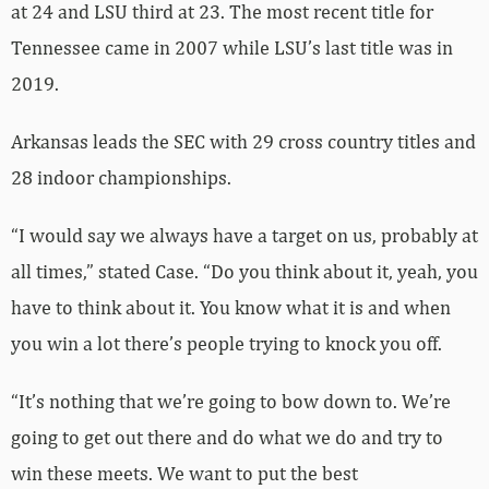
at 24 and LSU third at 23. The most recent title for
Tennessee came in 2007 while LSU’s last title was in
2019.
Arkansas leads the SEC with 29 cross country titles and
28 indoor championships.
“I would say we always have a target on us, probably at
all times,” stated Case. “Do you think about it, yeah, you
have to think about it. You know what it is and when
you win a lot there’s people trying to knock you off.
“It’s nothing that we’re going to bow down to. We’re
going to get out there and do what we do and try to
win these meets. We want to put the best