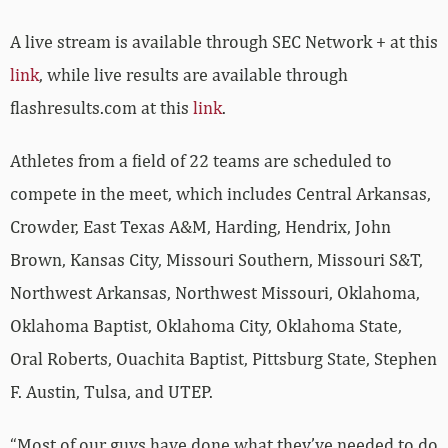
A live stream is available through SEC Network + at this
link
, while live results are available through
flashresults.com at this
link
.
Athletes from a field of 22 teams are scheduled to
compete in the meet, which includes Central Arkansas,
Crowder, East Texas A&M, Harding, Hendrix, John
Brown, Kansas City, Missouri Southern, Missouri S&T,
Northwest Arkansas, Northwest Missouri, Oklahoma,
Oklahoma Baptist, Oklahoma City, Oklahoma State,
Oral Roberts, Ouachita Baptist, Pittsburg State, Stephen
F. Austin, Tulsa, and UTEP.
“Most of our guys have done what they’ve needed to do