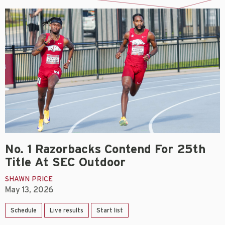
No. 1 Razorbacks Contend For 25th
Title At SEC Outdoor
SHAWN PRICE
May 13, 2026
Schedule
Live results
Start list