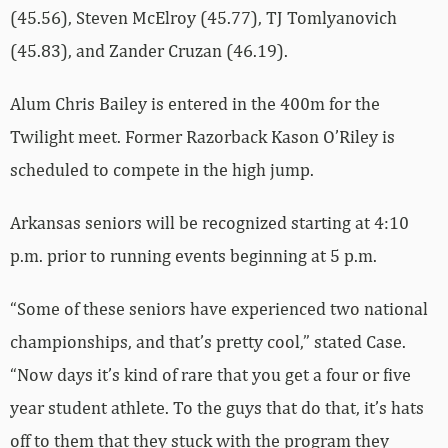
(45.56), Steven McElroy (45.77), TJ Tomlyanovich
(45.83), and Zander Cruzan (46.19).
Alum Chris Bailey is entered in the 400m for the
Twilight meet. Former Razorback Kason O’Riley is
scheduled to compete in the high jump.
Arkansas seniors will be recognized starting at 4:10
p.m. prior to running events beginning at 5 p.m.
“Some of these seniors have experienced two national
championships, and that’s pretty cool,” stated Case.
“Now days it’s kind of rare that you get a four or five
year student athlete. To the guys that do that, it’s hats
off to them that they stuck with the program they