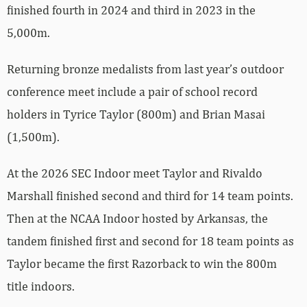
finished fourth in 2024 and third in 2023 in the
5,000m.
Returning bronze medalists from last year’s outdoor
conference meet include a pair of school record
holders in Tyrice Taylor (800m) and Brian Masai
(1,500m).
At the 2026 SEC Indoor meet Taylor and Rivaldo
Marshall finished second and third for 14 team points.
Then at the NCAA Indoor hosted by Arkansas, the
tandem finished first and second for 18 team points as
Taylor became the first Razorback to win the 800m
title indoors.