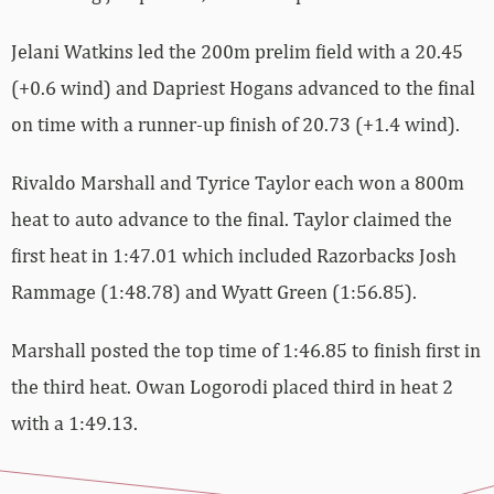
Jelani Watkins led the 200m prelim field with a 20.45
(+0.6 wind) and Dapriest Hogans advanced to the final
on time with a runner-up finish of 20.73 (+1.4 wind).
Rivaldo Marshall and Tyrice Taylor each won a 800m
heat to auto advance to the final. Taylor claimed the
first heat in 1:47.01 which included Razorbacks Josh
Rammage (1:48.78) and Wyatt Green (1:56.85).
Marshall posted the top time of 1:46.85 to finish first in
the third heat. Owan Logorodi placed third in heat 2
with a 1:49.13.