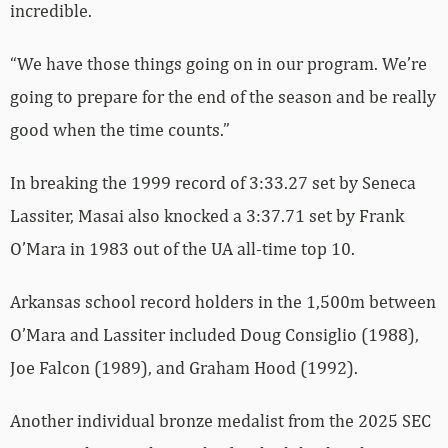
incredible.
“We have those things going on in our program. We’re
going to prepare for the end of the season and be really
good when the time counts.”
In breaking the 1999 record of 3:33.27 set by Seneca
Lassiter, Masai also knocked a 3:37.71 set by Frank
O’Mara in 1983 out of the UA all-time top 10.
Arkansas school record holders in the 1,500m between
O’Mara and Lassiter included Doug Consiglio (1988),
Joe Falcon (1989), and Graham Hood (1992).
Another individual bronze medalist from the 2025 SEC