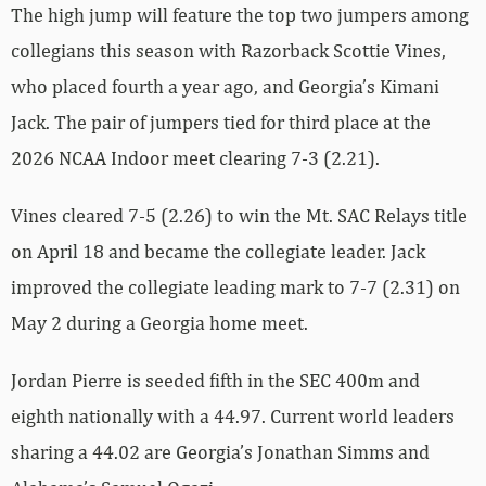
The high jump will feature the top two jumpers among
collegians this season with Razorback Scottie Vines,
who placed fourth a year ago, and Georgia’s Kimani
Jack. The pair of jumpers tied for third place at the
2026 NCAA Indoor meet clearing 7-3 (2.21).
Vines cleared 7-5 (2.26) to win the Mt. SAC Relays title
on April 18 and became the collegiate leader. Jack
improved the collegiate leading mark to 7-7 (2.31) on
May 2 during a Georgia home meet.
Jordan Pierre is seeded fifth in the SEC 400m and
eighth nationally with a 44.97. Current world leaders
sharing a 44.02 are Georgia’s Jonathan Simms and