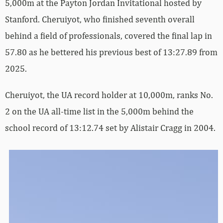
5,000m at the Payton Jordan Invitational hosted by
Stanford. Cheruiyot, who finished seventh overall
behind a field of professionals, covered the final lap in
57.80 as he bettered his previous best of 13:27.89 from
2025.
Cheruiyot, the UA record holder at 10,000m, ranks No.
2 on the UA all-time list in the 5,000m behind the
school record of 13:12.74 set by Alistair Cragg in 2004.