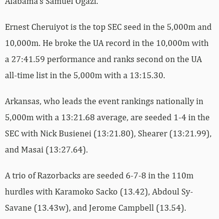
Alabama’s Samuel Ogazi.
Ernest Cheruiyot is the top SEC seed in the 5,000m and
10,000m. He broke the UA record in the 10,000m with
a 27:41.59 performance and ranks second on the UA
all-time list in the 5,000m with a 13:15.30.
Arkansas, who leads the event rankings nationally in
5,000m with a 13:21.68 average, are seeded 1-4 in the
SEC with Nick Busienei (13:21.80), Shearer (13:21.99),
and Masai (13:27.64).
A trio of Razorbacks are seeded 6-7-8 in the 110m
hurdles with Karamoko Sacko (13.42), Abdoul Sy-
Savane (13.43w), and Jerome Campbell (13.54).