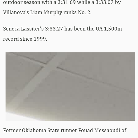
outdoor season with a 3:31.69 while a 3:33.02 by
Villanova’s Liam Murphy ranks No. 2.
Seneca Lassiter’s 3:33.27 has been the UA 1,500m
record since 1999.
Former Oklahoma State runner Fouad Messaoudi of