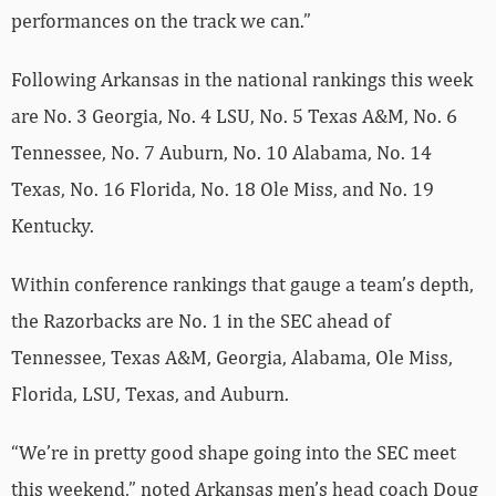
performances on the track we can.”
Following Arkansas in the national rankings this week
are No. 3 Georgia, No. 4 LSU, No. 5 Texas A&M, No. 6
Tennessee, No. 7 Auburn, No. 10 Alabama, No. 14
Texas, No. 16 Florida, No. 18 Ole Miss, and No. 19
Kentucky.
Within conference rankings that gauge a team’s depth,
the Razorbacks are No. 1 in the SEC ahead of
Tennessee, Texas A&M, Georgia, Alabama, Ole Miss,
Florida, LSU, Texas, and Auburn.
“We’re in pretty good shape going into the SEC meet
this weekend,” noted Arkansas men’s head coach Doug