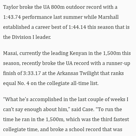
Taylor broke the UA 800m outdoor record with a
1:43.74 performance last summer while Marshall
established a career best of 1:44.14 this season that is
the Division I leader.
Masai, currently the leading Kenyan in the 1,500m this
season, recently broke the UA record with a runner-up
finish of 3:33.17 at the Arkansas Twilight that ranks
equal No. 4 on the collegiate all-time list.
“What he’s accomplished in the last couple of weeks I
can’t say enough about him,” said Case. “To run the
time he ran in the 1,500m, which was the third fastest
collegiate time, and broke a school record that was