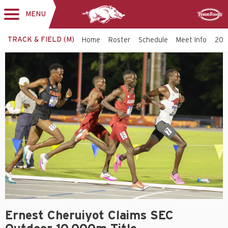
MENU
Toggle
Sponsor
navigation
TRACK & FIELD (M)
Home
Roster
Schedule
Meet Info
202
Ernest Cheruiyot Claims SEC