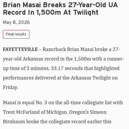
Brian Masai Breaks 27-Year-Old UA
Record In 1,500m At Twilight
May 8, 2026
Final results
FAYETTEVILLE
– Razorback Brian Masai broke a 27-
year-old Arkansas record in the 1,500m with a runner-
up time of 3 minutes, 33.17 seconds that highlighted
performances delivered at the Arkansas Twilight on
Friday.
Masai is equal No. 3 on the all-time collegiate list with
Trent McFarland of Michigan. Oregon’s Simeon
Birnbaum broke the collegiate record earlier this