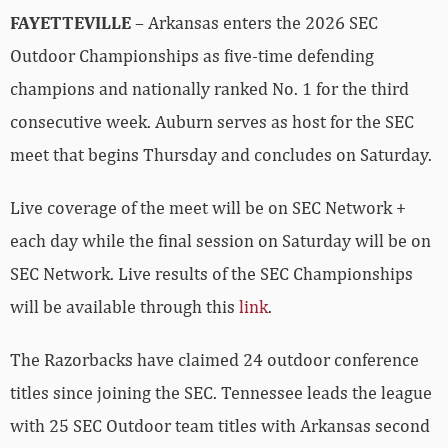
FAYETTEVILLE
– Arkansas enters the 2026 SEC
Outdoor Championships as five-time defending
champions and nationally ranked No. 1 for the third
consecutive week. Auburn serves as host for the SEC
meet that begins Thursday and concludes on Saturday.
Live coverage of the meet will be on SEC Network +
each day while the final session on Saturday will be on
SEC Network. Live results of the SEC Championships
will be available through this
link
.
The Razorbacks have claimed 24 outdoor conference
titles since joining the SEC. Tennessee leads the league
with 25 SEC Outdoor team titles with Arkansas second