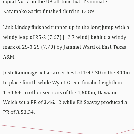
equal No. 7 on the UA all-time list. Teammate
Karamoko Sacko finished third in 13.89.
Link Lindey finished runner-up in the long jump with a
windy leap of 25-2 (7.67) [+2.7 wind] behind a windy
mark of 25-3.25 (7.70) by Jammel Ward of East Texas
A&M.
Josh Rammage set a career best of 1:47.30 in the 800m
to place fourth while Wyatt Green finished eighth in
1:54.54. In other sections of the 1,500m, Dawson
Welch set a PR of 3:46.12 while Eli Seavey produced a
PR of 3:53.34.