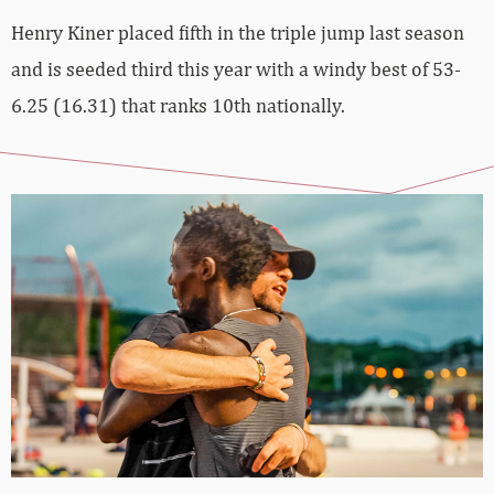
Henry Kiner placed fifth in the triple jump last season
and is seeded third this year with a windy best of 53-
6.25 (16.31) that ranks 10th nationally.