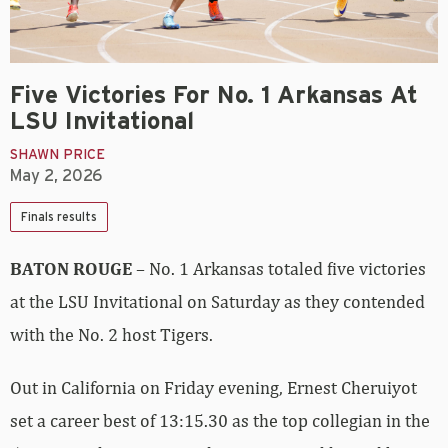
Five Victories For No. 1 Arkansas At
LSU Invitational
SHAWN PRICE
May 2, 2026
Finals results
BATON ROUGE
– No. 1 Arkansas totaled five victories
at the LSU Invitational on Saturday as they contended
with the No. 2 host Tigers.
Out in California on Friday evening, Ernest Cheruiyot
set a career best of 13:15.30 as the top collegian in the