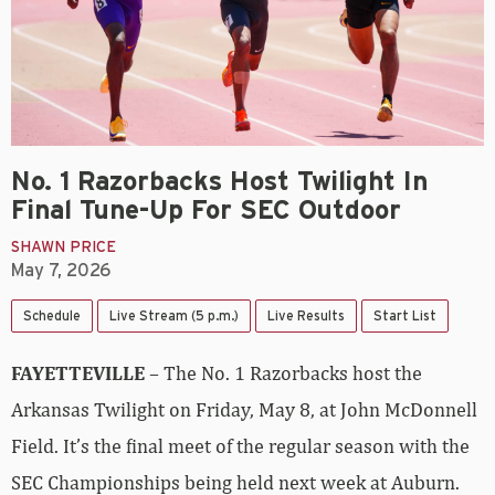
No. 1 Razorbacks Host Twilight In
Final Tune-Up For SEC Outdoor
SHAWN PRICE
May 7, 2026
Schedule
Live Stream (5 p.m.)
Live Results
Start List
FAYETTEVILLE
– The No. 1 Razorbacks host the
Arkansas Twilight on Friday, May 8, at John McDonnell
Field. It’s the final meet of the regular season with the
SEC Championships being held next week at Auburn.