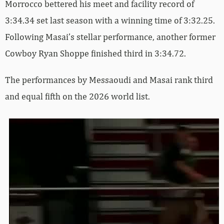
Morrocco bettered his meet and facility record of
3:34.34 set last season with a winning time of 3:32.25.
Following Masai’s stellar performance, another former
Cowboy Ryan Shoppe finished third in 3:34.72.
The performances by Messaoudi and Masai rank third
and equal fifth on the 2026 world list.