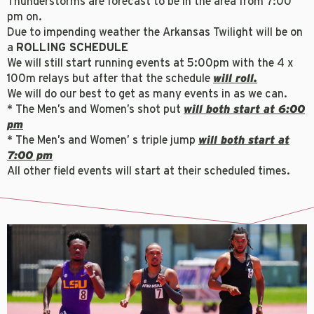
Thunderstorms are forecast to be in the area from 7:00
pm on.
Due to impending weather the Arkansas Twilight will be on
a
ROLLING SCHEDULE
We will still start running events at 5:00pm with the 4 x
100m relays but after that the schedule
will roll.
We will do our best to get as many events in as we can.
* The Men’s and Women’s shot put
will both start at 6:00
pm
* The Men’s and Women’ s triple jump
will both start at
7:00 pm
All other field events will start at their scheduled times.