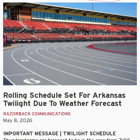
Rolling Schedule Set For Arkansas
Twilight Due To Weather Forecast
RAZORBACK COMMUNICATIONS
May 8, 2026
IMPORTANT MESSAGE | TWILIGHT SCHEDULE