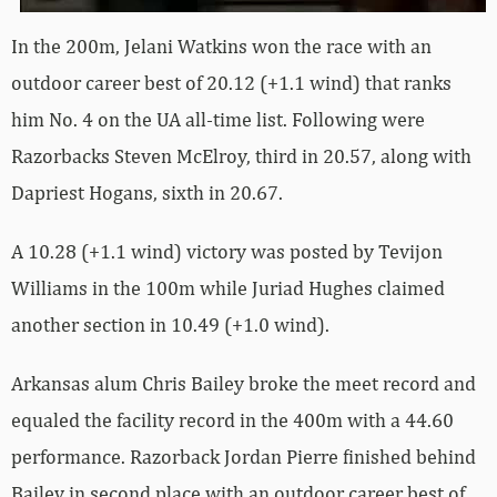
In the 200m, Jelani Watkins won the race with an
outdoor career best of 20.12 (+1.1 wind) that ranks
him No. 4 on the UA all-time list. Following were
Razorbacks Steven McElroy, third in 20.57, along with
Dapriest Hogans, sixth in 20.67.
A 10.28 (+1.1 wind) victory was posted by Tevijon
Williams in the 100m while Juriad Hughes claimed
another section in 10.49 (+1.0 wind).
Arkansas alum Chris Bailey broke the meet record and
equaled the facility record in the 400m with a 44.60
performance. Razorback Jordan Pierre finished behind
Bailey in second place with an outdoor career best of