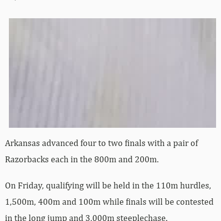
Arkansas advanced four to two finals with a pair of
Razorbacks each in the 800m and 200m.
On Friday, qualifying will be held in the 110m hurdles,
1,500m, 400m and 100m while finals will be contested
in the long jump and 3,000m steeplechase.