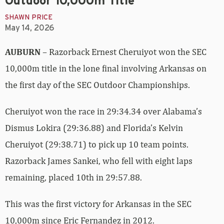
Outdoor 10,000m Title
SHAWN PRICE
May 14, 2026
AUBURN
– Razorback Ernest Cheruiyot won the SEC
10,000m title in the lone final involving Arkansas on
the first day of the SEC Outdoor Championships.
Cheruiyot won the race in 29:34.34 over Alabama’s
Dismus Lokira (29:36.88) and Florida’s Kelvin
Cheruiyot (29:38.71) to pick up 10 team points.
Razorback James Sankei, who fell with eight laps
remaining, placed 10th in 29:57.88.
This was the first victory for Arkansas in the SEC
10,000m since Eric Fernandez in 2012.