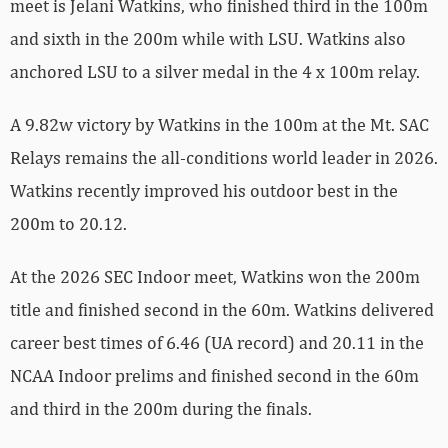
meet is Jelani Watkins, who finished third in the 100m
and sixth in the 200m while with LSU. Watkins also
anchored LSU to a silver medal in the 4 x 100m relay.
A 9.82w victory by Watkins in the 100m at the Mt. SAC
Relays remains the all-conditions world leader in 2026.
Watkins recently improved his outdoor best in the
200m to 20.12.
At the 2026 SEC Indoor meet, Watkins won the 200m
title and finished second in the 60m. Watkins delivered
career best times of 6.46 (UA record) and 20.11 in the
NCAA Indoor prelims and finished second in the 60m
and third in the 200m during the finals.