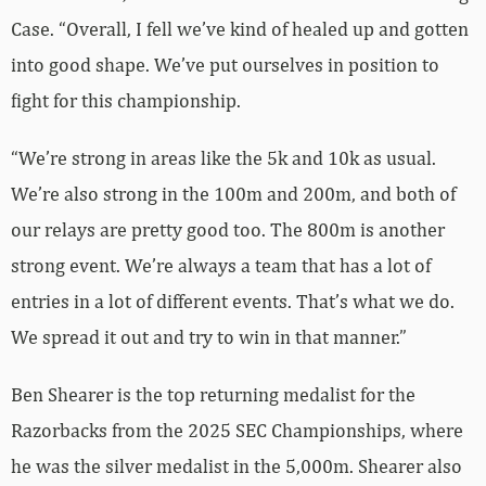
Case. “Overall, I fell we’ve kind of healed up and gotten
into good shape. We’ve put ourselves in position to
fight for this championship.
“We’re strong in areas like the 5k and 10k as usual.
We’re also strong in the 100m and 200m, and both of
our relays are pretty good too. The 800m is another
strong event. We’re always a team that has a lot of
entries in a lot of different events. That’s what we do.
We spread it out and try to win in that manner.”
Ben Shearer is the top returning medalist for the
Razorbacks from the 2025 SEC Championships, where
he was the silver medalist in the 5,000m. Shearer also