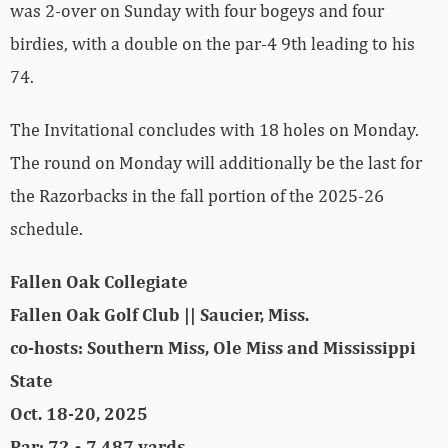
was 2-over on Sunday with four bogeys and four
birdies, with a double on the par-4 9th leading to his
74.
The Invitational concludes with 18 holes on Monday.
The round on Monday will additionally be the last for
the Razorbacks in the fall portion of the 2025-26
schedule.
Fallen Oak Collegiate
Fallen Oak Golf Club || Saucier, Miss.
co-hosts: Southern Miss, Ole Miss and Mississippi
State
Oct. 18-20, 2025
Par: 72 • 7,487 yards