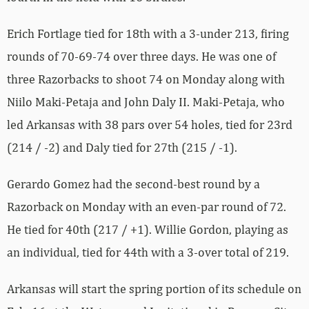
Erich Fortlage tied for 18th with a 3-under 213, firing
rounds of 70-69-74 over three days. He was one of
three Razorbacks to shoot 74 on Monday along with
Niilo Maki-Petaja and John Daly II. Maki-Petaja, who
led Arkansas with 38 pars over 54 holes, tied for 23rd
(214 / -2) and Daly tied for 27th (215 / -1).
Gerardo Gomez had the second-best round by a
Razorback on Monday with an even-par round of 72.
He tied for 40th (217 / +1). Willie Gordon, playing as
an individual, tied for 44th with a 3-over total of 219.
Arkansas will start the spring portion of its schedule on