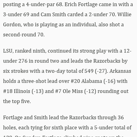
posting a 4-under-par 68. Erich Fortlage came in with a
3-under 69 and Cam Smith carded a 2-under 70. Willie
Gordon, who is playing as an individual, also shot a
second-round 70.
LSU, ranked ninth, continued its strong play with a 12-
under 276 in round two and leads the Razorbacks by
six strokes with a two-day total of 549 (-27). Arkansas
holds a three-shot lead over #20 Alabama (-16) with
#18 Illinois (-13) and #7 Ole Miss (-12) rounding out
the top five.
Fortlage and Smith lead the Razorbacks through 36
holes, each tying for sixth place with a 5-under total of