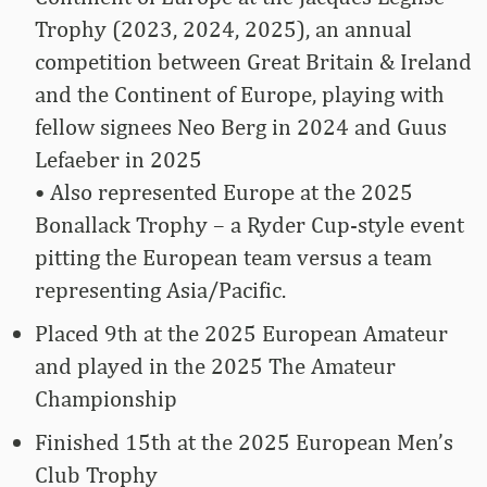
Trophy (2023, 2024, 2025), an annual
competition between Great Britain & Ireland
and the Continent of Europe, playing with
fellow signees Neo Berg in 2024 and Guus
Lefaeber in 2025
• Also represented Europe at the 2025
Bonallack Trophy – a Ryder Cup-style event
pitting the European team versus a team
representing Asia/Pacific.
Placed 9th at the 2025 European Amateur
and played in the 2025 The Amateur
Championship
Finished 15th at the 2025 European Men’s
Club Trophy