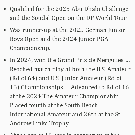
Qualified for the 2025 Abu Dhabi Challenge
and the Soudal Open on the DP World Tour
Was runner-up at the 2025 German Junior
Boys Open and the 2024 Junior PGA
Championship.
In 2024, won the Grand Prix de Merignies …
Reached match play at both the U.S. Amateur
(Rd of 64) and U.S. Junior Amateur (Rd of
16) Championships … Advanced to Rd of 16
at the 2024 The Amateur Championship …
Placed fourth at the South Beach
International Amateur and 26th at the St.
Andrew Links Trophy.