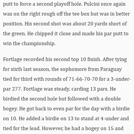
putt to force a second playoff hole. Pulcini once again
was on the right rough off the tee box but was in better
position. His second shot was about 20 yards short of
the green. He chipped it close and made his par putt to
win the championship.
Fortlage recorded his second top 10 finish. After tying
for sixth last season, the sophomore from Paraguay
tied for third with rounds of 71-66-70-70 for a 3-under-
par 277. Fortlage was steady, carding 13 pars. He
birdied the second hole but followed with a double
bogey. He got back to even par for the day with a birdie
on 10. He added a birdie on 13 to stand at 4-under and
tied for the lead. However, he had a bogey on 15 and