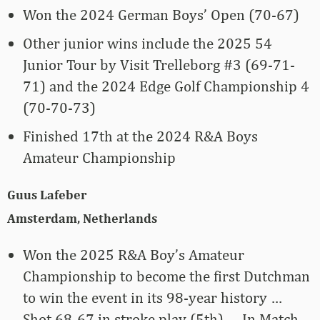
Won the 2024 German Boys’ Open (70-67)
Other junior wins include the 2025 54
Junior Tour by Visit Trelleborg #3 (69-71-
71) and the 2024 Edge Golf Championship 4
(70-70-73)
Finished 17th at the 2024 R&A Boys
Amateur Championship
Guus Lafeber
Amsterdam, Netherlands
Won the 2025 R&A Boy’s Amateur
Championship to become the first Dutchman
to win the event in its 98-year history …
Shot 68-67 in stroke play (5th) … In Match