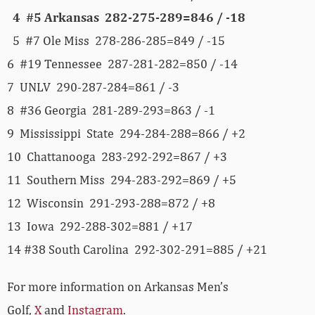
4 #5 Arkansas 282-275-289=846 / -18
5 #7 Ole Miss 278-286-285=849 / -15
6 #19 Tennessee 287-281-282=850 / -14
7 UNLV 290-287-284=861 / -3
8 #36 Georgia 281-289-293=863 / -1
9 Mississippi State 294-284-288=866 / +2
10 Chattanooga 283-292-292=867 / +3
11 Southern Miss 294-283-292=869 / +5
12 Wisconsin 291-293-288=872 / +8
13 Iowa 292-288-302=881 / +17
14 #38 South Carolina 292-302-291=885 / +21
For more information on Arkansas Men’s
Golf,
X
and
Instagram
.