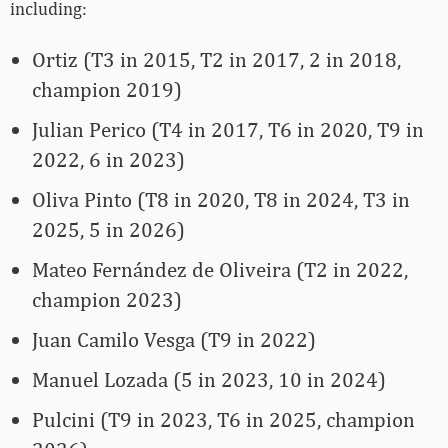
including:
Ortiz (T3 in 2015, T2 in 2017, 2 in 2018,
champion 2019)
Julian Perico (T4 in 2017, T6 in 2020, T9 in
2022, 6 in 2023)
Oliva Pinto (T8 in 2020, T8 in 2024, T3 in
2025, 5 in 2026)
Mateo Fernández de Oliveira (T2 in 2022,
champion 2023)
Juan Camilo Vesga (T9 in 2022)
Manuel Lozada (5 in 2023, 10 in 2024)
Pulcini (T9 in 2023, T6 in 2025, champion