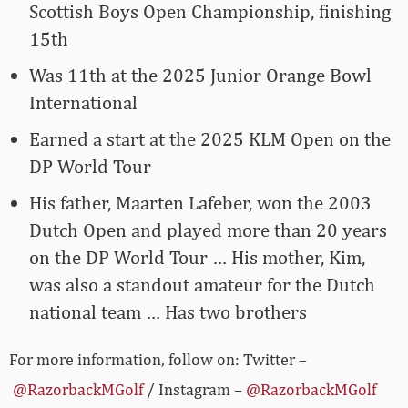
Scottish Boys Open Championship, finishing
15th
Was 11th at the 2025 Junior Orange Bowl
International
Earned a start at the 2025 KLM Open on the
DP World Tour
His father, Maarten Lafeber, won the 2003
Dutch Open and played more than 20 years
on the DP World Tour … His mother, Kim,
was also a standout amateur for the Dutch
national team … Has two brothers
For more information, follow on: Twitter –
@RazorbackMGolf
/ Instagram –
@RazorbackMGolf