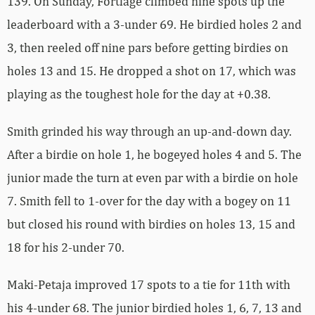
139. On Sunday, Fortlage climbed nine spots up the
leaderboard with a 3-under 69. He birdied holes 2 and
3, then reeled off nine pars before getting birdies on
holes 13 and 15. He dropped a shot on 17, which was
playing as the toughest hole for the day at +0.38.
Smith grinded his way through an up-and-down day.
After a birdie on hole 1, he bogeyed holes 4 and 5. The
junior made the turn at even par with a birdie on hole
7. Smith fell to 1-over for the day with a bogey on 11
but closed his round with birdies on holes 13, 15 and
18 for his 2-under 70.
Maki-Petaja improved 17 spots to a tie for 11th with
his 4-under 68. The junior birdied holes 1, 6, 7, 13 and