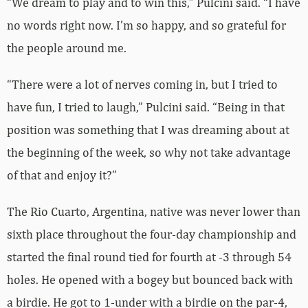
“We dream to play and to win this,” Pulcini said. “I have
no words right now. I’m so happy, and so grateful for
the people around me.
“There were a lot of nerves coming in, but I tried to
have fun, I tried to laugh,” Pulcini said. “Being in that
position was something that I was dreaming about at
the beginning of the week, so why not take advantage
of that and enjoy it?”
The Rio Cuarto, Argentina, native was never lower than
sixth place throughout the four-day championship and
started the final round tied for fourth at -3 through 54
holes. He opened with a bogey but bounced back with
a birdie. He got to 1-under with a birdie on the par-4,