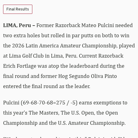
Final Results
LIMA, Peru –
Former Razorback Mateo Pulcini needed
two extra holes but rolled in par putts on both to win
the 2026 Latin America Amateur Championship, played
at Lima Golf Club in Lima, Peru. Current Razorback
Erich Fortlage was atop the leaderboard during the
final round and former Hog Segundo Oliva Pinto
entered the final round as the leader.
Pulcini (69-68-70-68=275 / -5) earns exemptions to
this year’s The Masters, The U.S. Open, the Open
Championship and the U.S. Amateur Championship.