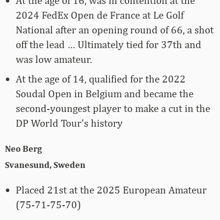
At the age of 16, was in contention at the
2024 FedEx Open de France at Le Golf
National after an opening round of 66, a shot
off the lead … Ultimately tied for 37th and
was low amateur.
At the age of 14, qualified for the 2022
Soudal Open in Belgium and became the
second-youngest player to make a cut in the
DP World Tour’s history
Neo Berg
Svanesund, Sweden
Placed 21st at the 2025 European Amateur
(75-71-75-70)