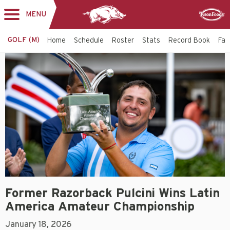
MENU
Toggle
Sponsor
navigation
GOLF (M)
Home
Schedule
Roster
Stats
Record Book
Faci
Former Razorback Pulcini Wins Latin
America Amateur Championship
January 18, 2026