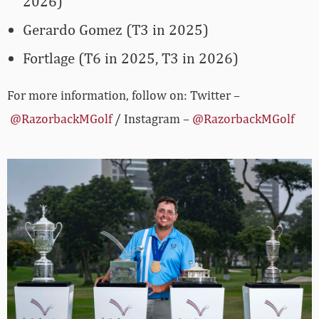
2026)
Gerardo Gomez (T3 in 2025)
Fortlage (T6 in 2025, T3 in 2026)
For more information, follow on: Twitter –
@RazorbackMGolf
/ Instagram –
@RazorbackMGolf