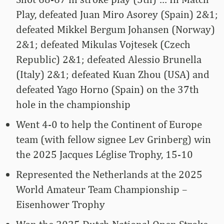
Play, defeated Juan Miro Asorey (Spain) 2&1;
defeated Mikkel Bergum Johansen (Norway)
2&1; defeated Mikulas Vojtesek (Czech
Republic) 2&1; defeated Alessio Brunella
(Italy) 2&1; defeated Kuan Zhou (USA) and
defeated Yago Horno (Spain) on the 37th
hole in the championship
Went 4-0 to help the Continent of Europe
team (with fellow signee Lev Grinberg) win
the 2025 Jacques Léglise Trophy, 15-10
Represented the Netherlands at the 2025
World Amateur Team Championship –
Eisenhower Trophy