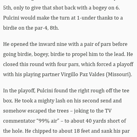
5th, only to give that shot back with a bogey on 6.
Pulcini would make the turn at 1-under thanks to a
birdie on the par-4, 8th.
He opened the inward nine with a pair of pars before
going birdie, bogey, birdie to propel him to the lead. He
closed this round with four pars, which forced a playoff
with his playing partner Virgillo Paz Valdes (Missouri).
In the playoff, Pulcini found the right rough off the tee
box. He took a mighty lash on his second send and
somehow escaped the trees – joking to the TV
commentator “99% air” – to about 40 yards short of
the hole. He chipped to about 18 feet and sank his par