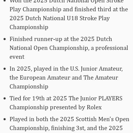
Won the 2025 Dutch National Open Stroke
Play Championship and finished third at the
2025 Dutch National U18 Stroke Play
Championship
Finished runner-up at the 2025 Dutch
National Open Championship, a professional
event
In 2025, played in the U.S. Junior Amateur,
the European Amateur and The Amateur
Championship
Tied for 19th at 2025 The Junior PLAYERS
Championship presented by Rolex
Played in both the 2025 Scottish Men’s Open
Championship, finishing 3st, and the 2025