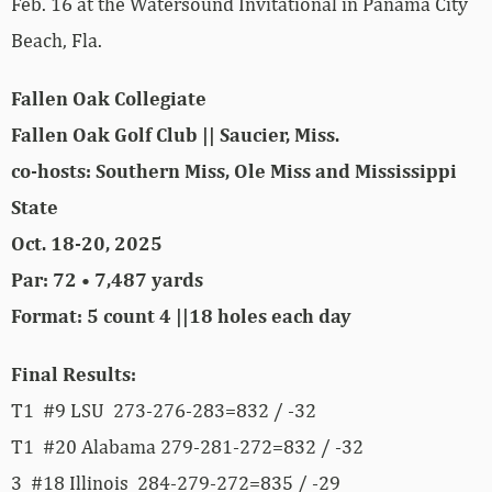
Feb. 16 at the Watersound Invitational in Panama City
Beach, Fla.
Fallen Oak Collegiate
Fallen Oak Golf Club || Saucier, Miss.
co-hosts: Southern Miss, Ole Miss and Mississippi
State
Oct. 18-20, 2025
Par: 72 • 7,487 yards
Format: 5 count 4 ||18 holes each day
Final Results:
T1 #9 LSU 273-276-283=832 / -32
T1 #20 Alabama 279-281-272=832 / -32
3 #18 Illinois 284-279-272=835 / -29