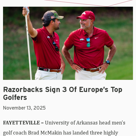
Razorbacks Sign 3 Of Europe’s Top
Golfers
November 13, 2025
FAYETTEVILLE –
University of Arkansas head men’s
golf coach Brad McMakin has landed three highly