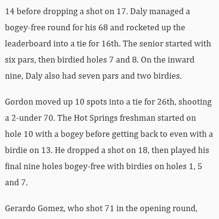
14 before dropping a shot on 17. Daly managed a
bogey-free round for his 68 and rocketed up the
leaderboard into a tie for 16th. The senior started with
six pars, then birdied holes 7 and 8. On the inward
nine, Daly also had seven pars and two birdies.
Gordon moved up 10 spots into a tie for 26th, shooting
a 2-under 70. The Hot Springs freshman started on
hole 10 with a bogey before getting back to even with a
birdie on 13. He dropped a shot on 18, then played his
final nine holes bogey-free with birdies on holes 1, 5
and 7.
Gerardo Gomez, who shot 71 in the opening round,