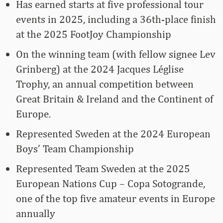
Has earned starts at five professional tour
events in 2025, including a 36th-place finish
at the 2025 FootJoy Championship
On the winning team (with fellow signee Lev
Grinberg) at the 2024 Jacques Léglise
Trophy, an annual competition between
Great Britain & Ireland and the Continent of
Europe.
Represented Sweden at the 2024 European
Boys’ Team Championship
Represented Team Sweden at the 2025
European Nations Cup – Copa Sotogrande,
one of the top five amateur events in Europe
annually