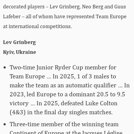
decorated players – Lev Grinberg, Neo Berg and Guus
Lafeber – all of whom have represented Team Europe
at international competitions.
Lev Grinberg
Kyiv, Ukraine
Two-time Junior Ryder Cup member for
Team Europe … In 2025, 1 of 3 males to
make the team as an automatic qualifier … In
2023, led Europe to a dominant 20.5 to 9.5
victory … In 2025, defeated Luke Colton
(4&3) in the final day singles matches.
Three-time member of the winning team
Continent of Europe at the Jacques Léglise