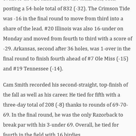
posting a 54-hole total of 832 (-32). The Crimson Tide
was -16 in the final round to move from third into a
share of the lead. #20 Illinois was also 16-under on
Monday and moved from fourth to third with a score of
-29. Arkansas, second after 36 holes, was 1-over in the
final round to finish fourth ahead of #7 Ole Miss (-15)
and #19 Tennessee (-14).
Cam Smith recorded his second-straight, top-finish of
the fall as well as his career. He tied for fifth with a
three-day total of 208 (-8) thanks to rounds of 69-70-
69. In the final round, he was the only Razorback to
break par with his 3-under 69. Overall, he tied for
fourth in the field with 16 birdies.