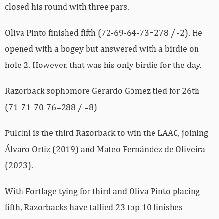
closed his round with three pars.
Oliva Pinto finished fifth (72-69-64-73=278 / -2). He
opened with a bogey but answered with a birdie on
hole 2. However, that was his only birdie for the day.
Razorback sophomore Gerardo Gómez tied for 26th
(71-71-70-76=288 / =8)
Pulcini is the third Razorback to win the LAAC, joining
Álvaro Ortiz (2019) and Mateo Fernández de Oliveira
(2023).
With Fortlage tying for third and Oliva Pinto placing
fifth, Razorbacks have tallied 23 top 10 finishes