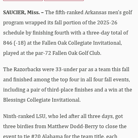
SAUCIER, Miss. –
The fifth-ranked Arkansas men’s golf
program wrapped its fall portion of the 2025-26
schedule by finishing fourth with a three-day total of
846 (-18) at the Fallen Oak Collegiate Invitational,
played at the par-72 Fallen Oak Golf Club.
The Razorbacks were 33-under par as a team this fall
and finished among the top four in all four fall events,
including a pair of third-place finishes and a win at the
Blessings Collegiate Invitational.
Ninth-ranked LSU, who led after all three days, got
three birdies from Matthew Dodd-Berry to close the
event to tie #20 Alabama for the team title, each