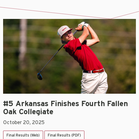
#5 Arkansas Finishes Fourth Fallen
Oak Collegiate
October 20, 2025
Final Results (Web)
Final Results (PDF)