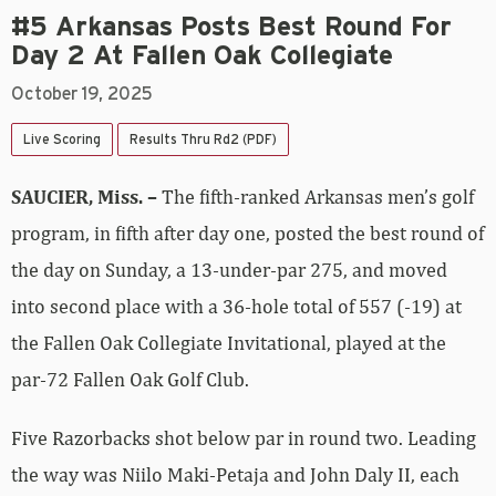
#5 Arkansas Posts Best Round For
Day 2 At Fallen Oak Collegiate
October 19, 2025
Live Scoring
Results Thru Rd2 (PDF)
SAUCIER, Miss. –
The fifth-ranked Arkansas men’s golf
program, in fifth after day one, posted the best round of
the day on Sunday, a 13-under-par 275, and moved
into second place with a 36-hole total of 557 (-19) at
the Fallen Oak Collegiate Invitational, played at the
par-72 Fallen Oak Golf Club.
Five Razorbacks shot below par in round two. Leading
the way was Niilo Maki-Petaja and John Daly II, each