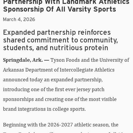
Partnership With Landmark Athletics
Sponsorship Of All Varsity Sports
March 4, 2026
Expanded partnership reinforces
shared commitment to community,
students, and nutritious protein
Springdale, Ark. —
Tyson Foods and the University of
Arkansas Department of Intercollegiate Athletics
announced today an expanded partnership,
introducing one of the first ever jersey patch
sponsorships and creating one of the most visible
brand integrations in college sports.
Beginning with the 2026-2027 athletic season, the