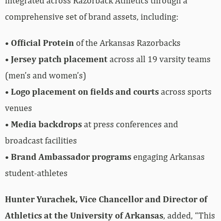
integrated across Razorback Athletics through a
comprehensive set of brand assets, including:
•
Official Protein
of the Arkansas Razorbacks
•
Jersey patch placement
across all 19 varsity teams
(men’s and women’s)
•
Logo placement on fields and courts
across sports
venues
•
Media backdrops
at press conferences and
broadcast facilities
•
Brand Ambassador programs
engaging Arkansas
student-athletes
Hunter Yurachek, Vice Chancellor and Director of
Athletics at the University of Arkansas
, added, “This