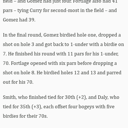
field – and Gomez had just four. Fortlage also had 41
pars – tying Curry for second-most in the field – and
Gomez had 39.
In the final round, Gomez birdied hole one, dropped a
shot on hole 3 and got back to 1-under with a birdie on
7. He finished his round with 11 pars for his 1-under,
70. Fortlage opened with six pars before dropping a
shot on hole 8. He birdied holes 12 and 13 and parred
out for his 70.
Smith, who finished tied for 30th (+2), and Daly, who
tied for 35th (+3), each offset four bogeys with five
birdies for their 70s.