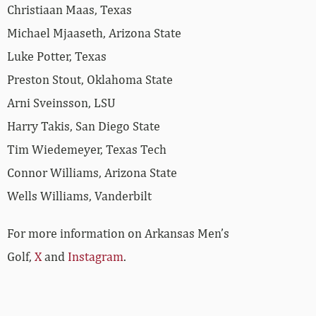
Christiaan Maas, Texas
Michael Mjaaseth, Arizona State
Luke Potter, Texas
Preston Stout, Oklahoma State
Arni Sveinsson, LSU
Harry Takis, San Diego State
Tim Wiedemeyer, Texas Tech
Connor Williams, Arizona State
Wells Williams, Vanderbilt
For more information on Arkansas Men’s
Golf,
X
and
Instagram
.