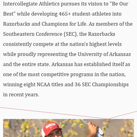
Intercollegiate Athletics pursues its vision to “Be Our
Best” while developing 465+ student-athletes into
Razorbacks and Champions for Life. As members of the
Southeastern Conference (SEC), the Razorbacks
consistently compete at the nation’s highest levels
while proudly representing the University of Arkansas
and the entire state. Arkansas has established itself as
one of the most competitive programs in the nation,
winning eight NCAA titles and 36 SEC Championships
in recent years.