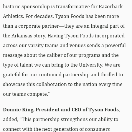
historic sponsorship is transformative for Razorback
Athletics. For decades, Tyson Foods has been more
than a corporate partner—they are an integral part of
the Arkansas story. Having Tyson Foods incorporated
across our varsity teams and venues sends a powerful
message about the caliber of our programs and the
type of talent we can bring to the University. We are
grateful for our continued partnership and thrilled to
showcase this collaboration to the nation every time
our teams compete.”
Donnie King, President and CEO of Tyson Foods
,
added, “This partnership strengthens our ability to
connect with the next generation of consumers