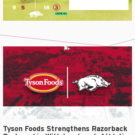
Tyson Foods Strengthens Razorback