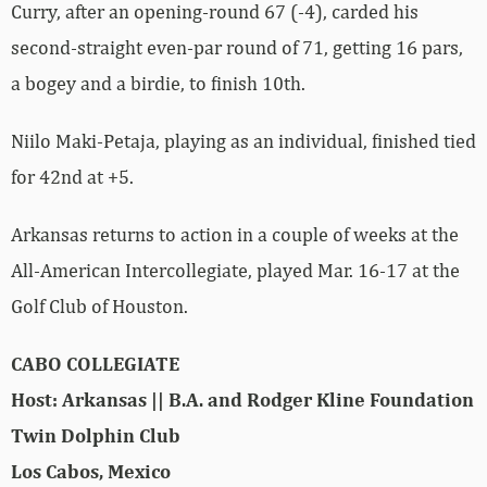
Curry, after an opening-round 67 (-4), carded his
second-straight even-par round of 71, getting 16 pars,
a bogey and a birdie, to finish 10th.
Niilo Maki-Petaja, playing as an individual, finished tied
for 42nd at +5.
Arkansas returns to action in a couple of weeks at the
All-American Intercollegiate, played Mar. 16-17 at the
Golf Club of Houston.
CABO COLLEGIATE
Host: Arkansas || B.A. and Rodger Kline Foundation
Twin Dolphin Club
Los Cabos, Mexico