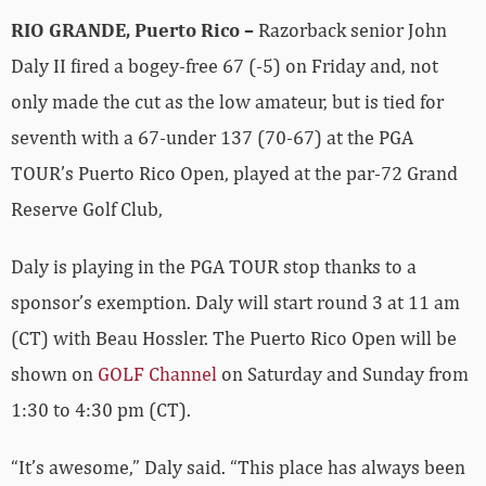
RIO GRANDE, Puerto Rico –
Razorback senior John
Daly II fired a bogey-free 67 (-5) on Friday and, not
only made the cut as the low amateur, but is tied for
seventh with a 67-under 137 (70-67) at the PGA
TOUR’s Puerto Rico Open, played at the par-72 Grand
Reserve Golf Club,
Daly is playing in the PGA TOUR stop thanks to a
sponsor’s exemption. Daly will start round 3 at 11 am
(CT) with Beau Hossler. The Puerto Rico Open will be
shown on
GOLF Channel
on Saturday and Sunday from
1:30 to 4:30 pm (CT).
“It’s awesome,” Daly said. “This place has always been