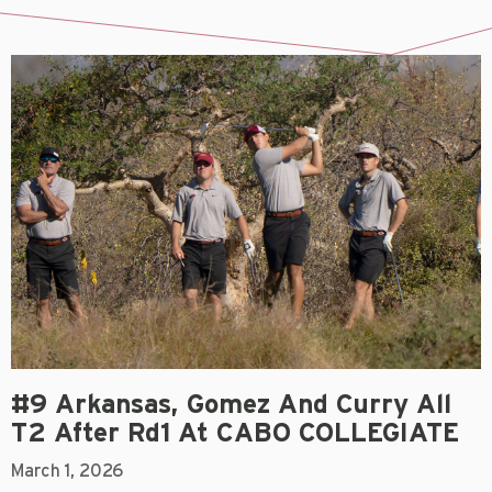
#9 Arkansas, Gomez And Curry All
T2 After Rd1 At CABO COLLEGIATE
March 1, 2026