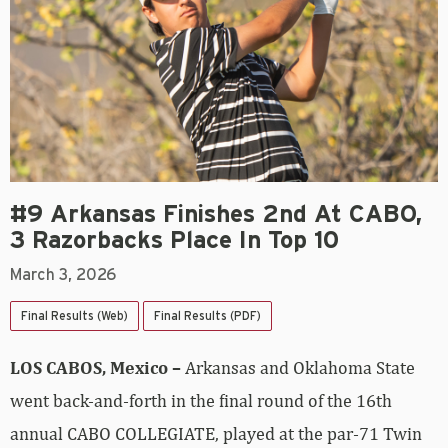
#9 Arkansas Finishes 2nd At CABO,
3 Razorbacks Place In Top 10
March 3, 2026
Final Results (Web)
Final Results (PDF)
LOS CABOS, Mexico –
Arkansas and Oklahoma State
went back-and-forth in the final round of the 16th
annual CABO COLLEGIATE, played at the par-71 Twin