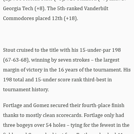
Georgia Tech (+8). The 5th-ranked Vanderbilt
Commodores placed 12th (+18).
Stout cruised to the title with his 15-under-par 198
(67-63-68), winning by seven strokes – the largest
margin of victory in the 16 years of the tournament. His
198 total and 15-under score rank third-best in
tournament history.
Fortlage and Gomez secured their fourth-place finish
thanks to mostly clean scorecards. Fortlage only had
three bogeys over 54 holes – tying for the fewest in the