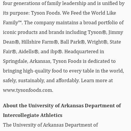
four generations of family leadership and is unified by
its purpose: Tyson Foods. We Feed the World Like
Family™. The company maintains a broad portfolio of
iconic products and brands including Tyson®, Jimmy
Dean®, Hillshire Farm®, Ball Park®, Wright®, State
Fair®, Aidells®, and ibp®. Headquartered in
Springdale, Arkansas, Tyson Foods is dedicated to
bringing high-quality food to every table in the world,
safely, sustainably, and affordably. Learn more at
www.tysonfoods.com.
About the University of Arkansas Department of
Intercollegiate Athletics
The University of Arkansas Department of