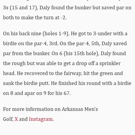
3s (15 and 17), Daly found the bunker but saved par on
both to make the turn at -2.
On his back nine (holes 1-9), He got to 3-under with a
birdie on the par-4, 3rd. On the par-4, 5th, Daly saved
par from the bunker. On 6 (his 15th hole), Daly found
the rough but was able to get a drop off a sprinkler
head. He recovered to the fairway, hit the green and
sank the birdie putt. He finished his round with a birdie
on 8 and apar on 9 for his 67.
For more information on Arkansas Men’s
Golf,
X
and
Instagram
.