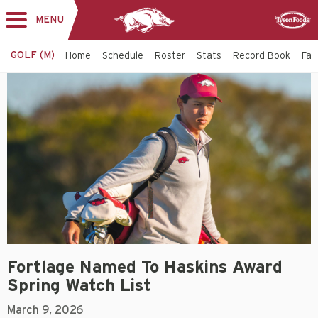
MENU
Toggle
Sponsor
navigation
GOLF (M)
Home
Schedule
Roster
Stats
Record Book
Faci
Fortlage Named To Haskins Award
Spring Watch List
March 9, 2026