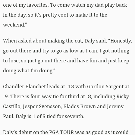
one of my favorites. To come watch my dad play back
in the day, so it’s pretty cool to make it to the
weekend.”
When asked about making the cut, Daly said, “Honestly,
go out there and try to go as low as I can. I got nothing
to lose, so just go out there and have fun and just keep
doing what I’m doing.”
Chandler Blanchet leads at -13 with Gordon Sargent at
-9. There is four-way tie for third at -8, including Ricky
Castillo, Jesper Svensson, Blades Brown and Jeremy
Paul. Daly is 1 of 5 tied for seventh.
Daly’s debut on the PGA TOUR was as good as it could