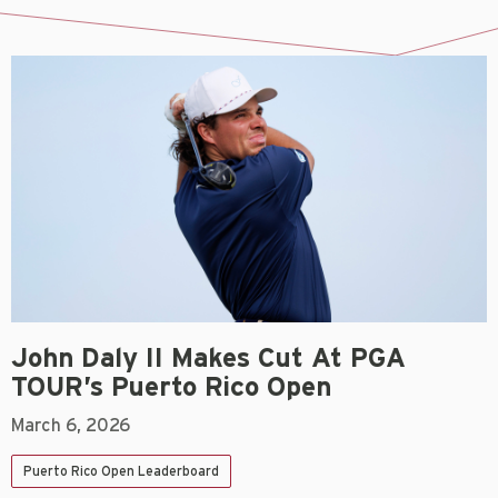
John Daly II Makes Cut At PGA
TOUR’s Puerto Rico Open
March 6, 2026
Puerto Rico Open Leaderboard