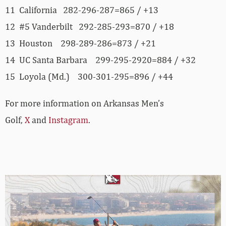
11 California 282-296-287=865 / +13
12 #5 Vanderbilt 292-285-293=870 / +18
13 Houston 298-289-286=873 / +21
14 UC Santa Barbara 299-295-2920=884 / +32
15 Loyola (Md.) 300-301-295=896 / +44
For more information on Arkansas Men’s
Golf,
X
and
Instagram
.