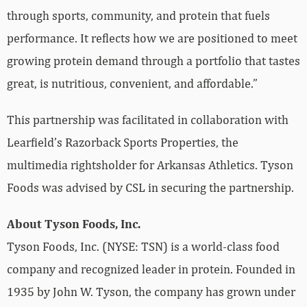
through sports, community, and protein that fuels
performance. It reflects how we are positioned to meet
growing protein demand through a portfolio that tastes
great, is nutritious, convenient, and affordable.”
This partnership was facilitated in collaboration with
Learfield’s Razorback Sports Properties, the
multimedia rightsholder for Arkansas Athletics. Tyson
Foods was advised by CSL in securing the partnership.
About Tyson Foods, Inc.
Tyson Foods, Inc. (NYSE: TSN) is a world-class food
company and recognized leader in protein. Founded in
1935 by John W. Tyson, the company has grown under