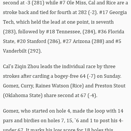
second at -3 (281) while #7 Ole Miss, Cal and Rice are a
stroke back and tied for fourth at 282 (-2). #17 Georgia
Tech, which held the lead at one point, is seventh
(283), followed by #18 Tennessee, (284), #36 Florida
State, #20 Stanford (286), #27 Arizona (288) and #5
Vanderbilt (292).
Cal’s Ziqin Zhou leads the individual race by three
strokes after carding a bogey-free 64 (-7) on Sunday.
Gomez, Curry, Raines Watson (Rice) and Preston Stout
(Oklahoma State) share second at 67 (-4).
Gomez, who started on hole 4, made the loop with 14
pars and birdies on holes 7, 15, `6 and 1 to post his 4-
under 67. It marks his low score for 18 holes this