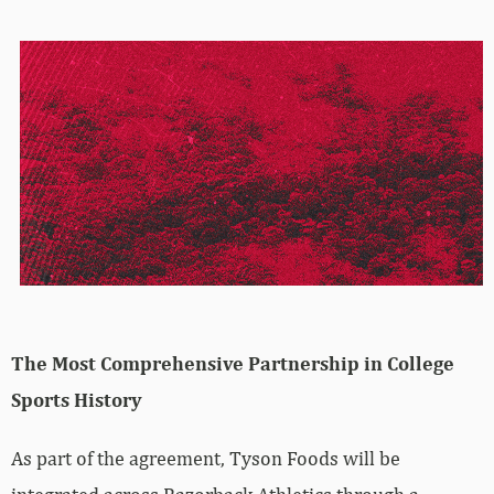
The Most Comprehensive Partnership in College
Sports History
As part of the agreement, Tyson Foods will be