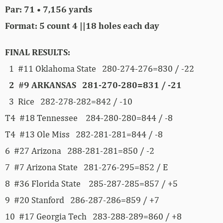
Par: 71 • 7,156 yards
Format: 5 count 4 ||18 holes each day
FINAL RESULTS:
1 #11 Oklahoma State 280-274-276=830 / -22
2 #9 ARKANSAS 281-270-280=831 / -21
3 Rice 282-278-282=842 / -10
T4 #18 Tennessee 284-280-280=844 / -8
T4 #13 Ole Miss 282-281-281=844 / -8
6 #27 Arizona 288-281-281=850 / -2
7 #7 Arizona State 281-276-295=852 / E
8 #36 Florida State 285-287-285=857 / +5
9 #20 Stanford 286-287-286=859 / +7
10 #17 Georgia Tech 283-288-289=860 / +8