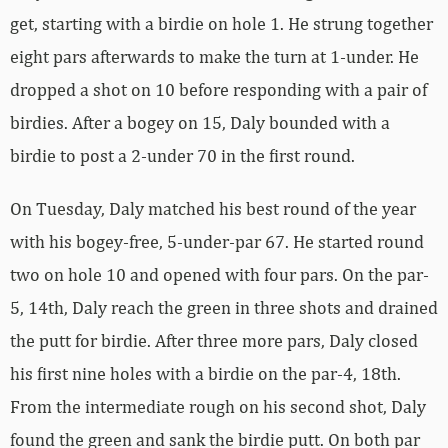
get, starting with a birdie on hole 1. He strung together
eight pars afterwards to make the turn at 1-under. He
dropped a shot on 10 before responding with a pair of
birdies. After a bogey on 15, Daly bounded with a
birdie to post a 2-under 70 in the first round.
On Tuesday, Daly matched his best round of the year
with his bogey-free, 5-under-par 67. He started round
two on hole 10 and opened with four pars. On the par-
5, 14th, Daly reach the green in three shots and drained
the putt for birdie. After three more pars, Daly closed
his first nine holes with a birdie on the par-4, 18th.
From the intermediate rough on his second shot, Daly
found the green and sank the birdie putt. On both par