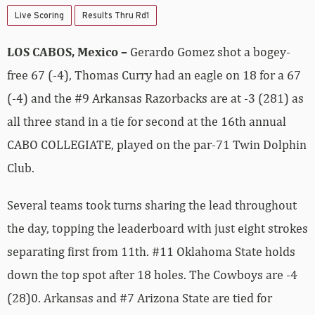
Live Scoring
Results Thru Rd1
LOS CABOS, Mexico –
Gerardo Gomez shot a bogey-
free 67 (-4), Thomas Curry had an eagle on 18 for a 67
(-4) and the #9 Arkansas Razorbacks are at -3 (281) as
all three stand in a tie for second at the 16th annual
CABO COLLEGIATE, played on the par-71 Twin Dolphin
Club.
Several teams took turns sharing the lead throughout
the day, topping the leaderboard with just eight strokes
separating first from 11th. #11 Oklahoma State holds
down the top spot after 18 holes. The Cowboys are -4
(28)0. Arkansas and #7 Arizona State are tied for