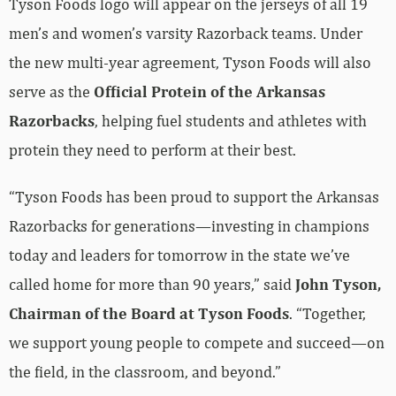
Tyson Foods logo will appear on the jerseys of all 19
men’s and women’s varsity Razorback teams. Under
the new multi-year agreement, Tyson Foods will also
serve as the
Official Protein of the Arkansas
Razorbacks
, helping fuel students and athletes with
protein they need to perform at their best.
“Tyson Foods has been proud to support the Arkansas
Razorbacks for generations—investing in champions
today and leaders for tomorrow in the state we’ve
called home for more than 90 years,” said
John Tyson,
Chairman of the Board at Tyson Foods
. “Together,
we support young people to compete and succeed—on
the field, in the classroom, and beyond.”