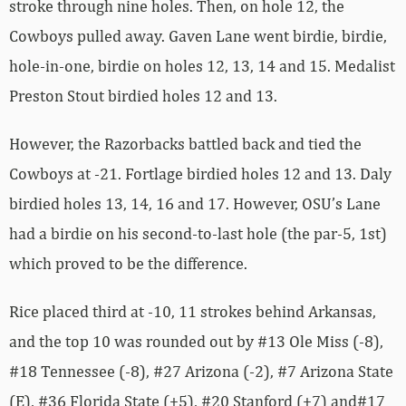
stroke through nine holes. Then, on hole 12, the
Cowboys pulled away. Gaven Lane went birdie, birdie,
hole-in-one, birdie on holes 12, 13, 14 and 15. Medalist
Preston Stout birdied holes 12 and 13.
However, the Razorbacks battled back and tied the
Cowboys at -21. Fortlage birdied holes 12 and 13. Daly
birdied holes 13, 14, 16 and 17. However, OSU’s Lane
had a birdie on his second-to-last hole (the par-5, 1st)
which proved to be the difference.
Rice placed third at -10, 11 strokes behind Arkansas,
and the top 10 was rounded out by #13 Ole Miss (-8),
#18 Tennessee (-8), #27 Arizona (-2), #7 Arizona State
(E), #36 Florida State (+5), #20 Stanford (+7) and#17