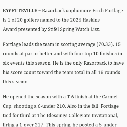
FAYETTEVILLE –
Razorback sophomore Erich Fortlage
is 1 of 20 golfers named to the 2026 Haskins
Award presented by Stifel Spring Watch List.
Fortlage leads the team in scoring average (70.33), 15
rounds at par or better and with four top 10 finishes in
six events this season. He is the only Razorback to have
his score count toward the team total in all 18 rounds
this season.
He opened the season with a T-6 finish at the Carmel
Cup, shooting a 6-under 210. Also in the fall, Fortlage
tied for third at The Blessings Collegiate Invitational,
firing a 1-over 217. This spring, he posted a 5-under