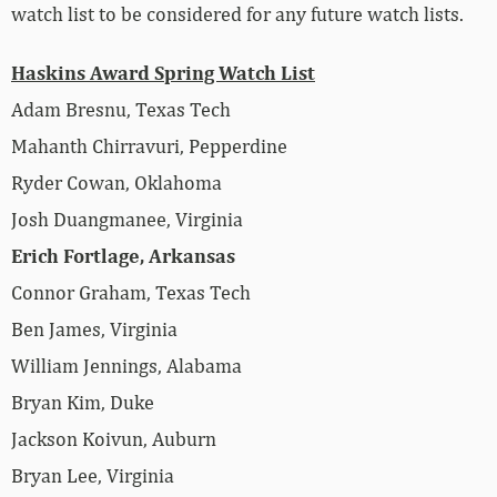
watch list to be considered for any future watch lists.
Haskins Award Spring Watch List
Adam Bresnu, Texas Tech
Mahanth Chirravuri, Pepperdine
Ryder Cowan, Oklahoma
Josh Duangmanee, Virginia
Erich Fortlage, Arkansas
Connor Graham, Texas Tech
Ben James, Virginia
William Jennings, Alabama
Bryan Kim, Duke
Jackson Koivun, Auburn
Bryan Lee, Virginia