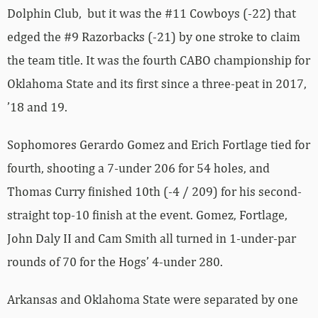
Dolphin Club, but it was the #11 Cowboys (-22) that
edged the #9 Razorbacks (-21) by one stroke to claim
the team title. It was the fourth CABO championship for
Oklahoma State and its first since a three-peat in 2017,
’18 and 19.
Sophomores Gerardo Gomez and Erich Fortlage tied for
fourth, shooting a 7-under 206 for 54 holes, and
Thomas Curry finished 10th (-4 / 209) for his second-
straight top-10 finish at the event. Gomez, Fortlage,
John Daly II and Cam Smith all turned in 1-under-par
rounds of 70 for the Hogs’ 4-under 280.
Arkansas and Oklahoma State were separated by one