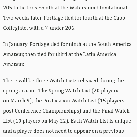
205 to tie for seventh at the Watersound Invitational.
Two weeks later, Fortlage tied for fourth at the Cabo
Collegiate, with a 7-under 206.
In January, Fortlage tied for ninth at the South America
Amateur, then tied for third at the Latin America
Amateur.
There will be three Watch Lists released during the
spring season. The Spring Watch List (20 players
on March 9), the Postseason Watch List (15 players
post Conference Championships) and the Final Watch
List (10 players on May 22). Each Watch List is unique
and a player does not need to appear on a previous