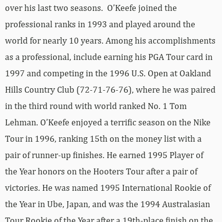
over his last two seasons. O’Keefe joined the
professional ranks in 1993 and played around the
world for nearly 10 years. Among his accomplishments
as a professional, include earning his PGA Tour card in
1997 and competing in the 1996 U.S. Open at Oakland
Hills Country Club (72-71-76-76), where he was paired
in the third round with world ranked No. 1 Tom
Lehman. O’Keefe enjoyed a terrific season on the Nike
Tour in 1996, ranking 15th on the money list with a
pair of runner-up finishes. He earned 1995 Player of
the Year honors on the Hooters Tour after a pair of
victories. He was named 1995 International Rookie of
the Year in Ube, Japan, and was the 1994 Australasian
Tour Rookie of the Year after a 19th-place finish on the