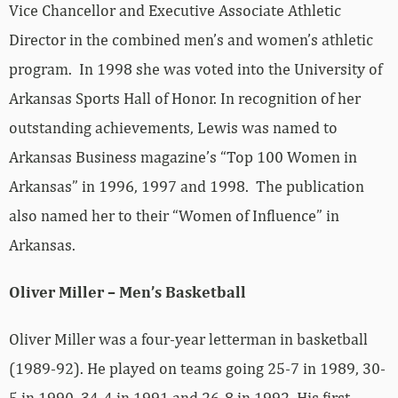
Vice Chancellor and Executive Associate Athletic
Director in the combined men’s and women’s athletic
program. In 1998 she was voted into the University of
Arkansas Sports Hall of Honor. In recognition of her
outstanding achievements, Lewis was named to
Arkansas Business magazine’s “Top 100 Women in
Arkansas” in 1996, 1997 and 1998. The publication
also named her to their “Women of Influence” in
Arkansas.
Oliver Miller – Men’s Basketball
Oliver Miller was a four-year letterman in basketball
(1989-92). He played on teams going 25-7 in 1989, 30-
5 in 1990, 34-4 in 1991 and 26-8 in 1992. His first