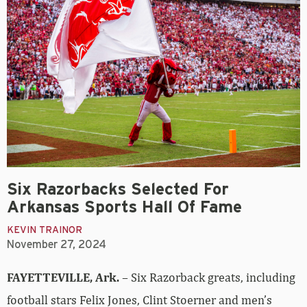
Six Razorbacks Selected For
Arkansas Sports Hall Of Fame
KEVIN TRAINOR
November 27, 2024
FAYETTEVILLE, Ark.
– Six Razorback greats, including
football stars Felix Jones, Clint Stoerner and men’s