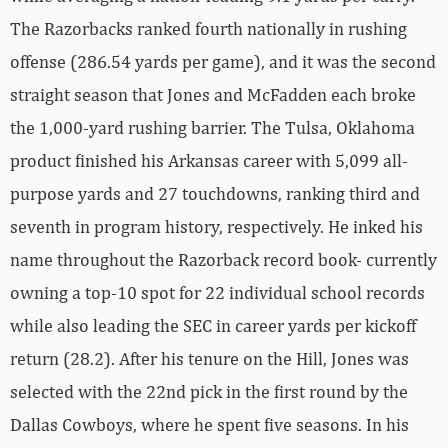
The Razorbacks ranked fourth nationally in rushing
offense (286.54 yards per game), and it was the second
straight season that Jones and McFadden each broke
the 1,000-yard rushing barrier. The Tulsa, Oklahoma
product finished his Arkansas career with 5,099 all-
purpose yards and 27 touchdowns, ranking third and
seventh in program history, respectively. He inked his
name throughout the Razorback record book- currently
owning a top-10 spot for 22 individual school records
while also leading the SEC in career yards per kickoff
return (28.2). After his tenure on the Hill, Jones was
selected with the 22nd pick in the first round by the
Dallas Cowboys, where he spent five seasons. In his