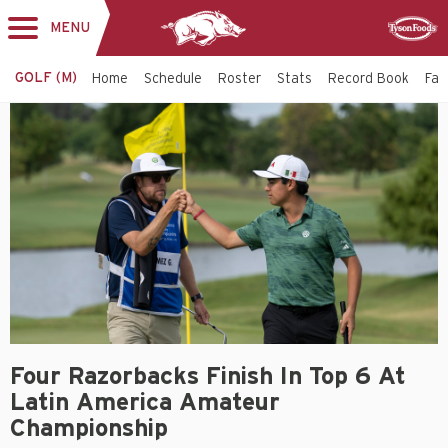
MENU
Toggle
Sponsor
navigation
GOLF (M)
Home
Schedule
Roster
Stats
Record Book
Faci
Four Razorbacks Finish In Top 6 At
Latin America Amateur
Championship