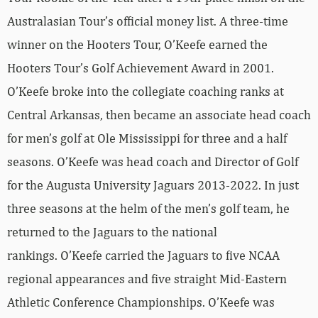
Australasian Tour’s official money list. A three-time
winner on the Hooters Tour, O’Keefe earned the
Hooters Tour’s Golf Achievement Award in 2001.
O’Keefe broke into the collegiate coaching ranks at
Central Arkansas, then became an associate head coach
for men’s golf at Ole Mississippi for three and a half
seasons. O’Keefe was head coach and Director of Golf
for the Augusta University Jaguars 2013-2022. In just
three seasons at the helm of the men’s golf team, he
returned to the Jaguars to the national
rankings. O’Keefe carried the Jaguars to five NCAA
regional appearances and five straight Mid-Eastern
Athletic Conference Championships. O’Keefe was