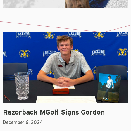
Razorback MGolf Signs Gordon
December 6, 2024