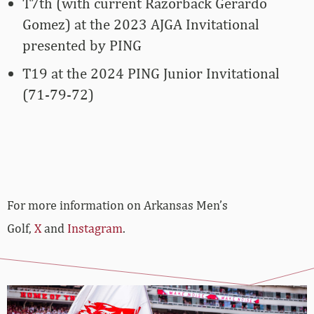
T7th (with current Razorback Gerardo
Gomez) at the 2023 AJGA Invitational
presented by PING
T19 at the 2024 PING Junior Invitational
(71-79-72)
For more information on Arkansas Men’s
Golf,
X
and
Instagram
.