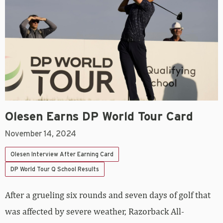
Olesen Earns DP World Tour Card
November 14, 2024
Olesen Interview After Earning Card
DP World Tour Q School Results
After a grueling six rounds and seven days of golf that
was affected by severe weather, Razorback All-