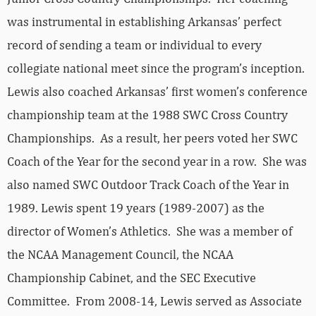
was instrumental in establishing Arkansas’ perfect
record of sending a team or individual to every
collegiate national meet since the program’s inception.
Lewis also coached Arkansas’ first women’s conference
championship team at the 1988 SWC Cross Country
Championships. As a result, her peers voted her SWC
Coach of the Year for the second year in a row. She was
also named SWC Outdoor Track Coach of the Year in
1989. Lewis spent 19 years (1989-2007) as the
director of Women’s Athletics. She was a member of
the NCAA Management Council, the NCAA
Championship Cabinet, and the SEC Executive
Committee. From 2008-14, Lewis served as Associate