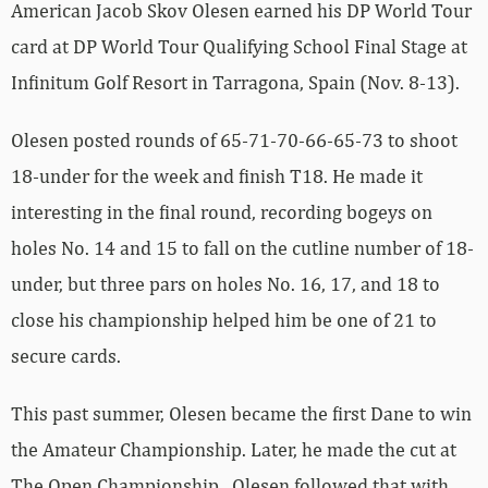
American Jacob Skov Olesen earned his DP World Tour
card at DP World Tour Qualifying School Final Stage at
Infinitum Golf Resort in Tarragona, Spain (Nov. 8-13).
Olesen posted rounds of 65-71-70-66-65-73 to shoot
18-under for the week and finish T18. He made it
interesting in the final round, recording bogeys on
holes No. 14 and 15 to fall on the cutline number of 18-
under, but three pars on holes No. 16, 17, and 18 to
close his championship helped him be one of 21 to
secure cards.
This past summer, Olesen became the first Dane to win
the Amateur Championship. Later, he made the cut at
The Open Championship. Olesen followed that with