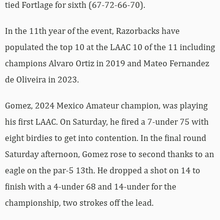
tied Fortlage for sixth (67-72-66-70).
In the 11th year of the event, Razorbacks have
populated the top 10 at the LAAC 10 of the 11 including
champions Alvaro Ortiz in 2019 and Mateo Fernandez
de Oliveira in 2023.
Gomez, 2024 Mexico Amateur champion, was playing
his first LAAC. On Saturday, he fired a 7-under 75 with
eight birdies to get into contention. In the final round
Saturday afternoon, Gomez rose to second thanks to an
eagle on the par-5 13th. He dropped a shot on 14 to
finish with a 4-under 68 and 14-under for the
championship, two strokes off the lead.