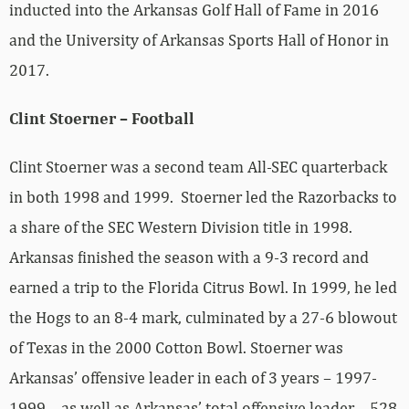
inducted into the Arkansas Golf Hall of Fame in 2016
and the University of Arkansas Sports Hall of Honor in
2017.
Clint Stoerner – Football
Clint Stoerner was a second team All-SEC quarterback
in both 1998 and 1999. Stoerner led the Razorbacks to
a share of the SEC Western Division title in 1998.
Arkansas finished the season with a 9-3 record and
earned a trip to the Florida Citrus Bowl. In 1999, he led
the Hogs to an 8-4 mark, culminated by a 27-6 blowout
of Texas in the 2000 Cotton Bowl. Stoerner was
Arkansas’ offensive leader in each of 3 years – 1997-
1999 – as well as Arkansas’ total offensive leader – 528