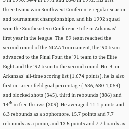
three teams won Southwest Conference regular season
and tournament championships, and his 1992 squad
won the Southeastern Conference title in Arkansas’
first year in the league. The ’89 team reached the
second round of the NCAA Tournament, the ’90 team
advanced to the Final Four, the ’91 team to the Elite
Eight and the ’92 team to the second round. No. 9 on
Arkansas’ all-time scoring list (1,674 points), he is also
first in career field goal percentage (.636, 680-1,069)
and blocked shots (345), third in rebounds (886) and
th
14
in free throws (309). He averaged 11.1 points and
6.3 rebounds as a sophomore, 15.7 points and 7.7
rebounds as a junior, and 13.5 points and 7.7 boards as