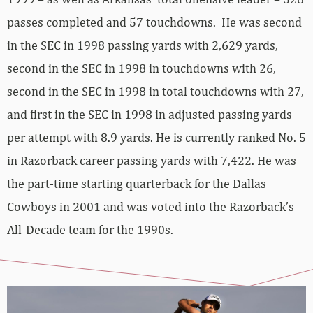
passes completed and 57 touchdowns. He was second
in the SEC in 1998 passing yards with 2,629 yards,
second in the SEC in 1998 in touchdowns with 26,
second in the SEC in 1998 in total touchdowns with 27,
and first in the SEC in 1998 in adjusted passing yards
per attempt with 8.9 yards. He is currently ranked No. 5
in Razorback career passing yards with 7,422. He was
the part-time starting quarterback for the Dallas
Cowboys in 2001 and was voted into the Razorback’s
All-Decade team for the 1990s.