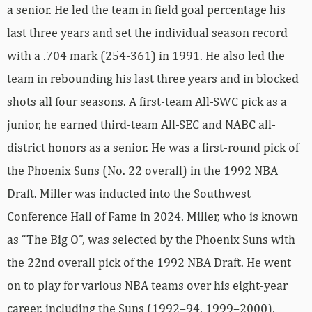
a senior. He led the team in field goal percentage his
last three years and set the individual season record
with a .704 mark (254-361) in 1991. He also led the
team in rebounding his last three years and in blocked
shots all four seasons. A first-team All-SWC pick as a
junior, he earned third-team All-SEC and NABC all-
district honors as a senior. He was a first-round pick of
the Phoenix Suns (No. 22 overall) in the 1992 NBA
Draft. Miller was inducted into the Southwest
Conference Hall of Fame in 2024. Miller, who is known
as “The Big O”, was selected by the Phoenix Suns with
the 22nd overall pick of the 1992 NBA Draft. He went
on to play for various NBA teams over his eight-year
career, including the Suns (1992–94, 1999–2000),