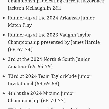
Championship, defeating current Razorback
Jackson McLaughlin 2&1
Runner-up at the 2024 Arkansas Junior
Match Play
Runner-up at the 2023 Vaughn Taylor
Championship presented by James Hardie
(68-67-74)
3rd at the 2024 North & South Junior
Amateur (69-65-79)
T3rd at 2024 Team TaylorMade Junior
Invitational (68-69-68)
4th at the 2024 Mizuno Junior
Championship (68-70-77)