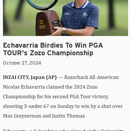
Echavarria Birdies To Win PGA
TOUR's Zozo Championship
October 27, 2024
INZAI CITY, Japan (AP)
— Razorback All-American
Nicolas Echavarria claimed the 2024 Zozo
Championship for his second PGA Tour victory,
shooting 3-under 67 on Sunday to win by a shot over
Max Greyserman and Justin Thomas.