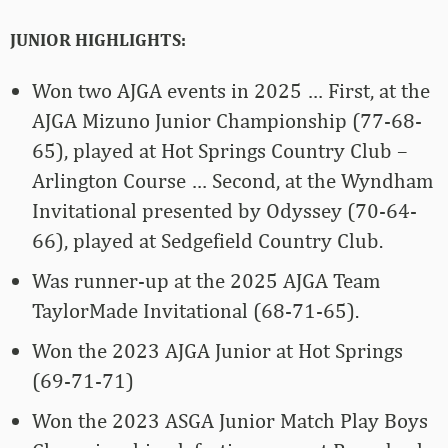
JUNIOR HIGHLIGHTS:
Won two AJGA events in 2025 … First, at the
AJGA Mizuno Junior Championship (77-68-
65), played at Hot Springs Country Club –
Arlington Course … Second, at the Wyndham
Invitational presented by Odyssey (70-64-
66), played at Sedgefield Country Club.
Was runner-up at the 2025 AJGA Team
TaylorMade Invitational (68-71-65).
Won the 2023 AJGA Junior at Hot Springs
(69-71-71)
Won the 2023 ASGA Junior Match Play Boys