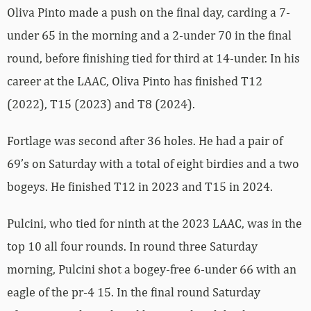
Oliva Pinto made a push on the final day, carding a 7-
under 65 in the morning and a 2-under 70 in the final
round, before finishing tied for third at 14-under. In his
career at the LAAC, Oliva Pinto has finished T12
(2022), T15 (2023) and T8 (2024).
Fortlage was second after 36 holes. He had a pair of
69’s on Saturday with a total of eight birdies and a two
bogeys. He finished T12 in 2023 and T15 in 2024.
Pulcini, who tied for ninth at the 2023 LAAC, was in the
top 10 all four rounds. In round three Saturday
morning, Pulcini shot a bogey-free 6-under 66 with an
eagle of the pr-4 15. In the final round Saturday