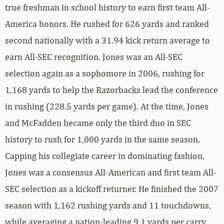
true freshman in school history to earn first team All-
America honors. He rushed for 626 yards and ranked
second nationally with a 31.94 kick return average to
earn All-SEC recognition. Jones was an All-SEC
selection again as a sophomore in 2006, rushing for
1,168 yards to help the Razorbacks lead the conference
in rushing (228.5 yards per game). At the time, Jones
and McFadden became only the third duo in SEC
history to rush for 1,000 yards in the same season.
Capping his collegiate career in dominating fashion,
Jones was a consensus All-American and first team All-
SEC selection as a kickoff returner. He finished the 2007
season with 1,162 rushing yards and 11 touchdowns,
while averaging a nation-leading 9.1 yards per carry.