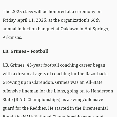
The 2025 class will be honored at a ceremony on
Friday, April 11, 2025, at the organization’s 66th
annual induction banquet at Oaklawn in Hot Springs,
Arkansas.
J.B. Grimes – Football
J.B. Grimes’ 43-year football coaching career began
with a dream at age 5 of coaching for the Razorbacks.
Growing up in Clarendon, Grimes was an All-State
offensive lineman for the Lions, going on to Henderson
State (3 AIC Championships) as a swing/offensive
guard for the Reddies. He started in the Bicentennial
Bowl, the NAIA National Championship game, and