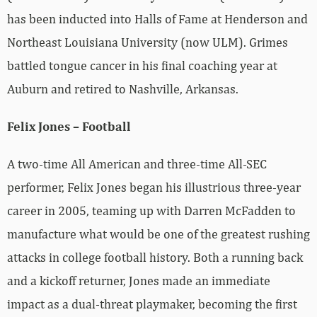
has been inducted into Halls of Fame at Henderson and
Northeast Louisiana University (now ULM). Grimes
battled tongue cancer in his final coaching year at
Auburn and retired to Nashville, Arkansas.
Felix Jones – Football
A two-time All American and three-time All-SEC
performer, Felix Jones began his illustrious three-year
career in 2005, teaming up with Darren McFadden to
manufacture what would be one of the greatest rushing
attacks in college football history. Both a running back
and a kickoff returner, Jones made an immediate
impact as a dual-threat playmaker, becoming the first