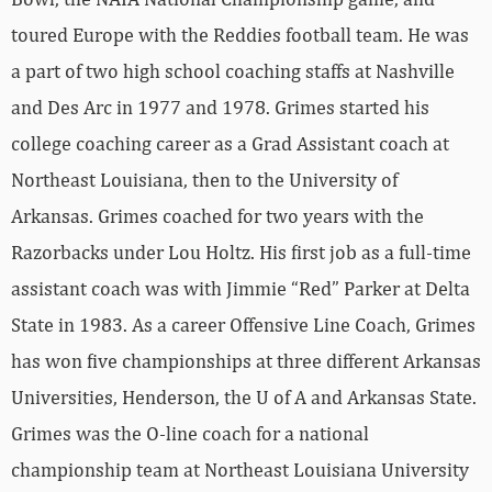
toured Europe with the Reddies football team. He was
a part of two high school coaching staffs at Nashville
and Des Arc in 1977 and 1978. Grimes started his
college coaching career as a Grad Assistant coach at
Northeast Louisiana, then to the University of
Arkansas. Grimes coached for two years with the
Razorbacks under Lou Holtz. His first job as a full-time
assistant coach was with Jimmie “Red” Parker at Delta
State in 1983. As a career Offensive Line Coach, Grimes
has won five championships at three different Arkansas
Universities, Henderson, the U of A and Arkansas State.
Grimes was the O-line coach for a national
championship team at Northeast Louisiana University