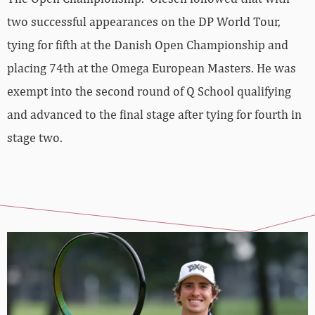
two successful appearances on the DP World Tour,
tying for fifth at the Danish Open Championship and
placing 74th at the Omega European Masters. He was
exempt into the second round of Q School qualifying
and advanced to the final stage after tying for fourth in
stage two.