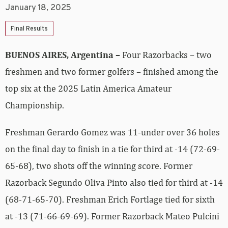
January 18, 2025
Final Results
BUENOS AIRES, Argentina –
Four Razorbacks – two
freshmen and two former golfers – finished among the
top six at the 2025 Latin America Amateur
Championship.
Freshman Gerardo Gomez was 11-under over 36 holes
on the final day to finish in a tie for third at -14 (72-69-
65-68), two shots off the winning score. Former
Razorback Segundo Oliva Pinto also tied for third at -14
(68-71-65-70). Freshman Erich Fortlage tied for sixth
at -13 (71-66-69-69). Former Razorback Mateo Pulcini