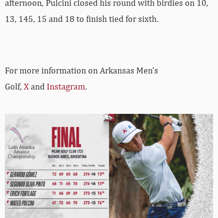
afternoon, Pulcini closed his round with birdies on 10,
13, 145, 15 and 18 to finish tied for sixth.
For more information on Arkansas Men’s
Golf,
X
and
Instagram
.