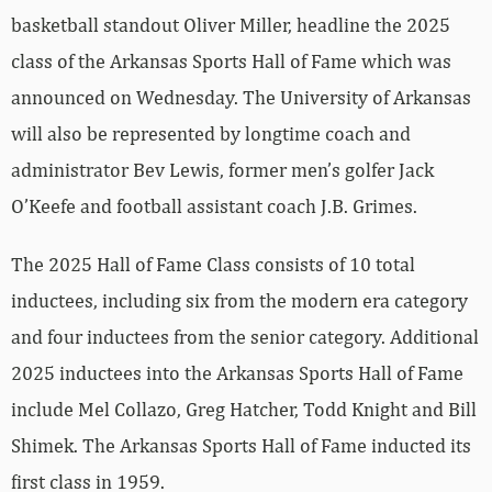
basketball standout Oliver Miller, headline the 2025
class of the Arkansas Sports Hall of Fame which was
announced on Wednesday. The University of Arkansas
will also be represented by longtime coach and
administrator Bev Lewis, former men’s golfer Jack
O’Keefe and football assistant coach J.B. Grimes.
The 2025 Hall of Fame Class consists of 10 total
inductees, including six from the modern era category
and four inductees from the senior category. Additional
2025 inductees into the Arkansas Sports Hall of Fame
include Mel Collazo, Greg Hatcher, Todd Knight and Bill
Shimek. The Arkansas Sports Hall of Fame inducted its
first class in 1959.