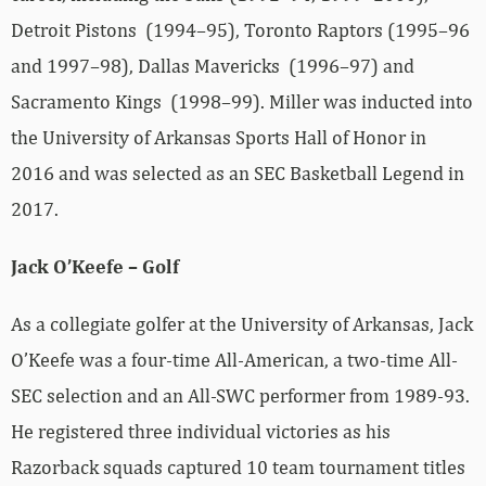
Detroit Pistons (1994–95), Toronto Raptors (1995–96
and 1997–98), Dallas Mavericks (1996–97) and
Sacramento Kings (1998–99). Miller was inducted into
the University of Arkansas Sports Hall of Honor in
2016 and was selected as an SEC Basketball Legend in
2017.
Jack O’Keefe – Golf
As a collegiate golfer at the University of Arkansas, Jack
O’Keefe was a four-time All-American, a two-time All-
SEC selection and an All-SWC performer from 1989-93.
He registered three individual victories as his
Razorback squads captured 10 team tournament titles