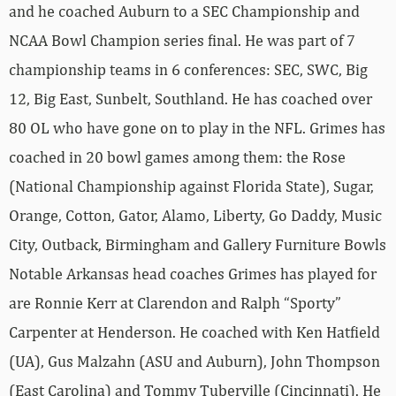
and he coached Auburn to a SEC Championship and
NCAA Bowl Champion series final. He was part of 7
championship teams in 6 conferences: SEC, SWC, Big
12, Big East, Sunbelt, Southland. He has coached over
80 OL who have gone on to play in the NFL. Grimes has
coached in 20 bowl games among them: the Rose
(National Championship against Florida State), Sugar,
Orange, Cotton, Gator, Alamo, Liberty, Go Daddy, Music
City, Outback, Birmingham and Gallery Furniture Bowls
Notable Arkansas head coaches Grimes has played for
are Ronnie Kerr at Clarendon and Ralph “Sporty”
Carpenter at Henderson. He coached with Ken Hatfield
(UA), Gus Malzahn (ASU and Auburn), John Thompson
(East Carolina) and Tommy Tuberville (Cincinnati). He