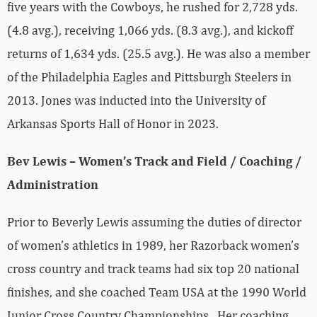
five years with the Cowboys, he rushed for 2,728 yds.
(4.8 avg.), receiving 1,066 yds. (8.3 avg.), and kickoff
returns of 1,634 yds. (25.5 avg.). He was also a member
of the Philadelphia Eagles and Pittsburgh Steelers in
2013. Jones was inducted into the University of
Arkansas Sports Hall of Honor in 2023.
Bev Lewis – Women’s Track and Field / Coaching /
Administration
Prior to Beverly Lewis assuming the duties of director
of women’s athletics in 1989, her Razorback women’s
cross country and track teams had six top 20 national
finishes, and she coached Team USA at the 1990 World
Junior Cross Country Championships. Her coaching