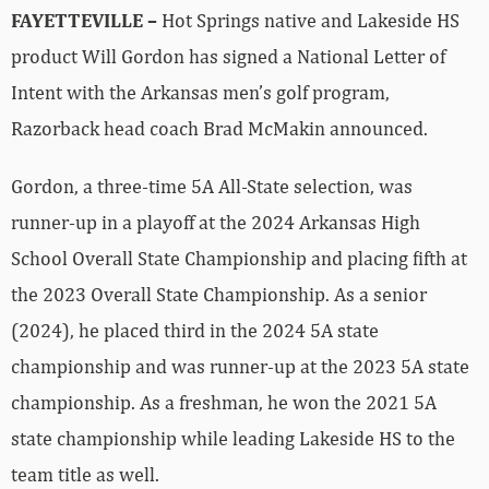
FAYETTEVILLE –
Hot Springs native and Lakeside HS
product Will Gordon has signed a National Letter of
Intent with the Arkansas men’s golf program,
Razorback head coach Brad McMakin announced.
Gordon, a three-time 5A All-State selection, was
runner-up in a playoff at the 2024 Arkansas High
School Overall State Championship and placing fifth at
the 2023 Overall State Championship. As a senior
(2024), he placed third in the 2024 5A state
championship and was runner-up at the 2023 5A state
championship. As a freshman, he won the 2021 5A
state championship while leading Lakeside HS to the
team title as well.