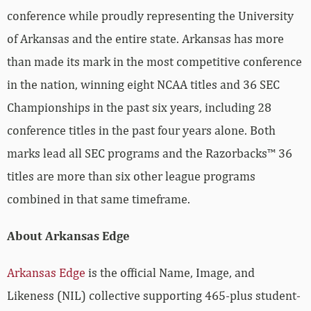
conference while proudly representing the University
of Arkansas and the entire state. Arkansas has more
than made its mark in the most competitive conference
in the nation, winning eight NCAA titles and 36 SEC
Championships in the past six years, including 28
conference titles in the past four years alone. Both
marks lead all SEC programs and the Razorbacks™ 36
titles are more than six other league programs
combined in that same timeframe.
About Arkansas Edge
Arkansas Edge
is the official Name, Image, and
Likeness (NIL) collective supporting 465-plus student-