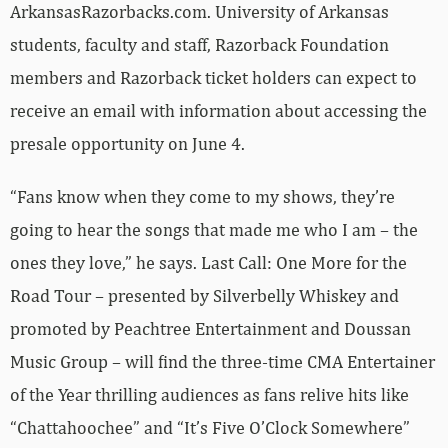
ArkansasRazorbacks.com. University of Arkansas
students, faculty and staff, Razorback Foundation
members and Razorback ticket holders can expect to
receive an email with information about accessing the
presale opportunity on June 4.
“Fans know when they come to my shows, they’re
going to hear the songs that made me who I am – the
ones they love,” he says. Last Call: One More for the
Road Tour – presented by Silverbelly Whiskey and
promoted by Peachtree Entertainment and Doussan
Music Group – will find the three-time CMA Entertainer
of the Year thrilling audiences as fans relive hits like
“Chattahoochee” and “It’s Five O’Clock Somewhere”