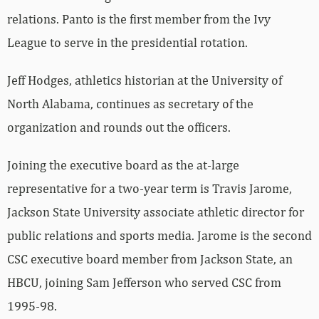
relations. Panto is the first member from the Ivy
League to serve in the presidential rotation.
Jeff Hodges, athletics historian at the University of
North Alabama, continues as secretary of the
organization and rounds out the officers.
Joining the executive board as the at-large
representative for a two-year term is Travis Jarome,
Jackson State University associate athletic director for
public relations and sports media. Jarome is the second
CSC executive board member from Jackson State, an
HBCU, joining Sam Jefferson who served CSC from
1995-98.