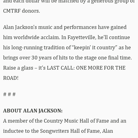
and each dollar will be matched by a generous group of
CMTRF donors.
Alan Jackson’s music and performances have gained
him worldwide acclaim. In Fayetteville, he’ll continue
his long-running tradition of “keepin’ it country” as he
brings over 30 years of hits to the stage one final time.
Raise a glass – it’s LAST CALL: ONE MORE FOR THE
ROAD!
# # #
ABOUT ALAN JACKSON:
A member of the Country Music Hall of Fame and an
inductee to the Songwriters Hall of Fame, Alan