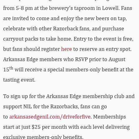
from 5-8 pm at the brewery’s taproom in Lowell. Fans
are invited to come and enjoy the new beers on tap,
celebrate with other Razorback fans, and purchase
carryout packs to take home. Entry to the event is free,
but fans should register
here
to reserve an entry spot.
Arkansas Edge members who RSVP prior to August
th
15
will receive a special members-only benefit at the
tasting event.
To sign up for the Arkansas Edge membership club and
support NIL for the Razorbacks, fans can go
to
arkansasedgenil.com/driveforfive
. Memberships
start at just $25 per month with each level delivering
exclusive members-only benefits.