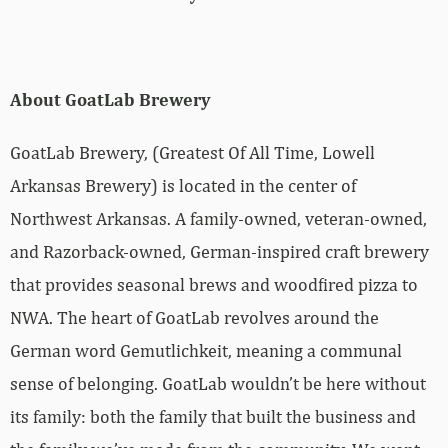
About GoatLab Brewery
GoatLab Brewery, (Greatest Of All Time, Lowell
Arkansas Brewery) is located in the center of
Northwest Arkansas. A family-owned, veteran-owned,
and Razorback-owned, German-inspired craft brewery
that provides seasonal brews and woodfired pizza to
NWA. The heart of GoatLab revolves around the
German word Gemutlichkeit, meaning a communal
sense of belonging. GoatLab wouldn’t be here without
its family: both the family that built the business and