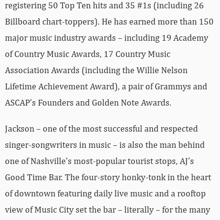
registering 50 Top Ten hits and 35 #1s (including 26
Billboard chart-toppers). He has earned more than 150
major music industry awards – including 19 Academy
of Country Music Awards, 17 Country Music
Association Awards (including the Willie Nelson
Lifetime Achievement Award), a pair of Grammys and
ASCAP’s Founders and Golden Note Awards.
Jackson – one of the most successful and respected
singer-songwriters in music – is also the man behind
one of Nashville’s most-popular tourist stops, AJ’s
Good Time Bar. The four-story honky-tonk in the heart
of downtown featuring daily live music and a rooftop
view of Music City set the bar – literally – for the many