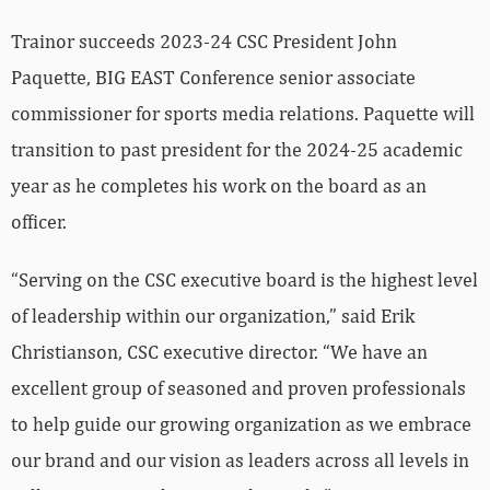
Trainor succeeds 2023-24 CSC President John
Paquette, BIG EAST Conference senior associate
commissioner for sports media relations. Paquette will
transition to past president for the 2024-25 academic
year as he completes his work on the board as an
officer.
“Serving on the CSC executive board is the highest level
of leadership within our organization,” said Erik
Christianson, CSC executive director. “We have an
excellent group of seasoned and proven professionals
to help guide our growing organization as we embrace
our brand and our vision as leaders across all levels in