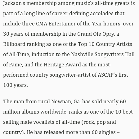
Jackson’s membership among music’s all-time greats is
part of a long line of career-defining accolades that
include three CMA Entertainer of the Year honors, over
30 years of membership in the Grand Ole Opry, a
Billboard ranking as one of the Top 10 Country Artists
of All-Time, induction to the Nashville Songwriters Hall
of Fame, and the Heritage Award as the most-
performed country songwriter-artist of ASCAP’s first
100 years.
The man from rural Newnan, Ga. has sold nearly 60-
million albums worldwide, ranks as one of the 10 best-
selling male vocalists of all-time (rock, pop and
country). He has released more than 60 singles –