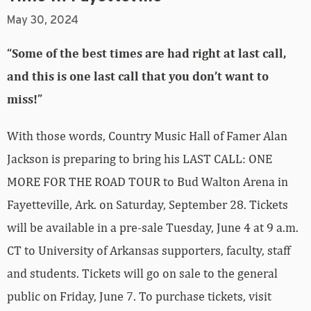
May 30, 2024
“Some of the best times are had right at last call,
and this is one last call that you don’t want to
miss!”
With those words, Country Music Hall of Famer Alan
Jackson is preparing to bring his LAST CALL: ONE
MORE FOR THE ROAD TOUR to Bud Walton Arena in
Fayetteville, Ark. on Saturday, September 28. Tickets
will be available in a pre-sale Tuesday, June 4 at 9 a.m.
CT to University of Arkansas supporters, faculty, staff
and students. Tickets will go on sale to the general
public on Friday, June 7. To purchase tickets, visit