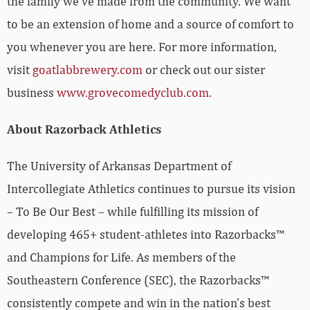
the family we’ve made from the community. We want
to be an extension of home and a source of comfort to
you whenever you are here. For more information,
visit
goatlabbrewery.com
or check out our sister
business
www.grovecomedyclub.com.
About Razorback Athletics
The University of Arkansas Department of
Intercollegiate Athletics continues to pursue its vision
– To Be Our Best – while fulfilling its mission of
developing 465+ student-athletes into Razorbacks™
and Champions for Life. As members of the
Southeastern Conference (SEC), the Razorbacks™
consistently compete and win in the nation’s best