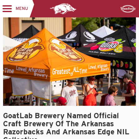
MENU
Toggle
Sponsor
navigation
GoatLab Brewery Named Official
Craft Brewery Of The Arkansas
Razorbacks And Arkansas Edge NIL