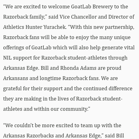
“We are excited to welcome GoatLab Brewery to the
Razorback family,” said Vice Chancellor and Director of
Athletics Hunter Yurachek. “With this new partnership,
Razorback fans will be able to enjoy the many unique
offerings of GoatLab which will also help generate vital
NIL support for Razorback student-athletes through
Arkansas Edge. Bill and Rhonda Adams are proud
Arkansans and longtime Razorback fans. We are
grateful for their support and the continued difference
they are making in the lives of Razorback student-
athletes and within our community.”
“We couldn’t be more excited to team up with the
Arkansas Razorbacks and Arkansas Edge,” said Bill