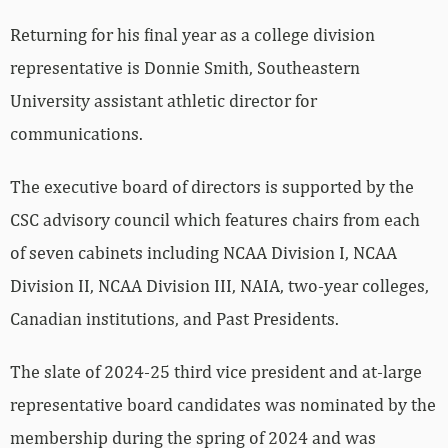
Returning for his final year as a college division
representative is Donnie Smith, Southeastern
University assistant athletic director for
communications.
The executive board of directors is supported by the
CSC advisory council which features chairs from each
of seven cabinets including NCAA Division I, NCAA
Division II, NCAA Division III, NAIA, two-year colleges,
Canadian institutions, and Past Presidents.
The slate of 2024-25 third vice president and at-large
representative board candidates was nominated by the
membership during the spring of 2024 and was