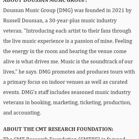
Doussan Music Group (DMG) was founded in 2021 by
Russell Doussan, a 30-year-plus music industry
veteran. “Introducing each artist to their fans through
the live music experience is a passion of mine. Feeling
the energy in the room and hearing the venue come
alive is what drives me. Music is the soundtrack of our
lives,” he says. DMG promotes and produces tours with
a primary focus on indoor venues as well as curated
events. DMG’s staff includes seasoned music industry
veterans in booking, marketing, ticketing, production,
and accounting.
ABOUT THE CMT RESEARCH FOUNDATION: