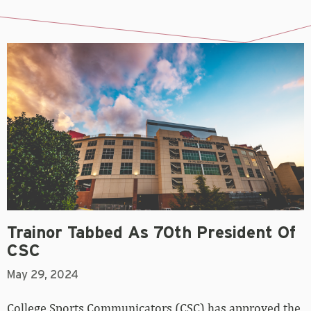
Trainor Tabbed As 70th President Of
CSC
May 29, 2024
College Sports Communicators (CSC) has approved the