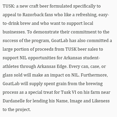
TUSK: a new craft beer formulated specifically to
appeal to Razorback fans who like a refreshing, easy-
to-drink brew and who want to support local
businesses. To demonstrate their commitment to the
success of the program, GoatLab has also committed a
large portion of proceeds from TUSK beer sales to
support NIL opportunities for Arkansas student-
athletes through Arkansas Edge. Every can, case, or
glass sold will make an impact on NIL. Furthermore,
GoatLab will supply spent grain from the brewing
process as a special treat for Tusk VI on his farm near
Dardanelle for lending his Name, Image and Likeness
to the project.