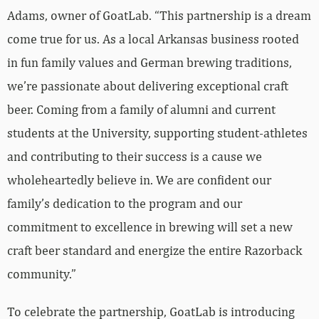
Adams, owner of GoatLab. “This partnership is a dream
come true for us. As a local Arkansas business rooted
in fun family values and German brewing traditions,
we’re passionate about delivering exceptional craft
beer. Coming from a family of alumni and current
students at the University, supporting student-athletes
and contributing to their success is a cause we
wholeheartedly believe in. We are confident our
family’s dedication to the program and our
commitment to excellence in brewing will set a new
craft beer standard and energize the entire Razorback
community.”
To celebrate the partnership, GoatLab is introducing