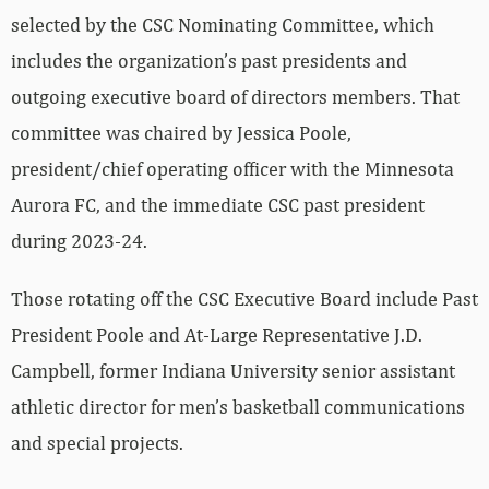
selected by the CSC Nominating Committee, which
includes the organization’s past presidents and
outgoing executive board of directors members. That
committee was chaired by Jessica Poole,
president/chief operating officer with the Minnesota
Aurora FC, and the immediate CSC past president
during 2023-24.
Those rotating off the CSC Executive Board include Past
President Poole and At-Large Representative J.D.
Campbell, former Indiana University senior assistant
athletic director for men’s basketball communications
and special projects.