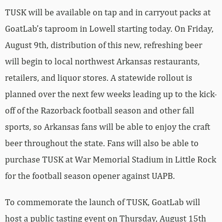
TUSK will be available on tap and in carryout packs at
GoatLab’s taproom in Lowell starting today. On Friday,
August 9th, distribution of this new, refreshing beer
will begin to local northwest Arkansas restaurants,
retailers, and liquor stores. A statewide rollout is
planned over the next few weeks leading up to the kick-
off of the Razorback football season and other fall
sports, so Arkansas fans will be able to enjoy the craft
beer throughout the state. Fans will also be able to
purchase TUSK at War Memorial Stadium in Little Rock
for the football season opener against UAPB.
To commemorate the launch of TUSK, GoatLab will
host a public tasting event on Thursday, August 15th