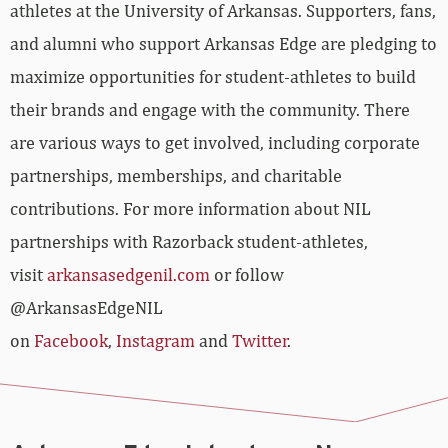
athletes at the University of Arkansas. Supporters, fans,
and alumni who support Arkansas Edge are pledging to
maximize opportunities for student-athletes to build
their brands and engage with the community. There
are various ways to get involved, including corporate
partnerships, memberships, and charitable
contributions. For more information about NIL
partnerships with Razorback student-athletes,
visit
arkansasedgenil.com
or follow
@ArkansasEdgeNIL
on
Facebook
,
Instagram
and
Twitter
.