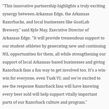
“This innovative partnership highlights a truly exciting
synergy between Arkansas Edge, the Arkansas
Razorbacks, and local businesses like GoatLab
Brewery,” said Kyle May, Executive Director of
Arkansas Edge. “It will provide tremendous support to
our student-athletes by generating new and continuing
NIL opportunities for them, all while strengthening our
support of local Arkansas-based businesses and giving
Razorback fans a fun way to get involved too. It’s a win-
win for everyone, even Tusk VI; and we’re excited to
see the response Razorback fans will have knowing
every beer sold will help support vitally important
parts of our Razorback culture and program.”