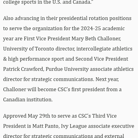
college sports in the U.S. and Canada.”
Also advancing in their presidential rotation positions
to serve the organization for the 2024-25 academic
year are First Vice President Mary Beth Challoner,
University of Toronto director, intercollegiate athletics
& high performance sport and Second Vice President
Patrick Crawford, Purdue University associate athletics
director for strategic communications. Next year,
Challoner will become CSC’s first president from a
Canadian institution.
Approved May 29th to serve as CSC’s Third Vice
President is Matt Panto, Ivy League associate executive
director for strategic communications and external