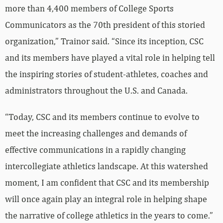
more than 4,400 members of College Sports
Communicators as the 70th president of this storied
organization,” Trainor said. “Since its inception, CSC
and its members have played a vital role in helping tell
the inspiring stories of student-athletes, coaches and
administrators throughout the U.S. and Canada.
“Today, CSC and its members continue to evolve to
meet the increasing challenges and demands of
effective communications in a rapidly changing
intercollegiate athletics landscape. At this watershed
moment, I am confident that CSC and its membership
will once again play an integral role in helping shape
the narrative of college athletics in the years to come.”