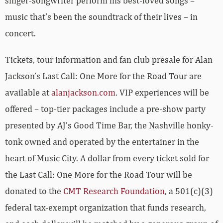
singer-songwriter perform his best-loved songs –
music that’s been the soundtrack of their lives – in
concert.
Tickets, tour information and fan club presale for Alan
Jackson’s Last Call: One More for the Road Tour are
available at
alanjackson.com
. VIP experiences will be
offered – top-tier packages include a pre-show party
presented by AJ’s Good Time Bar, the Nashville honky-
tonk owned and operated by the entertainer in the
heart of Music City. A dollar from every ticket sold for
the Last Call: One More for the Road Tour will be
donated to the
CMT Research Foundation
, a 501(c)(3)
federal tax-exempt organization that funds research,