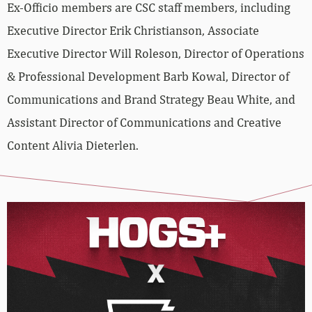
Ex-Officio members are CSC staff members, including
Executive Director Erik Christianson, Associate
Executive Director Will Roleson, Director of Operations
& Professional Development Barb Kowal, Director of
Communications and Brand Strategy Beau White, and
Assistant Director of Communications and Creative
Content Alivia Dieterlen.