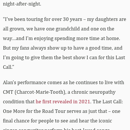
night-after-night.
“I’ve been touring for over 30 years – my daughters are
all grown, we have one grandchild and one on the
way…and I’m enjoying spending more time at home.
But my fans always show up to have a good time, and
I’m going to give them the best show I can for this Last
Call.”
Alan’s performance comes as he continues to live with
CMT (Charcot-Marie-Tooth), a chronic neuropathy
condition that
he first revealed in 2021
. The Last Call:
One More for the Road Tour serves as just that – one
final chance for people to see and hear the iconic