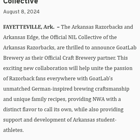
Collective
August 8, 2024
FAYETTEVILLE, Ark. –
The Arkansas Razorbacks and
Arkansas Edge, the Official NIL Collective of the
Arkansas Razorbacks, are thrilled to announce GoatLab
Brewery as their Official Craft Brewery partner. This
exciting new collaboration will help unite the passion
of Razorback fans everywhere with GoatLab’s
unmatched German-inspired brewing craftsmanship
and unique family recipes, providing NWA with a
distinct flavor to call its own, while also providing
support and development of Arkansas student-
athletes.