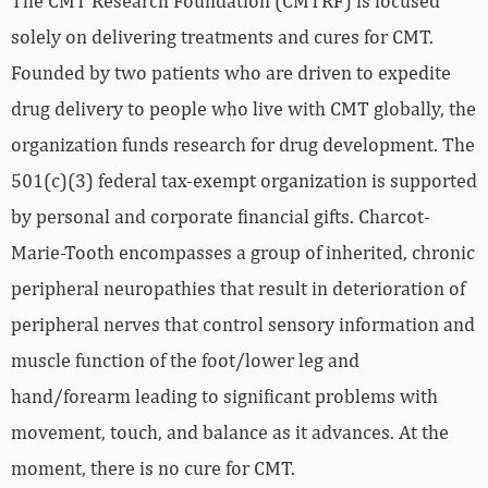
The CMT Research Foundation (CMTRF) is focused
solely on delivering treatments and cures for CMT.
Founded by two patients who are driven to expedite
drug delivery to people who live with CMT globally, the
organization funds research for drug development. The
501(c)(3) federal tax-exempt organization is supported
by personal and corporate financial gifts. Charcot-
Marie-Tooth encompasses a group of inherited, chronic
peripheral neuropathies that result in deterioration of
peripheral nerves that control sensory information and
muscle function of the foot/lower leg and
hand/forearm leading to significant problems with
movement, touch, and balance as it advances. At the
moment, there is no cure for CMT.