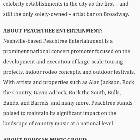
celebrity establishments in the city as the first – and
still the only solely-owned – artist bar on Broadway.
ABOUT PEACHTREE ENTERTAINMENT:
Nashville-based Peachtree Entertainment is a
prominent national concert promoter focused on the
development and execution of large-scale touring
projects, indoor rodeo concepts, and outdoor festivals.
With artists and properties such as Alan Jackson, Rock
the Country, Gavin Adcock, Rock the South, Bulls,
Bands, and Barrels, and many more, Peachtree stands
poised to maintain its significant impact on the
landscape of country music at a national level.
ABOUT DOUSSAN MUSIC GROUP: