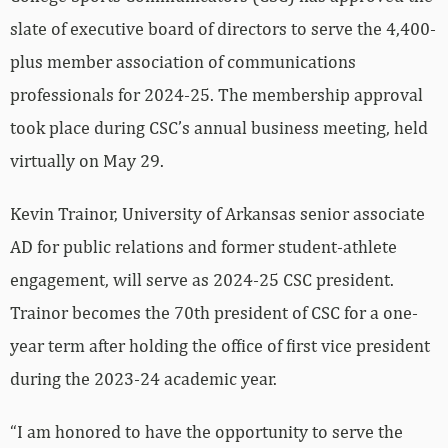
slate of executive board of directors to serve the 4,400-
plus member association of communications
professionals for 2024-25. The membership approval
took place during CSC’s annual business meeting, held
virtually on May 29.
Kevin Trainor, University of Arkansas senior associate
AD for public relations and former student-athlete
engagement, will serve as 2024-25 CSC president.
Trainor becomes the 70th president of CSC for a one-
year term after holding the office of first vice president
during the 2023-24 academic year.
“I am honored to have the opportunity to serve the