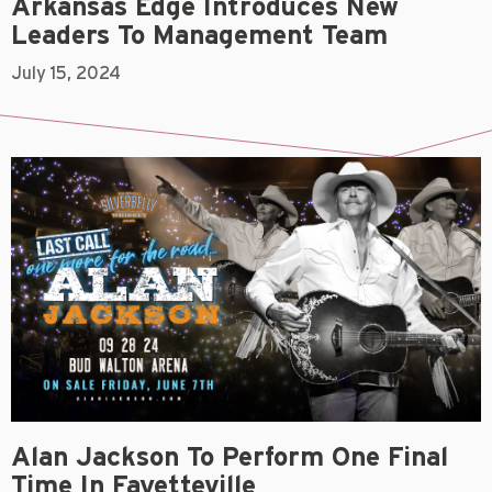
Arkansas Edge Introduces New
Leaders To Management Team
July 15, 2024
Alan Jackson To Perform One Final
Time In Fayetteville