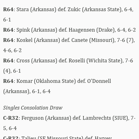
R64
: Stara (Arkansas) def. Zukic (Arkansas State), 6-4,
6-1
R64
: Spink (Arkansas) def. Haagensen (Drake), 6-4, 6-2
R64
: Koskel (Arkansas) def. Canete (Missouri), 7-6 (7),
4-6, 6-2
R64
: Cross (Arkansas) def. Roselli (Wichita State), 7-6
(4), 6-1
R64
: Komar (Oklahoma State) def. O’Donnell
(Arkansas), 6-1, 6-4
Singles Consolation Draw
C-R32
: Ferguson (Arkansas) def. Lambrechts (SIUE), 7-
5, 6-4
C-R32
: Talieu (SE Missouri State) def. Harvey