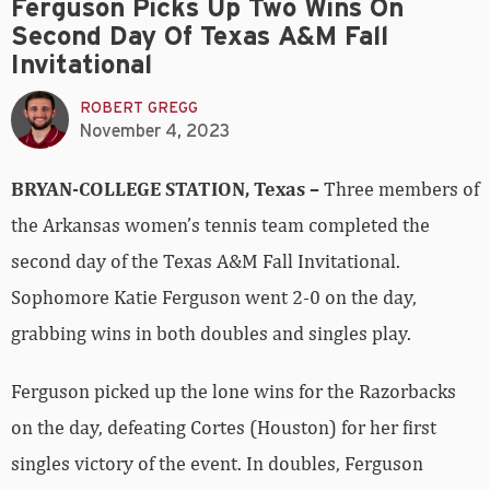
Ferguson Picks Up Two Wins On
Second Day Of Texas A&M Fall
Invitational
ROBERT GREGG
November 4, 2023
BRYAN-COLLEGE STATION, Texas –
Three members of
the Arkansas women’s tennis team completed the
second day of the Texas A&M Fall Invitational.
Sophomore Katie Ferguson went 2-0 on the day,
grabbing wins in both doubles and singles play.
Ferguson picked up the lone wins for the Razorbacks
on the day, defeating Cortes (Houston) for her first
singles victory of the event. In doubles, Ferguson