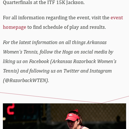
Quarterfinals at the ITF 15K Jackson.
For all information regarding the event, visit the
event
homepage
to find schedule of play and results.
For the latest information on all things Arkansas
Women’s Tennis, follow the Hogs on social media by
liking us on Facebook (Arkansas Razorback Women’s
Tennis) and following us on Twitter and Instagram
(@RazorbackWTEN).