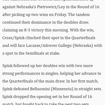
against Nebraska’s Pietrowicz/Loy in the Round of 16
after picking up two wins on Friday. The tandem
continued their dominance in the doubles draw,
claiming an 8-3 victory this morning. With the win,
Cross/Spink clinched their spot in the Quarterfinals
and will face Lacasse/Adrover Gallego (Nebraska) with
a spot in the Semifinals at stake.
Spink followed up her doubles win with two more
strong performances in singles, helping her advance to
the Quarterfinals of the main draw. In her first match,
Spink defeated Belluomini (Minnesota) in straight sets.
Spink dropped the opening set in her Round of 16
match, but fought back to take the next two sets,