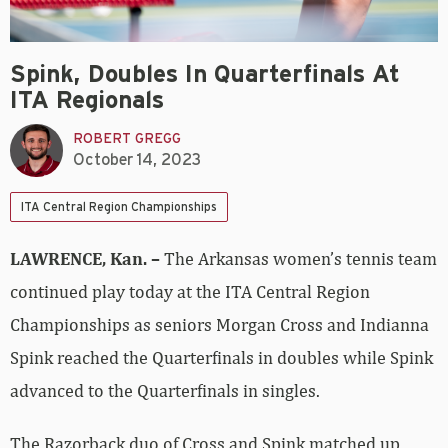
Spink, Doubles In Quarterfinals At
ITA Regionals
ROBERT GREGG
October 14, 2023
ITA Central Region Championships
LAWRENCE, Kan. –
The Arkansas women’s tennis team
continued play today at the ITA Central Region
Championships as seniors Morgan Cross and Indianna
Spink reached the Quarterfinals in doubles while Spink
advanced to the Quarterfinals in singles.
The Razorback duo of Cross and Spink matched up