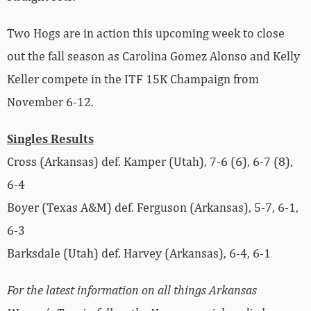
Two Hogs are in action this upcoming week to close
out the fall season as Carolina Gomez Alonso and Kelly
Keller compete in the ITF 15K Champaign from
November 6-12.
Singles Results
Cross (Arkansas) def. Kamper (Utah), 7-6 (6), 6-7 (8),
6-4
Boyer (Texas A&M) def. Ferguson (Arkansas), 5-7, 6-1,
6-3
Barksdale (Utah) def. Harvey (Arkansas), 6-4, 6-1
For the latest information on all things Arkansas