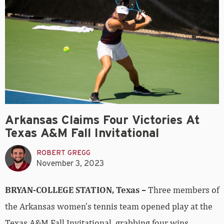
Arkansas Claims Four Victories At
Texas A&M Fall Invitational
ROBERT GREGG
November 3, 2023
BRYAN-COLLEGE STATION, Texas –
Three members of
the Arkansas women’s tennis team opened play at the
Texas A&M Fall Invitational, grabbing four wins