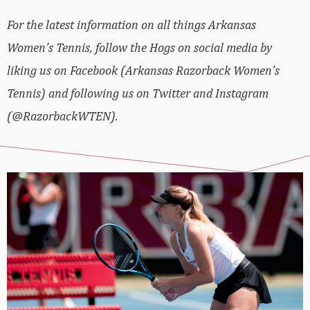
For the latest information on all things Arkansas
Women’s Tennis, follow the Hogs on social media by
liking us on Facebook (Arkansas Razorback Women’s
Tennis) and following us on Twitter and Instagram
(@RazorbackWTEN).