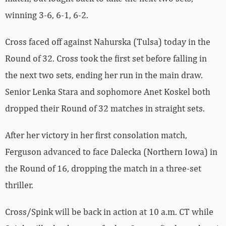
winning 3-6, 6-1, 6-2.
Cross faced off against Nahurska (Tulsa) today in the
Round of 32. Cross took the first set before falling in
the next two sets, ending her run in the main draw.
Senior Lenka Stara and sophomore Anet Koskel both
dropped their Round of 32 matches in straight sets.
After her victory in her first consolation match,
Ferguson advanced to face Dalecka (Northern Iowa) in
the Round of 16, dropping the match in a three-set
thriller.
Cross/Spink will be back in action at 10 a.m. CT while