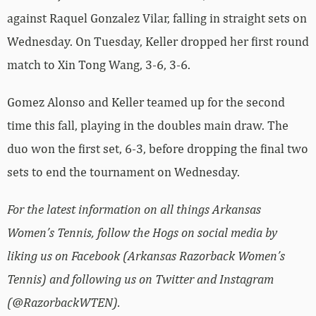
against Raquel Gonzalez Vilar, falling in straight sets on
Wednesday. On Tuesday, Keller dropped her first round
match to Xin Tong Wang, 3-6, 3-6.
Gomez Alonso and Keller teamed up for the second
time this fall, playing in the doubles main draw. The
duo won the first set, 6-3, before dropping the final two
sets to end the tournament on Wednesday.
For the latest information on all things Arkansas
Women’s Tennis, follow the Hogs on social media by
liking us on Facebook (Arkansas Razorback Women’s
Tennis) and following us on Twitter and Instagram
(@RazorbackWTEN).