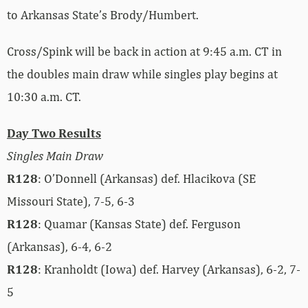
to Arkansas State’s Brody/Humbert.
Cross/Spink will be back in action at 9:45 a.m. CT in
the doubles main draw while singles play begins at
10:30 a.m. CT.
Day Two Results
Singles Main Draw
R128
: O’Donnell (Arkansas) def. Hlacikova (SE
Missouri State), 7-5, 6-3
R128
: Quamar (Kansas State) def. Ferguson
(Arkansas), 6-4, 6-2
R128
: Kranholdt (Iowa) def. Harvey (Arkansas), 6-2, 7-
5