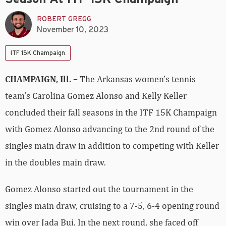
ROBERT GREGG
November 10, 2023
ITF 15K Champaign
CHAMPAIGN, Ill. –
The Arkansas women’s tennis
team’s Carolina Gomez Alonso and Kelly Keller
concluded their fall seasons in the ITF 15K Champaign
with Gomez Alonso advancing to the 2nd round of the
singles main draw in addition to competing with Keller
in the doubles main draw.
Gomez Alonso started out the tournament in the
singles main draw, cruising to a 7-5, 6-4 opening round
win over Jada Bui. In the next round, she faced off