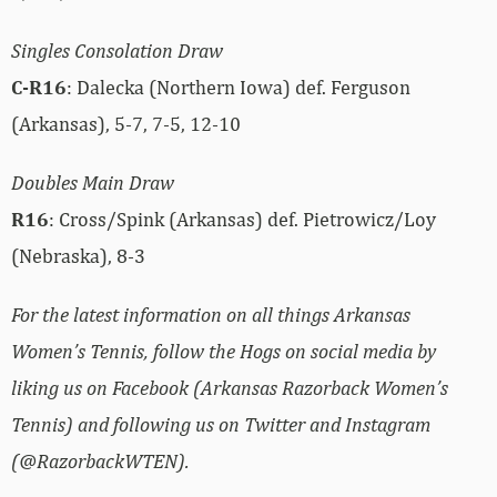
Singles Consolation Draw
C-R16
: Dalecka (Northern Iowa) def. Ferguson
(Arkansas), 5-7, 7-5, 12-10
Doubles Main Draw
R16
: Cross/Spink (Arkansas) def. Pietrowicz/Loy
(Nebraska), 8-3
For the latest information on all things Arkansas
Women’s Tennis, follow the Hogs on social media by
liking us on Facebook (Arkansas Razorback Women’s
Tennis) and following us on Twitter and Instagram
(@RazorbackWTEN).