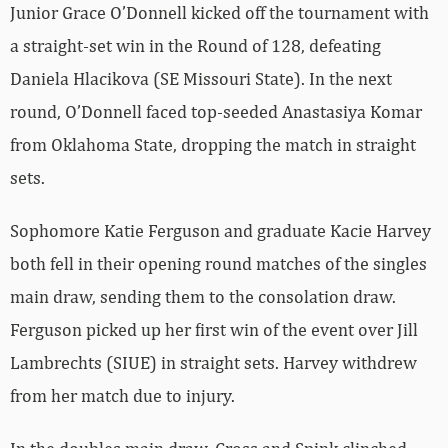
Junior Grace O’Donnell kicked off the tournament with
a straight-set win in the Round of 128, defeating
Daniela Hlacikova (SE Missouri State). In the next
round, O’Donnell faced top-seeded Anastasiya Komar
from Oklahoma State, dropping the match in straight
sets.
Sophomore Katie Ferguson and graduate Kacie Harvey
both fell in their opening round matches of the singles
main draw, sending them to the consolation draw.
Ferguson picked up her first win of the event over Jill
Lambrechts (SIUE) in straight sets. Harvey withdrew
from her match due to injury.