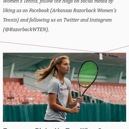
Women’s Tennis, follow the Hogs on social media by
liking us on Facebook (Arkansas Razorback Women’s
Tennis) and following us on Twitter and Instagram
(@RazorbackWTEN).