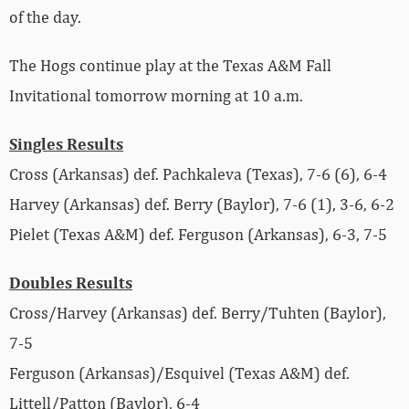
of the day.
The Hogs continue play at the Texas A&M Fall
Invitational tomorrow morning at 10 a.m.
Singles Results
Cross (Arkansas) def. Pachkaleva (Texas), 7-6 (6), 6-4
Harvey (Arkansas) def. Berry (Baylor), 7-6 (1), 3-6, 6-2
Pielet (Texas A&M) def. Ferguson (Arkansas), 6-3, 7-5
Doubles Results
Cross/Harvey (Arkansas) def. Berry/Tuhten (Baylor),
7-5
Ferguson (Arkansas)/Esquivel (Texas A&M) def.
Littell/Patton (Baylor), 6-4