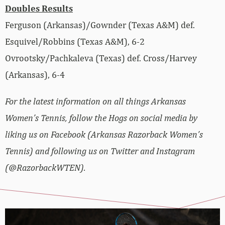
Doubles Results
Ferguson (Arkansas)/Gownder (Texas A&M) def.
Esquivel/Robbins (Texas A&M), 6-2
Ovrootsky/Pachkaleva (Texas) def. Cross/Harvey
(Arkansas), 6-4
For the latest information on all things Arkansas
Women’s Tennis, follow the Hogs on social media by
liking us on Facebook (Arkansas Razorback Women’s
Tennis) and following us on Twitter and Instagram
(@RazorbackWTEN).