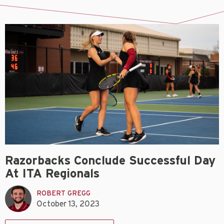
Razorbacks Conclude Successful Day
At ITA Regionals
ROBERT GREGG
October 13, 2023