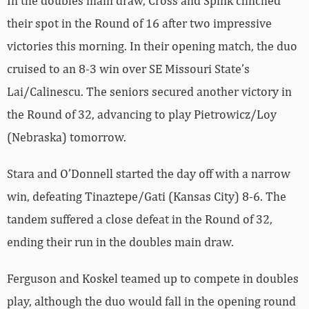
In the doubles main draw, Cross and Spink clinched
their spot in the Round of 16 after two impressive
victories this morning. In their opening match, the duo
cruised to an 8-3 win over SE Missouri State’s
Lai/Calinescu. The seniors secured another victory in
the Round of 32, advancing to play Pietrowicz/Loy
(Nebraska) tomorrow.
Stara and O’Donnell started the day off with a narrow
win, defeating Tinaztepe/Gati (Kansas City) 8-6. The
tandem suffered a close defeat in the Round of 32,
ending their run in the doubles main draw.
Ferguson and Koskel teamed up to compete in doubles
play, although the duo would fall in the opening round