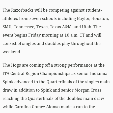
The Razorbacks will be competing against student-
athletes from seven schools including Baylor, Houston,
SMU, Tennessee, Texas, Texas A&M, and Utah. The
event begins Friday morning at 10 a.m. CT and will
consist of singles and doubles play throughout the
weekend.
The Hogs are coming off a strong performance at the
ITA Central Region Championships as senior Indianna
Spink advanced to the Quarterfinals of the singles main
draw in addition to Spink and senior Morgan Cross
reaching the Quarterfinals of the doubles main draw
while Carolina Gomez Alonso made a run to the