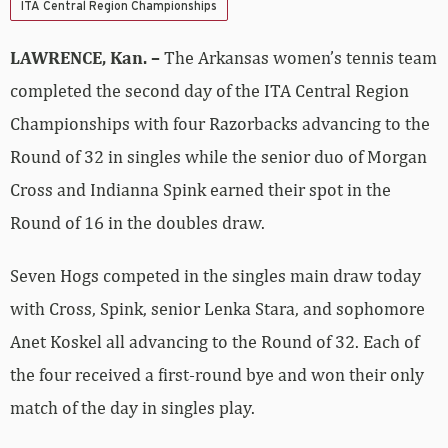
ITA Central Region Championships
LAWRENCE, Kan. –
The Arkansas women’s tennis team
completed the second day of the ITA Central Region
Championships with four Razorbacks advancing to the
Round of 32 in singles while the senior duo of Morgan
Cross and Indianna Spink earned their spot in the
Round of 16 in the doubles draw.
Seven Hogs competed in the singles main draw today
with Cross, Spink, senior Lenka Stara, and sophomore
Anet Koskel all advancing to the Round of 32. Each of
the four received a first-round bye and won their only
match of the day in singles play.