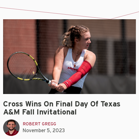
Cross Wins On Final Day Of Texas
A&M Fall Invitational
ROBERT GREGG
November 5, 2023