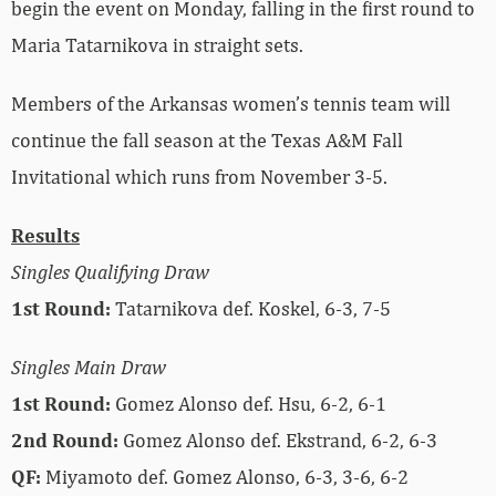
begin the event on Monday, falling in the first round to
Maria
Tatarnikova in straight sets.
Members of the Arkansas women’s tennis team will
continue the fall season at the Texas A&M Fall
Invitational which runs from November 3-5.
Results
Singles Qualifying Draw
1st Round:
Tatarnikova def. Koskel, 6-3, 7-5
Singles Main Draw
1st Round:
Gomez Alonso def.
Hsu, 6-2, 6-1
2nd Round:
Gomez Alonso def.
Ekstrand, 6-2, 6-3
QF:
Miyamoto
def. Gomez Alonso, 6-3, 3-6, 6-2