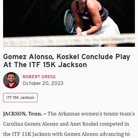
Gomez Alonso, Koskel Conclude Play
At The ITF 15K Jackson
ROBERT GREGG
October 20, 2023
ITF 15K Jackson
JACKSON, Tenn. –
The Arkansas women’s tennis team’s
Carolina Gomez Alonso and Anet Koskel competed in
the ITF 15K Jackson with Gomez Alonso advancing to