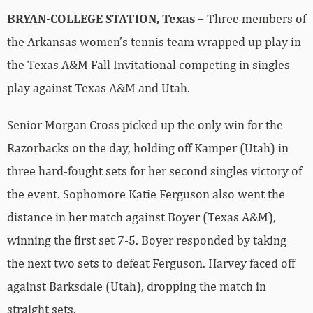
BRYAN-COLLEGE STATION, Texas –
Three members of
the Arkansas women’s tennis team wrapped up play in
the Texas A&M Fall Invitational competing in singles
play against Texas A&M and Utah.
Senior Morgan Cross picked up the only win for the
Razorbacks on the day, holding off Kamper (Utah) in
three hard-fought sets for her second singles victory of
the event. Sophomore Katie Ferguson also went the
distance in her match against Boyer (Texas A&M),
winning the first set 7-5. Boyer responded by taking
the next two sets to defeat Ferguson. Harvey faced off
against Barksdale (Utah), dropping the match in
straight sets.