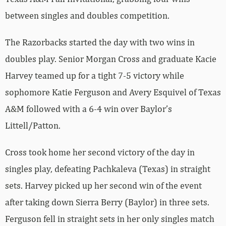
between singles and doubles competition.
The Razorbacks started the day with two wins in
doubles play. Senior Morgan Cross and graduate Kacie
Harvey teamed up for a tight 7-5 victory while
sophomore Katie Ferguson and Avery Esquivel of Texas
A&M followed with a 6-4 win over Baylor’s
Littell/Patton.
Cross took home her second victory of the day in
singles play, defeating Pachkaleva (Texas) in straight
sets. Harvey picked up her second win of the event
after taking down Sierra Berry (Baylor) in three sets.
Ferguson fell in straight sets in her only singles match