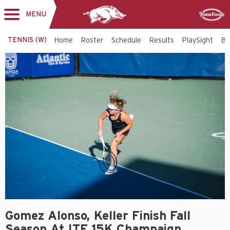
MENU
Toggle
Sponsor
navigation
TENNIS (W)
Home
Roster
Schedule
Results
PlaySight
Bi
Gomez Alonso, Keller Finish Fall
Season At ITF 15K Champaign