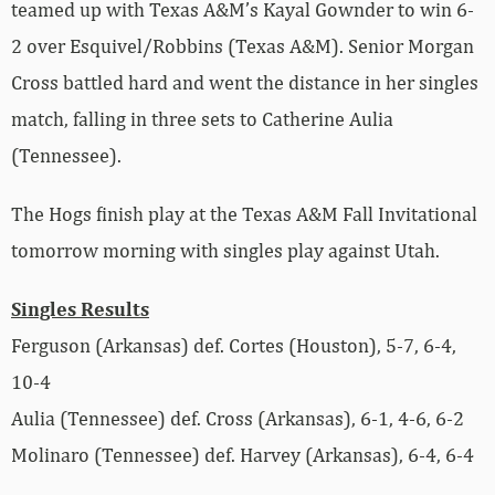
teamed up with Texas A&M’s Kayal Gownder to win 6-
2 over Esquivel/Robbins (Texas A&M). Senior Morgan
Cross battled hard and went the distance in her singles
match, falling in three sets to Catherine Aulia
(Tennessee).
The Hogs finish play at the Texas A&M Fall Invitational
tomorrow morning with singles play against Utah.
Singles Results
Ferguson (Arkansas) def. Cortes (Houston), 5-7, 6-4,
10-4
Aulia (Tennessee) def. Cross (Arkansas), 6-1, 4-6, 6-2
Molinaro (Tennessee) def. Harvey (Arkansas), 6-4, 6-4