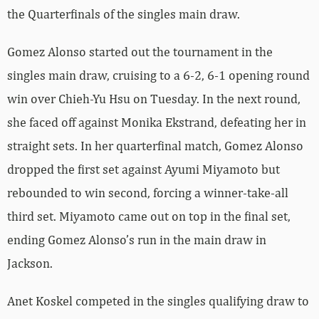
the Quarterfinals of the singles main draw.
Gomez Alonso started out the tournament in the
singles main draw, cruising to a 6-2, 6-1 opening round
win over
Chieh-Yu
Hsu
on Tuesday. In the next round,
she faced off against
Monika
Ekstrand, defeating her in
straight sets. In her quarterfinal match, Gomez Alonso
dropped the first set against
Ayumi
Miyamoto but
rebounded to win second, forcing a winner-take-all
third set. Miyamoto came out on top in the final set,
ending Gomez Alonso’s run in the main draw in
Jackson.
Anet Koskel competed in the singles qualifying draw to