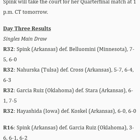
Spink will take the court for her Quarterfinal match at 1
p.m. CT tomorrow.
Day Three Results
Singles Main Draw
R32
: Spink (Arkansas) def. Belluomini (Minnesota), 7-
5, 6-0
R32
: Nahurska (Tulsa) def. Cross (Arkansas), 5-7, 6-4,
6-3
R32
: Garcia Ruiz (Oklahoma) def. Stara (Arkansas), 6-
1, 7-5
R32
: Hayashida (Iowa) def. Koskel (Arkansas), 6-0, 6-0
R16
: Spink (Arkansas) def. Garcia Ruiz (Oklahoma), 3-
6, 6-1, 6-2