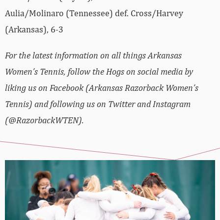
Aulia/Molinaro (Tennessee) def. Cross/Harvey
(Arkansas), 6-3
For the latest information on all things Arkansas
Women’s Tennis, follow the Hogs on social media by
liking us on Facebook (Arkansas Razorback Women’s
Tennis) and following us on Twitter and Instagram
(@RazorbackWTEN).