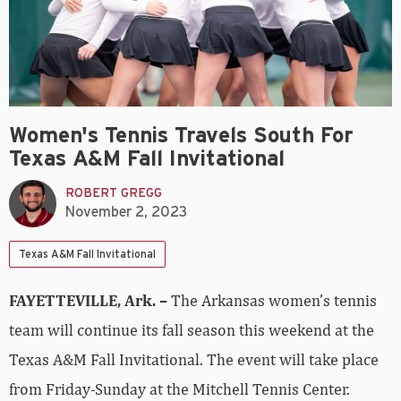
Women's Tennis Travels South For
Texas A&M Fall Invitational
ROBERT GREGG
November 2, 2023
Texas A&M Fall Invitational
FAYETTEVILLE, Ark. –
The Arkansas women’s tennis
team will continue its fall season this weekend at the
Texas A&M Fall Invitational. The event will take place
from Friday-Sunday at the Mitchell Tennis Center.