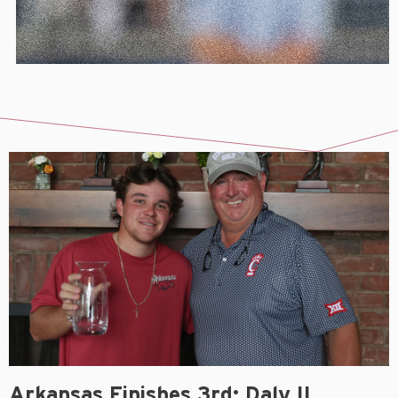
Arkansas Finishes 3rd; Daly II