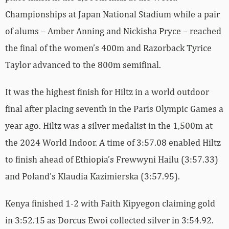
Championships at Japan National Stadium while a pair
of alums – Amber Anning and Nickisha Pryce – reached
the final of the women’s 400m and Razorback Tyrice
Taylor advanced to the 800m semifinal.
It was the highest finish for Hiltz in a world outdoor
final after placing seventh in the Paris Olympic Games a
year ago. Hiltz was a silver medalist in the 1,500m at
the 2024 World Indoor. A time of 3:57.08 enabled Hiltz
to finish ahead of Ethiopia’s Frewwyni Hailu (3:57.33)
and Poland’s Klaudia Kazimierska (3:57.95).
Kenya finished 1-2 with Faith Kipyegon claiming gold
in 3:52.15 as Dorcus Ewoi collected silver in 3:54.92.