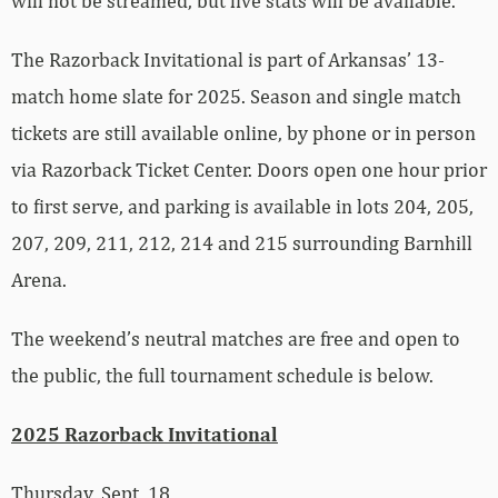
will not be streamed, but live stats will be available.
The Razorback Invitational is part of Arkansas’ 13-
match home slate for 2025. Season and single match
tickets are still available online, by phone or in person
via Razorback Ticket Center. Doors open one hour prior
to first serve, and parking is available in lots 204, 205,
207, 209, 211, 212, 214 and 215 surrounding Barnhill
Arena.
The weekend’s neutral matches are free and open to
the public, the full tournament schedule is below.
2025 Razorback Invitational
Thursday, Sept. 18