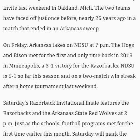
Invite last weekend in Oakland, Mich. The two teams
have faced off just once before, nearly 25 years ago in a
match that ended in an Arkansas sweep.
On Friday, Arkansas takes on NDSU at 7 p.m. The Hogs
and Bison met for the first and only time back in 2018
in Minneapolis, a 3-1 victory for the Razorbacks. NDSU
is 6-1 so far this season and on a two-match win streak
after a home tournament last weekend.
Saturday’s Razorback Invitational finale features the
Razorbacks and the Arkansas State Red Wolves at 2
p.m. Just as the schools’ football programs met for the
first time earlier this month, Saturday will mark the