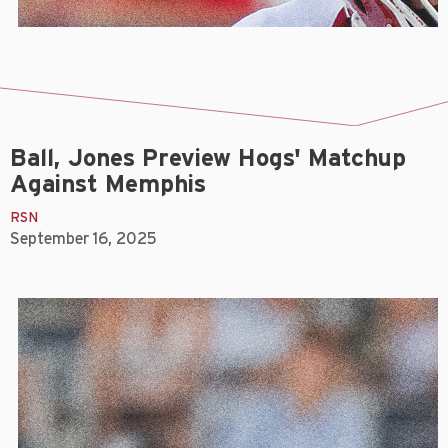
Ball, Jones Preview Hogs' Matchup
Against Memphis
RSN
September 16, 2025