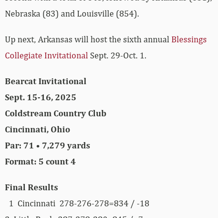
Nebraska (83) and Louisville (854).
Up next, Arkansas will host the sixth annual
Blessings
Collegiate Invitational
Sept. 29-Oct. 1.
Bearcat Invitational
Sept. 15-16, 2025
Coldstream Country Club
Cincinnati, Ohio
Par: 71 • 7,279 yards
Format: 5 count 4
Final Results
1 Cincinnati 278-276-278=834 / -18