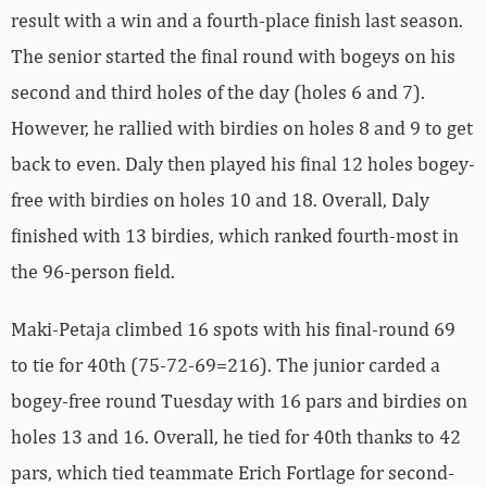
result with a win and a fourth-place finish last season.
The senior started the final round with bogeys on his
second and third holes of the day (holes 6 and 7).
However, he rallied with birdies on holes 8 and 9 to get
back to even. Daly then played his final 12 holes bogey-
free with birdies on holes 10 and 18. Overall, Daly
finished with 13 birdies, which ranked fourth-most in
the 96-person field.
Maki-Petaja climbed 16 spots with his final-round 69
to tie for 40th (75-72-69=216). The junior carded a
bogey-free round Tuesday with 16 pars and birdies on
holes 13 and 16. Overall, he tied for 40th thanks to 42
pars, which tied teammate Erich Fortlage for second-