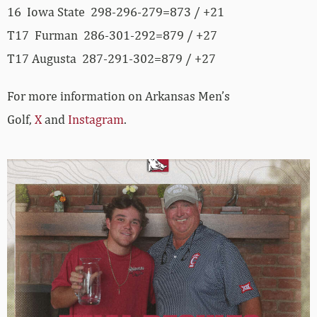
16 Iowa State 298-296-279=873 / +21
T17 Furman 286-301-292=879 / +27
T17 Augusta 287-291-302=879 / +27
For more information on Arkansas Men’s
Golf,
X
and
Instagram
.