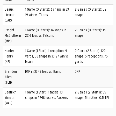
Beaux
1 Game (0 Starts): 6 snaps in 33-
2 Games (0 Starts): 52
Limmer
19 win vs. Titans
snaps
(LAR)
Dwight
1 Game (0 Starts): 14 snaps in
2 Games (0 Starts): 16
McGlothern
22-6 loss vs. Falcons
snaps
(MIN)
Hunter
1 Game (1 Start): 1 reception, 9
2 Game (2 Starts): 122
Henry
yards, 56 snaps in 33-27 win vs.
snaps, 5 receptions, 75
(NE)
Miami
yards
Brandon
DNP in 33-19 loss vs. Rams
DNP
Allen
(TEN)
Deatrich
1 Game (1 Start): 1 tackle, 13
2 Games (2 Starts): 55
Wise Jr.
snaps in 27-18 loss vs. Packers
snaps, 5 tackles, 0.5 TFL
(WAS)