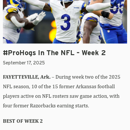
#ProHogs In The NFL – Week 2
September 17, 2025
FAYETTEVILLE, Ark.
– During week two of the 2025
NFL season, 10 of the 15 former Arkansas football
players active on NFL rosters saw game action, with
four former Razorbacks earning starts.
BEST OF WEEK 2