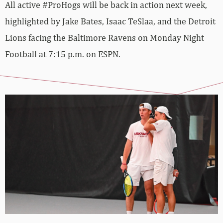
All active #ProHogs will be back in action next week,
highlighted by Jake Bates, Isaac TeSlaa, and the Detroit
Lions facing the Baltimore Ravens on Monday Night
Football at 7:15 p.m. on ESPN.