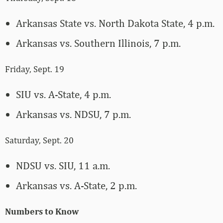
Arkansas State vs. North Dakota State, 4 p.m.
Arkansas vs. Southern Illinois, 7 p.m.
Friday, Sept. 19
SIU vs. A-State, 4 p.m.
Arkansas vs. NDSU, 7 p.m.
Saturday, Sept. 20
NDSU vs. SIU, 11 a.m.
Arkansas vs. A-State, 2 p.m.
Numbers to Know