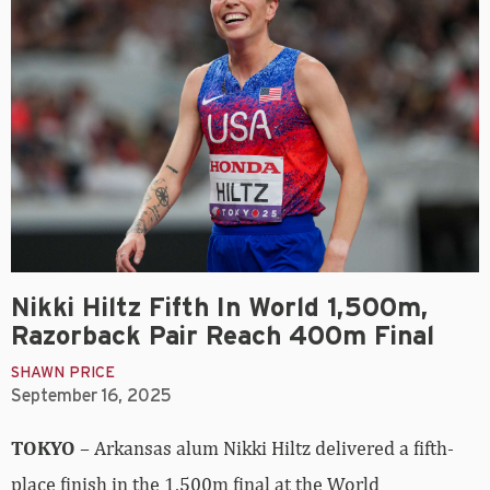
Nikki Hiltz Fifth In World 1,500m,
Razorback Pair Reach 400m Final
SHAWN PRICE
September 16, 2025
TOKYO
– Arkansas alum Nikki Hiltz delivered a fifth-
place finish in the 1,500m final at the World