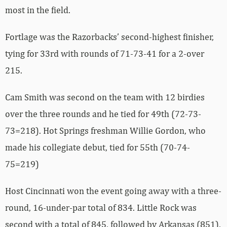
most in the field.
Fortlage was the Razorbacks’ second-highest finisher,
tying for 33rd with rounds of 71-73-41 for a 2-over
215.
Cam Smith was second on the team with 12 birdies
over the three rounds and he tied for 49th (72-73-
73=218). Hot Springs freshman Willie Gordon, who
made his collegiate debut, tied for 55th (70-74-
75=219)
Host Cincinnati won the event going away with a three-
round, 16-under-par total of 834. Little Rock was
second with a total of 845, followed by Arkansas (851),