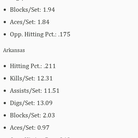
Blocks/Set: 1.94
Aces/Set: 1.84
Opp. Hitting Pct.: .175
Arkansas
Hitting Pct.: .211
Kills/Set: 12.31
Assists/Set: 11.51
Digs/Set: 13.09
Blocks/Set: 2.03
Aces/Set: 0.97