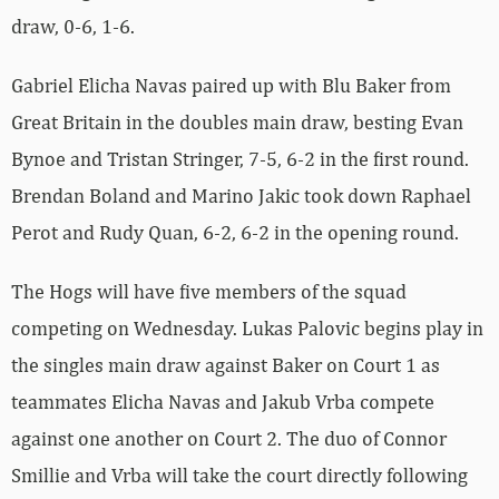
draw, 0-6, 1-6.
Gabriel Elicha Navas paired up with Blu Baker from
Great Britain in the doubles main draw, besting Evan
Bynoe and Tristan Stringer, 7-5, 6-2 in the first round.
Brendan Boland and Marino Jakic took down Raphael
Perot and Rudy Quan, 6-2, 6-2 in the opening round.
The Hogs will have five members of the squad
competing on Wednesday. Lukas Palovic begins play in
the singles main draw against Baker on Court 1 as
teammates Elicha Navas and Jakub Vrba compete
against one another on Court 2. The duo of Connor
Smillie and Vrba will take the court directly following