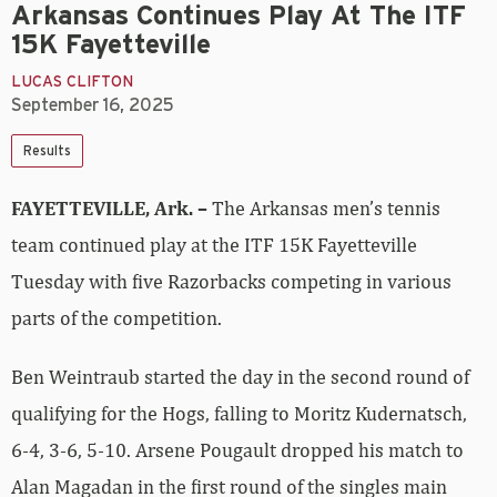
Arkansas Continues Play At The ITF
15K Fayetteville
LUCAS CLIFTON
September 16, 2025
Results
FAYETTEVILLE, Ark. –
The Arkansas men’s tennis
team continued play at the ITF 15K Fayetteville
Tuesday with five Razorbacks competing in various
parts of the competition.
Ben Weintraub started the day in the second round of
qualifying for the Hogs, falling to Moritz Kudernatsch,
6-4, 3-6, 5-10. Arsene Pougault dropped his match to
Alan Magadan in the first round of the singles main