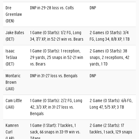
Dre
DNP in 29-28 loss vs. Colts
DNP
Greenlaw
(DEN)
Jake Bates
1 Game (0 Starts): 1/2 FG, Long
2 Games (0 Starts): 3/4
(DET)
34, 7/7 XP, in 52-21 win vs. Bears
FG, Long 34, 8/8 XP, 1 TB
Isaac
1 Game (0 Starts): 1 reception,
2 Games (0 Starts): 38
TeSlaa
29 yards, 25 snaps in 52-21 win
snaps, 2 receptions, 42
(DET)
vs. Bears
yards, 1 TD
Montaric
DNP in 31-27 loss vs. Bengals
DNP
Brown
(JAX)
Cam Little
1 Game (0 Starts): 2/2 FG, Long
2 Game (0 Starts): 6/6 FG,
(JAX)
42, 3/3 XP, in 31-27 loss vs.
Long 47, 5/5 XP, 3 TB
Bengals
Kamren
1 Game (1 Start): 7 tackles, 1
2 Game (2 Starts): 17
Curl
sack, 66 snaps in 33-19 win vs.
tackles, 1 sack, 129 snaps
(LAR)
Titans