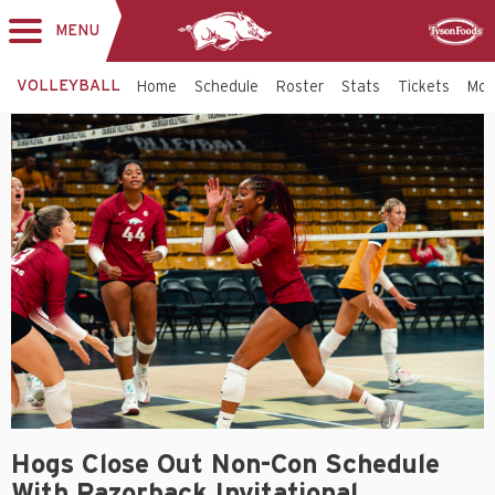
MENU
Toggle
Sponsor
navigation
VOLLEYBALL
Home
Schedule
Roster
Stats
Tickets
Mo
Hogs Close Out Non-Con Schedule
With Razorback Invitational