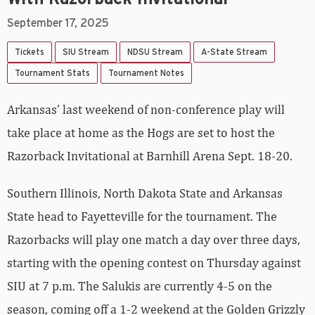
September 17, 2025
Tickets
SIU Stream
NDSU Stream
A-State Stream
Tournament Stats
Tournament Notes
Arkansas’ last weekend of non-conference play will
take place at home as the Hogs are set to host the
Razorback Invitational at Barnhill Arena Sept. 18-20.
Southern Illinois, North Dakota State and Arkansas
State head to Fayetteville for the tournament. The
Razorbacks will play one match a day over three days,
starting with the opening contest on Thursday against
SIU at 7 p.m. The Salukis are currently 4-5 on the
season, coming off a 1-2 weekend at the Golden Grizzly