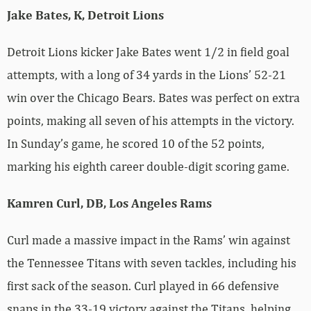
Jake Bates, K, Detroit Lions
Detroit Lions kicker Jake Bates went 1/2 in field goal
attempts, with a long of 34 yards in the Lions’ 52-21
win over the Chicago Bears. Bates was perfect on extra
points, making all seven of his attempts in the victory.
In Sunday’s game, he scored 10 of the 52 points,
marking his eighth career double-digit scoring game.
Kamren Curl, DB, Los Angeles Rams
Curl made a massive impact in the Rams’ win against
the Tennessee Titans with seven tackles, including his
first sack of the season. Curl played in 66 defensive
snaps in the 33-19 victory against the Titans, helping