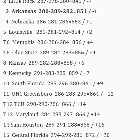
2 Little Rock 287-278-280=845 / -7
3 Arkansas 280-289-282=851 / -1
4 Nebraska 286-281-286=853 / +1
5 Louisville 281-281-292=854 / +2
T6 Memphis 286-286-284=856 / +4
T6 Ohio State 289-284-283=856 / +4
8 Kansas 289-282-288=858 / +6
9 Kentucky 291-283-285=859 / +7
10 South Florida 285-296-280=861 / +9
11 UNC Greensboro 286-283-295=864 / +12
T12 TCU 290-290-286=866 / +14
T12 Maryland 284-285-297=866 / +14
14 Sam Houston 289-291-288=868 / +16
15 Central Florida 294-292-286=872 / +20