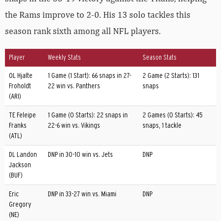
the Rams improve to 2-0. His 13 solo tackles this
season rank sixth among all NFL players.
Player
Weekly Stats
Season Stats
OL Hjalte
1 Game (1 Start): 66 snaps in 27-
2 Game (2 Starts): 131
Froholdt
22 win vs. Panthers
snaps
(ARI)
TE Feleipe
1 Game (0 Starts): 22 snaps in
2 Games (0 Starts): 45
Franks
22-6 win vs. Vikings
snaps, 1 tackle
(ATL)
DL Landon
DNP in 30-10 win vs. Jets
DNP
Jackson
(BUF)
Eric
DNP in 33-27 win vs. Miami
DNP
Gregory
(NE)