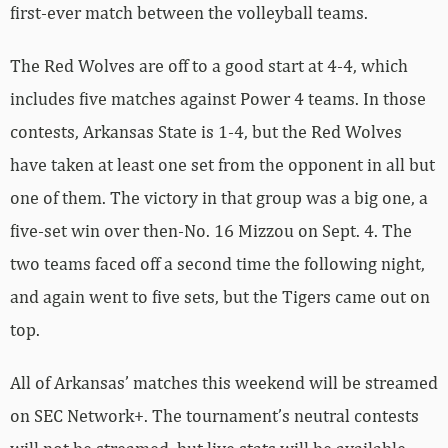
first-ever match between the volleyball teams.
The Red Wolves are off to a good start at 4-4, which
includes five matches against Power 4 teams. In those
contests, Arkansas State is 1-4, but the Red Wolves
have taken at least one set from the opponent in all but
one of them. The victory in that group was a big one, a
five-set win over then-No. 16 Mizzou on Sept. 4. The
two teams faced off a second time the following night,
and again went to five sets, but the Tigers came out on
top.
All of Arkansas’ matches this weekend will be streamed
on SEC Network+. The tournament’s neutral contests