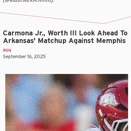
Carmona Jr., Worth III Look Ahead To
Arkansas' Matchup Against Memphis
RSN
September 16, 2025