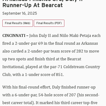
Runner-Up At Bearcat
September 16, 2025
Final Results (Web)
Final Results (PDF)
CINCINNATI –
John Daly II and Niilo Maki-Petaja each
fired a 2-under-par 69 in the final round as Arkansas
also carded a 2-under-par team score of 282 to move
up two spots and finish third at the Bearcat
Invitational, played at the par-71 Coldstream Country
Club, with a 1-under score of 851.
With his final-round effort, Daly finished runner-up
with a 6-under-par, 54-hole score of 207 (his second-
best career total). It marked his third career top-five