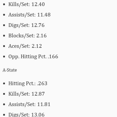
Kills/Set: 12.40
Assists/Set: 11.48
Digs/Set: 12.76
Blocks/Set: 2.16
Aces/Set: 2.12
Opp. Hitting Pct. .166
A-State
Hitting Pct.: .263
Kills/Set: 12.87
Assists/Set: 11.81
Digs/Set: 13.06