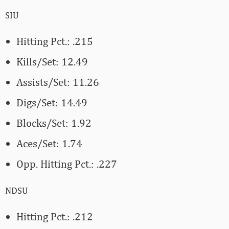
SIU
Hitting Pct.: .215
Kills/Set: 12.49
Assists/Set: 11.26
Digs/Set: 14.49
Blocks/Set: 1.92
Aces/Set: 1.74
Opp. Hitting Pct.: .227
NDSU
Hitting Pct.: .212