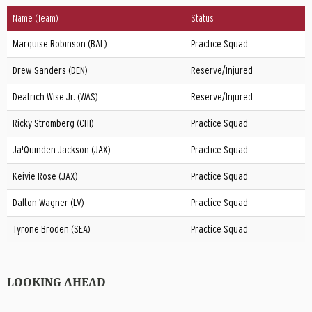
Name (Team)
Status
Marquise Robinson (BAL)
Practice Squad
Drew Sanders (DEN)
Reserve/Injured
Deatrich Wise Jr. (WAS)
Reserve/Injured
Ricky Stromberg (CHI)
Practice Squad
Ja'Quinden Jackson (JAX)
Practice Squad
Keivie Rose (JAX)
Practice Squad
Dalton Wagner (LV)
Practice Squad
Tyrone Broden (SEA)
Practice Squad
LOOKING AHEAD