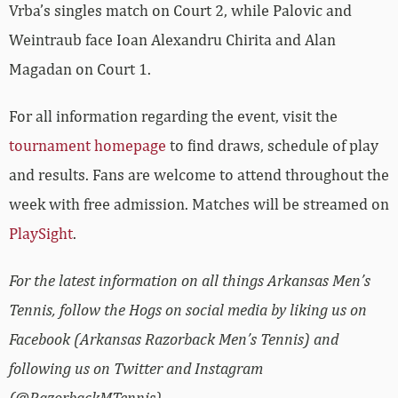
Vrba’s singles match on Court 2, while Palovic and
Weintraub face Ioan Alexandru Chirita and Alan
Magadan on Court 1.
For all information regarding the event, visit the
tournament homepage
to find draws, schedule of play
and results. Fans are welcome to attend throughout the
week with free admission. Matches will be streamed on
PlaySight
.
For the latest information on all things Arkansas Men’s
Tennis, follow the Hogs on social media by liking us on
Facebook (Arkansas Razorback Men’s Tennis) and
following us on Twitter and Instagram
(@RazorbackMTennis).