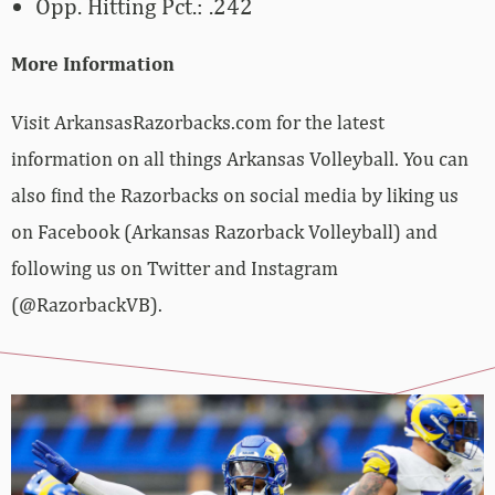
Opp. Hitting Pct.: .242
More Information
Visit ArkansasRazorbacks.com for the latest
information on all things Arkansas Volleyball. You can
also find the Razorbacks on social media by liking us
on Facebook (Arkansas Razorback Volleyball) and
following us on Twitter and Instagram
(@RazorbackVB).