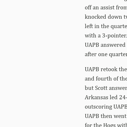
off an assist fro
knocked down tw
left in the quar
with a 3-pointe
UAPB answered wi
after one quarter
UAPB retook the 
and fourth of th
but Scott answer
Arkansas led 24-1
outscoring UAPB
UAPB then went o
for the Hogs wit