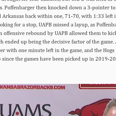
s. Poffenbarger then knocked down a 3-pointer to
 Arkansas back within one, 71-70, with 1:33 left 
oking for a stop, UAPB missed a layup, as Poffenb
 an offensive rebound by UAPB allowed them to kick
ch ended up being the decisive factor of the game.
er with one minute left in the game, and the Hogs 
p since the games have been picked up in 2019-20