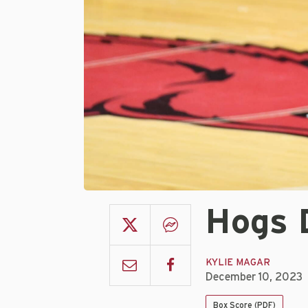
Hogs 
KYLIE MAGAR
December 10, 2023
Box Score (PDF)