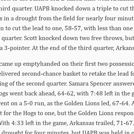
 third quarter. UAPB knocked down a triple to cut t
s in a drought from the field for nearly four minu
n to cut the lead to one, 58-57, with less than on
e quarter. Scott knocked down two free throws, b
 3-pointer. At the end of the third quarter, Arkans
came up emptyhanded on their first two possessio
livered second-chance basket to retake the lead fo
ing of the second quarter. Samara Spencer answer
Hogs went back ahead, 64-62, with 7:48 left in the 
nt on a 5-0 run, as the Golden Lions led, 67-64. A
it for the Hogs to one, but the Golden Lions respo
ith 4:33 left in the game, Arkansas trailed, 71-6
g drought for four minutes, but UAPB was held in 