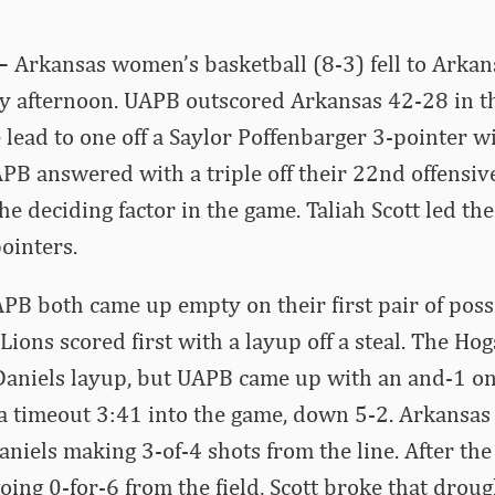
 –
Arkansas women’s basketball (8-3) fell to Arkans
y afternoon. UAPB outscored Arkansas 42-28 in th
 lead to one off a Saylor Poffenbarger 3-pointer wi
PB answered with a triple off their 22nd offensiv
he deciding factor in the game. Taliah Scott led th
pointers.
B both came up empty on their first pair of poss
Lions scored first with a layup off a steal. The H
Daniels layup, but UAPB came up with an and-1 on
a timeout 3:41 into the game, down 5-2. Arkansas 
aniels making 3-of-4 shots from the line. After th
oing 0-for-6 from the field, Scott broke that drou