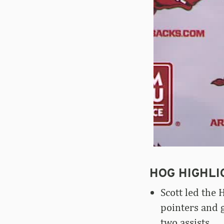
HOG HIGHLI
Scott led the 
pointers and 
two assists