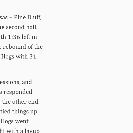
as – Pine Bluff,
e second half.
th 1:36 left in
e rebound of the
e Hogs with 31
essions, and
ogs responded
 the other end.
tied things up
e Hogs went
ght with a layup