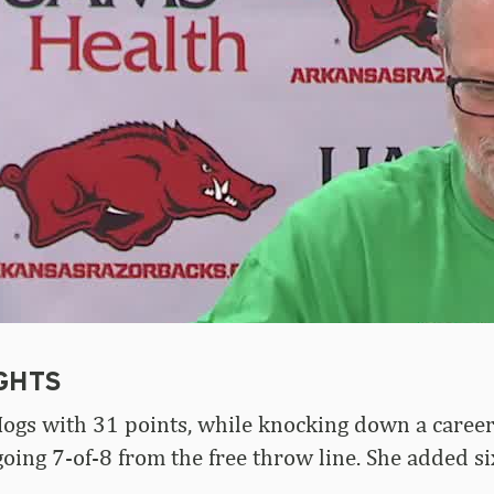
GHTS
Hogs with 31 points, while knocking down a career
going 7-of-8 from the free throw line. She added 