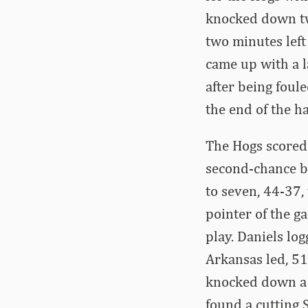
knocked down tw
two minutes lef
came up with a 
after being foul
the end of the h
The Hogs scored 
second-chance ba
to seven, 44-37,
pointer of the g
play. Daniels lo
Arkansas led, 51
knocked down a t
found a cutting 