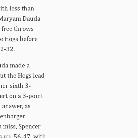
th less than
d Maryam Dauda
 free throws
he Hogs before
42-32.
auda made a
ut the Hogs lead
her sixth 3-
ert on a 3-point
 answer, as
ffenbarger
a miss, Spencer
s up, 56-47, with