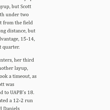
ayup, but Scott
ith under two
t from the field
ng distance, but
dvantage, 15-14,
t quarter.
nters, her third
nother layup,
ook a timeout, as
ott was
d to UAPB’s 18.
ated a 12-2 run
d Daniels