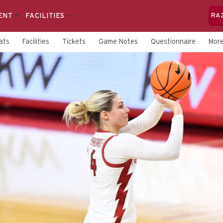
ENT
FACILITIES
RA
ats
Facilities
Tickets
Game Notes
Questionnaire
Mor