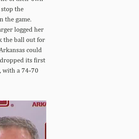
 stop the
in the game.
arger logged her
 the ball out for
 Arkansas could
dropped its first
, with a 74-70