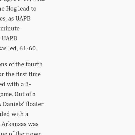
he Hog lead to
tes, as UAPB
e minute
ut UAPB
as led, 61-60.
ns of the fourth
r the first time
ed with a 3-
game. Out of a
 Daniels’ floater
nded with a
7. Arkansas was
one of their own