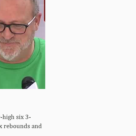
-high six 3-
six rebounds and