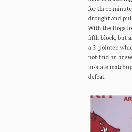
for three minute
drought and pull
With the Hogs lo
fifth block, but
a 3-pointer, whi
not find an answ
in-state matchu
defeat.