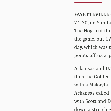
FAYETTEVILLE
74-70, on Sunda
The Hogs cut the
the game, but UA
day, which was t
points off six 3-
Arkansas and UAP
then the Golden 
with a Makayla 
Arkansas called 
with Scott and D
down a stretch g