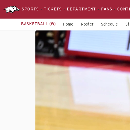
SPORTS
TICKETS
DEPARTMENT
FANS
CONT
BASKETBALL (W)
Home
Roster
Schedule
St