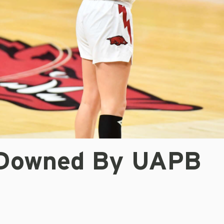
Downed By UAPB