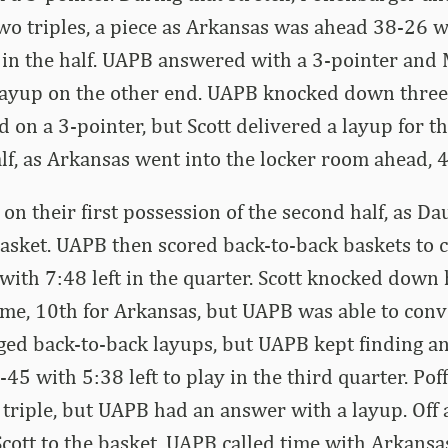
o triples, a piece as Arkansas was ahead 38-26 wi
t in the half. UAPB answered with a 3-pointer an
layup on the other end. UAPB knocked down three
ed on a 3-pointer, but Scott delivered a layup for t
alf, as Arkansas went into the locker room ahead, 
on their first possession of the second half, as D
sket. UAPB then scored back-to-back baskets to c
 with 7:48 left in the quarter. Scott knocked down 
ame, 10th for Arkansas, but UAPB was able to conv
gged back-to-back layups, but UAPB kept finding an
-45 with 5:38 left to play in the third quarter. Po
riple, but UAPB had an answer with a layup. Off 
Scott to the basket. UAPB called time with Arkansa