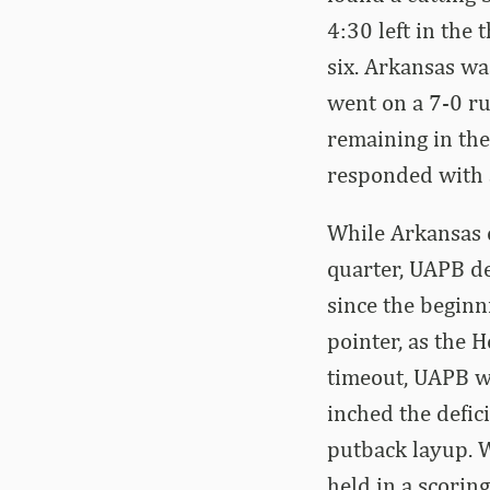
4:30 left in the
six. Arkansas wa
went on a 7-0 ru
remaining in th
responded with a
While Arkansas 
quarter, UAPB de
since the beginn
pointer, as the 
timeout, UAPB we
inched the defic
putback layup. W
held in a scorin