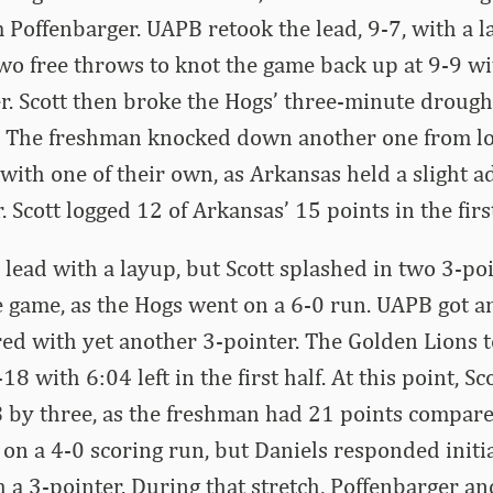
m Poffenbarger. UAPB retook the lead, 9-7, with a l
o free throws to knot the game back up at 9-9 w
ter. Scott then broke the Hogs’ three-minute drough
r. The freshman knocked down another one from lo
th one of their own, as Arkansas held a slight a
. Scott logged 12 of Arkansas’ 15 points in the firs
lead with a layup, but Scott splashed in two 3-poi
e game, as the Hogs went on a 6-0 run. UAPB got a
ed with yet another 3-pointer. The Golden Lions t
8 with 6:04 left in the first half. At this point, Sc
 by three, as the freshman had 21 points compare
n a 4-0 scoring run, but Daniels responded initi
h a 3-pointer. During that stretch, Poffenbarger an