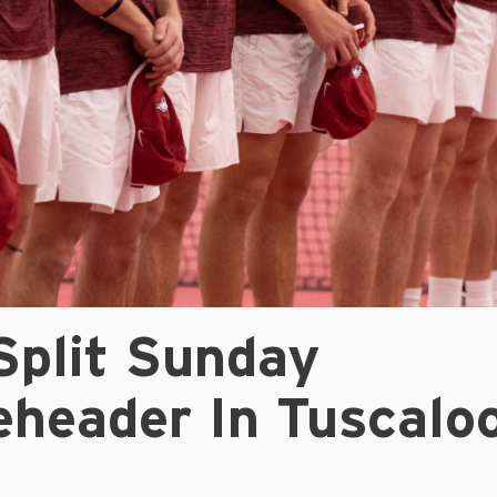
Split Sunday
eheader In Tuscalo