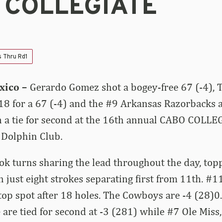
 COLLEGIATE
s Thru Rd1
xico –
Gerardo Gomez shot a bogey-free 67 (-4),
18 for a 67 (-4) and the #9 Arkansas Razorbacks a
in a tie for second at the 16th annual CABO COLLE
 Dolphin Club.
ok turns sharing the lead throughout the day, top
 just eight strokes separating first from 11th. #
op spot after 18 holes. The Cowboys are -4 (28)0
 are tied for second at -3 (281) while #7 Ole Miss,