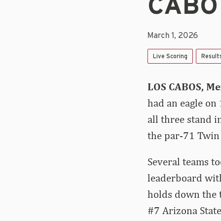
CABO
March 1, 2026
Live Scoring
Result
LOS CABOS, Me
had an eagle on 
all three stand 
the par-71 Twin
Several teams to
leaderboard with
holds down the t
#7 Arizona State