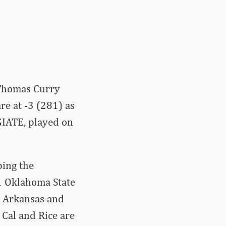
 Thomas Curry
re at -3 (281) as
GIATE, played on
ping the
11 Oklahoma State
. Arkansas and
 Cal and Rice are