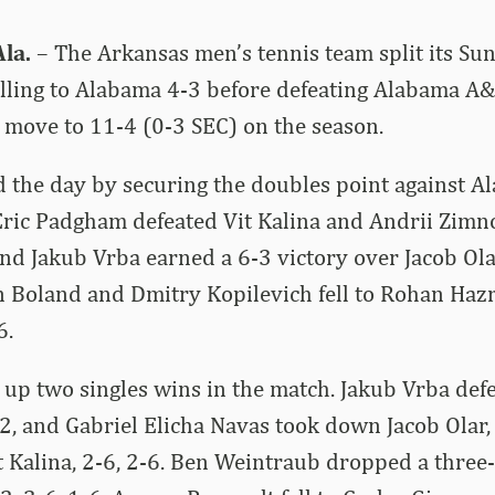
la.
– The Arkansas men’s tennis team split its Su
alling to Alabama 4-3 before defeating Alabama A
move to 11-4 (0-3 SEC) on the season.
 the day by securing the doubles point against A
ric Padgham defeated Vit Kalina and Andrii Zimno
nd Jakub Vrba earned a 6-3 victory over Jacob Ol
n Boland and Dmitry Kopilevich fell to Rohan Haz
6.
up two singles wins in the match. Jakub Vrba def
2, and Gabriel Elicha Navas took down Jacob Olar, 
it Kalina, 2-6, 2-6. Ben Weintraub dropped a three-