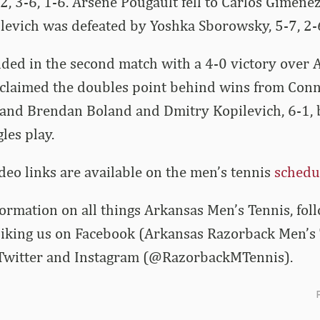
2, 3-6, 1-6. Arsene Pougault fell to Carlos Gimenez
levich was defeated by Yoshka Sborowsky, 5-7, 2-
ded in the second match with a 4-0 victory over
claimed the doubles point behind wins from Conn
 and Brendan Boland and Dmitry Kopilevich, 6-1, 
les play.
ideo links are available on the men’s tennis
schedu
nformation on all things Arkansas Men’s Tennis, fo
 liking us on Facebook (Arkansas Razorback Men’s
 Twitter and Instagram (@RazorbackMTennis).