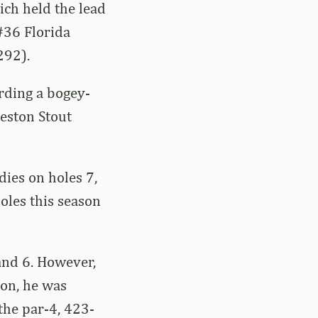
ich held the lead
#36 Florida
292).
arding a bogey-
eston Stout
ies on holes 7,
holes this season
 and 6. However,
 on, he was
the par-4, 423-