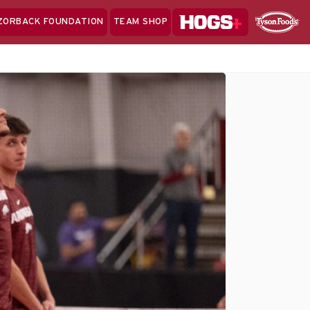
Hogs+
ZORBACK FOUNDATION
TEAM SHOP
Clo
Sponsor
Sp
Sea