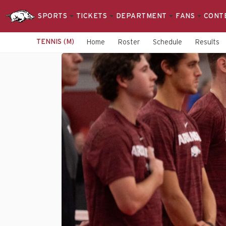
SPORTS
TICKETS
DEPARTMENT
FANS
CONT
TENNIS (M)
Home
Roster
Schedule
Results