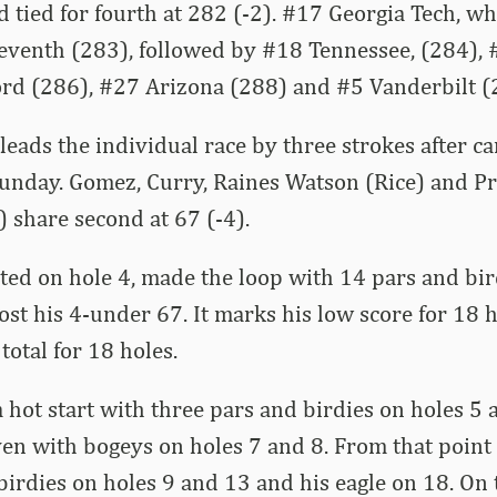
d tied for fourth at 282 (-2). #17 Georgia Tech, wh
 seventh (283), followed by #18 Tennessee, (284), 
ord (286), #27 Arizona (288) and #5 Vanderbilt (
 leads the individual race by three strokes after c
Sunday. Gomez, Curry, Raines Watson (Rice) and Pr
 share second at 67 (-4).
ed on hole 4, made the loop with 14 pars and bird
post his 4-under 67. It marks his low score for 18 
 total for 18 holes.
 a hot start with three pars and birdies on holes 5
even with bogeys on holes 7 and 8. From that point
birdies on holes 9 and 13 and his eagle on 18. On 