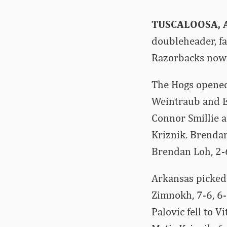
TUSCALOOSA, A
doubleheader, f
Razorbacks now 
The Hogs opened
Weintraub and E
Connor Smillie a
Kriznik. Brenda
Brendan Loh, 2-
Arkansas picked 
Zimnokh, 7-6, 6-
Palovic fell to V