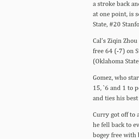
a stroke back an
at one point, is
State, #20 Stanf
Cal’s Ziqin Zhou
free 64 (-7) on 
(Oklahoma State)
Gomez, who start
15, `6 and 1 to 
and ties his best
Curry got off to
he fell back to 
bogey free with 