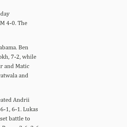
nday
&M 4-0. The
labama. Ben
kh, 7-2, while
ar and Matic
ratwala and
eated Andrii
6-1, 6-1. Lukas
set battle to