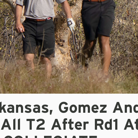
kansas, Gomez An
All T2 After Rd1 A