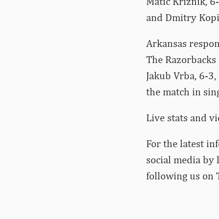
Matic Kriznik, 6-
and Dmitry Kopi
Arkansas respon
The Razorbacks 
Jakub Vrba, 6-3,
the match in sing
Live stats and v
For the latest i
social media by
following us on