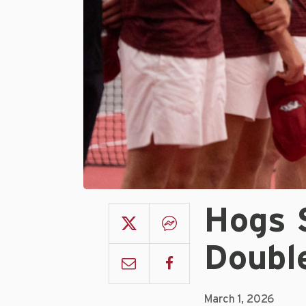
Hogs 
Doubl
March 1, 2026