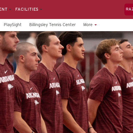
ENT
FACILITIES
RA
PlaySight
Billingsley Tennis Center
More