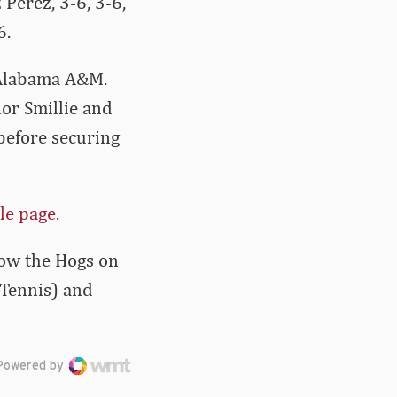
 Perez, 3-6, 3-6,
6.
 Alabama A&M.
or Smillie and
before securing
le page.
llow the Hogs on
 Tennis) and
Powered by