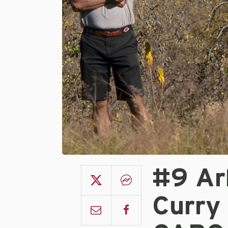
#9 Ar
Curry 