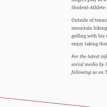
Student-Athlete
Outside of tenni
mountain biking 
golfing with his
enjoy taking the
For the latest in
social media by 
following us on