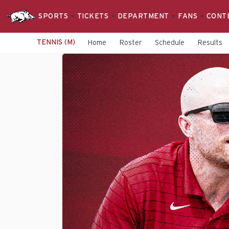
SPORTS
TICKETS
DEPARTMENT
FANS
CONT
TENNIS (M)
Home
Roster
Schedule
Results