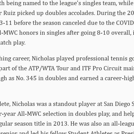
th being named to the league’s singles team, while
r Ruiz picked up doubles accolades. During the 2
 3-11 before the season canceled due to the COVI
-MWC honors in singles after going 8-10 overall, 
atch play.
ching career, Nicholas played professional tennis g
part of the ATP/WTA Tour and ITF Pro Circuit mai
gh as No. 345 in doubles and earned a career-hig
lete, Nicholas was a standout player at San Diego 
r-year All-MWC selection in doubles play, and hel
lar season title in 2013. He was also an all-leagu
 senior and led his fellow Student Athletes as Pres