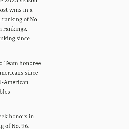
he 2023 season,
ost wins in a
 ranking of No.
m rankings.
anking since
ond Team honoree
Americans since
ll-American
bles
Week honors in
g of No. 96.