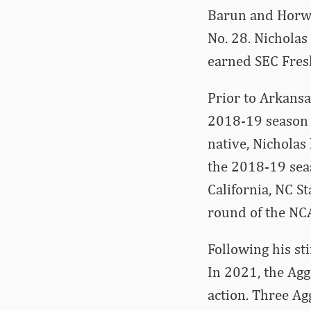
Barun and Horwo
No. 28. Nicholas
earned SEC Fres
Prior to Arkans
2018-19 season a
native, Nicholas
the 2018-19 sea
California, NC St
round of the N
Following his sti
In 2021, the Agg
action. Three A