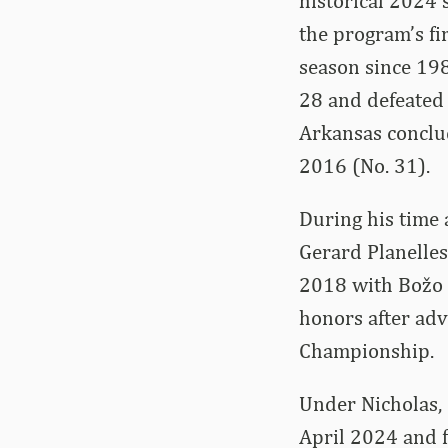
historical 2024
the program’s f
season since 198
28 and defeated 
Arkansas conclud
2016 (No. 31).
During his time 
Gerard Planelles
2018 with Božo 
honors after adv
Championship.
Under Nicholas, 
April 2024 and f