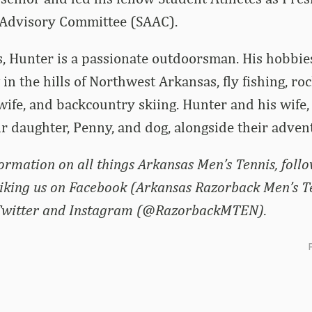
 Advisory Committee (SAAC).
s, Hunter is a passionate outdoorsman. His hobbie
in the hills of Northwest Arkansas, fly fishing, ro
 wife, and backcountry skiing. Hunter and his wife,
ir daughter, Penny, and dog, alongside their adven
formation on all things Arkansas Men’s Tennis, foll
liking us on Facebook (Arkansas Razorback Men’s T
 Twitter and Instagram (@RazorbackMTEN).