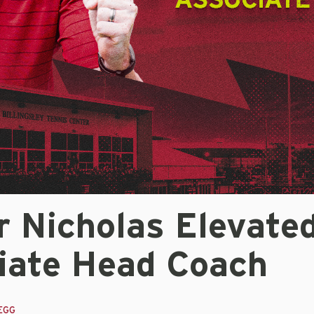
r Nicholas Elevate
iate Head Coach
EGG