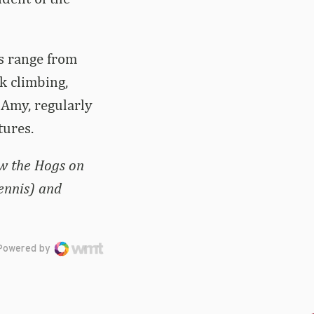
s range from
ck climbing,
 Amy, regularly
tures.
ow the Hogs on
ennis) and
Powered by