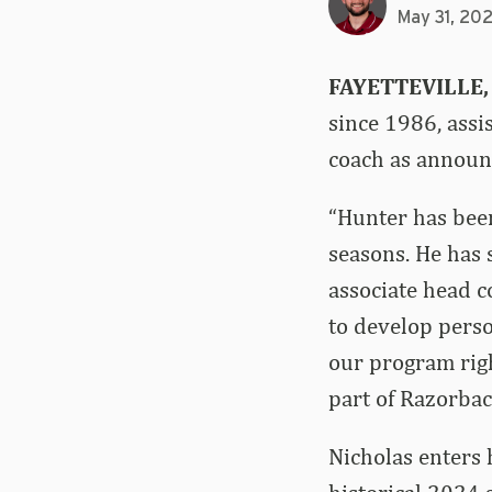
May 31, 20
FAYETTEVILLE,
since 1986, assi
coach as announ
“Hunter has been
seasons. He has
associate head c
to develop perso
our program righ
part of Razorbac
Nicholas enters 