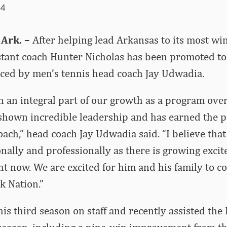
24
 Ark. –
After helping lead Arkansas to its most win
stant coach Hunter Nicholas has been promoted to
ced by men’s tennis head coach Jay Udwadia.
 an integral part of our growth as a program over
 shown incredible leadership and has earned the 
oach,” head coach Jay Udwadia said. “I believe that
nally and professionally as there is growing exci
t now. We are excited for him and his family to co
k Nation.”
his third season on staff and recently assisted the