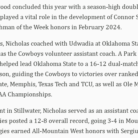
od concluded this year with a season-high doubl
 played a vital role in the development of Connor 
hman of the Week honors in February 2024.
as, Nicholas coached with Udwadia at Oklahoma St
s the Cowboys volunteer assistant coach. A Park 
 helped lead Oklahoma State to a 16-12 dual-matc
son, guiding the Cowboys to victories over ranke
ate, Memphis, Texas Tech and TCU, as well as Ole Mi
CAA Championships.
nt in Stillwater, Nicholas served as an assistant co
ies posted a 12-8 overall record, going 3-4 in Mo
ggies earned All-Mountain West honors with Sergi