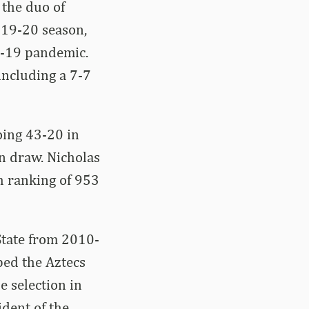
 the duo of
019-20 season,
D-19 pandemic.
including a 7-7
oing 43-20 in
n draw. Nicholas
h ranking of 953
State from 2010-
ped the Aztecs
e selection in
ident of the