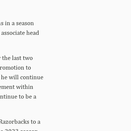
s in a season
 associate head
 the last two
promotion to
 he will continue
tement within
ntinue to be a
 Razorbacks to a