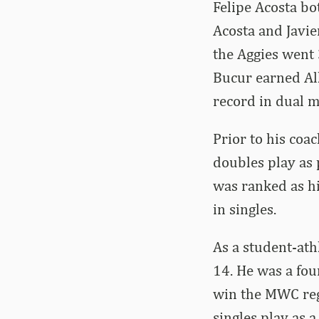
Felipe Acosta bo
Acosta and Javie
the Aggies went
Bucur earned All
record in dual m
Prior to his coa
doubles play as 
was ranked as hi
in singles.
As a student-ath
14. He was a fou
win the MWC regu
singles play as a