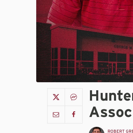
Hunte
Assoc
ROBERT GR