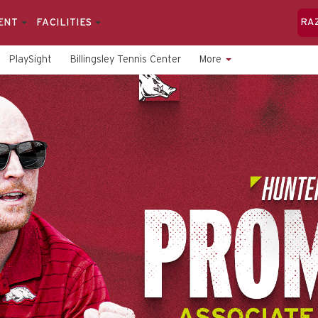
ENT
FACILITIES
RA
PlaySight
Billingsley Tennis Center
More