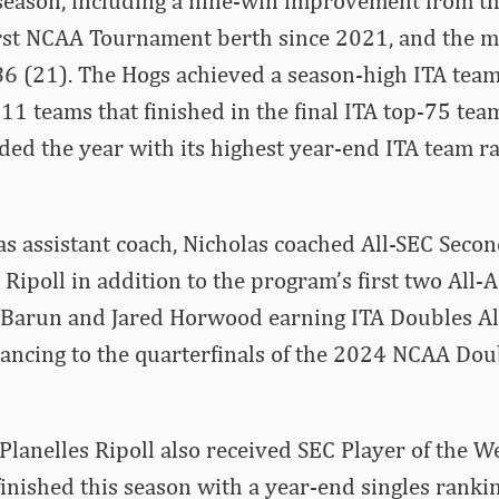
 season, including a nine-win improvement from t
irst NCAA Tournament berth since 2021, and the m
6 (21). The Hogs achieved a season-high ITA team
11 teams that finished in the final ITA top-75 tea
ed the year with its highest year-end ITA team r
as assistant coach, Nicholas coached All-SEC Sec
 Ripoll in addition to the program’s first two All-
Barun and Jared Horwood earning ITA Doubles A
ancing to the quarterfinals of the 2024 NCAA Dou
Planelles Ripoll also received SEC Player of the 
inished this season with a year-end singles rankin