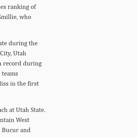
es ranking of
Smillie, who
ate during the
City, Utah
h record during
d teams
ss in the first
ach at Utah State.
untain West
u Bucur and