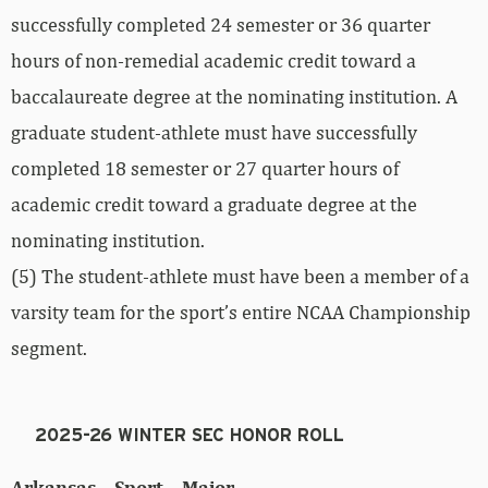
successfully completed 24 semester or 36 quarter
hours of non-remedial academic credit toward a
baccalaureate degree at the nominating institution. A
graduate student-athlete must have successfully
completed 18 semester or 27 quarter hours of
academic credit toward a graduate degree at the
nominating institution.
(5) The student-athlete must have been a member of a
varsity team for the sport’s entire NCAA Championship
segment.
2025-26 WINTER SEC HONOR ROLL
Arkansas – Sport – Major