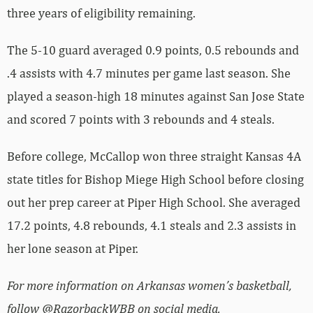
three years of eligibility remaining.
The 5-10 guard averaged 0.9 points, 0.5 rebounds and
.4 assists with 4.7 minutes per game last season. She
played a season-high 18 minutes against San Jose State
and scored 7 points with 3 rebounds and 4 steals.
Before college, McCallop won three straight Kansas 4A
state titles for Bishop Miege High School before closing
out her prep career at Piper High School. She averaged
17.2 points, 4.8 rebounds, 4.1 steals and 2.3 assists in
her lone season at Piper.
For more information on Arkansas women’s basketball,
follow @RazorbackWBB on social media.