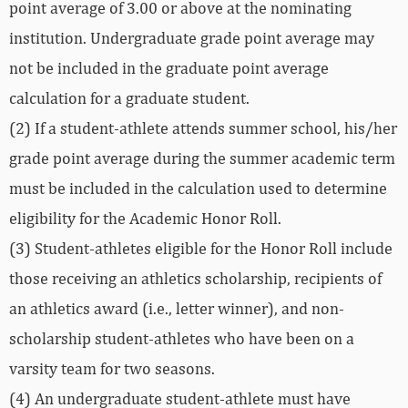
point average of 3.00 or above at the nominating
institution. Undergraduate grade point average may
not be included in the graduate point average
calculation for a graduate student.
(2) If a student-athlete attends summer school, his/her
grade point average during the summer academic term
must be included in the calculation used to determine
eligibility for the Academic Honor Roll.
(3) Student-athletes eligible for the Honor Roll include
those receiving an athletics scholarship, recipients of
an athletics award (i.e., letter winner), and non-
scholarship student-athletes who have been on a
varsity team for two seasons.
(4) An undergraduate student-athlete must have