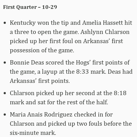
First Quarter – 10-29
Kentucky won the tip and Amelia Hassett hit
a three to open the game. Ashlynn Chlarson
picked up her first foul on Arkansas’ first
possession of the game.
Bonnie Deas scored the Hogs’ first points of
the game, a layup at the 8:33 mark. Deas had
Arkansas’ first points.
Chlarson picked up her second at the 8:18
mark and sat for the rest of the half.
Maria Anais Rodriguez checked in for
Chlarson and picked up two fouls before the
six-minute mark.