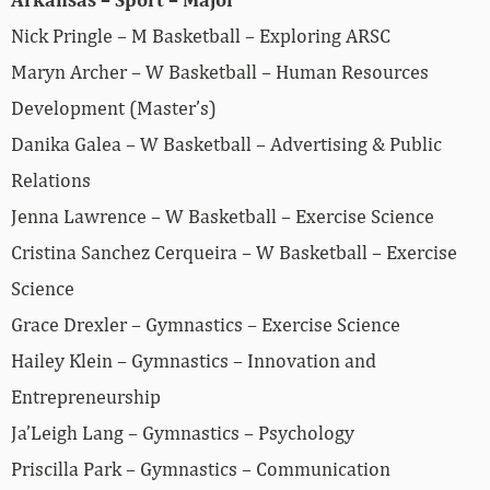
Nick Pringle – M Basketball – Exploring ARSC
Maryn Archer – W Basketball – Human Resources
Development (Master’s)
Danika Galea – W Basketball – Advertising & Public
Relations
Jenna Lawrence – W Basketball – Exercise Science
Cristina Sanchez Cerqueira – W Basketball – Exercise
Science
Grace Drexler – Gymnastics – Exercise Science
Hailey Klein – Gymnastics – Innovation and
Entrepreneurship
Ja’Leigh Lang – Gymnastics – Psychology
Priscilla Park – Gymnastics – Communication