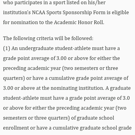
who participates in a sport listed on his/her
institution’s NCAA Sports Sponsorship Form is eligible
for nomination to the Academic Honor Roll.
The following criteria will be followed:
(1) An undergraduate student-athlete must have a
grade point average of 3.00 or above for either the
preceding academic year (two semesters or three
quarters) or have a cumulative grade point average of
3.00 or above at the nominating institution. A graduate
student-athlete must have a grade point average of 3.0
or above for either the preceding academic year (two
semesters or three quarters) of graduate school
enrollment or have a cumulative graduate school grade