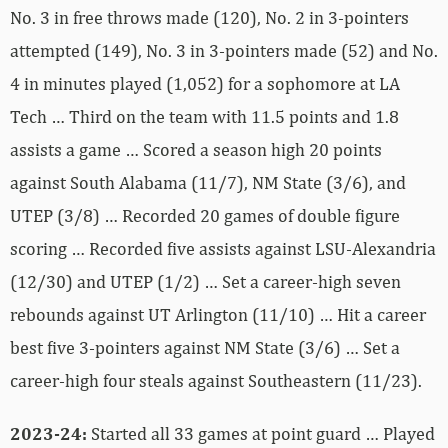
No. 3 in free throws made (120), No. 2 in 3-pointers
attempted (149), No. 3 in 3-pointers made (52) and No.
4 in minutes played (1,052) for a sophomore at LA
Tech … Third on the team with 11.5 points and 1.8
assists a game … Scored a season high 20 points
against South Alabama (11/7), NM State (3/6), and
UTEP (3/8) … Recorded 20 games of double figure
scoring … Recorded five assists against LSU-Alexandria
(12/30) and UTEP (1/2) … Set a career-high seven
rebounds against UT Arlington (11/10) … Hit a career
best five 3-pointers against NM State (3/6) … Set a
career-high four steals against Southeastern (11/23).
2023-24:
Started all 33 games at point guard … Played