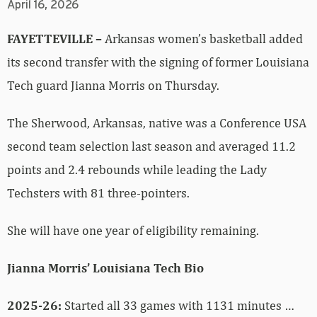
April 16, 2026
FAYETTEVILLE –
Arkansas women’s basketball added
its second transfer with the signing of former Louisiana
Tech guard Jianna Morris on Thursday.
The Sherwood, Arkansas, native was a Conference USA
second team selection last season and averaged 11.2
points and 2.4 rebounds while leading the Lady
Techsters with 81 three-pointers.
She will have one year of eligibility remaining.
Jianna Morris’ Louisiana Tech Bio
2025-26:
Started all 33 games with 1131 minutes …