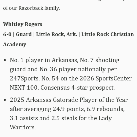
of our Razorback family.
Whitley Rogers
6-0 | Guard | Little Rock, Ark. | Little Rock Christian
Academy
No. 1 player in Arkansas, No. 7 shooting
guard and No. 36 player nationally per
247Sports. No. 54 on the 2026 SportsCenter
NEXT 100. Consensus 4-star prospect.
2025 Arkansas Gatorade Player of the Year
after averaging 24.9 points, 6.9 rebounds,
3.1 assists and 2.5 steals for the Lady
Warriors.