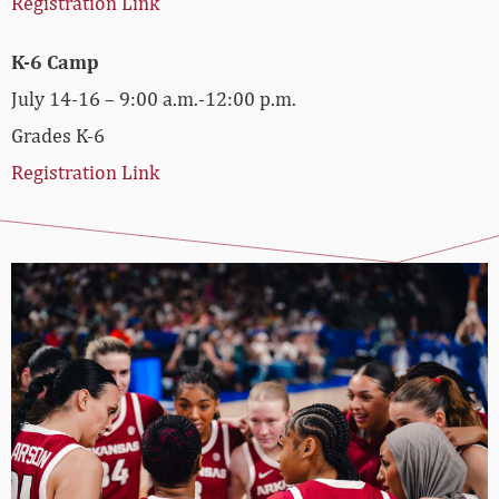
Registration Link
K-6 Camp
July 14-16 – 9:00 a.m.-12:00 p.m.
Grades K-6
Registration Link