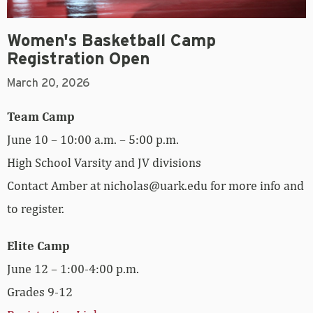
Women's Basketball Camp
Registration Open
March 20, 2026
Team Camp
June 10 – 10:00 a.m. – 5:00 p.m.
High School Varsity and JV divisions
Contact Amber at nicholas@uark.edu for more info and
to register.
Elite Camp
June 12 – 1:00-4:00 p.m.
Grades 9-12