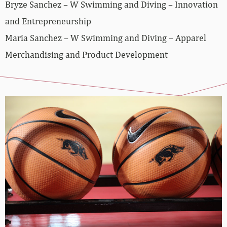
Bryze Sanchez – W Swimming and Diving – Innovation
and Entrepreneurship
Maria Sanchez – W Swimming and Diving – Apparel
Merchandising and Product Development