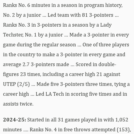
Ranks No. 6 minutes in a season in program history,
No. 2 by a junior … Led team with 81 3-pointers …
Ranks No. 3 in 3-pointers in a season by a Lady
Techster, No. 1 by a junior … Made a 3-pointer in every
game during the regular season … One of three players
in the country to make a 3-pointer in every game and
average 2.7 3-pointers made … Scored in double-
figures 23 times, including a career high 21 against
UTEP (2/5) … Made five 3-pointers three times, tying a
career high … Led LA Tech in scoring five times and in
assists twice.
2024-25:
Started in all 31 games played in with 1,052
minutes …. Ranks No. 4 in free throws attempted (153),