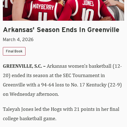
Arkansas' Season Ends In Greenville
March 4, 2026
Final Book
GREENVILLE, S.C. –
Arkansas women’s basketball (12-
20) ended its season at the SEC Tournament in
Greenville with a 94-64 loss to No. 17 Kentucky (22-9)
on Wednesday afternoon.
Taleyah Jones led the Hogs with 21 points in her final
college basketball game.