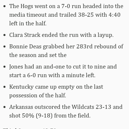
The Hogs went on a 7-0 run headed into the
media timeout and trailed 38-25 with 4:40
left in the half.
Clara Strack ended the run with a layup.
Bonnie Deas grabbed her 283rd rebound of
the season and set the
Jones had an and-one to cut it to nine and
start a 6-0 run with a minute left.
Kentucky came up empty on the last
possession of the half.
Arkansas outscored the Wildcats 23-13 and
shot 50% (9-18) from the field.