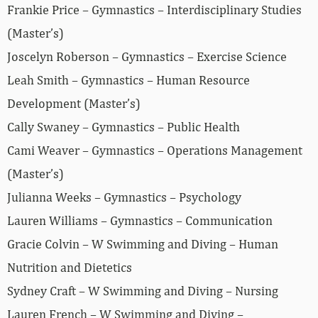
Frankie Price – Gymnastics – Interdisciplinary Studies
(Master’s)
Joscelyn Roberson – Gymnastics – Exercise Science
Leah Smith – Gymnastics – Human Resource
Development (Master’s)
Cally Swaney – Gymnastics – Public Health
Cami Weaver – Gymnastics – Operations Management
(Master’s)
Julianna Weeks – Gymnastics – Psychology
Lauren Williams – Gymnastics – Communication
Gracie Colvin – W Swimming and Diving – Human
Nutrition and Dietetics
Sydney Craft – W Swimming and Diving – Nursing
Lauren French – W Swimming and Diving –