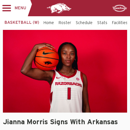
MENU
Toggle
Sponsor
navigation
BASKETBALL (W)
Home
Roster
Schedule
Stats
Facilities
Jianna Morris Signs With Arkansas