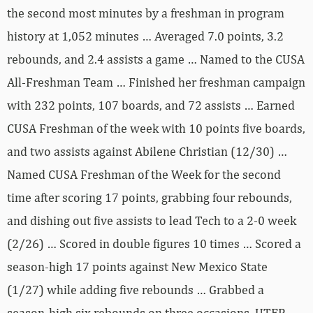
the second most minutes by a freshman in program
history at 1,052 minutes … Averaged 7.0 points, 3.2
rebounds, and 2.4 assists a game … Named to the CUSA
All-Freshman Team … Finished her freshman campaign
with 232 points, 107 boards, and 72 assists … Earned
CUSA Freshman of the week with 10 points five boards,
and two assists against Abilene Christian (12/30) …
Named CUSA Freshman of the Week for the second
time after scoring 17 points, grabbing four rebounds,
and dishing out five assists to lead Tech to a 2-0 week
(2/26) … Scored in double figures 10 times … Scored a
season-high 17 points against New Mexico State
(1/27) while adding five rebounds … Grabbed a
season-high six rebounds on three occasions, UTEP