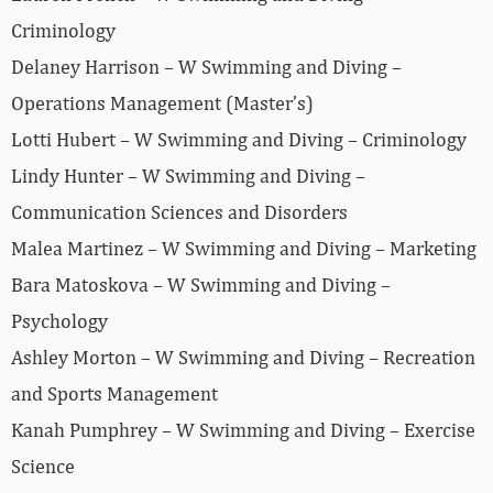
Criminology
Delaney Harrison – W Swimming and Diving –
Operations Management (Master’s)
Lotti Hubert – W Swimming and Diving – Criminology
Lindy Hunter – W Swimming and Diving –
Communication Sciences and Disorders
Malea Martinez – W Swimming and Diving – Marketing
Bara Matoskova – W Swimming and Diving –
Psychology
Ashley Morton – W Swimming and Diving – Recreation
and Sports Management
Kanah Pumphrey – W Swimming and Diving – Exercise
Science