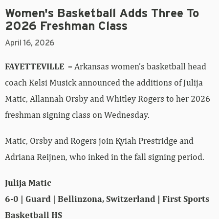
Women's Basketball Adds Three To
2026 Freshman Class
April 16, 2026
FAYETTEVILLE –
Arkansas women’s basketball head
coach Kelsi Musick announced the additions of Julija
Matic, Allannah Orsby and Whitley Rogers to her 2026
freshman signing class on Wednesday.
Matic, Orsby and Rogers join Kyiah Prestridge and
Adriana Reijnen, who inked in the fall signing period.
Julija Matic
6-0 | Guard | Bellinzona, Switzerland | First Sports
Basketball HS