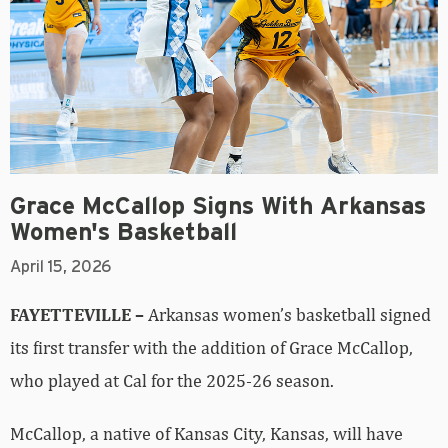
Grace McCallop Signs With Arkansas
Women's Basketball
April 15, 2026
FAYETTEVILLE –
Arkansas women’s basketball signed
its first transfer with the addition of Grace McCallop,
who played at Cal for the 2025-26 season.
McCallop, a native of Kansas City, Kansas, will have