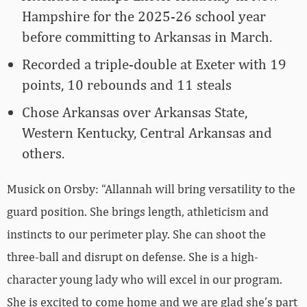
Hampshire for the 2025-26 school year
before committing to Arkansas in March.
Recorded a triple-double at Exeter with 19
points, 10 rebounds and 11 steals
Chose Arkansas over Arkansas State,
Western Kentucky, Central Arkansas and
others.
Musick on Orsby: “Allannah will bring versatility to the
guard position. She brings length, athleticism and
instincts to our perimeter play. She can shoot the
three-ball and disrupt on defense. She is a high-
character young lady who will excel in our program.
She is excited to come home and we are glad she’s part