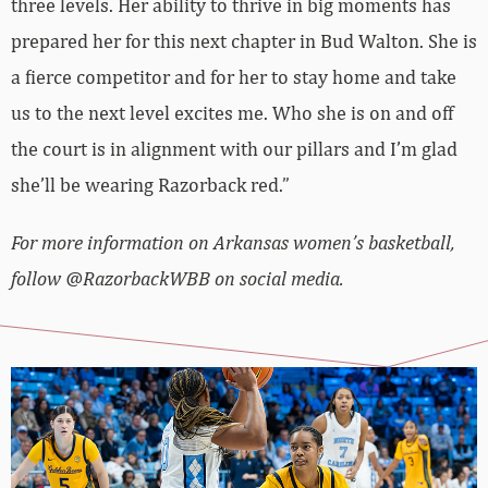
three levels. Her ability to thrive in big moments has
prepared her for this next chapter in Bud Walton. She is
a fierce competitor and for her to stay home and take
us to the next level excites me. Who she is on and off
the court is in alignment with our pillars and I’m glad
she’ll be wearing Razorback red.”
For more information on Arkansas women’s basketball,
follow @RazorbackWBB on social media.