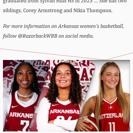
graduated from Sylvan Hills HS in 2023 … She has two
siblings, Corey Armstrong and Nikia Thompson.
For more information on Arkansas women’s basketball,
follow @RazorbackWBB on social media.