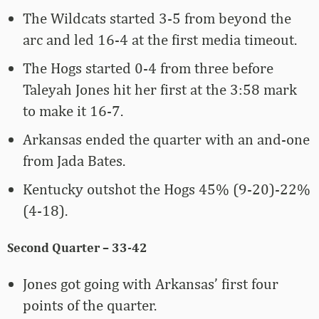
The Wildcats started 3-5 from beyond the
arc and led 16-4 at the first media timeout.
The Hogs started 0-4 from three before
Taleyah Jones hit her first at the 3:58 mark
to make it 16-7.
Arkansas ended the quarter with an and-one
from Jada Bates.
Kentucky outshot the Hogs 45% (9-20)-22%
(4-18).
Second Quarter – 33-42
Jones got going with Arkansas’ first four
points of the quarter.