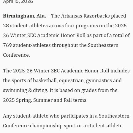
April 15, 2026
Birmingham, Ala. –
The Arkansas Razorbacks placed
28 student-athletes across four programs on the 2025-
26 Winter SEC Academic Honor Roll as part of a total of
769 student-athletes throughout the Southeastern
Conference.
The 2025-26 Winter SEC Academic Honor Roll includes
the sports of basketball, equestrian, gymnastics and
swimming & diving. It is based on grades from the
2025 Spring, Summer and Fall terms.
Any student-athlete who participates in a Southeastern
Conference championship sport or a student-athlete