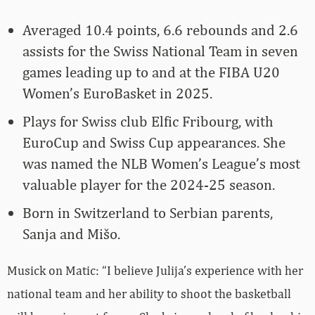
Averaged 10.4 points, 6.6 rebounds and 2.6
assists for the Swiss National Team in seven
games leading up to and at the FIBA U20
Women’s EuroBasket in 2025.
Plays for Swiss club Elfic Fribourg, with
EuroCup and Swiss Cup appearances. She
was named the NLB Women’s League’s most
valuable player for the 2024-25 season.
Born in Switzerland to Serbian parents,
Sanja and Mišo.
Musick on Matic: “I believe Julija’s experience with her
national team and her ability to shoot the basketball