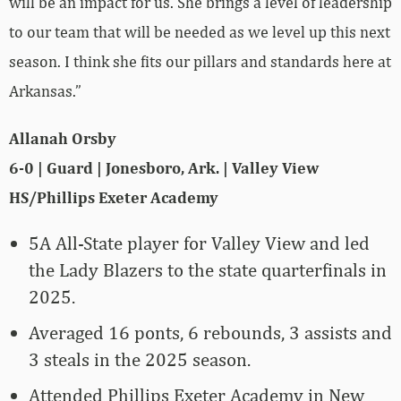
will be an impact for us. She brings a level of leadership
to our team that will be needed as we level up this next
season. I think she fits our pillars and standards here at
Arkansas.”
Allanah Orsby
6-0 | Guard | Jonesboro, Ark. | Valley View
HS/Phillips Exeter Academy
5A All-State player for Valley View and led
the Lady Blazers to the state quarterfinals in
2025.
Averaged 16 ponts, 6 rebounds, 3 assists and
3 steals in the 2025 season.
Attended Phillips Exeter Academy in New