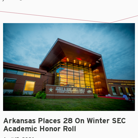
Arkansas Places 28 On Winter SEC
Academic Honor Roll