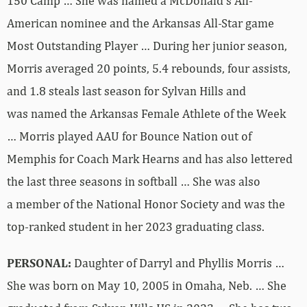
150 Camp … She was named a McDonald’s All-
American nominee and the Arkansas All-Star game
Most Outstanding Player … During her junior season,
Morris averaged 20 points, 5.4 rebounds, four assists,
and 1.8 steals last season for Sylvan Hills and
was named the Arkansas Female Athlete of the Week
… Morris played AAU for Bounce Nation out of
Memphis for Coach Mark Hearns and has also lettered
the last three seasons in softball … She was also
a member of the National Honor Society and was the
top-ranked student in her 2023 graduating class.
PERSONAL:
Daughter of Darryl and Phyllis Morris …
She was born on May 10, 2005 in Omaha, Neb. … She