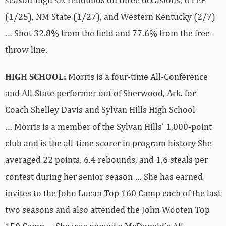
(1/25), NM State (1/27), and Western Kentucky (2/7)
… Shot 32.8% from the field and 77.6% from the free-
throw line.
HIGH SCHOOL:
Morris is a four-time All-Conference
and All-State performer out of Sherwood, Ark. for
Coach Shelley Davis and Sylvan Hills High School
… Morris is a member of the Sylvan Hills’ 1,000-point
club and is the all-time scorer in program history She
averaged 22 points, 6.4 rebounds, and 1.6 steals per
contest during her senior season … She has earned
invites to the John Lucan Top 160 Camp each of the last
two seasons and also attended the John Wooten Top