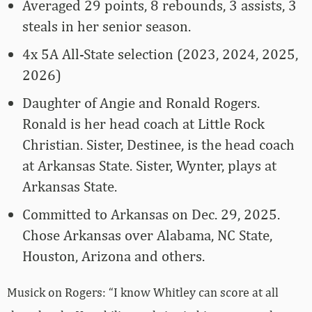
Averaged 29 points, 8 rebounds, 3 assists, 3
steals in her senior season.
4x 5A All-State selection (2023, 2024, 2025,
2026)
Daughter of Angie and Ronald Rogers.
Ronald is her head coach at Little Rock
Christian. Sister, Destinee, is the head coach
at Arkansas State. Sister, Wynter, plays at
Arkansas State.
Committed to Arkansas on Dec. 29, 2025.
Chose Arkansas over Alabama, NC State,
Houston, Arizona and others.
Musick on Rogers: “I know Whitley can score at all