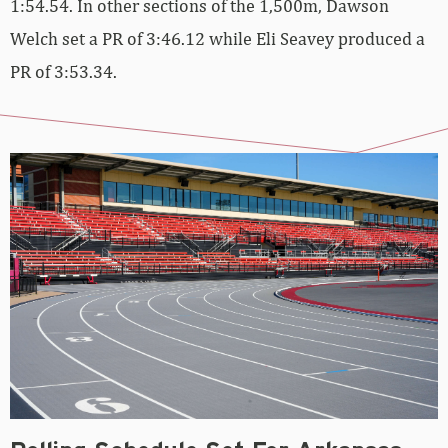
1:54.54. In other sections of the 1,500m, Dawson
Welch set a PR of 3:46.12 while Eli Seavey produced a
PR of 3:53.34.