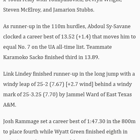
Steven McElroy, and Jamarion Stubbs.
As runner-up in the 110m hurdles, Abdoul Sy-Savane
clocked a career best of 13.52 (+1.4) that moves him to
equal No. 7 on the UA all-time list. Teammate
Karamoko Sacko finished third in 13.89.
Link Lindey finished runner-up in the long jump with a
windy leap of 25-2 (7.67) [+2.7 wind] behind a windy
mark of 25-3.25 (7.70) by Jammel Ward of East Texas
A&M.
Josh Rammage set a career best of 1:47.30 in the 800m
to place fourth while Wyatt Green finished eighth in