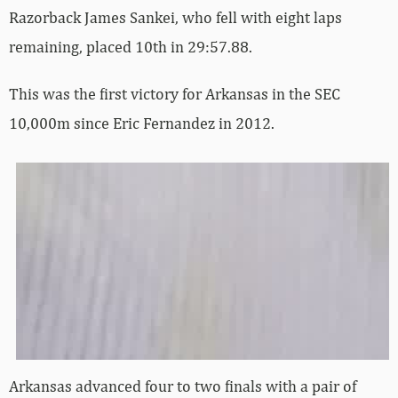
Razorback James Sankei, who fell with eight laps
remaining, placed 10th in 29:57.88.
This was the first victory for Arkansas in the SEC
10,000m since Eric Fernandez in 2012.
Arkansas advanced four to two finals with a pair of