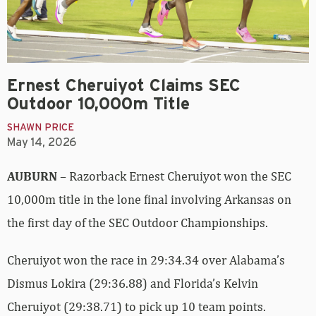
Ernest Cheruiyot Claims SEC
Outdoor 10,000m Title
SHAWN PRICE
May 14, 2026
AUBURN
– Razorback Ernest Cheruiyot won the SEC
10,000m title in the lone final involving Arkansas on
the first day of the SEC Outdoor Championships.
Cheruiyot won the race in 29:34.34 over Alabama’s
Dismus Lokira (29:36.88) and Florida’s Kelvin
Cheruiyot (29:38.71) to pick up 10 team points.