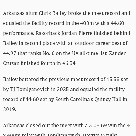
Arkansas alum Chris Bailey broke the meet record and
equaled the facility record in the 400m with a 44.60
performance. Razorback Jordan Pierre finished behind
Bailey in second place with an outdoor career best of
44.97 that ranks No. 6 on the UA all-time list. Zander
Cruzan finished fourth in 46.54.
Bailey bettered the previous meet record of 45.58 set
by TJ Tomlyanovich in 2025 and equaled the facility
record of 44.60 set by South Carolina’s Quincy Hall in
2019.
Arkansas closed out the meet with a 3:08.69 win the 4
x 400m relay with Tomlyanovich, Devryn Wright,