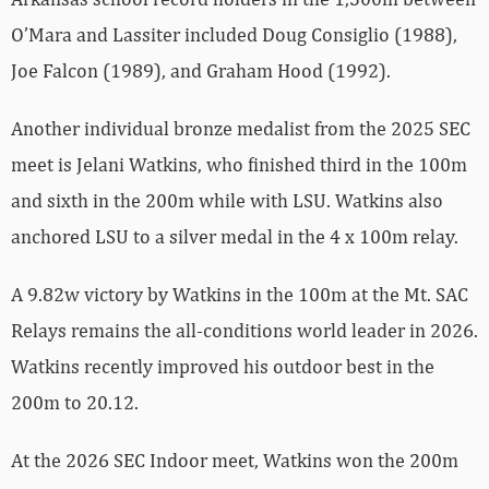
O’Mara and Lassiter included Doug Consiglio (1988),
Joe Falcon (1989), and Graham Hood (1992).
Another individual bronze medalist from the 2025 SEC
meet is Jelani Watkins, who finished third in the 100m
and sixth in the 200m while with LSU. Watkins also
anchored LSU to a silver medal in the 4 x 100m relay.
A 9.82w victory by Watkins in the 100m at the Mt. SAC
Relays remains the all-conditions world leader in 2026.
Watkins recently improved his outdoor best in the
200m to 20.12.
At the 2026 SEC Indoor meet, Watkins won the 200m