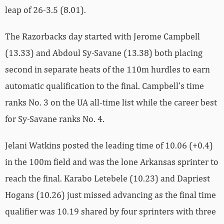
leap of 26-3.5 (8.01).
The Razorbacks day started with Jerome Campbell
(13.33) and Abdoul Sy-Savane (13.38) both placing
second in separate heats of the 110m hurdles to earn
automatic qualification to the final. Campbell’s time
ranks No. 3 on the UA all-time list while the career best
for Sy-Savane ranks No. 4.
Jelani Watkins posted the leading time of 10.06 (+0.4)
in the 100m field and was the lone Arkansas sprinter to
reach the final. Karabo Letebele (10.23) and Dapriest
Hogans (10.26) just missed advancing as the final time
qualifier was 10.19 shared by four sprinters with three