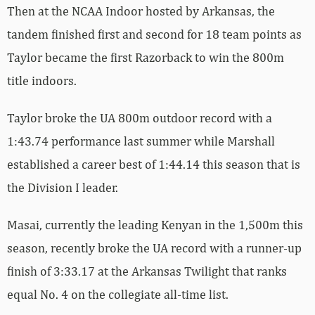
Then at the NCAA Indoor hosted by Arkansas, the
tandem finished first and second for 18 team points as
Taylor became the first Razorback to win the 800m
title indoors.
Taylor broke the UA 800m outdoor record with a
1:43.74 performance last summer while Marshall
established a career best of 1:44.14 this season that is
the Division I leader.
Masai, currently the leading Kenyan in the 1,500m this
season, recently broke the UA record with a runner-up
finish of 3:33.17 at the Arkansas Twilight that ranks
equal No. 4 on the collegiate all-time list.