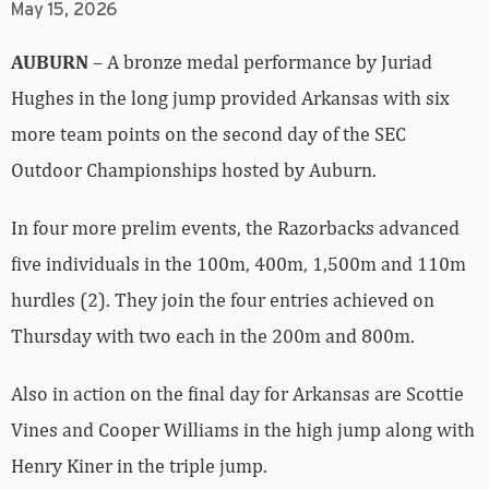
May 15, 2026
AUBURN
– A bronze medal performance by Juriad
Hughes in the long jump provided Arkansas with six
more team points on the second day of the SEC
Outdoor Championships hosted by Auburn.
In four more prelim events, the Razorbacks advanced
five individuals in the 100m, 400m, 1,500m and 110m
hurdles (2). They join the four entries achieved on
Thursday with two each in the 200m and 800m.
Also in action on the final day for Arkansas are Scottie
Vines and Cooper Williams in the high jump along with
Henry Kiner in the triple jump.