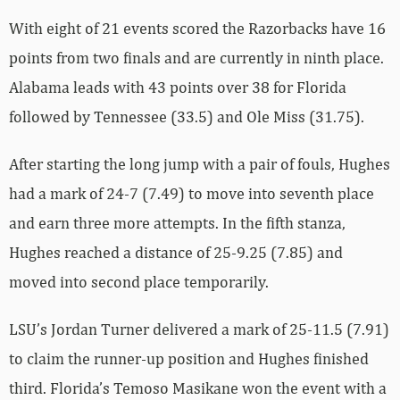
With eight of 21 events scored the Razorbacks have 16
points from two finals and are currently in ninth place.
Alabama leads with 43 points over 38 for Florida
followed by Tennessee (33.5) and Ole Miss (31.75).
After starting the long jump with a pair of fouls, Hughes
had a mark of 24-7 (7.49) to move into seventh place
and earn three more attempts. In the fifth stanza,
Hughes reached a distance of 25-9.25 (7.85) and
moved into second place temporarily.
LSU’s Jordan Turner delivered a mark of 25-11.5 (7.91)
to claim the runner-up position and Hughes finished
third. Florida’s Temoso Masikane won the event with a