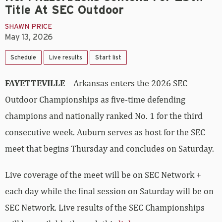
Title At SEC Outdoor
SHAWN PRICE
May 13, 2026
Schedule
Live results
Start list
FAYETTEVILLE
– Arkansas enters the 2026 SEC
Outdoor Championships as five-time defending
champions and nationally ranked No. 1 for the third
consecutive week. Auburn serves as host for the SEC
meet that begins Thursday and concludes on Saturday.
Live coverage of the meet will be on SEC Network +
each day while the final session on Saturday will be on
SEC Network. Live results of the SEC Championships