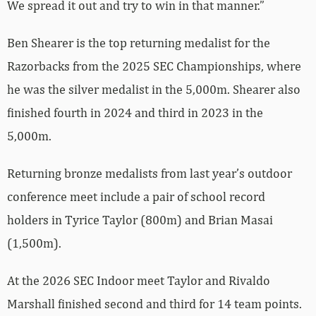
We spread it out and try to win in that manner.”
Ben Shearer is the top returning medalist for the
Razorbacks from the 2025 SEC Championships, where
he was the silver medalist in the 5,000m. Shearer also
finished fourth in 2024 and third in 2023 in the
5,000m.
Returning bronze medalists from last year’s outdoor
conference meet include a pair of school record
holders in Tyrice Taylor (800m) and Brian Masai
(1,500m).
At the 2026 SEC Indoor meet Taylor and Rivaldo
Marshall finished second and third for 14 team points.