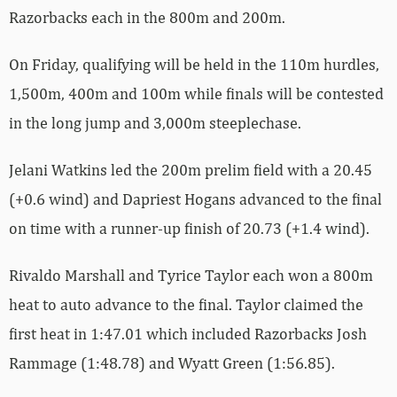
Razorbacks each in the 800m and 200m.
On Friday, qualifying will be held in the 110m hurdles,
1,500m, 400m and 100m while finals will be contested
in the long jump and 3,000m steeplechase.
Jelani Watkins led the 200m prelim field with a 20.45
(+0.6 wind) and Dapriest Hogans advanced to the final
on time with a runner-up finish of 20.73 (+1.4 wind).
Rivaldo Marshall and Tyrice Taylor each won a 800m
heat to auto advance to the final. Taylor claimed the
first heat in 1:47.01 which included Razorbacks Josh
Rammage (1:48.78) and Wyatt Green (1:56.85).