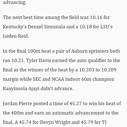
advancing.
The next best time among the field was 10.16 for
Kentucky’s Denzel Simusiala and a 10.18 for LSU’s
Jaiden Reid.
In the final 100m heat a pair of Auburn sprinters both
ran 10.21. Tyler Davis earned the auto qualifier to the
final as the winner of the heat by a 10.203 to 10.209
margin while SEC and NCAA Indoor 60m champion
Kanyinsola Ajayi didn’t advance.
Jordan Pierre posted a time of 45.27 to win his heat of
the 400m and earn an automatic advancement to the
final. A 45.74 for Devyn Wright and 45.79 for TJ