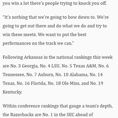
you win a lot there’s people trying to knock you off.
“It’s nothing that we’re going to bow down to. We’re
going to get out there and do what we do and try to
win these meets. We want to put the best
performances on the track we can.”
Following Arkansas in the national rankings this week
are No. 3 Georgia, No. 4 LSU, No. 5 Texas A&M, No. 6
Tennessee, No. 7 Auburn, No. 10 Alabama, No. 14
Texas, No. 16 Florida, No. 18 Ole Miss, and No. 19
Kentucky.
Within conference rankings that gauge a team’s depth,
the Razorbacks are No. 1 in the SEC ahead of