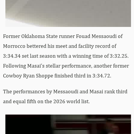
Former Oklahoma State runner Fouad Messaoudi of
Morrocco bettered his meet and facility record of
3:34.34 set last season with a winning time of 3:32.25.
Following Masai’s stellar performance, another former
Cowboy Ryan Shoppe finished third in 3:34.72.
The performances by Messaoudi and Masai rank third
and equal fifth on the 2026 world list.