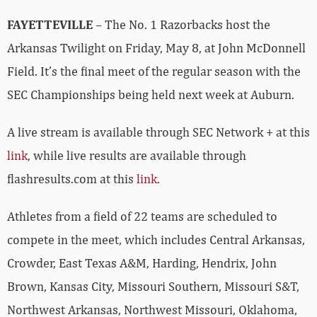
FAYETTEVILLE
– The No. 1 Razorbacks host the
Arkansas Twilight on Friday, May 8, at John McDonnell
Field. It’s the final meet of the regular season with the
SEC Championships being held next week at Auburn.
A live stream is available through SEC Network + at this
link
, while live results are available through
flashresults.com at this
link
.
Athletes from a field of 22 teams are scheduled to
compete in the meet, which includes Central Arkansas,
Crowder, East Texas A&M, Harding, Hendrix, John
Brown, Kansas City, Missouri Southern, Missouri S&T,
Northwest Arkansas, Northwest Missouri, Oklahoma,