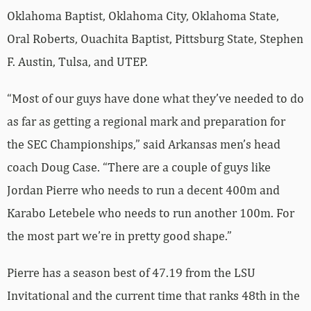
Oklahoma Baptist, Oklahoma City, Oklahoma State,
Oral Roberts, Ouachita Baptist, Pittsburg State, Stephen
F. Austin, Tulsa, and UTEP.
“Most of our guys have done what they’ve needed to do
as far as getting a regional mark and preparation for
the SEC Championships,” said Arkansas men’s head
coach Doug Case. “There are a couple of guys like
Jordan Pierre who needs to run a decent 400m and
Karabo Letebele who needs to run another 100m. For
the most part we’re in pretty good shape.”
Pierre has a season best of 47.19 from the LSU
Invitational and the current time that ranks 48th in the