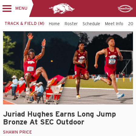
MENU
Toggle
Sponsor
navigation
TRACK & FIELD (M)
Home
Roster
Schedule
Meet Info
202
Juriad Hughes Earns Long Jump
Bronze At SEC Outdoor
SHAWN PRICE