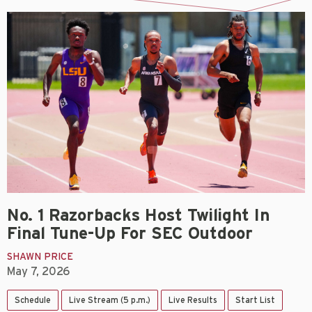
No. 1 Razorbacks Host Twilight In
Final Tune-Up For SEC Outdoor
SHAWN PRICE
May 7, 2026
Schedule
Live Stream (5 p.m.)
Live Results
Start List