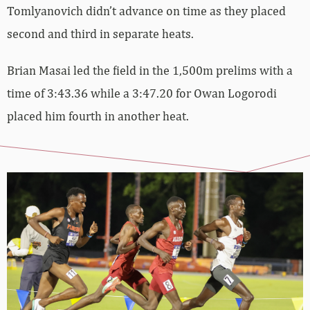
Tomlyanovich didn’t advance on time as they placed
second and third in separate heats.
Brian Masai led the field in the 1,500m prelims with a
time of 3:43.36 while a 3:47.20 for Owan Logorodi
placed him fourth in another heat.