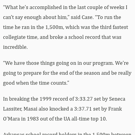
“What he’s accomplished in the last couple of weeks I
can’t say enough about him,” said Case. “To run the
time he ran in the 1,500m, which was the third fastest
collegiate time, and broke a school record that was
incredible.
“We have those things going on in our program. We’re
going to prepare for the end of the season and be really
good when the time counts.”
In breaking the 1999 record of 3:33.27 set by Seneca
Lassiter, Masai also knocked a 3:37.71 set by Frank
O’Mara in 1983 out of the UA all-time top 10.
Arkansas school record holders in the 1,500m between