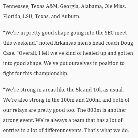
Tennessee, Texas A&M, Georgia, Alabama, Ole Miss,
Florida, LSU, Texas, and Auburn.
“We’re in pretty good shape going into the SEC meet
this weekend,” noted Arkansas men’s head coach Doug
Case. “Overall, I fell we’ve kind of healed up and gotten
into good shape. We’ve put ourselves in position to
fight for this championship.
“We’re strong in areas like the 5k and 10k as usual.
We’re also strong in the 100m and 200m, and both of
our relays are pretty good too. The 800m is another
strong event. We’re always a team that has a lot of
entries in a lot of different events. That’s what we do.