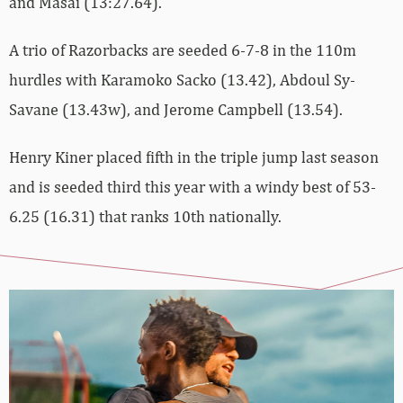
and Masai (13:27.64).
A trio of Razorbacks are seeded 6-7-8 in the 110m
hurdles with Karamoko Sacko (13.42), Abdoul Sy-
Savane (13.43w), and Jerome Campbell (13.54).
Henry Kiner placed fifth in the triple jump last season
and is seeded third this year with a windy best of 53-
6.25 (16.31) that ranks 10th nationally.