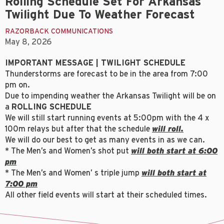
Rolling Schedule Set For Arkansas
Twilight Due To Weather Forecast
RAZORBACK COMMUNICATIONS
May 8, 2026
IMPORTANT MESSAGE | TWILIGHT SCHEDULE
Thunderstorms are forecast to be in the area from 7:00
pm on.
Due to impending weather the Arkansas Twilight will be on
a
ROLLING SCHEDULE
We will still start running events at 5:00pm with the 4 x
100m relays but after that the schedule
will roll.
We will do our best to get as many events in as we can.
* The Men’s and Women’s shot put
will both start at 6:00
pm
* The Men’s and Women’ s triple jump
will both start at
7:00 pm
All other field events will start at their scheduled times.