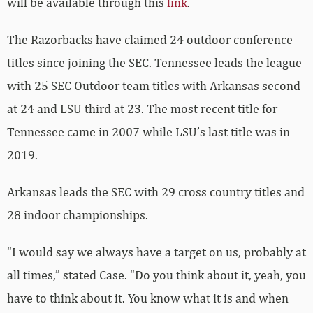
will be available through this
link
.
The Razorbacks have claimed 24 outdoor conference
titles since joining the SEC. Tennessee leads the league
with 25 SEC Outdoor team titles with Arkansas second
at 24 and LSU third at 23. The most recent title for
Tennessee came in 2007 while LSU’s last title was in
2019.
Arkansas leads the SEC with 29 cross country titles and
28 indoor championships.
“I would say we always have a target on us, probably at
all times,” stated Case. “Do you think about it, yeah, you
have to think about it. You know what it is and when