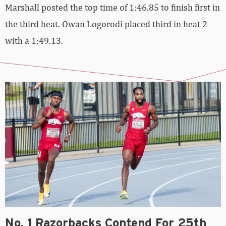
Marshall posted the top time of 1:46.85 to finish first in
the third heat. Owan Logorodi placed third in heat 2
with a 1:49.13.
No. 1 Razorbacks Contend For 25th