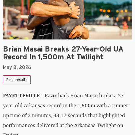
Brian Masai Breaks 27-Year-Old UA
Record In 1,500m At Twilight
May 8, 2026
Final results
FAYETTEVILLE
– Razorback Brian Masai broke a 27-
year-old Arkansas record in the 1,500m with a runner-
up time of 3 minutes, 33.17 seconds that highlighted
performances delivered at the Arkansas Twilight on