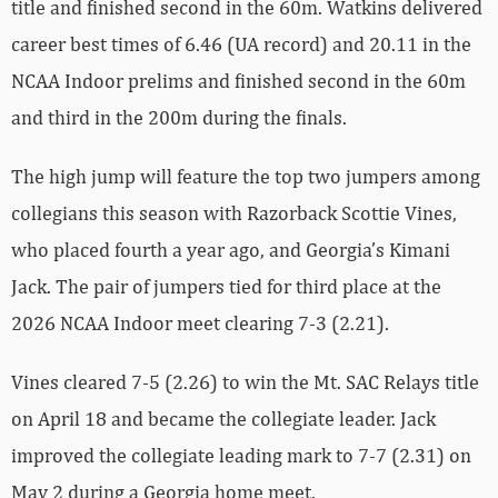
title and finished second in the 60m. Watkins delivered
career best times of 6.46 (UA record) and 20.11 in the
NCAA Indoor prelims and finished second in the 60m
and third in the 200m during the finals.
The high jump will feature the top two jumpers among
collegians this season with Razorback Scottie Vines,
who placed fourth a year ago, and Georgia’s Kimani
Jack. The pair of jumpers tied for third place at the
2026 NCAA Indoor meet clearing 7-3 (2.21).
Vines cleared 7-5 (2.26) to win the Mt. SAC Relays title
on April 18 and became the collegiate leader. Jack
improved the collegiate leading mark to 7-7 (2.31) on
May 2 during a Georgia home meet.