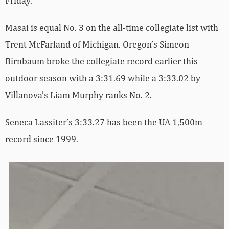
Friday.
Masai is equal No. 3 on the all-time collegiate list with
Trent McFarland of Michigan. Oregon’s Simeon
Birnbaum broke the collegiate record earlier this
outdoor season with a 3:31.69 while a 3:33.02 by
Villanova’s Liam Murphy ranks No. 2.
Seneca Lassiter’s 3:33.27 has been the UA 1,500m
record since 1999.