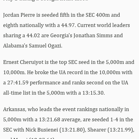
Jordan Pierre is seeded fifth in the SEC 400m and
eighth nationally with a 44.97. Current world leaders
sharing a 44.02 are Georgia’s Jonathan Simms and
Alabama’s Samuel Ogazi.
Ernest Cheruiyot is the top SEC seed in the 5,000m and
10,000m. He broke the UA record in the 10,000m with
a 27:41.59 performance and ranks second on the UA
all-time list in the 5,000m with a 13:15.30.
Arkansas, who leads the event rankings nationally in
5,000m with a 13:21.68 average, are seeded 1-4 in the
SEC with Nick Busienei (13:21.80), Shearer (13:21.99),