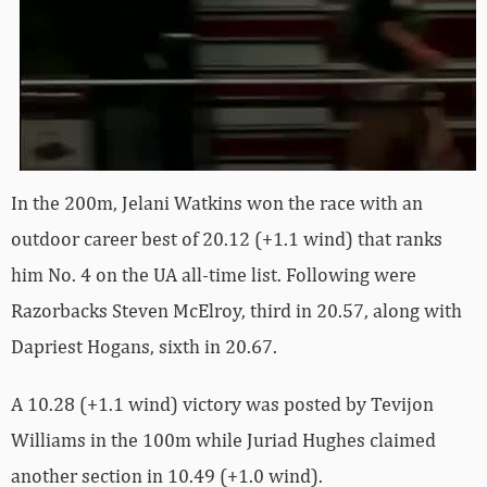
In the 200m, Jelani Watkins won the race with an
outdoor career best of 20.12 (+1.1 wind) that ranks
him No. 4 on the UA all-time list. Following were
Razorbacks Steven McElroy, third in 20.57, along with
Dapriest Hogans, sixth in 20.67.
A 10.28 (+1.1 wind) victory was posted by Tevijon
Williams in the 100m while Juriad Hughes claimed
another section in 10.49 (+1.0 wind).