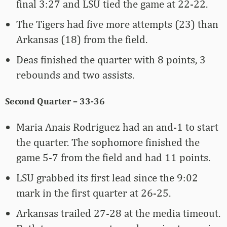
final 3:27 and LSU tied the game at 22-22.
The Tigers had five more attempts (23) than
Arkansas (18) from the field.
Deas finished the quarter with 8 points, 3
rebounds and two assists.
Second Quarter – 33-36
Maria Anais Rodriguez had an and-1 to start
the quarter. The sophomore finished the
game 5-7 from the field and had 11 points.
LSU grabbed its first lead since the 9:02
mark in the first quarter at 26-25.
Arkansas trailed 27-28 at the media timeout.