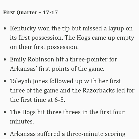
First Quarter – 17-17
Kentucky won the tip but missed a layup on
its first possession. The Hogs came up empty
on their first possession.
Emily Robinson hit a three-pointer for
Arkansas’ first points of the game.
Taleyah Jones followed up with her first
three of the game and the Razorbacks led for
the first time at 6-5.
The Hogs hit three threes in the first four
minutes.
Arkansas suffered a three-minute scoring