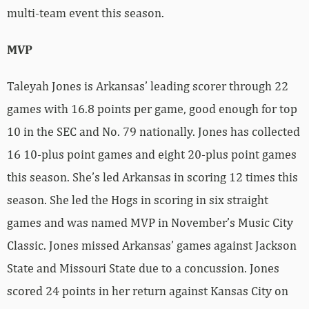
multi-team event this season.
MVP
Taleyah Jones is Arkansas’ leading scorer through 22
games with 16.8 points per game, good enough for top
10 in the SEC and No. 79 nationally. Jones has collected
16 10-plus point games and eight 20-plus point games
this season. She’s led Arkansas in scoring 12 times this
season. She led the Hogs in scoring in six straight
games and was named MVP in November’s Music City
Classic. Jones missed Arkansas’ games against Jackson
State and Missouri State due to a concussion. Jones
scored 24 points in her return against Kansas City on