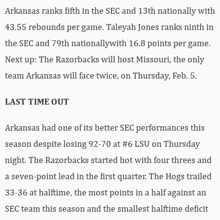
Arkansas ranks fifth in the SEC and 13th nationally with
43.55 rebounds per game. Taleyah Jones ranks ninth in
the SEC and 79th nationallywith 16.8 points per game.
Next up: The Razorbacks will host Missouri, the only
team Arkansas will face twice, on Thursday, Feb. 5.
LAST TIME OUT
Arkansas had one of its better SEC performances this
season despite losing 92-70 at #6 LSU on Thursday
night. The Razorbacks started hot with four threes and
a seven-point lead in the first quarter. The Hogs trailed
33-36 at halftime, the most points in a half against an
SEC team this season and the smallest halftime deficit