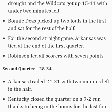
drought and the Wildcats got up 15-11 with
under two minutes left.
Bonnie Deas picked up two fouls in the first
and sat for the rest of the half.
For the second straight game, Arkansas was
tied at the end of the first quarter.
Robinson led all scorers with seven points.
Second Quarter – 28-34
Arkansas trailed 24-31 with two minutes left
in the half.
Kentucky closed the quarter on a 9-2 run
thanks to being in the bonus for the last four