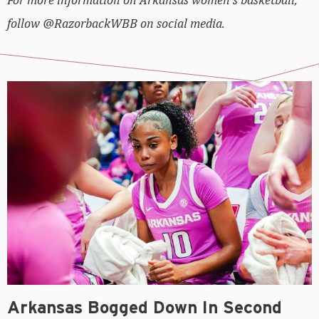
follow @RazorbackWBB on social media.
Arkansas Bogged Down In Second