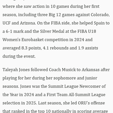
where she saw action in 10 games during her first
season, including three Big 12 games against Colorado,
UCF and Arizona. On the FIBA side, she helped Spain to
a 6-1 mark and the Silver Medal at the FIBA U18
Women’s Eurobasket competition in 2024 and
averaged 8.3 points, 4.1 rebounds and 1.9 assists
during the event.
Taleyah Jones followed Coach Musick to Arkansas after
playing for her during her sophomore and junior
seasons. Jones was the Summit League Newcomer of
the Year in 2024 and a First Team All-Summit League
selection in 2025. Last season, she led ORU’s offense
that ranked in the top 10 nationally in scoring average