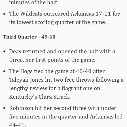
minutes of the half.
The Wildcats outscored Arkansas 17-11 for
its lowest scoring quarter of the game.
Third Quarter – 49-60
Deas returned and opened the half with a
three, her first points of the game.
The Hogs tied the game at 40-40 after
Taleyah Jones hit two free throws following a
lengthy review for a flagrant one on
Kentucky’s Clara Strack.
Robinson hit her second three with under
five minutes in the quarter and Arkansas led
44-41.