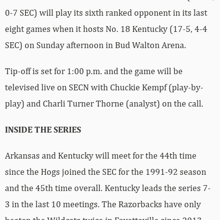
0-7 SEC) will play its sixth ranked opponent in its last
eight games when it hosts No. 18 Kentucky (17-5, 4-4
SEC) on Sunday afternoon in Bud Walton Arena.
Tip-off is set for 1:00 p.m. and the game will be
televised live on SECN with Chuckie Kempf (play-by-
play) and Charli Turner Thorne (analyst) on the call.
INSIDE THE SERIES
Arkansas and Kentucky will meet for the 44th time
since the Hogs joined the SEC for the 1991-92 season
and the 45th time overall. Kentucky leads the series 7-
3 in the last 10 meetings. The Razorbacks have only