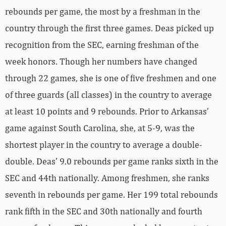
rebounds per game, the most by a freshman in the
country through the first three games. Deas picked up
recognition from the SEC, earning freshman of the
week honors. Though her numbers have changed
through 22 games, she is one of five freshmen and one
of three guards (all classes) in the country to average
at least 10 points and 9 rebounds. Prior to Arkansas’
game against South Carolina, she, at 5-9, was the
shortest player in the country to average a double-
double. Deas’ 9.0 rebounds per game ranks sixth in the
SEC and 44th nationally. Among freshmen, she ranks
seventh in rebounds per game. Her 199 total rebounds
rank fifth in the SEC and 30th nationally and fourth