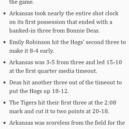
the game.
Arkansas took nearly the entire shot clock
on its first possession that ended with a
banked-in three from Bonnie Deas.
Emily Robinson hit the Hogs’ second three to
make it 8-4 early.
Arkansas was 3-5 from three and led 15-10
at the first quarter media timeout.
Deas hit another three out of the timeout to
put the Hogs up 18-12.
The Tigers hit their first three at the 2:08
mark and cut it to two points at 20-18.
Arkansas was scoreless from the field for the