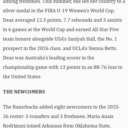
among freshmen. This summer, she led her country to a
silver medal in the FIBA U-19 Women’s World Cup.
Deas averaged 12.3 points, 7.7 rebounds and 3 assists
in 6 games at the World Cup and earned All-Star Five
team honors alongside USA’s Saniyah Hall, the No. 1
prospect in the 2026 class, and UCLA’s Sienna Betts.
Deas was Australia’s leading scorer in the
championship game with 13 points in an 88-76 loss to
the United States
THE NEWCOMERS
The Razorbacks added eight newcomers to the 2025-
26 roster: 5 transfers and 3 freshmen. Maria Anais
Rodriguez joined Arkansas from Oklahoma State,