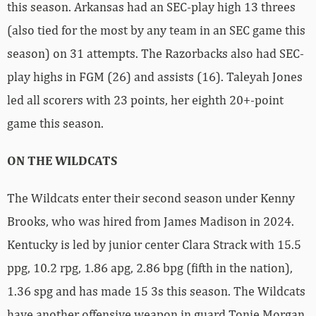
this season. Arkansas had an SEC-play high 13 threes
(also tied for the most by any team in an SEC game this
season) on 31 attempts. The Razorbacks also had SEC-
play highs in FGM (26) and assists (16). Taleyah Jones
led all scorers with 23 points, her eighth 20+-point
game this season.
ON THE WILDCATS
The Wildcats enter their second season under Kenny
Brooks, who was hired from James Madison in 2024.
Kentucky is led by junior center Clara Strack with 15.5
ppg, 10.2 rpg, 1.86 apg, 2.86 bpg (fifth in the nation),
1.36 spg and has made 15 3s this season. The Wildcats
have another offensive weapon in guard Tonie Morgan,