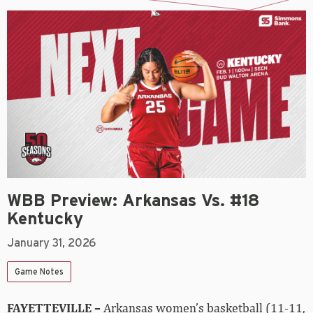
WBB Preview: Arkansas Vs. #18
Kentucky
January 31, 2026
Game Notes
FAYETTEVILLE –
Arkansas women’s basketball (11-11,