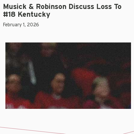
Musick & Robinson Discuss Loss To
#18 Kentucky
February 1, 2026