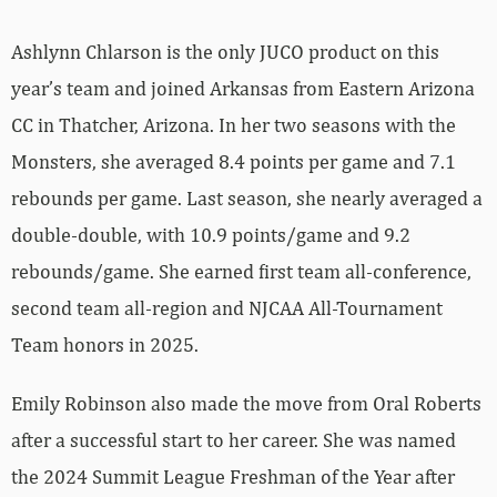
Ashlynn Chlarson is the only JUCO product on this
year’s team and joined Arkansas from Eastern Arizona
CC in Thatcher, Arizona. In her two seasons with the
Monsters, she averaged 8.4 points per game and 7.1
rebounds per game. Last season, she nearly averaged a
double-double, with 10.9 points/game and 9.2
rebounds/game. She earned first team all-conference,
second team all-region and NJCAA All-Tournament
Team honors in 2025.
Emily Robinson also made the move from Oral Roberts
after a successful start to her career. She was named
the 2024 Summit League Freshman of the Year after