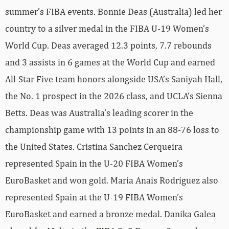
summer’s FIBA events. Bonnie Deas (Australia) led her
country to a silver medal in the FIBA U-19 Women’s
World Cup. Deas averaged 12.3 points, 7.7 rebounds
and 3 assists in 6 games at the World Cup and earned
All-Star Five team honors alongside USA’s Saniyah Hall,
the No. 1 prospect in the 2026 class, and UCLA’s Sienna
Betts. Deas was Australia’s leading scorer in the
championship game with 13 points in an 88-76 loss to
the United States. Cristina Sanchez Cerqueira
represented Spain in the U-20 FIBA Women’s
EuroBasket and won gold. Maria Anais Rodriguez also
represented Spain at the U-19 FIBA Women’s
EuroBasket and earned a bronze medal. Danika Galea