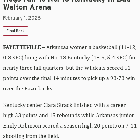
Walton Arena
February 1, 2026
Final Book
FAYETTEVILLE –
Arkansas women’s basketball (11-12,
0-8 SEC) hung with No. 18 Kentucky (18-5, 5-4 SEC) for
nearly three full quarters, but the Wildcats scored 51
points over the final 14 minutes to pick up a 93-73 win
over the Razorbacks.
Kentucky center Clara Strack finished with a career
high 33 points and 15 rebounds while Arkansas junior
Emily Robinson scored a season high 20 points on 7-11
shooting from the field.