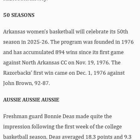
50 SEASONS
Arkansas women’s basketball will celebrate its 50th
season in 2025-26. The program was founded in 1976
and has accumulated 894 wins since its first game
against North Arkansas CC on Nov. 19, 1976. The
Razorbacks’ first win came on Dec. 1, 1976 against
John Brown, 92-87.
AUSSIE AUSSIE AUSSIE
Freshman guard Bonnie Deas made quite the
impression following the first week of the college
basketball season. Deas averaged 18.3 points and 9.3