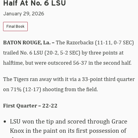
Half At No. 6 LSU
January 29, 2026
Final Book
BATON ROUGE, La. –
The Razorbacks (11-11, 0-7 SEC)
trailed No. 6 LSU (20-2, 5-2 SEC) by three points at
halftime, but were outscored 56-37 in the second half.
The Tigers ran away with it via a 33-point third quarter
on 71% (12-17) shooting from the field.
First Quarter – 22-22
LSU won the tip and scored through Grace
Knox in the paint on its first possession of