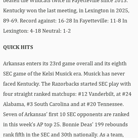
beaten the Wildcats twice in Fayetteville since 2013.
Kentucky won the last meeting, in Lexington in 2025,
89-69. Record against: 16-28 In Fayetteville: 11-8 In
Lexington: 4-18 Neutral: 1-2
QUICK HITS
Arkansas enters its 23rd game overall and its eighth
SEC game of the Kelsi Musick era. Musick has never
faced Kentucky. The Razorbacks started SEC play with
four straight ranked matchups: #12 Vanderbilt, at #24
Alabama, #3 South Carolina and at #20 Tennessee.
Seven of Arkansas’ first 10 SEC opponents are ranked
in this week’s AP top 25. Bonnie Deas’ 199 rebounds
rank fifth in the SEC and 30th nationally. As a team,