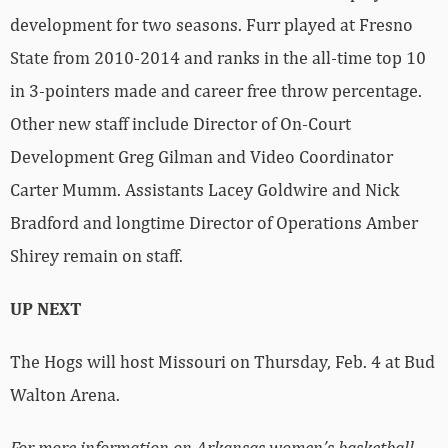
development for two seasons. Furr played at Fresno
State from 2010-2014 and ranks in the all-time top 10
in 3-pointers made and career free throw percentage.
Other new staff include Director of On-Court
Development Greg Gilman and Video Coordinator
Carter Mumm. Assistants Lacey Goldwire and Nick
Bradford and longtime Director of Operations Amber
Shirey remain on staff.
UP NEXT
The Hogs will host Missouri on Thursday, Feb. 4 at Bud
Walton Arena.
For more information on Arkansas women’s basketball,