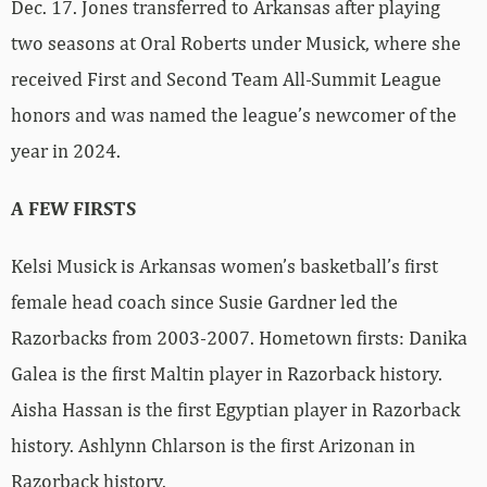
Dec. 17. Jones transferred to Arkansas after playing
two seasons at Oral Roberts under Musick, where she
received First and Second Team All-Summit League
honors and was named the league’s newcomer of the
year in 2024.
A FEW FIRSTS
Kelsi Musick is Arkansas women’s basketball’s first
female head coach since Susie Gardner led the
Razorbacks from 2003-2007. Hometown firsts: Danika
Galea is the first Maltin player in Razorback history.
Aisha Hassan is the first Egyptian player in Razorback
history. Ashlynn Chlarson is the first Arizonan in
Razorback history.