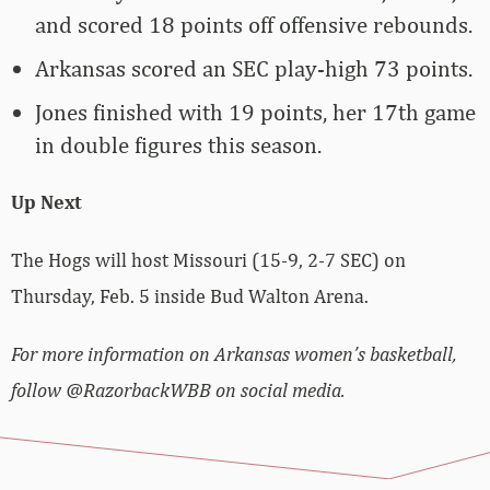
and scored 18 points off offensive rebounds.
Arkansas scored an SEC play-high 73 points.
Jones finished with 19 points, her 17th game
in double figures this season.
Up Next
The Hogs will host Missouri (15-9, 2-7 SEC) on
Thursday, Feb. 5 inside Bud Walton Arena.
For more information on Arkansas women’s basketball,
follow @RazorbackWBB on social media.