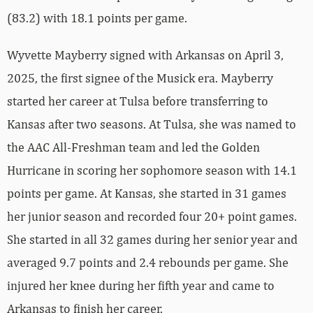
(83.2) with 18.1 points per game.
Wyvette Mayberry signed with Arkansas on April 3,
2025, the first signee of the Musick era. Mayberry
started her career at Tulsa before transferring to
Kansas after two seasons. At Tulsa, she was named to
the AAC All-Freshman team and led the Golden
Hurricane in scoring her sophomore season with 14.1
points per game. At Kansas, she started in 31 games
her junior season and recorded four 20+ point games.
She started in all 32 games during her senior year and
averaged 9.7 points and 2.4 rebounds per game. She
injured her knee during her fifth year and came to
Arkansas to finish her career.