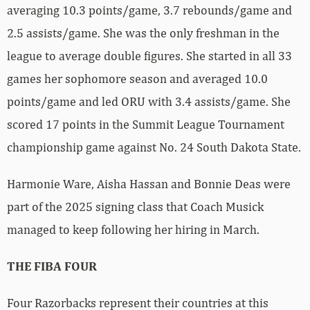
averaging 10.3 points/game, 3.7 rebounds/game and
2.5 assists/game. She was the only freshman in the
league to average double figures. She started in all 33
games her sophomore season and averaged 10.0
points/game and led ORU with 3.4 assists/game. She
scored 17 points in the Summit League Tournament
championship game against No. 24 South Dakota State.
Harmonie Ware, Aisha Hassan and Bonnie Deas were
part of the 2025 signing class that Coach Musick
managed to keep following her hiring in March.
THE FIBA FOUR
Four Razorbacks represent their countries at this