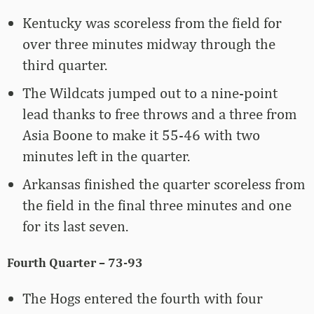
Kentucky was scoreless from the field for
over three minutes midway through the
third quarter.
The Wildcats jumped out to a nine-point
lead thanks to free throws and a three from
Asia Boone to make it 55-46 with two
minutes left in the quarter.
Arkansas finished the quarter scoreless from
the field in the final three minutes and one
for its last seven.
Fourth Quarter – 73-93
The Hogs entered the fourth with four