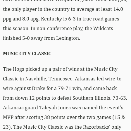
the only player in the country to average at least 14.0
ppg and 8.0 apg. Kentucky is 6-3 in true road games
this season. In non-conference play, the Wildcats
finished 5-0 away from Lexington.
MUSIC CITY CLASSIC
The Hogs picked up a pair of wins at the Music City
Classic in Nasvhille, Tennessee. Arkansas led wire-to-
wire against Drake for a 79-71 win, and came back
from down 12 points to defeat Southern Illinois, 73-63.
Arkansas guard Taleyah Jones was named the event’s
MVP after scoring 38 points over the two games (15 &
23). The Music City Classic was the Razorbacks’ only