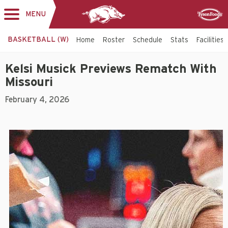
MENU
Toggle
Sponsor
navigation
BASKETBALL (W)
Home
Roster
Schedule
Stats
Facilities
Kelsi Musick Previews Rematch With
Missouri
February 4, 2026