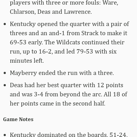
players with three or more fouls: Ware,
Chlarson, Deas and Lawrence.
Kentucky opened the quarter with a pair of
threes and an and-1 from Strack to make it
69-53 early. The Wildcats continued their
run, up to 16-2, and led 79-53 with six
minutes left.
Mayberry ended the run with a three.
Deas had her best quarter with 12 points
and was 3-4 from beyond the arc. All 18 of
her points came in the second half.
Game Notes
Kentucky dominated on the boards, 51-24,