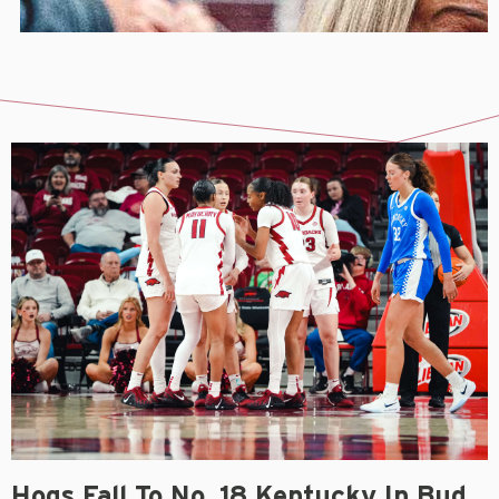
Hogs Fall To No. 18 Kentucky In Bud