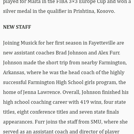
played for Malta in the FIBA 3×3 Europe Cup and won a
silver medal in the qualifier in Prishtina, Kosovo.
NEW STAFF
Joining Musick for her first season in Fayetteville are
new assistant coaches Brad Johnson and Alex Furr.
Johnson made the short trip from nearby Farmington,
Arkansas, where he was the head coach of the highly
successful Farmington High School girls program, the
home of Jenna Lawrence. Overall, Johnson finished his
high school coaching career with 419 wins, four state
titles, eight conference titles and seven state finals
appearances. Furr joins the staff from SMU, where she
served as an assistant coach and director of player