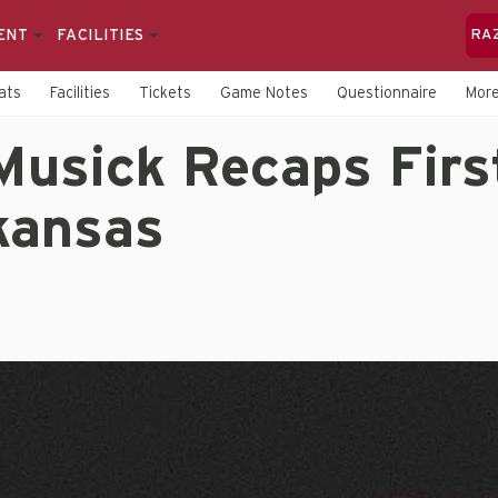
ENT
FACILITIES
RA
ats
Facilities
Tickets
Game Notes
Questionnaire
Mor
Musick Recaps Firs
kansas