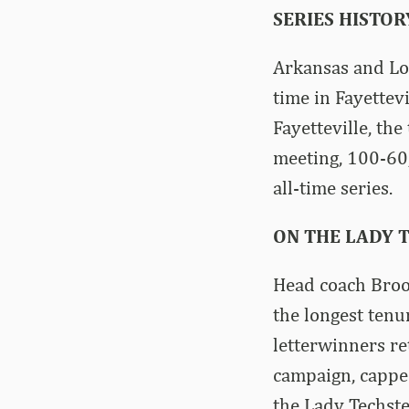
SERIES HISTOR
Arkansas and Lou
time in Fayettev
Fayetteville, th
meeting, 100-60,
all-time series.
ON THE LADY T
Head coach Brook
the longest tenu
letterwinners r
campaign, capped
the Lady Techste