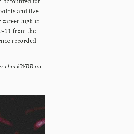
h accounted for
points and five
 career high in
10-11 from the
rence recorded
RazorbackWBB on