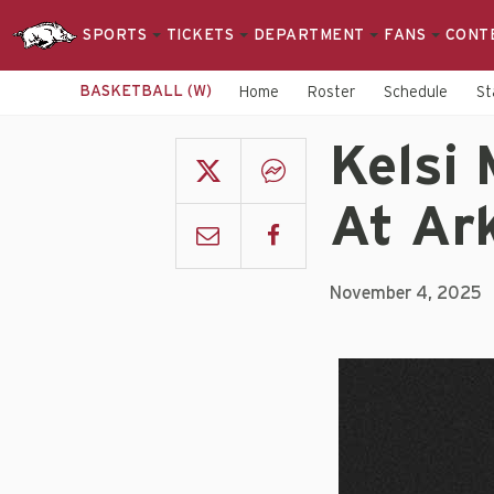
SPORTS
TICKETS
DEPARTMENT
FANS
CONT
BASKETBALL (W)
Home
Roster
Schedule
St
Kelsi 
At Ar
November 4, 2025