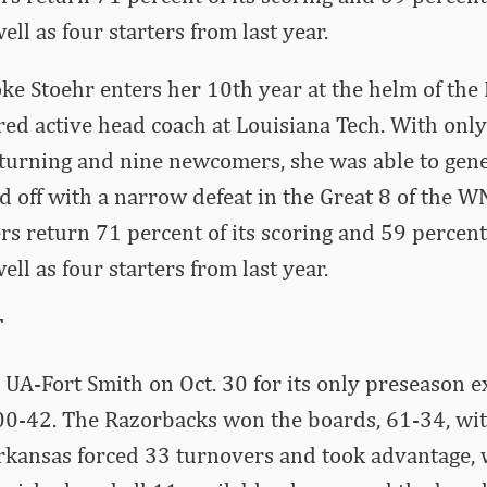
ll as four starters from last year.
e Stoehr enters her 10th year at the helm of the 
red active head coach at Louisiana Tech. With only
eturning and nine newcomers, she was able to gen
 off with a narrow defeat in the Great 8 of the WN
rs return 71 percent of its scoring and 59 percent 
ll as four starters from last year.
T
UA-Fort Smith on Oct. 30 for its only preseason e
0-42. The Razorbacks won the boards, 61-34, wit
Arkansas forced 33 turnovers and took advantage, 