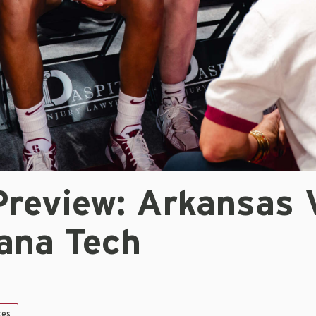
review: Arkansas 
iana Tech
tes