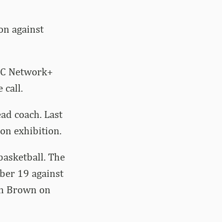
on against
SEC Network+
 call.
ead coach. Last
on exhibition.
asketball. The
ber 19 against
hn Brown on