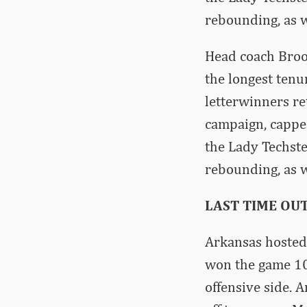
rebounding, as we
Head coach Brook
the longest tenu
letterwinners r
campaign, capped
the Lady Techste
rebounding, as we
LAST TIME OU
Arkansas hosted 
won the game 10
offensive side. 