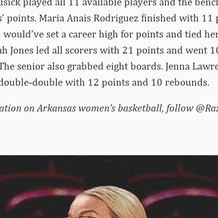
usick played all 11 available players and the benc
 points. Maria Anais Rodriguez finished with 11 
would’ve set a career high for points and tied her
h Jones led all scorers with 21 points and went 
 The senior also grabbed eight boards. Jenna Law
 double-double with 12 points and 10 rebounds.
ation on Arkansas women’s basketball, follow @