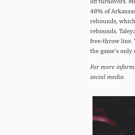
off turnovers. M
48% of Arkansas’
rebounds, which 
rebounds. Taleya
free-throw line.
the game’s only
For more inform
social media.