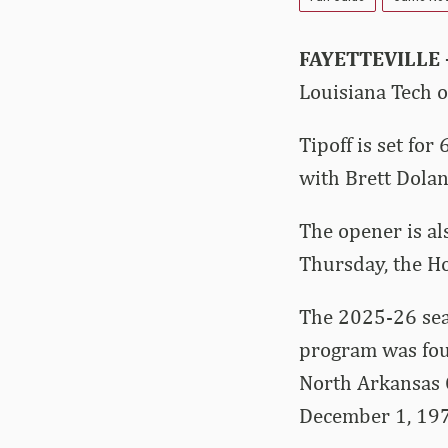
FAYETTEVILLE
Louisiana Tech 
Tipoff is set fo
with Brett Dolan
The opener is als
Thursday, the Ho
The 2025-26 sea
program was fou
North Arkansas 
December 1, 19