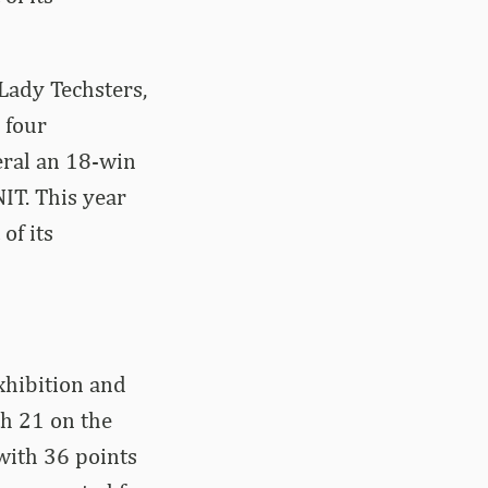
Lady Techsters,
 four
eral an 18-win
IT. This year
of its
xhibition and
h 21 on the
with 36 points