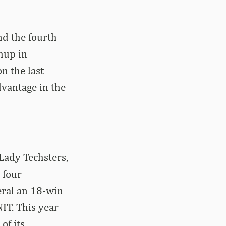
nd the fourth
hup in
n the last
dvantage in the
Lady Techsters,
 four
eral an 18-win
IT. This year
of its