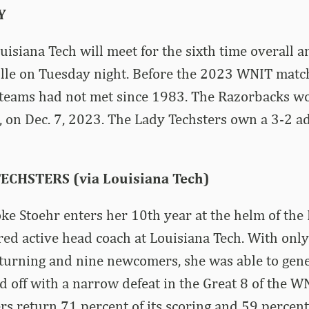
Y
isiana Tech will meet for the sixth time overall a
ille on Tuesday night. Before the 2023 WNIT matc
e teams had not met since 1983. The Razorbacks wo
 on Dec. 7, 2023. The Lady Techsters own a 3-2 a
ECHSTERS (via Louisiana Tech)
e Stoehr enters her 10th year at the helm of the 
red active head coach at Louisiana Tech. With only
eturning and nine newcomers, she was able to gen
 off with a narrow defeat in the Great 8 of the WN
rs return 71 percent of its scoring and 59 percent 