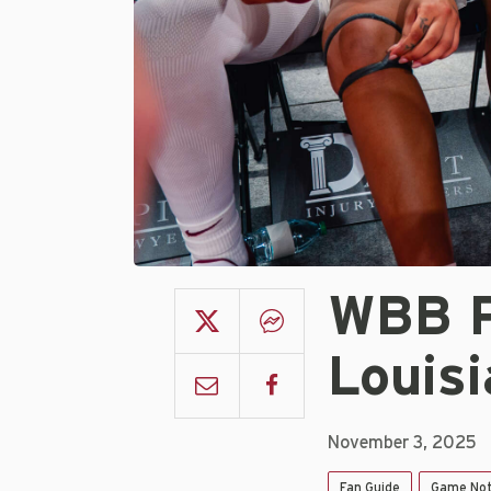
WBB P
Louis
November 3, 2025
Fan Guide
Game No