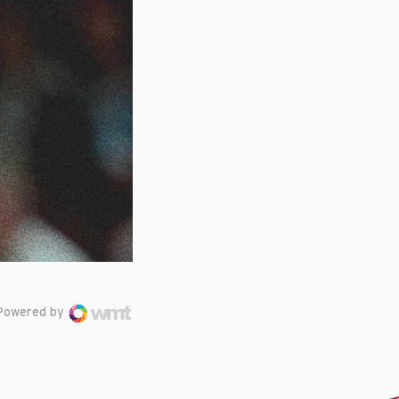
Powered by