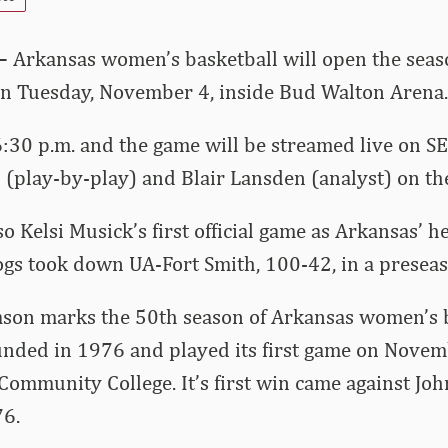
 –
Arkansas women’s basketball will open the seas
on Tuesday, November 4, inside Bud Walton Arena.
r 6:30 p.m. and the game will be streamed live on 
 (play-by-play) and Blair Lansden (analyst) on the
o Kelsi Musick’s first official game as Arkansas’ h
gs took down UA-Fort Smith, 100-42, in a preseas
son marks the 50th season of Arkansas women’s b
nded in 1976 and played its first game on Novem
Community College. It’s first win came against Jo
76.