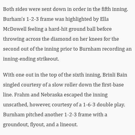
Both sides were sent down in order in the fifth inning.
Burham’s 1-2-3 frame was highlighted by Ella
McDowell feeling a hard-hit ground ball before
throwing across the diamond on her knees for the
second out of the inning prior to Burnham recording an
inning-ending strikeout.
With one out in the top of the sixth inning, Brinli Bain
singled courtesy of a slow roller down the first-base
line. Frahm and Nebraska escaped the inning
unscathed, however, courtesy of a 1-6-3 double play.
Burnham pitched another 1-2-3 frame with a
groundout, flyout, and a lineout.