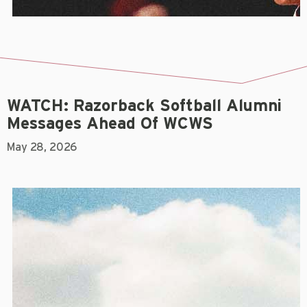
WATCH: Razorback Softball Alumni
Messages Ahead Of WCWS
May 28, 2026