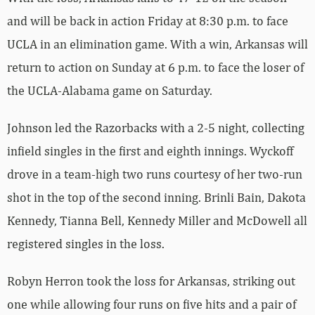
and will be back in action Friday at 8:30 p.m. to face
UCLA in an elimination game. With a win, Arkansas will
return to action on Sunday at 6 p.m. to face the loser of
the UCLA-Alabama game on Saturday.
Johnson led the Razorbacks with a 2-5 night, collecting
infield singles in the first and eighth innings. Wyckoff
drove in a team-high two runs courtesy of her two-run
shot in the top of the second inning. Brinli Bain, Dakota
Kennedy, Tianna Bell, Kennedy Miller and McDowell all
registered singles in the loss.
Robyn Herron took the loss for Arkansas, striking out
one while allowing four runs on five hits and a pair of