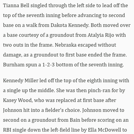
Tianna Bell singled through the left side to lead off the
top of the seventh inning before advancing to second
base on a walk from Dakota Kennedy. Both moved over
a base courtesy of a groundout from Atalyia Rijo with
two outs in the frame. Nebraska escaped without
damage, as a groundout to first base ended the frame.
Burnham spun a 1-2-3 bottom of the seventh inning.
Kennedy Miller led off the top of the eighth inning with
a single up the middle. She was then pinch-ran for by
Kasey Wood, who was replaced at first base after
Johnson hit into a fielder’s choice. Johnson moved to
second on a groundout from Bain before scoring on an
RBI single down the left-field line by Ella McDowell to