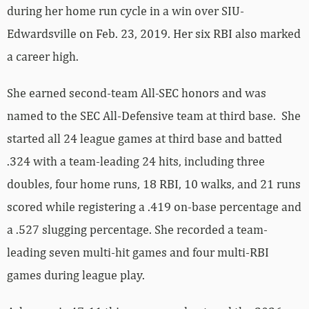
during her home run cycle in a win over SIU-
Edwardsville on Feb. 23, 2019. Her six RBI also marked
a career high.
She earned second-team All-SEC honors and was
named to the SEC All-Defensive team at third base. She
started all 24 league games at third base and batted
.324 with a team-leading 24 hits, including three
doubles, four home runs, 18 RBI, 10 walks, and 21 runs
scored while registering a .419 on-base percentage and
a .527 slugging percentage. She recorded a team-
leading seven multi-hit games and four multi-RBI
games during league play.