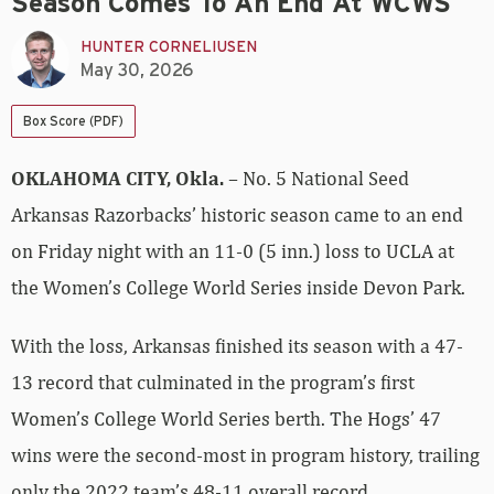
Season Comes To An End At WCWS
HUNTER CORNELIUSEN
May 30, 2026
Box Score (PDF)
OKLAHOMA CITY, Okla.
– No. 5 National Seed
Arkansas Razorbacks’ historic season came to an end
on Friday night with an 11-0 (5 inn.) loss to UCLA at
the Women’s College World Series inside Devon Park.
With the loss, Arkansas finished its season with a 47-
13 record that culminated in the program’s first
Women’s College World Series berth. The Hogs’ 47
wins were the second-most in program history, trailing
only the 2022 team’s 48-11 overall record.