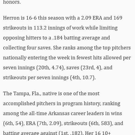
honors.
Herron is 16-6 this season with a 2.09 ERA and 169
strikeouts in 113.2 innings of work while limiting
opposing hitters to a .184 batting average and
collecting four saves. She ranks among the top pitchers
nationally entering the week in fewest hits allowed per
seven innings (20th, 4.74), saves (23rd, 4), and
strikeouts per seven innings (4th, 10.7).
The Tampa, Fla., native is one of the most
accomplished pitchers in program history, ranking
among the all-time Arkansas career leaders in wins
(6th, 54), ERA (7th, 2.09), strikeouts (6th, 583), and
batting average against (1st, .182). Her 16 10+