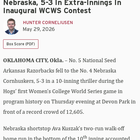
Nebraska, 5-3 In Extra-Innings In
Inaugural WCWS Contest
HUNTER CORNELIUSEN
May 29, 2026
Box Score (PDF)
OKLAHOMA CITY, Okla.
– No. 5 National Seed
Arkansas Razorbacks fell to the No. 4 Nebraska
Cornhuskers, 5-3 in a 10-inning thriller during the
Hogs’ first Women’s College World Series game in
program history on Thursday evening at Devon Park in
front of a record crowd of 12,605.
Nebraska shortstop Ava Kuszak’s two-run walk-off
th
home run in the bottom of the 10
inning accounted