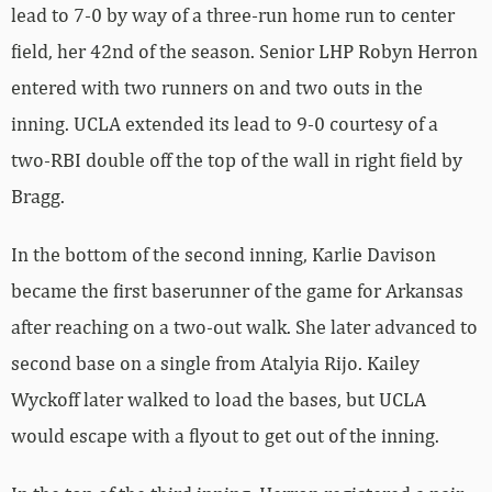
lead to 7-0 by way of a three-run home run to center
field, her 42nd of the season. Senior LHP Robyn Herron
entered with two runners on and two outs in the
inning. UCLA extended its lead to 9-0 courtesy of a
two-RBI double off the top of the wall in right field by
Bragg.
In the bottom of the second inning, Karlie Davison
became the first baserunner of the game for Arkansas
after reaching on a two-out walk. She later advanced to
second base on a single from Atalyia Rijo. Kailey
Wyckoff later walked to load the bases, but UCLA
would escape with a flyout to get out of the inning.