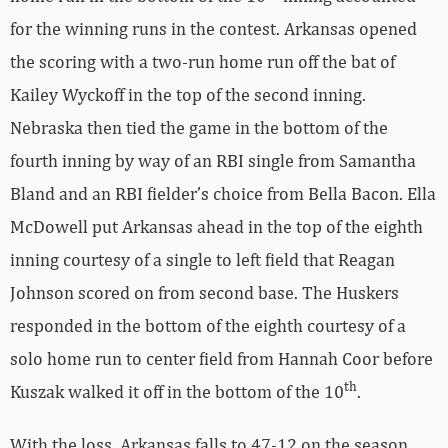
for the winning runs in the contest. Arkansas opened
the scoring with a two-run home run off the bat of
Kailey Wyckoff in the top of the second inning.
Nebraska then tied the game in the bottom of the
fourth inning by way of an RBI single from Samantha
Bland and an RBI fielder’s choice from Bella Bacon. Ella
McDowell put Arkansas ahead in the top of the eighth
inning courtesy of a single to left field that Reagan
Johnson scored on from second base. The Huskers
responded in the bottom of the eighth courtesy of a
solo home run to center field from Hannah Coor before
th
Kuszak walked it off in the bottom of the 10
.
With the loss, Arkansas falls to 47-12 on the season