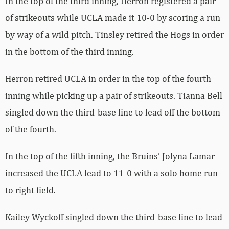
In the top of the third inning, Herron registered a pair
of strikeouts while UCLA made it 10-0 by scoring a run
by way of a wild pitch. Tinsley retired the Hogs in order
in the bottom of the third inning.
Herron retired UCLA in order in the top of the fourth
inning while picking up a pair of strikeouts. Tianna Bell
singled down the third-base line to lead off the bottom
of the fourth.
In the top of the fifth inning, the Bruins’ Jolyna Lamar
increased the UCLA lead to 11-0 with a solo home run
to right field.
Kailey Wyckoff singled down the third-base line to lead