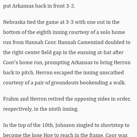
put Arkansas back in front 3-2.
Nebraska tied the game at 3-3 with one out in the
bottom of the eighth inning courtesy of a solo home
run from Hannah Coor. Hannah Camenzind doubled to
the right-center field gap in the ensuing at-bat after
Coor’s home run, prompting Arkansas to bring Herron
back to pitch. Herron escaped the inning unscathed
courtesy of a pair of groundouts bookending a walk.
Frahm and Herron retired the opposing sides in order,
respectively, in the ninth inning.
In the top of the 10th, Johnson singled to shortstop to
become the lone Hog to reach in the frame. Coor was