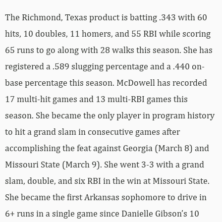
The Richmond, Texas product is batting .343 with 60
hits, 10 doubles, 11 homers, and 55 RBI while scoring
65 runs to go along with 28 walks this season. She has
registered a .589 slugging percentage and a .440 on-
base percentage this season. McDowell has recorded
17 multi-hit games and 13 multi-RBI games this
season. She became the only player in program history
to hit a grand slam in consecutive games after
accomplishing the feat against Georgia (March 8) and
Missouri State (March 9). She went 3-3 with a grand
slam, double, and six RBI in the win at Missouri State.
She became the first Arkansas sophomore to drive in
6+ runs in a single game since Danielle Gibson’s 10