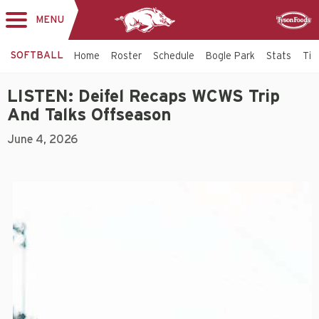
MENU
Toggle
Sponsor
navigation
SOFTBALL
Home
Roster
Schedule
Bogle Park
Stats
Tic
LISTEN: Deifel Recaps WCWS Trip
And Talks Offseason
June 4, 2026