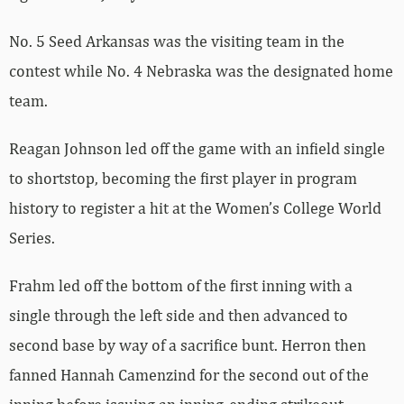
No. 5 Seed Arkansas was the visiting team in the
contest while No. 4 Nebraska was the designated home
team.
Reagan Johnson led off the game with an infield single
to shortstop, becoming the first player in program
history to register a hit at the Women’s College World
Series.
Frahm led off the bottom of the first inning with a
single through the left side and then advanced to
second base by way of a sacrifice bunt. Herron then
fanned Hannah Camenzind for the second out of the