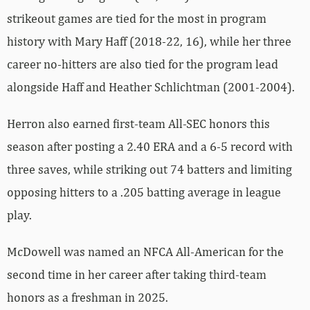
strikeout games are tied for the most in program
history with Mary Haff (2018-22, 16), while her three
career no-hitters are also tied for the program lead
alongside Haff and Heather Schlichtman (2001-2004).
Herron also earned first-team All-SEC honors this
season after posting a 2.40 ERA and a 6-5 record with
three saves, while striking out 74 batters and limiting
opposing hitters to a .205 batting average in league
play.
McDowell was named an NFCA All-American for the
second time in her career after taking third-team
honors as a freshman in 2025.