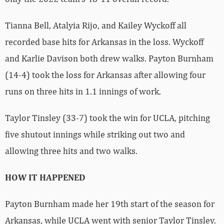
Tianna Bell, Atalyia Rijo, and Kailey Wyckoff all
recorded base hits for Arkansas in the loss. Wyckoff
and Karlie Davison both drew walks. Payton Burnham
(14-4) took the loss for Arkansas after allowing four
runs on three hits in 1.1 innings of work.
Taylor Tinsley (33-7) took the win for UCLA, pitching
five shutout innings while striking out two and
allowing three hits and two walks.
HOW IT HAPPENED
Payton Burnham made her 19th start of the season for
Arkansas, while UCLA went with senior Taylor Tinsley.