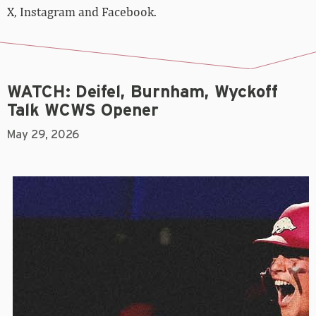
X, Instagram and Facebook.
WATCH: Deifel, Burnham, Wyckoff
Talk WCWS Opener
May 29, 2026