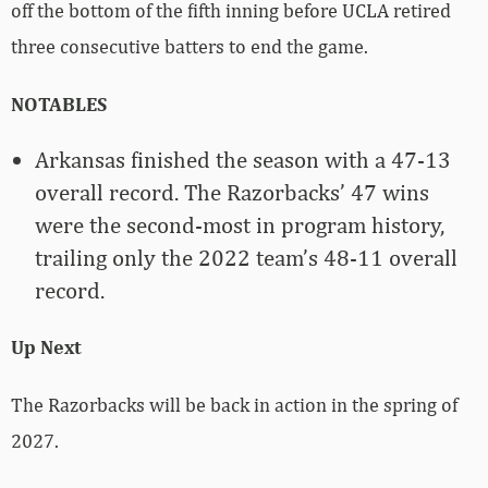
off the bottom of the fifth inning before UCLA retired
three consecutive batters to end the game.
NOTABLES
Arkansas finished the season with a 47-13
overall record. The Razorbacks’ 47 wins
were the second-most in program history,
trailing only the 2022 team’s 48-11 overall
record.
Up Next
The Razorbacks will be back in action in the spring of
2027.