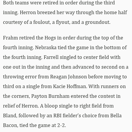
Both teams were retired in order during the third
inning. Herron breezed her way through the home half
courtesy of a foulout, a flyout, and a groundout.
Frahm retired the Hogs in order during the top of the
fourth inning. Nebraska tied the game in the bottom of
the fourth inning. Farrell singled to center field with
one out in the inning and then advanced to second on a
throwing error from Reagan Johnson before moving to
third on a single from Kacie Hoffman. With runners on
the corners, Payton Burnham entered the contest in
relief of Herron. A bloop single to right field from
Bland, followed by an RBI fielder’s choice from Bella
Bacon, tied the game at 2-2.