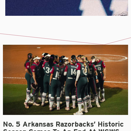
No. 5 Arkansas Razorbacks’ Historic