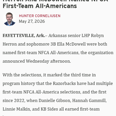
First-Team All-Americans
HUNTER CORNELIUSEN
May 27, 2026
FAYETTEVILLE, Ark.
– Arkansas senior LHP Robyn
Herron and sophomore 3B Ella McDowell were both
named first-team NFCA All-Americans, the organization
announced Wednesday afternoon.
With the selections, it marked the third time in
program history that the Razorbacks have had multiple
first-team NFCA All-America selections, and the first
since 2022, when Danielle Gibson, Hannah Gammill,
Linnie Malkin, and KB Sides all earned first-team