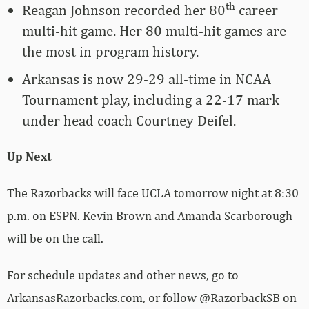
th
Reagan Johnson recorded her 80
career
multi-hit game. Her 80 multi-hit games are
the most in program history.
Arkansas is now 29-29 all-time in NCAA
Tournament play, including a 22-17 mark
under head coach Courtney Deifel.
Up Next
The Razorbacks will face UCLA tomorrow night at 8:30
p.m. on ESPN. Kevin Brown and Amanda Scarborough
will be on the call.
For schedule updates and other news, go to
ArkansasRazorbacks.com, or follow @RazorbackSB on