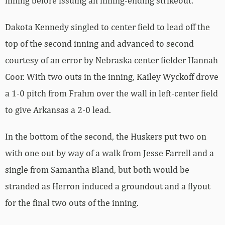
inning before issuing an inning-ending strikeout.
Dakota Kennedy singled to center field to lead off the
top of the second inning and advanced to second
courtesy of an error by Nebraska center fielder Hannah
Coor. With two outs in the inning, Kailey Wyckoff drove
a 1-0 pitch from Frahm over the wall in left-center field
to give Arkansas a 2-0 lead.
In the bottom of the second, the Huskers put two on
with one out by way of a walk from Jesse Farrell and a
single from Samantha Bland, but both would be
stranded as Herron induced a groundout and a flyout
for the final two outs of the inning.