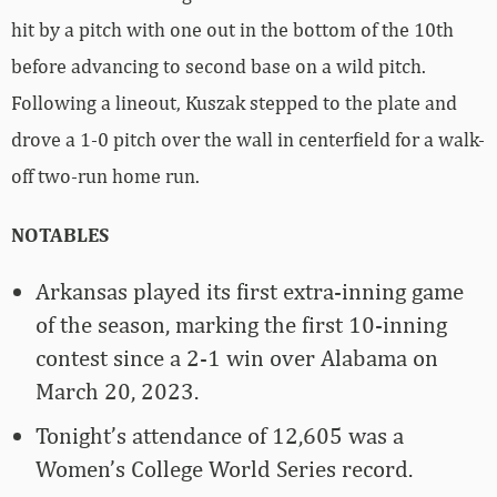
hit by a pitch with one out in the bottom of the 10th
before advancing to second base on a wild pitch.
Following a lineout, Kuszak stepped to the plate and
drove a 1-0 pitch over the wall in centerfield for a walk-
off two-run home run.
NOTABLES
Arkansas played its first extra-inning game
of the season, marking the first 10-inning
contest since a 2-1 win over Alabama on
March 20, 2023.
Tonight’s attendance of 12,605 was a
Women’s College World Series record.