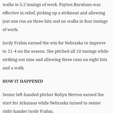
walks in 5.2 innings of work. Payton Burnham was
effective in relief, picking up a strikeout and allowing
just one run on three hits and no walks in four innings
of work.
Jordy Frahm earned the win for Nebraska to improve
to 21-4 on the season. She pitched all 10 innings while
striking out nine and allowing three runs on eight hits
and a walk.
HOW IT HAPPENED
Senior left-handed pitcher Robyn Herron earned the
start for Arkansas while Nebraska turned to senior
right-hander Jordy Frahm.