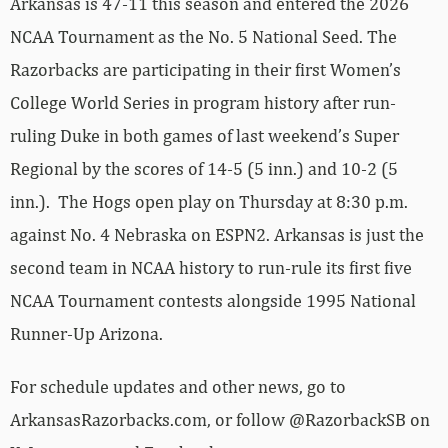
Arkansas is 47-11 this season and entered the 2026
NCAA Tournament as the No. 5 National Seed. The
Razorbacks are participating in their first Women’s
College World Series in program history after run-
ruling Duke in both games of last weekend’s Super
Regional by the scores of 14-5 (5 inn.) and 10-2 (5
inn.). The Hogs open play on Thursday at 8:30 p.m.
against No. 4 Nebraska on ESPN2. Arkansas is just the
second team in NCAA history to run-rule its first five
NCAA Tournament contests alongside 1995 National
Runner-Up Arizona.
For schedule updates and other news, go to
ArkansasRazorbacks.com, or follow @RazorbackSB on