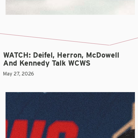
WATCH: Deifel, Herron, McDowell
And Kennedy Talk WCWS
May 27, 2026