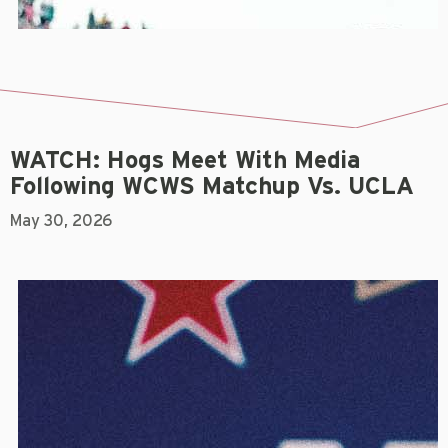
WATCH: Hogs Meet With Media
Following WCWS Matchup Vs. UCLA
May 30, 2026