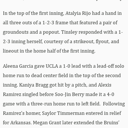
In the top of the first inning, Atalyia Rijo had a hand in
all three outs of a 1-2-3 frame that featured a pair of
groundouts and a popout. Tinsley responded with a 1-
2-3 inning herself, courtesy of a strikeout, flyout, and
lineout in the home half of the first inning.
Aleena Garcia gave UCLA a 1-0 lead with a lead-off solo
home run to dead center field in the top of the second
inning. Kaniya Bragg got hit by a pitch, and Alexis
Ramirez singled before Soo-Jin Berry made it a 4-0
game with a three-run home run to left field. Following
Ramirez’s homer, Saylor Timmerman entered in relief
for Arkansas. Megan Grant later extended the Bruins’