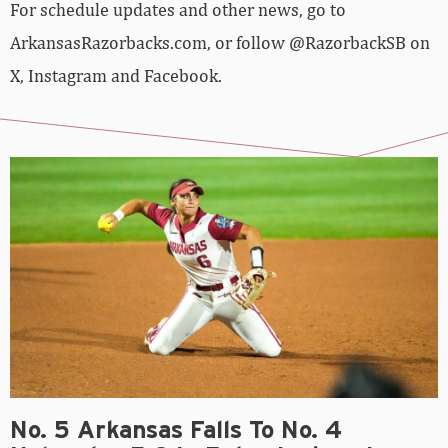
For schedule updates and other news, go to
ArkansasRazorbacks.com, or follow @RazorbackSB on
X, Instagram and Facebook.
No. 5 Arkansas Falls To No. 4