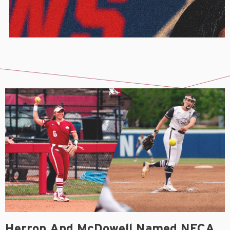
Herron And McDowell Named NFCA