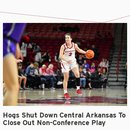
Hogs Shut Down Central Arkansas To
Close Out Non-Conference Play