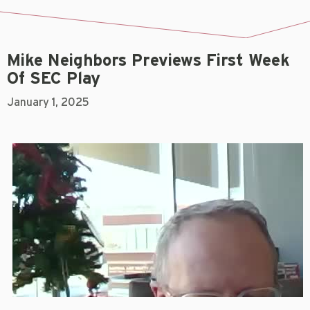
Mike Neighbors Previews First Week
Of SEC Play
January 1, 2025