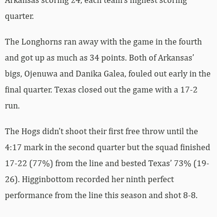
quarter.
The Longhorns ran away with the game in the fourth
and got up as much as 34 points. Both of Arkansas’
bigs, Ojenuwa and Danika Galea, fouled out early in the
final quarter. Texas closed out the game with a 17-2
run.
The Hogs didn’t shoot their first free throw until the
4:17 mark in the second quarter but the squad finished
17-22 (77%) from the line and bested Texas’ 73% (19-
26). Higginbottom recorded her ninth perfect
performance from the line this season and shot 8-8.