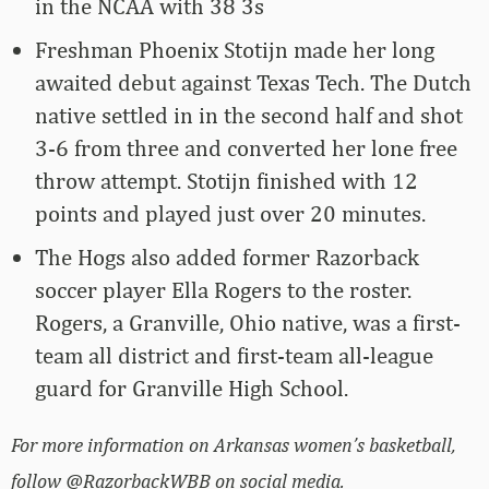
in the NCAA with 38 3s
Freshman Phoenix Stotijn made her long
awaited debut against Texas Tech. The Dutch
native settled in in the second half and shot
3-6 from three and converted her lone free
throw attempt. Stotijn finished with 12
points and played just over 20 minutes.
The Hogs also added former Razorback
soccer player Ella Rogers to the roster.
Rogers, a Granville, Ohio native, was a first-
team all district and first-team all-league
guard for Granville High School.
For more information on Arkansas women’s basketball,
follow @RazorbackWBB on social media.