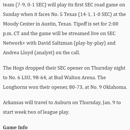
team (7-9, 0-1 SEC) will play its first SEC road game on
Sunday when it faces No. 5 Texas (14-1, 1-0 SEC) at the
Moody Center in Austin, Texas. Tipoff is set for 2:00
p.m. CT and the game will be streamed live on SEC
Network+ with David Saltzman (play-by-play) and
Andrea Lloyd (analyst) on the call.
The Hogs dropped their SEC opener on Thursday night
to No. 6 LSU, 98-64, at Bud Walton Arena. The
Longhorns won their opener, 80-73, at No. 9 Oklahoma.
Arkansas will travel to Auburn on Thursday, Jan. 9 to
start week two of league play.
Game Info