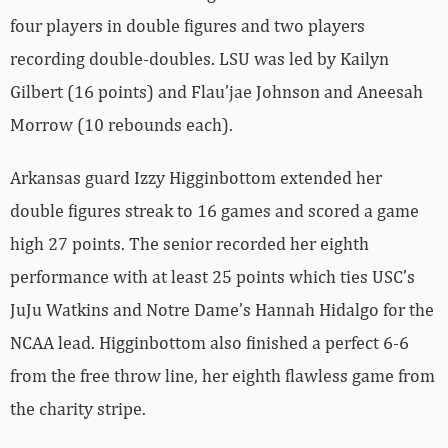
four players in double figures and two players
recording double-doubles. LSU was led by Kailyn
Gilbert (16 points) and Flau’jae Johnson and Aneesah
Morrow (10 rebounds each).
Arkansas guard Izzy Higginbottom extended her
double figures streak to 16 games and scored a game
high 27 points. The senior recorded her eighth
performance with at least 25 points which ties USC’s
JuJu Watkins and Notre Dame’s Hannah Hidalgo for the
NCAA lead. Higginbottom also finished a perfect 6-6
from the free throw line, her eighth flawless game from
the charity stripe.