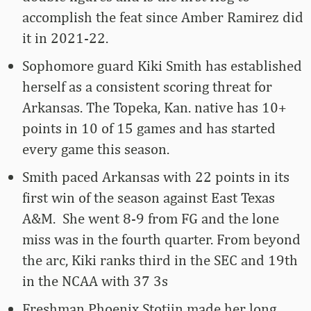
accomplish the feat since Amber Ramirez did
it in 2021-22.
Sophomore guard Kiki Smith has established
herself as a consistent scoring threat for
Arkansas. The Topeka, Kan. native has 10+
points in 10 of 15 games and has started
every game this season.
Smith paced Arkansas with 22 points in its
first win of the season against East Texas
A&M. She went 8-9 from FG and the lone
miss was in the fourth quarter. From beyond
the arc, Kiki ranks third in the SEC and 19th
in the NCAA with 37 3s
Freshman Phoenix Stotijn made her long