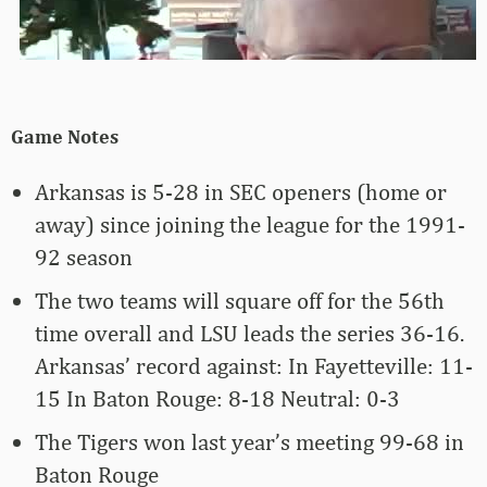
Game Notes
Arkansas is 5-28 in SEC openers (home or
away) since joining the league for the 1991-
92 season
The two teams will square off for the 56th
time overall and LSU leads the series 36-16.
Arkansas’ record against: In Fayetteville: 11-
15 In Baton Rouge: 8-18 Neutral: 0-3
The Tigers won last year’s meeting 99-68 in
Baton Rouge