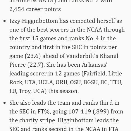
all-time NCAA DI) and ranks No. 2 with
2,454 career points
Izzy Higginbottom has cemented herself as
one of the best scorers in the NCAA through
the first 15 games and ranks No. 4 in the
country and first in the SEC in points per
game (23.6) ahead of Vanderbilt’s Khamil
Pierre (22.7). She has been Arkansas’
leading scorer in 12 games (Fairfield, Little
Rock, UTA, UCLA, ORU, OSU, BGSU, BC, TTU,
LU, Troy, UCA) this season.
She also leads the team and ranks third in
the SEC in FT%, going 107-119 (.899) from
the charity stripe. Higginbottom leads the
SEC and ranks second in the NCAA in FTA