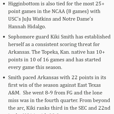
Higginbottom is also tied for the most 25+
point games in the NCAA (8 games) with
USC’s JuJu Watkins and Notre Dame’s
Hannah Hidalgo.
Sophomore guard Kiki Smith has established
herself as a consistent scoring threat for
Arkansas. The Topeka, Kan. native has 10+
points in 10 of 16 games and has started
every game this season.
Smith paced Arkansas with 22 points in its
first win of the season against East Texas
A&M. She went 8-9 from FG and the lone
miss was in the fourth quarter. From beyond
the arc, Kiki ranks third in the SEC and 22nd