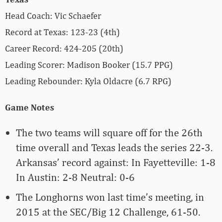
Head Coach: Vic Schaefer
Record at Texas: 123-23 (4th)
Career Record: 424-205 (20th)
Leading Scorer: Madison Booker (15.7 PPG)
Leading Rebounder: Kyla Oldacre (6.7 RPG)
Game Notes
The two teams will square off for the 26th
time overall and Texas leads the series 22-3.
Arkansas’ record against: In Fayetteville: 1-8
In Austin: 2-8 Neutral: 0-6
The Longhorns won last time’s meeting, in
2015 at the SEC/Big 12 Challenge, 61-50.