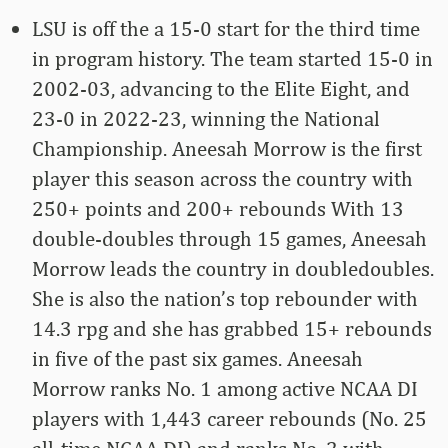
LSU is off the a 15-0 start for the third time
in program history. The team started 15-0 in
2002-03, advancing to the Elite Eight, and
23-0 in 2022-23, winning the National
Championship. Aneesah Morrow is the first
player this season across the country with
250+ points and 200+ rebounds With 13
double-doubles through 15 games, Aneesah
Morrow leads the country in doubledoubles.
She is also the nation’s top rebounder with
14.3 rpg and she has grabbed 15+ rebounds
in five of the past six games. Aneesah
Morrow ranks No. 1 among active NCAA DI
players with 1,443 career rebounds (No. 25