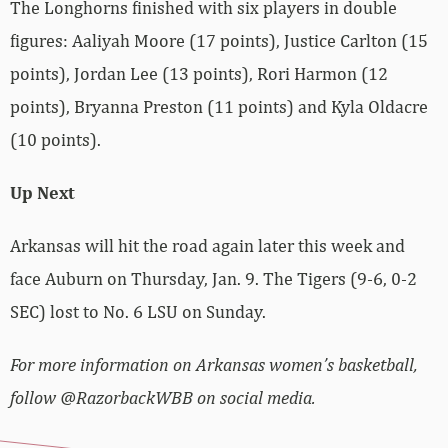
The Longhorns finished with six players in double
figures: Aaliyah Moore (17 points), Justice Carlton (15
points), Jordan Lee (13 points), Rori Harmon (12
points), Bryanna Preston (11 points) and Kyla Oldacre
(10 points).
Up Next
Arkansas will hit the road again later this week and
face Auburn on Thursday, Jan. 9. The Tigers (9-6, 0-2
SEC) lost to No. 6 LSU on Sunday.
For more information on Arkansas women’s basketball,
follow @RazorbackWBB on social media.