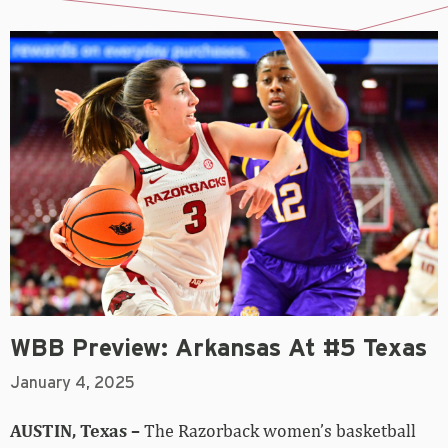
WBB Preview: Arkansas At #5 Texas
January 4, 2025
AUSTIN, Texas –
The Razorback women’s basketball