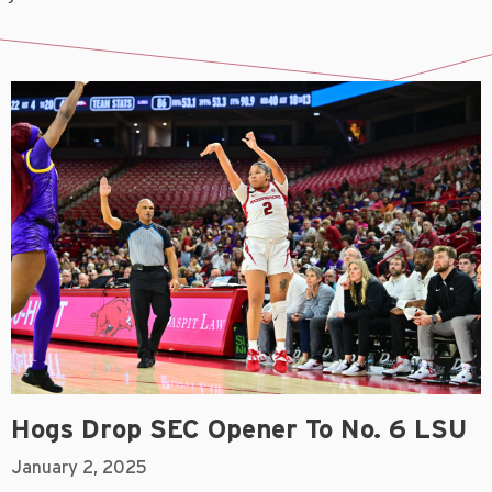
Hogs Drop SEC Opener To No. 6 LSU
January 2, 2025