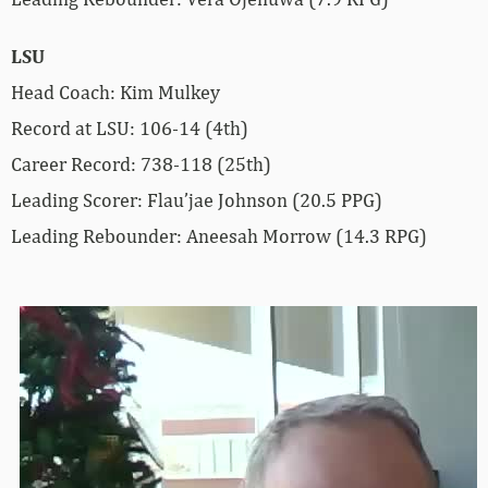
LSU
Head Coach: Kim Mulkey
Record at LSU: 106-14 (4th)
Career Record: 738-118 (25th)
Leading Scorer: Flau’jae Johnson (20.5 PPG)
Leading Rebounder: Aneesah Morrow (14.3 RPG)