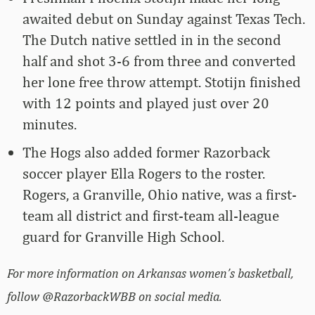
awaited debut on Sunday against Texas Tech.
The Dutch native settled in in the second
half and shot 3-6 from three and converted
her lone free throw attempt. Stotijn finished
with 12 points and played just over 20
minutes.
The Hogs also added former Razorback
soccer player Ella Rogers to the roster.
Rogers, a Granville, Ohio native, was a first-
team all district and first-team all-league
guard for Granville High School.
For more information on Arkansas women’s basketball,
follow @RazorbackWBB on social media.