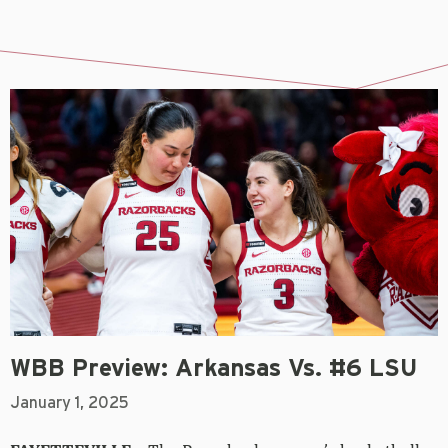
WBB Preview: Arkansas Vs. #6 LSU
January 1, 2025