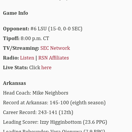
Game Info
Opponent:
#6 LSU (15-0, 0-0 SEC)
Tipoff:
8:00 p.m. CT
TV/Streaming:
SEC Network
Radio:
Listen
|
RSN Affiliates
Live Stats:
Click
here
Arkansas
Head Coach: Mike Neighbors
Record at Arkansas: 145-100 (eighth season)
Career Record: 243-141 (12th)
Leading Scorer: Izzy Higginbottom (23.6 PPG)
Leading Rebounder: Vera Ojenuwa (7.9 RPG)