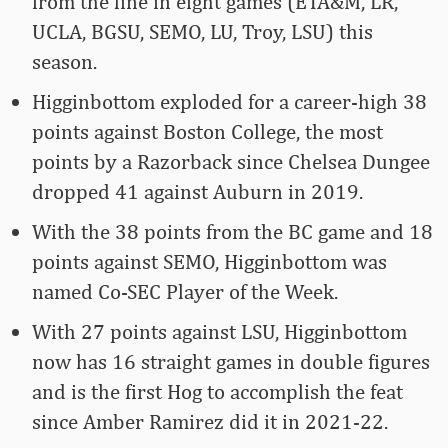
from the line in eight games (ETA&M, LR,
UCLA, BGSU, SEMO, LU, Troy, LSU) this
season.
Higginbottom exploded for a career-high 38
points against Boston College, the most
points by a Razorback since Chelsea Dungee
dropped 41 against Auburn in 2019.
With the 38 points from the BC game and 18
points against SEMO, Higginbottom was
named Co-SEC Player of the Week.
With 27 points against LSU, Higginbottom
now has 16 straight games in double figures
and is the first Hog to accomplish the feat
since Amber Ramirez did it in 2021-22.