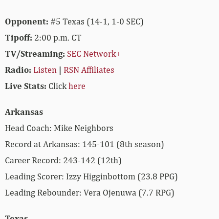
Opponent:
#5 Texas (14-1, 1-0 SEC)
Tipoff:
2:00 p.m. CT
TV/Streaming:
SEC Network+
Radio:
Listen
|
RSN Affiliates
Live Stats:
Click
here
Arkansas
Head Coach: Mike Neighbors
Record at Arkansas: 145-101 (8th season)
Career Record: 243-142 (12th)
Leading Scorer: Izzy Higginbottom (23.8 PPG)
Leading Rebounder: Vera Ojenuwa (7.7 RPG)
Texas