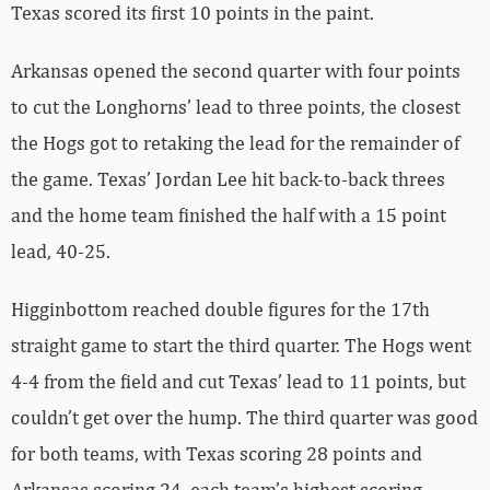
Texas scored its first 10 points in the paint.
Arkansas opened the second quarter with four points
to cut the Longhorns’ lead to three points, the closest
the Hogs got to retaking the lead for the remainder of
the game. Texas’ Jordan Lee hit back-to-back threes
and the home team finished the half with a 15 point
lead, 40-25.
Higginbottom reached double figures for the 17th
straight game to start the third quarter. The Hogs went
4-4 from the field and cut Texas’ lead to 11 points, but
couldn’t get over the hump. The third quarter was good
for both teams, with Texas scoring 28 points and
Arkansas scoring 24, each team’s highest scoring