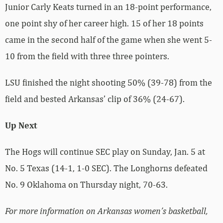
Junior Carly Keats turned in an 18-point performance,
one point shy of her career high. 15 of her 18 points
came in the second half of the game when she went 5-
10 from the field with three three pointers.
LSU finished the night shooting 50% (39-78) from the
field and bested Arkansas’ clip of 36% (24-67).
Up Next
The Hogs will continue SEC play on Sunday, Jan. 5 at
No. 5 Texas (14-1, 1-0 SEC). The Longhorns defeated
No. 9 Oklahoma on Thursday night, 70-63.
For more information on Arkansas women’s basketball,