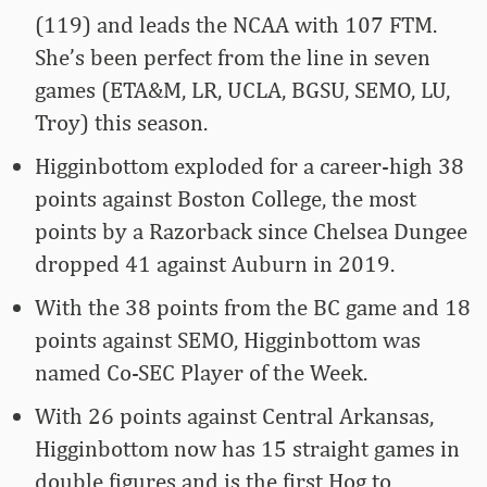
(119) and leads the NCAA with 107 FTM.
She’s been perfect from the line in seven
games (ETA&M, LR, UCLA, BGSU, SEMO, LU,
Troy) this season.
Higginbottom exploded for a career-high 38
points against Boston College, the most
points by a Razorback since Chelsea Dungee
dropped 41 against Auburn in 2019.
With the 38 points from the BC game and 18
points against SEMO, Higginbottom was
named Co-SEC Player of the Week.
With 26 points against Central Arkansas,
Higginbottom now has 15 straight games in
double figures and is the first Hog to