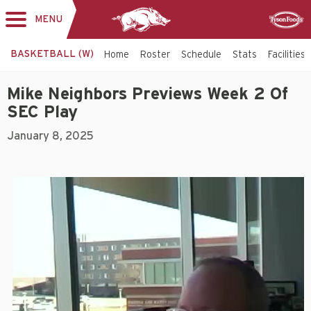
MENU
Toggle
Sponsor
navigation
BASKETBALL (W)
Home
Roster
Schedule
Stats
Facilities
Mike Neighbors Previews Week 2 Of
SEC Play
January 8, 2025