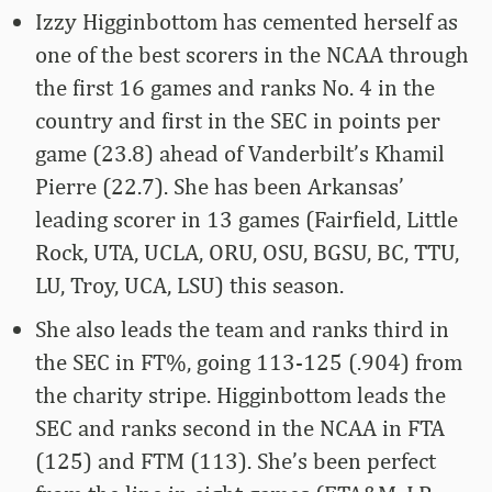
Izzy Higginbottom has cemented herself as
one of the best scorers in the NCAA through
the first 16 games and ranks No. 4 in the
country and first in the SEC in points per
game (23.8) ahead of Vanderbilt’s Khamil
Pierre (22.7). She has been Arkansas’
leading scorer in 13 games (Fairfield, Little
Rock, UTA, UCLA, ORU, OSU, BGSU, BC, TTU,
LU, Troy, UCA, LSU) this season.
She also leads the team and ranks third in
the SEC in FT%, going 113-125 (.904) from
the charity stripe. Higginbottom leads the
SEC and ranks second in the NCAA in FTA
(125) and FTM (113). She’s been perfect