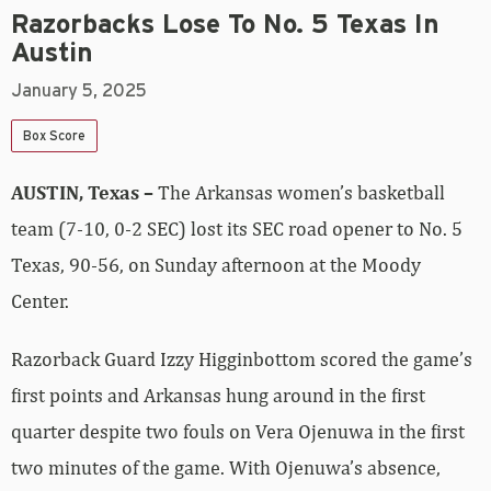
Razorbacks Lose To No. 5 Texas In
Austin
January 5, 2025
Box Score
AUSTIN, Texas –
The Arkansas women’s basketball
team (7-10, 0-2 SEC) lost its SEC road opener to No. 5
Texas, 90-56, on Sunday afternoon at the Moody
Center.
Razorback Guard Izzy Higginbottom scored the game’s
first points and Arkansas hung around in the first
quarter despite two fouls on Vera Ojenuwa in the first
two minutes of the game. With Ojenuwa’s absence,