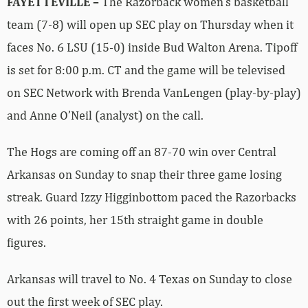
FAYETTEVILLE –
The Razorback women’s basketball
team (7-8) will open up SEC play on Thursday when it
faces No. 6 LSU (15-0) inside Bud Walton Arena. Tipoff
is set for 8:00 p.m. CT and the game will be televised
on SEC Network with Brenda VanLengen (play-by-play)
and Anne O’Neil (analyst) on the call.
The Hogs are coming off an 87-70 win over Central
Arkansas on Sunday to snap their three game losing
streak. Guard Izzy Higginbottom paced the Razorbacks
with 26 points, her 15th straight game in double
figures.
Arkansas will travel to No. 4 Texas on Sunday to close
out the first week of SEC play.