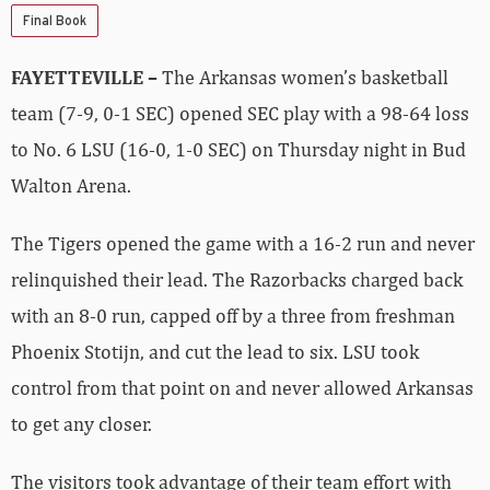
Final Book
FAYETTEVILLE –
The Arkansas women’s basketball
team (7-9, 0-1 SEC) opened SEC play with a 98-64 loss
to No. 6 LSU (16-0, 1-0 SEC) on Thursday night in Bud
Walton Arena.
The Tigers opened the game with a 16-2 run and never
relinquished their lead. The Razorbacks charged back
with an 8-0 run, capped off by a three from freshman
Phoenix Stotijn, and cut the lead to six. LSU took
control from that point on and never allowed Arkansas
to get any closer.
The visitors took advantage of their team effort with