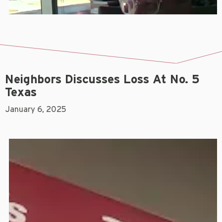
Neighbors Discusses Loss At No. 5
Texas
January 6, 2025