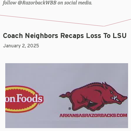
follow @RazorbackWBB on social media.
Coach Neighbors Recaps Loss To LSU
January 2, 2025