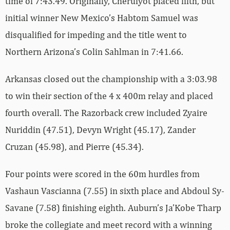
time of 7:43.49. Originally, Cheruiyot placed fifth, but
initial winner New Mexico’s Habtom Samuel was
disqualified for impeding and the title went to
Northern Arizona’s Colin Sahlman in 7:41.66.
Arkansas closed out the championship with a 3:03.98
to win their section of the 4 x 400m relay and placed
fourth overall. The Razorback crew included Zyaire
Nuriddin (47.51), Devyn Wright (45.17), Zander
Cruzan (45.98), and Pierre (45.34).
Four points were scored in the 60m hurdles from
Vashaun Vascianna (7.55) in sixth place and Abdoul Sy-
Savane (7.58) finishing eighth. Auburn’s Ja’Kobe Tharp
broke the collegiate and meet record with a winning