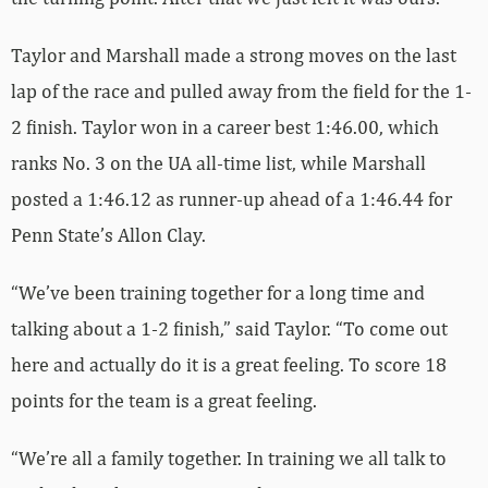
Taylor and Marshall made a strong moves on the last
lap of the race and pulled away from the field for the 1-
2 finish. Taylor won in a career best 1:46.00, which
ranks No. 3 on the UA all-time list, while Marshall
posted a 1:46.12 as runner-up ahead of a 1:46.44 for
Penn State’s Allon Clay.
“We’ve been training together for a long time and
talking about a 1-2 finish,” said Taylor. “To come out
here and actually do it is a great feeling. To score 18
points for the team is a great feeling.
“We’re all a family together. In training we all talk to