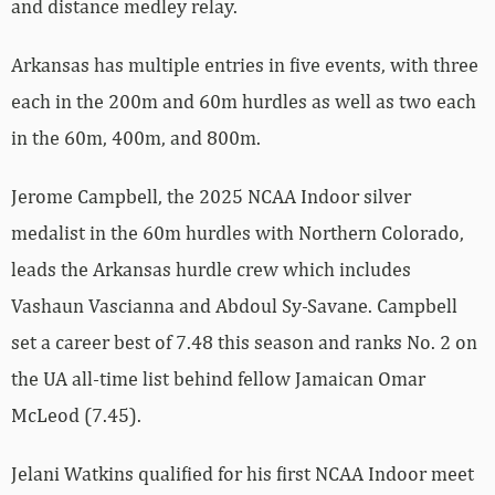
and distance medley relay.
Arkansas has multiple entries in five events, with three
each in the 200m and 60m hurdles as well as two each
in the 60m, 400m, and 800m.
Jerome Campbell, the 2025 NCAA Indoor silver
medalist in the 60m hurdles with Northern Colorado,
leads the Arkansas hurdle crew which includes
Vashaun Vascianna and Abdoul Sy-Savane. Campbell
set a career best of 7.48 this season and ranks No. 2 on
the UA all-time list behind fellow Jamaican Omar
McLeod (7.45).
Jelani Watkins qualified for his first NCAA Indoor meet