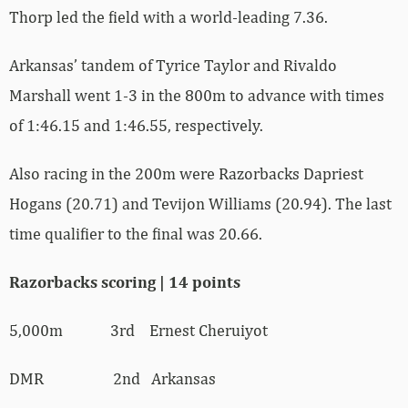
Thorp led the field with a world-leading 7.36.
Arkansas’ tandem of Tyrice Taylor and Rivaldo
Marshall went 1-3 in the 800m to advance with times
of 1:46.15 and 1:46.55, respectively.
Also racing in the 200m were Razorbacks Dapriest
Hogans (20.71) and Tevijon Williams (20.94). The last
time qualifier to the final was 20.66.
Razorbacks scoring | 14 points
5,000m 3rd Ernest Cheruiyot
DMR 2nd Arkansas