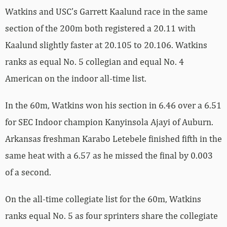
Watkins and USC’s Garrett Kaalund race in the same
section of the 200m both registered a 20.11 with
Kaalund slightly faster at 20.105 to 20.106. Watkins
ranks as equal No. 5 collegian and equal No. 4
American on the indoor all-time list.
In the 60m, Watkins won his section in 6.46 over a 6.51
for SEC Indoor champion Kanyinsola Ajayi of Auburn.
Arkansas freshman Karabo Letebele finished fifth in the
same heat with a 6.57 as he missed the final by 0.003
of a second.
On the all-time collegiate list for the 60m, Watkins
ranks equal No. 5 as four sprinters share the collegiate