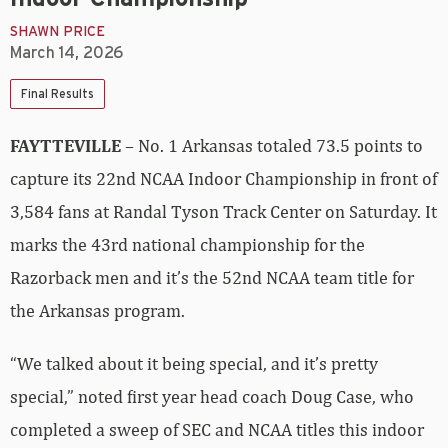
SHAWN PRICE
March 14, 2026
Final Results
FAYTTEVILLE
– No. 1 Arkansas totaled 73.5 points to
capture its 22nd NCAA Indoor Championship in front of
3,584 fans at Randal Tyson Track Center on Saturday. It
marks the 43rd national championship for the
Razorback men and it’s the 52nd NCAA team title for
the Arkansas program.
“We talked about it being special, and it’s pretty
special,” noted first year head coach Doug Case, who
completed a sweep of SEC and NCAA titles this indoor