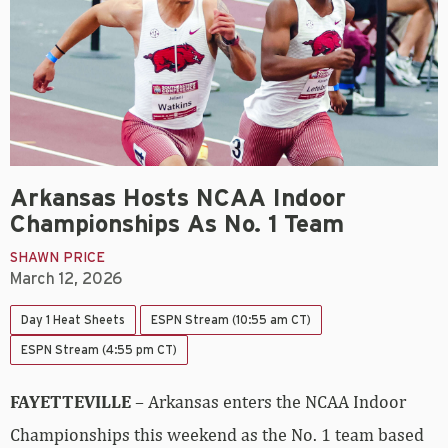
Arkansas Hosts NCAA Indoor
Championships As No. 1 Team
SHAWN PRICE
March 12, 2026
Day 1 Heat Sheets
ESPN Stream (10:55 am CT)
ESPN Stream (4:55 pm CT)
FAYETTEVILLE
– Arkansas enters the NCAA Indoor
Championships this weekend as the No. 1 team based