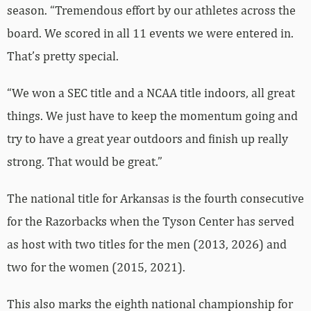
season. “Tremendous effort by our athletes across the
board. We scored in all 11 events we were entered in.
That’s pretty special.
“We won a SEC title and a NCAA title indoors, all great
things. We just have to keep the momentum going and
try to have a great year outdoors and finish up really
strong. That would be great.”
The national title for Arkansas is the fourth consecutive
for the Razorbacks when the Tyson Center has served
as host with two titles for the men (2013, 2026) and
two for the women (2015, 2021).
This also marks the eighth national championship for