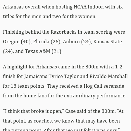
Arkansas overall when hosting NCAA Indoor, with six
titles for the men and two for the women.
Finishing behind the Razorbacks in team scoring were
Oregon (40), Florida (26), Auburn (24), Kansas State
(24), and Texas A&M (21).
A highlight for Arkansas came in the 800m with a 1-2
finish for Jamaicans Tyrice Taylor and Rivaldo Marshall
for 18 team points. They received a Hog Call serenade
from the home fans for the extraordinary performance.
“I think that broke it open,” Case said of the 800m. “At
that point, as coaches, we know that may have been
the turning point. After that we just felt it was ours.”