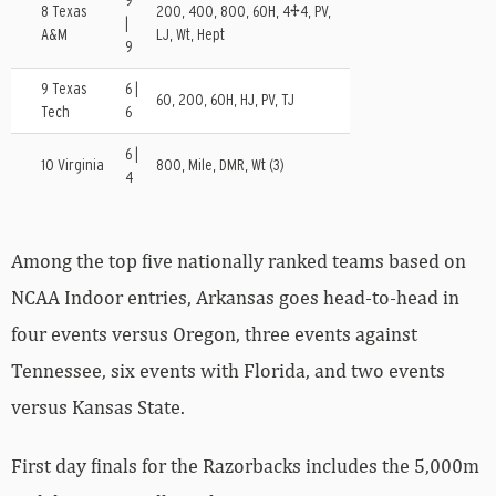
9
8 Texas
200, 400, 800, 60H, 4×4, PV,
|
A&M
LJ, Wt, Hept
9
9 Texas
6 |
60, 200, 60H, HJ, PV, TJ
Tech
6
6 |
10 Virginia
800, Mile, DMR, Wt (3)
4
Among the top five nationally ranked teams based on
NCAA Indoor entries, Arkansas goes head-to-head in
four events versus Oregon, three events against
Tennessee, six events with Florida, and two events
versus Kansas State.
First day finals for the Razorbacks includes the 5,000m