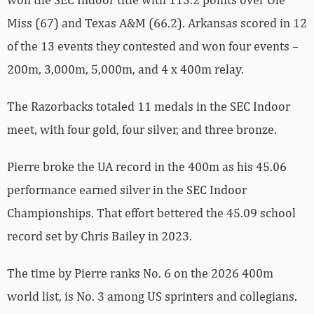
Miss (67) and Texas A&M (66.2). Arkansas scored in 12
of the 13 events they contested and won four events –
200m, 3,000m, 5,000m, and 4 x 400m relay.
The Razorbacks totaled 11 medals in the SEC Indoor
meet, with four gold, four silver, and three bronze.
Pierre broke the UA record in the 400m as his 45.06
performance earned silver in the SEC Indoor
Championships. That effort bettered the 45.09 school
record set by Chris Bailey in 2023.
The time by Pierre ranks No. 6 on the 2026 400m
world list, is No. 3 among US sprinters and collegians.