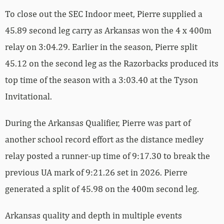
To close out the SEC Indoor meet, Pierre supplied a
45.89 second leg carry as Arkansas won the 4 x 400m
relay on 3:04.29. Earlier in the season, Pierre split
45.12 on the second leg as the Razorbacks produced its
top time of the season with a 3:03.40 at the Tyson
Invitational.
During the Arkansas Qualifier, Pierre was part of
another school record effort as the distance medley
relay posted a runner-up time of 9:17.30 to break the
previous UA mark of 9:21.26 set in 2026. Pierre
generated a split of 45.98 on the 400m second leg.
Arkansas quality and depth in multiple events