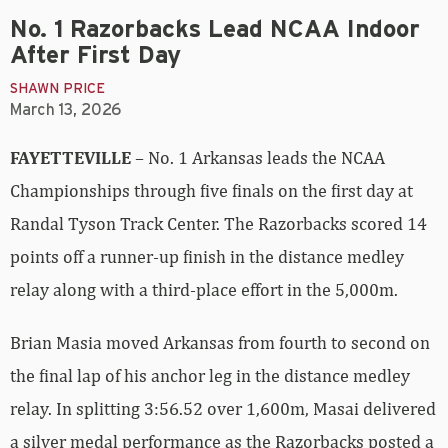
No. 1 Razorbacks Lead NCAA Indoor
After First Day
SHAWN PRICE
March 13, 2026
FAYETTEVILLE
– No. 1 Arkansas leads the NCAA
Championships through five finals on the first day at
Randal Tyson Track Center. The Razorbacks scored 14
points off a runner-up finish in the distance medley
relay along with a third-place effort in the 5,000m.
Brian Masia moved Arkansas from fourth to second on
the final lap of his anchor leg in the distance medley
relay. In splitting 3:56.52 over 1,600m, Masai delivered
a silver medal performance as the Razorbacks posted a