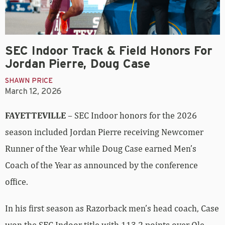
SEC Indoor Track & Field Honors For
Jordan Pierre, Doug Case
SHAWN PRICE
March 12, 2026
FAYETTEVILLE
– SEC Indoor honors for the 2026
season included Jordan Pierre receiving Newcomer
Runner of the Year while Doug Case earned Men’s
Coach of the Year as announced by the conference
office.
In his first season as Razorback men’s head coach, Case
won the SEC Indoor title with 113.2 points over Ole