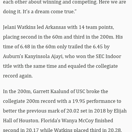
each other about winning and competing. Here we are
doing it. It’s a dream come true.”
Jelani Watkins led Arkansas with 14 team points,
placing second in the 60m and third in the 200m. His
time of 6.48 in the 60m only trailed the 6.45 by
Auburn’s Kanyinsola Ajayi, who won the SEC Indoor
title with the same time and equaled the collegiate
record again.
In the 200m, Garrett Kaalund of USC broke the
collegiate 200m record with a 19.95 performance to
better the previous mark of 20.02 set in 2018 by Elijah
Hall of Houston. Florida’s Wanya McCoy finished
second in 20.17 while Watkins placed third in 20.28.