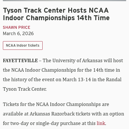
Tyson Track Center Hosts NCAA
Indoor Championships 14th Time
SHAWN PRICE
March 6, 2026
NCAA Indoor tickets
FAYETTEVILLE
– The University of Arkansas will host
the NCAA Indoor Championships for the 14th time in
the history of the event on March 13-14 in the Randal
Tyson Track Center.
Tickets for the NCAA Indoor Championships are
available at Arkansas Razorback tickets with an option
for two-day or single-day purchase at this
link
.