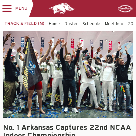
MENU
Toggle
Sponsor
navigation
TRACK & FIELD (M)
Home
Roster
Schedule
Meet Info
202
No. 1 Arkansas Captures 22nd NCAA
Indoor Championship