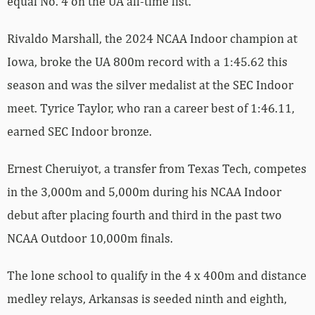
equal No. 4 on the UA all-time list.
Rivaldo Marshall, the 2024 NCAA Indoor champion at
Iowa, broke the UA 800m record with a 1:45.62 this
season and was the silver medalist at the SEC Indoor
meet. Tyrice Taylor, who ran a career best of 1:46.11,
earned SEC Indoor bronze.
Ernest Cheruiyot, a transfer from Texas Tech, competes
in the 3,000m and 5,000m during his NCAA Indoor
debut after placing fourth and third in the past two
NCAA Outdoor 10,000m finals.
The lone school to qualify in the 4 x 400m and distance
medley relays, Arkansas is seeded ninth and eighth,