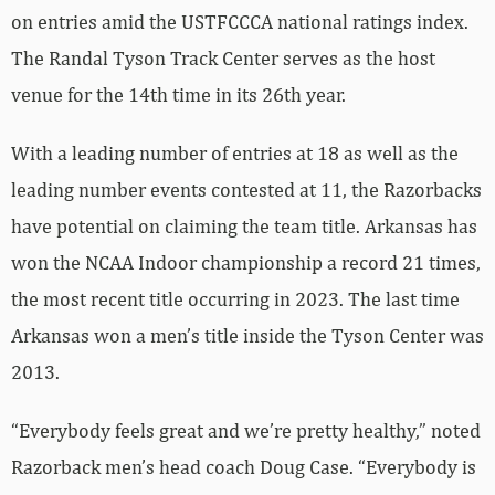
on entries amid the USTFCCCA national ratings index.
The Randal Tyson Track Center serves as the host
venue for the 14th time in its 26th year.
With a leading number of entries at 18 as well as the
leading number events contested at 11, the Razorbacks
have potential on claiming the team title. Arkansas has
won the NCAA Indoor championship a record 21 times,
the most recent title occurring in 2023. The last time
Arkansas won a men’s title inside the Tyson Center was
2013.
“Everybody feels great and we’re pretty healthy,” noted
Razorback men’s head coach Doug Case. “Everybody is