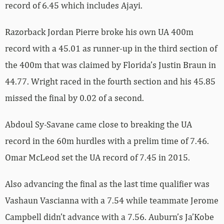
record of 6.45 which includes Ajayi.
Razorback Jordan Pierre broke his own UA 400m
record with a 45.01 as runner-up in the third section of
the 400m that was claimed by Florida’s Justin Braun in
44.77. Wright raced in the fourth section and his 45.85
missed the final by 0.02 of a second.
Abdoul Sy-Savane came close to breaking the UA
record in the 60m hurdles with a prelim time of 7.46.
Omar McLeod set the UA record of 7.45 in 2015.
Also advancing the final as the last time qualifier was
Vashaun Vascianna with a 7.54 while teammate Jerome
Campbell didn’t advance with a 7.56. Auburn’s Ja’Kobe