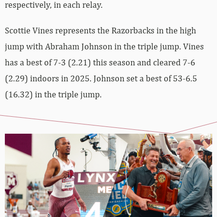
respectively, in each relay.
Scottie Vines represents the Razorbacks in the high
jump with Abraham Johnson in the triple jump. Vines
has a best of 7-3 (2.21) this season and cleared 7-6
(2.29) indoors in 2025. Johnson set a best of 53-6.5
(16.32) in the triple jump.