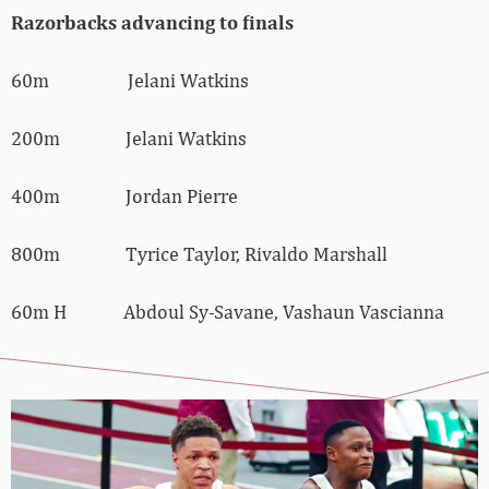
Razorbacks advancing to finals
60m Jelani Watkins
200m Jelani Watkins
400m Jordan Pierre
800m Tyrice Taylor, Rivaldo Marshall
60m H Abdoul Sy-Savane, Vashaun Vascianna