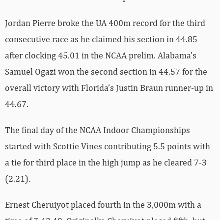
Jordan Pierre broke the UA 400m record for the third
consecutive race as he claimed his section in 44.85
after clocking 45.01 in the NCAA prelim. Alabama’s
Samuel Ogazi won the second section in 44.57 for the
overall victory with Florida’s Justin Braun runner-up in
44.67.
The final day of the NCAA Indoor Championships
started with Scottie Vines contributing 5.5 points with
a tie for third place in the high jump as he cleared 7-3
(2.21).
Ernest Cheruiyot placed fourth in the 3,000m with a