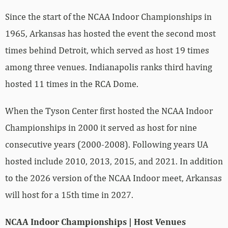
Since the start of the NCAA Indoor Championships in
1965, Arkansas has hosted the event the second most
times behind Detroit, which served as host 19 times
among three venues. Indianapolis ranks third having
hosted 11 times in the RCA Dome.
When the Tyson Center first hosted the NCAA Indoor
Championships in 2000 it served as host for nine
consecutive years (2000-2008). Following years UA
hosted include 2010, 2013, 2015, and 2021. In addition
to the 2026 version of the NCAA Indoor meet, Arkansas
will host for a 15th time in 2027.
NCAA Indoor Championships | Host Venues