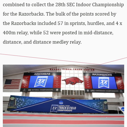
combined to collect the 28th SEC Indoor Championship
for the Razorbacks. The bulk of the points scored by
the Razorbacks included 57 in sprints, hurdles, and 4 x
400m relay, while 52 were posted in mid-distance,
distance, and distance medley relay.