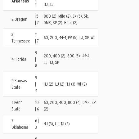
Arkansas
11
HJ, TJ
15
800 (2), Mile (2), 3k (5), 5k,
2 Oregon
| 7
DMR, SP (2), Hept (2)
3
11
60, 200, 4×4, PV (5), LJ, SP, Wt
Tennessee
| 7
9
200, 400 (2), 800, 5k, 4×4,
4 Florida
|
LJ, TJ, SP
8
9
5 Kansas
|
HJ (2), LJ (2), TJ (3), Wt (2)
State
4
6 Penn
10
60, 200, 400, 800 (4), DMR, SP
State
| 6
(2)
7
6 |
HJ (3), LJ, TJ (2)
Oklahoma
3