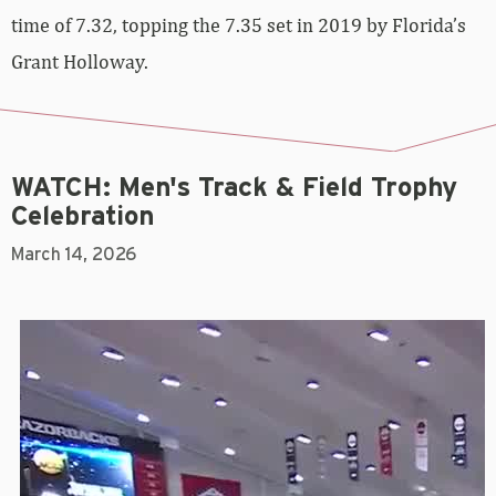
time of 7.32, topping the 7.35 set in 2019 by Florida’s
Grant Holloway.
WATCH: Men's Track & Field Trophy
Celebration
March 14, 2026