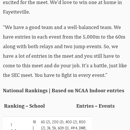
excited for the meet. We’d love to win one at home in
Fayetteville.
“We have a good team and a well-balanced team. We
have entries in each event from the 5,000m to the 60m
along with both relays and two jump events. So, we
have a lot of entries in the meet and you still have to
come to this meet and do your job. It’s a battle, just like
the SEC meet. You have to fight in every event.”
National Rankings | Based on NCAA Indoor entries
Ranking – School Entries – Events
18
60 (2), 200 (3), 400 (2), 800
1
|
(2), 3k, 5k, 60H (3), 4×4, DMR,