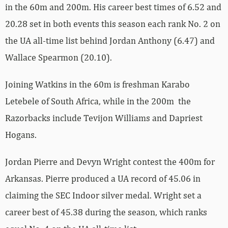
in the 60m and 200m. His career best times of 6.52 and
20.28 set in both events this season each rank No. 2 on
the UA all-time list behind Jordan Anthony (6.47) and
Wallace Spearmon (20.10).
Joining Watkins in the 60m is freshman Karabo
Letebele of South Africa, while in the 200m the
Razorbacks include Tevijon Williams and Dapriest
Hogans.
Jordan Pierre and Devyn Wright contest the 400m for
Arkansas. Pierre produced a UA record of 45.06 in
claiming the SEC Indoor silver medal. Wright set a
career best of 45.38 during the season, which ranks