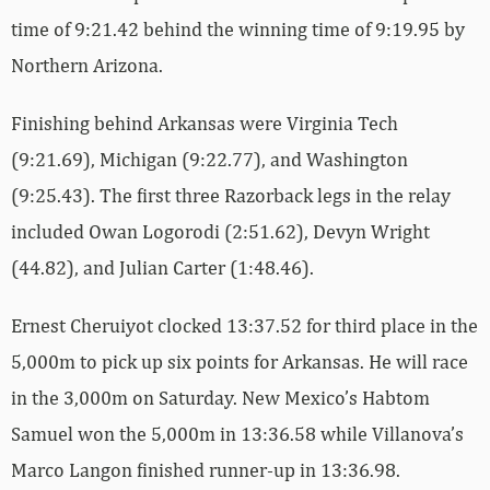
time of 9:21.42 behind the winning time of 9:19.95 by
Northern Arizona.
Finishing behind Arkansas were Virginia Tech
(9:21.69), Michigan (9:22.77), and Washington
(9:25.43). The first three Razorback legs in the relay
included Owan Logorodi (2:51.62), Devyn Wright
(44.82), and Julian Carter (1:48.46).
Ernest Cheruiyot clocked 13:37.52 for third place in the
5,000m to pick up six points for Arkansas. He will race
in the 3,000m on Saturday. New Mexico’s Habtom
Samuel won the 5,000m in 13:36.58 while Villanova’s
Marco Langon finished runner-up in 13:36.98.