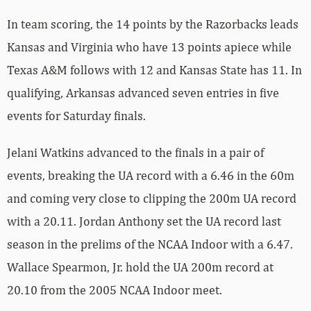
In team scoring, the 14 points by the Razorbacks leads
Kansas and Virginia who have 13 points apiece while
Texas A&M follows with 12 and Kansas State has 11. In
qualifying, Arkansas advanced seven entries in five
events for Saturday finals.
Jelani Watkins advanced to the finals in a pair of
events, breaking the UA record with a 6.46 in the 60m
and coming very close to clipping the 200m UA record
with a 20.11. Jordan Anthony set the UA record last
season in the prelims of the NCAA Indoor with a 6.47.
Wallace Spearmon, Jr. hold the UA 200m record at
20.10 from the 2005 NCAA Indoor meet.