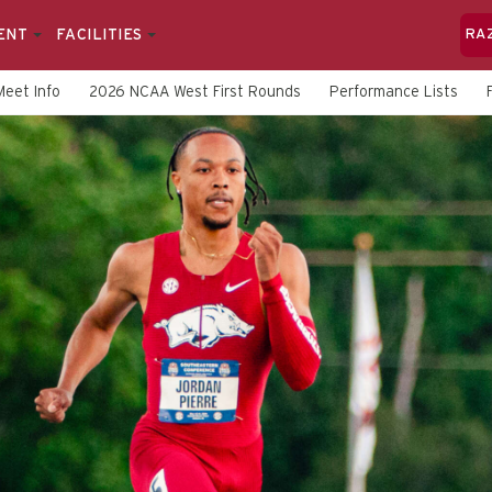
ENT
FACILITIES
RA
Meet Info
2026 NCAA West First Rounds
Performance Lists