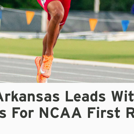
 Arkansas Leads Wi
es For NCAA First 