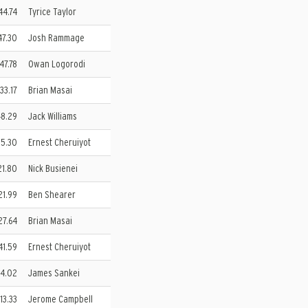
:44.74
Tyrice Taylor
47.30
Josh Rammage
:47.78
Owan Logorodi
:33.17
Brian Masai
48.29
Jack Williams
:15.30
Ernest Cheruiyot
21.80
Nick Busienei
:21.99
Ben Shearer
:27.64
Brian Masai
41.59
Ernest Cheruiyot
34.02
James Sankei
 13.33
Jerome Campbell