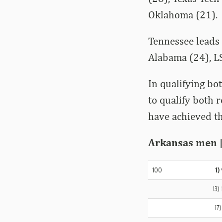
Oklahoma (21).
Tennessee leads 
Alabama (24), LS
In qualifying bo
to qualify both 
have achieved th
Arkansas men | 
100
1)
13)
17)