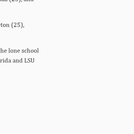
ton (25),
the lone school
orida and LSU