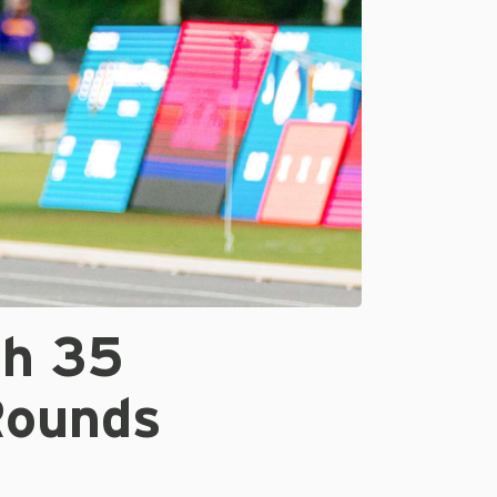
th 35
Rounds