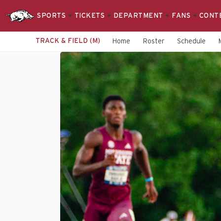
SPORTS
TICKETS
DEPARTMENT
FANS
CONT
TRACK & FIELD (M)
Home
Roster
Schedule