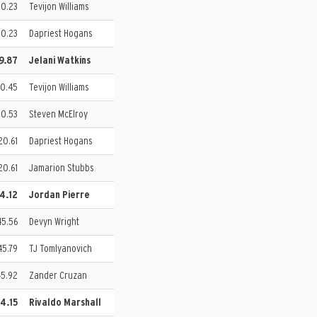
10.23
Tevijon Williams
10.23
Dapriest Hogans
19.87
Jelani Watkins
20.45
Tevijon Williams
20.53
Steven McElroy
20.61
Dapriest Hogans
20.61
Jamarion Stubbs
44.12
Jordan Pierre
45.56
Devyn Wright
45.79
TJ Tomlyanovich
45.92
Zander Cruzan
44.15
Rivaldo Marshall