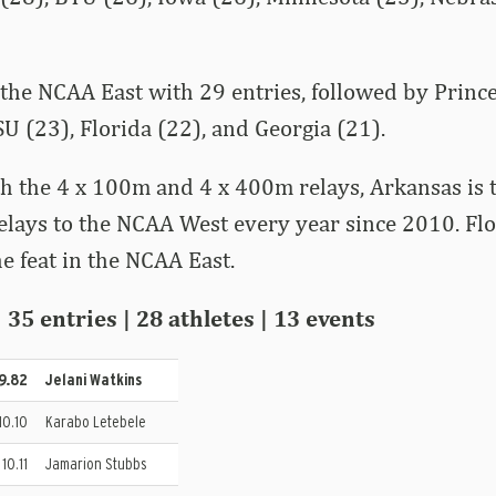
the NCAA East with 29 entries, followed by Prince
U (23), Florida (22), and Georgia (21).
th the 4 x 100m and 4 x 400m relays, Arkansas is 
relays to the NCAA West every year since 2010. Fl
e feat in the NCAA East.
35 entries | 28 athletes | 13 events
 9.82
Jelani Watkins
 10.10
Karabo Letebele
 10.11
Jamarion Stubbs