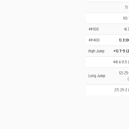
7)
10) 
4×100
4) 
4×400
1) 3:
High Jump
=1) 7-5 (
44) 6-11.5 
12) 25
Long Jump
(
27) 25-2 (