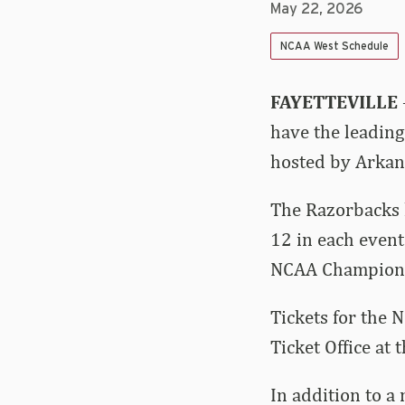
May 22, 2026
NCAA West Schedule
FAYETTEVILLE
have the leading
hosted by Arkan
The Razorbacks h
12 in each event
NCAA Champions
Tickets for the 
Ticket Office at 
In addition to a