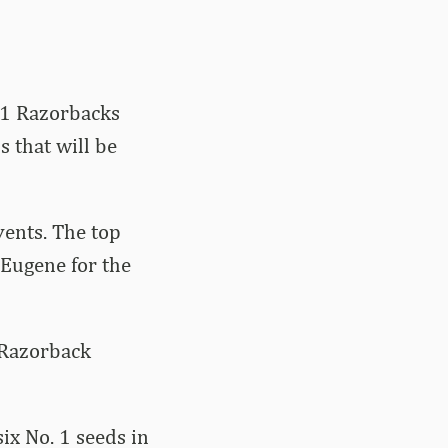
. 1 Razorbacks
 that will be
vents. The top
 Eugene for the
 Razorback
ix No. 1 seeds in