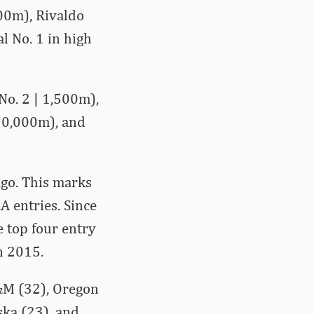
00m), Rivaldo
l No. 1 in high
No. 2 | 1,500m),
 10,000m), and
ago. This marks
A entries. Since
 top four entry
n 2015.
&M (32), Oregon
ska (23), and