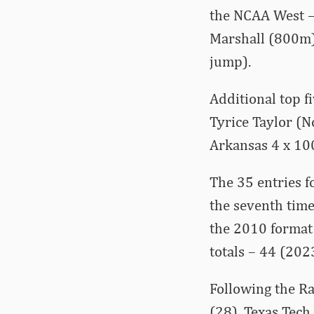
the NCAA West –
Marshall (800m),
jump).
Additional top f
Tyrice Taylor (N
Arkansas 4 x 100
The 35 entries f
the seventh time
the 2010 format 
totals – 44 (202
Following the R
(28), Texas Tech