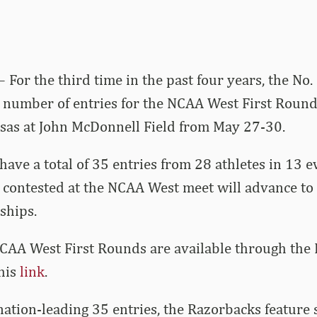
– For the third time in the past four years, the No
 number of entries for the NCAA West First Rounds
sas at John McDonnell Field from May 27-30.
ave a total of 35 entries from 28 athletes in 13 e
 contested at the NCAA West meet will advance to
hips.
NCAA West First Rounds are available through the
this
link
.
 nation-leading 35 entries, the Razorbacks feature s