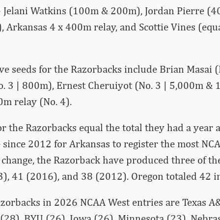
 Jelani Watkins (100m & 200m), Jordan Pierre (4
 Arkansas 4 x 400m relay, and Scottie Vines (equa
ive seeds for the Razorbacks include Brian Masai (
o. 3 | 800m), Ernest Cheruiyot (No. 3 | 5,000m &
m relay (No. 4).
or the Razorbacks equal the total they had a year 
 since 2012 for Arkansas to register the most NCA
change, the Razorback have produced three of the
3), 41 (2016), and 38 (2012). Oregon totaled 42 i
azorbacks in 2026 NCAA West entries are Texas A
 (28), BYU (26), Iowa (26), Minnesota (23), Nebra