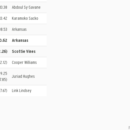
 13.38
Abdoul Sy-Savane
13.42
Karamoko Sacko
38.53
Arkansas
00.62
Arkansas
2.26)
Scottie Vines
(2.12)
Cooper Williams
-9.25
Juriad Hughes
7.85)
7.67)
Link Lindsey