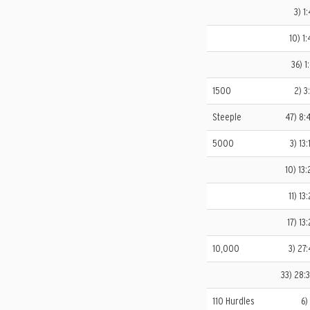
3) 1
10) 1:
36) 1
1500
2) 3
Steeple
47) 8:
5000
3) 13
10) 13:
11) 13
17) 13
10,000
3) 27:
33) 28:
110 Hurdles
6)