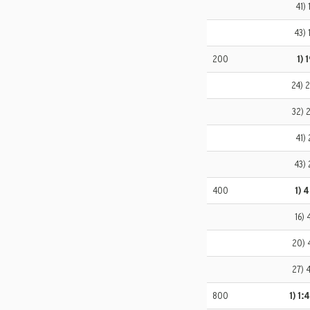
41) 
43) 
200
1) 
24) 
32) 
41) 
43) 
400
1) 
16) 
20) 
27) 
800
1) 1: