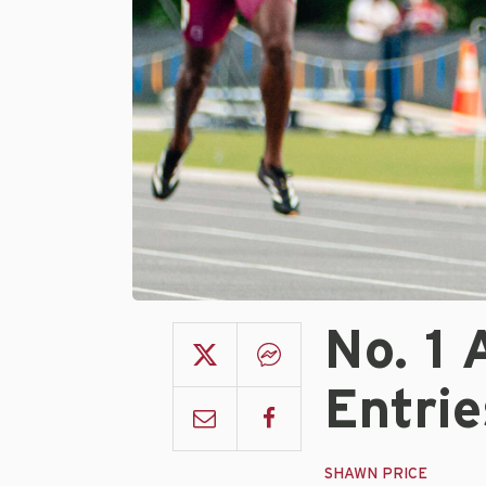
No. 1
Entri
SHAWN PRICE