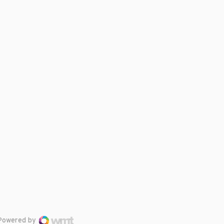
Powered by