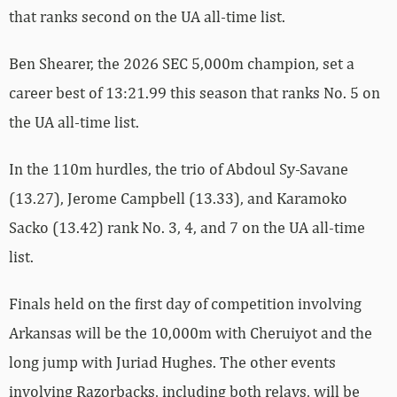
that ranks second on the UA all-time list.
Ben Shearer, the 2026 SEC 5,000m champion, set a
career best of 13:21.99 this season that ranks No. 5 on
the UA all-time list.
In the 110m hurdles, the trio of Abdoul Sy-Savane
(13.27), Jerome Campbell (13.33), and Karamoko
Sacko (13.42) rank No. 3, 4, and 7 on the UA all-time
list.
Finals held on the first day of competition involving
Arkansas will be the 10,000m with Cheruiyot and the
long jump with Juriad Hughes. The other events
involving Razorbacks, including both relays, will be