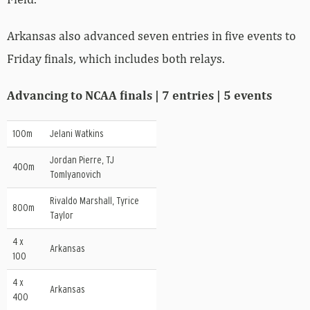
Arkansas also advanced seven entries in five events to
Friday finals, which includes both relays.
Advancing to NCAA finals | 7 entries | 5 events
100m
Jelani Watkins
Jordan Pierre, TJ
400m
Tomlyanovich
Rivaldo Marshall, Tyrice
800m
Taylor
4 x
Arkansas
100
4 x
Arkansas
400