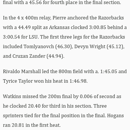
final with a 45.56 for fourth place in the final section.
In the 4 x 400m relay, Pierre anchored the Razorbacks
with a 44.49 split as Arkansas clocked 3:00.85 behind a
3:00.54 for LSU. The first three legs for the Razorbacks
included Tomlyanovch (46.30), Devyn Wright (45.12),
and Cruzan Zander (44.94).
Rivaldo Marshall led the 800m field with a. 1:45.05 and
Tyrice Taylor won his heat in 1:46.98.
Watkins missed the 200m final by 0.006 of second as
he clocked 20.40 for third in his section. Three
sprinters tied for the final position in the final. Hogans
ran 20.81 in the first heat.