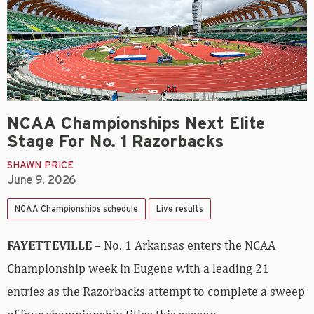
NCAA Championships Next Elite
Stage For No. 1 Razorbacks
SHAWN PRICE
June 9, 2026
NCAA Championships schedule
Live results
FAYETTEVILLE
– No. 1 Arkansas enters the NCAA
Championship week in Eugene with a leading 21
entries as the Razorbacks attempt to complete a sweep