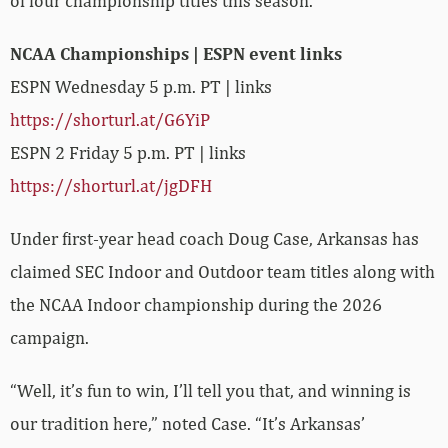
of four championship titles this season.
NCAA Championships | ESPN event links
ESPN Wednesday 5 p.m. PT | links
https://shorturl.at/G6YiP
ESPN 2 Friday 5 p.m. PT | links
https://shorturl.at/jgDFH
Under first-year head coach Doug Case, Arkansas has
claimed SEC Indoor and Outdoor team titles along with
the NCAA Indoor championship during the 2026
campaign.
“Well, it’s fun to win, I’ll tell you that, and winning is
our tradition here,” noted Case. “It’s Arkansas’