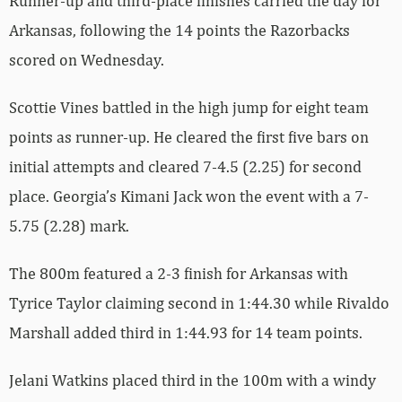
Runner-up and third-place finishes carried the day for
Arkansas, following the 14 points the Razorbacks
scored on Wednesday.
Scottie Vines battled in the high jump for eight team
points as runner-up. He cleared the first five bars on
initial attempts and cleared 7-4.5 (2.25) for second
place. Georgia’s Kimani Jack won the event with a 7-
5.75 (2.28) mark.
The 800m featured a 2-3 finish for Arkansas with
Tyrice Taylor claiming second in 1:44.30 while Rivaldo
Marshall added third in 1:44.93 for 14 team points.
Jelani Watkins placed third in the 100m with a windy