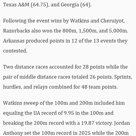
Texas A&M (64.75), and Georgia (64).
Following the event wins by Watkins and Cheruiyot,
Razorbacks also won the 800m, 1,500m, and 5,000m.
Arkansas produced points in 12 of the 13 events they
contested.
Two distance races accounted for 28 points while the
pair of middle distance races totaled 26 points. Sprints,
hurdles, and relays combined for 48 team points.
Watkins sweep of the 100m and 200m included him
equaling the UA record of 9.95 in the 100m and
breaking the 200m record with a 19.87 victory. Jordan
Anthony set the 100m record in 2025 while the 200m