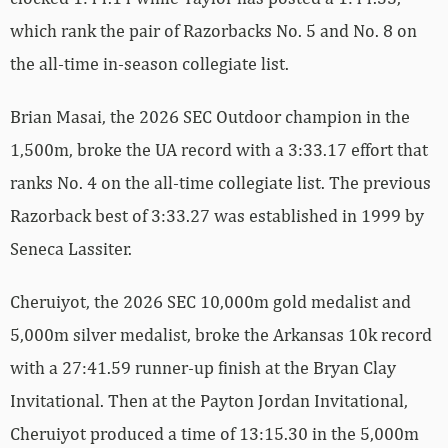
which rank the pair of Razorbacks No. 5 and No. 8 on
the all-time in-season collegiate list.
Brian Masai, the 2026 SEC Outdoor champion in the
1,500m, broke the UA record with a 3:33.17 effort that
ranks No. 4 on the all-time collegiate list. The previous
Razorback best of 3:33.27 was established in 1999 by
Seneca Lassiter.
Cheruiyot, the 2026 SEC 10,000m gold medalist and
5,000m silver medalist, broke the Arkansas 10k record
with a 27:41.59 runner-up finish at the Bryan Clay
Invitational. Then at the Payton Jordan Invitational,
Cheruiyot produced a time of 13:15.30 in the 5,000m