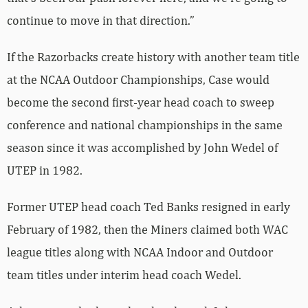
continue to move in that direction.”
If the Razorbacks create history with another team title
at the NCAA Outdoor Championships, Case would
become the second first-year head coach to sweep
conference and national championships in the same
season since it was accomplished by John Wedel of
UTEP in 1982.
Former UTEP head coach Ted Banks resigned in early
February of 1982, then the Miners claimed both WAC
league titles along with NCAA Indoor and Outdoor
team titles under interim head coach Wedel.