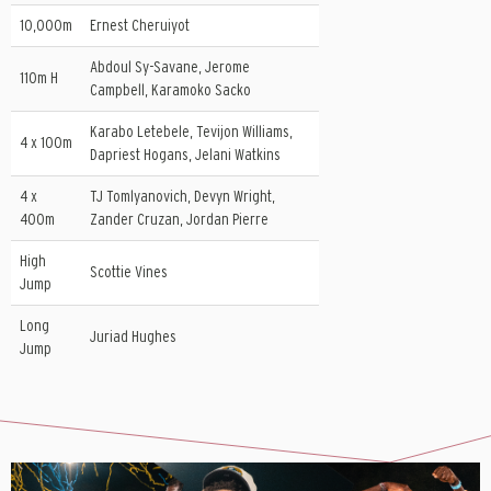
10,000m
Ernest Cheruiyot
Abdoul Sy-Savane, Jerome
110m H
Campbell, Karamoko Sacko
Karabo Letebele, Tevijon Williams,
4 x 100m
Dapriest Hogans, Jelani Watkins
4 x
TJ Tomlyanovich, Devyn Wright,
400m
Zander Cruzan, Jordan Pierre
High
Scottie Vines
Jump
Long
Juriad Hughes
Jump