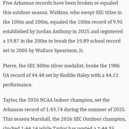
Five Arkansas records have been broken or equaled
this outdoor season. Watkins, who swept SEC titles in
the 100m and 200m, equaled the 100m record of 9.95
established by Jordan Anthony in 2025 and registered
a 19.87 in the 200m to break the 19.89 school record
set in 2005 by Wallace Spearmon, Jr.
Pierre, the SEC 400m silver medalist, broke the 1986
UA record of 44.48 set by Roddie Haley with a 44.12
performance.
Taylor, the 2026 NCAA Indoor champion, set the
Arkansas record of 1:43.74 during the summer of 2025.
This season Marshall, the 2026 SEC Outdoor champion,
clocked 1:44.14 while Taylor has posted a 1:44.35,