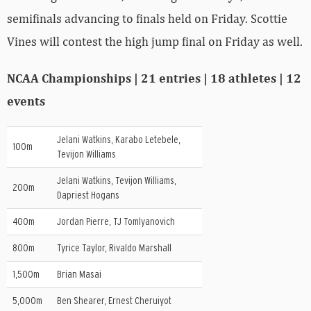
semifinals advancing to finals held on Friday. Scottie
Vines will contest the high jump final on Friday as well.
NCAA Championships | 21 entries | 18 athletes | 12
events
Jelani Watkins, Karabo Letebele,
100m
Tevijon Williams
Jelani Watkins, Tevijon Williams,
200m
Dapriest Hogans
400m
Jordan Pierre, TJ Tomlyanovich
800m
Tyrice Taylor, Rivaldo Marshall
1,500m
Brian Masai
5,000m
Ben Shearer, Ernest Cheruiyot