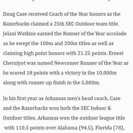
Doug Case received Coach of the Year honors as the
Razorbacks claimed a 25th SEC Outdoor team title.
Jelani Watkins earned the Runner of the Year accolade
as he swept the 100m and 200m titles as well as
claiming high point honors with 21.25 points. Ernest
Cheruiyot was named Newcomer Runner of the Year as
he scored 18 points with a victory in the 10,000m
along with runner-up finish in the 5,000m.
In his first year as Arkansas men’s head coach, Case
and the Razorbacks won both the SEC Indoor &
Outdoor titles. Arkansas won the outdoor league title
with 110.5 points over Alabama (94.5), Florida (78),