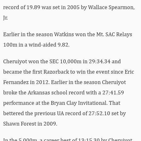
record of 19.89 was set in 2005 by Wallace Spearmon,
Jr.
Earlier in the season Watkins won the Mt. SAC Relays
100m in a wind-aided 9.82.
Cheruiyot won the SEC 10,000m in 29:34.34 and
became the first Razorback to win the event since Eric
Fernandez in 2012. Earlier in the season Cheruiyot
broke the Arkansas school record with a 27:41.59
performance at the Bryan Clay Invitational. That
bettered the previous UA record of 27:52.10 set by
Shawn Forest in 2009.
In the 5,000m, a career best of 13:15.30 by Cheruiyot