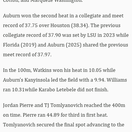
Auburn won the second heat in a collegiate and meet
record of 37.75 over Houston (38.34). The previous
collegiate record of 37.90 was set by LSU in 2023 while
Florida (2019) and Auburn (2025) shared the previous
meet record of 37.97.
In the 100m, Watkins won his heat in 10.05 while
Auburn’s Kanyinsola led the field with a 9.94. Williams
ran 10.31while Karabo Letebele did not finish.
Jordan Pierre and TJ Tomlyanovich reached the 400m
on time. Pierre ran 44.89 for third in first heat.
Tomlyanovich secured the final spot advancing to the