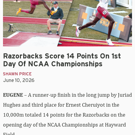
Razorbacks Score 14 Points On 1st
Day Of NCAA Championships
SHAWN PRICE
June 10, 2026
EUGENE
– A runner-up finish in the long jump by Juriad
Hughes and third place for Ernest Cheruiyot in the
10,000m totaled 14 points for the Razorbacks on the
opening day of the NCAA Championships at Hayward
Field.