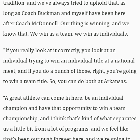
tradition, and we’ve always tried to uphold that, as
long as Coach Buckman and myself have been here
after Coach McDonnell. Our thing is winning, and we
know that. We win as a team, we win as individuals.
“If you really look at it correctly, you look at an
individual trying to win an individual title at a national
meet, and if you do a bunch of those, right, you’re going
to win a team title. So, you can do both at Arkansas.
“A great athlete can come in here, be an individual
champion and have that opportunity to win a team
championship, and I think that’s kind of what separates
us a little bit from a lot of programs, and we feel like
that’s been our push forever here, and we’re going to