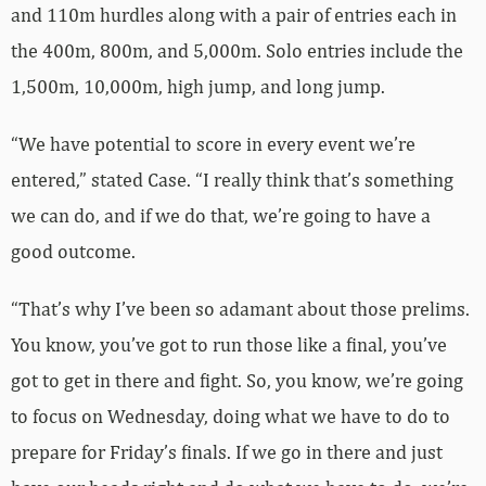
and 110m hurdles along with a pair of entries each in
the 400m, 800m, and 5,000m. Solo entries include the
1,500m, 10,000m, high jump, and long jump.
“We have potential to score in every event we’re
entered,” stated Case. “I really think that’s something
we can do, and if we do that, we’re going to have a
good outcome.
“That’s why I’ve been so adamant about those prelims.
You know, you’ve got to run those like a final, you’ve
got to get in there and fight. So, you know, we’re going
to focus on Wednesday, doing what we have to do to
prepare for Friday’s finals. If we go in there and just