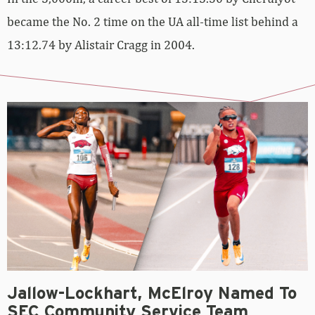
became the No. 2 time on the UA all-time list behind a
13:12.74 by Alistair Cragg in 2004.
Jallow-Lockhart, McElroy Named To
SEC Community Service Team