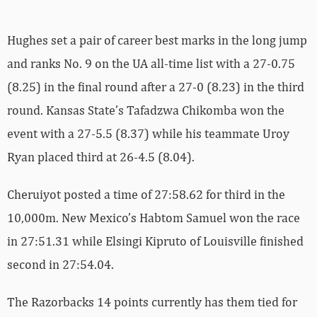
Hughes set a pair of career best marks in the long jump
and ranks No. 9 on the UA all-time list with a 27-0.75
(8.25) in the final round after a 27-0 (8.23) in the third
round. Kansas State’s Tafadzwa Chikomba won the
event with a 27-5.5 (8.37) while his teammate Uroy
Ryan placed third at 26-4.5 (8.04).
Cheruiyot posted a time of 27:58.62 for third in the
10,000m. New Mexico’s Habtom Samuel won the race
in 27:51.31 while Elsingi Kipruto of Louisville finished
second in 27:54.04.
The Razorbacks 14 points currently has them tied for