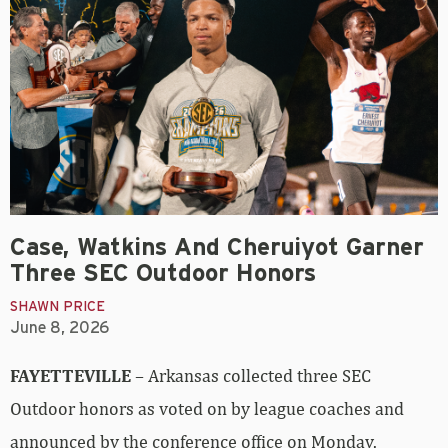
Case, Watkins And Cheruiyot Garner
Three SEC Outdoor Honors
SHAWN PRICE
June 8, 2026
FAYETTEVILLE
– Arkansas collected three SEC
Outdoor honors as voted on by league coaches and
announced by the conference office on Monday.