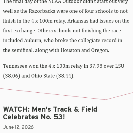
The final day of the NCAA Outdoor didn’t start out very
well as the Razorbacks were one of four schools to not
finish in the 4 x 100m relay. Arkansas had issues on the
first exchange. Others schools not finishing the race
included Auburn, who broke the collegiate record in
the semifinal, along with Houston and Oregon.
Tennessee won the 4 x 100m relay in 37.98 over LSU
(38.06) and Ohio State (38.44).
WATCH: Men's Track & Field
Celebrates No. 53!
June 12, 2026