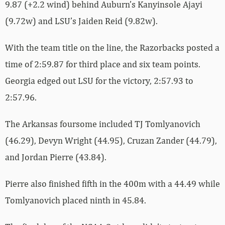
9.87 (+2.2 wind) behind Auburn’s Kanyinsole Ajayi
(9.72w) and LSU’s Jaiden Reid (9.82w).
With the team title on the line, the Razorbacks posted a
time of 2:59.87 for third place and six team points.
Georgia edged out LSU for the victory, 2:57.93 to
2:57.96.
The Arkansas foursome included TJ Tomlyanovich
(46.29), Devyn Wright (44.95), Cruzan Zander (44.79),
and Jordan Pierre (43.84).
Pierre also finished fifth in the 400m with a 44.49 while
Tomlyanovich placed ninth in 45.84.