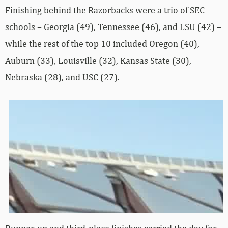
Finishing behind the Razorbacks were a trio of SEC
schools – Georgia (49), Tennessee (46), and LSU (42) –
while the rest of the top 10 included Oregon (40),
Auburn (33), Louisville (32), Kansas State (30),
Nebraska (28), and USC (27).