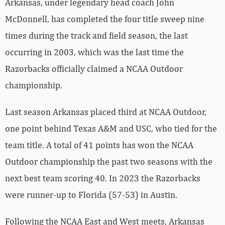
Arkansas, under legendary head coach John
McDonnell, has completed the four title sweep nine
times during the track and field season, the last
occurring in 2003, which was the last time the
Razorbacks officially claimed a NCAA Outdoor
championship.
Last season Arkansas placed third at NCAA Outdoor,
one point behind Texas A&M and USC, who tied for the
team title. A total of 41 points has won the NCAA
Outdoor championship the past two seasons with the
next best team scoring 40. In 2023 the Razorbacks
were runner-up to Florida (57-53) in Austin.
Following the NCAA East and West meets, Arkansas