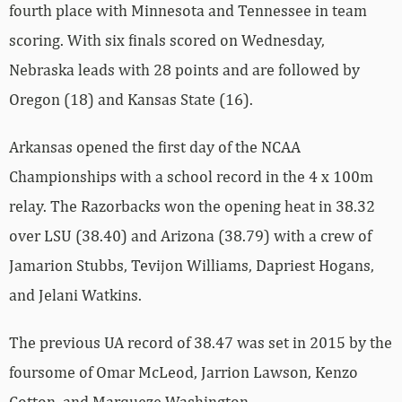
fourth place with Minnesota and Tennessee in team
scoring. With six finals scored on Wednesday,
Nebraska leads with 28 points and are followed by
Oregon (18) and Kansas State (16).
Arkansas opened the first day of the NCAA
Championships with a school record in the 4 x 100m
relay. The Razorbacks won the opening heat in 38.32
over LSU (38.40) and Arizona (38.79) with a crew of
Jamarion Stubbs, Tevijon Williams, Dapriest Hogans,
and Jelani Watkins.
The previous UA record of 38.47 was set in 2015 by the
foursome of Omar McLeod, Jarrion Lawson, Kenzo
Cotton, and Marqueze Washington.