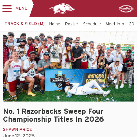
MENU
Toggle
Sponsor
navigation
TRACK & FIELD (M)
Home
Roster
Schedule
Meet Info
202
No. 1 Razorbacks Sweep Four
Championship Titles In 2026
SHAWN PRICE
June 12, 2026