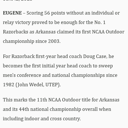
EUGENE
– Scoring 56 points without an individual or
relay victory proved to be enough for the No. 1
Razorbacks as Arkansas claimed its first NCAA Outdoor
championship since 2003.
For Razorback first-year head coach Doug Case, he
becomes the first initial year head coach to sweep
men’s conference and national championships since
1982 (John Wedel, UTEP).
This marks the 11th NCAA Outdoor title for Arkansas
and its 44th national championship overall when
including indoor and cross country.