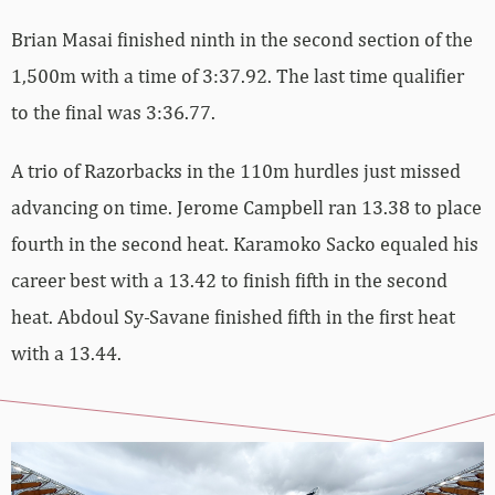
Brian Masai finished ninth in the second section of the
1,500m with a time of 3:37.92. The last time qualifier
to the final was 3:36.77.
A trio of Razorbacks in the 110m hurdles just missed
advancing on time. Jerome Campbell ran 13.38 to place
fourth in the second heat. Karamoko Sacko equaled his
career best with a 13.42 to finish fifth in the second
heat. Abdoul Sy-Savane finished fifth in the first heat
with a 13.44.