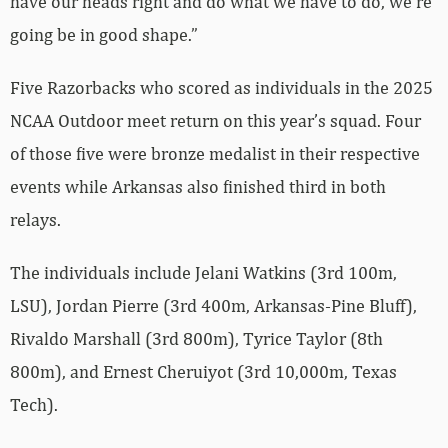
have our heads right and do what we have to do, we’re
going be in good shape.”
Five Razorbacks who scored as individuals in the 2025
NCAA Outdoor meet return on this year’s squad. Four
of those five were bronze medalist in their respective
events while Arkansas also finished third in both
relays.
The individuals include Jelani Watkins (3rd 100m,
LSU), Jordan Pierre (3rd 400m, Arkansas-Pine Bluff),
Rivaldo Marshall (3rd 800m), Tyrice Taylor (8th
800m), and Ernest Cheruiyot (3rd 10,000m, Texas
Tech).