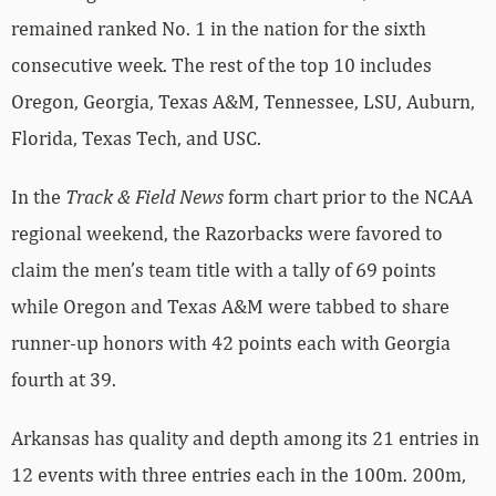
remained ranked No. 1 in the nation for the sixth
consecutive week. The rest of the top 10 includes
Oregon, Georgia, Texas A&M, Tennessee, LSU, Auburn,
Florida, Texas Tech, and USC.
In the
Track & Field News
form chart prior to the NCAA
regional weekend, the Razorbacks were favored to
claim the men’s team title with a tally of 69 points
while Oregon and Texas A&M were tabbed to share
runner-up honors with 42 points each with Georgia
fourth at 39.
Arkansas has quality and depth among its 21 entries in
12 events with three entries each in the 100m. 200m,